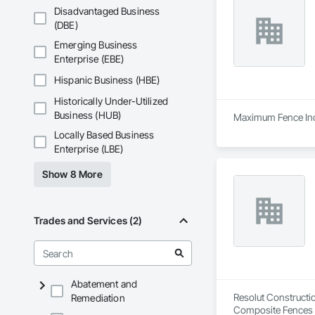
Disadvantaged Business
(DBE)
Emerging Business
Enterprise (EBE)
Hispanic Business (HBE)
Historically Under-Utilized
Business (HUB)
Maximum Fence Inc. 
Locally Based Business
Enterprise (LBE)
Show 8 More
Trades and Services (2)
Abatement and
Resolut Constructio
Remediation
Composite Fences a