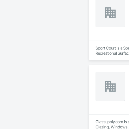
Sport Court is a Sp
Recreational Surfac
Glassupply.com is a
Glazing, Windows.