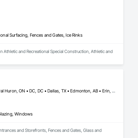
ional Surfacing, Fences and Gates, Ice Rinks
n Athletic and Recreational Special Construction, Athletic and 
Brampton, ON • Burlington, ON • Burnaby, BC • Calgary, AB • Central Huron, ON • DC, DC • Dallas, TX • Edmonton, AB • Erin, ON • Greater Sudbury, ON • Guelph, ON • Halifax, NS • Hamilton, ON • Houston, TX • Indianapolis, IN • Kansas City, MO • Los Angeles, CA • New York, NY • Newmarket, ON • Niagara Falls, ON • Philadelphia, PA • Portland, OR • Red Deer, AB • Richmond Hill, ON • Richmond, BC • Saint John, NB • San Diego, CA • San Francisco, CA • San Jose, CA • St John's, NL • Surrey, BC • Tampa, FL • Toronto, ON • Vaughan, ON • Alabama • Arizona • Arkansas • British Columbia • California • Colorado • Delaware • Florida • Georgia • Hawaii • Idaho • Illinois • Indiana • Iowa • Kansas • Kentucky • Louisiana • Manitoba • Maryland • Massachusetts • Michigan • Missouri • New Brunswick • New Jersey • New Mexico • New York • Newfoundland and Labrador • North Carolina • Nova Scotia • Ohio • Ontario • Oregon • Pennsylvania • Prince Edward Island • Rhode Island • Saskatchewan • South Carolina • Tennessee • Texas • Virginia • Washington • West Virginia • Wisconsin
 Glazing, Windows
Entrances and Storefronts, Fences and Gates, Glass and 