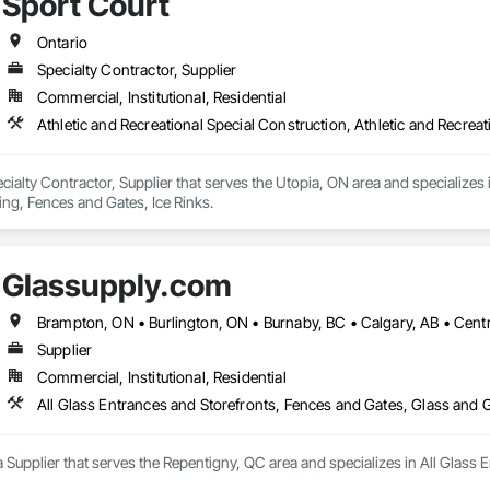
Sport Court
Ontario
Specialty Contractor, Supplier
Commercial, Institutional, Residential
Athletic and Recreational Special Construction, Athletic and Recreat
ecialty Contractor, Supplier that serves the Utopia, ON area and specializes i
ing, Fences and Gates, Ice Rinks.
Glassupply.com
Supplier
Commercial, Institutional, Residential
All Glass Entrances and Storefronts, Fences and Gates, Glass and
 Supplier that serves the Repentigny, QC area and specializes in All Glass 