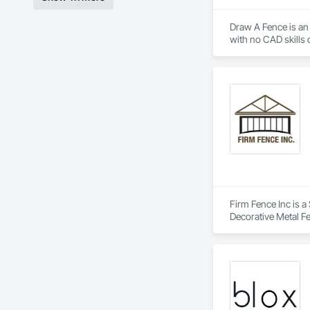
Draw A Fence is an 
Firm Fence Inc is a
Decorative Metal F
Fences and Gates, 