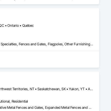
QC • Ontario • Québec
Concrete Accessories, Decorative Metal Fences and Gates, Exterior Specialties, Fences and Gates, Flagpoles, Other Furnishings, Pre Cast Concrete, Signage, Site Furnishings, Special Structures
Alberta, AB • Manitoba, MB • Newfoundland and Labrador, NL • Northwest Territories, NT • Saskatchewan, SK • Yukon, YT • Alabama • Alaska • Alberta • Arizona • Arkansas • British Columbia • California • Colorado • Connecticut • Delaware • Florida • Georgia • Hawaii • Idaho • Illinois • Indiana • Iowa • Kansas • Kentucky • Louisiana • Maine • Manitoba • Maryland • Massachusetts • Michigan • Minnesota • Mississippi • Missouri • Montana • Nebraska • Nevada • New Brunswick • New Hampshire • New Jersey • New Mexico • New York • Newfoundland and Labrador • North Carolina • North Dakota • Northwest Territories • Nova Scotia • Ohio • Oklahoma • Ontario • Oregon • Pennsylvania • Prince Edward Island • Rhode Island • Saskatchewan • South Carolina • South Dakota • Tennessee • Texas • Utah • Vermont • Virginia • Washington • West Virginia • Wisconsin • Wyoming
utional, Residential
Chain Link Fences and Gates, Composite Fences and Gates, Decorative Metal Fences and Gates, Expanded Metal Fences and Gates, Fences and Gates, Plastic Fences and Gates, Welded Wire Fences and Gates, Wild Life Deterrent Fence, Wire Fences and Gates, Wood Fences and Gates