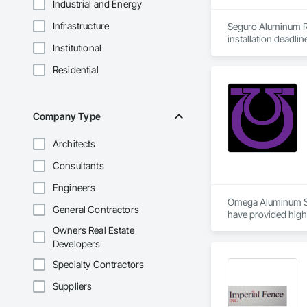
Industrial and Energy
Infrastructure
Seguro Aluminum Rai
installation deadlin
Institutional
Our dedicated staff
Residential
Canada and "Patente
After successfully
Approval for Miami
Company Type
County, Florida

Architects
Seguro has achieved
Industry in Canada 
Consultants
New York and the H
Engineers
At Seguro Aluminum 
Omega Aluminum Sys
General Contractors
elevates the railing
have provided high-
Our team ensures pr
Owners Real Estate
omegaaluminum.co
Developers
Specialty Contractors
Suppliers