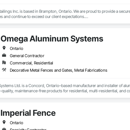
lings Inc. is based in Brampton, Ontario. We are proud to provide a secure 
es and continue to exceed our client expectations.

 and team design, engineer, manufacture and install strong, secure and super
d" in the United States.  Seguro is proud to announce supply of railings fo
Omega Aluminum Systems
 undergoing extensive Miami Dade testing, Seguro is proud to announce that
 Dade County, Florida.  Our SR-1 Glass Railing has overachieved the Miami
Ontario
General Contractor
Commercial, Residential
 rapid growth since its inception and continues to excel and strive to be a
and the United States.  Seguro is proud of the success and interest we exper
Decorative Metal Fences and Gates, Metal Fabrications
omebuilders shows in Toronto.

Railings Inc., we continue to educate, research and develop our railings and
tems Ltd. is a Concord, Ontario–based manufacturer and installer of alumi
s standards within the industry.
quality, maintenance-free products for residential, multi-residential, and co
ojects are completed with precision, safety, and on-time delivery, offering re
m/projects
Imperial Fence
Ontario
Specialty Contractor