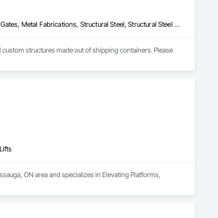
Container Processing and Packaging, Decorative Metal Fences and Gates, Metal Fabrications, Structural Steel, Structural Steel Framing Fabrication
ll custom structures made out of shipping containers. Please 
ifts
issauga, ON area and specializes in Elevating Platforms, 