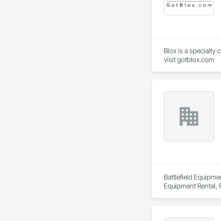
Blox is a specialty
visit gotblox.com
Battlefield Equipme
Equipment Rental, F