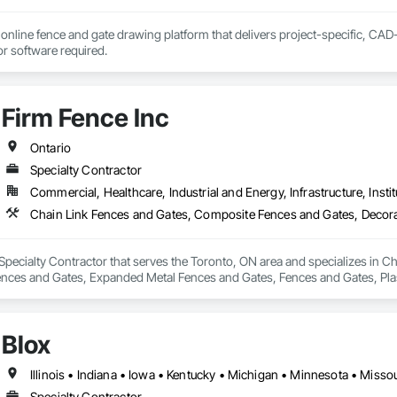
online fence and gate drawing platform that delivers project-specific, CAD-
with no CAD skills or software required. 
Firm Fence Inc
Ontario
Specialty Contractor
Commercial, Healthcare, Industrial and Energy, Infrastructure, Instit
 Specialty Contractor that serves the Toronto, ON area and specializes in 
ences and Gates, Expanded Metal Fences and Gates, Fences and Gates, Pla
Wild Life Deterrent Fence, Wire Fences and Gates, Wood Fences and Gates.
Blox
Specialty Contractor