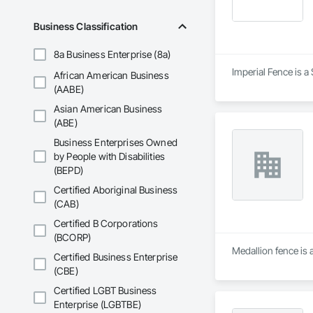
Business Classification
8a Business Enterprise (8a)
Imperial Fence is a
African American Business
(AABE)
Asian American Business
(ABE)
Business Enterprises Owned
by People with Disabilities
(BEPD)
Certified Aboriginal Business
(CAB)
Certified B Corporations
(BCORP)
Medallion fence is 
Certified Business Enterprise
(CBE)
Certified LGBT Business
Enterprise (LGBTBE)