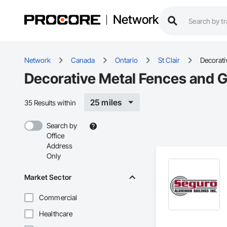
Network
Network
Canada
Ontario
St Clair
Decorati
Decorative Metal Fences and G
25 miles
35 Results within
Search by
Office
Address
Only
Market Sector
Commercial
Healthcare