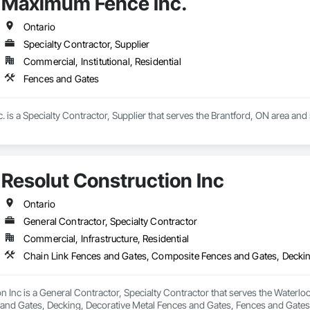
Maximum Fence Inc.
Ontario
Specialty Contractor, Supplier
Commercial, Institutional, Residential
Fences and Gates
is a Specialty Contractor, Supplier that serves the Brantford, ON area and 
Resolut Construction Inc
Ontario
General Contractor, Specialty Contractor
Commercial, Infrastructure, Residential
n Inc is a General Contractor, Specialty Contractor that serves the Waterlo
nd Gates, Decking, Decorative Metal Fences and Gates, Fences and Gates,