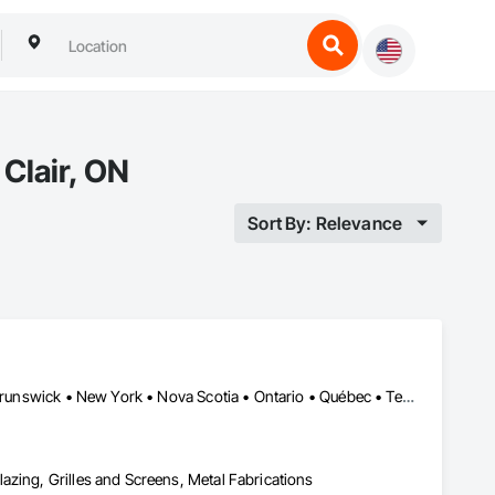
Clair, ON
Sort By: Relevance
Alberta • British Columbia • California • Florida • Manitoba • New Brunswick • New York • Nova Scotia • Ontario • Québec • Texas • Washington
azing, Grilles and Screens, Metal Fabrications