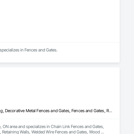
specializes in Fences and Gates.
Chain Link Fences and Gates, Composite Fences and Gates, Decking, Decorative Metal Fences and Gates, Fences and Gates, Retaining Walls, Welded Wire Fences and Gates, Wood Fences and Gates
o, ON area and specializes in Chain Link Fences and Gates, 
 Retaining Walls, Welded Wire Fences and Gates, Wood 