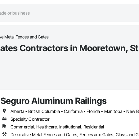
ve Metal Fences and Gates
ates Contractors in Mooretown, St 
Seguro Aluminum Railings
Specialty Contractor
Commercial, Healthcare, Institutional, Residential
Decorative Metal Fences and Gates, Fences and Gates, Glass and Gl