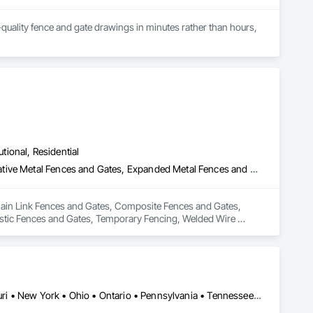
quality fence and gate drawings in minutes rather than hours, 
utional, Residential
Chain Link Fences and Gates, Composite Fences and Gates, Decorative Metal Fences and Gates, Expanded Metal Fences and Gates, Fences and Gates, Plastic Fences and Gates, Temporary Fencing, Welded Wire Fences and Gates, Wild Life Deterrent Fence, Wire Fences and Gates, Wood Fences and Gates
Chain Link Fences and Gates, Composite Fences and Gates, 
stic Fences and Gates, Temporary Fencing, Welded Wire 
Illinois • Indiana • Iowa • Kentucky • Michigan • Minnesota • Missouri • New York • Ohio • Ontario • Pennsylvania • Tennessee • West Virginia • Wisconsin