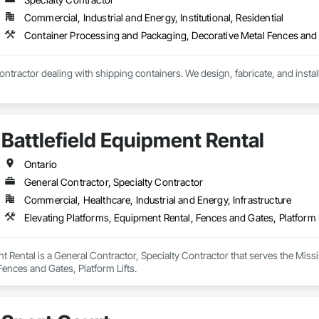
Commercial, Industrial and Energy, Institutional, Residential
 contractor dealing with shipping containers. We design, fabricate, and insta
Battlefield Equipment Rental
Ontario
General Contractor, Specialty Contractor
Commercial, Healthcare, Industrial and Energy, Infrastructure
Elevating Platforms, Equipment Rental, Fences and Gates, Platform L
nt Rental is a General Contractor, Specialty Contractor that serves the Miss
ences and Gates, Platform Lifts.