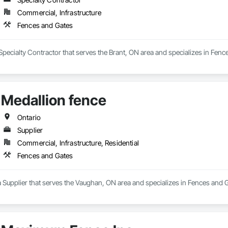
Commercial, Infrastructure
Fences and Gates
 Specialty Contractor that serves the Brant, ON area and specializes in Fenc
Medallion fence
Ontario
Supplier
Commercial, Infrastructure, Residential
Fences and Gates
a Supplier that serves the Vaughan, ON area and specializes in Fences and 