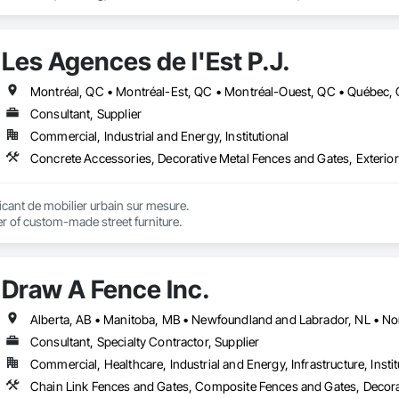
Les Agences de l'Est P.J.
Montréal, QC • Montréal-Est, QC • Montréal-Ouest, QC • Québec, 
Consultant, Supplier
Commercial, Industrial and Energy, Institutional
ant de mobilier urbain sur mesure.

r of custom-made street furniture.
Draw A Fence Inc.
Consultant, Specialty Contractor, Supplier
Commercial, Healthcare, Industrial and Energy, Infrastructure, Instit