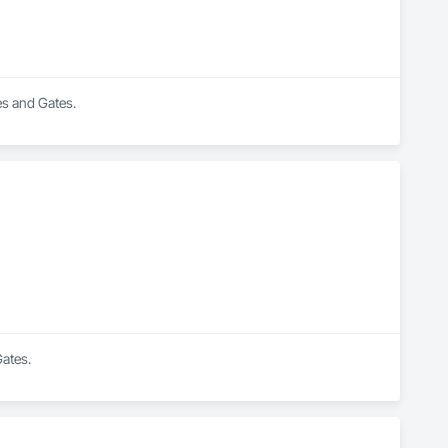
es and Gates.
Gates.