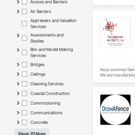
Access and Barriers
Fences and Gates.
Air Barriers
Appraisers and Valuation
Services
Assessments and
Studies
Bim and Model Making
Services
Bridges
Nous sommes fabric
Ceilings
We are manufacture
Cleaning Services
Coastal Construction
Commissioning
Communications
Concrete
Show 111 More