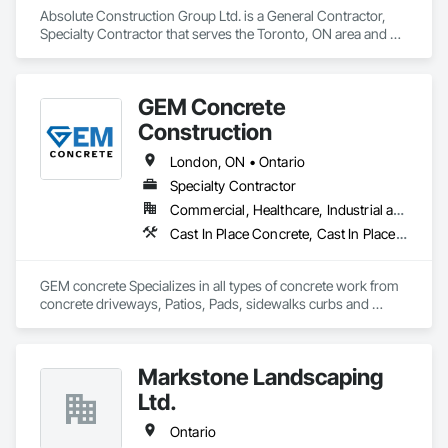
Absolute Construction Group Ltd. is a General Contractor, 
Specialty Contractor that serves the Toronto, ON area and 
specializes in Caissons, Concrete Finishing, Concrete 
Paving, Curbs and Gutters, Curbs Gutters Sidewalks and 
Driveways, Demolition, Driveways, Earthwork, Forming, 
GEM Concrete
Landscaping, Shoring and Underpinning, Sidewalks, Site 
Clearing, Waterproofing.
Construction
London, ON • Ontario
Specialty Contractor
Commercial, Healthcare, Industrial and Energy, Infrastructure, Institutional, Residential
Cast In Place Concrete, Cast In Place Concrete Retaining Walls, Concrete, Concrete Accessories, Concrete Countertops, Concrete Finishing, Concrete Paving, Curbs and Gutters, Curbs Gutters Sidewalks and Driveways, Driveways, Earthwork
GEM concrete Specializes in all types of concrete work from 
concrete driveways, Patios, Pads, sidewalks curbs and 
engineered concrete Pads 
Markstone Landscaping
Ltd.
Ontario