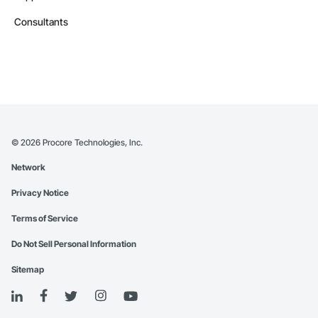
Consultants
©
2026
Procore Technologies, Inc.
Network
Privacy Notice
Terms of Service
Do Not Sell Personal Information
Sitemap