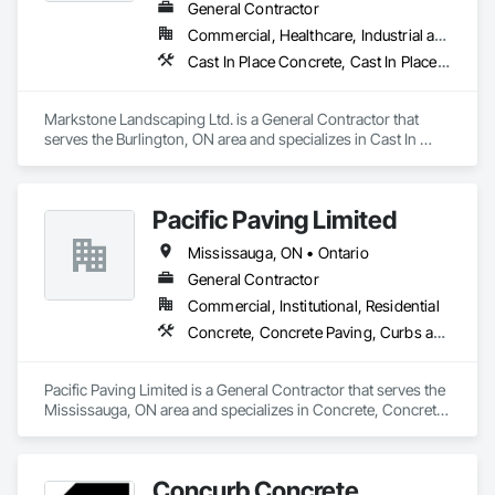
General Contractor
Commercial, Healthcare, Industrial and Energy, Infrastructure, Institutional, Residential
Cast In Place Concrete, Cast In Place Concrete Retaining Walls, Civil Design and Engineering, Concrete, Concrete Finishing, Concrete Paving, Curbs and Gutters, Curbs Gutters Sidewalks and Driveways, Driveways, Landscape Design and Engineering, Landscaping, Precast Concrete Retaining Walls
Markstone Landscaping Ltd. is a General Contractor that 
serves the Burlington, ON area and specializes in Cast In 
Place Concrete, Cast In Place Concrete Retaining Walls, Civil 
Design and Engineering, Concrete, Concrete Finishing, 
Concrete Paving, Curbs and Gutters, Curbs Gutters 
Pacific Paving Limited
Sidewalks and Driveways, Driveways, Landscape Design and 
Engineering, Landscaping, Precast Concrete Retaining Walls.
Mississauga, ON • Ontario
General Contractor
Commercial, Institutional, Residential
Concrete, Concrete Paving, Curbs and Gutters, Curbs Gutters Sidewalks and Driveways, Demolition, Driveways, Earthwork, Embankments, Excavation and Fill, Forming, Grading, Paving and Surfacing, Paving Specialties, Pre Cast Concrete, Precast Concrete Retaining Walls, Roadway Construction, Roadway Equipment, Sidewalks
Pacific Paving Limited is a General Contractor that serves the 
Mississauga, ON area and specializes in Concrete, Concrete 
Paving, Curbs and Gutters, Curbs Gutters Sidewalks and 
Driveways, Demolition, Driveways, Earthwork, 
Embankments, Excavation and Fill, Forming, Grading, 
Concurb Concrete
Paving and Surfacing, Paving Specialties, Pre Cast Concrete, 