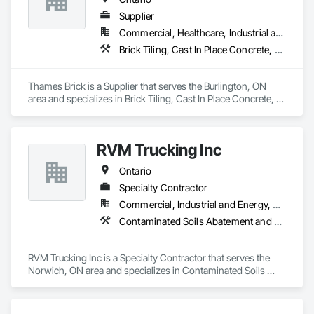
Irrigation, Joint Protection, Joint Sealants, Landscape Design 
and Engineering, Landscaping, Manufactured Masonry, 
Supplier
Masonry, Masonry Flooring, Planting Accessories, Planting 
Commercial, Healthcare, Industrial and Energy, Institutional, Residential
Preparation, Plants, Snow Control, Stone Retaining Walls, 
Brick Tiling, Cast In Place Concrete, Driveways, Flexible Paving, Interior Specialties, Landscaping, Masonry, Masonry Flooring
Stone Tiling, Turf and Grasses.
Thames Brick is a Supplier that serves the Burlington, ON 
area and specializes in Brick Tiling, Cast In Place Concrete, 
Driveways, Flexible Paving, Interior Specialties, Landscaping, 
Masonry, Masonry Flooring.
RVM Trucking Inc
Ontario
Specialty Contractor
Commercial, Industrial and Energy, Residential
Contaminated Soils Abatement and Remediation, Dampproofing, Demolition, Driveways, Earthwork, Excavation and Fill, Retaining Walls, Waterproofing
RVM Trucking Inc is a Specialty Contractor that serves the 
Norwich, ON area and specializes in Contaminated Soils 
Abatement and Remediation, Dampproofing, Demolition, 
Driveways, Earthwork, Excavation and Fill, Retaining Walls, 
Waterproofing.