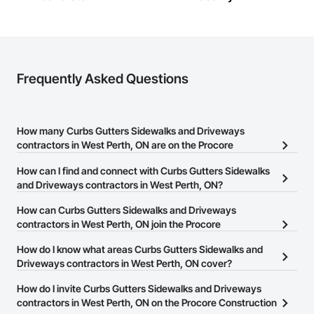
Frequently Asked Questions
How many Curbs Gutters Sidewalks and Driveways
contractors in West Perth, ON are on the Procore
Construction Network?
How can I find and connect with Curbs Gutters Sidewalks
There are currently 30 Curbs Gutters Sidewalks and Driveways
and Driveways contractors in West Perth, ON?
contractors in West Perth, ON on the Procore Construction
The Procore Construction Network allows you to search for
How can Curbs Gutters Sidewalks and Driveways
Network.
Curbs Gutters Sidewalks and Driveways contractors in West
contractors in West Perth, ON join the Procore
Perth, ON that meet your business needs. Most companies
Construction Network?
How do I know what areas Curbs Gutters Sidewalks and
provide a phone number or website on their business page so you
The Procore Construction Network is free and open to any
Driveways contractors in West Perth, ON cover?
can easily connect with them.
businesses in the construction industry. Click
Sign Up
at the top of
Most businesses listed on the Procore Construction Network
How do I invite Curbs Gutters Sidewalks and Driveways
this page to submit your information and create your business
have updated their service area. Select a business to view a
contractors in West Perth, ON on the Procore Construction
page.