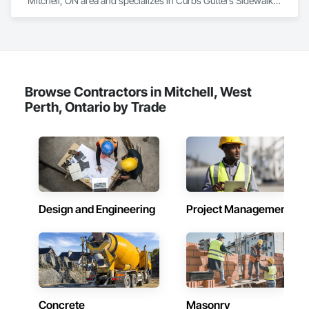
Mitchell, ON area and specializes in Curbs Gutters Sidewalks 
and Driveways.
Browse Contractors in Mitchell, West
Perth, Ontario by Trade
Design and Engineering
Project Management
Concrete
Masonry