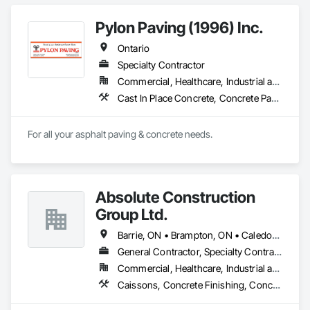
Pylon Paving (1996) Inc.
Ontario
Specialty Contractor
Commercial, Healthcare, Industrial and Energy, Infrastructure, Institutional, Residential
Cast In Place Concrete, Concrete Paving, Curbs and Gutters, Curbs Gutters Sidewalks and Driveways, Flexible Paving, Paving and Surfacing, Sidewalks
For all your asphalt paving & concrete needs.
Absolute Construction
Group Ltd.
Barrie, ON • Brampton, ON • Caledon, ON • Hamilton, ON • Markham, ON • Mississauga, ON • Newmarket, ON • Oshawa, ON • Toronto, ON • Ontario
General Contractor, Specialty Contractor
Commercial, Healthcare, Industrial and Energy, Infrastructure, Institutional, Residential
Caissons, Concrete Finishing, Concrete Paving, Curbs and Gutters, Curbs Gutters Sidewalks and Driveways, Demolition, Driveways, Earthwork, Forming, Landscaping, Shoring and Underpinning, Sidewalks, Site Clearing, Waterproofing