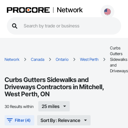
Network
Curbs
Gutters
Network
Canada
Ontario
West Perth
Sidewalks
and
Driveways
Curbs Gutters Sidewalks and
Driveways Contractors in Mitchell,
West Perth, ON
25 miles
30 Results within
Sort By: Relevance
Filter (4)