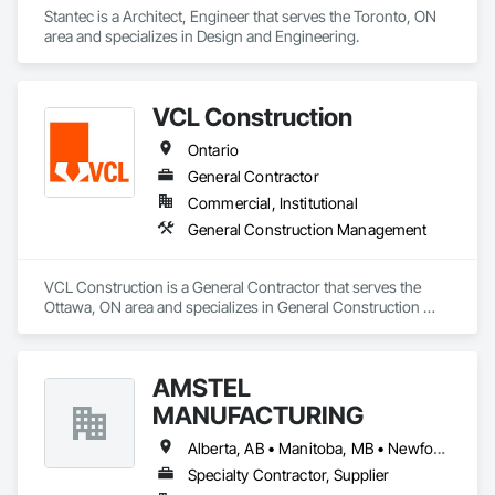
Stantec is a Architect, Engineer that serves the Toronto, ON 
area and specializes in Design and Engineering.
VCL Construction
Ontario
General Contractor
Commercial, Institutional
General Construction Management
VCL Construction is a General Contractor that serves the 
Ottawa, ON area and specializes in General Construction 
Management.
AMSTEL
MANUFACTURING
Alberta, AB • Manitoba, MB • Newfoundland and Labrador, NL • Saskatchewan, SK • British Columbia • New Brunswick • Nova Scotia • Ontario
Specialty Contractor, Supplier