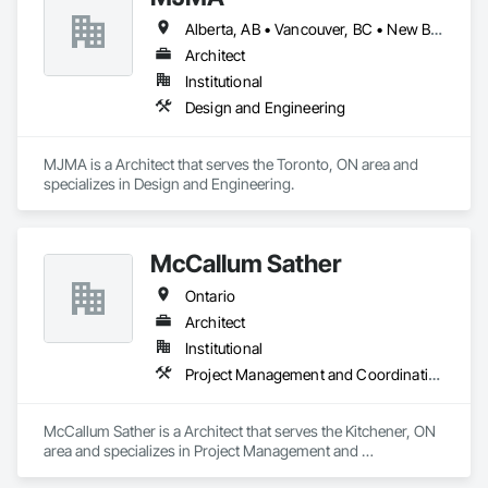
Alberta, AB • Vancouver, BC • New Brunswick • Ontario
Architect
Institutional
Design and Engineering
MJMA is a Architect that serves the Toronto, ON area and 
specializes in Design and Engineering.
McCallum Sather
Ontario
Architect
Institutional
Project Management and Coordination
McCallum Sather is a Architect that serves the Kitchener, ON 
area and specializes in Project Management and 
Coordination.