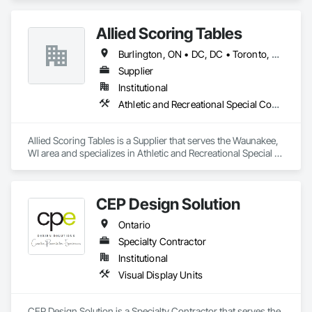
Allied Scoring Tables
Burlington, ON • DC, DC • Toronto, ON • Vancouver, BC • Wilmot, ON • Winnipeg, MB • Alabama • Alberta • Arizona • Arkansas • British Columbia • California • Colorado • Delaware • Florida • Georgia • Idaho • Illinois • Indiana • Kansas • Kentucky • Louisiana • Manitoba • Maryland • Massachusetts • Michigan • Missouri • New Brunswick • New Jersey • New York • Newfoundland and Labrador • North Carolina • Nova Scotia • Ohio • Ontario • Oregon • Pennsylvania • Prince Edward Island • Québec • Rhode Island • Saskatchewan • Tennessee • Texas • Virginia • Washington • West Virginia • Wisconsin
Supplier
Institutional
Athletic and Recreational Special Construction
Allied Scoring Tables is a Supplier that serves the Waunakee, 
WI area and specializes in Athletic and Recreational Special 
Construction.
CEP Design Solution
Ontario
Specialty Contractor
Institutional
Visual Display Units
CEP Design Solution is a Specialty Contractor that serves the 