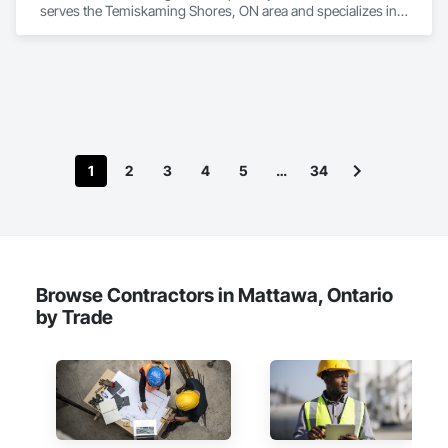
serves the Temiskaming Shores, ON area and specializes in 
Board Insulation.
1
2
3
4
5
…
34
Browse Contractors in Mattawa, Ontario
by Trade