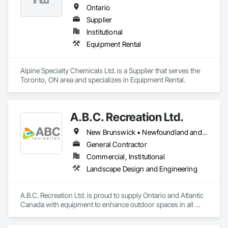
Ontario
Supplier
Institutional
Equipment Rental
Alpine Specialty Chemicals Ltd. is a Supplier that serves the 
Toronto, ON area and specializes in Equipment Rental.
A.B.C. Recreation Ltd.
New Brunswick • Newfoundland and Labrador • Nova Scotia • Ontario • Prince Edward Island
General Contractor
Commercial, Institutional
Landscape Design and Engineering
A.B.C. Recreation Ltd. is proud to supply Ontario and Atlantic 
Canada with equipment to enhance outdoor spaces in all 
communities since 1992.