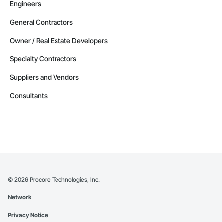
Engineers
General Contractors
Owner / Real Estate Developers
Specialty Contractors
Suppliers and Vendors
Consultants
©
2026
Procore Technologies, Inc.
Network
Privacy Notice