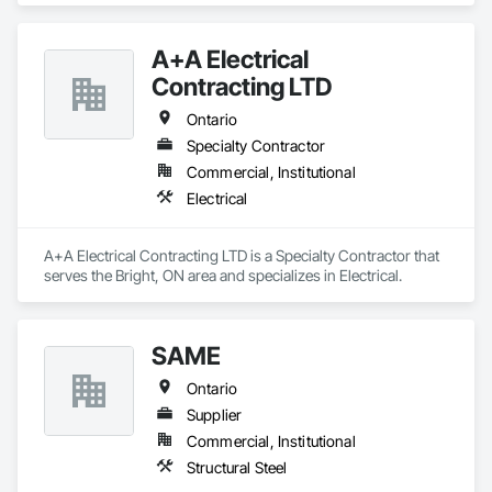
Components, Special Structures.
A+A Electrical
Contracting LTD
Ontario
Specialty Contractor
Commercial, Institutional
Electrical
A+A Electrical Contracting LTD is a Specialty Contractor that 
serves the Bright, ON area and specializes in Electrical.
SAME
Ontario
Supplier
Commercial, Institutional
Structural Steel