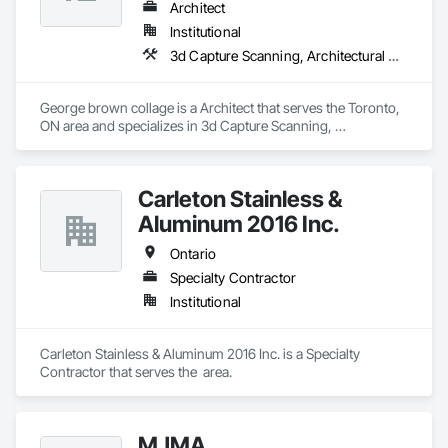
Architect
Institutional
3d Capture Scanning, Architectural Design and Engineering, Construction Scheduling, Construction Software Solutions
George brown collage is a Architect that serves the Toronto, 
ON area and specializes in 3d Capture Scanning, 
Architectural Design and Engineering, Construction 
Scheduling, Construction Software Solutions.
Carleton Stainless &
Aluminum 2016 Inc.
Ontario
Specialty Contractor
Institutional
Carleton Stainless & Aluminum 2016 Inc. is a Specialty 
Contractor that serves the  area.
MJMA