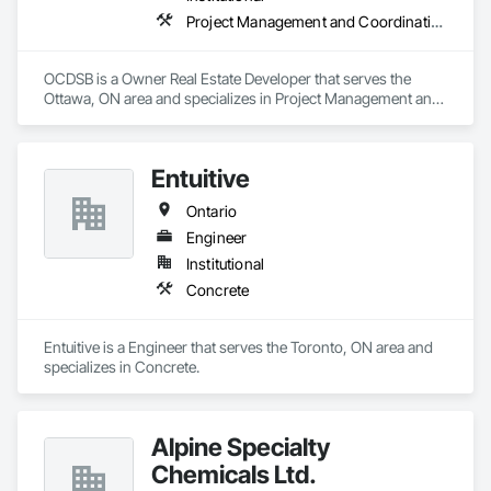
Project Management and Coordination
OCDSB is a Owner Real Estate Developer that serves the 
Ottawa, ON area and specializes in Project Management and 
Coordination.
Entuitive
Ontario
Engineer
Institutional
Concrete
Entuitive is a Engineer that serves the Toronto, ON area and 
specializes in Concrete.
Alpine Specialty
Chemicals Ltd.