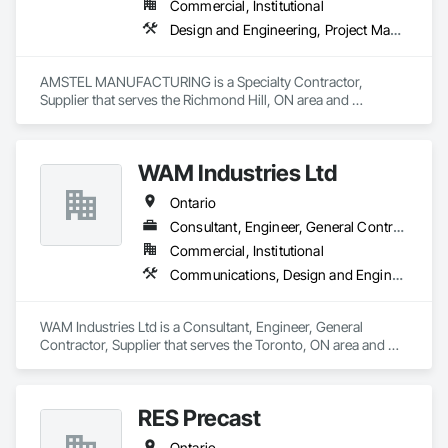
Commercial, Institutional
Design and Engineering, Project Management and Coordination
AMSTEL MANUFACTURING is a Specialty Contractor, 
Supplier that serves the Richmond Hill, ON area and 
specializes in Design and Engineering, Project Management 
and Coordination.
WAM Industries Ltd
Ontario
Consultant, Engineer, General Contractor, Supplier
Commercial, Institutional
Communications, Design and Engineering, Project Management and Coordination, Rough Carpentry
WAM Industries Ltd is a Consultant, Engineer, General 
Contractor, Supplier that serves the Toronto, ON area and 
specializes in Communications, Design and Engineering, 
Project Management and Coordination, Rough Carpentry.
RES Precast
Ontario