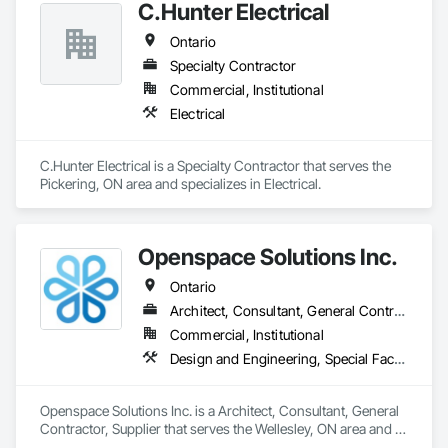
C.Hunter Electrical
Ontario
Specialty Contractor
Commercial, Institutional
Electrical
C.Hunter Electrical is a Specialty Contractor that serves the 
Pickering, ON area and specializes in Electrical.
Openspace Solutions Inc.
Ontario
Architect, Consultant, General Contractor, Supplier
Commercial, Institutional
Design and Engineering, Special Facility Components, Special Structures
Openspace Solutions Inc. is a Architect, Consultant, General 
Contractor, Supplier that serves the Wellesley, ON area and 
specializes in Design and Engineering, Special Facility 