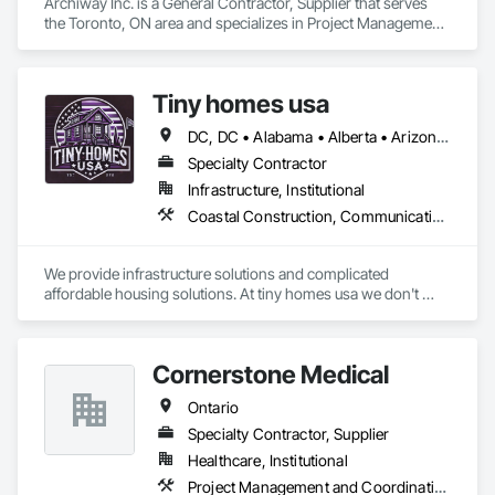
Archiway Inc. is a General Contractor, Supplier that serves 
the Toronto, ON area and specializes in Project Management 
and Coordination.
Tiny homes usa
DC, DC • Alabama • Alberta • Arizona • Arkansas • California • Colorado • Delaware • Florida • Georgia • Hawaii • Idaho • Illinois • Indiana • Iowa • Kansas • Kentucky • Louisiana • Maryland • Massachusetts • Michigan • Minnesota • Mississippi • Missouri • Montana • Nebraska • Nevada • New Jersey • New Mexico • New York • North Carolina • North Dakota • Ohio • Oklahoma • Ontario • Oregon • Pennsylvania • Rhode Island • South Carolina • South Dakota • Tennessee • Texas • Utah • Virginia • Washington • West Virginia • Wisconsin • Wyoming
Specialty Contractor
Infrastructure, Institutional
Coastal Construction, Communications, General Construction Management
We provide infrastructure solutions and complicated 
affordable housing solutions. At tiny homes usa we don't 
work for profit as all of our monies go to helping disabled 
adults and military veterans receive the care they deserve. We 
serve both retail and commercial clients with the utmost 
Cornerstone Medical
integrity and quality of work. 
Ontario
Specialty Contractor, Supplier
Healthcare, Institutional
Project Management and Coordination