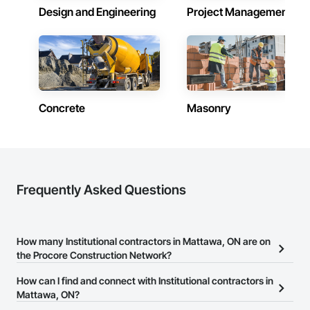
Design and Engineering
Project Management
Concrete
Masonry
Frequently Asked Questions
How many Institutional contractors in Mattawa, ON are on
the Procore Construction Network?
There are currently 1,348 Institutional contractors in Mattawa, ON
How can I find and connect with Institutional contractors in
on the Procore Construction Network.
Mattawa, ON?