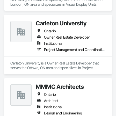
London, ON area and specializes in Visual Display Units.
Carleton University
Ontario
Owner Real Estate Developer
Institutional
Project Management and Coordination
Carleton University is a Owner Real Estate Developer that 
serves the Ottawa, ON area and specializes in Project 
Management and Coordination.
MMMC Architects
Ontario
Architect
Institutional
Design and Engineering