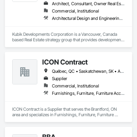
Architect, Consultant, Owner Real Estate Developer
Commercial, Institutional
Architectural Design and Engineering, Design and Engineering, Design Coordination Services
Kubik Developments Corporation is a Vancouver, Canada 
based Real Estate strategy group that provides development 
and design expertise in the retail, office commercial and 
industrial sectors Our client base includes partnerships with 
investors, retailers and developers who are looking to 
ICON Contract
undertake quality developments in both established and 
emerging markets
Québec, QC • Saskatchewan, SK • Alberta • British Columbia • Manitoba • New Brunswick • Newfoundland and Labrador • Nova Scotia • Ontario • Prince Edward Island
Supplier
Commercial, Institutional
Furnishings, Furniture, Furniture Accessories, Interior Design, Multiple Seating, Other Furnishings, Site Furnishings
ICON Contract is a Supplier that serves the Brantford, ON 
area and specializes in Furnishings, Furniture, Furniture 
Accessories, Interior Design, Multiple Seating, Other 
Furnishings, Site Furnishings.
BBA