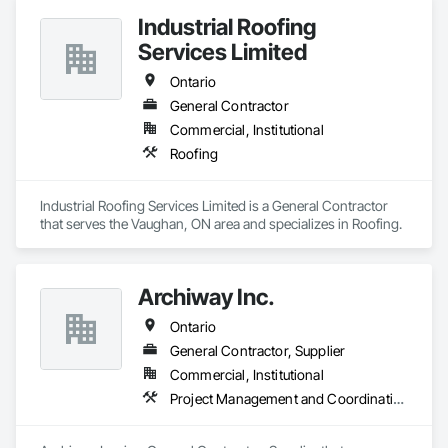
Industrial Roofing
Services Limited
Ontario
General Contractor
Commercial, Institutional
Roofing
Industrial Roofing Services Limited is a General Contractor 
that serves the Vaughan, ON area and specializes in Roofing.
Archiway Inc.
Ontario
General Contractor, Supplier
Commercial, Institutional
Project Management and Coordination