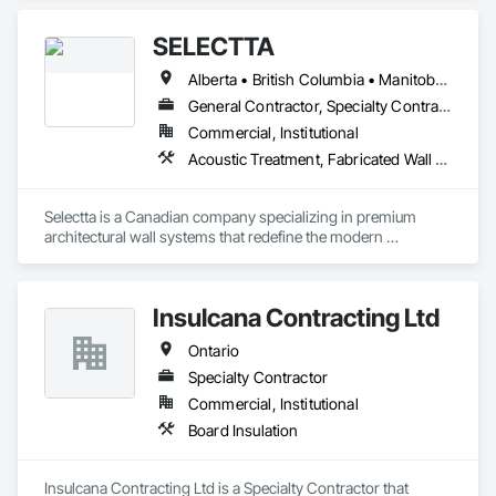
SELECTTA
Alberta • British Columbia • Manitoba • Nova Scotia • Ontario • Québec • Saskatchewan
General Contractor, Specialty Contractor, Supplier
Commercial, Institutional
Acoustic Treatment, Fabricated Wall Panel Assemblies, Interior Wall Paneling, Partitions, Wall Specialties, Wood Wall Panels
Selectta is a Canadian company specializing in premium 
architectural wall systems that redefine the modern 
workplace. We help architects, interior designers, 
contractors, and businesses create dynamic, high-
performance interiors blending clean aesthetics with 
Insulcana Contracting Ltd
intelligent function. Selectta - The Exclusive Canadian Partner 
for feco, a premium German brand for Architectural wall 
Ontario
systems.
Specialty Contractor
Commercial, Institutional
Board Insulation
Insulcana Contracting Ltd is a Specialty Contractor that 