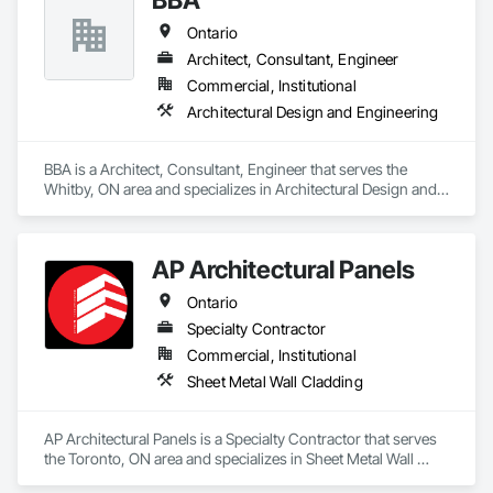
Ontario
Architect, Consultant, Engineer
Commercial, Institutional
Architectural Design and Engineering
BBA is a Architect, Consultant, Engineer that serves the 
Whitby, ON area and specializes in Architectural Design and 
Engineering.
AP Architectural Panels
Ontario
Specialty Contractor
Commercial, Institutional
Sheet Metal Wall Cladding
AP Architectural Panels is a Specialty Contractor that serves 
the Toronto, ON area and specializes in Sheet Metal Wall 
Cladding.