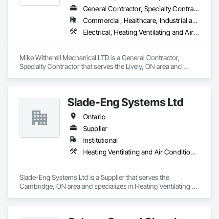
General Contractor, Specialty Contractor
Commercial, Healthcare, Industrial and Energy, Infrastructure, Institutional, Residential
Electrical, Heating Ventilating and Air Conditioning HVAC, HVAC General, Instrumentation and Control For Electrical Systems, Instrumentation and Control For HVAC, Instrumentation and Control For Plumbing, Integrated Automation Systems For Electrical, Integrated Automation Systems For HVAC, Integrated Automation Systems For Plumbing, Plumbing, Plumbing General, Project Management and Coordination, Refrigerant Detection and Alarm
Mike Witherell Mechanical LTD is a General Contractor, 
Specialty Contractor that serves the Lively, ON area and 
specializes in Electrical, Heating Ventilating and Air 
Conditioning HVAC, HVAC General, Instrumentation and 
Control For Electrical Systems, Instrumentation and Control 
Slade-Eng Systems Ltd
For HVAC, Instrumentation and Control For Plumbing, 
Integrated Automation Systems For Electrical, Integrated 
Ontario
Automation Systems For HVAC, Integrated Automation 
Systems For Plumbing, Plumbing, Plumbing General, Project 
Supplier
Management and Coordination, Refrigerant Detection and 
Institutional
Alarm.
Heating Ventilating and Air Conditioning HVAC
Slade-Eng Systems Ltd is a Supplier that serves the 
Cambridge, ON area and specializes in Heating Ventilating 
and Air Conditioning HVAC.