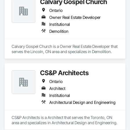
Calvary Gospel Church
Ontario
Owner Real Estate Developer
Institutional
Demolition
Calvary Gospel Church is a Owner Real Estate Developer that 
serves the Lincoln, ON area and specializes in Demolition.
CS&P Architects
Ontario
Architect
Institutional
Architectural Design and Engineering
CS&P Architects is a Architect that serves the Toronto, ON 
area and specializes in Architectural Design and Engineering.