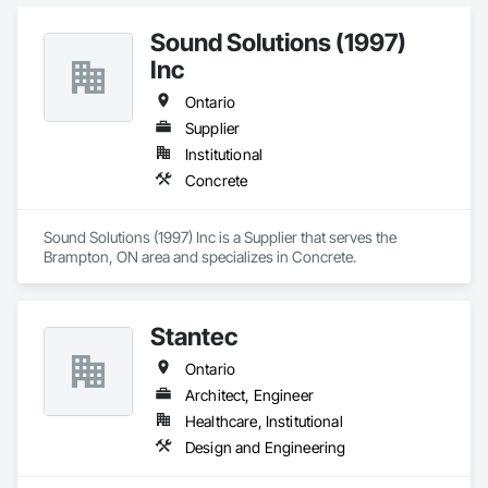
Sound Solutions (1997)
Inc
Ontario
Supplier
Institutional
Concrete
Sound Solutions (1997) Inc is a Supplier that serves the 
Brampton, ON area and specializes in Concrete.
Stantec
Ontario
Architect, Engineer
Healthcare, Institutional
Design and Engineering