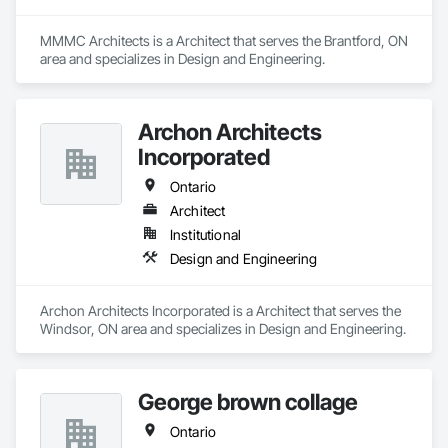
MMMC Architects is a Architect that serves the Brantford, ON 
area and specializes in Design and Engineering.
Archon Architects
Incorporated
Ontario
Architect
Institutional
Design and Engineering
Archon Architects Incorporated is a Architect that serves the 
Windsor, ON area and specializes in Design and Engineering.
George brown collage
Ontario