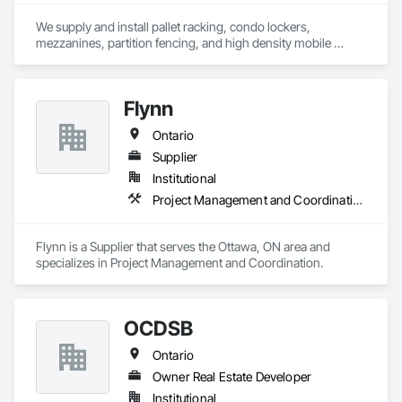
We supply and install pallet racking, condo lockers, 
mezzanines, partition fencing, and high density mobile 
shelving.
Flynn
Ontario
Supplier
Institutional
Project Management and Coordination
Flynn is a Supplier that serves the Ottawa, ON area and 
specializes in Project Management and Coordination.
OCDSB
Ontario
Owner Real Estate Developer
Institutional