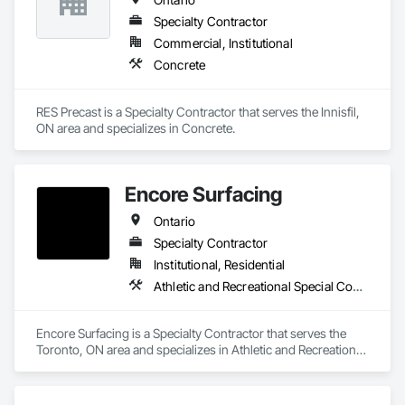
Specialty Contractor
Commercial, Institutional
Concrete
RES Precast is a Specialty Contractor that serves the Innisfil, 
ON area and specializes in Concrete.
Encore Surfacing
Ontario
Specialty Contractor
Institutional, Residential
Athletic and Recreational Special Construction, Athletic and Recreational Surfacing, Concrete Finishing, Paving and Surfacing, Special Coatings
Encore Surfacing is a Specialty Contractor that serves the 
Toronto, ON area and specializes in Athletic and Recreational 
Special Construction, Athletic and Recreational Surfacing, 
Concrete Finishing, Paving and Surfacing, Special Coatings.