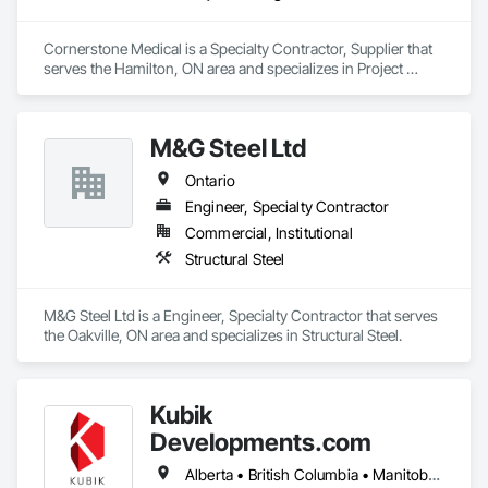
Cornerstone Medical is a Specialty Contractor, Supplier that 
serves the Hamilton, ON area and specializes in Project 
Management and Coordination.
M&G Steel Ltd
Ontario
Engineer, Specialty Contractor
Commercial, Institutional
Structural Steel
M&G Steel Ltd is a Engineer, Specialty Contractor that serves 
the Oakville, ON area and specializes in Structural Steel.
Kubik
Developments.com
Alberta • British Columbia • Manitoba • Ontario • Saskatchewan