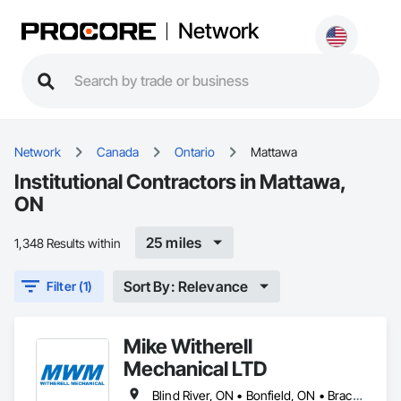
Network
Network
Canada
Ontario
Mattawa
Institutional Contractors in Mattawa,
ON
25 miles
1,348 Results within
Sort By: Relevance
Filter (1)
Mike Witherell
Mechanical LTD
Blind River, ON • Bonfield, ON • Bracebridge, ON • Burk's Falls, ON • Elliot Lake, ON • Espanola, ON • French River, ON • Greater Sudbury, ON • Huntsville, ON • Killarney, ON • Magnetawan, ON • Manitoulin, ON • Markstay-Warren, ON • Mattawa, ON • Muskoka Lakes, ON • Nipissing District, ON • Nipissing, ON • North Bay, ON • Northeastern Manitoulin and Islands, ON • Parry Sound District, ON • Parry Sound, ON • Powassan, ON • South River, ON • Spanish, ON • St-Charles, ON • Sudbury District, ON • Temagami, ON • Temiskaming Shores, ON • West Nipissing, ON