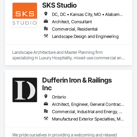
SKS Studio
DC, DC • Kansas City, MO • Alabama • Alaska • Alberta • Arizona • Arkansas • British Columbia • California • Colorado • Connecticut • Delaware • Florida • Georgia • Hawaii • Idaho • Illinois • Indiana • Iowa • Kansas • Kentucky • Louisiana • Maine • Manitoba • Maryland • Massachusetts • Michigan • Minnesota • Mississippi • Missouri • Montana • Nebraska • Nevada • New Brunswick • New Hampshire • New Jersey • New Mexico • New York • Newfoundland and Labrador • North Carolina • North Dakota • Northwest Territories • Nova Scotia • Nunavut • Ohio • Oklahoma • Ontario • Oregon • Pennsylvania • Prince Edward Island • Québec • Rhode Island • Saskatchewan • South Carolina • South Dakota • Tennessee • Texas • Utah • Vermont • Virginia • Washington • West Virginia • Wisconsin • Wyoming
Architect, Consultant
Commercial, Residential
Landscape Design and Engineering
Landscape Architecture and Master Planning firm 
specializing in Luxury Hospitality, mixed-use commercial and 
residential projects.
Dufferin Iron & Railings
Inc
Ontario
Architect, Engineer, General Contractor, Supplier
Commercial, Industrial and Energy, Residential
Manufactured Exterior Specialties, Manufactured Site Specialties, Metal Doors and Frames, Metal Fabrications, Metal Support Assemblies, Metal Windows, Metals
We pride ourselves in providing a welcoming and relaxed 