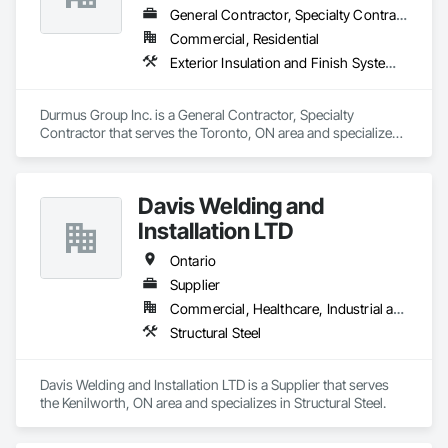
In addition to its core insulation services, Global Insulation 
General Contractor, Specialty Contractor
Partners provides spray-applied polyurea waterproofing 
Commercial, Residential
systems, including below-grade membranes and critical 
Exterior Insulation and Finish Systems Eifs
transition detailing, ensuring durable and seamless 
protection.

Durmus Group Inc. is a General Contractor, Specialty 
The company services most of Ontario, working closely with 
Contractor that serves the Toronto, ON area and specializes 
general contractors, developers, and consultants on both 
in Exterior Insulation and Finish Systems Eifs.
new construction and retrofit projects. Global Insulation 
Partners is committed to quality installation, safety 
compliance, and efficient coordination in multi-trade 
Davis Welding and
environments

Installation LTD
References available on request.
Ontario
Supplier
Commercial, Healthcare, Industrial and Energy, Infrastructure, Institutional, Residential
Structural Steel
Davis Welding and Installation LTD is a Supplier that serves 
the Kenilworth, ON area and specializes in Structural Steel.