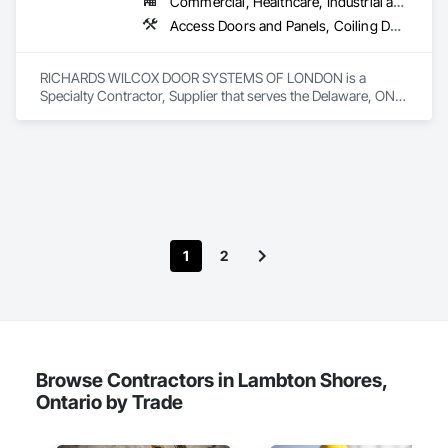
Commercial, Healthcare, Industrial and Energy, Infrastructure, Institutional, Residential
Access Doors and Panels, Coiling Doors and Grilles, Folding Doors and Grills, Traffic Doors
RICHARDS WILCOX DOOR SYSTEMS OF LONDON is a 
Specialty Contractor, Supplier that serves the Delaware, ON 
area and specializes in Access Doors and Panels, Coiling 
Doors and Grilles, Folding Doors and Grills, Traffic Doors.
1
2
Browse Contractors in Lambton Shores,
Ontario by Trade