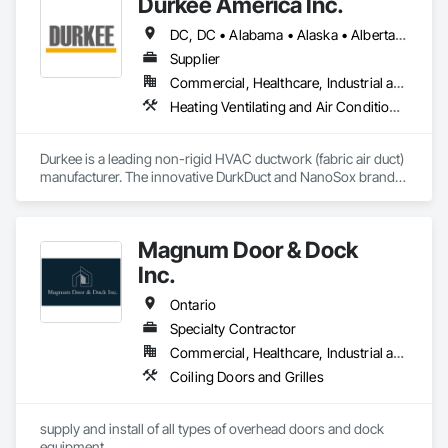
Durkee America Inc.
Drone 360° Video Capture | Google Street View | Google 
Maps Integration
DC, DC • Alabama • Alaska • Alberta • Arizona • Arkansas • British Columbia • California • Colorado • Connecticut • Delaware • Florida • Georgia • Hawaii • Idaho • Illinois • Indiana • Iowa • Kansas • Kentucky • Louisiana • Maine • Manitoba • Maryland • Massachusetts • Michigan • Minnesota • Mississippi • Missouri • Montana • Nebraska • Nevada • New Brunswick • New Hampshire • New Jersey • New Mexico • New York • Newfoundland and Labrador • North Carolina • North Dakota • Nova Scotia • Ohio • Oklahoma • Ontario • Oregon • Pennsylvania • Prince Edward Island • Québec • Rhode Island • Saskatchewan • South Carolina • South Dakota • Tennessee • Texas • Utah • Vermont • Virginia • Washington • West Virginia • Wisconsin • Wyoming
Supplier
Commercial, Healthcare, Industrial and Energy, Infrastructure, Institutional, Residential
Heating Ventilating and Air Conditioning HVAC
Durkee is a leading non-rigid HVAC ductwork (fabric air duct) 
manufacturer. The innovative DurkDuct and NanoSox brands 
ductwork provides better air distribution, better IAQ and 
lower cost and faster greener installation. Connect with us to 
learn more.
Magnum Door & Dock
Inc.
Ontario
Specialty Contractor
Commercial, Healthcare, Industrial and Energy, Institutional
Coiling Doors and Grilles
supply and install of all types of overhead doors and dock 
equipment