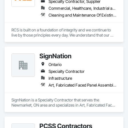
experiences.
Specialty Contractor, Supplier
Commercial, Healthcare, Industrial and Energy, Infrastructure, Institutional, Residential
Cleaning and Maintenance Of Existing Period Conditions, Cleaning Services, Final Cleaning, Flooring Treatment, Progress Cleaning
RCS is built on a foundation of integrity and we continue to 
live by those principles every day. We understand that our 
success depends on the trust our customers place in us, we 
go to great lengths to ensure that every job is done right. 

We offer a wide range of cleaning services suitable for all 
SignNation
businesses and industries.
Ontario
Specialty Contractor
Infrastructure
Art, Fabricated Faced Panel Assemblies, Flags and Banners, Interior Specialties, Signage, Specialty Element Construction, Temporary Signage
SignNation is a Specialty Contractor that serves the 
Newmarket, ON area and specializes in Art, Fabricated Faced 
Panel Assemblies, Flags and Banners, Interior Specialties, 
Signage, Specialty Element Construction, Temporary 
Signage.
PCSS Contractors