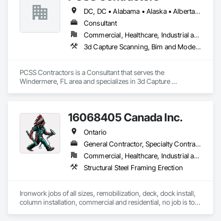
DC, DC • Alabama • Alaska • Alberta • Arizona • Arkansas • British Columbia • California • Colorado • Connecticut • Delaware • Florida • Georgia • Hawaii • Idaho • Illinois • Indiana • Iowa • Kansas • Kentucky • Louisiana • Maine • Maryland • Massachusetts • Michigan • Minnesota • Mississippi • Missouri • Montana • Nebraska • Nevada • New Brunswick • New Hampshire • New Jersey • New Mexico • New York • Newfoundland and Labrador • North Carolina • North Dakota • Northwest Territories • Nova Scotia • Nunavut • Ohio • Oklahoma • Ontario • Oregon • Pennsylvania • Prince Edward Island • Québec • Rhode Island • Saskatchewan • South Carolina • South Dakota • Tennessee • Texas • Utah • Vermont • Virginia • Washington • West Virginia • Wisconsin • Wyoming
Consultant
Commercial, Healthcare, Industrial and Energy, Infrastructure, Institutional, Residential
3d Capture Scanning, Bim and Model Making Services, Building Information Modeling Bim, Construction Scheduling, Estimating, Value Analysis Engineering
PCSS Contractors is a Consultant that serves the 
Windermere, FL area and specializes in 3d Capture 
Scanning, BIM and Model Making Services, Building 
Information Modeling BIM, Construction Scheduling, 
Estimating, Value Analysis Engineering.
16068405 Canada Inc.
Ontario
General Contractor, Specialty Contractor
Commercial, Healthcare, Industrial and Energy, Infrastructure, Institutional, Residential
Structural Steel Framing Erection
Ironwork jobs of all sizes, remobilization, deck, dock install, 
column installation, commercial and residential, no job is too 
big or too small!