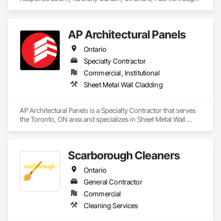
equipment supply and installation, material supply, 
Distributor of Sorbents, Spill Kits
renovations and maintenance services across Canada.
AP Architectural Panels
Ontario
Specialty Contractor
Commercial, Institutional
Sheet Metal Wall Cladding
AP Architectural Panels is a Specialty Contractor that serves 
the Toronto, ON area and specializes in Sheet Metal Wall 
Cladding.
Scarborough Cleaners
Ontario
General Contractor
Commercial
Cleaning Services