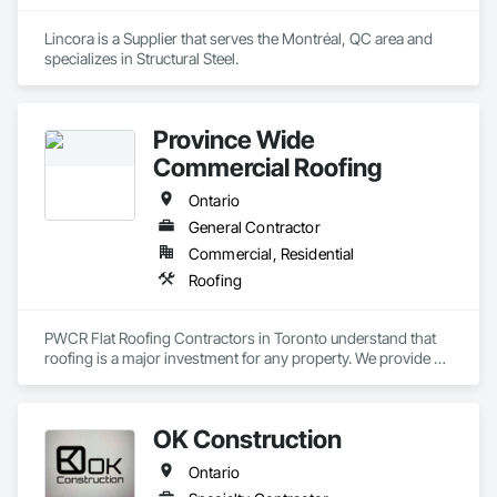
Lincora is a Supplier that serves the Montréal, QC area and 
specializes in Structural Steel.
Province Wide
Commercial Roofing
Ontario
General Contractor
Commercial, Residential
Roofing
PWCR Flat Roofing Contractors in Toronto understand that 
roofing is a major investment for any property. We provide 
reliable residential and commercial roofing services in 
Mississauga, Brampton, Toronto, Markham, and nearby 
areas. Our services include roof installation, roof repair, roof 
OK Construction
maintenance, and complete roofing solutions. At PWCR, we 
focus on safety, quality work, and customer satisfaction. We 
Ontario
are a licensed and trusted roofing company with skilled and 