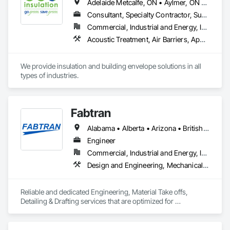
Adelaide Metcalfe, ON • Aylmer, ON • Central Huron, ON • Dawn-Euphemia, ON • Dutton/Dunwich, ON • Lambton Shores, ON • London, ON • Lucan Biddulph, ON • Middlesex Centre, ON • North Middlesex, ON • Petrolia, ON • Plympton-Wyoming, ON • Sarnia, ON • South Huron, ON • Southwest Middlesex, ON • St Clair, ON • St Thomas, ON • Strathroy-Caradoc, ON • Warwick, ON • West Elgin, ON • Woodstock, ON
Consultant, Specialty Contractor, Supplier
Commercial, Industrial and Energy, Infrastructure, Institutional, Residential
Acoustic Treatment, Air Barriers, Applied Fire Protection, Below Grade Gas Retarders, Below Grade Vapor Retarders, Blanket Insulation, Blown Insulation, Board Insulation, Board Product Air Barriers, Building Modules and Components, Exterior Insulation and Finish Systems Eifs, Firestopping, Fluid Applied Insulative Coating, Fluid Applied Membrane Air Barriers, Fluid Applied Waterproofing, Foamed In Place Insulation, Loose Fill Insulation, Painting, Reflective Insulation, Roof and Deck Insulation, Signage, Special Coatings, Sprayed Foam Air Barrier, Sprayed Insulation, Thermal Insulation
We provide insulation and building envelope solutions in all 
types of industries.
Fabtran
Alabama • Alberta • Arizona • British Columbia • California • Florida • Georgia • Illinois • Indiana • Kentucky • Michigan • Mississippi • Nevada • New Mexico • New York • North Carolina • Ohio • Oklahoma • Ontario • Oregon • Pennsylvania • Québec • South Carolina • Tennessee • Texas • Virginia • Washington • Wisconsin
Engineer
Commercial, Industrial and Energy, Infrastructure, Residential
Design and Engineering, Mechanical Design and Engineering, Structural Design and Engineering
Reliable and dedicated Engineering, Material Take offs, 
Detailing & Drafting services that are optimized for 
manufacturing and fabrication with fast turnaround to its 
customers.