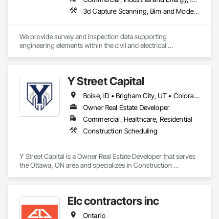
3d Capture Scanning, Bim and Model Making Services, Building Information Modeling Bim, Building Modules and Components, Cast In Place Concrete, Concrete, Earthwork, Electrical, Electrical Design and Engineering, Electrical Power Generation, Electrical Utilities High and Medium Voltage Distribution, Facility Substructure Commissioning, Integrated Automation Sensors and Transmitters, Paving and Surfacing, Photography, Roofing, Surveying, Video and Photography, Video Surveillance
We provide survey and inspection data supporting 
engineering elements within the civil and electrical 
engineering world. Ctrl typically works on heavy civil, energy 
and new construction developments. 
Y Street Capital
Boise, ID • Brigham City, UT • Colorado Springs, CO • Grand Junction, CO • Lake Charles, LA • Mont-Tremblant, QC • Spokane, WA • Winter Haven, FL • Ontario • Texas
Owner Real Estate Developer
Commercial, Healthcare, Residential
Construction Scheduling
Y Street Capital is a Owner Real Estate Developer that serves 
the Ottawa, ON area and specializes in Construction 
Scheduling.
Elc contractors inc
Ontario