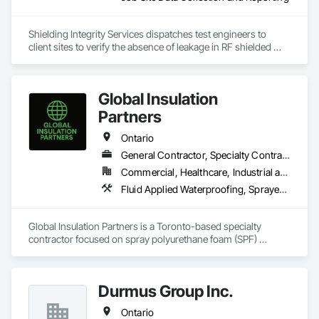
Shielding Integrity Services dispatches test engineers to 
client sites to verify the absence of leakage in RF shielded 
chambers and to characterize anechoic chambers.
Global Insulation
Partners
Ontario
General Contractor, Specialty Contractor
Commercial, Healthcare, Industrial and Energy, Infrastructure, Institutional, Residential
Fluid Applied Waterproofing, Sprayed Foam Air Barrier, Sprayed Insulation
Global Insulation Partners is a Toronto-based specialty 
contractor focused on spray polyurethane foam (SPF) 
insulation systems for the ICI (Industrial, Commercial, 
Institutional) construction sector. Operating since 2020, the 
company delivers high-performance spray foam applications 
Durmus Group Inc.
that improve energy efficiency, air sealing, and overall 
building envelope performance.

Ontario