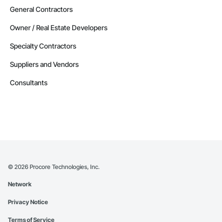
General Contractors
Owner / Real Estate Developers
Specialty Contractors
Suppliers and Vendors
Consultants
©
2026
Procore Technologies, Inc.
Network
Privacy Notice
Terms of Service