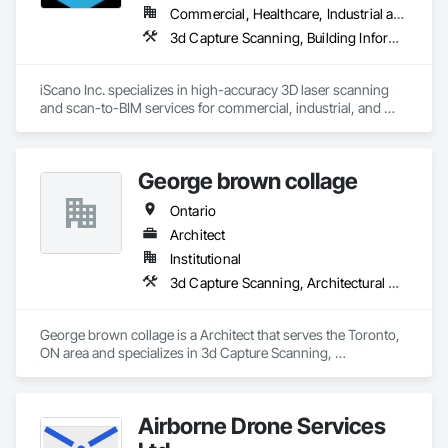
Commercial, Healthcare, Industrial and Energy, Infrastructure, Institutional, Residential
3d Capture Scanning, Building Information Modeling Bim, Design and Engineering, Existing Conditions Assessment
iScano Inc. specializes in high-accuracy 3D laser scanning 
and scan-to-BIM services for commercial, industrial, and 
infrastructure projects. We provide precise as-built 
documentation to support design, coordination, retrofit, and 
facility management workflows.

George brown collage
Our team works with general contractors, engineers, and 
Ontario
developers to capture existing conditions using terrestrial 
laser scanning and mobile mapping technologies. We deliver 
Architect
registered point clouds, 2D CAD drawings, and BIM models 
Institutional
aligned with project requirements and level of detail.

3d Capture Scanning, Architectural Design and Engineering, Construction Scheduling, Construction Software Solutions
iScano focuses on reducing rework, improving coordination, 
and accelerating project timelines by providing reliable, data-
George brown collage is a Architect that serves the Toronto, 
driven site documentation.
ON area and specializes in 3d Capture Scanning, 
Architectural Design and Engineering, Construction 
Scheduling, Construction Software Solutions.
Airborne Drone Services