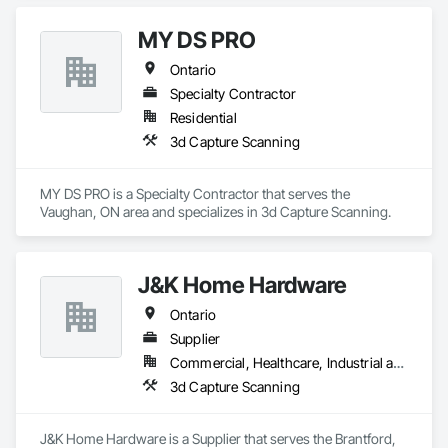
Plumbing, Plumbing General, Precast Concrete Retaining 
Walls, Retaining Walls, Roof Windows, Roof Windows and 
MY DS PRO
Skylights, Roofing, Shingles and Shakes, Shoring and 
Underpinning, Sidewalks, Siding, Site Clearing, Sliding Glass 
Ontario
Doors, Soffit Panels, Soffit Vents, Sprayed Insulation, Stone 
Specialty Contractor
Countertops, Stone Retaining Walls, Thermal Insulation, Tile, 
Timber Retaining Walls, Turf and Grasses, Wall Finishes, 
Residential
Waterproofing, Window Hardware, Windows, Wire Fences 
3d Capture Scanning
and Gates, Wood Countertops, Wood Flooring, Wood 
Framing.
MY DS PRO is a Specialty Contractor that serves the 
Vaughan, ON area and specializes in 3d Capture Scanning.
J&K Home Hardware
Ontario
Supplier
Commercial, Healthcare, Industrial and Energy, Infrastructure, Institutional, Residential
3d Capture Scanning
J&K Home Hardware is a Supplier that serves the Brantford, 