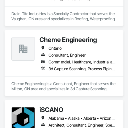
Drain-Tite Industries is a Specialty Contractor that serves the 
Vaughan, ON area and specializes in Roofing, Waterproofing.
Cheme Engineering
Ontario
Consultant, Engineer
Commercial, Healthcare, Industrial and Energy
3d Capture Scanning, Process Piping, Project Management, Project Management and Coordination
Cheme Engineering is a Consultant, Engineer that serves the 
Milton, ON area and specializes in 3d Capture Scanning, 
Process Piping, Project Management, Project Management 
and Coordination.
iSCANO
Alabama • Alaska • Alberta • Arizona • Arkansas • British Columbia • California • Colorado • Connecticut • Delaware • Florida • Georgia • Hawaii • Idaho • Illinois • Indiana • Iowa • Kansas • Kentucky • Louisiana • Maine • Manitoba • Maryland • Massachusetts • Michigan • Minnesota • Mississippi • Missouri • Montana • Nebraska • Nevada • New Brunswick • New Jersey • New Mexico • New York • Newfoundland and Labrador • North Carolina • North Dakota • Northwest Territories • Nova Scotia • Nunavut • Ohio • Oklahoma • Ontario • Oregon • Pennsylvania • Prince Edward Island • Québec • Rhode Island • Saskatchewan • South Carolina • South Dakota • Tennessee • Texas • Utah • Vermont • Virginia • Washington • West Virginia • Wisconsin • Wyoming
Architect, Consultant, Engineer, Specialty Contractor