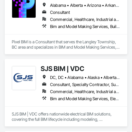
Alabama • Alberta • Arizona • Arkansas • British Columbia • California • Colorado • Connecticut • Delaware • Florida • Georgia • Hawaii • Idaho • Illinois • Indiana • Iowa • Kansas • Kentucky • Louisiana • Maine • Manitoba • Maryland • Massachusetts • Michigan • Minnesota • Mississippi • Missouri • Montana • Nebraska • Nevada • New Brunswick • New Hampshire • New Jersey • New Mexico • New York • Newfoundland and Labrador • North Carolina • North Dakota • Northwest Territories • Nova Scotia • Nunavut • Ohio • Oklahoma • Ontario • Oregon • Pennsylvania • Prince Edward Island • Québec • Rhode Island • Saskatchewan • South Carolina • South Dakota • Tennessee • Texas • Utah • Vermont • Virginia • Washington • West Virginia • Wisconsin • Wyoming
Consultant
Commercial, Healthcare, Industrial and Energy, Infrastructure, Institutional, Residential
Bim and Model Making Services, Building Information Modeling Bim
Pixel BIM is a Consultant that serves the Langley Township, 
BC area and specializes in BIM and Model Making Services, 
Building Information Modeling BIM.
SJS BIM | VDC
DC, DC • Alabama • Alaska • Alberta • Arizona • Arkansas • British Columbia • California • Colorado • Connecticut • Delaware • Florida • Georgia • Hawaii • Idaho • Illinois • Indiana • Iowa • Kansas • Kentucky • Louisiana • Maine • Manitoba • Maryland • Massachusetts • Michigan • Minnesota • Mississippi • Missouri • Montana • Nebraska • Nevada • New Brunswick • New Hampshire • New Jersey • New Mexico • New York • Newfoundland and Labrador • North Carolina • North Dakota • Nova Scotia • Ohio • Oklahoma • Ontario • Oregon • Pennsylvania • Prince Edward Island • Québec • Rhode Island • Saskatchewan • South Carolina • South Dakota • Tennessee • Texas • Utah • Vermont • Virginia • Washington • West Virginia • Wisconsin • Wyoming
Consultant, Specialty Contractor, Supplier
Commercial, Healthcare, Industrial and Energy, Infrastructure, Institutional
Bim and Model Making Services, Electrical
SJS BIM | VDC offers nationwide electrical BIM solutions, 
covering the full BIM lifecycle including modeling, 
coordination, and spooling. With field-experienced 
leadership, we seamlessly integrate with in-house BIM 