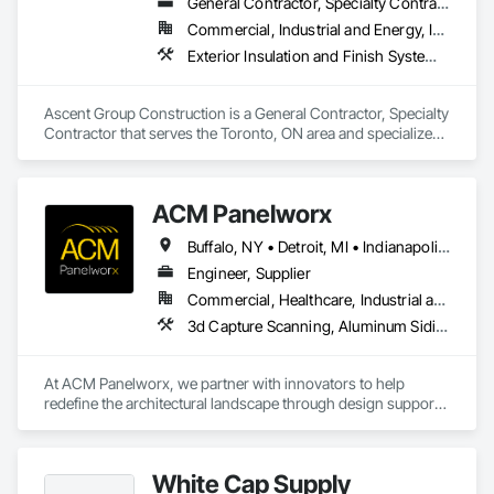
General Contractor, Specialty Contractor
Commercial, Industrial and Energy, Institutional, Residential
Exterior Insulation and Finish Systems Eifs, Firestopping, Joint Sealants, Masonry, Painting and Coatings, Waterproofing
Ascent Group Construction is a General Contractor, Specialty 
Contractor that serves the Toronto, ON area and specializes 
in Exterior Insulation and Finish Systems Eifs, Firestopping, 
Joint Sealants, Masonry, Painting and Coatings, 
Waterproofing.
ACM Panelworx
Buffalo, NY • Detroit, MI • Indianapolis, IN • Louisville, KY • Maine, NY • Montréal, QC • NY, NY • New York, NY • Philadelphia, PA • Québec, QC • Rochester, NY • St Louis, MO • Washington, DC • Washington, GA • Washington, MO • Washington, PA • Wisconsin Dells, WI • Alabama • Delaware • Florida • Georgia • Illinois • Indiana • Kentucky • Maine • Maryland • Massachusetts • Michigan • New Brunswick • New Hampshire • New Jersey • New York • North Carolina • Nova Scotia • Ohio • Ontario • Pennsylvania • South Carolina • Tennessee • Texas • Virginia • Washington • West Virginia • Wisconsin
Engineer, Supplier
Commercial, Healthcare, Industrial and Energy, Infrastructure, Institutional, Residential
3d Capture Scanning, Aluminum Siding, Architectural Design and Engineering, Bim and Model Making Services, Composite Wall Panels, Curtain Wall and Glazed Assemblies, Design and Engineering, Design Coordination Services, Exterior Specialties, Fabricated Wall Panel Assemblies, Faced Panels, Interior Wall Paneling, Louvers, Manufactured Exterior Specialties, Manufactured Masonry, Metal Fabrications, Metal Faced Panels, Metal Wall Panels, Project Management and Coordination, Soffit Panels, Structural Panels, Terra Cotta Wall Panels, Wall Panels, Weather Barriers, Zinc Siding
At ACM Panelworx, we partner with innovators to help 
redefine the architectural landscape through design support, 
precision fabrication, and dependable building envelope 
solutions. We deliver precision fabricated ACM and MCM 
panels, along with complete façade systems, for commercial, 
White Cap Supply
industrial, and institutional projects.
