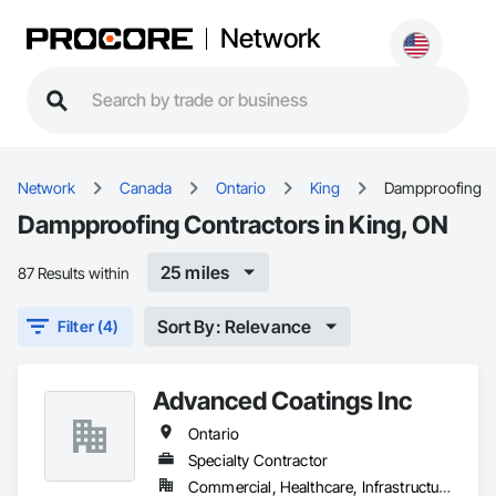
Network
Network
Canada
Ontario
King
Dampproofing
Dampproofing Contractors in King, ON
25 miles
87 Results within
Sort By: Relevance
Filter (4)
Advanced Coatings Inc
Ontario
Specialty Contractor
Commercial, Healthcare, Infrastructure, Institutional, Residential