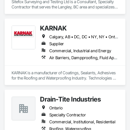
Sitefox Surveying and Testing Ltd is a Consultant, Specialty 
Contractor that serves the Langley, BC area and specializes 
in 3d Capture Scanning, Concrete, Surveying.
KARNAK
Calgary, AB • DC, DC • NY, NY • Ontario, CA • Québec, QC • Toronto, ON • Alabama • Alberta • Arizona • Arkansas • British Columbia • California • Colorado • Connecticut • Delaware • Florida • Georgia • Hawaii • Idaho • Illinois • Indiana • Iowa • Kansas • Kentucky • Louisiana • Maine • Maryland • Massachusetts • Michigan • Minnesota • Mississippi • Missouri • Montana • Nebraska • Nevada • New Brunswick • New Hampshire • New Mexico • New York • North Carolina • North Dakota • Ohio • Oklahoma • Ontario • Oregon • Pennsylvania • Québec • South Carolina • South Dakota • Tennessee • Texas • Utah • Virginia • Washington • West Virginia • Wisconsin • Wyoming
Supplier
Commercial, Industrial and Energy
Air Barriers, Dampproofing, Fluid Applied Waterproofing, Roof Accessories, Roof Specialties, Roofing, Special Coatings, Water Repellents, Waterproofing, Weather Barriers
KARNAK is a manufacturer of Coatings, Sealants, Adhesives 
for the Roofing and Waterproofing Industry.  Technologies 
include Acrylics, Silicone, SEBS, Asphalt, and Aluminum 
coatings.  Our products are available in the U.S., Canada and 
other countries.
Drain-Tite Industries
Ontario
Specialty Contractor
Commercial, Institutional, Residential
Roofing, Waterproofing