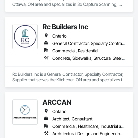
Ottawa, ON area and specializes in 3d Capture Scanning, 
Concrete, Cutting and Boring, Geophysical Investigations, 
Geotechnical Investigations.
Rc Builders Inc
Ontario
General Contractor, Specialty Contractor, Supplier
Commercial, Residential
Concrete, Sidewalks, Structural Steel Framing Erection, Waterproofing
Rc Builders Inc is a General Contractor, Specialty Contractor, 
Supplier that serves the Kitchener, ON area and specializes in 
Concrete, Sidewalks, Structural Steel Framing Erection, 
Waterproofing.
ARCCAN
Ontario
Architect, Consultant
Commercial, Healthcare, Industrial and Energy, Institutional, Residential
Architectural Design and Engineering, Assessments and Studies, Bim and Model Making Services, Design and Engineering, Interior Design, Project Management and Coordination