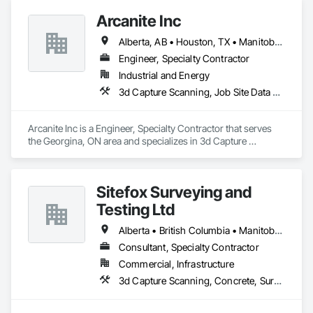
teams, as well as field teams, tackling project challenges 
Arcanite Inc
effectively.
Alberta, AB • Houston, TX • Manitoba, MB • Saskatchewan, SK • British Columbia • Ontario
Engineer, Specialty Contractor
Industrial and Energy
3d Capture Scanning, Job Site Data Collection and Reporting, Mechanical Design and Engineering
Arcanite Inc is a Engineer, Specialty Contractor that serves 
the Georgina, ON area and specializes in 3d Capture 
Scanning, Job Site Data Collection and Reporting, 
Mechanical Design and Engineering.
Sitefox Surveying and
Testing Ltd
Alberta • British Columbia • Manitoba • New Brunswick • Newfoundland and Labrador • Nova Scotia • Nunavut • Ontario • Prince Edward Island • Québec • Saskatchewan
Consultant, Specialty Contractor
Commercial, Infrastructure
3d Capture Scanning, Concrete, Surveying