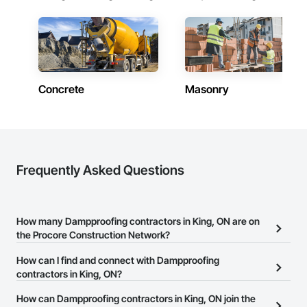
Concrete
Masonry
Frequently Asked Questions
How many Dampproofing contractors in King, ON are on
the Procore Construction Network?
There are currently 87 Dampproofing contractors in King, ON on
How can I find and connect with Dampproofing
the Procore Construction Network.
contractors in King, ON?
The Procore Construction Network allows you to search for
How can Dampproofing contractors in King, ON join the