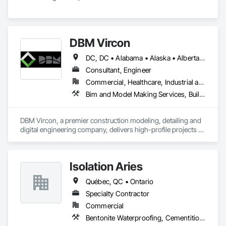
DBM Vircon
DC, DC • Alabama • Alaska • Alberta • Arizona • Arkansas • British Columbia • California • Colorado • Connecticut • Delaware • Florida • Georgia • Hawaii • Idaho • Illinois • Indiana • Iowa • Kansas • Kentucky • Louisiana • Maine • Manitoba • Maryland • Massachusetts • Michigan • Minnesota • Mississippi • Missouri • Montana • Nebraska • Nevada • New Brunswick • New Hampshire • New Jersey • New Mexico • New York • Newfoundland and Labrador • North Carolina • North Dakota • Nova Scotia • Ohio • Oklahoma • Ontario • Oregon • Pennsylvania • Prince Edward Island • Québec • Rhode Island • Saskatchewan • South Carolina • South Dakota • Tennessee • Texas • Utah • Virginia • Washington • West Virginia • Wisconsin • Wyoming
Consultant, Engineer
Commercial, Healthcare, Industrial and Energy, Infrastructure, Institutional, Residential
Bim and Model Making Services, Building Information Modeling Bim, Construction Scheduling, Design and Engineering, Project Management and Coordination, Structural Steel, Value Analysis Engineering
DBM Vircon, a premier construction modeling, detailing and 
digital engineering company, delivers high-profile projects 
with state-of-the-art technology, uncompromising detail and 
millimeter precision
Isolation Aries
Québec, QC • Ontario
Specialty Contractor
Commercial
Bentonite Waterproofing, Cementitious and Reactive Waterproofing, Fluid Applied Waterproofing, Sheet Waterproofing, Waterproofing