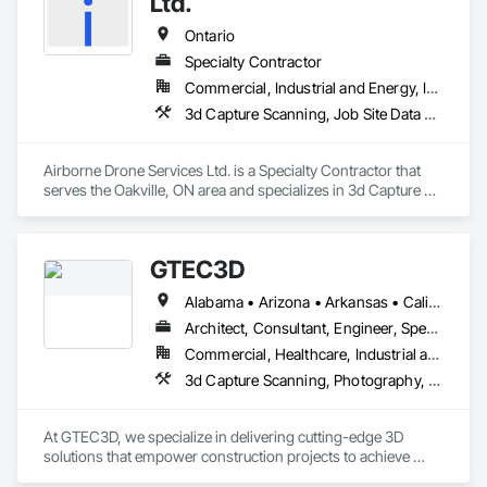
Ltd.
Ontario
Specialty Contractor
Commercial, Industrial and Energy, Infrastructure, Residential
3d Capture Scanning, Job Site Data Collection and Reporting, Surveying, Video Monitoring and Documentation
Airborne Drone Services Ltd. is a Specialty Contractor that 
serves the Oakville, ON area and specializes in 3d Capture 
Scanning, Job Site Data Collection and Reporting, Surveying, 
Video Monitoring and Documentation.
GTEC3D
Alabama • Arizona • Arkansas • California • Colorado • Florida • Georgia • Idaho • Illinois • Indiana • Iowa • Kansas • Kentucky • Louisiana • Maine • Manitoba • Maryland • Massachusetts • Michigan • Minnesota • Mississippi • Missouri • Montana • Nebraska • Nevada • New Jersey • New Mexico • New York • North Carolina • North Dakota • Ohio • Oklahoma • Ontario • Oregon • Pennsylvania • Saskatchewan • South Carolina • South Dakota • Tennessee • Texas • Utah • Vermont • Virginia • Washington • West Virginia • Wisconsin • Wyoming
Architect, Consultant, Engineer, Specialty Contractor
Commercial, Healthcare, Industrial and Energy, Infrastructure, Institutional, Residential
3d Capture Scanning, Photography, Surveying, Video and Photography
At GTEC3D, we specialize in delivering cutting-edge 3D 
solutions that empower construction projects to achieve 
unmatched precision, efficiency, and clarity. With a deep 