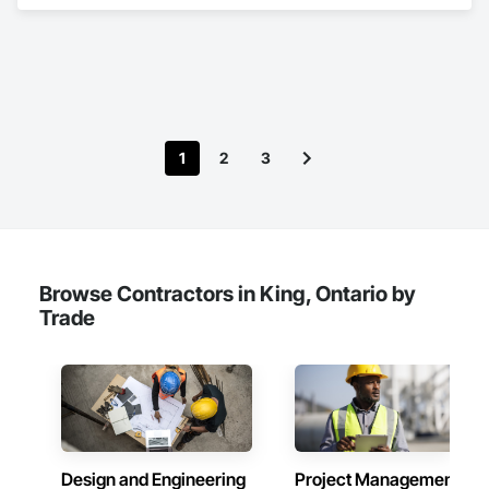
Architectural Design and Engineering, Civil Design and 
Engineering, Design and Engineering, Design Coordination 
Services, Estimating, Fire Protection Engineering, General 
Construction Management, Interior Design, Project 
Management, Structural Design and Engineering.
1
2
3
Browse Contractors in King, Ontario by
Trade
Design and Engineering
Project Management