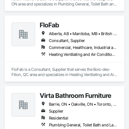
ON area and specializes in Plumbing General, Toilet Bath and 
Laundry Accessories.
FloFab
Alberta, AB • Manitoba, MB • British Columbia • Nova Scotia • Ontario
Consultant, Supplier
Commercial, Healthcare, Industrial and Energy, Infrastructure, Institutional, Residential
Heating Ventilating and Air Conditioning HVAC, Plumbing, Plumbing General, Process Heating Cooling and Drying Equipment, Water and Wastewater Equipment
FloFab is a Consultant, Supplier that serves the Bois-des-
Filion, QC area and specializes in Heating Ventilating and Air 
Conditioning HVAC, Plumbing, Plumbing General, Process 
Heating Cooling and Drying Equipment, Water and 
Wastewater Equipment.
Virta Bathroom Furniture
Barrie, ON • Oakville, ON • Toronto, ON • Vaughan, ON • Ontario
Supplier
Residential
Plumbing General, Toilet Bath and Laundry Accessories