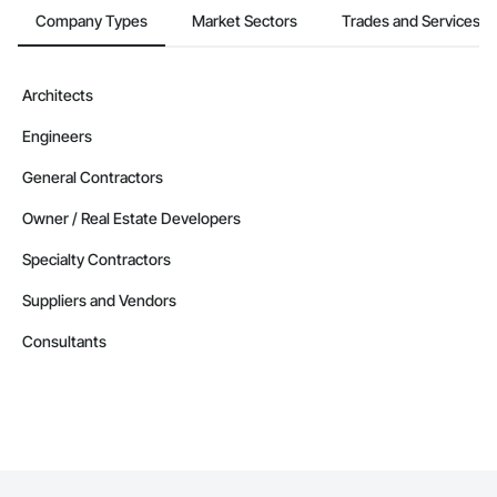
Company Types
Market Sectors
Trades and Services
Architects
Engineers
General Contractors
Owner / Real Estate Developers
Specialty Contractors
Suppliers and Vendors
Consultants