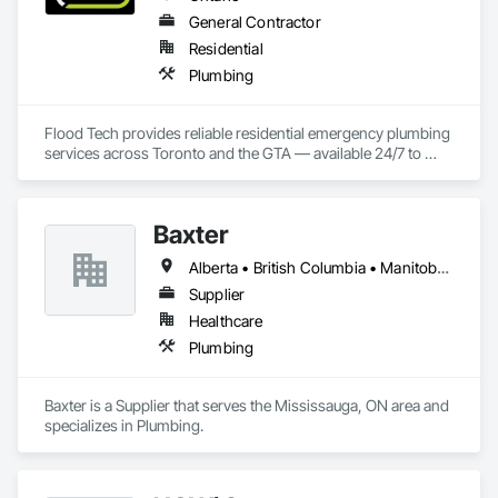
General Contractor
Residential
Plumbing
Flood Tech provides reliable residential emergency plumbing 
services across Toronto and the GTA — available 24/7 to 
handle burst pipes, sewer backups, drain clogs, and water 
leaks before damage spreads.
Baxter
Alberta • British Columbia • Manitoba • Newfoundland and Labrador • Northwest Territories • Nova Scotia • Ontario • Prince Edward Island • Québec • Saskatchewan
Supplier
Healthcare
Plumbing
Baxter is a Supplier that serves the Mississauga, ON area and 
specializes in Plumbing.