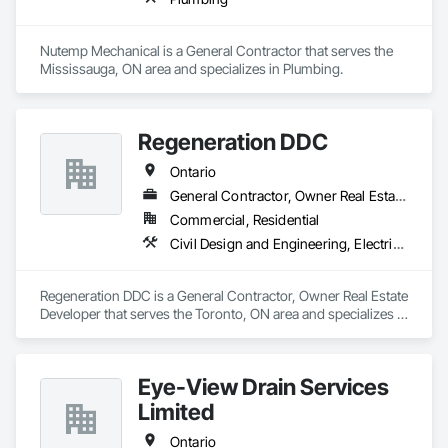
Nutemp Mechanical is a General Contractor that serves the 
Mississauga, ON area and specializes in Plumbing.
Regeneration DDC
Ontario
General Contractor, Owner Real Estate Developer
Commercial, Residential
Civil Design and Engineering, Electrical General, General Construction Management, Masonry, Plumbing General, Project Management, Project Management and Coordination
Regeneration DDC is a General Contractor, Owner Real Estate 
Developer that serves the Toronto, ON area and specializes in 
Civil Design and Engineering, Electrical General, General 
Construction Management, Masonry, Plumbing General, 
Project Management, Project Management and 
Eye-View Drain Services
Coordination.
Limited
Ontario