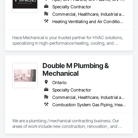
Specialty Contractor
Commercial, Healthcare, Industrial and Energy, Infrastructure, Institutional, Residential
Heating Ventilating and Air Conditioning HVAC, HVAC General, Mechanical Design and Engineering, Plumbing, Plumbing General, Process Heating Cooling and Drying Equipment, Steam Process Piping
Hace Mechanical is your trusted partner for HVAC solutions, 
specializing in high-performance heating, cooling, and 
ventilation systems for industrial and commercial 
applications. We provide expert service, top-quality 
equipment, and energy-efficient solutions to keep your 
Double M Plumbing &
operations running at peak performance. From system 
design to maintenance, Hace Mechanical delivers reliability 
Mechanical
you can count on.
Ontario
Specialty Contractor
Commercial, Healthcare, Industrial and Energy, Institutional, Residential
Combustion System Gas Piping, Heating Ventilating and Air Conditioning HVAC, Instrumentation and Control For HVAC, Instrumentation and Control For Plumbing, Integrated Automation Compressed Air Supply, Integrated Automation Systems For Plumbing, Plumbing, Plumbing General
We are a plumbing / mechanical contracting business. Our 
areas of work include new construction, renovation , and 
facilities maintenance in the ICI sectors.