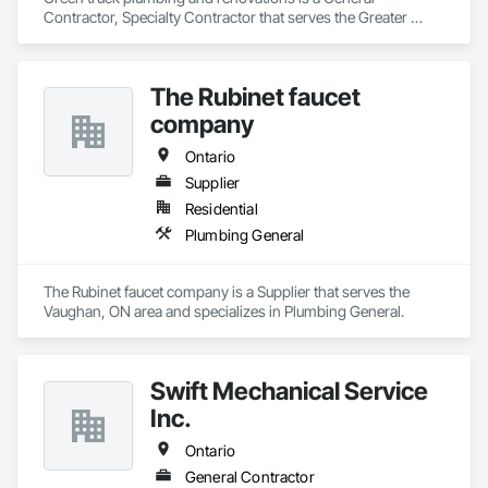
Contractor, Specialty Contractor that serves the Greater 
Sudbury, ON area and specializes in Plumbing, Plumbing 
General, Plumbing Utilities Distribution.
The Rubinet faucet
company
Ontario
Supplier
Residential
Plumbing General
The Rubinet faucet company is a Supplier that serves the 
Vaughan, ON area and specializes in Plumbing General.
Swift Mechanical Service
Inc.
Ontario
General Contractor