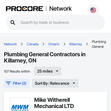
Network
Plumbing
Network
Canada
Ontario
Killarney
General
Plumbing General Contractors in
Killarney, ON
25 miles
107 Results within
Sort By: Relevance
Filter (2)
Mike Witherell
Mechanical LTD