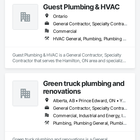
Guest Plumbing & HVAC
Ontario
General Contractor, Specialty Contractor
Commercial
HVAC General, Plumbing, Plumbing General
Guest Plumbing & HVAC is a General Contractor, Specialty 
Contractor that serves the Hamilton, ON area and specializes 
in HVAC General, Plumbing, Plumbing General.
Green truck plumbing and
renovations
Alberta, AB • Prince Edward, ON • Yukon, YT • Alberta • British Columbia • Manitoba • New Brunswick • Newfoundland and Labrador • Northwest Territories • Nunavut • Ontario • Québec • Saskatchewan
General Contractor, Specialty Contractor
Commercial, Industrial and Energy, Infrastructure, Institutional, Residential
Plumbing, Plumbing General, Plumbing Utilities Distribution
Green truck plumbing and renovations is a General 