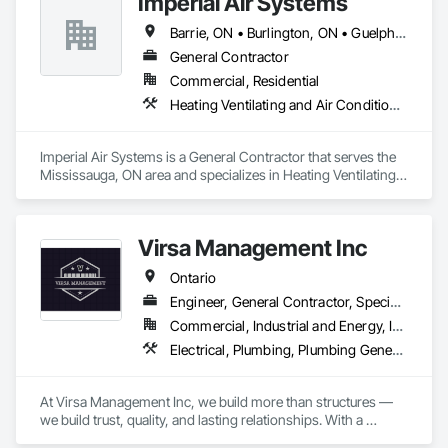
Imperial Air Systems
Barrie, ON • Burlington, ON • Guelph, ON • Hamilton, ON • Mississauga, ON • Niagara Falls, ON • Oakville, ON • Toronto, ON • Vaughan, ON • Whitby, ON • Ontario
General Contractor
Commercial, Residential
Heating Ventilating and Air Conditioning HVAC, Hydraulic Dumbwaiters, Plumbing, Plumbing General
Imperial Air Systems is a General Contractor that serves the 
Mississauga, ON area and specializes in Heating Ventilating 
and Air Conditioning HVAC, Hydraulic Dumbwaiters, 
Plumbing, Plumbing General.
Virsa Management Inc
Ontario
Engineer, General Contractor, Specialty Contractor
Commercial, Industrial and Energy, Infrastructure, Institutional, Residential
Electrical, Plumbing, Plumbing General, Toilet Bath and Laundry Accessories
At Virsa Management Inc, we build more than structures — 
we build trust, quality, and lasting relationships. With a 
dedicated team of experts in demolition, excavation, 