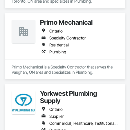
Toronto, ON area and specializes in Plumbing.
Primo Mechanical
Ontario
Specialty Contractor
Residential
Plumbing
Primo Mechanical is a Specialty Contractor that serves the 
Vaughan, ON area and specializes in Plumbing.
Yorkwest Plumbing
Supply
Ontario
Supplier
Commercial, Healthcare, Institutional, Residential