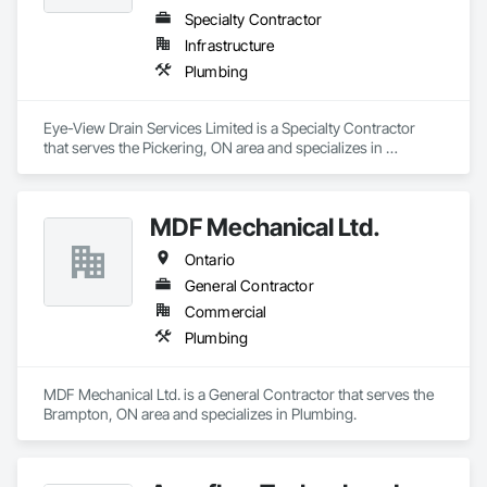
Specialty Contractor
Infrastructure
Plumbing
Eye-View Drain Services Limited is a Specialty Contractor 
that serves the Pickering, ON area and specializes in 
Plumbing.
MDF Mechanical Ltd.
Ontario
General Contractor
Commercial
Plumbing
MDF Mechanical Ltd. is a General Contractor that serves the 
Brampton, ON area and specializes in Plumbing.