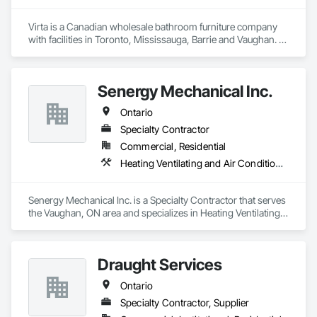
Virta is a Canadian wholesale bathroom furniture company 
with facilities in Toronto, Mississauga, Barrie and Vaughan. 
Virta offers exquisite bathroom vanities, bathtubs, market 
leading linear drains, elegant storage cabinets and more.
Senergy Mechanical Inc.
Ontario
Specialty Contractor
Commercial, Residential
Heating Ventilating and Air Conditioning HVAC, Plumbing General
Senergy Mechanical Inc. is a Specialty Contractor that serves 
the Vaughan, ON area and specializes in Heating Ventilating 
and Air Conditioning HVAC, Plumbing General.
Draught Services
Ontario
Specialty Contractor, Supplier