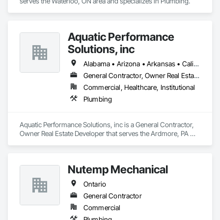
serves the Waterloo, ON area and specializes in Plumbing.
Aquatic Performance
Solutions, inc
Alabama • Arizona • Arkansas • California • Florida • Georgia • Illinois • Indiana • Iowa • Kentucky • Louisiana • Maine • Maryland • Massachusetts • Michigan • Minnesota • Mississippi • Missouri • New Hampshire • New Jersey • New York • North Carolina • Ohio • Ontario • Oregon • Pennsylvania • Québec • South Carolina • Tennessee • Texas • Vermont • Virginia • West Virginia • Wisconsin
General Contractor, Owner Real Estate Developer
Commercial, Healthcare, Institutional
Plumbing
Aquatic Performance Solutions, inc is a General Contractor, 
Owner Real Estate Developer that serves the Ardmore, PA 
area and specializes in Plumbing.
Nutemp Mechanical
Ontario
General Contractor
Commercial
Plumbing