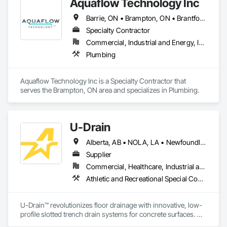
Aquaflow Technology Inc
Barrie, ON • Brampton, ON • Brantford, ON • Burlington, ON • Caledon, ON • Clarington, ON • East Gwillimbury, ON • Halton Hills, ON • Hamilton, ON • Kitchener, ON • Milton, ON • Mississauga, ON • Oakville, ON • Toronto, ON • Uxbridge, ON • Vaughan, ON • Ontario
Specialty Contractor
Commercial, Industrial and Energy, Infrastructure, Institutional, Residential
Plumbing
Aquaflow Technology Inc is a Specialty Contractor that 
serves the Brampton, ON area and specializes in Plumbing.
U-Drain
Alberta, AB • NOLA, LA • Newfoundland and Labrador, NL • Alabama • Alaska • Alberta • Arizona • Arkansas • British Columbia • California • Colorado • Connecticut • Delaware • Florida • Georgia • Idaho • Illinois • Indiana • Iowa • Kansas • Kentucky • Louisiana • Maine • Manitoba • Maryland • Massachusetts • Michigan • Minnesota • Mississippi • Missouri • Montana • Nebraska • Nevada • New Brunswick • New Hampshire • New Jersey • New Mexico • New York • Newfoundland and Labrador • North Carolina • North Dakota • Nova Scotia • Ohio • Oklahoma • Ontario • Oregon • Pennsylvania • Prince Edward Island • Québec • Rhode Island • Saskatchewan • South Carolina • South Dakota • Tennessee • Texas • Utah • Vermont • Virginia • Washington • West Virginia • Wisconsin • Wyoming
Supplier
Commercial, Healthcare, Industrial and Energy, Infrastructure, Institutional
Athletic and Recreational Special Construction, Concrete Accessories, Curbs and Gutters, Dam Construction and Equipment, Irrigation, Landscaping, Plumbing, Plumbing General, Pool and Fountain Plumbing Systems, Sanitary Facilities, Structural Steel, Swimming Pools, Water Drainage Exterior Insulation and Finish System
U-Drain™ revolutionizes floor drainage with innovative, low-
profile slotted trench drain systems for concrete surfaces. 
Designed to overcome the drawbacks of traditional grates—