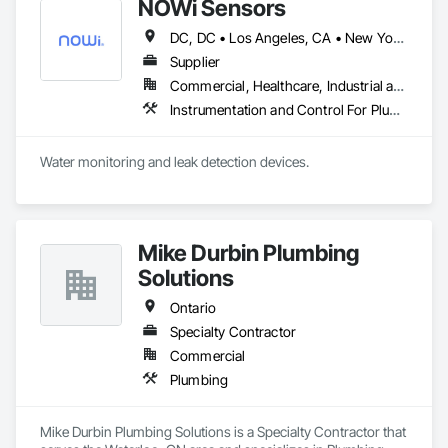
NOWi Sensors
DC, DC • Los Angeles, CA • New York, NY • Philadelphia, PA • SF, CA • San Diego, CA • Washington, DC • Winnipeg, MB • Alabama • Alberta • Arizona • Arkansas • British Columbia • California • Colorado • Connecticut • Delaware • Florida • Georgia • Hawaii • Illinois • Indiana • Kansas • Kentucky • Louisiana • Manitoba • Maryland • Massachusetts • Michigan • Missouri • Nevada • New Brunswick • New Jersey • New Mexico • New York • Newfoundland and Labrador • North Carolina • Nova Scotia • Ohio • Ontario • Oregon • Pennsylvania • Prince Edward Island • Québec • Rhode Island • Saskatchewan • South Carolina • Tennessee • Texas • Utah • Virginia • Washington • West Virginia • Wisconsin
Supplier
Commercial, Healthcare, Industrial and Energy, Infrastructure, Institutional, Residential
Instrumentation and Control For Plumbing, Integrated Automation Systems For Plumbing, Plumbing General, Pool and Fountain Plumbing Systems, Water and Wastewater Equipment, Water Detection and Alarm
Water monitoring and leak detection devices.
Mike Durbin Plumbing
Solutions
Ontario
Specialty Contractor
Commercial
Plumbing
Mike Durbin Plumbing Solutions is a Specialty Contractor that 