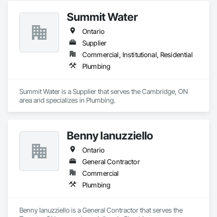
Summit Water
Ontario
Supplier
Commercial, Institutional, Residential
Plumbing
Summit Water is a Supplier that serves the Cambridge, ON 
area and specializes in Plumbing.
Benny Ianuzziello
Ontario
General Contractor
Commercial
Plumbing
Benny Ianuzziello is a General Contractor that serves the 