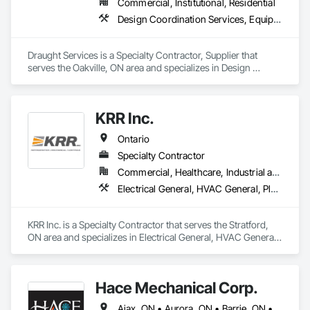
Commercial, Institutional, Residential
Design Coordination Services, Equipment, Plumbing General
Draught Services is a Specialty Contractor, Supplier that 
serves the Oakville, ON area and specializes in Design 
Coordination Services, Equipment, Plumbing General.
KRR Inc.
Ontario
Specialty Contractor
Commercial, Healthcare, Industrial and Energy, Institutional, Residential
Electrical General, HVAC General, Plumbing General
KRR Inc. is a Specialty Contractor that serves the Stratford, 
ON area and specializes in Electrical General, HVAC General, 
Plumbing General.
Hace Mechanical Corp.
Ajax, ON • Aurora, ON • Barrie, ON • Belleville, ON • Brampton, ON • Burlington, ON • Cambridge, ON • Guelph, ON • Guelph/Eramosa, ON • Hamilton, ON • Kingston, ON • Kitchener, ON • London, ON • Markham, ON • Milton, ON • Mississauga, ON • Newmarket, ON • Oakville, ON • Oshawa, ON • Ottawa, ON • Pickering, ON • Richmond Hill, ON • Toronto, ON • Vaughan, ON • Whitby, ON • Whitchurch-Stouffville, ON • Ontario