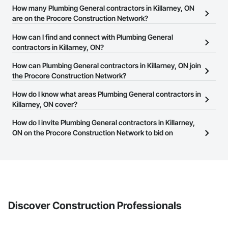
How many Plumbing General contractors in Killarney, ON
are on the Procore Construction Network?
There are currently 107 Plumbing General contractors in Killarney,
How can I find and connect with Plumbing General
ON on the Procore Construction Network.
contractors in Killarney, ON?
The Procore Construction Network allows you to search for
How can Plumbing General contractors in Killarney, ON join
Plumbing General contractors in Killarney, ON that meet your
the Procore Construction Network?
business needs. Most companies provide a phone number or
The Procore Construction Network is free and open to any
How do I know what areas Plumbing General contractors in
website on their business page so you can easily connect with
businesses in the construction industry. Click
Killarney, ON cover?
Sign Up
at the top of
them.
this page to submit your information and create your business
Most businesses listed on the Procore Construction Network
How do I invite Plumbing General contractors in Killarney,
page.
have updated their service area. Select a business to view a
ON on the Procore Construction Network to bid on
service area map and find what other areas they work in.
projects?
The Procore platform offers a Bidding tool to Procore customers.
If your company uses our Bidding solution, you can search and
invite businesses on the Procore Construction Network directly
from the Bidding tool. Not yet using Procore?
Request a demo
.
Discover Construction Professionals