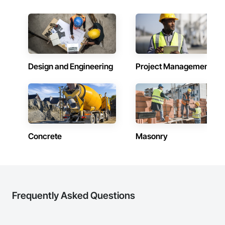
Design and Engineering
Project Management
Concrete
Masonry
Frequently Asked Questions