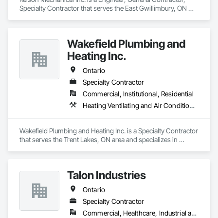
Specialty Contractor that serves the East Gwillimbury, ON 
area and specializes in Heating Ventilating and Air 
Conditioning HVAC, Plumbing.
Wakefield Plumbing and
Heating Inc.
Ontario
Specialty Contractor
Commercial, Institutional, Residential
Heating Ventilating and Air Conditioning HVAC, Plumbing
Wakefield Plumbing and Heating Inc. is a Specialty Contractor 
that serves the Trent Lakes, ON area and specializes in 
Heating Ventilating and Air Conditioning HVAC, Plumbing.
Talon Industries
Ontario
Specialty Contractor
Commercial, Healthcare, Industrial and Energy, Infrastructure, Institutional