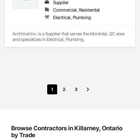
Supplier
Commercial, Residential
Electrical, Plumbing
Archimat Inc. is a Supplier that serves the Montréal, QC area 
and specializes in Electrical, Plumbing.
1
2
3
Browse Contractors in Killarney, Ontario
by Trade