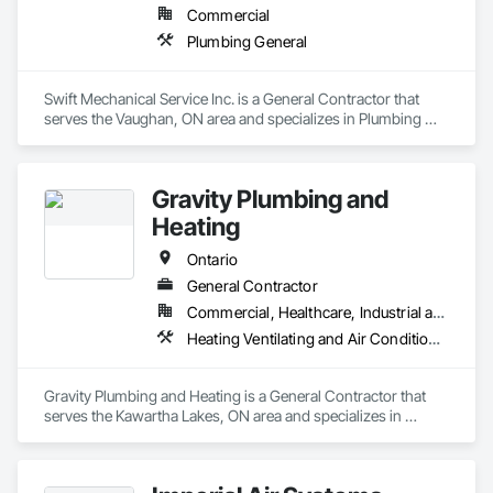
Commercial
Plumbing General
Swift Mechanical Service Inc. is a General Contractor that 
serves the Vaughan, ON area and specializes in Plumbing 
General.
Gravity Plumbing and
Heating
Ontario
General Contractor
Commercial, Healthcare, Industrial and Energy, Infrastructure, Institutional, Residential
Heating Ventilating and Air Conditioning HVAC, HVAC General, Plumbing, Plumbing General
Gravity Plumbing and Heating is a General Contractor that 
serves the Kawartha Lakes, ON area and specializes in 
Heating Ventilating and Air Conditioning HVAC, HVAC 
General, Plumbing, Plumbing General.