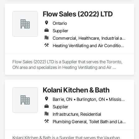
concrete, carpentry, and site cleaning, we deliver every 
project with precision, safety, and excellence.
Flow Sales (2022) LTD
Ontario
Supplier
Commercial, Healthcare, Industrial and Energy, Infrastructure, Institutional, Residential
Heating Ventilating and Air Conditioning HVAC, Industry Specific Manufacturing Equipment, Plumbing, Plumbing General
Flow Sales (2022) LTD is a Supplier that serves the Toronto, 
ON area and specializes in Heating Ventilating and Air 
Conditioning HVAC, Industry Specific Manufacturing 
Equipment, Plumbing, Plumbing General.
Kolani Kitchen & Bath
Barrie, ON • Burlington, ON • Mississauga, ON • Oakville, ON • Toronto, ON • Vaughan, ON • Ontario
Supplier
Infrastructure, Residential
Plumbing General, Toilet Bath and Laundry Accessories
Kolani Kitchen & Bath is a Supplier that serves the Vaughan, 