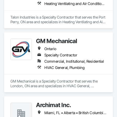
Heating Ventilating and Air Conditioning HVAC, Plumbing
Talon Industries is a Specialty Contractor that serves the Port 
Perry, ON area and specializes in Heating Ventilating and Air 
Conditioning HVAC, Plumbing.
GM Mechanical
Ontario
Specialty Contractor
Commercial, Institutional, Residential
HVAC General, Plumbing
GM Mechanical is a Specialty Contractor that serves the 
London, ON area and specializes in HVAC General, 
Plumbing.
Archimat Inc.
Miami, FL • Alberta • British Columbia • Manitoba • Ontario • Québec • Saskatchewan