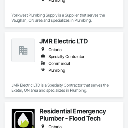
Plumbing
Yorkwest Plumbing Supply is a Supplier that serves the 
Vaughan, ON area and specializes in Plumbing.
JMR Electric LTD
Ontario
Specialty Contractor
Commercial
Plumbing
JMR Electric LTD is a Specialty Contractor that serves the 
Exeter, ON area and specializes in Plumbing.
Residential Emergency
Plumber - Flood Tech
Ontario