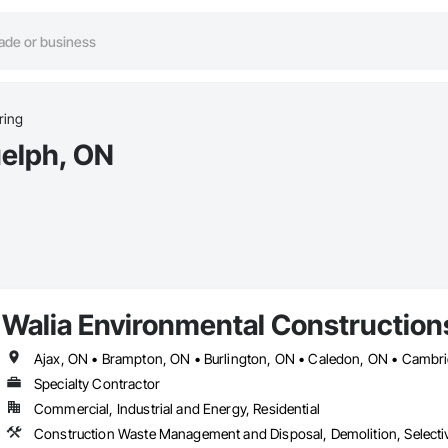
ring
uelph, ON
Walia Environmental Construction
Specialty Contractor
Commercial, Industrial and Energy, Residential