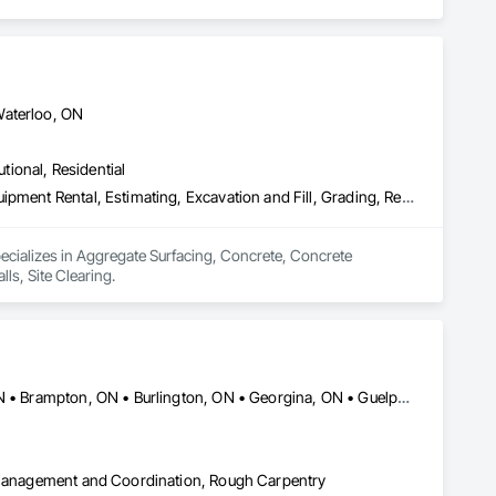
Waterloo, ON
utional, Residential
Aggregate Surfacing, Concrete, Concrete Finishing, Earthwork, Equipment Rental, Estimating, Excavation and Fill, Grading, Retaining Walls, Site Clearing
ecializes in Aggregate Surfacing, Concrete, Concrete 
ls, Site Clearing.
Ajax, ON • Aurora, ON • Barrie, ON • Bradford West Gwillimbury, ON • Brampton, ON • Burlington, ON • Georgina, ON • Guelph, ON • Halton Hills, ON • Hamilton, ON • London, ON • Markham, ON • Milton, ON • Mississauga, ON • Newmarket, ON • Oakville, ON • Oshawa, ON • Pickering, ON • Richmond Hill, ON • Toronto, ON • Vaughan, ON • Whitby, ON • Whitchurch-Stouffville, ON
t Management and Coordination, Rough Carpentry