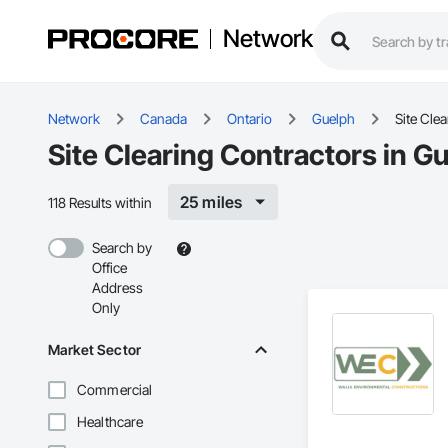
Network
Network
Canada
Ontario
Guelph
Site Clea
Site Clearing Contractors in G
25 miles
118 Results within
Search by
Office
Address
Only
Market Sector
Commercial
Healthcare