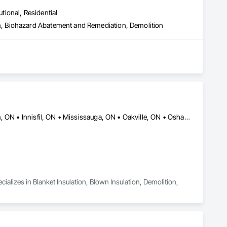
utional, Residential
, Biohazard Abatement and Remediation, Demolition
Barrie, ON • Burlington, ON • Caledon, ON • Guelph, ON • Hamilton, ON • Innisfil, ON • Mississauga, ON • Oakville, ON • Oshawa, ON • Ottawa, ON • Pickering, ON • Richmond, BC • Toronto, ON
ializes in Blanket Insulation, Blown Insulation, Demolition, 