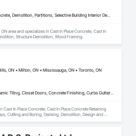
Cast In Place Concrete, Cast In Place Concrete Retaining Walls, Concrete, Demolition, Partitions, Selective Building Interior Demolition, Structure Demolition, Wood Framing
ON area and specializes in Cast In Place Concrete, Cast In 
Demolition, Structure Demolition, Wood Framing.
lls, ON • Milton, ON • Mississauga, ON • Toronto, ON
Cast In Place Concrete, Cast In Place Concrete Retaining Walls, Ceramic Tiling, Closet Doors, Concrete Finishing, Curbs Gutters Sidewalks and Driveways, Cutting and Boring, Decking, Demolition, Design and Engineering, Door and Window Hardware, Doors and Frames, Driveways, Earthwork, Electrical, Electrical General, Electronic Security, Estimating, Excavation and Fill, Fences and Gates, Fireplaces and Stoves, Flashing and Trim, Flooring, Foamed In Place Insulation, Forming, Grading, Gypsum Board, Gypsum Plastering, Hardboard Siding, HVAC General, Interior Specialties, Interior Wall Paneling, Landscaping, Loose Fill Insulation, Masonry, Painting, Partitions, Plumbing, Project Management, Retaining Walls, Roof Windows and Skylights, Roofing, Rough Carpentry, Sheathing, Sheet Metal Flashing and Trim, Sheet Metal Roofing, Shingles and Shakes, Siding, Site Clearing, Wood Framing
in Cast In Place Concrete, Cast In Place Concrete Retaining 
ys, Cutting and Boring, Decking, Demolition, Design and 
lectrical General, Electronic Security, Estimating, 
oamed In Place Insulation, Forming, Grading, Gypsum Board, 
, Landscaping, Loose Fill Insulation, Masonry, Painting, 