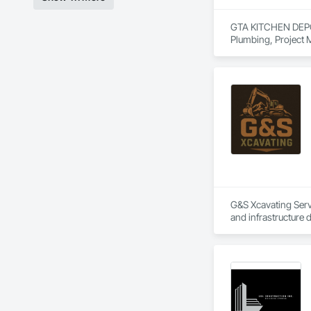
GTA KITCHEN DEPOT i
Plumbing, Project
G&S Xcavating Servi
and infrastructure 
Our team delivers e
installations. We 
developers. With m
project.

G&S Xcavating partn