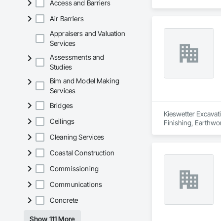
Access and Barriers
Air Barriers
Appraisers and Valuation
Services
Assessments and
Studies
Bim and Model Making
Services
Bridges
Kieswetter Excavati
Ceilings
Finishing, Earthwor
Cleaning Services
Coastal Construction
Commissioning
Communications
Concrete
Show 111 More