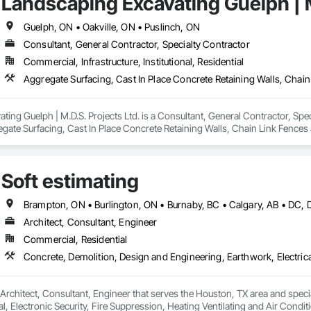
Landscaping Excavating Guelph | M
ng, Project Management, Retaining Walls, Roof Windows and Skylights, Roof
Roofing, Shingles and Shakes, Siding, Site Clearing, Wood Framing.
Guelph, ON • Oakville, ON • Puslinch, ON
Consultant, General Contractor, Specialty Contractor
Commercial, Infrastructure, Institutional, Residential
ing Guelph | M.D.S. Projects Ltd. is a Consultant, General Contractor, Spec
egate Surfacing, Cast In Place Concrete Retaining Walls, Chain Link Fences
l, Grading, Heavy Timber Construction, Landscape Design and Engineering, 
tructure Demolition, Swimming Pools, Timber Retaining Walls, Trucks, Turf
Soft estimating
Architect, Consultant, Engineer
Commercial, Residential
a Architect, Consultant, Engineer that serves the Houston, TX area and spec
al, Electronic Security, Fire Suppression, Heating Ventilating and Air Con