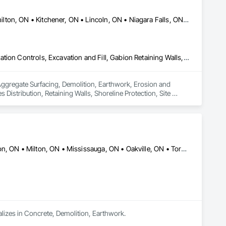
Brantford, ON • Cambridge, ON • Grimsby, ON • Guelph, ON • Hamilton, ON • Kitchener, ON • Lincoln, ON • Niagara Falls, ON • Oakville, ON • St Catharines, ON • Thorold, ON • Toronto, ON • Woodstock, ON
Aggregate Surfacing, Demolition, Earthwork, Erosion and Sedimentation Controls, Excavation and Fill, Gabion Retaining Walls, Grading, Plumbing Utilities Distribution, Retaining Walls, Shoreline Protection, Site Clearing, Soil Stabilization, Stone Retaining Walls, Structure Demolition, Temporary Erosion and Sediment Control
 Aggregate Surfacing, Demolition, Earthwork, Erosion and 
 Distribution, Retaining Walls, Shoreline Protection, Site 
nd Sediment Control.
Barrie, ON • Brampton, ON • Burlington, ON • Guelph, ON • Hamilton, ON • Milton, ON • Mississauga, ON • Oakville, ON • Toronto, ON • Vaughan, ON
alizes in Concrete, Demolition, Earthwork.