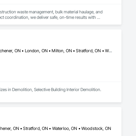
nstruction waste management, bulk material haulage, and 
t coordination, we deliver safe, on-time results with 
Burlington, ON • Cambridge, ON • Guelph, ON • Hamilton, ON • Kitchener, ON • London, ON • Milton, ON • Stratford, ON • Waterloo, ON • Woodstock, ON
zes in Demolition, Selective Building Interior Demolition.
chener, ON • Stratford, ON • Waterloo, ON • Woodstock, ON