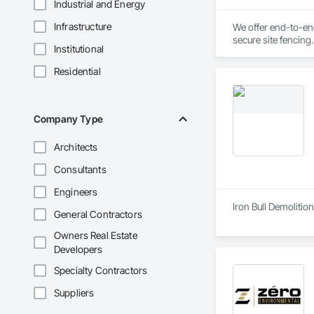
Industrial and Energy
Infrastructure
We offer end-to-end
secure site fencing
Institutional
transparent pricin
Residential
Company Type
Architects
Consultants
Engineers
Iron Bull Demolition
General Contractors
Owners Real Estate
Developers
Specialty Contractors
Suppliers