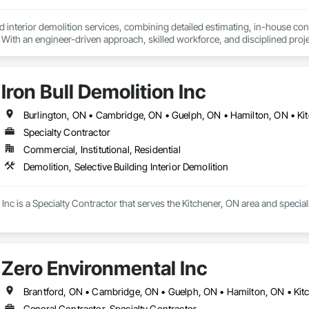
 interior demolition services, combining detailed estimating, in-house co
. With an engineer-driven approach, skilled workforce, and disciplined projec
g and complimentary estimates.
Iron Bull Demolition Inc
Specialty Contractor
Commercial, Institutional, Residential
Demolition, Selective Building Interior Demolition
 Inc is a Specialty Contractor that serves the Kitchener, ON area and speciali
Zero Environmental Inc
Brantford, ON • Cambridge, ON • Guelph, ON • Hamilton, ON • Kit
General Contractor, Specialty Contractor