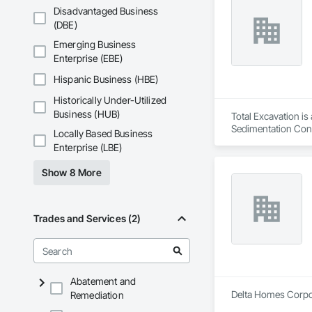
Disadvantaged Business
(DBE)
Emerging Business
Enterprise (EBE)
Hispanic Business (HBE)
Historically Under-Utilized
Business (HUB)
Total Excavation is
Sedimentation Contr
Locally Based Business
Clearing, Soil Stab
Enterprise (LBE)
Show 8 More
Trades and Services (2)
Abatement and
Delta Homes Corpora
Remediation