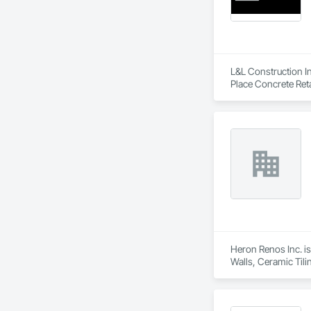
Bonded and insure
L&L Construction In
Place Concrete Reta
Heron Renos Inc. is
Walls, Ceramic Til
Engineering, Door a
Excavation and Fill
Gypsum Plastering, 