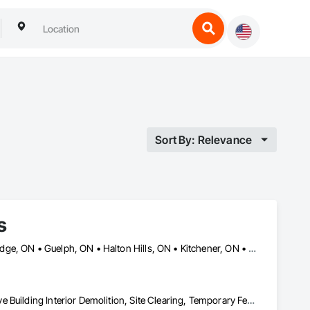
Sort By: Relevance
s
Ajax, ON • Brampton, ON • Burlington, ON • Caledon, ON • Cambridge, ON • Guelph, ON • Halton Hills, ON • Kitchener, ON • Markham, ON • Milton, ON • Mississauga, ON • Oakville, ON • Orangeville, ON • Oshawa, ON • Pickering, ON • Richmond Hill, ON • Toronto, ON • Vaughan, ON • Waterloo, ON • Whitby, ON
Construction Waste Management and Disposal, Demolition, Selective Building Interior Demolition, Site Clearing, Temporary Fencing