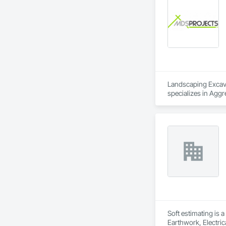
Partitions, Plumbi
Trim, Sheet Metal 
Landscaping Excavat
specializes in Aggr
Excavation and Fil
Retaining Walls, S
and Gates.
Soft estimating is 
Earthwork, Electric