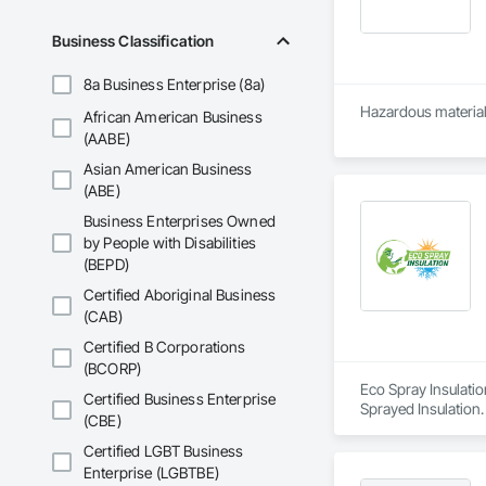
Business Classification
8a Business Enterprise (8a)
Hazardous material
African American Business
(AABE)
Asian American Business
(ABE)
Business Enterprises Owned
by People with Disabilities
(BEPD)
Certified Aboriginal Business
(CAB)
Certified B Corporations
(BCORP)
Eco Spray Insulatio
Certified Business Enterprise
Sprayed Insulation.
(CBE)
Certified LGBT Business
Enterprise (LGBTBE)