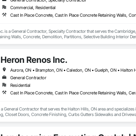
Commercial, Residential
d. WSIB compliant
c. is a General Contractor, Specialty Contractor that serves the Cambridge, 
ining Walls, Concrete, Demolition, Partitions, Selective Building Interior 
Heron Renos Inc.
Aurora, ON • Brampton, ON • Caledon, ON • Guelph, ON • Halton Hi
General Contractor
Residential
 a General Contractor that serves the Halton Hills, ON area and specializes 
ing, Closet Doors, Concrete Finishing, Curbs Gutters Sidewalks and Drivewa
nd Window Hardware, Doors and Frames, Driveways, Earthwork, Electrical, E
, Fences and Gates, Fireplaces and Stoves, Flashing and Trim, Flooring, F
Hardboard Siding, HVAC General, Interior Specialties, Interior Wall Paneling