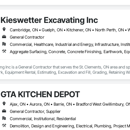
Kieswetter Excavating Inc
Cambridge, ON • Guelph, ON • Kitchener, ON • North Perth, ON • 
General Contractor
Commercial, Healthcare, Industrial and Energy, Infrastructure, Instit
ng Inc is a General Contractor that serves the St. Clements, ON area and sp
k, Equipment Rental, Estimating, Excavation and Fill, Grading, Retaining Wal
GTA KITCHEN DEPOT
General Contractor, Supplier
Commercial, Institutional, Residential
Demolition, Design and Engineering, Electrical, Plumbing, Projec