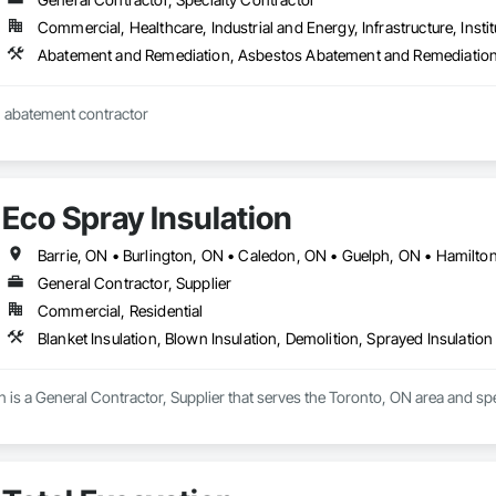
Commercial, Healthcare, Industrial and Energy, Infrastructure, Instit
Abatement and Remediation, Asbestos Abatement and Remediation
 abatement contractor
Eco Spray Insulation
General Contractor, Supplier
Commercial, Residential
Blanket Insulation, Blown Insulation, Demolition, Sprayed Insulation
n is a General Contractor, Supplier that serves the Toronto, ON area and spec