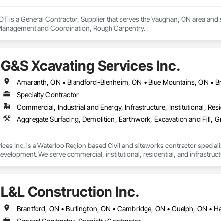
s a General Contractor, Supplier that serves the Vaughan, ON area and spe
 Management and Coordination, Rough Carpentry.
G&S Xcavating Services Inc.
Specialty Contractor
Commercial, Industrial and Energy, Infrastructure, Institutional, Resi
Aggregate Surfacing, Demolition, Earthwork, Excavation and Fill,
ces Inc. is a Waterloo Region based Civil and siteworks contractor specializ
development. We serve commercial, institutional, residential, and infrastru
fficient and safety-driven execution on projects ranging from mass excavat
are committed to strong communication, reliable scheduling, and performanc
L&L Construction Inc.
odern equipment and experienced field leadership, we deliver safe, sched
Brantford, ON • Burlington, ON • Cambridge, ON • Guelph, ON • Ha
ers with general contractors, developers and municipalities to execute site s
General Contractor, Specialty Contractor