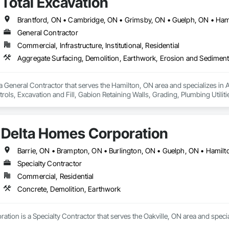
Total Excavation
General Contractor
Commercial, Infrastructure, Institutional, Residential
 a General Contractor that serves the Hamilton, ON area and specializes in
ols, Excavation and Fill, Gabion Retaining Walls, Grading, Plumbing Utilities
ilization, Stone Retaining Walls, Structure Demolition, Temporary Erosion a
Delta Homes Corporation
Specialty Contractor
Commercial, Residential
Concrete, Demolition, Earthwork
tion is a Specialty Contractor that serves the Oakville, ON area and speci