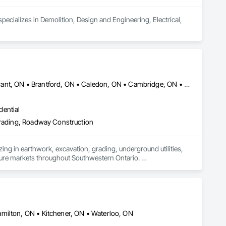
cializes in Demolition, Design and Engineering, Electrical, 
Amaranth, ON • Blandford-Blenheim, ON • Blue Mountains, ON • Brant, ON • Brantford, ON • Caledon, ON • Cambridge, ON • Central Huron, ON • Centre Wellington, ON • Chatsworth, ON • Collingwood, ON • East Garafraxa, ON • East Zorra-Tavistock, ON • Erin, ON • Georgian Bay, ON • Georgian Bluffs, ON • Grand Valley, ON • Grey Highlands, ON • Guelph, ON • Guelph/Eramosa, ON • Halton Hills, ON • Hamilton Twp, ON • Hamilton, ON • Hanover, ON • Howick, ON • Huron East, ON • Kitchener, ON • London, ON • Lucan Biddulph, ON • Mapleton, ON • Meaford, ON • Melancthon, ON • Middlesex Centre, ON • Milton, ON • Minto, ON • Mono, ON • Morris-Turnberry, ON • Norfolk, ON • North Dumfries, ON • North Dundas, ON • North Huron, ON • North Middlesex, ON • North Perth, ON • Norwich, ON • Oakville, ON • Orangeville, ON • Owen Sound, ON • Perth East, ON • Perth South, ON • Perth, ON • Puslinch, ON • Shelburne, ON • South Bruce Peninsula, ON • South Bruce, ON • South Dundas, ON • South Huron, ON • Southgate, ON • Stratford, ON • Thames Centre, ON • Waterloo, ON • Wellesley, ON • Wellington North, ON • West Elgin, ON • West Grey, ON • West Perth, ON • Wilmot, ON • Woodstock, ON • Woolwich, ON • Zorra, ON
dential
 Grading, Roadway Construction
ing in earthwork, excavation, grading, underground utilities, 
cture markets throughout Southwestern Ontario. 

ion and site preparation to storm, sanitary and watermain 
e-focused partnerships with general contractors and 
ule-driven performance and clear communication on every 
milton, ON • Kitchener, ON • Waterloo, ON
ervicing packages efficiently and reliably.
