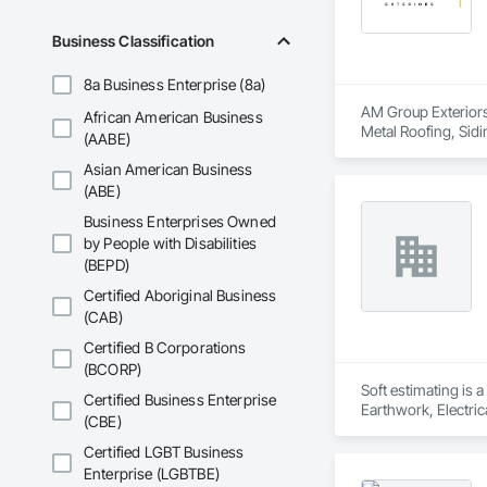
Business Classification
8a Business Enterprise (8a)
AM Group Exteriors 
African American Business
Metal Roofing, Sidi
(AABE)
Asian American Business
(ABE)
Business Enterprises Owned
by People with Disabilities
(BEPD)
Certified Aboriginal Business
(CAB)
Certified B Corporations
(BCORP)
Soft estimating is 
Certified Business Enterprise
Earthwork, Electric
(CBE)
Management and Coo
Certified LGBT Business
Enterprise (LGBTBE)