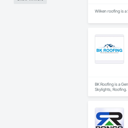
Finishes, Wood Fl
Wilken roofing is a
BK Roofing is a Ge
Skylights, Roofing.