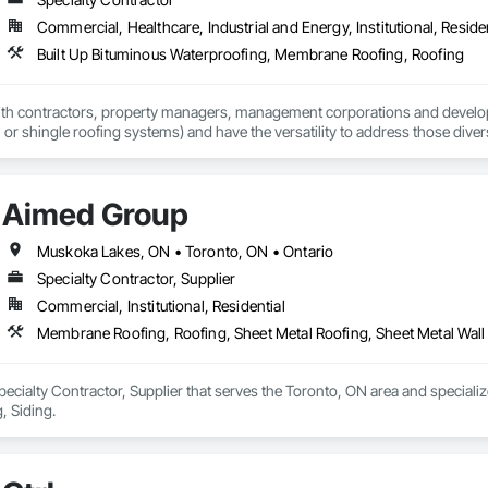
Commercial, Healthcare, Industrial and Energy, Institutional, Residen
Built Up Bituminous Waterproofing, Membrane Roofing, Roofing
h contractors, property managers, management corporations and developers
t, or shingle roofing systems) and have the versatility to address those dive
Aimed Group
Muskoka Lakes, ON • Toronto, ON • Ontario
Specialty Contractor, Supplier
Commercial, Institutional, Residential
Membrane Roofing, Roofing, Sheet Metal Roofing, Sheet Metal Wall
ecialty Contractor, Supplier that serves the Toronto, ON area and speciali
, Siding.