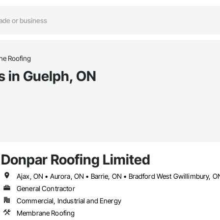
e Roofing
 in Guelph, ON
Donpar Roofing Limited
General Contractor
Commercial, Industrial and Energy
Membrane Roofing