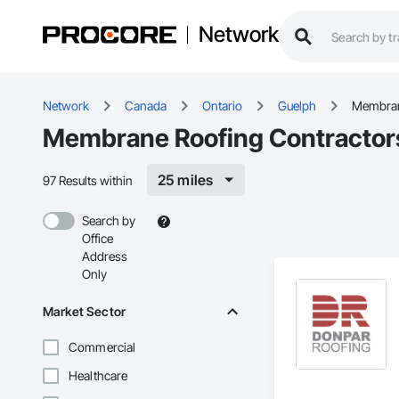
Network
Network
Canada
Ontario
Guelph
Membran
Membrane Roofing Contractors
25 miles
97 Results within
Search by
Office
Address
Only
Market Sector
Commercial
Healthcare