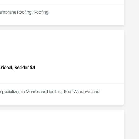
 Membrane Roofing, Roofing.
utional, Residential
nd specializes in Membrane Roofing, Roof Windows and 