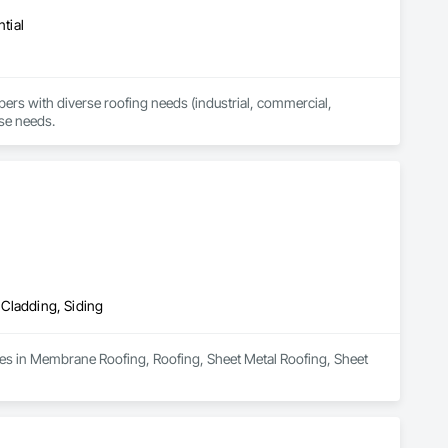
tial
 with diverse roofing needs (industrial, commercial, 
rse needs.
 Cladding, Siding
zes in Membrane Roofing, Roofing, Sheet Metal Roofing, Sheet 