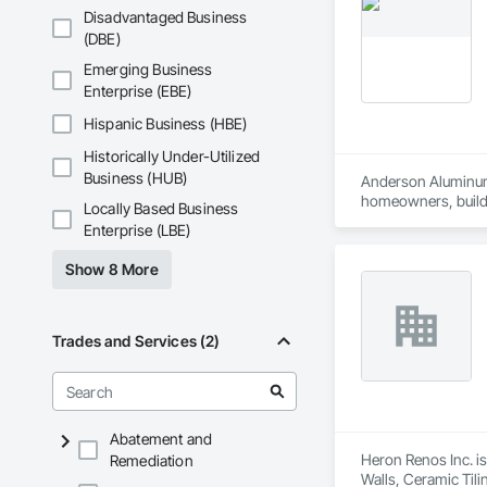
Disadvantaged Business
(DBE)
Emerging Business
Enterprise (EBE)
Hispanic Business (HBE)
Historically Under-Utilized
Business (HUB)
Anderson Aluminum i
homeowners, builder
Locally Based Business
Our services include
Enterprise (LBE)
and long-term perf
Whether it’s a cust
Show 8 More
Trades and Services (2)
Abatement and
Heron Renos Inc. is
Remediation
Walls, Ceramic Til