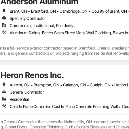
Anderson Aluminum
Specialty Contractor
Commercial, Institutional, Residential
s a full-service exterior contractor based in Brantford, Ontario, specializin
s, and general contractors on projects ranging from residential renovations
 eavestrough, soffit, fascia, siding, metal cladding, and exterior finishing s
ormance. We take pride in clear communication, dependable scheduling, an
om home, renovation, or new construction project, Anderson Aluminum deliver
Heron Renos Inc.
Aurora, ON • Brampton, ON • Caledon, ON • Guelph, ON • Halton Hi
General Contractor
Residential
 a General Contractor that serves the Halton Hills, ON area and specializes 
ing, Closet Doors, Concrete Finishing, Curbs Gutters Sidewalks and Drivewa