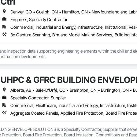
Ctrl
Engineer, Specialty Contractor
Commercial, Industrial and Energy, Infrastructure, Institutional, Resi
nd inspection data supporting engineering elements within the civil and elect
energy and new construction developments. 
UHPC & GFRC BUILDING ENVELOP
Specialty Contractor, Supplier
Commercial, Healthcare, Industrial and Energy, Infrastructure, Instit
NG ENVELOPE SOLUTIONS is a Specialty Contractor, Supplier that serves t
e Protection, Board Fire Protection, Board Insulation, Cementitious and Rea