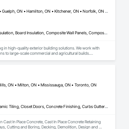
Brant, ON • Brantford, ON • Cambridge, ON • County of Brant, ON • Guelph, ON • Hamilton, ON • Kitchener, ON • Norfolk, ON • North Dumfries, ON • Waterloo, ON • Woodstock, ON
Aluminum Siding, Batten Seam Sheet Metal Wall Cladding, Blown Insulation, Board Insulation, Composite Wall Panels, Composite Windows, Composition Siding, Fiber Cement Siding, Hardboard Siding, Metal Wall Panels, Plastic Composite Paneling, Plastic Composite Trim, Plastic Siding, Plastic Wall Panels, Plastic Windows, Plywood Siding, Roof Panels, Roofing, Sheet Metal Flashing and Trim, Sheet Metal Roofing, Sheet Metal Wall Cladding, Shingles and Shakes, Siding, Snow Control, Soffit Panels, Soffit Vents, Standing Seam Sheet Metal Wall Cladding, Steel Siding, Thermal Insulation, Wall Panels, Wall Vents, Waterproofing, Weather Barriers, Wood Framing, Wood Paneling, Wood Shake Siding, Wood Shingle Siding, Wood Siding, Wood Trim
g in high-quality exterior building solutions. We work with 
 to large-scale commercial and agricultural builds.

ystems, with a focus on clean installation, durable materials, 
d workmanship that holds up in real-world conditions.

s practical solutions built to last.
lls, ON • Milton, ON • Mississauga, ON • Toronto, ON
Cast In Place Concrete, Cast In Place Concrete Retaining Walls, Ceramic Tiling, Closet Doors, Concrete Finishing, Curbs Gutters Sidewalks and Driveways, Cutting and Boring, Decking, Demolition, Design and Engineering, Door and Window Hardware, Doors and Frames, Driveways, Earthwork, Electrical, Electrical General, Electronic Security, Estimating, Excavation and Fill, Fences and Gates, Fireplaces and Stoves, Flashing and Trim, Flooring, Foamed In Place Insulation, Forming, Grading, Gypsum Board, Gypsum Plastering, Hardboard Siding, HVAC General, Interior Specialties, Interior Wall Paneling, Landscaping, Loose Fill Insulation, Masonry, Painting, Partitions, Plumbing, Project Management, Retaining Walls, Roof Windows and Skylights, Roofing, Rough Carpentry, Sheathing, Sheet Metal Flashing and Trim, Sheet Metal Roofing, Shingles and Shakes, Siding, Site Clearing, Wood Framing
in Cast In Place Concrete, Cast In Place Concrete Retaining 
ys, Cutting and Boring, Decking, Demolition, Design and 