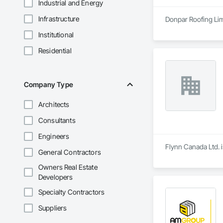
Industrial and Energy
Infrastructure
Donpar Roofing Lim
Institutional
Residential
Company Type
Architects
Consultants
Engineers
Flynn Canada Ltd. i
General Contractors
Owners Real Estate
Developers
Specialty Contractors
Suppliers