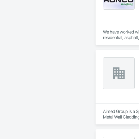
We have worked wit
residential, asphal
Aimed Group is a Sp
Metal Wall Cladding