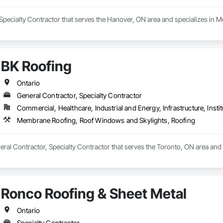
ooring, Wood Framing.
 Specialty Contractor that serves the Hanover, ON area and specializes in
BK Roofing
Ontario
General Contractor, Specialty Contractor
Commercial, Healthcare, Industrial and Energy, Infrastructure, Instit
Membrane Roofing, Roof Windows and Skylights, Roofing
neral Contractor, Specialty Contractor that serves the Toronto, ON area a
Ronco Roofing & Sheet Metal
Ontario
Specialty Contractor