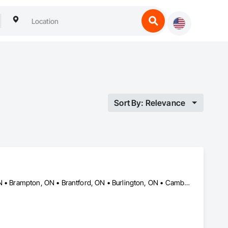
Sort By: Relevance
Ajax, ON • Aurora, ON • Barrie, ON • Bradford West Gwillimbury, ON • Brampton, ON • Brantford, ON • Burlington, ON • Cambridge, ON • East Gwillimbury, ON • Guelph, ON • Hamilton, ON • King, ON • Kitchener, ON • London, ON • Markham, ON • Milton, ON • Mississauga, ON • Newmarket, ON • Oakville, ON • Oshawa, ON • Peterborough, ON • Pickering, ON • Richmond Hill, ON • Toronto, ON • Uxbridge, ON • Vaughan, ON • Whitby, ON • Whitchurch-Stouffville, ON • Woodstock, ON