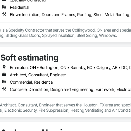
Residential
is a Specialty Contractor that serves the Collingwood, ON area and special
ng, Sliding Glass Doors, Sprayed Insulation, Steel Siding, Windows.
Soft estimating
Architect, Consultant, Engineer
Commercial, Residential
a Architect, Consultant, Engineer that serves the Houston, TX area and spec
al, Electronic Security, Fire Suppression, Heating Ventilating and Air Con
rdination, Roofing, Rough Carpentry, Structural Steel.