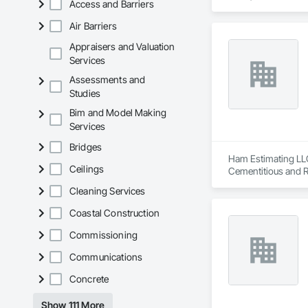
Access and Barriers
Engineering, Door a
Excavation and Fill
Air Barriers
Gypsum Plastering, 
Partitions, Plumbi
Appraisers and Valuation
Trim, Sheet Metal 
Services
Assessments and
Studies
Bim and Model Making
Services
Bridges
Ham Estimating LLC 
Ceilings
Cementitious and R
Corrosion Resistan
Cleaning Services
Services, Closet D
Equipment, Commis
Coastal Construction
and Gates, Compos
Accessories, Concr
Commissioning
Architectural Wood
Communications
Metals, Conservati
Driveways, Custom
Concrete
Electrical, Electri
Irrigation, Landsca
Show 111 More
General, Reinforcem