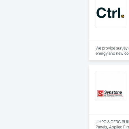
We provide survey a
UHPC & GFRC BUILDI
Panels, Applied Fir