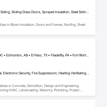
Blown Insulation, Doors and Frames, Roofing, Sheet Metal Roofing, Siding, Sliding Glass Doors, Sprayed Insulation, Steel Siding, Windows
izes in Blown Insulation, Doors and Frames, Roofing, Sheet 
Brampton, ON • Burlington, ON • Burnaby, BC • Calgary, AB • DC, DC • Edmonton, AB • El Paso, TX • Filadelfia, PA • Fort Worth, TX • Gatineau, QC • Greater Sudbury, ON • Guelph, ON • Halifax, NS • Hamilton, ON • Houston, TX • Indianapolis, IN • Richmond Hill, ON • San Diego, CA • San Francisco, CA • San Jose, CA • Ville de Québec, QC • Alabama • Alberta • Arizona • Arkansas • British Columbia • California • Colorado • Delaware • Florida • Georgia • Hawaii • Idaho • Illinois • Indiana • Iowa • New Brunswick • New Hampshire • New Jersey • Nova Scotia • Texas
Concrete, Demolition, Design and Engineering, Earthwork, Electrical, Electronic Security, Fire Suppression, Heating Ventilating and Air Conditioning HVAC, Landscaping, Masonry, Plumbing, Project Management and Coordination, Roofing, Rough Carpentry, Structural Steel
ializes in Concrete, Demolition, Design and Engineering, 
ditioning HVAC, Landscaping, Masonry, Plumbing, Project 