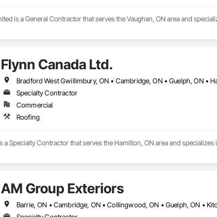
ited is a General Contractor that serves the Vaughan, ON area and special
Flynn Canada Ltd.
Bradford West Gwillimbury, ON • Cambridge, ON • Guelph, ON • Ha
Specialty Contractor
Commercial
Roofing
s a Specialty Contractor that serves the Hamilton, ON area and specializes 
AM Group Exteriors
Specialty Contractor