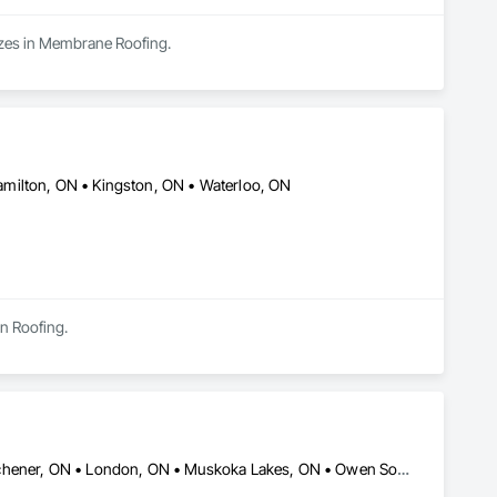
izes in Membrane Roofing.
milton, ON • Kingston, ON • Waterloo, ON
in Roofing.
Barrie, ON • Cambridge, ON • Collingwood, ON • Guelph, ON • Kitchener, ON • London, ON • Muskoka Lakes, ON • Owen Sound, ON