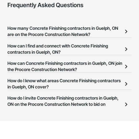
Frequently Asked Questions
How many Concrete Finishing contractors in Guelph, ON
are on the Procore Construction Network?
There are currently 206 Concrete Finishing contractors in Guelph,
How can I find and connect with Concrete Finishing
ON on the Procore Construction Network.
contractors in Guelph, ON?
The Procore Construction Network allows you to search for
How can Concrete Finishing contractors in Guelph, ON join
Concrete Finishing contractors in Guelph, ON that meet your
the Procore Construction Network?
business needs. Most companies provide a phone number or
The Procore Construction Network is free and open to any
How do I know what areas Concrete Finishing contractors
website on their business page so you can easily connect with
businesses in the construction industry. Click
in Guelph, ON cover?
Sign Up
at the top of
them.
this page to submit your information and create your business
Most businesses listed on the Procore Construction Network
How do I invite Concrete Finishing contractors in Guelph,
page.
have updated their service area. Select a business to view a
ON on the Procore Construction Network to bid on
service area map and find what other areas they work in.
projects?
The Procore platform offers a Bidding tool to Procore customers.
If your company uses our Bidding solution, you can search and
invite businesses on the Procore Construction Network directly