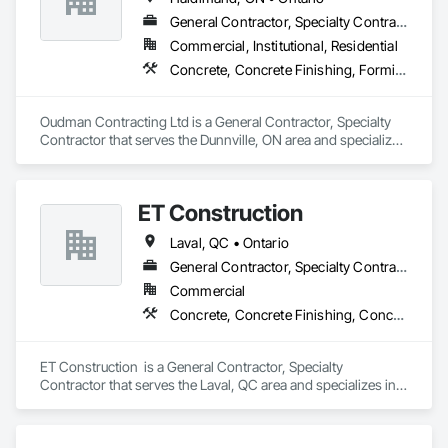
General Contractor, Specialty Contractor
Commercial, Institutional, Residential
Concrete, Concrete Finishing, Forming
Oudman Contracting Ltd is a General Contractor, Specialty 
Contractor that serves the Dunnville, ON area and specializes 
in Concrete, Concrete Finishing, Forming.
ET Construction
Laval, QC • Ontario
General Contractor, Specialty Contractor
Commercial
Concrete, Concrete Finishing, Concrete Paving
ET Construction  is a General Contractor, Specialty 
Contractor that serves the Laval, QC area and specializes in 
Concrete, Concrete Finishing, Concrete Paving.