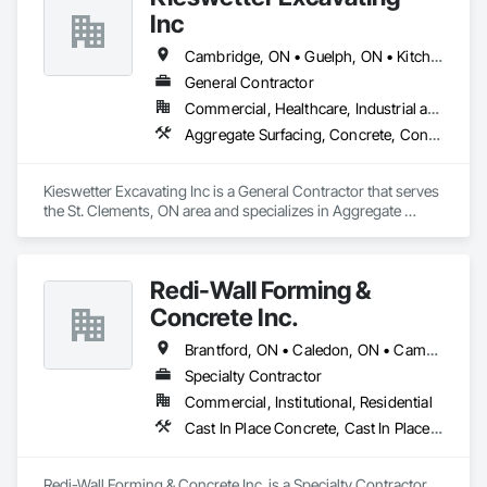
Inc
Cambridge, ON • Guelph, ON • Kitchener, ON • North Perth, ON • Waterloo, ON
General Contractor
Commercial, Healthcare, Industrial and Energy, Infrastructure, Institutional, Residential
Aggregate Surfacing, Concrete, Concrete Finishing, Earthwork, Equipment Rental, Estimating, Excavation and Fill, Grading, Retaining Walls, Site Clearing
Kieswetter Excavating Inc is a General Contractor that serves 
the St. Clements, ON area and specializes in Aggregate 
Surfacing, Concrete, Concrete Finishing, Earthwork, 
Equipment Rental, Estimating, Excavation and Fill, Grading, 
Retaining Walls, Site Clearing.
Redi-Wall Forming &
Concrete Inc.
Brantford, ON • Caledon, ON • Cambridge, ON • Grimsby, ON • Guelph, ON • Hamilton, ON • Ingersoll, ON • Kitchener, ON • London, ON • Mississauga, ON • Niagara Falls, ON • Norwich, ON • Oakville, ON • Puslinch, ON • Tillsonburg, ON • Toronto, ON • Waterloo, ON • Woodstock, ON
Specialty Contractor
Commercial, Institutional, Residential
Cast In Place Concrete, Cast In Place Concrete Retaining Walls, Concrete, Forming
Redi-Wall Forming & Concrete Inc. is a Specialty Contractor 