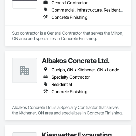
General Contractor
Commercial, Infrastructure, Residential
Concrete Finishing
Sub contractor is a General Contractor that serves the Milton, 
ON area and specializes in Concrete Finishing.
Albakos Concrete Ltd.
Guelph, ON • Kitchener, ON • London, ON • Milton, ON • Stratford, ON • Waterloo, ON
Specialty Contractor
Residential
Concrete Finishing
Albakos Concrete Ltd. is a Specialty Contractor that serves 
the Kitchener, ON area and specializes in Concrete Finishing.
Kieswetter Excavating