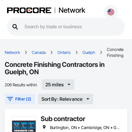
Network
Concrete
Network
Canada
Ontario
Guelph
Finishing
Concrete Finishing Contractors in
Guelph, ON
25 miles
206 Results within
Sort By: Relevance
Filter (2)
Sub contractor
Burlington, ON • Cambridge, ON • Guelph, ON • Halton Hills, ON • Hamilton, ON • Kitchener, ON • Milton, ON • Mississauga, ON • Oakville, ON • Toronto, ON