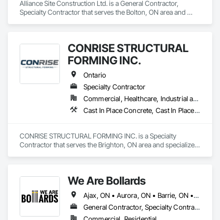
Alliance Site Construction Ltd. is a General Contractor, 
Specialty Contractor that serves the Bolton, ON area and 
specializes in Cast In Place Concrete, Cast In Place Concrete 
Retaining Walls, Concrete Finishing, Concrete Paving, 
Landscaping.
CONRISE STRUCTURAL
FORMING INC.
Ontario
Specialty Contractor
Commercial, Healthcare, Industrial and Energy, Infrastructure, Institutional, Residential
Cast In Place Concrete, Cast In Place Concrete Retaining Walls, Concrete, Concrete Finishing, Reinforcement Bars, Scaffolding, Surveying, Temporary Scaffolding and Platforms, Waterproofing
CONRISE STRUCTURAL FORMING INC. is a Specialty 
Contractor that serves the Brighton, ON area and specializes 
in Cast In Place Concrete, Cast In Place Concrete Retaining 
Walls, Concrete, Concrete Finishing, Reinforcement Bars, 
Scaffolding, Surveying, Temporary Scaffolding and 
We Are Bollards
Platforms, Waterproofing.
Ajax, ON • Aurora, ON • Barrie, ON • Bradford West Gwillimbury, ON • Brampton, ON • Burlington, ON • Caledon, ON • East Gwillimbury, ON • Hamilton, ON • Markham, ON • Milton, ON • Mississauga, ON • Newmarket, ON • Niagara Falls, ON • Oshawa, ON • Pickering, ON • Richmond Hill, ON • Toronto, ON • Uxbridge, ON • Vaughan, ON • Whitby, ON • Whitchurch-Stouffville, ON • Ontario
General Contractor, Specialty Contractor, Supplier
Commercial, Residential