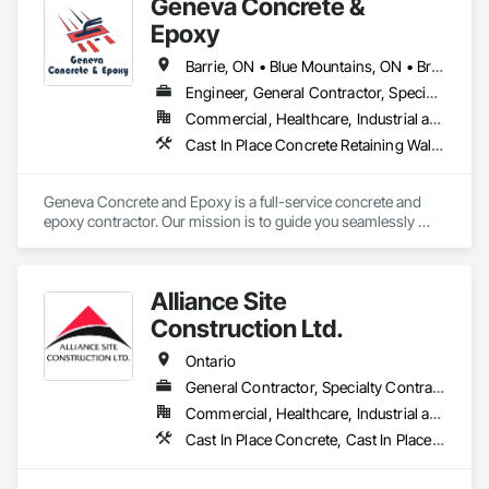
Geneva Concrete &
Epoxy
Barrie, ON • Blue Mountains, ON • Bracebridge, ON • Bradford West Gwillimbury, ON • Collingwood, ON • Gravenhurst, ON • Huntsville, ON • Innisfil, ON • Lake of Bays, ON • Orillia, ON • Ramara, ON • Sudbury District, ON • Wasaga Beach, ON • Ontario
Engineer, General Contractor, Specialty Contractor
Commercial, Healthcare, Industrial and Energy, Infrastructure, Institutional, Residential
Cast In Place Concrete Retaining Walls, Cementitious and Reactive Waterproofing, Concrete Finishing, Concrete Supply and Delivery, Curbs and Gutters
Geneva Concrete and Epoxy is a full-service concrete and 
epoxy contractor. Our mission is to guide you seamlessly 
through the construction process from concept to 
completion, ensuring your vision becomes a tangible reality. 
With our expertise in construction processes and standards, 
Alliance Site
we work closely with you to deliver a final product that 
exceeds your expectations.

Construction Ltd.
Trust Geneva Concrete and Epoxy to bring your next project 
Ontario
to life.

General Contractor, Specialty Contractor
Commercial, Healthcare, Industrial and Energy, Infrastructure, Institutional, Residential
Contact us today!
Cast In Place Concrete, Cast In Place Concrete Retaining Walls, Concrete Finishing, Concrete Paving, Landscaping