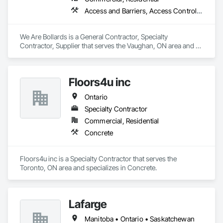
Access and Barriers, Access Control, Concrete Finishing, Driveways, Fences and Gates, Security Equipment
We Are Bollards is a General Contractor, Specialty 
Contractor, Supplier that serves the Vaughan, ON area and 
specializes in Access and Barriers, Access Control, Concrete 
Finishing, Driveways, Fences and Gates, Security Equipment.
Floors4u inc
Ontario
Specialty Contractor
Commercial, Residential
Concrete
Floors4u inc is a Specialty Contractor that serves the 
Toronto, ON area and specializes in Concrete.
Lafarge
Manitoba • Ontario • Saskatchewan