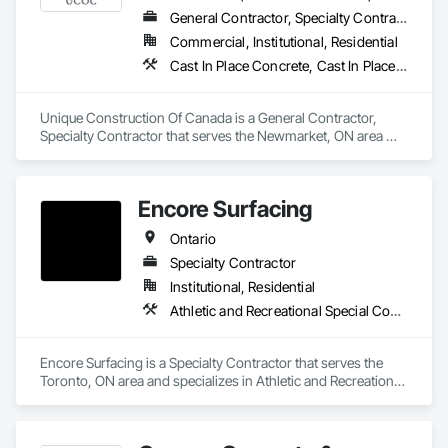
General Contractor, Specialty Contractor
Experienced Professionals – Skilled estimators with practical 
Commercial, Institutional, Residential
construction knowledge.

Cast In Place Concrete, Cast In Place Concrete Retaining Walls, Concrete Finishing, Concrete Paving
Client-Focused Service – We adapt to your project 
requirements and provide ongoing support.

Unique Construction Of Canada is a General Contractor, 
Specialty Contractor that serves the Newmarket, ON area 
At F&K Estimating, we’re more than just numbers—we’re 
and specializes in Cast In Place Concrete, Cast In Place 
your partner in building success.

Concrete Retaining Walls, Concrete Finishing, Concrete 
Paving.
Phone: 317-751-5969

Encore Surfacing
Email: info@fandkestimating.com
Ontario
Specialty Contractor
Institutional, Residential
Athletic and Recreational Special Construction, Athletic and Recreational Surfacing, Concrete Finishing, Paving and Surfacing, Special Coatings
Encore Surfacing is a Specialty Contractor that serves the 
Toronto, ON area and specializes in Athletic and Recreational 
Special Construction, Athletic and Recreational Surfacing, 
Concrete Finishing, Paving and Surfacing, Special Coatings.