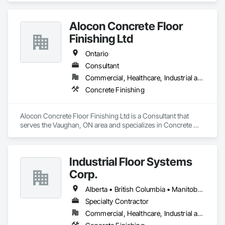
and commercial builds. Safe, efficient, and fully managed 
demolition services for residential and commercial projects. 
Alocon Concrete Floor
We handle,

 Complete structural teardowns, Concrete & asphalt breaking 
Finishing Ltd
and removal
Ontario
Consultant
Commercial, Healthcare, Industrial and Energy, Infrastructure, Institutional, Residential
Concrete Finishing
Alocon Concrete Floor Finishing Ltd is a Consultant that 
serves the Vaughan, ON area and specializes in Concrete 
Finishing.
Industrial Floor Systems
Corp.
Alberta • British Columbia • Manitoba • New Brunswick • Nova Scotia • Ontario • Saskatchewan
Specialty Contractor
Commercial, Healthcare, Industrial and Energy, Infrastructure, Institutional