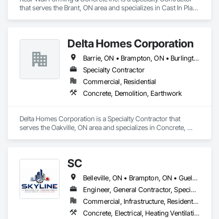
that serves the Brant, ON area and specializes in Cast In Place 
Concrete, Cast In Place Concrete Retaining Walls, Concrete, 
Forming.
Delta Homes Corporation
Barrie, ON • Brampton, ON • Burlington, ON • Guelph, ON • Hamilton, ON • Milton, ON • Mississauga, ON • Oakville, ON • Toronto, ON • Vaughan, ON
Specialty Contractor
Commercial, Residential
Concrete, Demolition, Earthwork
Delta Homes Corporation is a Specialty Contractor that 
serves the Oakville, ON area and specializes in Concrete, 
Demolition, Earthwork.
SC
Belleville, ON • Brampton, ON • Guelph, ON • Hamilton, ON • Kingston, ON • Kitchener, ON • Milton, ON • Niagara Falls, ON • Oakville, ON • Oshawa, ON • Peterborough, ON • Pickering, ON • Toronto, ON • Vaughan, ON • Whitby, ON
Engineer, General Contractor, Specialty Contractor
Commercial, Infrastructure, Residential
Concrete, Electrical, Heating Ventilating and Air Conditioning HVAC, HVAC Air Distribution System Cleaning, HVAC General, Instrumentation and Control For HVAC, Integrated Automation Systems For HVAC