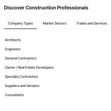
from the Bidding tool. Not yet using Procore?
Request a demo
.
Discover Construction Professionals
Company Types
Market Sectors
Trades and Services
Architects
Engineers
General Contractors
Owner / Real Estate Developers
Specialty Contractors
Suppliers and Vendors
Consultants