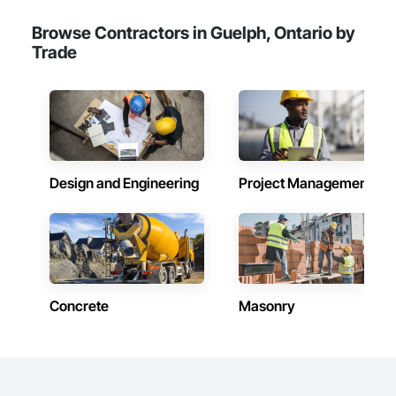
Browse Contractors in Guelph, Ontario by
Trade
Design and Engineering
Project Management
Concrete
Masonry