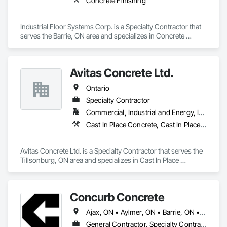
Concrete Finishing
Industrial Floor Systems Corp. is a Specialty Contractor that 
serves the Barrie, ON area and specializes in Concrete 
Finishing.
Avitas Concrete Ltd.
Ontario
Specialty Contractor
Commercial, Industrial and Energy, Institutional, Residential
Cast In Place Concrete, Cast In Place Concrete Retaining Walls, Concrete, Concrete Finishing
Avitas Concrete Ltd. is a Specialty Contractor that serves the 
Tillsonburg, ON area and specializes in Cast In Place 
Concrete, Cast In Place Concrete Retaining Walls, Concrete, 
Concrete Finishing.
Concurb Concrete
Ajax, ON • Aylmer, ON • Barrie, ON • Belleville, ON • Bradford West Gwillimbury, ON • Brampton, ON • Brant, ON • Brantford, ON • Cambridge, ON • Chatham-Kent, ON • Cobourg, ON • Cochrane, ON • Collingwood, ON • East Gwillimbury, ON • Erin, ON • Fort Erie, ON • Georgina, ON • Goderich, ON • Grand Valley, ON • Gravenhurst, ON • Greater Sudbury, ON • Guelph, ON • Guelph/Eramosa, ON • Halton Hills, ON • Huntsville, ON • Innisfil, ON • Kawartha Lakes, ON • Kenora District, ON • Kincardine, ON • King, ON • Kingston, ON • Kingsville, ON • Kitchener, ON • Markham, ON • Midland, ON • Mississauga, ON • Moosonee, ON • New Tecumseth, ON • Niagara Falls, ON • Nipigon, ON • North Bay, ON • North Kawartha, ON • Northeastern Manitoulin and Islands, ON • Orangeville, ON • Oshawa, ON • Owen Sound, ON • Parry Sound, ON • Peterborough, ON • Pickering, ON • Pickle Lake, ON • Richmond Hill, ON • Sarnia, ON • St Catharines, ON • St Thomas, ON • Stratford, ON • Thames Centre, ON • Thunder Bay District, ON • Tillsonburg, ON • Timmins, ON • Toronto, ON • Uxbridge, ON • Vaughan, ON • Wasaga Beach, ON • Waterloo, ON • Welland, ON • Whitchurch-Stouffville, ON • Windsor, ON • Ontario
General Contractor, Specialty Contractor