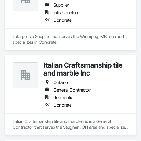
Supplier
Infrastructure
Concrete
Lafarge is a Supplier that serves the Winnipeg, MB area and 
specializes in Concrete.
Italian Craftsmanship tile
and marble Inc
Ontario
General Contractor
Residential
Concrete
Italian Craftsmanship tile and marble Inc is a General 
Contractor that serves the Vaughan, ON area and specializes 
in Concrete.