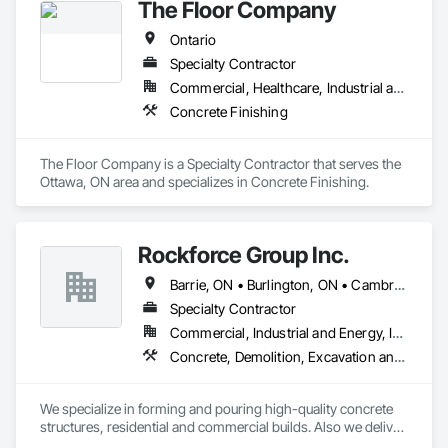
The Floor Company
Ontario
Specialty Contractor
Commercial, Healthcare, Industrial and Energy, Infrastructure, Institutional, Residential
Concrete Finishing
The Floor Company is a Specialty Contractor that serves the 
Ottawa, ON area and specializes in Concrete Finishing.
Rockforce Group Inc.
Barrie, ON • Burlington, ON • Cambridge, ON • Guelph, ON • Halton Hills, ON • Hamilton, ON • Milton, ON • Oakville, ON • St Catharines, ON • Waterloo, ON • Ontario
Specialty Contractor
Commercial, Industrial and Energy, Infrastructure, Institutional, Residential
Concrete, Demolition, Excavation and Fill, Structure Demolition
We specialize in forming and pouring high-quality concrete 
structures, residential and commercial builds. Also we deliver 
precise and dependable excavation services for residential 