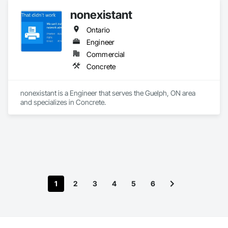
nonexistant
Ontario
Engineer
Commercial
Concrete
nonexistant is a Engineer that serves the Guelph, ON area 
and specializes in Concrete.
1
2
3
4
5
6