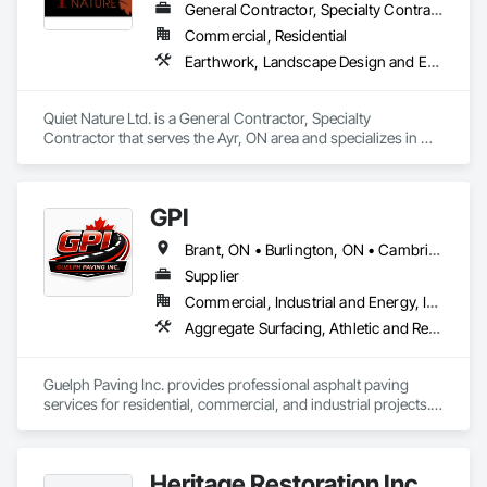
General Contractor, Specialty Contractor
Commercial, Residential
Earthwork, Landscape Design and Engineering, Landscaping, Planting Preparation, Stone Retaining Walls, Timber Retaining Walls, Waterway Bank Protection, Waterway Construction and Equipment, Wetlands
Quiet Nature Ltd. is a General Contractor, Specialty 
Contractor that serves the Ayr, ON area and specializes in 
Earthwork, Landscape Design and Engineering, 
Landscaping, Planting Preparation, Stone Retaining Walls, 
Timber Retaining Walls, Waterway Bank Protection, 
GPI
Waterway Construction and Equipment, Wetlands.
Brant, ON • Burlington, ON • Cambridge, ON • Erin, ON • Guelph, ON • Guelph/Eramosa, ON • Kitchener, ON • Puslinch, ON • Waterloo, ON • Wellington North, ON • Woodstock, ON
Supplier
Commercial, Industrial and Energy, Infrastructure, Institutional, Residential
Aggregate Surfacing, Athletic and Recreational Surfacing, Driveways, Excavation and Fill, Paving and Surfacing, Paving Specialties, Roadway Construction, Snow Control, Stone Retaining Walls, Timber Retaining Walls, Unit Paving
Guelph Paving Inc. provides professional asphalt paving 
services for residential, commercial, and industrial projects. 
We specialize in driveways, parking lot construction, 
expansions, and site improvements, delivering durable, well-
planned solutions built for long-term performance.
Heritage Restoration Inc.