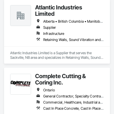
Atlantic Industries
Limited
Alberta • British Columbia • Manitoba • New Brunswick • Nova Scotia • Ontario • Québec
Supplier
Infrastructure
Retaining Walls, Sound Vibration and Seismic Control, Waterway Structures
Atlantic Industries Limited is a Supplier that serves the 
Sackville, NB area and specializes in Retaining Walls, Sound 
Vibration and Seismic Control, Waterway Structures.
Complete Cutting &
Coring Inc.
Ontario
General Contractor, Specialty Contractor
Commercial, Healthcare, Industrial and Energy, Infrastructure, Institutional
Cast In Place Concrete, Cast In Place Concrete Retaining Walls, Concrete, Concrete Finishing, Cutting and Boring, Demolition, Estimating, Excavation and Fill, Forming, General Construction Management, Grouting, Project Management, Project Management and Coordination, Reinforced Soil Retaining Walls, Retaining Walls, Rough Carpentry, Selective Building Interior Demolition, Shoring and Underpinning, Sidewalks, Specialty Element Construction