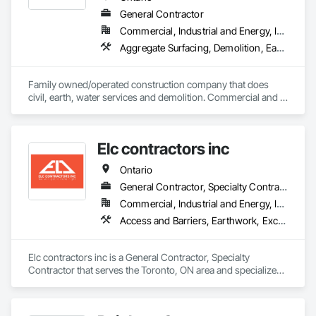
General Contractor
Commercial, Industrial and Energy, Infrastructure, Institutional, Residential
Aggregate Surfacing, Demolition, Earthwork, Embankments, Excavation and Fill, Fire Suppression Water Storage, Gabion Retaining Walls, Landscaping, Roadway Construction, Shoreline Protection, Site Clearing, Stone Retaining Walls, Temporary Environmental Controls, Temporary Erosion and Sediment Control, Trucks, Water and Wastewater Equipment, Water Drainage Exterior Insulation and Finish System
Family owned/operated construction company that does 
civil, earth, water services and demolition. Commercial and 
residential.
Elc contractors inc
Ontario
General Contractor, Specialty Contractor
Commercial, Industrial and Energy, Infrastructure, Residential
Access and Barriers, Earthwork, Excavation and Fill, Landscape Design and Engineering, Landscaping, Retaining Walls
Elc contractors inc is a General Contractor, Specialty 
Contractor that serves the Toronto, ON area and specializes 
in Access and Barriers, Earthwork, Excavation and Fill, 
Landscape Design and Engineering, Landscaping, Retaining 
Walls.