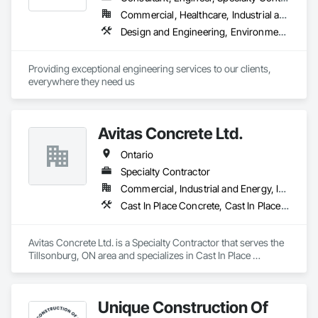
Commercial, Healthcare, Industrial and Energy, Infrastructure, Institutional, Residential
Design and Engineering, Environmental Assessment, Geotechnical Investigations, Retaining Walls
Providing exceptional engineering services to our clients, 
everywhere they need us
Avitas Concrete Ltd.
Ontario
Specialty Contractor
Commercial, Industrial and Energy, Institutional, Residential
Cast In Place Concrete, Cast In Place Concrete Retaining Walls, Concrete, Concrete Finishing
Avitas Concrete Ltd. is a Specialty Contractor that serves the 
Tillsonburg, ON area and specializes in Cast In Place 
Concrete, Cast In Place Concrete Retaining Walls, Concrete, 
Concrete Finishing.
Unique Construction Of