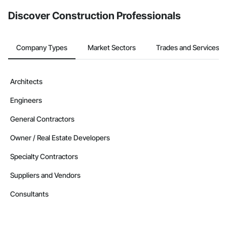
from the Bidding tool. Not yet using Procore?
Request a demo
.
Discover Construction Professionals
Company Types
Market Sectors
Trades and Services
Architects
Engineers
General Contractors
Owner / Real Estate Developers
Specialty Contractors
Suppliers and Vendors
Consultants