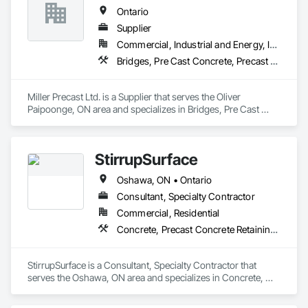
Ontario
Supplier
Commercial, Industrial and Energy, Infrastructure, Institutional, Residential
Bridges, Pre Cast Concrete, Precast Concrete Retaining Walls
Miller Precast Ltd. is a Supplier that serves the Oliver 
Paipoonge, ON area and specializes in Bridges, Pre Cast 
Concrete, Precast Concrete Retaining Walls.
StirrupSurface
Oshawa, ON • Ontario
Consultant, Specialty Contractor
Commercial, Residential
Concrete, Precast Concrete Retaining Walls, Structural Steel
StirrupSurface is a Consultant, Specialty Contractor that 
serves the Oshawa, ON area and specializes in Concrete, 
Precast Concrete Retaining Walls, Structural Steel.