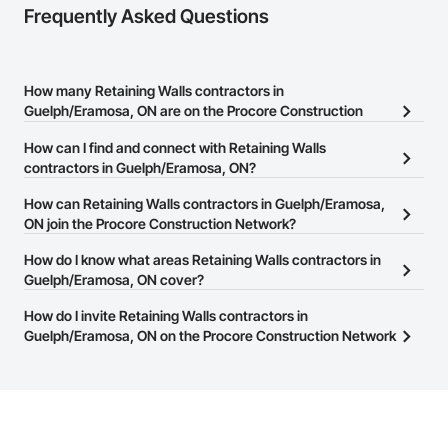
Frequently Asked Questions
How many Retaining Walls contractors in
Guelph/Eramosa, ON are on the Procore Construction
Network?
How can I find and connect with Retaining Walls
There are currently 63 Retaining Walls contractors in
contractors in Guelph/Eramosa, ON?
Guelph/Eramosa, ON on the Procore Construction Network.
The Procore Construction Network allows you to search for
How can Retaining Walls contractors in Guelph/Eramosa,
Retaining Walls contractors in Guelph/Eramosa, ON that meet
ON join the Procore Construction Network?
your business needs. Most companies provide a phone number
The Procore Construction Network is free and open to any
How do I know what areas Retaining Walls contractors in
or website on their business page so you can easily connect with
businesses in the construction industry. Click
Guelph/Eramosa, ON cover?
Sign Up
at the top of
them.
this page to submit your information and create your business
Most businesses listed on the Procore Construction Network
How do I invite Retaining Walls contractors in
page.
have updated their service area. Select a business to view a
Guelph/Eramosa, ON on the Procore Construction Network
service area map and find what other areas they work in.
to bid on projects?
The Procore platform offers a Bidding tool to Procore customers.
If your company uses our Bidding solution, you can search and
invite businesses on the Procore Construction Network directly