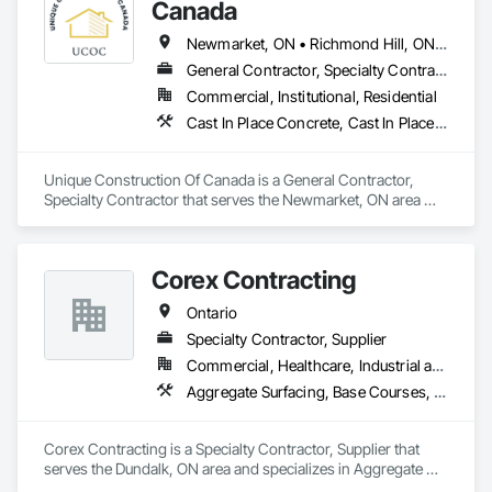
Canada
Newmarket, ON • Richmond Hill, ON • Toronto, ON • Vaughan, ON • Ontario
General Contractor, Specialty Contractor
Commercial, Institutional, Residential
Cast In Place Concrete, Cast In Place Concrete Retaining Walls, Concrete Finishing, Concrete Paving
Unique Construction Of Canada is a General Contractor, 
Specialty Contractor that serves the Newmarket, ON area 
and specializes in Cast In Place Concrete, Cast In Place 
Concrete Retaining Walls, Concrete Finishing, Concrete 
Paving.
Corex Contracting
Ontario
Specialty Contractor, Supplier
Commercial, Healthcare, Industrial and Energy, Infrastructure, Institutional, Residential
Aggregate Surfacing, Base Courses, Demolition, Earthwork, Embankments, Erosion and Sedimentation Controls, Excavation and Fill, Grading, Paving and Surfacing, Reinforced Soil Retaining Walls, Roadway Construction, Site Clearing, Soil Stabilization, Stone Retaining Walls, Structure Demolition, Temporary Erosion and Sediment Control, Traffic Control, Underground Storage Tank Removal
Corex Contracting is a Specialty Contractor, Supplier that 
serves the Dundalk, ON area and specializes in Aggregate 
Surfacing, Base Courses, Demolition, Earthwork, 