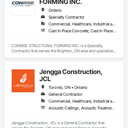
FORMING INC.
Railway Construction, Reinforced Soil Retaining Walls, 
Roadway Construction, Temporary Cranes, Traffic Control, 
Ontario
Transportation Construction and Equipment, Waterway Bank 
Specialty Contractor
Protection, Waterway Construction and Equipment, 
Commercial, Healthcare, Industrial and Energy, Infrastructure, Institutional, Residential
Waterway Structures.
Cast In Place Concrete, Cast In Place Concrete Retaining Walls, Concrete, Concrete Finishing, Reinforcement Bars, Scaffolding, Surveying, Temporary Scaffolding and Platforms, Waterproofing
CONRISE STRUCTURAL FORMING INC. is a Specialty 
Contractor that serves the Brighton, ON area and specializes 
in Cast In Place Concrete, Cast In Place Concrete Retaining 
Walls, Concrete, Concrete Finishing, Reinforcement Bars, 
Scaffolding, Surveying, Temporary Scaffolding and 
Jengga Construction,
Platforms, Waterproofing.
JCL
Toronto, ON • Ontario
General Contractor
Commercial, Healthcare, Industrial and Energy, Infrastructure, Institutional, Residential
Acoustic Ceilings, Acoustic Treatment, Cast In Place Concrete, Cast In Place Concrete Retaining Walls, Ceilings, Ceramic Tiling, Concrete, Demolition, Estimating, General Construction Management
Jengga Construction, JCL is a General Contractor that 
serves the Toronto, ON area and specializes in Acoustic 