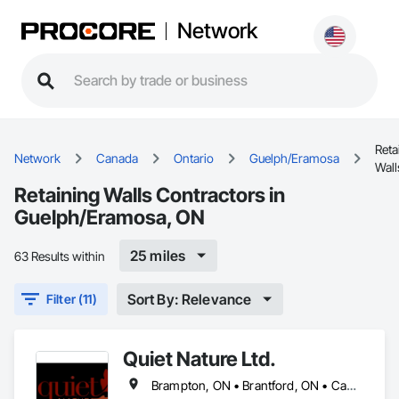
Network
Reta
Network
Canada
Ontario
Guelph/Eramosa
Wall
Retaining Walls Contractors in
Guelph/Eramosa, ON
25 miles
63 Results within
Sort By: Relevance
Filter (11)
Quiet Nature Ltd.
Brampton, ON • Brantford, ON • Cambridge, ON • Guelph, ON • Guelph/Eramosa, ON • Hamilton, ON • Kitchener, ON • London, ON • Milton, ON • Mississauga, ON • Toronto, ON • Waterloo, ON • Woodstock, ON