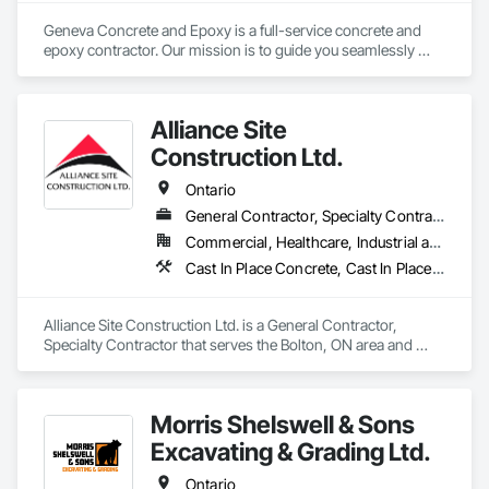
Geneva Concrete and Epoxy is a full-service concrete and 
epoxy contractor. Our mission is to guide you seamlessly 
through the construction process from concept to 
completion, ensuring your vision becomes a tangible reality. 
With our expertise in construction processes and standards, 
Alliance Site
we work closely with you to deliver a final product that 
exceeds your expectations.

Construction Ltd.
Trust Geneva Concrete and Epoxy to bring your next project 
Ontario
to life.

General Contractor, Specialty Contractor
Commercial, Healthcare, Industrial and Energy, Infrastructure, Institutional, Residential
Contact us today!
Cast In Place Concrete, Cast In Place Concrete Retaining Walls, Concrete Finishing, Concrete Paving, Landscaping
Alliance Site Construction Ltd. is a General Contractor, 
Specialty Contractor that serves the Bolton, ON area and 
specializes in Cast In Place Concrete, Cast In Place Concrete 
Retaining Walls, Concrete Finishing, Concrete Paving, 
Landscaping.
Morris Shelswell & Sons
Excavating & Grading Ltd.
Ontario