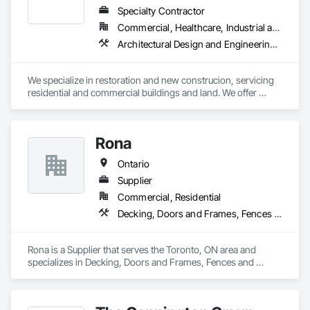
and Engineering, Landscaping, Manufactured Masonry, 
Specialty Contractor
Masonry, Masonry Flooring, Planting Accessories, Planting 
Commercial, Healthcare, Industrial and Energy, Infrastructure, Institutional, Residential
Preparation, Plants, Snow Control, Stone Retaining Walls, 
Architectural Design and Engineering, Brick Tiling, Concrete, Concrete Finishing, Concrete Paving, Concrete Tiling, Driveways, Earthwork, Excavation and Fill, Exterior Specialties, Fences and Gates, Grouting, Interior Design, Landscape Design and Engineering, Landscaping, Manufactured Masonry, Masonry, Masonry Flooring, Partitions, Pre Cast Concrete, Project Management, Project Management and Coordination, Refractory Masonry, Rough Carpentry, Scaffolding, Snow Control, Stone Assemblies, Stone Facing, Stone Retaining Walls, Stone Tiling, Tile, Tile Faced Panels, Traffic Control, Unit Masonry, Unit Masonry Retaining Walls, Wood Framing
Stone Tiling, Turf and Grasses.
We specialize in restoration and new construcion, servicing 
residential and commercial buildings and land. We offer 
masonry (brick, block, stone) services and full restoration 
maintenance.
Rona
Ontario
Supplier
Commercial, Residential
Decking, Doors and Frames, Fences and Gates, Hardboard Siding, Painting, Plastic Siding, Plywood Siding, Roofing, Rough Carpentry, Sheathing, Shingles and Shakes, Siding, Temporary Barricades, Timber Retaining Walls, Wood Doors and Frames, Wood Framing, Wood Shake Siding, Wood Shingle Siding, Wood Siding
Rona is a Supplier that serves the Toronto, ON area and 
specializes in Decking, Doors and Frames, Fences and 
Gates, Hardboard Siding, Painting, Plastic Siding, Plywood 
Siding, Roofing, Rough Carpentry, Sheathing, Shingles and 
Shakes, Siding, Temporary Barricades, Timber Retaining 