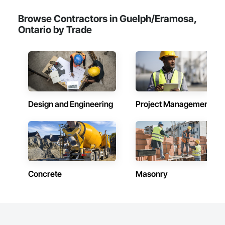
Browse Contractors in Guelph/Eramosa,
Ontario by Trade
Design and Engineering
Project Management
Concrete
Masonry