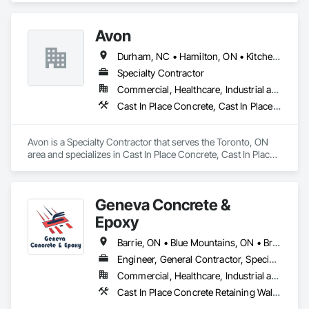
Embankments, Erosion and Sedimentation Controls, 
Excavation and Fill, Grading, Paving and Surfacing, 
Avon
Reinforced Soil Retaining Walls, Roadway Construction, Site 
Clearing, Soil Stabilization, Stone Retaining Walls, Structure 
Durham, NC • Hamilton, ON • Kitchener, ON • Milton, ON • Mississauga, ON • Toronto, ON • Vaughan, ON • Waterloo, ON • Ontario
Demolition, Temporary Erosion and Sediment Control, Traffic 
Control, Underground Storage Tank Removal.
Specialty Contractor
Commercial, Healthcare, Industrial and Energy, Infrastructure, Institutional, Residential
Cast In Place Concrete, Cast In Place Concrete Retaining Walls, Concrete Paving, Fabricated Engineered Structures, Structural Steel
Avon is a Specialty Contractor that serves the Toronto, ON 
area and specializes in Cast In Place Concrete, Cast In Place 
Concrete Retaining Walls, Concrete Paving, Fabricated 
Engineered Structures, Structural Steel.
Geneva Concrete &
Epoxy
Barrie, ON • Blue Mountains, ON • Bracebridge, ON • Bradford West Gwillimbury, ON • Collingwood, ON • Gravenhurst, ON • Huntsville, ON • Innisfil, ON • Lake of Bays, ON • Orillia, ON • Ramara, ON • Sudbury District, ON • Wasaga Beach, ON • Ontario
Engineer, General Contractor, Specialty Contractor
Commercial, Healthcare, Industrial and Energy, Infrastructure, Institutional, Residential
Cast In Place Concrete Retaining Walls, Cementitious and Reactive Waterproofing, Concrete Finishing, Concrete Supply and Delivery, Curbs and Gutters