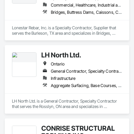
Commercial, Healthcare, Industrial and Energy, Infrastructure, Institutional, Residential
Bridges, Buttress Dams, Caissons, Cast In Place Concrete, Cast In Place Concrete Retaining Walls, Concrete, Concrete Accessories, Reinforcement, Reinforcement Bars
Lonestar Rebar, Inc. is a Specialty Contractor, Supplier that 
serves the Burleson, TX area and specializes in Bridges, 
Buttress Dams, Caissons, Cast In Place Concrete, Cast In 
Place Concrete Retaining Walls, Concrete, Concrete 
Accessories, Reinforcement, Reinforcement Bars.
LH North Ltd.
Ontario
General Contractor, Specialty Contractor
Infrastructure
Aggregate Surfacing, Base Courses, Bridges, Caissons, Cast In Place Concrete, Cast In Place Concrete Retaining Walls, Coastal Construction, Dam Construction and Equipment, Dredging, Earthwork, Embankment Dams, Embankments, Excavation and Fill, Grading, Gravity Dams, Pile Driving, Railway Construction, Reinforced Soil Retaining Walls, Roadway Construction, Temporary Cranes, Traffic Control, Transportation Construction and Equipment, Waterway Bank Protection, Waterway Construction and Equipment, Waterway Structures
LH North Ltd. is a General Contractor, Specialty Contractor 
that serves the Rosslyn, ON area and specializes in 
Aggregate Surfacing, Base Courses, Bridges, Caissons, Cast 
In Place Concrete, Cast In Place Concrete Retaining Walls, 
Coastal Construction, Dam Construction and Equipment, 
CONRISE STRUCTURAL
Dredging, Earthwork, Embankment Dams, Embankments, 
Excavation and Fill, Grading, Gravity Dams, Pile Driving, 