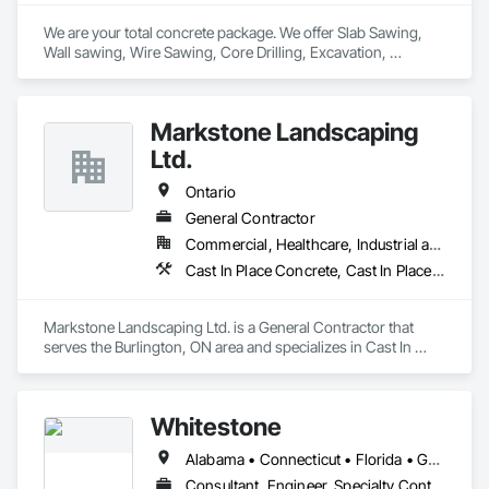
We are your total concrete package. We offer Slab Sawing, 
Wall sawing, Wire Sawing, Core Drilling, Excavation, 
Carpentry services, Concrete Footings & Foundations, 
Machine Bases, and Architectural Curbs. 
Markstone Landscaping
Ltd.
Ontario
General Contractor
Commercial, Healthcare, Industrial and Energy, Infrastructure, Institutional, Residential
Cast In Place Concrete, Cast In Place Concrete Retaining Walls, Civil Design and Engineering, Concrete, Concrete Finishing, Concrete Paving, Curbs and Gutters, Curbs Gutters Sidewalks and Driveways, Driveways, Landscape Design and Engineering, Landscaping, Precast Concrete Retaining Walls
Markstone Landscaping Ltd. is a General Contractor that 
serves the Burlington, ON area and specializes in Cast In 
Place Concrete, Cast In Place Concrete Retaining Walls, Civil 
Design and Engineering, Concrete, Concrete Finishing, 
Concrete Paving, Curbs and Gutters, Curbs Gutters 
Whitestone
Sidewalks and Driveways, Driveways, Landscape Design and 
Engineering, Landscaping, Precast Concrete Retaining Walls.
Alabama • Connecticut • Florida • Georgia • Kentucky • Louisiana • Maryland • Massachusetts • Mississippi • New Hampshire • New Jersey • New York • North Carolina • Ontario • Pennsylvania • South Carolina • Tennessee • Texas • Vermont • Virginia
Consultant, Engineer, Specialty Contractor