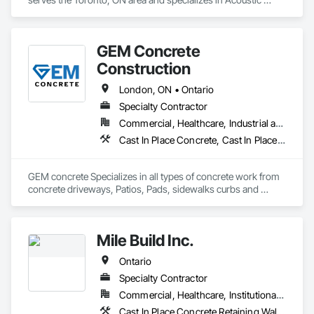
Ceilings, Acoustic Treatment, Cast In Place Concrete, Cast In 
Place Concrete Retaining Walls, Ceilings, Ceramic Tiling, 
Concrete, Demolition, Estimating, General Construction 
GEM Concrete
Management.
Construction
London, ON • Ontario
Specialty Contractor
Commercial, Healthcare, Industrial and Energy, Infrastructure, Institutional, Residential
Cast In Place Concrete, Cast In Place Concrete Retaining Walls, Concrete, Concrete Accessories, Concrete Countertops, Concrete Finishing, Concrete Paving, Curbs and Gutters, Curbs Gutters Sidewalks and Driveways, Driveways, Earthwork
GEM concrete Specializes in all types of concrete work from 
concrete driveways, Patios, Pads, sidewalks curbs and 
engineered concrete Pads 
Mile Build Inc.
Ontario
Specialty Contractor
Commercial, Healthcare, Institutional, Residential
Cast In Place Concrete Retaining Walls, Concrete, Heating Ventilating and Air Conditioning HVAC, Integrated Automation Power Meters, Interior Wall Paneling, Metal Wall Panels, Plumbing, Service Walls, Steel Framed Entrances and Storefronts, Structural Steel Framing Erection, Wall Finishes