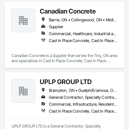
Canadian Concrete
Barrie, ON • Collingwood, ON • Midland, ON • Orillia, ON • Penetanguishene, ON • Tiny, ON • Wasaga Beach, ON • Ontario
Supplier
Commercial, Healthcare, Industrial and Energy, Infrastructure, Institutional, Residential
Cast In Place Concrete, Cast In Place Concrete Retaining Walls, Retaining Walls
Canadian Concrete is a Supplier that serves the Tiny, ON area 
and specializes in Cast In Place Concrete, Cast In Place 
Concrete Retaining Walls, Retaining Walls.
UPLP GROUP LTD
Brampton, ON • Guelph/Eramosa, ON • Orangeville, ON • Toronto, ON • Vaughan, ON • Ontario
General Contractor, Specialty Contractor
Commercial, Infrastructure, Residential
Cast In Place Concrete, Cast In Place Concrete Retaining Walls, Civil Design and Engineering, Composite Fences and Gates, Concrete, Concrete Paving, Concrete Supply and Delivery, Curbs and Gutters, Curbs Gutters Sidewalks and Driveways, Driveways, Earthwork, Excavation and Fill, Grading, Grouting, Landscape Design and Engineering, Landscaping, Masonry, Paver Tiling, Paving and Surfacing, Paving Specialties, Retaining Walls, Roadway Construction, Shoreline Protection, Shoring and Underpinning, Sidewalks, Site Clearing, Stone Retaining Walls, Swimming Pools, Tubs and Pools, Turf and Grasses, Unit Masonry, Unit Masonry Retaining Walls, Unit Paving, Wire Fences and Gates, Wood Fences and Gates
UPLP GROUP LTD is a General Contractor, Specialty 