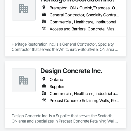
Brampton, ON • Guelph/Eramosa, ON • Hamilton, ON • Kingston, ON • Kitchener, ON • Markham, ON • Niagara Falls, ON • Toronto, ON • Uxbridge, ON • Waterloo, ON • Whitchurch-Stouffville, ON
General Contractor, Specialty Contractor
Commercial, Healthcare, Institutional
Access and Barriers, Concrete, Masonry, Scaffolding, Suspended Scaffolding, Unit Masonry Retaining Walls, Waterproofing
Heritage Restoration Inc. is a General Contractor, Specialty 
Contractor that serves the Whitchurch-Stouffville, ON area 
and specializes in Access and Barriers, Concrete, Masonry, 
Scaffolding, Suspended Scaffolding, Unit Masonry Retaining 
Walls, Waterproofing.
Design Concrete Inc.
Ontario
Supplier
Commercial, Healthcare, Industrial and Energy, Infrastructure, Institutional, Residential
Precast Concrete Retaining Walls, Retaining Walls, Temporary Noise Barriers
Design Concrete Inc. is a Supplier that serves the Seaforth, 
ON area and specializes in Precast Concrete Retaining Walls, 
Retaining Walls, Temporary Noise Barriers.