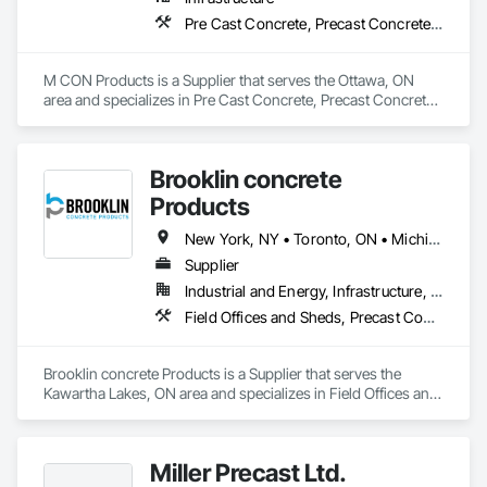
Pre Cast Concrete, Precast Concrete Retaining Walls
M CON Products is a Supplier that serves the Ottawa, ON 
area and specializes in Pre Cast Concrete, Precast Concrete 
Retaining Walls.
Brooklin concrete
Products
New York, NY • Toronto, ON • Michigan • New Jersey • Ontario
Supplier
Industrial and Energy, Infrastructure, Residential
Field Offices and Sheds, Precast Concrete Retaining Walls
Brooklin concrete Products is a Supplier that serves the 
Kawartha Lakes, ON area and specializes in Field Offices and 
Sheds, Precast Concrete Retaining Walls.
Miller Precast Ltd.