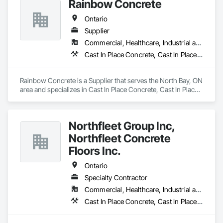
Rainbow Concrete
Ontario
Supplier
Commercial, Healthcare, Industrial and Energy, Infrastructure, Institutional, Residential
Cast In Place Concrete, Cast In Place Concrete Retaining Walls, Concrete, Concrete Accessories, Concrete Supply and Delivery, Masonry
Rainbow Concrete is a Supplier that serves the North Bay, ON 
area and specializes in Cast In Place Concrete, Cast In Place 
Concrete Retaining Walls, Concrete, Concrete Accessories, 
Concrete Supply and Delivery, Masonry.
Northfleet Group Inc,
Northfleet Concrete
Floors Inc.
Ontario
Specialty Contractor
Commercial, Healthcare, Industrial and Energy, Infrastructure, Institutional
Cast In Place Concrete, Cast In Place Concrete Retaining Walls, Concrete, Concrete Accessories, Concrete Finishing, Concrete Paving