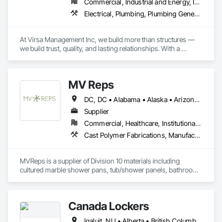
Commercial, Industrial and Energy, Infrastructure, Institutional, Residential
Electrical, Plumbing, Plumbing General, Toilet Bath and Laundry Accessories
At Virsa Management Inc, we build more than structures — 
we build trust, quality, and lasting relationships. With a 
dedicated team of experts in demolition, excavation, 
concrete, carpentry, and site cleaning, we deliver every 
project with precision, safety, and excellence.
MV Reps
DC, DC • Alabama • Alaska • Arizona • Arkansas • California • Colorado • Delaware • Florida • Georgia • Idaho • Illinois • Indiana • Iowa • Kansas • Kentucky • Louisiana • Maryland • Massachusetts • Michigan • Missouri • New Hampshire • New Jersey • New York • Ohio • Ontario • Oregon • Pennsylvania • Québec • Rhode Island • South Carolina • Tennessee • Texas • Virginia • Washington • West Virginia • Wisconsin
Supplier
Commercial, Healthcare, Institutional, Residential
Cast Polymer Fabrications, Manufactured Casework, Sliding Glass Doors, Toilet Bath and Laundry Accessories
MVReps is a supplier of Division 10 materials including 
cultured marble shower pans, tub/shower panels, bathroom 
accessories, mirrors, shower doors, barn doors and more. 
Canada Lockers
Iqaluit, NU • Alberta • British Columbia • Manitoba • Northwest Territories • Nunavut • Ontario • Saskatchewan