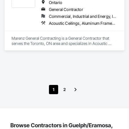
Finishes.
Ontario
General Contractor
Commercial, Industrial and Energy, Institutional, Residential
Acoustic Ceilings, Aluminum Framed Entrances and Storefronts, Asbestos Abatement and Remediation, Backing Boards and Underlayments, Balanced Door Entrances and Storefronts, Carpeting, Ceilings, Ceramic Tiling, Chain Link Fences and Gates, Commissioning, Composite Doors, Composite Fences and Gates, Composite Windows, Concrete, Concrete Finishing, Electrical, Estimating, Flooring, Painting, Partitions
Marenz General Contracting is a General Contractor that 
serves the Toronto, ON area and specializes in Acoustic 
Ceilings, Aluminum Framed Entrances and Storefronts, 
Asbestos Abatement and Remediation, Backing Boards and 
Underlayments, Balanced Door Entrances and Storefronts, 
Carpeting, Ceilings, Ceramic Tiling, Chain Link Fences and 
Gates, Commissioning, Composite Doors, Composite 
Fences and Gates, Composite Windows, Concrete, Concrete 
Finishing, Electrical, Estimating, Flooring, Painting, 
Partitions.
1
2
Browse Contractors in Guelph/Eramosa,