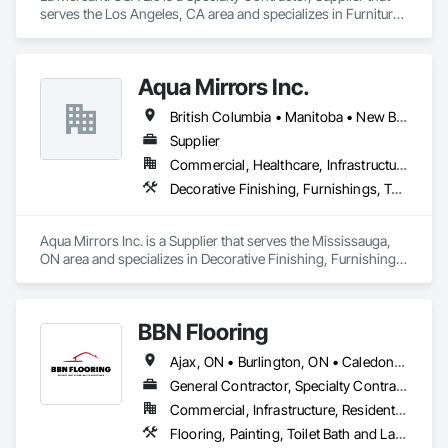
serves the Los Angeles, CA area and specializes in Furniture, 
Furniture Accessories, Interior Design, Interior Specialties, 
Interior Wall Paneling, Interiors Commissioning, Office 
Shelters and Booths, Partitions.
Aqua Mirrors Inc.
British Columbia • Manitoba • New Brunswick • Nova Scotia • Ontario • Prince Edward Island • Québec
Supplier
Commercial, Healthcare, Infrastructure, Institutional, Residential
Decorative Finishing, Furnishings, Toilet Bath and Laundry Accessories
Aqua Mirrors Inc. is a Supplier that serves the Mississauga, 
ON area and specializes in Decorative Finishing, Furnishings, 
Toilet Bath and Laundry Accessories.
BBN Flooring
Ajax, ON • Burlington, ON • Caledon, ON • Hamilton, ON • King, ON • Markham, ON • Milton, ON • Mississauga, ON • Oakville, ON • Oshawa, ON • Pickering, ON • Toronto, ON • Vaughan, ON • Whitby, ON • Whitchurch-Stouffville, ON • Ontario
General Contractor, Specialty Contractor
Commercial, Infrastructure, Residential
Flooring, Painting, Toilet Bath and Laundry Accessories