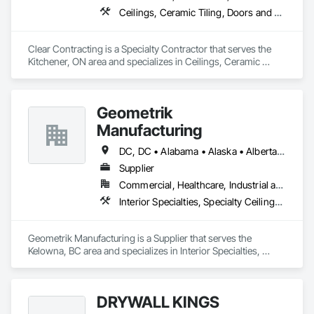
Ceilings, Ceramic Tiling, Doors and Frames, Flooring, Metal Doors and Frames, Painting, Partitions, Resilient Flooring
Clear Contracting is a Specialty Contractor that serves the 
Kitchener, ON area and specializes in Ceilings, Ceramic 
Tiling, Doors and Frames, Flooring, Metal Doors and 
Frames, Painting, Partitions, Resilient Flooring.
Geometrik
Manufacturing
DC, DC • Alabama • Alaska • Alberta • Arizona • Arkansas • British Columbia • California • Colorado • Connecticut • Delaware • Florida • Georgia • Hawaii • Idaho • Illinois • Indiana • Iowa • Kansas • Kentucky • Louisiana • Maine • Manitoba • Maryland • Massachusetts • Michigan • Minnesota • Mississippi • Missouri • Montana • Nebraska • Nevada • New Brunswick • New Hampshire • New Jersey • New Mexico • New York • Newfoundland and Labrador • North Carolina • North Dakota • Northwest Territories • Nova Scotia • Nunavut • Ohio • Oklahoma • Ontario • Oregon • Pennsylvania • Prince Edward Island • Québec • Rhode Island • Saskatchewan • South Carolina • South Dakota • Tennessee • Texas • Utah • Vermont • Virginia • Washington • West Virginia • Wisconsin • Wyoming
Supplier
Commercial, Healthcare, Industrial and Energy, Institutional, Residential
Interior Specialties, Specialty Ceilings, Wall Specialties, Wood Paneling, Wood Wall Panels
Geometrik Manufacturing is a Supplier that serves the 
Kelowna, BC area and specializes in Interior Specialties, 
Specialty Ceilings, Wall Specialties, Wood Paneling, Wood 
Wall Panels.
DRYWALL KINGS