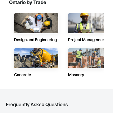
Ontario by Trade
Design and Engineering
Project Management
Concrete
Masonry
Frequently Asked Questions