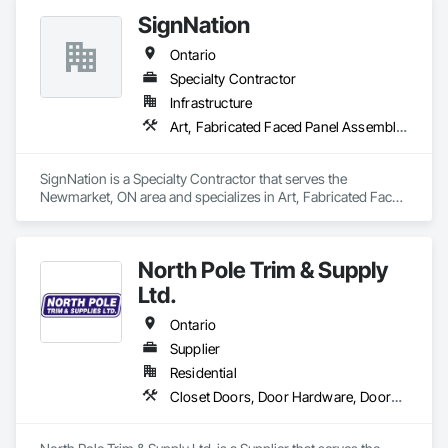
SignNation
Ontario
Specialty Contractor
Infrastructure
Art, Fabricated Faced Panel Assemblies, Flags and Banners, Interior Specialties, Signage, Specialty Element Construction, Temporary Signage
SignNation is a Specialty Contractor that serves the 
Newmarket, ON area and specializes in Art, Fabricated Faced 
Panel Assemblies, Flags and Banners, Interior Specialties, 
Signage, Specialty Element Construction, Temporary 
Signage.
North Pole Trim & Supply
Ltd.
Ontario
Supplier
Residential
Closet Doors, Door Hardware, Doors and Frames, Finish Carpentry, Hardware Accessories, Toilet Bath and Laundry Accessories, Wall Coverings, Wall Panels, Wood Doors and Frames, Wood Stairs and Railings, Wood Trim