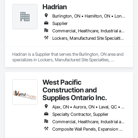
Hadrian
Burlington, ON • Hamilton, ON • London, ON • Mississauga, ON • Toronto, ON • Windsor, ON • Ontario
Supplier
Commercial, Healthcare, Industrial and Energy, Infrastructure, Institutional
Lockers, Manufactured Site Specialties, Partitions, Toilet Bath and Laundry Accessories
Hadrian is a Supplier that serves the Burlington, ON area and 
specializes in Lockers, Manufactured Site Specialties, 
Partitions, Toilet Bath and Laundry Accessories.
West Pacific
Construction and
Supplies Ontario Inc.
Ajax, ON • Aurora, ON • Laval, QC • Markham, ON • Mississauga, ON • Montréal, QC • Newmarket, ON • Oshawa, ON • Pickering, ON • Richmond Hill, ON • St-Clet, QC • St-Lazare, QC • St-Polycarpe, QC • St-Télesphore, QC • Toronto, ON • Vaudreuil-Dorion, QC • Vaughan, ON • Whitby, ON • Ontario
Specialty Contractor, Supplier
Commercial, Healthcare, Industrial and Energy, Infrastructure, Institutional, Residential
Composite Wall Panels, Expansion Control, Flagpoles, Lockers, Toilet Bath and Laundry Accessories, Visual Display Units, Wall and Door Protection