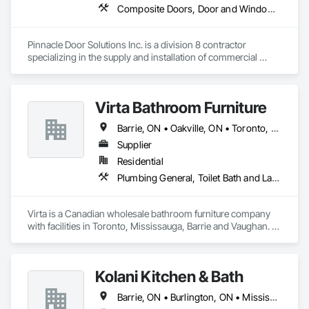
Composite Doors, Door and Window Hardware, Door Hardware, Door Louvers, Doors and Frames, Interior Specialties, Lockers, Metal Doors and Frames, Partitions, Specialty Doors and Frames, Wall and Door Protection, Wood Doors and Frames
Pinnacle Door Solutions Inc. is a division 8 contractor 
specializing in the supply and installation of commercial 
doors, frames, architectural hardware, automatic operators, 
and related opening solutions as well as Toilet partitions and 
accessories.

Virta Bathroom Furniture
We work with general contractors, property managers, and 
Barrie, ON • Oakville, ON • Toronto, ON • Vaughan, ON • Ontario
commercial clients throughout Ottawa, and Eastern Ontario. 
Our services include new construction, replacements, service 
Supplier
work, hardware installation, and project closeout support.

Residential
Plumbing General, Toilet Bath and Laundry Accessories
Our focus is straightforward: accurate work, dependable 
communication, and installations completed safely and 
professionally. From individual service calls to larger 
Virta is a Canadian wholesale bathroom furniture company 
commercial projects, Pinnacle Door Solutions provides 
with facilities in Toronto, Mississauga, Barrie and Vaughan. 
practical, reliable solutions for every opening.

Virta offers exquisite bathroom vanities, bathtubs, market 
leading linear drains, elegant storage cabinets and more.
Proudly serving Eastern Ontario - Ottawa & the Valley & 
surrounding townships from Cornwall to Kingston & 
Kolani Kitchen & Bath
Barrie, ON • Burlington, ON • Mississauga, ON • Oakville, ON • Toronto, ON • Vaughan, ON • Ontario