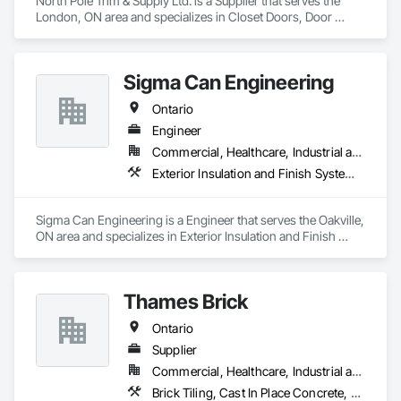
North Pole Trim & Supply Ltd. is a Supplier that serves the 
London, ON area and specializes in Closet Doors, Door 
Hardware, Doors and Frames, Finish Carpentry, Hardware 
Accessories, Toilet Bath and Laundry Accessories, Wall 
Coverings, Wall Panels, Wood Doors and Frames, Wood 
Sigma Can Engineering
Stairs and Railings, Wood Trim.
Ontario
Engineer
Commercial, Healthcare, Industrial and Energy, Institutional, Residential
Exterior Insulation and Finish Systems Eifs, Exterior Specialties, Gypsum Board, Interior Design, Service Walls, Signage, Soffit Panels, Special Structures, Special Wall Surfacing, Specialized Systems, Specialty Ceilings, Structural Steel, Temporary Fencing, Temporary Signage, Wall Panels, Wall Specialties
Sigma Can Engineering is a Engineer that serves the Oakville, 
ON area and specializes in Exterior Insulation and Finish 
Systems Eifs, Exterior Specialties, Gypsum Board, Interior 
Design, Service Walls, Signage, Soffit Panels, Special 
Structures, Special Wall Surfacing, Specialized Systems, 
Thames Brick
Specialty Ceilings, Structural Steel, Temporary Fencing, 
Temporary Signage, Wall Panels, Wall Specialties.
Ontario
Supplier
Commercial, Healthcare, Industrial and Energy, Institutional, Residential
Brick Tiling, Cast In Place Concrete, Driveways, Flexible Paving, Interior Specialties, Landscaping, Masonry, Masonry Flooring