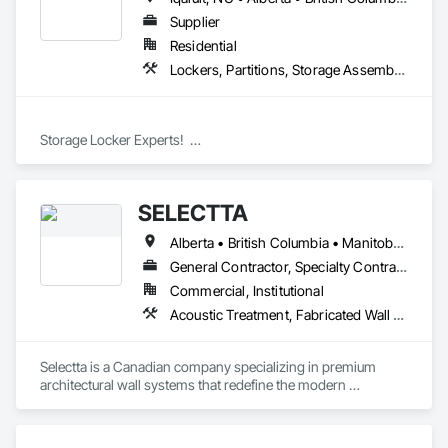
Supplier
Residential
Lockers, Partitions, Storage Assemblies, Storage Specialties
Storage Locker Experts!  

Canada Locker Systems Inc. is a specialist manufacturer of 
high quality wire mesh Bike Lockers and Storage Lockers as-
SELECTTA
used in multi-family buildings.

Alberta • British Columbia • Manitoba • Nova Scotia • Ontario • Québec • Saskatchewan
Produced in the industry’s most advanced factory, the 
Canada Locker System includes a comprehensive set of 
General Contractor, Specialty Contractor, Supplier
modular wall panels, ceilings, doors, brackets and clips. 

Commercial, Institutional
Acoustic Treatment, Fabricated Wall Panel Assemblies, Interior Wall Paneling, Partitions, Wall Specialties, Wood Wall Panels
These parts are pre-cut with all the standard holes you will 
need to efficiently assemble the lockers using simple tools 
and instructions.

Selectta is a Canadian company specializing in premium 
architectural wall systems that redefine the modern 
This system makes our lockers especially well-suited to 
workplace. We help architects, interior designers, 
projects located outside of major cities where specialist 
contractors, and businesses create dynamic, high-
installers may not be available.

performance interiors blending clean aesthetics with 