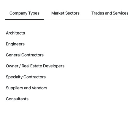
Company Types
Market Sectors
Trades and Services
Architects
Engineers
General Contractors
Owner / Real Estate Developers
Specialty Contractors
Suppliers and Vendors
Consultants