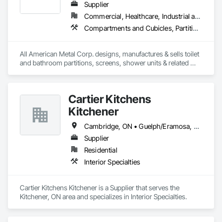
Supplier
Commercial, Healthcare, Industrial and Energy, Infrastructure, Institutional
Compartments and Cubicles, Partitions, Toilet Bath and Laundry Accessories
All American Metal Corp. designs, manufactures & sells toilet 
and bathroom partitions, screens, shower units & related 
products. We work closely with architects and commercial 
site owners to create custom & cost-effective solutions that 
are built for a lifetime of service. It will always be our goal to 
Cartier Kitchens
provide durable products that are not only attractive and 
modern but are practical for all types of commercial spaces.
Kitchener
Cambridge, ON • Guelph/Eramosa, ON • Kitchener, ON • Waterloo, ON
Supplier
Residential
Interior Specialties
Cartier Kitchens Kitchener is a Supplier that serves the 
Kitchener, ON area and specializes in Interior Specialties.