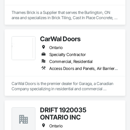
Thames Brick is a Supplier that serves the Burlington, ON 
area and specializes in Brick Tiling, Cast In Place Concrete, 
Driveways, Flexible Paving, Interior Specialties, Landscaping, 
Masonry, Masonry Flooring.
CarWal Doors
Ontario
Specialty Contractor
Commercial, Residential
Access Doors and Panels, Air Barriers, Coiling Doors and Grilles, Commercial Equipment, Composite Doors, Facility Maintenance and Operation Equipment, Fences and Gates, Fire Protection Specialties, Folding Doors and Grills, Grilles and Screens, Specialty Doors and Frames, Traffic Doors, Wall and Door Protection
CarWal Doors is the premier dealer for Garaga, a Canadian 
Company specializing in residential and commercial 
sectional overhead doors as well as specialty doors and 
equipment for industry. 
DRIFT 1920035
ONTARIO INC
Ontario