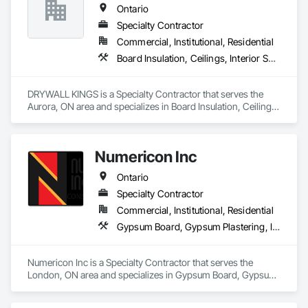
Ontario
Specialty Contractor
Commercial, Institutional, Residential
Board Insulation, Ceilings, Interior Specialties, Interior Wall Paneling, Wall Finishes, Wood Wall Panels
DRYWALL KINGS is a Specialty Contractor that serves the 
Aurora, ON area and specializes in Board Insulation, Ceilings, 
Interior Specialties, Interior Wall Paneling, Wall Finishes, 
Wood Wall Panels.
Numericon Inc
Ontario
Specialty Contractor
Commercial, Institutional, Residential
Gypsum Board, Gypsum Plastering, Interior Specialties, Project Management, Rough Carpentry, Wood Fences and Gates
Numericon Inc is a Specialty Contractor that serves the 
London, ON area and specializes in Gypsum Board, Gypsum 
Plastering, Interior Specialties, Project Management, Rough 
Carpentry, Wood Fences and Gates.