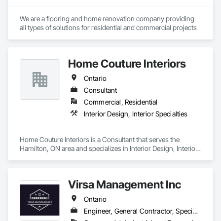
We are a flooring and home renovation company providing 
all types of solutions for residential and commercial projects
Home Couture Interiors
Ontario
Consultant
Commercial, Residential
Interior Design, Interior Specialties
Home Couture Interiors is a Consultant that serves the 
Hamilton, ON area and specializes in Interior Design, Interior 
Specialties.
Virsa Management Inc
Ontario
Engineer, General Contractor, Specialty Contractor