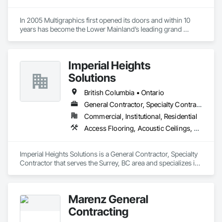
In 2005 Multigraphics first opened its doors and within 10 
years has become the Lower Mainland’s leading grand 
format digital printer producing and installing outstanding 
banners, site signage, hoardings, point of purchase displays, 
custom wall vinyl prints, glass treatments, solar & Security 
Imperial Heights
film, wayfinding signage, Architectual finishings and 
Presentation Centre Graphics for some of the most 
Solutions
British Columbia • Ontario
General Contractor, Specialty Contractor
Commercial, Institutional, Residential
Access Flooring, Acoustic Ceilings, Carpeting, Cleaning Services, Decorative Finishing, Final Cleaning, Finish Carpentry, Flooring, Furnishings, Other Furnishings, Other Plastering, Painting, Painting and Coatings, Partitions, Plaster and Gypsum Board, Plaster and Gypsum Board Assemblies, Project Management, Tile Wall Panels, Wall Coverings, Wall Finishes
Imperial Heights Solutions is a General Contractor, Specialty 
Contractor that serves the Surrey, BC area and specializes in 
Access Flooring, Acoustic Ceilings, Carpeting, Cleaning 
Services, Decorative Finishing, Final Cleaning, Finish 
Carpentry, Flooring, Furnishings, Other Furnishings, Other 
Marenz General
Plastering, Painting, Painting and Coatings, Partitions, Plaster 
and Gypsum Board, Plaster and Gypsum Board Assemblies, 
Contracting
Project Management, Tile Wall Panels, Wall Coverings, Wall 