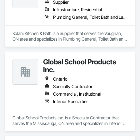
Supplier
Infrastructure, Residential
Plumbing General, Toilet Bath and Laundry Accessories
Kolani Kitchen & Bath is a Supplier that serves the Vaughan, 
ON area and specializes in Plumbing General, Toilet Bath and 
Laundry Accessories.
Global School Products
Inc.
Ontario
Specialty Contractor
Commercial, Institutional
Interior Specialties
Global School Products Inc. is a Specialty Contractor that 
serves the Mississauga, ON area and specializes in Interior 
Specialties.