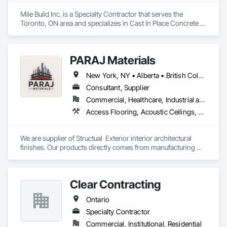
Mile Build Inc. is a Specialty Contractor that serves the 
Toronto, ON area and specializes in Cast In Place Concrete 
Retaining Walls, Concrete, Heating Ventilating and Air 
Conditioning HVAC, Integrated Automation Power Meters, 
Interior Wall Paneling, Metal Wall Panels, Plumbing, Service 
PARAJ Materials
Walls, Steel Framed Entrances and Storefronts, Structural 
Steel Framing Erection, Wall Finishes.
New York, NY • Alberta • British Columbia • Manitoba • Ontario • Québec • Saskatchewan • South Carolina
Consultant, Supplier
Commercial, Healthcare, Industrial and Energy, Infrastructure, Institutional, Residential
Access Flooring, Acoustic Ceilings, Brick Tiling, Ceramic Tiling, Countertops, Fiber Cement Siding, Fibrous Reinforcing, Flooring, Glued Laminated Construction, Interior Specialties, Preconstruction Bidding, Reinforcement Bars, Resilient Flooring, Stone Countertops, Stone Tiling, Toilet Bath and Laundry Accessories
We are supplier of Structual  Exterior interior architectural 
finishes. Our products directly comes from manufacturing 
facilities helping from planning stage of the project and 
ongoing success. 

We able to provide the volume, quality, prices and customer 
Clear Contracting
services working closely with the consultants and sub trades. 

Ontario
We offer installation with alternate products even before and 
after  Tendring with project owners approval. 
Specialty Contractor
Commercial, Institutional, Residential