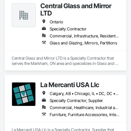
Central Glass and Mirror
LTD
Ontario
Specialty Contractor
Commercial, Infrastructure, Residential
Glass and Glazing, Mirrors, Partitions
Central Glass and Mirror LTD is a Specialty Contractor that 
serves the Markham, ON area and specializes in Glass and 
Glazing, Mirrors, Partitions.
La Mercanti USA Llc
Calgary, AB • Chicago, IL • DC, DC • Denver, CO • Denver, NC • Filadelfia, PA • Los Angeles, CA • Miami, FL • New York, NY • Orlando, FL • Ottawa, ON • San Francisco, CA • Washington, DC • Alabama • Alberta • Arizona • Arkansas • British Columbia • California • Colorado • Connecticut • Delaware • Florida • Georgia • Hawaii • Idaho • Illinois • Indiana • Iowa • Kansas • Kentucky • Louisiana • Maine • Manitoba • Maryland • Massachusetts • Michigan • Minnesota • Mississippi • Missouri • Montana • Nebraska • Nevada • New Brunswick • New Hampshire • New Jersey • New Mexico • New York • Newfoundland and Labrador • North Carolina • North Dakota • Nova Scotia • Ohio • Oklahoma • Ontario • Oregon • Pennsylvania • Prince Edward Island • Québec • Rhode Island • Saskatchewan • South Carolina • South Dakota • Tennessee • Texas • Utah • Vermont • Virginia • Washington • West Virginia • Wisconsin • Wyoming
Specialty Contractor, Supplier
Commercial, Healthcare, Industrial and Energy, Infrastructure, Institutional, Residential
Furniture, Furniture Accessories, Interior Design, Interior Specialties, Interior Wall Paneling, Interiors Commissioning, Office Shelters and Booths, Partitions
La Mercanti USA Llc is a Specialty Contractor, Supplier that 