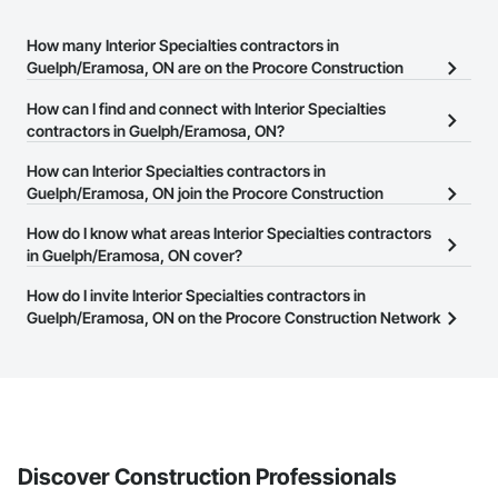
How many Interior Specialties contractors in
Guelph/Eramosa, ON are on the Procore Construction
Network?
How can I find and connect with Interior Specialties
There are currently 63 Interior Specialties contractors in
contractors in Guelph/Eramosa, ON?
Guelph/Eramosa, ON on the Procore Construction Network.
The Procore Construction Network allows you to search for
How can Interior Specialties contractors in
Interior Specialties contractors in Guelph/Eramosa, ON that meet
Guelph/Eramosa, ON join the Procore Construction
your business needs. Most companies provide a phone number
Network?
How do I know what areas Interior Specialties contractors
or website on their business page so you can easily connect with
The Procore Construction Network is free and open to any
in Guelph/Eramosa, ON cover?
them.
businesses in the construction industry. Click
Sign Up
at the top of
Most businesses listed on the Procore Construction Network
How do I invite Interior Specialties contractors in
this page to submit your information and create your business
have updated their service area. Select a business to view a
Guelph/Eramosa, ON on the Procore Construction Network
page.
service area map and find what other areas they work in.
to bid on projects?
The Procore platform offers a Bidding tool to Procore customers.
If your company uses our Bidding solution, you can search and
invite businesses on the Procore Construction Network directly
from the Bidding tool. Not yet using Procore?
Request a demo
.
Discover Construction Professionals