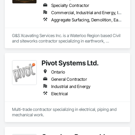
Specialty Contractor
Commercial, Industrial and Energy, Infrastructure, Institutional, Residential
Aggregate Surfacing, Demolition, Earthwork, Excavation and Fill, Grading, Roadway Construction
G&S Xcavating Services Inc. is a Waterloo Region based Civil 
and siteworks contractor specializing in earthwork, 
excavation, grading, underground utilities, and infrastructure 
development. We serve commercial, institutional, residential, 
and infrastructure markets throughout Southwestern Ontario. 

Pivot Systems Ltd.
Our team delivers efficient and safety-driven execution on 
Ontario
projects ranging from mass excavation and site preparation 
to storm, sanitary and watermain installations. We are 
General Contractor
committed to strong communication, reliable scheduling, 
Industrial and Energy
and performance-focused partnerships with general 
Electrical
contractors and developers. With modern equipment and 
experienced field leadership, we deliver safe, schedule-
driven performance and clear communication on every 
Multi-trade contractor specializing in electrical, piping and 
project.

mechanical work.
G&S Xcavating partners with general contractors, developers 
and municipalities to execute site servicing packages 
efficiently and reliably.
