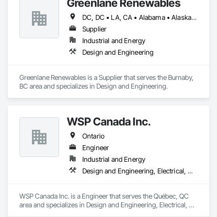
Greenlane Renewables
Bonded and insured. WSIB compliant
DC, DC • LA, CA • Alabama • Alaska • Alberta • Arizona • Arkansas • British Columbia • California • Colorado • Connecticut • Delaware • Florida • Georgia • Hawaii • Idaho • Illinois • Indiana • Iowa • Kansas • Kentucky • Maine • Manitoba • Maryland • Massachusetts • Michigan • Minnesota • Mississippi • Missouri • Montana • Nebraska • Nevada • New Brunswick • New Hampshire • New Jersey • New Mexico • New York • Newfoundland and Labrador • North Carolina • North Dakota • Northwest Territories • Nova Scotia • Ohio • Oklahoma • Ontario • Oregon • Pennsylvania • Québec • Rhode Island • Saskatchewan • South Carolina • South Dakota • Tennessee • Texas • Utah • Vermont • Virginia • Washington • West Virginia • Wisconsin • Wyoming
Supplier
Industrial and Energy
Design and Engineering
Greenlane Renewables is a Supplier that serves the Burnaby, 
BC area and specializes in Design and Engineering.
WSP Canada Inc.
Ontario
Engineer
Industrial and Energy
Design and Engineering, Electrical, Heating Ventilating and Air Conditioning HVAC, Project Management and Coordination
WSP Canada Inc. is a Engineer that serves the Québec, QC 
area and specializes in Design and Engineering, Electrical, 
Heating Ventilating and Air Conditioning HVAC, Project 