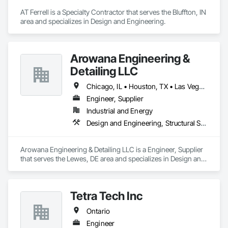
AT Ferrell is a Specialty Contractor that serves the Bluffton, IN 
area and specializes in Design and Engineering.
Arowana Engineering &
Detailing LLC
Chicago, IL • Houston, TX • Las Vegas, NV • New York, NY • Colorado • Illinois • Louisiana • Maine • Nebraska • Ontario • Tennessee • Texas
Engineer, Supplier
Industrial and Energy
Design and Engineering, Structural Steel
Arowana Engineering & Detailing LLC is a Engineer, Supplier 
that serves the Lewes, DE area and specializes in Design and 
Engineering, Structural Steel.
Tetra Tech Inc
Ontario
Engineer