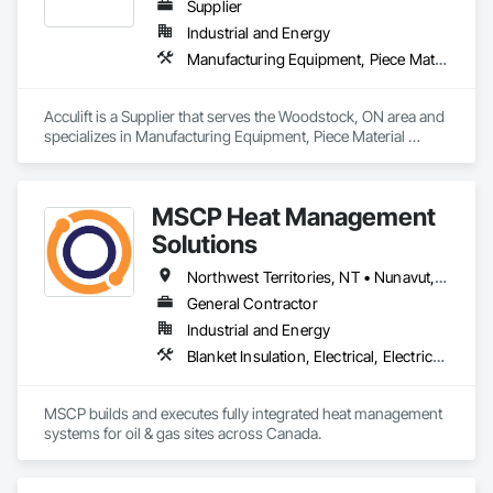
Supplier
Industrial and Energy
Manufacturing Equipment, Piece Material Handling Equipment
Acculift is a Supplier that serves the Woodstock, ON area and 
specializes in Manufacturing Equipment, Piece Material 
Handling Equipment.
MSCP Heat Management
Solutions
Northwest Territories, NT • Nunavut, NU • Yukon, YT • Alberta • British Columbia • Ontario • Saskatchewan
General Contractor
Industrial and Energy
Blanket Insulation, Electrical, Electrical Design and Engineering, Electrical General, Thermal Insulation
MSCP builds and executes fully integrated heat management 
systems for oil & gas sites across Canada.