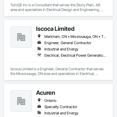
TurnQE Inc is a Consultant that serves the Stony Plain, AB 
area and specializes in Electrical Design and Engineering, 
Instrumentation and Control For Electrical Systems.
Iscoca Limited
Markham, ON • Mississauga, ON • Toronto, ON • Whitby, ON • Ontario
Engineer, General Contractor
Industrial and Energy
Electrical, Electrical Power Generation, Electrical Utilities High and Medium Voltage Distribution
Iscoca Limited is a Engineer, General Contractor that serves 
the Mississauga, ON area and specializes in Electrical, 
Electrical Power Generation, Electrical Utilities High and 
Medium Voltage Distribution.
Acuren
Ontario
Specialty Contractor
Industrial and Energy