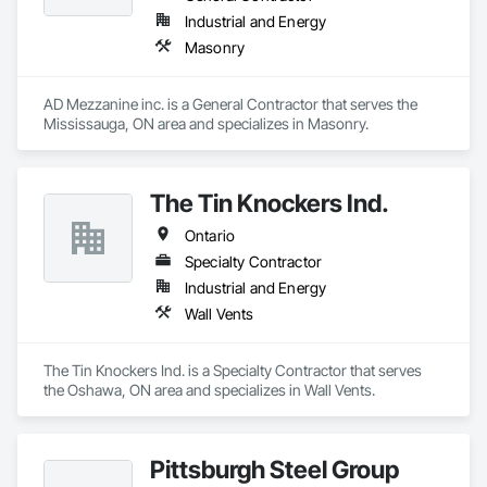
in class service and value to our customers.  Our dedicated 
Industrial and Energy
customer service team and distribution staff is continually 
Masonry
working to optimize and expand our nationwide network of 
service capabilities, regional distribution yards and industry 
leading 24/7/365 Emergency Response services.

AD Mezzanine inc. is a General Contractor that serves the 
Mississauga, ON area and specializes in Masonry.
Looking ahead, Stella-Jones continues to focus on continued 
research and development of the best ways to treat and 
preserve wood products as well as developing more effective 
and efficient ways to deliver products and services to its 
The Tin Knockers Ind.
Ontario
Specialty Contractor
Industrial and Energy
Wall Vents
The Tin Knockers Ind. is a Specialty Contractor that serves 
the Oshawa, ON area and specializes in Wall Vents.
Pittsburgh Steel Group