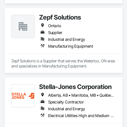
Zepf Solutions
Ontario
Supplier
Industrial and Energy
Manufacturing Equipment
Zepf Solutions is a Supplier that serves the Waterloo, ON area 
and specializes in Manufacturing Equipment.
Stella-Jones Corporation
Alberta, AB • Manitoba, MB • Québec, QC • Saskatchewan, SK • Alabama • Alaska • Arizona • Arkansas • British Columbia • California • Colorado • Connecticut • Delaware • Florida • Georgia • Hawaii • Idaho • Illinois • Indiana • Iowa • Kansas • Kentucky • Louisiana • Maine • Maryland • Massachusetts • Michigan • Minnesota • Mississippi • Missouri • Montana • Nebraska • Nevada • New Brunswick • New Hampshire • New Jersey • New Mexico • New York • North Carolina • North Dakota • Nova Scotia • Ohio • Oklahoma • Ontario • Oregon • Pennsylvania • Rhode Island • South Carolina • South Dakota • Tennessee • Texas • Utah • Vermont • Virginia • Washington • West Virginia • Wisconsin • Wyoming
Specialty Contractor
Industrial and Energy
Electrical Utilities High and Medium Voltage Distribution