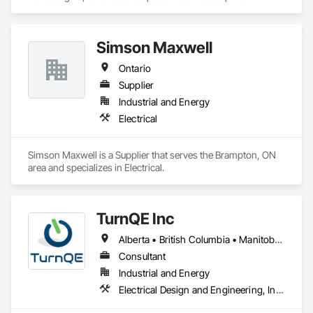
Scanning, Job Site Data Collection and Reporting, 
Mechanical Design and Engineering.
Simson Maxwell
Ontario
Supplier
Industrial and Energy
Electrical
Simson Maxwell is a Supplier that serves the Brampton, ON 
area and specializes in Electrical.
TurnQE Inc
Alberta • British Columbia • Manitoba • Ontario • Saskatchewan
Consultant
Industrial and Energy
Electrical Design and Engineering, Instrumentation and Control For Electrical Systems