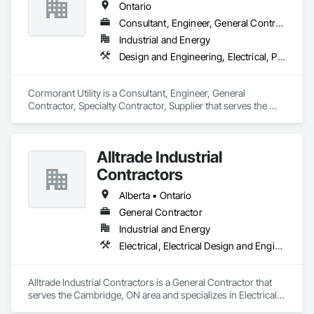
Ontario
Consultant, Engineer, General Contractor, Specialty Contractor, Supplier
Industrial and Energy
Design and Engineering, Electrical, Project Management and Coordination
Cormorant Utility is a Consultant, Engineer, General 
Contractor, Specialty Contractor, Supplier that serves the 
Cambridge, ON area and specializes in Design and 
Engineering, Electrical, Project Management and 
Coordination.
Alltrade Industrial
Contractors
Alberta • Ontario
General Contractor
Industrial and Energy
Electrical, Electrical Design and Engineering, Electrical Utilities High and Medium Voltage Distribution
Alltrade Industrial Contractors is a General Contractor that 
serves the Cambridge, ON area and specializes in Electrical, 
Electrical Design and Engineering, Electrical Utilities High and 