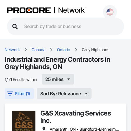
Network
Network
Canada
Ontario
Grey Highlands
Industrial and Energy Contractors in
Grey Highlands, ON
25 miles
1,171 Results within
Sort By: Relevance
Filter (1)
G&S Xcavating Services
Inc.
Amaranth, ON • Blandford-Blenheim, ON • Blue Mountains, ON • Brant, ON • Brantford, ON • Caledon, ON • Cambridge, ON • Central Huron, ON • Centre Wellington, ON • Chatsworth, ON • Collingwood, ON • East Garafraxa, ON • East Zorra-Tavistock, ON • Erin, ON • Georgian Bay, ON • Georgian Bluffs, ON • Grand Valley, ON • Grey Highlands, ON • Guelph, ON • Guelph/Eramosa, ON • Halton Hills, ON • Hamilton Twp, ON • Hamilton, ON • Hanover, ON • Howick, ON • Huron East, ON • Kitchener, ON • London, ON • Lucan Biddulph, ON • Mapleton, ON • Meaford, ON • Melancthon, ON • Middlesex Centre, ON • Milton, ON • Minto, ON • Mono, ON • Morris-Turnberry, ON • Norfolk, ON • North Dumfries, ON • North Dundas, ON • North Huron, ON • North Middlesex, ON • North Perth, ON • Norwich, ON • Oakville, ON • Orangeville, ON • Owen Sound, ON • Perth East, ON • Perth South, ON • Perth, ON • Puslinch, ON • Shelburne, ON • South Bruce Peninsula, ON • South Bruce, ON • South Dundas, ON • South Huron, ON • Southgate, ON • Stratford, ON • Thames Centre, ON • Waterloo, ON • Wellesley, ON • Wellington North, ON • West Elgin, ON • West Grey, ON • West Perth, ON • Wilmot, ON • Woodstock, ON • Woolwich, ON • Zorra, ON