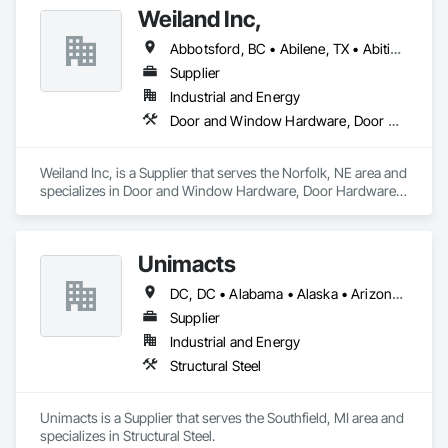
Weiland Inc,
Abbotsford, BC • Abilene, TX • Abitibi, QC • Absecon, NJ • Bankuba, BC • Bon, ON • Brampton, ON • Calgary, AB • Dallas, TX • Dallaseu, AB • Denver, CO • Dorval, QC • Ebotsaford, BC • Edmonton, AB • El Paso, TX • Erin, ON • Filadelfia, PA • Finaks, AZ • Fort Erie, ON • Fredericton, NB • Gainesville, FL • Garden Grove, CA • Garland, TX • Gatineau, QC • Greater Sudbury, ON • Greenview No 16, AB • Guelph, ON • Halifax, NS • Halton Hills, ON • Hamilton, ON • Houston, TX • Indianapolis, IN • Jacksonville, FL • Jamaica, NY • Jasper, AB • Jersey City, NJ • Kailagaree, AB • Laval, QC • London, ON • Longueuil, QC • Los Angeles, CA • Ottawa, ON • Philadelphia, PA • Pittsburgh, PA • Queens, NY • Quesnel, BC • Quinte West, ON • Québec, QC • Rabal, QC • Richmond Hill, ON • Richmond, BC • Roseuenjelleseu, CA • Sikago, IL • Toronto, ON • Union, NJ • University Park, PA • Upper Marlboro, MD • Usborne No 310, SK • Usk, WA • Uxbridge, ON • Vancouver, BC • Vineepaig, MB • Wilmot, ON • Xenia, IL • Xenia, OH • Yellowhead County, AB • Yellowknife, NT • Yonkers, NY • York, PA • Zachary, LA • Zanesville, OH • Zebulon, NC • Zephyrhills, FL • Zorra, ON • Alabama • Alberta • Arizona • Arkansas • British Columbia • California • Colorado • Connecticut • Delaware • Florida • Georgia • Hawaii • Idaho • Illinois • Indiana • Iowa • Kansas • Kentucky • Louisiana • Maine • Manitoba • Maryland • Massachusetts • Michigan • Minnesota • Mississippi • Missouri • Montana • Nebraska • Nevada • New Brunswick • New Hampshire • New Jersey • New Mexico • New York • Newfoundland and Labrador • North Carolina • North Dakota • Northwest Territories • Nova Scotia • Nunavut • Ohio • Oklahoma • Ontario • Oregon • Pennsylvania • Prince Edward Island • Québec • Rhode Island • Saskatchewan • South Carolina • South Dakota • Tennessee • Texas • Utah • Vermont • Virginia • Washington • West Virginia • Wisconsin • Wyoming
Supplier
Industrial and Energy
Door and Window Hardware, Door Hardware, Doors and Frames, Window Hardware, Windows
Weiland Inc, is a Supplier that serves the Norfolk, NE area and 
specializes in Door and Window Hardware, Door Hardware, 
Doors and Frames, Window Hardware, Windows.
Unimacts
DC, DC • Alabama • Alaska • Arizona • California • Colorado • Delaware • Florida • Georgia • Idaho • Illinois • Indiana • Iowa • Kansas • Kentucky • Louisiana • Maine • Maryland • Massachusetts • Michigan • Minnesota • Missouri • Montana • Nebraska • Nevada • New Hampshire • New Jersey • New Mexico • New York • North Carolina • North Dakota • Ohio • Oklahoma • Ontario • Oregon • Pennsylvania • South Carolina • South Dakota • Tennessee • Texas • Utah • Vermont • Virginia • Washington • West Virginia • Wisconsin • Wyoming
Supplier
Industrial and Energy
Structural Steel
Unimacts is a Supplier that serves the Southfield, MI area and 
specializes in Structural Steel.