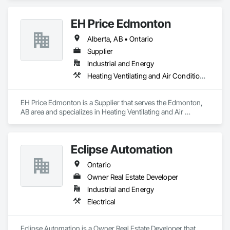
Medium Voltage Distribution.
EH Price Edmonton
Alberta, AB • Ontario
Supplier
Industrial and Energy
Heating Ventilating and Air Conditioning HVAC
EH Price Edmonton is a Supplier that serves the Edmonton, 
AB area and specializes in Heating Ventilating and Air 
Conditioning HVAC.
Eclipse Automation
Ontario
Owner Real Estate Developer
Industrial and Energy
Electrical
Eclipse Automation is a Owner Real Estate Developer that 