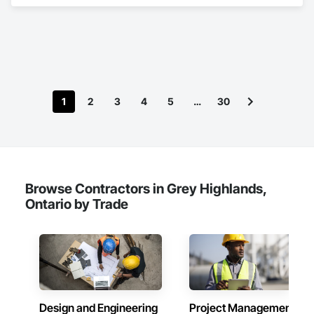
and Medium Voltage Distribution.
1
2
3
4
5
…
30
Browse Contractors in Grey Highlands,
Ontario by Trade
Design and Engineering
Project Management