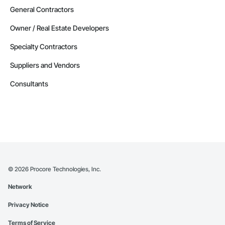
General Contractors
Owner / Real Estate Developers
Specialty Contractors
Suppliers and Vendors
Consultants
©
2026
Procore Technologies, Inc.
Network
Privacy Notice
Terms of Service