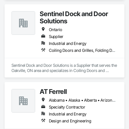
Management and Coordination.
Sentinel Dock and Door
Solutions
Ontario
Supplier
Industrial and Energy
Coiling Doors and Grilles, Folding Doors and Grills, Panel Doors
Sentinel Dock and Door Solutions is a Supplier that serves the 
Oakville, ON area and specializes in Coiling Doors and 
Grilles, Folding Doors and Grills, Panel Doors.
AT Ferrell
Alabama • Alaska • Alberta • Arizona • Arkansas • British Columbia • California • Colorado • Connecticut • Florida • Georgia • Hawaii • Idaho • Illinois • Indiana • Iowa • Kansas • Kentucky • Louisiana • Maine • Manitoba • Maryland • Massachusetts • Michigan • Minnesota • Mississippi • Missouri • Montana • Nebraska • Nevada • New Brunswick • New Hampshire • New Jersey • New Mexico • New York • Newfoundland and Labrador • North Carolina • North Dakota • Northwest Territories • Nova Scotia • Ohio • Oklahoma • Ontario • Oregon • Pennsylvania • Prince Edward Island • Québec • Rhode Island • Saskatchewan • South Carolina • South Dakota • Tennessee • Texas • Utah • Vermont • Virginia • Washington • West Virginia • Wisconsin • Wyoming
Specialty Contractor
Industrial and Energy
Design and Engineering