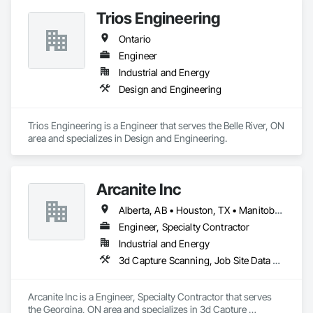
Trios Engineering
Ontario
Engineer
Industrial and Energy
Design and Engineering
Trios Engineering is a Engineer that serves the Belle River, ON 
area and specializes in Design and Engineering.
Arcanite Inc
Alberta, AB • Houston, TX • Manitoba, MB • Saskatchewan, SK • British Columbia • Ontario
Engineer, Specialty Contractor
Industrial and Energy
3d Capture Scanning, Job Site Data Collection and Reporting, Mechanical Design and Engineering
Arcanite Inc is a Engineer, Specialty Contractor that serves 
the Georgina, ON area and specializes in 3d Capture 