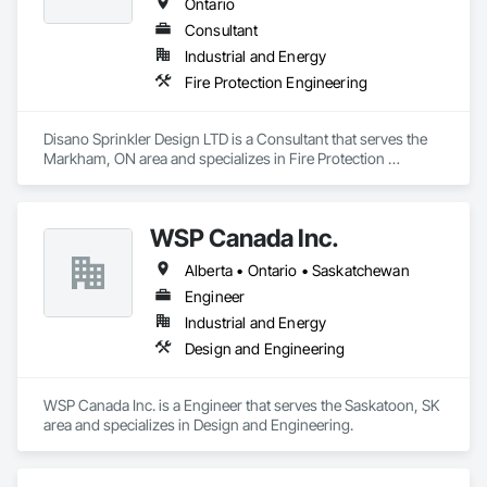
Ontario
Consultant
Industrial and Energy
Fire Protection Engineering
Disano Sprinkler Design LTD is a Consultant that serves the 
Markham, ON area and specializes in Fire Protection 
Engineering.
WSP Canada Inc.
Alberta • Ontario • Saskatchewan
Engineer
Industrial and Energy
Design and Engineering
WSP Canada Inc. is a Engineer that serves the Saskatoon, SK 
area and specializes in Design and Engineering.