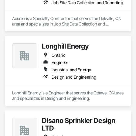
Job Site Data Collection and Reporting
Acuren is a Specialty Contractor that serves the Oakville, ON 
area and specializes in Job Site Data Collection and 
Reporting.
Longhill Energy
Ontario
Engineer
Industrial and Energy
Design and Engineering
Longhill Energy is a Engineer that serves the Ottawa, ON area 
and specializes in Design and Engineering.
Disano Sprinkler Design
LTD