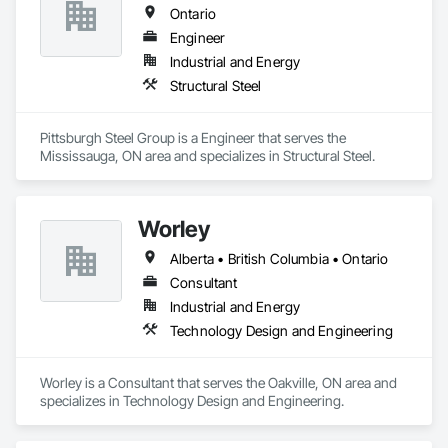
Ontario
Engineer
Industrial and Energy
Structural Steel
Pittsburgh Steel Group is a Engineer that serves the 
Mississauga, ON area and specializes in Structural Steel.
Worley
Alberta • British Columbia • Ontario
Consultant
Industrial and Energy
Technology Design and Engineering
Worley is a Consultant that serves the Oakville, ON area and 
specializes in Technology Design and Engineering.