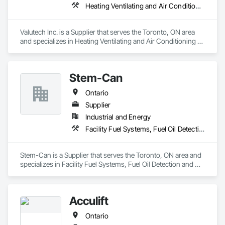
Heating Ventilating and Air Conditioning HVAC
Valutech Inc. is a Supplier that serves the Toronto, ON area 
and specializes in Heating Ventilating and Air Conditioning 
HVAC.
Stem-Can
Ontario
Supplier
Industrial and Energy
Facility Fuel Systems, Fuel Oil Detection and Alarm, Manufacturing Equipment, Plumbing Utilities Distribution
Stem-Can is a Supplier that serves the Toronto, ON area and 
specializes in Facility Fuel Systems, Fuel Oil Detection and 
Alarm, Manufacturing Equipment, Plumbing Utilities 
Distribution.
Acculift
Ontario