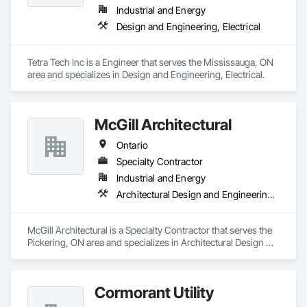
Industrial and Energy
Design and Engineering, Electrical
Tetra Tech Inc is a Engineer that serves the Mississauga, ON 
area and specializes in Design and Engineering, Electrical.
McGill Architectural
Ontario
Specialty Contractor
Industrial and Energy
Architectural Design and Engineering, General Construction Management
McGill Architectural is a Specialty Contractor that serves the 
Pickering, ON area and specializes in Architectural Design 
and Engineering, General Construction Management.
Cormorant Utility