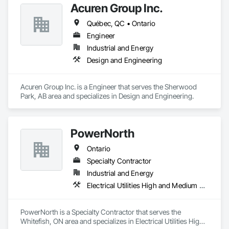
Acuren Group Inc.
Québec, QC • Ontario
Engineer
Industrial and Energy
Design and Engineering
Acuren Group Inc. is a Engineer that serves the Sherwood 
Park, AB area and specializes in Design and Engineering.
PowerNorth
Ontario
Specialty Contractor
Industrial and Energy
Electrical Utilities High and Medium Voltage Distribution
PowerNorth is a Specialty Contractor that serves the 
Whitefish, ON area and specializes in Electrical Utilities High 