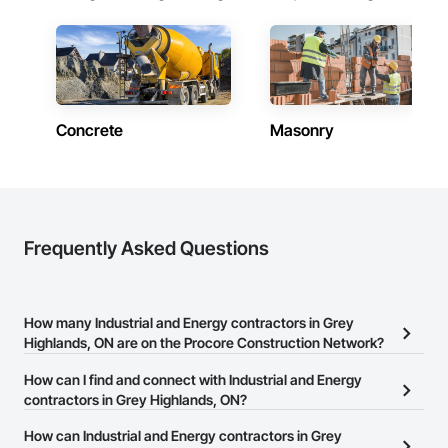
Concrete
Masonry
Frequently Asked Questions
How many Industrial and Energy contractors in Grey
Highlands, ON are on the Procore Construction Network?
There are currently 1,171 Industrial and Energy contractors in Grey
How can I find and connect with Industrial and Energy
Highlands, ON on the Procore Construction Network.
contractors in Grey Highlands, ON?
The Procore Construction Network allows you to search for
How can Industrial and Energy contractors in Grey