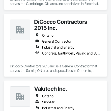
serves the Cambridge, ON area and specializes in Electrical.
DiCocco Contractors
2015 Inc.
Ontario
General Contractor
Industrial and Energy
Concrete, Earthwork, Paving and Surfacing
DiCocco Contractors 2015 Inc. is a General Contractor that 
serves the Sarnia, ON area and specializes in Concrete, 
Earthwork, Paving and Surfacing.
Valutech Inc.
Ontario
Supplier
Industrial and Energy