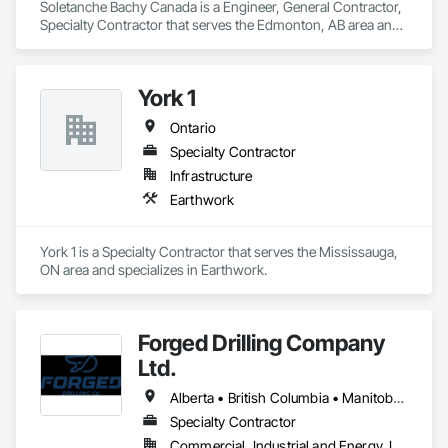
Soletanche Bachy Canada is a Engineer, General Contractor, 
Specialty Contractor that serves the Edmonton, AB area and 
specializes in Earthwork.
York 1
Ontario
Specialty Contractor
Infrastructure
Earthwork
York 1 is a Specialty Contractor that serves the Mississauga, 
ON area and specializes in Earthwork.
Forged Drilling Company
Ltd.
Alberta • British Columbia • Manitoba • Nova Scotia • Ontario • Québec • Saskatchewan
Specialty Contractor
Commercial, Industrial and Energy, Infrastructure