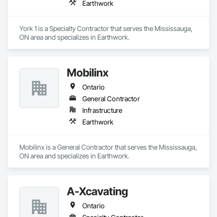
Earthwork
York 1 is a Specialty Contractor that serves the Mississauga, 
ON area and specializes in Earthwork.
Mobilinx
Ontario
General Contractor
Infrastructure
Earthwork
Mobilinx is a General Contractor that serves the Mississauga, 
ON area and specializes in Earthwork.
A-Xcavating
Ontario