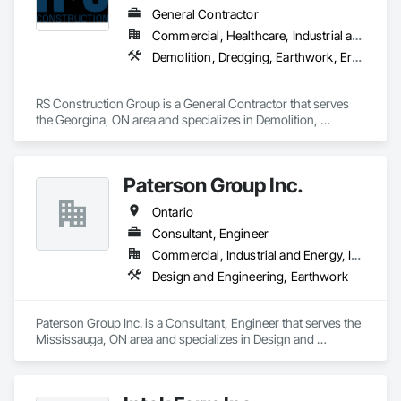
General Contractor
Commercial, Healthcare, Industrial and Energy, Infrastructure, Institutional
Demolition, Dredging, Earthwork, Erosion and Sedimentation Controls, Excavation and Fill, General Construction Management, Grading, Landscaping, Site Clearing, Soil Stabilization
RS Construction Group is a General Contractor that serves 
the Georgina, ON area and specializes in Demolition, 
Dredging, Earthwork, Erosion and Sedimentation Controls, 
Excavation and Fill, General Construction Management, 
Grading, Landscaping, Site Clearing, Soil Stabilization.
Paterson Group Inc.
Ontario
Consultant, Engineer
Commercial, Industrial and Energy, Infrastructure, Residential
Design and Engineering, Earthwork
Paterson Group Inc. is a Consultant, Engineer that serves the 
Mississauga, ON area and specializes in Design and 
Engineering, Earthwork.