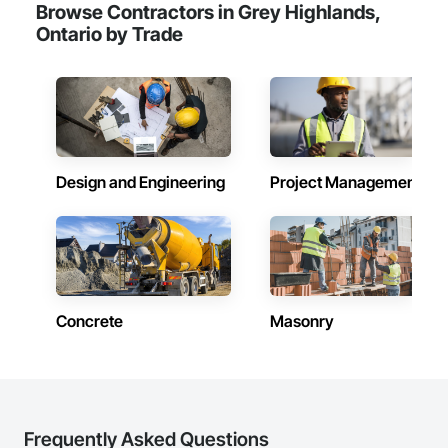
Browse Contractors in Grey Highlands,
Ontario by Trade
Design and Engineering
Project Management
Concrete
Masonry
Frequently Asked Questions