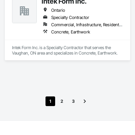
Intek Form Inc.
Ontario
Specialty Contractor
Commercial, Infrastructure, Residential
Concrete, Earthwork
Intek Form Inc. is a Specialty Contractor that serves the 
Vaughan, ON area and specializes in Concrete, Earthwork.
1
2
3