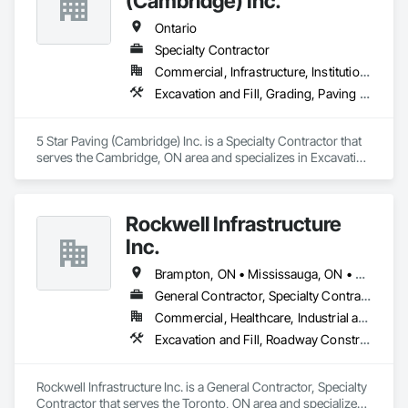
(Cambridge) Inc.
Ontario
Specialty Contractor
Commercial, Infrastructure, Institutional, Residential
Excavation and Fill, Grading, Paving and Surfacing
5 Star Paving (Cambridge) Inc. is a Specialty Contractor that 
serves the Cambridge, ON area and specializes in Excavation 
and Fill, Grading, Paving and Surfacing.
Rockwell Infrastructure
Inc.
Brampton, ON • Mississauga, ON • Toronto, ON • Vaughan, ON • Whitby, ON • Ontario
General Contractor, Specialty Contractor
Commercial, Healthcare, Industrial and Energy, Infrastructure, Institutional, Residential
Excavation and Fill, Roadway Construction, Sanitary Facilities
Rockwell Infrastructure Inc. is a General Contractor, Specialty 
Contractor that serves the Toronto, ON area and specializes 