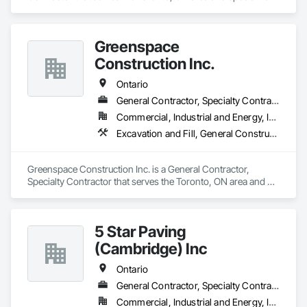
in Excavation and Fill, Roadway Construction, Sanitary 
Facilities.
Greenspace
Construction Inc.
Ontario
General Contractor, Specialty Contractor
Commercial, Industrial and Energy, Infrastructure, Institutional
Excavation and Fill, General Construction Management, Landscaping
Greenspace Construction Inc. is a General Contractor, 
Specialty Contractor that serves the Toronto, ON area and 
specializes in Excavation and Fill, General Construction 
Management, Landscaping.
5 Star Paving
(Cambridge) Inc
Ontario
General Contractor, Specialty Contractor
Commercial, Industrial and Energy, Infrastructure, Institutional, Residential