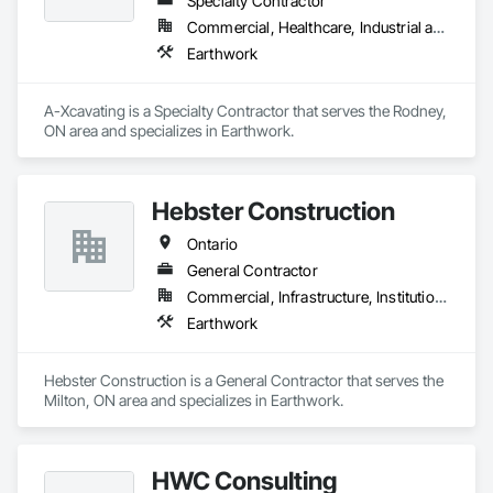
Specialty Contractor
Commercial, Healthcare, Industrial and Energy, Infrastructure, Institutional, Residential
Earthwork
A-Xcavating is a Specialty Contractor that serves the Rodney, 
ON area and specializes in Earthwork.
Hebster Construction
Ontario
General Contractor
Commercial, Infrastructure, Institutional, Residential
Earthwork
Hebster Construction is a General Contractor that serves the 
Milton, ON area and specializes in Earthwork.
HWC Consulting