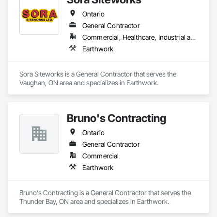
Ontario
General Contractor
Commercial, Healthcare, Industrial and Energy, Infrastructure, Institutional, Residential
Earthwork
Sora Siteworks is a General Contractor that serves the 
Vaughan, ON area and specializes in Earthwork.
Bruno's Contracting
Ontario
General Contractor
Commercial
Earthwork
Bruno's Contracting is a General Contractor that serves the 
Thunder Bay, ON area and specializes in Earthwork.