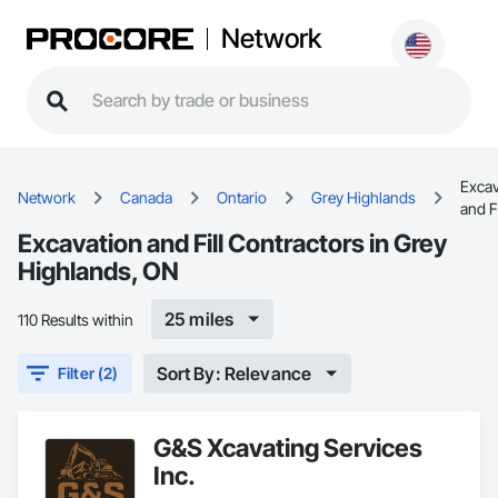
Network
Excav
Network
Canada
Ontario
Grey Highlands
and Fi
Excavation and Fill Contractors in Grey
Highlands, ON
25 miles
110 Results within
Sort By: Relevance
Filter (2)
G&S Xcavating Services
Inc.