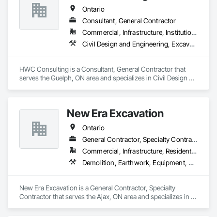
Ontario
Consultant, General Contractor
Commercial, Infrastructure, Institutional, Residential
Civil Design and Engineering, Excavation and Fill, Grading, Paving and Surfacing
HWC Consulting is a Consultant, General Contractor that 
serves the Guelph, ON area and specializes in Civil Design 
and Engineering, Excavation and Fill, Grading, Paving and 
Surfacing.
New Era Excavation
Ontario
General Contractor, Specialty Contractor
Commercial, Infrastructure, Residential
Demolition, Earthwork, Equipment, Equipment Rental, Excavation and Fill, Grading, Landscaping, Site Clearing, Structure Demolition, Turf and Grasses
New Era Excavation is a General Contractor, Specialty 
Contractor that serves the Ajax, ON area and specializes in 
Demolition, Earthwork, Equipment, Equipment Rental, 
Excavation and Fill, Grading, Landscaping, Site Clearing, 