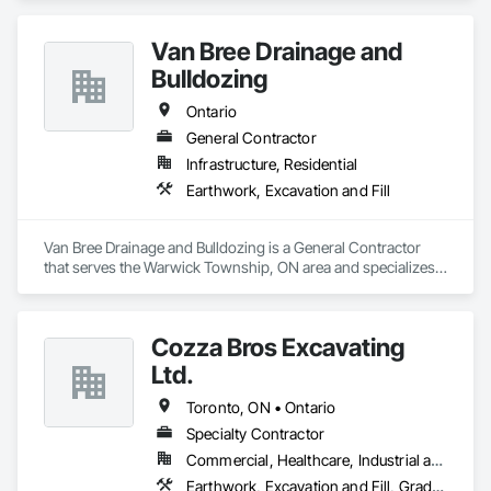
efficiently and reliably.

Van Bree Drainage and
Bonded and insured. WSIB compliant
Bulldozing
Ontario
General Contractor
Infrastructure, Residential
Earthwork, Excavation and Fill
Van Bree Drainage and Bulldozing is a General Contractor 
that serves the Warwick Township, ON area and specializes 
in Earthwork, Excavation and Fill.
Cozza Bros Excavating
Ltd.
Toronto, ON • Ontario
Specialty Contractor
Commercial, Healthcare, Industrial and Energy, Infrastructure, Institutional, Residential
Earthwork, Excavation and Fill, Grading