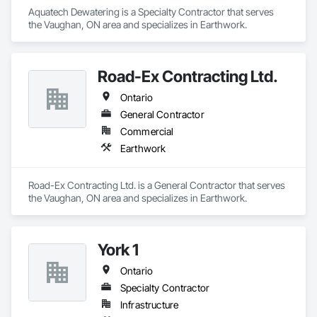
Aquatech Dewatering is a Specialty Contractor that serves 
the Vaughan, ON area and specializes in Earthwork.
Road-Ex Contracting Ltd.
Ontario
General Contractor
Commercial
Earthwork
Road-Ex Contracting Ltd. is a General Contractor that serves 
the Vaughan, ON area and specializes in Earthwork.
York 1
Ontario
Specialty Contractor
Infrastructure