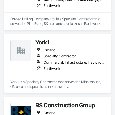
Earthwork
Forged Drilling Company Ltd. is a Specialty Contractor that 
serves the Pilot Butte, SK area and specializes in Earthwork.
York1
Ontario
Specialty Contractor
Commercial, Infrastructure, Institutional
Earthwork
York1 is a Specialty Contractor that serves the Mississauga, 
ON area and specializes in Earthwork.
RS Construction Group
Ontario