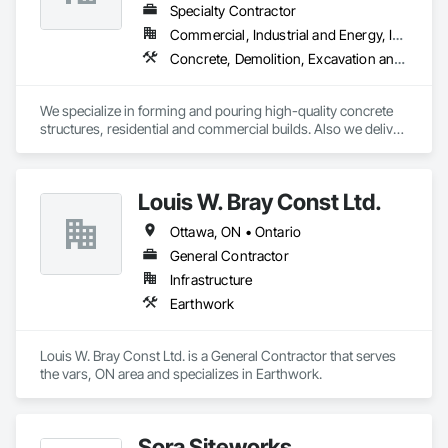
Specialty Contractor
Commercial, Industrial and Energy, Infrastructure, Institutional, Residential
Concrete, Demolition, Excavation and Fill, Structure Demolition
We specialize in forming and pouring high-quality concrete 
structures, residential and commercial builds. Also we deliver 
precise and dependable excavation services for residential 
and commercial builds. Safe, efficient, and fully managed 
demolition services for residential and commercial projects. 
Louis W. Bray Const Ltd.
We handle,

 Complete structural teardowns, Concrete & asphalt breaking 
Ottawa, ON • Ontario
and removal
General Contractor
Infrastructure
Earthwork
Louis W. Bray Const Ltd. is a General Contractor that serves 
the vars, ON area and specializes in Earthwork.
Sora Siteworks