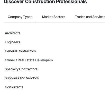
Discover Construction Professionals
Company Types
Market Sectors
Trades and Services
Architects
Engineers
General Contractors
Owner / Real Estate Developers
Specialty Contractors
Suppliers and Vendors
Consultants