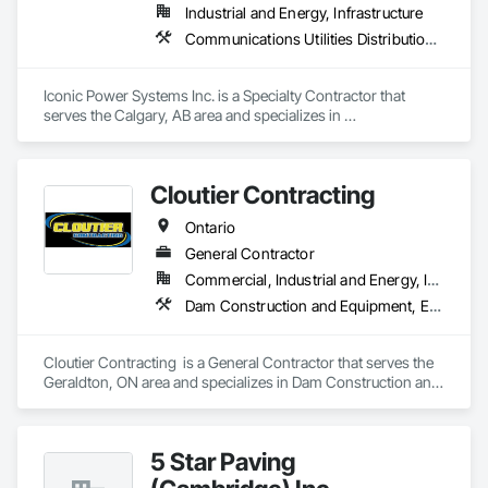
Industrial and Energy, Infrastructure
Communications Utilities Distribution, Earthwork, Electrical Design and Engineering, Electrical Power Generation, Electrical Utilities High and Medium Voltage Distribution, Excavation and Fill, Facility Electrical Power Generating and Storing Equipment
Iconic Power Systems Inc. is a Specialty Contractor that 
serves the Calgary, AB area and specializes in 
Communications Utilities Distribution, Earthwork, Electrical 
Design and Engineering, Electrical Power Generation, 
Electrical Utilities High and Medium Voltage Distribution, 
Cloutier Contracting
Excavation and Fill, Facility Electrical Power Generating and 
Storing Equipment.
Ontario
General Contractor
Commercial, Industrial and Energy, Infrastructure, Residential
Dam Construction and Equipment, Earthwork, Excavation and Fill, General Construction Management, Roadway Construction, Trucks, Waterway Construction and Equipment
Cloutier Contracting  is a General Contractor that serves the 
Geraldton, ON area and specializes in Dam Construction and 
Equipment, Earthwork, Excavation and Fill, General 
Construction Management, Roadway Construction, Trucks, 
Waterway Construction and Equipment.
5 Star Paving