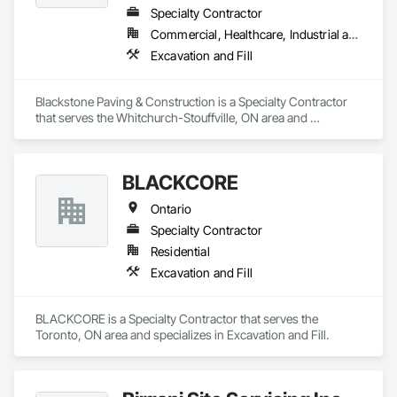
Specialty Contractor
Commercial, Healthcare, Industrial and Energy, Infrastructure, Institutional, Residential
Excavation and Fill
Blackstone Paving & Construction is a Specialty Contractor 
that serves the Whitchurch-Stouffville, ON area and 
specializes in Excavation and Fill.
BLACKCORE
Ontario
Specialty Contractor
Residential
Excavation and Fill
BLACKCORE is a Specialty Contractor that serves the 
Toronto, ON area and specializes in Excavation and Fill.