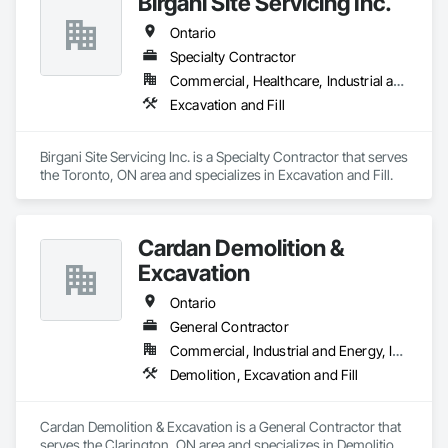
Birgani Site Servicing Inc.
Ontario
Specialty Contractor
Commercial, Healthcare, Industrial and Energy, Infrastructure, Institutional, Residential
Excavation and Fill
Birgani Site Servicing Inc. is a Specialty Contractor that serves 
the Toronto, ON area and specializes in Excavation and Fill.
Cardan Demolition &
Excavation
Ontario
General Contractor
Commercial, Industrial and Energy, Institutional, Residential
Demolition, Excavation and Fill
Cardan Demolition & Excavation is a General Contractor that 
serves the Clarington, ON area and specializes in Demolition, 