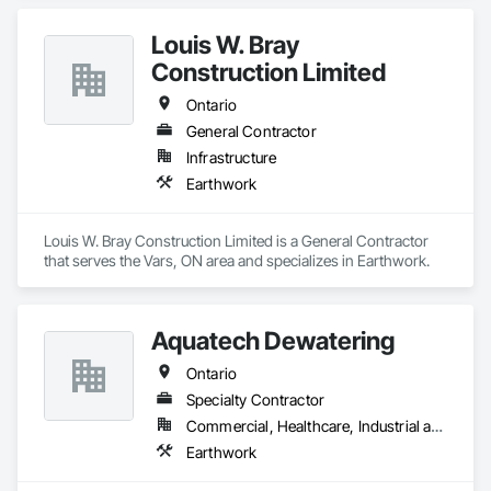
Louis W. Bray
Construction Limited
Ontario
General Contractor
Infrastructure
Earthwork
Louis W. Bray Construction Limited is a General Contractor 
that serves the Vars, ON area and specializes in Earthwork.
Aquatech Dewatering
Ontario
Specialty Contractor
Commercial, Healthcare, Industrial and Energy, Infrastructure, Institutional, Residential
Earthwork