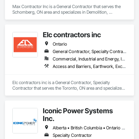
Max Contractor Inc is a General Contractor that serves the 
Schomberg, ON area and specializes in Demolition, 
Excavation and Fill.
Elc contractors inc
Ontario
General Contractor, Specialty Contractor
Commercial, Industrial and Energy, Infrastructure, Residential
Access and Barriers, Earthwork, Excavation and Fill, Landscape Design and Engineering, Landscaping, Retaining Walls
Elc contractors inc is a General Contractor, Specialty 
Contractor that serves the Toronto, ON area and specializes 
in Access and Barriers, Earthwork, Excavation and Fill, 
Landscape Design and Engineering, Landscaping, Retaining 
Walls.
Iconic Power Systems
Inc.
Alberta • British Columbia • Ontario • Saskatchewan
Specialty Contractor