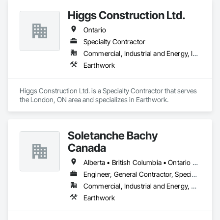
Structure Demolition, Turf and Grasses.
Higgs Construction Ltd.
Ontario
Specialty Contractor
Commercial, Industrial and Energy, Infrastructure
Earthwork
Higgs Construction Ltd. is a Specialty Contractor that serves 
the London, ON area and specializes in Earthwork.
Soletanche Bachy
Canada
Alberta • British Columbia • Ontario • Saskatchewan
Engineer, General Contractor, Specialty Contractor
Commercial, Industrial and Energy, Residential
Earthwork