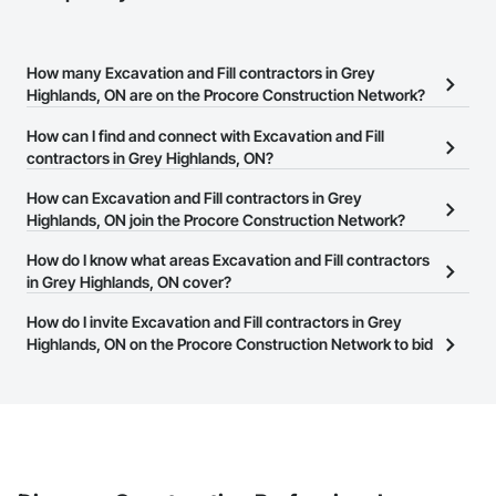
How many Excavation and Fill contractors in Grey
Highlands, ON are on the Procore Construction Network?
There are currently 110 Excavation and Fill contractors in Grey
How can I find and connect with Excavation and Fill
Highlands, ON on the Procore Construction Network.
contractors in Grey Highlands, ON?
The Procore Construction Network allows you to search for
How can Excavation and Fill contractors in Grey
Excavation and Fill contractors in Grey Highlands, ON that meet
Highlands, ON join the Procore Construction Network?
your business needs. Most companies provide a phone number
The Procore Construction Network is free and open to any
How do I know what areas Excavation and Fill contractors
or website on their business page so you can easily connect with
businesses in the construction industry. Click
in Grey Highlands, ON cover?
Sign Up
at the top of
them.
this page to submit your information and create your business
Most businesses listed on the Procore Construction Network
How do I invite Excavation and Fill contractors in Grey
page.
have updated their service area. Select a business to view a
Highlands, ON on the Procore Construction Network to bid
service area map and find what other areas they work in.
on projects?
The Procore platform offers a Bidding tool to Procore customers.
If your company uses our Bidding solution, you can search and
invite businesses on the Procore Construction Network directly
from the Bidding tool. Not yet using Procore?
Request a demo
.