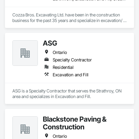
Cozza Bros. Excavating Ltd. have been in the construction 
business for the past 35 years and specialize in excavation/ 
backfilling, site grading and site servicing work for ICI 
projects (i.e. long term care facilities, Retirement Homes, 
schools, condominiums, factory buildings, churches, 
ASG
commercial plazas, etc.) within the GTA area.

Ontario
We have successfully completed numerous projects for 
various owners & General Contractors.
Specialty Contractor
Residential
Excavation and Fill
ASG is a Specialty Contractor that serves the Strathroy, ON 
area and specializes in Excavation and Fill.
Blackstone Paving &
Construction
Ontario