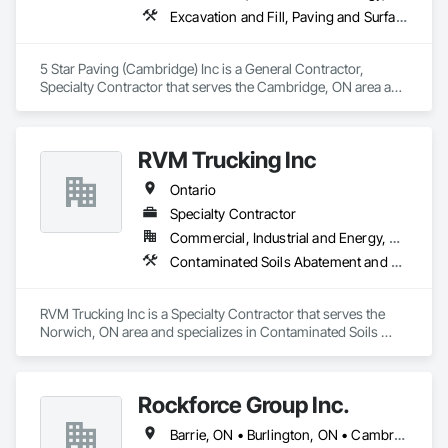
Excavation and Fill, Paving and Surfacing, Roadway Construction
5 Star Paving (Cambridge) Inc is a General Contractor, 
Specialty Contractor that serves the Cambridge, ON area and 
specializes in Excavation and Fill, Paving and Surfacing, 
Roadway Construction.
RVM Trucking Inc
Ontario
Specialty Contractor
Commercial, Industrial and Energy, Residential
Contaminated Soils Abatement and Remediation, Dampproofing, Demolition, Driveways, Earthwork, Excavation and Fill, Retaining Walls, Waterproofing
RVM Trucking Inc is a Specialty Contractor that serves the 
Norwich, ON area and specializes in Contaminated Soils 
Abatement and Remediation, Dampproofing, Demolition, 
Driveways, Earthwork, Excavation and Fill, Retaining Walls, 
Waterproofing.
Rockforce Group Inc.
Barrie, ON • Burlington, ON • Cambridge, ON • Guelph, ON • Halton Hills, ON • Hamilton, ON • Milton, ON • Oakville, ON • St Catharines, ON • Waterloo, ON • Ontario