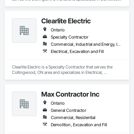
Excavation and Fill.
Clearlite Electric
Ontario
Specialty Contractor
Commercial, Industrial and Energy, Infrastructure, Residential
Electrical, Excavation and Fill
Clearlite Electric is a Specialty Contractor that serves the 
Collingwood, ON area and specializes in Electrical, 
Excavation and Fill.
Max Contractor Inc
Ontario
General Contractor
Commercial, Residential
Demolition, Excavation and Fill