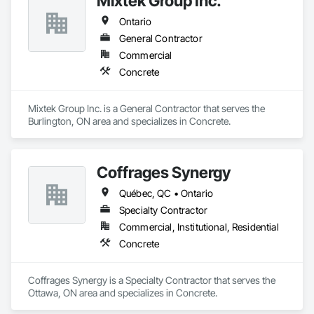
Mixtek Group Inc.
Ontario
General Contractor
Commercial
Concrete
Mixtek Group Inc. is a General Contractor that serves the 
Burlington, ON area and specializes in Concrete.
Coffrages Synergy
Québec, QC • Ontario
Specialty Contractor
Commercial, Institutional, Residential
Concrete
Coffrages Synergy is a Specialty Contractor that serves the 
Ottawa, ON area and specializes in Concrete.