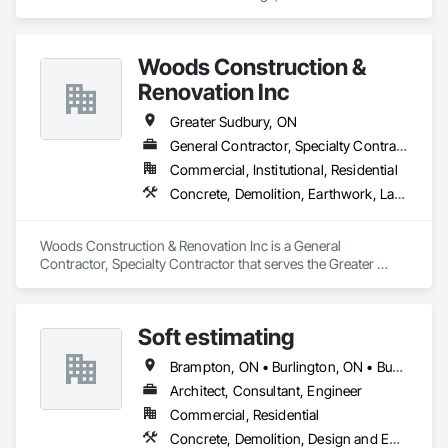
specializes in Concrete, Concrete Finishing, Precast 
Concrete Retaining Walls.
Woods Construction &
Renovation Inc
Greater Sudbury, ON
General Contractor, Specialty Contractor
Commercial, Institutional, Residential
Concrete, Demolition, Earthwork, Landscaping, Project Management and Coordination, Roofing, Rough Carpentry, Structural Steel
Woods Construction & Renovation Inc is a General 
Contractor, Specialty Contractor that serves the Greater 
Sudbury, ON area and specializes in Concrete, Demolition, 
Earthwork, Landscaping, Project Management and 
Coordination, Roofing, Rough Carpentry, Structural Steel.
Soft estimating
Brampton, ON • Burlington, ON • Burnaby, BC • Calgary, AB • DC, DC • Edmonton, AB • El Paso, TX • Filadelfia, PA • Fort Worth, TX • Gatineau, QC • Greater Sudbury, ON • Guelph, ON • Halifax, NS • Hamilton, ON • Houston, TX • Indianapolis, IN • Richmond Hill, ON • San Diego, CA • San Francisco, CA • San Jose, CA • Ville de Québec, QC • Alabama • Alberta • Arizona • Arkansas • British Columbia • California • Colorado • Delaware • Florida • Georgia • Hawaii • Idaho • Illinois • Indiana • Iowa • New Brunswick • New Hampshire • New Jersey • Nova Scotia • Texas
Architect, Consultant, Engineer
Commercial, Residential
Concrete, Demolition, Design and Engineering, Earthwork, Electrical, Electronic Security, Fire Suppression, Heating Ventilating and Air Conditioning HVAC, Landscaping, Masonry, Plumbing, Project Management and Coordination, Roofing, Rough Carpentry, Structural Steel