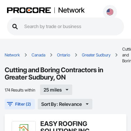
Network
Cutt
Network
Canada
Ontario
Greater Sudbury
and
Bori
Cutting and Boring Contractors in
Greater Sudbury, ON
25 miles
174 Results within
Sort By: Relevance
Filter (2)
EASY ROOFING
SOLUTIONS INC