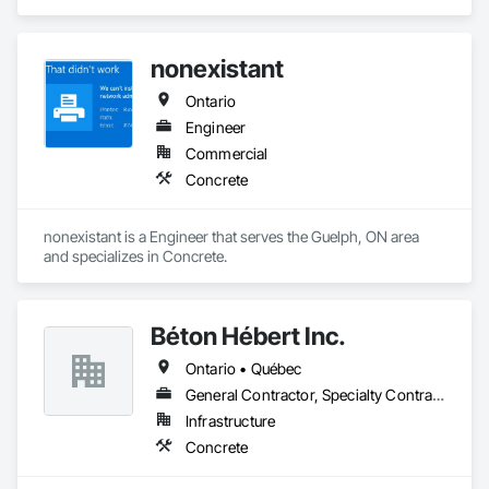
in Concrete.
nonexistant
Ontario
Engineer
Commercial
Concrete
nonexistant is a Engineer that serves the Guelph, ON area 
and specializes in Concrete.
Béton Hébert Inc.
Ontario • Québec
General Contractor, Specialty Contractor
Infrastructure
Concrete