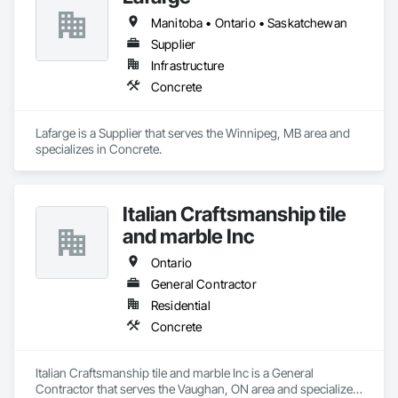
Phone: 317-751-5969

Manitoba • Ontario • Saskatchewan
Email: info@fandkestimating.com
Supplier
Infrastructure
Concrete
Lafarge is a Supplier that serves the Winnipeg, MB area and 
specializes in Concrete.
Italian Craftsmanship tile
and marble Inc
Ontario
General Contractor
Residential
Concrete
Italian Craftsmanship tile and marble Inc is a General 
Contractor that serves the Vaughan, ON area and specializes 