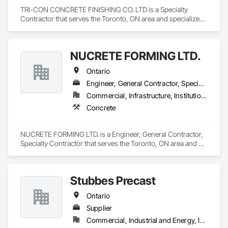
TRI-CON CONCRETE FINISHING CO. LTD is a Specialty 
Contractor that serves the Toronto, ON area and specializes 
in Concrete.
NUCRETE FORMING LTD.
Ontario
Engineer, General Contractor, Specialty Contractor
Commercial, Infrastructure, Institutional, Residential
Concrete
NUCRETE FORMING LTD. is a Engineer, General Contractor, 
Specialty Contractor that serves the Toronto, ON area and 
specializes in Concrete.
Stubbes Precast
Ontario
Supplier
Commercial, Industrial and Energy, Infrastructure, Institutional, Residential