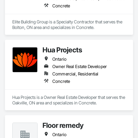
Concrete
Elite Building Group is a Specialty Contractor that serves the 
Bolton, ON area and specializes in Concrete.
Hua Projects
Ontario
Owner Real Estate Developer
Commercial, Residential
Concrete
Hua Projects is a Owner Real Estate Developer that serves the 
Oakville, ON area and specializes in Concrete.
Floor remedy
Ontario