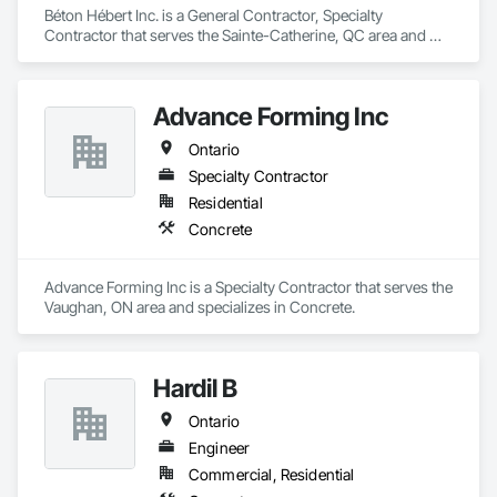
Béton Hébert Inc. is a General Contractor, Specialty 
Contractor that serves the Sainte-Catherine, QC area and 
specializes in Concrete.
Advance Forming Inc
Ontario
Specialty Contractor
Residential
Concrete
Advance Forming Inc is a Specialty Contractor that serves the 
Vaughan, ON area and specializes in Concrete.
Hardil B
Ontario
Engineer
Commercial, Residential