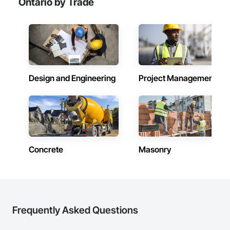
Ontario by Trade
Design and Engineering
Project Management
Concrete
Masonry
Frequently Asked Questions