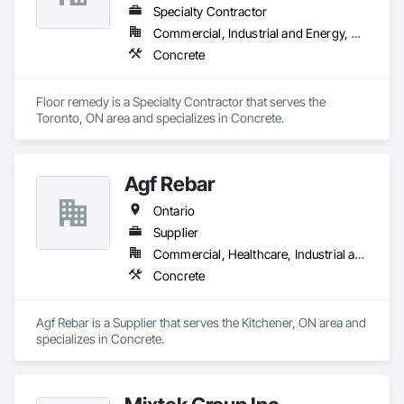
Specialty Contractor
Commercial, Industrial and Energy, Residential
Concrete
Floor remedy is a Specialty Contractor that serves the 
Toronto, ON area and specializes in Concrete.
Agf Rebar
Ontario
Supplier
Commercial, Healthcare, Industrial and Energy, Infrastructure, Institutional, Residential
Concrete
Agf Rebar is a Supplier that serves the Kitchener, ON area and 
specializes in Concrete.