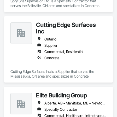
Spry Site Supervision Ltd. is a Specialty Contractor that 
serves the Belleville, ON area and specializes in Concrete.
Cutting Edge Surfaces
Inc
Ontario
Supplier
Commercial, Residential
Concrete
Cutting Edge Surfaces Inc is a Supplier that serves the 
Mississauga, ON area and specializes in Concrete.
Elite Building Group
Alberta, AB • Manitoba, MB • Newfoundland and Labrador, NL • Saskatchewan, SK • British Columbia • New Brunswick • Nova Scotia • Ontario
Specialty Contractor
Commercial, Healthcare, Infrastructure, Institutional, Residential