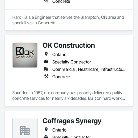
Concrete
Hardil B is a Engineer that serves the Brampton, ON area and 
specializes in Concrete.
OK Construction
Ontario
Specialty Contractor
Commercial, Healthcare, Infrastructure, Institutional, Residential
Concrete
Founded in 1967, our company has proudly delivered quality 
concrete services for nearly six decades. Built on hard work, 
integrity, and craftsmanship, we have established a strong 
reputation for reliability and precision in every project we 
complete.

Coffrages Synergy
We specialize in foundations, footings, and rebar installation, 
Ontario
providing solid structural support for residential, commercial, 
and industrial construction. From small home foundations to 
Specialty Contractor