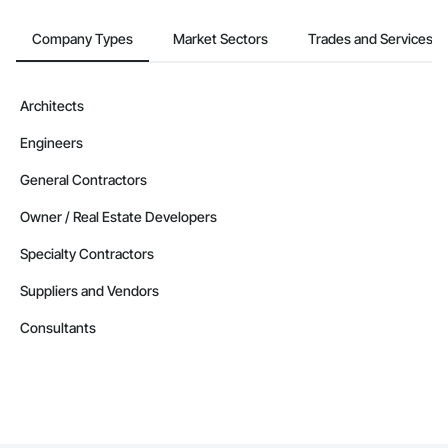
Company Types
Market Sectors
Trades and Services
Architects
Engineers
General Contractors
Owner / Real Estate Developers
Specialty Contractors
Suppliers and Vendors
Consultants