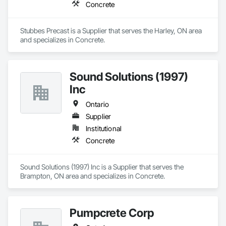
Concrete
Stubbes Precast is a Supplier that serves the Harley, ON area 
and specializes in Concrete.
Sound Solutions (1997)
Inc
Ontario
Supplier
Institutional
Concrete
Sound Solutions (1997) Inc is a Supplier that serves the 
Brampton, ON area and specializes in Concrete.
Pumpcrete Corp