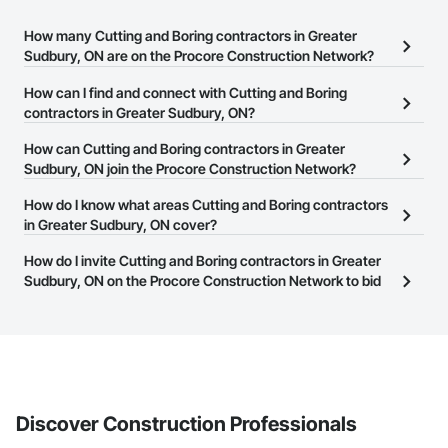
How many Cutting and Boring contractors in Greater
Sudbury, ON are on the Procore Construction Network?
There are currently 174 Cutting and Boring contractors in Greater
How can I find and connect with Cutting and Boring
Sudbury, ON on the Procore Construction Network.
contractors in Greater Sudbury, ON?
The Procore Construction Network allows you to search for
How can Cutting and Boring contractors in Greater
Cutting and Boring contractors in Greater Sudbury, ON that meet
Sudbury, ON join the Procore Construction Network?
your business needs. Most companies provide a phone number
The Procore Construction Network is free and open to any
How do I know what areas Cutting and Boring contractors
or website on their business page so you can easily connect with
businesses in the construction industry. Click
in Greater Sudbury, ON cover?
Sign Up
at the top of
them.
this page to submit your information and create your business
Most businesses listed on the Procore Construction Network
How do I invite Cutting and Boring contractors in Greater
page.
have updated their service area. Select a business to view a
Sudbury, ON on the Procore Construction Network to bid
service area map and find what other areas they work in.
on projects?
The Procore platform offers a Bidding tool to Procore customers.
If your company uses our Bidding solution, you can search and
invite businesses on the Procore Construction Network directly
from the Bidding tool. Not yet using Procore?
Request a demo
.
Discover Construction Professionals