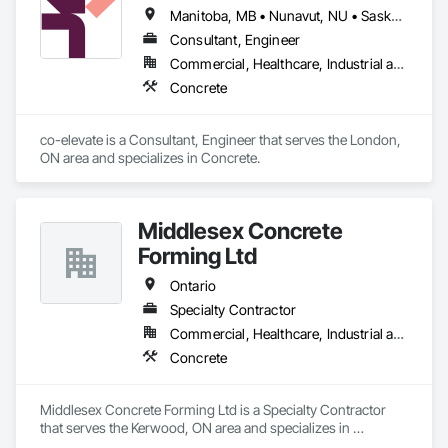
Manitoba, MB • Nunavut, NU • Saskatoon, SK • British Columbia • Ontario
Consultant, Engineer
Commercial, Healthcare, Industrial and Energy, Infrastructure, Institutional, Residential
Concrete
co-elevate is a Consultant, Engineer that serves the London, 
ON area and specializes in Concrete.
Middlesex Concrete
Forming Ltd
Ontario
Specialty Contractor
Commercial, Healthcare, Industrial and Energy, Infrastructure, Institutional, Residential
Concrete
Middlesex Concrete Forming Ltd is a Specialty Contractor 
that serves the Kerwood, ON area and specializes in 
Concrete.