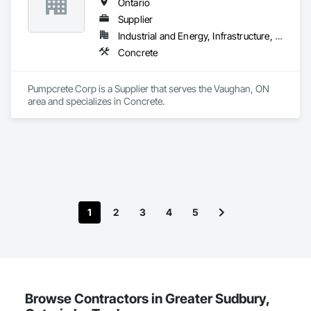
Ontario
Supplier
Industrial and Energy, Infrastructure, Institutional, Residential
Concrete
Pumpcrete Corp is a Supplier that serves the Vaughan, ON 
area and specializes in Concrete.
1
2
3
4
5
Browse Contractors in Greater Sudbury,