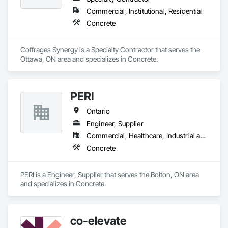
large-scale structural projects, our experienced team ensures 
Commercial, Institutional, Residential
every job is completed with accuracy, durability, and attention 
Concrete
to detail.
Coffrages Synergy is a Specialty Contractor that serves the 
Ottawa, ON area and specializes in Concrete.
PERI
Ontario
Engineer, Supplier
Commercial, Healthcare, Industrial and Energy, Infrastructure, Institutional, Residential
Concrete
PERI is a Engineer, Supplier that serves the Bolton, ON area 
and specializes in Concrete.
co-elevate