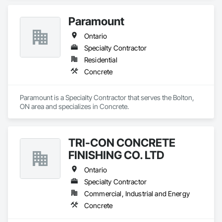
Paramount
Ontario
Specialty Contractor
Residential
Concrete
Paramount is a Specialty Contractor that serves the Bolton, 
ON area and specializes in Concrete.
TRI-CON CONCRETE
FINISHING CO. LTD
Ontario
Specialty Contractor
Commercial, Industrial and Energy
Concrete