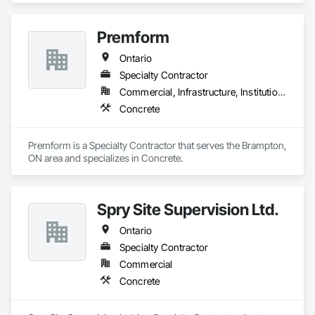
Premform
Ontario
Specialty Contractor
Commercial, Infrastructure, Institutional, Residential
Concrete
Premform is a Specialty Contractor that serves the Brampton, 
ON area and specializes in Concrete.
Spry Site Supervision Ltd.
Ontario
Specialty Contractor
Commercial
Concrete