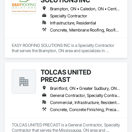
Brampton, ON • Caledon, ON • Centre Wellington, ON • Greater Sudbury, ON • Mississauga, ON • Niagara Falls, ON • Peterborough, ON • Toronto, ON
Specialty Contractor
Infrastructure, Residential
Concrete, Membrane Roofing, Roofing
EASY ROOFING SOLUTIONS INC is a Specialty Contractor 
that serves the Brampton, ON area and specializes in 
Concrete, Membrane Roofing, Roofing.
TOLCAS UNITED
PRECAST
Brantford, ON • Greater Sudbury, ON • Mississauga, ON • Ottawa, ON • Sault Ste Marie, ON • Stratford, ON • Toronto, ON
General Contractor, Specialty Contractor
Commercial, Infrastructure, Residential
Concrete, Concrete Finishing, Precast Concrete Retaining Walls
TOLCAS UNITED PRECAST is a General Contractor, Specialty 
Contractor that serves the Mississauga, ON area and 