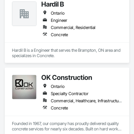
Hardil B
Ontario
Engineer
Commercial, Residential
Concrete
Hardil B is a Engineer that serves the Brampton, ON area and 
specializes in Concrete.
OK Construction
Ontario
Specialty Contractor
Commercial, Healthcare, Infrastructure, Institutional, Residential
Concrete
Founded in 1967, our company has proudly delivered quality 
concrete services for nearly six decades. Built on hard work, 