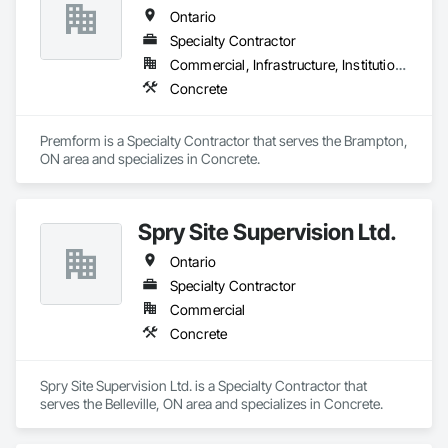
Ontario
Specialty Contractor
Commercial, Infrastructure, Institutional, Residential
Concrete
Premform is a Specialty Contractor that serves the Brampton, 
ON area and specializes in Concrete.
Spry Site Supervision Ltd.
Ontario
Specialty Contractor
Commercial
Concrete
Spry Site Supervision Ltd. is a Specialty Contractor that 
serves the Belleville, ON area and specializes in Concrete.