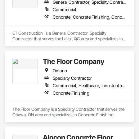
General Contractor, Specialty Contractor
Commercial
Concrete, Concrete Finishing, Concrete Paving
ET Construction  is a General Contractor, Specialty 
Contractor that serves the Laval, QC area and specializes in 
Concrete, Concrete Finishing, Concrete Paving.
The Floor Company
Ontario
Specialty Contractor
Commercial, Healthcare, Industrial and Energy, Infrastructure, Institutional, Residential
Concrete Finishing
The Floor Company is a Specialty Contractor that serves the 
Ottawa, ON area and specializes in Concrete Finishing.
Alocon Concrete Floor