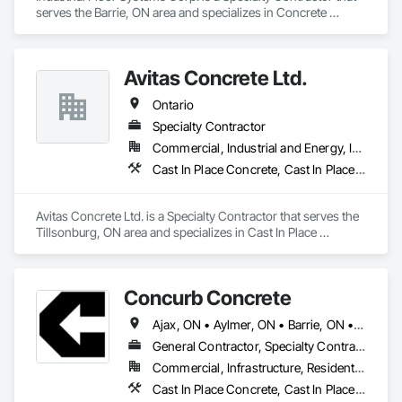
serves the Barrie, ON area and specializes in Concrete 
Finishing.
Avitas Concrete Ltd.
Ontario
Specialty Contractor
Commercial, Industrial and Energy, Institutional, Residential
Cast In Place Concrete, Cast In Place Concrete Retaining Walls, Concrete, Concrete Finishing
Avitas Concrete Ltd. is a Specialty Contractor that serves the 
Tillsonburg, ON area and specializes in Cast In Place 
Concrete, Cast In Place Concrete Retaining Walls, Concrete, 
Concrete Finishing.
Concurb Concrete
Ajax, ON • Aylmer, ON • Barrie, ON • Belleville, ON • Bradford West Gwillimbury, ON • Brampton, ON • Brant, ON • Brantford, ON • Cambridge, ON • Chatham-Kent, ON • Cobourg, ON • Cochrane, ON • Collingwood, ON • East Gwillimbury, ON • Erin, ON • Fort Erie, ON • Georgina, ON • Goderich, ON • Grand Valley, ON • Gravenhurst, ON • Greater Sudbury, ON • Guelph, ON • Guelph/Eramosa, ON • Halton Hills, ON • Huntsville, ON • Innisfil, ON • Kawartha Lakes, ON • Kenora District, ON • Kincardine, ON • King, ON • Kingston, ON • Kingsville, ON • Kitchener, ON • Markham, ON • Midland, ON • Mississauga, ON • Moosonee, ON • New Tecumseth, ON • Niagara Falls, ON • Nipigon, ON • North Bay, ON • North Kawartha, ON • Northeastern Manitoulin and Islands, ON • Orangeville, ON • Oshawa, ON • Owen Sound, ON • Parry Sound, ON • Peterborough, ON • Pickering, ON • Pickle Lake, ON • Richmond Hill, ON • Sarnia, ON • St Catharines, ON • St Thomas, ON • Stratford, ON • Thames Centre, ON • Thunder Bay District, ON • Tillsonburg, ON • Timmins, ON • Toronto, ON • Uxbridge, ON • Vaughan, ON • Wasaga Beach, ON • Waterloo, ON • Welland, ON • Whitchurch-Stouffville, ON • Windsor, ON • Ontario
General Contractor, Specialty Contractor
Commercial, Infrastructure, Residential
Cast In Place Concrete, Cast In Place Concrete Retaining Walls, Concrete, Conservation Treatment For Period Concrete, Contaminated Soils Abatement and Remediation, Curbs Gutters Sidewalks and Driveways, Cutting and Boring, Demolition, Driveways, Earthwork, Landscaping, Sidewalks, Structure Demolition, Underground Storage Tank Removal, Wall and Door Protection