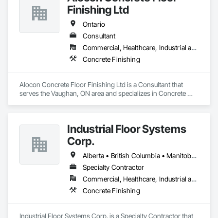
Finishing Ltd
Ontario
Consultant
Commercial, Healthcare, Industrial and Energy, Infrastructure, Institutional, Residential
Concrete Finishing
Alocon Concrete Floor Finishing Ltd is a Consultant that 
serves the Vaughan, ON area and specializes in Concrete 
Finishing.
Industrial Floor Systems
Corp.
Alberta • British Columbia • Manitoba • New Brunswick • Nova Scotia • Ontario • Saskatchewan
Specialty Contractor
Commercial, Healthcare, Industrial and Energy, Infrastructure, Institutional
Concrete Finishing
Industrial Floor Systems Corp. is a Specialty Contractor that 