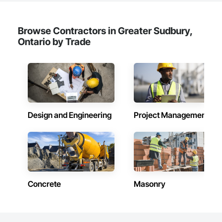
Browse Contractors in Greater Sudbury,
Ontario by Trade
Design and Engineering
Project Management
Concrete
Masonry