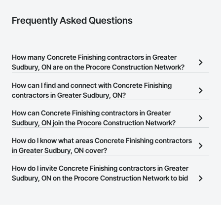
Frequently Asked Questions
How many Concrete Finishing contractors in Greater
Sudbury, ON are on the Procore Construction Network?
There are currently 187 Concrete Finishing contractors in Greater
How can I find and connect with Concrete Finishing
Sudbury, ON on the Procore Construction Network.
contractors in Greater Sudbury, ON?
The Procore Construction Network allows you to search for
How can Concrete Finishing contractors in Greater
Concrete Finishing contractors in Greater Sudbury, ON that meet
Sudbury, ON join the Procore Construction Network?
your business needs. Most companies provide a phone number
The Procore Construction Network is free and open to any
How do I know what areas Concrete Finishing contractors
or website on their business page so you can easily connect with
businesses in the construction industry. Click
in Greater Sudbury, ON cover?
Sign Up
at the top of
them.
this page to submit your information and create your business
Most businesses listed on the Procore Construction Network
How do I invite Concrete Finishing contractors in Greater
page.
have updated their service area. Select a business to view a
Sudbury, ON on the Procore Construction Network to bid
service area map and find what other areas they work in.
on projects?
The Procore platform offers a Bidding tool to Procore customers.
If your company uses our Bidding solution, you can search and