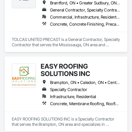
Brantford, ON • Greater Sudbury, ON • Mississauga, ON • Ottawa, ON • Sault Ste Marie, ON • Stratford, ON • Toronto, ON
General Contractor, Specialty Contractor
Commercial, Infrastructure, Residential
Concrete, Concrete Finishing, Precast Concrete Retaining Walls
TOLCAS UNITED PRECAST is a General Contractor, Specialty 
Contractor that serves the Mississauga, ON area and 
specializes in Concrete, Concrete Finishing, Precast 
Concrete Retaining Walls.
EASY ROOFING
SOLUTIONS INC
Brampton, ON • Caledon, ON • Centre Wellington, ON • Greater Sudbury, ON • Mississauga, ON • Niagara Falls, ON • Peterborough, ON • Toronto, ON
Specialty Contractor
Infrastructure, Residential
Concrete, Membrane Roofing, Roofing
EASY ROOFING SOLUTIONS INC is a Specialty Contractor 
that serves the Brampton, ON area and specializes in 
Concrete, Membrane Roofing, Roofing.