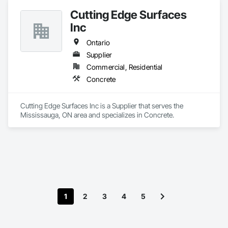
Cutting Edge Surfaces
Inc
Ontario
Supplier
Commercial, Residential
Concrete
Cutting Edge Surfaces Inc is a Supplier that serves the 
Mississauga, ON area and specializes in Concrete.
1
2
3
4
5