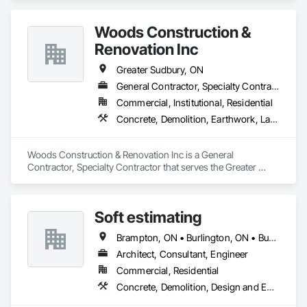
Woods Construction &
Renovation Inc
Greater Sudbury, ON
General Contractor, Specialty Contractor
Commercial, Institutional, Residential
Concrete, Demolition, Earthwork, Landscaping, Project Management and Coordination, Roofing, Rough Carpentry, Structural Steel
Woods Construction & Renovation Inc is a General 
Contractor, Specialty Contractor that serves the Greater 
Sudbury, ON area and specializes in Concrete, Demolition, 
Earthwork, Landscaping, Project Management and 
Coordination, Roofing, Rough Carpentry, Structural Steel.
Soft estimating
Brampton, ON • Burlington, ON • Burnaby, BC • Calgary, AB • DC, DC • Edmonton, AB • El Paso, TX • Filadelfia, PA • Fort Worth, TX • Gatineau, QC • Greater Sudbury, ON • Guelph, ON • Halifax, NS • Hamilton, ON • Houston, TX • Indianapolis, IN • Richmond Hill, ON • San Diego, CA • San Francisco, CA • San Jose, CA • Ville de Québec, QC • Alabama • Alberta • Arizona • Arkansas • British Columbia • California • Colorado • Delaware • Florida • Georgia • Hawaii • Idaho • Illinois • Indiana • Iowa • New Brunswick • New Hampshire • New Jersey • Nova Scotia • Texas
Architect, Consultant, Engineer
Commercial, Residential
Concrete, Demolition, Design and Engineering, Earthwork, Electrical, Electronic Security, Fire Suppression, Heating Ventilating and Air Conditioning HVAC, Landscaping, Masonry, Plumbing, Project Management and Coordination, Roofing, Rough Carpentry, Structural Steel