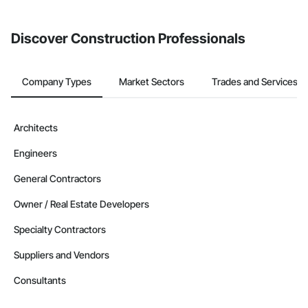
invite businesses on the Procore Construction Network directly
from the Bidding tool. Not yet using Procore?
Request a demo
.
Discover Construction Professionals
Company Types
Market Sectors
Trades and Services
Architects
Engineers
General Contractors
Owner / Real Estate Developers
Specialty Contractors
Suppliers and Vendors
Consultants