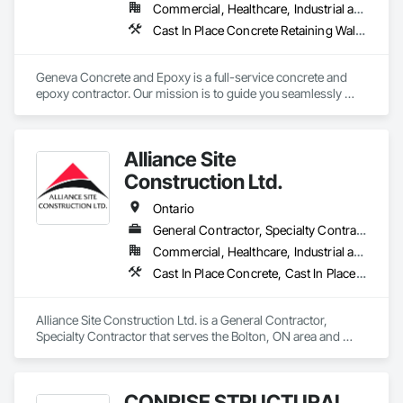
Commercial, Healthcare, Industrial and Energy, Infrastructure, Institutional, Residential
Cast In Place Concrete Retaining Walls, Cementitious and Reactive Waterproofing, Concrete Finishing, Concrete Supply and Delivery, Curbs and Gutters
Geneva Concrete and Epoxy is a full-service concrete and 
epoxy contractor. Our mission is to guide you seamlessly 
through the construction process from concept to 
completion, ensuring your vision becomes a tangible reality. 
With our expertise in construction processes and standards, 
Alliance Site
we work closely with you to deliver a final product that 
exceeds your expectations.

Construction Ltd.
Trust Geneva Concrete and Epoxy to bring your next project 
Ontario
to life.

General Contractor, Specialty Contractor
Commercial, Healthcare, Industrial and Energy, Infrastructure, Institutional, Residential
Contact us today!
Cast In Place Concrete, Cast In Place Concrete Retaining Walls, Concrete Finishing, Concrete Paving, Landscaping
Alliance Site Construction Ltd. is a General Contractor, 
Specialty Contractor that serves the Bolton, ON area and 
specializes in Cast In Place Concrete, Cast In Place Concrete 
Retaining Walls, Concrete Finishing, Concrete Paving, 
Landscaping.
CONRISE STRUCTURAL