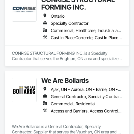
FORMING INC.
Ontario
Specialty Contractor
Commercial, Healthcare, Industrial and Energy, Infrastructure, Institutional, Residential
Cast In Place Concrete, Cast In Place Concrete Retaining Walls, Concrete, Concrete Finishing, Reinforcement Bars, Scaffolding, Surveying, Temporary Scaffolding and Platforms, Waterproofing
CONRISE STRUCTURAL FORMING INC. is a Specialty 
Contractor that serves the Brighton, ON area and specializes 
in Cast In Place Concrete, Cast In Place Concrete Retaining 
Walls, Concrete, Concrete Finishing, Reinforcement Bars, 
Scaffolding, Surveying, Temporary Scaffolding and 
We Are Bollards
Platforms, Waterproofing.
Ajax, ON • Aurora, ON • Barrie, ON • Bradford West Gwillimbury, ON • Brampton, ON • Burlington, ON • Caledon, ON • East Gwillimbury, ON • Hamilton, ON • Markham, ON • Milton, ON • Mississauga, ON • Newmarket, ON • Niagara Falls, ON • Oshawa, ON • Pickering, ON • Richmond Hill, ON • Toronto, ON • Uxbridge, ON • Vaughan, ON • Whitby, ON • Whitchurch-Stouffville, ON • Ontario
General Contractor, Specialty Contractor, Supplier
Commercial, Residential
Access and Barriers, Access Control, Concrete Finishing, Driveways, Fences and Gates, Security Equipment
We Are Bollards is a General Contractor, Specialty 
Contractor, Supplier that serves the Vaughan, ON area and 