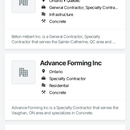
Ontario • Québec
General Contractor, Specialty Contractor
Infrastructure
Concrete
Béton Hébert Inc. is a General Contractor, Specialty 
Contractor that serves the Sainte-Catherine, QC area and 
specializes in Concrete.
Advance Forming Inc
Ontario
Specialty Contractor
Residential
Concrete
Advance Forming Inc is a Specialty Contractor that serves the 
Vaughan, ON area and specializes in Concrete.