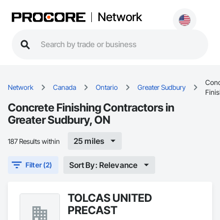
Network
Conc
Network
Canada
Ontario
Greater Sudbury
Fini
Concrete Finishing Contractors in
Greater Sudbury, ON
25 miles
187 Results within
Sort By: Relevance
Filter (2)
TOLCAS UNITED
PRECAST