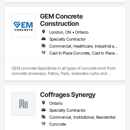
integrity, and craftsmanship, we have established a strong 
reputation for reliability and precision in every project we 
complete.

GEM Concrete
We specialize in foundations, footings, and rebar installation, 
Construction
providing solid structural support for residential, commercial, 
and industrial construction. From small home foundations to 
London, ON • Ontario
large-scale structural projects, our experienced team ensures 
Specialty Contractor
every job is completed with accuracy, durability, and attention 
Commercial, Healthcare, Industrial and Energy, Infrastructure, Institutional, Residential
to detail.
Cast In Place Concrete, Cast In Place Concrete Retaining Walls, Concrete, Concrete Accessories, Concrete Countertops, Concrete Finishing, Concrete Paving, Curbs and Gutters, Curbs Gutters Sidewalks and Driveways, Driveways, Earthwork
GEM concrete Specializes in all types of concrete work from 
concrete driveways, Patios, Pads, sidewalks curbs and 
engineered concrete Pads 
Coffrages Synergy
Ontario
Specialty Contractor
Commercial, Institutional, Residential
Concrete