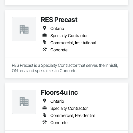
specializes in Access and Barriers, Access Control, Concrete 
Finishing, Driveways, Fences and Gates, Security Equipment.
RES Precast
Ontario
Specialty Contractor
Commercial, Institutional
Concrete
RES Precast is a Specialty Contractor that serves the Innisfil, 
ON area and specializes in Concrete.
Floors4u inc
Ontario
Specialty Contractor
Commercial, Residential
Concrete