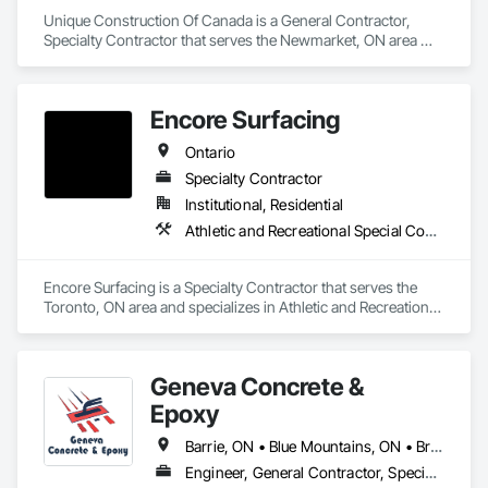
Unique Construction Of Canada is a General Contractor, 
Specialty Contractor that serves the Newmarket, ON area 
and specializes in Cast In Place Concrete, Cast In Place 
Concrete Retaining Walls, Concrete Finishing, Concrete 
Paving.
Encore Surfacing
Ontario
Specialty Contractor
Institutional, Residential
Athletic and Recreational Special Construction, Athletic and Recreational Surfacing, Concrete Finishing, Paving and Surfacing, Special Coatings
Encore Surfacing is a Specialty Contractor that serves the 
Toronto, ON area and specializes in Athletic and Recreational 
Special Construction, Athletic and Recreational Surfacing, 
Concrete Finishing, Paving and Surfacing, Special Coatings.
Geneva Concrete &
Epoxy
Barrie, ON • Blue Mountains, ON • Bracebridge, ON • Bradford West Gwillimbury, ON • Collingwood, ON • Gravenhurst, ON • Huntsville, ON • Innisfil, ON • Lake of Bays, ON • Orillia, ON • Ramara, ON • Sudbury District, ON • Wasaga Beach, ON • Ontario
Engineer, General Contractor, Specialty Contractor