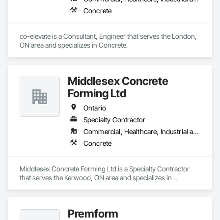
Concrete
co-elevate is a Consultant, Engineer that serves the London, 
ON area and specializes in Concrete.
Middlesex Concrete
Forming Ltd
Ontario
Specialty Contractor
Commercial, Healthcare, Industrial and Energy, Infrastructure, Institutional, Residential
Concrete
Middlesex Concrete Forming Ltd is a Specialty Contractor 
that serves the Kerwood, ON area and specializes in 
Concrete.
Premform