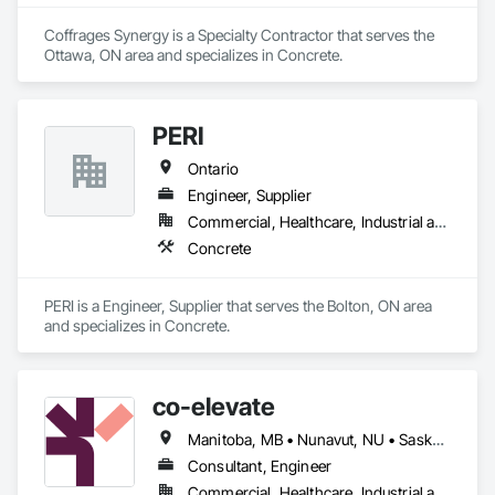
Coffrages Synergy is a Specialty Contractor that serves the 
Ottawa, ON area and specializes in Concrete.
PERI
Ontario
Engineer, Supplier
Commercial, Healthcare, Industrial and Energy, Infrastructure, Institutional, Residential
Concrete
PERI is a Engineer, Supplier that serves the Bolton, ON area 
and specializes in Concrete.
co-elevate
Manitoba, MB • Nunavut, NU • Saskatoon, SK • British Columbia • Ontario
Consultant, Engineer
Commercial, Healthcare, Industrial and Energy, Infrastructure, Institutional, Residential