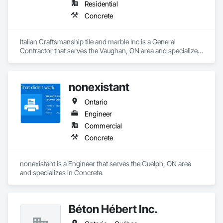
Residential
Concrete
Italian Craftsmanship tile and marble Inc is a General 
Contractor that serves the Vaughan, ON area and specializes 
in Concrete.
nonexistant
Ontario
Engineer
Commercial
Concrete
nonexistant is a Engineer that serves the Guelph, ON area 
and specializes in Concrete.
Béton Hébert Inc.