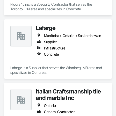
Floors4u inc is a Specialty Contractor that serves the 
Toronto, ON area and specializes in Concrete.
Lafarge
Manitoba • Ontario • Saskatchewan
Supplier
Infrastructure
Concrete
Lafarge is a Supplier that serves the Winnipeg, MB area and 
specializes in Concrete.
Italian Craftsmanship tile
and marble Inc
Ontario
General Contractor