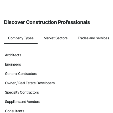
The Procore platform offers a Bidding tool to Procore customers.
If your company uses our Bidding solution, you can search and
invite businesses on the Procore Construction Network directly
from the Bidding tool. Not yet using Procore?
Request a demo
.
Discover Construction Professionals
Company Types
Market Sectors
Trades and Services
Architects
Engineers
General Contractors
Owner / Real Estate Developers
Specialty Contractors
Suppliers and Vendors
Consultants