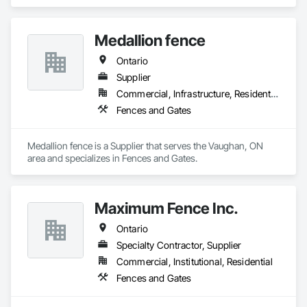
in Chain Link Fences and Gates, Composite Fences and 
Gates, Decking, Decorative Metal Fences and Gates, Fences 
and Gates, Retaining Walls, Welded Wire Fences and Gates, 
Medallion fence
Wood Fences and Gates.
Ontario
Supplier
Commercial, Infrastructure, Residential
Fences and Gates
Medallion fence is a Supplier that serves the Vaughan, ON 
area and specializes in Fences and Gates.
Maximum Fence Inc.
Ontario
Specialty Contractor, Supplier
Commercial, Institutional, Residential
Fences and Gates