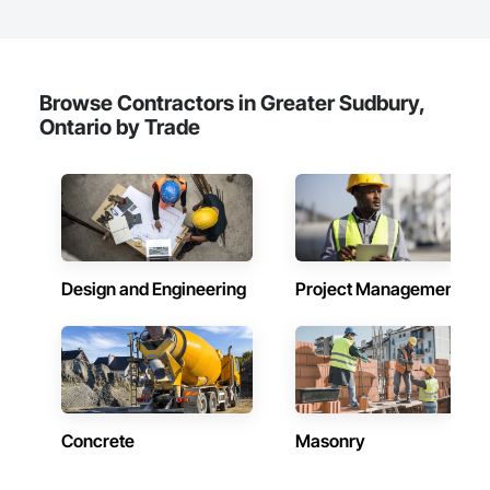
Browse Contractors in Greater Sudbury,
Ontario by Trade
Design and Engineering
Project Management
Concrete
Masonry