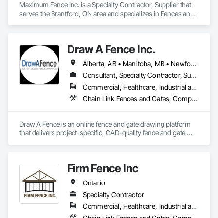
Maximum Fence Inc. is a Specialty Contractor, Supplier that 
serves the Brantford, ON area and specializes in Fences and 
Gates.
Draw A Fence Inc.
Alberta, AB • Manitoba, MB • Newfoundland and Labrador, NL • Northwest Territories, NT • Saskatchewan, SK • Yukon, YT • Alabama • Alaska • Alberta • Arizona • Arkansas • British Columbia • California • Colorado • Connecticut • Delaware • Florida • Georgia • Hawaii • Idaho • Illinois • Indiana • Iowa • Kansas • Kentucky • Louisiana • Maine • Manitoba • Maryland • Massachusetts • Michigan • Minnesota • Mississippi • Missouri • Montana • Nebraska • Nevada • New Brunswick • New Hampshire • New Jersey • New Mexico • New York • Newfoundland and Labrador • North Carolina • North Dakota • Northwest Territories • Nova Scotia • Ohio • Oklahoma • Ontario • Oregon • Pennsylvania • Prince Edward Island • Rhode Island • Saskatchewan • South Carolina • South Dakota • Tennessee • Texas • Utah • Vermont • Virginia • Washington • West Virginia • Wisconsin • Wyoming
Consultant, Specialty Contractor, Supplier
Commercial, Healthcare, Industrial and Energy, Infrastructure, Institutional, Residential
Chain Link Fences and Gates, Composite Fences and Gates, Decorative Metal Fences and Gates, Expanded Metal Fences and Gates, Fences and Gates, Plastic Fences and Gates, Welded Wire Fences and Gates, Wild Life Deterrent Fence, Wire Fences and Gates, Wood Fences and Gates
Draw A Fence is an online fence and gate drawing platform 
that delivers project-specific, CAD-quality fence and gate 
drawings in minutes rather than hours, with no CAD skills or 
software required. 
Firm Fence Inc
Ontario
Specialty Contractor
Commercial, Healthcare, Industrial and Energy, Infrastructure, Institutional, Residential
Chain Link Fences and Gates, Composite Fences and Gates, Decorative Metal Fences and Gates, Expanded Metal Fences and Gates, Fences and Gates, Plastic Fences and Gates, Temporary Fencing, Welded Wire Fences and Gates, Wild Life Deterrent Fence, Wire Fences and Gates, Wood Fences and Gates