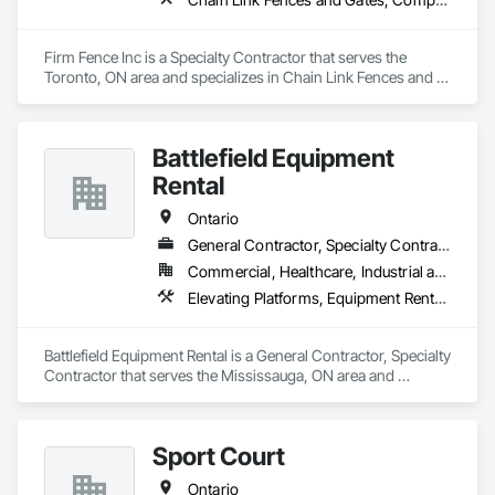
Firm Fence Inc is a Specialty Contractor that serves the 
Toronto, ON area and specializes in Chain Link Fences and 
Gates, Composite Fences and Gates, Decorative Metal 
Fences and Gates, Expanded Metal Fences and Gates, 
Fences and Gates, Plastic Fences and Gates, Temporary 
Battlefield Equipment
Fencing, Welded Wire Fences and Gates, Wild Life Deterrent 
Fence, Wire Fences and Gates, Wood Fences and Gates.
Rental
Ontario
General Contractor, Specialty Contractor
Commercial, Healthcare, Industrial and Energy, Infrastructure
Elevating Platforms, Equipment Rental, Fences and Gates, Platform Lifts
Battlefield Equipment Rental is a General Contractor, Specialty 
Contractor that serves the Mississauga, ON area and 
specializes in Elevating Platforms, Equipment Rental, Fences 
and Gates, Platform Lifts.
Sport Court
Ontario