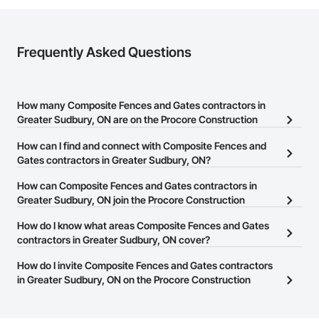
Frequently Asked Questions
How many Composite Fences and Gates contractors in
Greater Sudbury, ON are on the Procore Construction
Network?
How can I find and connect with Composite Fences and
There are currently 36 Composite Fences and Gates contractors
Gates contractors in Greater Sudbury, ON?
in Greater Sudbury, ON on the Procore Construction Network.
The Procore Construction Network allows you to search for
How can Composite Fences and Gates contractors in
Composite Fences and Gates contractors in Greater Sudbury, ON
Greater Sudbury, ON join the Procore Construction
that meet your business needs. Most companies provide a phone
Network?
How do I know what areas Composite Fences and Gates
number or website on their business page so you can easily
The Procore Construction Network is free and open to any
contractors in Greater Sudbury, ON cover?
connect with them.
businesses in the construction industry. Click
Sign Up
at the top of
Most businesses listed on the Procore Construction Network
How do I invite Composite Fences and Gates contractors
this page to submit your information and create your business
have updated their service area. Select a business to view a
in Greater Sudbury, ON on the Procore Construction
page.
service area map and find what other areas they work in.
Network to bid on projects?