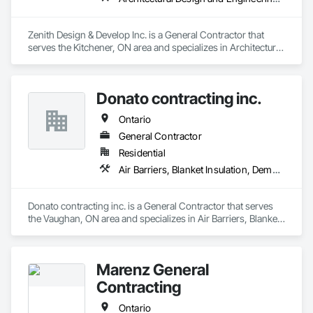
Zenith Design & Develop Inc. is a General Contractor that 
serves the Kitchener, ON area and specializes in Architectural 
Design and Engineering, Ceramic Tiling, Composite Fences 
and Gates, Concrete, Concrete Paving, Countertops, 
Decking, Demolition, Design and Engineering, Driveways, 
Donato contracting inc.
Electrical, Fences and Gates, Finish Carpentry, Flooring, 
Furniture, General Construction Management, HVAC 
Ontario
General, Interior Design, Interior Wall Paneling, Landscaping, 
Painting, Painting and Coatings, Plumbing, Plumbing 
General Contractor
General, Roofing, Sidewalks.
Residential
Air Barriers, Blanket Insulation, Demolition, Door Hardware, Estimating, Fences and Gates, Finish Carpentry, Flooring, Other Plastering, Painting, Painting and Coatings
Donato contracting inc. is a General Contractor that serves 
the Vaughan, ON area and specializes in Air Barriers, Blanket 
Insulation, Demolition, Door Hardware, Estimating, Fences 
and Gates, Finish Carpentry, Flooring, Other Plastering, 
Painting, Painting and Coatings.
Marenz General
Contracting
Ontario