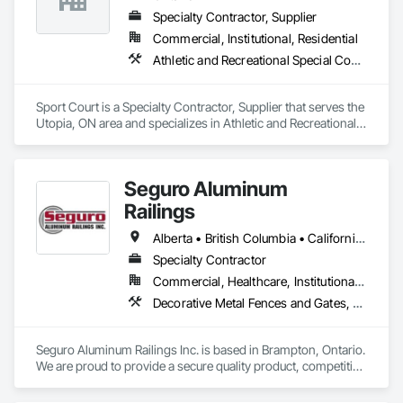
Specialty Contractor, Supplier
Commercial, Institutional, Residential
Athletic and Recreational Special Construction, Athletic and Recreational Surfacing, Fences and Gates, Ice Rinks
Sport Court is a Specialty Contractor, Supplier that serves the 
Utopia, ON area and specializes in Athletic and Recreational 
Special Construction, Athletic and Recreational Surfacing, 
Fences and Gates, Ice Rinks.
Seguro Aluminum
Railings
Alberta • British Columbia • California • Florida • Manitoba • New Brunswick • New York • Nova Scotia • Ontario • Québec • Texas • Washington
Specialty Contractor
Commercial, Healthcare, Institutional, Residential
Decorative Metal Fences and Gates, Fences and Gates, Glass and Glazing, Grilles and Screens, Metal Fabrications
Seguro Aluminum Railings Inc. is based in Brampton, Ontario. 
We are proud to provide a secure quality product, competitive 
pricing, meet delivery and installation deadlines and continue 
to exceed our client expectations.
