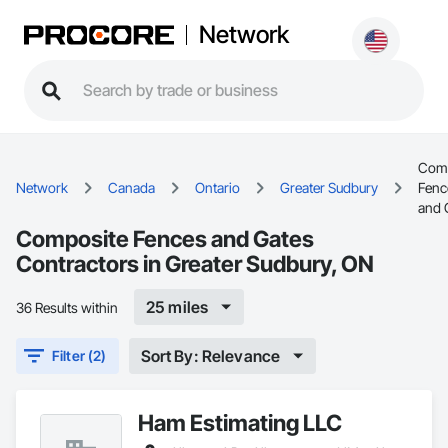
Network
Comp
Network
Canada
Ontario
Greater Sudbury
Fenc
and 
Composite Fences and Gates
Contractors in Greater Sudbury, ON
25 miles
36 Results within
Sort By: Relevance
Filter (2)
Ham Estimating LLC