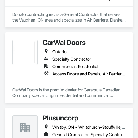
Donato contracting inc. is a General Contractor that serves 
the Vaughan, ON area and specializes in Air Barriers, Blanket 
Insulation, Demolition, Door Hardware, Estimating, Fences 
and Gates, Finish Carpentry, Flooring, Other Plastering, 
Painting, Painting and Coatings.
CarWal Doors
Ontario
Specialty Contractor
Commercial, Residential
Access Doors and Panels, Air Barriers, Coiling Doors and Grilles, Commercial Equipment, Composite Doors, Facility Maintenance and Operation Equipment, Fences and Gates, Fire Protection Specialties, Folding Doors and Grills, Grilles and Screens, Specialty Doors and Frames, Traffic Doors, Wall and Door Protection
CarWal Doors is the premier dealer for Garaga, a Canadian 
Company specializing in residential and commercial 
sectional overhead doors as well as specialty doors and 
equipment for industry. 
Plusuncorp
Whitby, ON • Whitchurch-Stouffville, ON • Ontario
General Contractor, Specialty Contractor