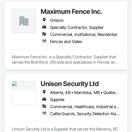
Maximum Fence Inc.
Ontario
Specialty Contractor, Supplier
Commercial, Institutional, Residential
Fences and Gates
Maximum Fence Inc. is a Specialty Contractor, Supplier that 
serves the Brantford, ON area and specializes in Fences and 
Gates.
Unison Security Ltd
Alberta, AB • Manitoba, MB • Québec, QC • British Columbia • Ontario
Supplier
Commercial, Healthcare, Industrial and Energy, Infrastructure, Institutional, Residential
Cattle Guards, Security Detection Alarm and Monitoring, Security Equipment, Temporary Security, Temporary Security Barriers
Unison Security Ltd is a Supplier that serves the Kelowna, BC 