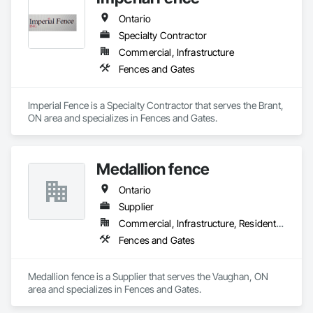
Treatment For Period Concrete, Conservation Treatment For 
Period Masonry, Conservation Treatment For Period Metals, 
Ontario
Conservation Treatment For Period Roofing, Conservation 
Specialty Contractor
Treatment Of Period Finishes, Curbs and Gutters, Curbs 
Gutters Sidewalks and Driveways, Custom Elevator Cabs and 
Commercial, Infrastructure
Doors, Custom Ornamental Simulated Woodwork, 
Fences and Gates
Dampproofing, Decorative Finishing, Demolition, Earthwork, 
Electrical, Electrical General, Exterior Insulation and Finish 
Systems Eifs, Finish Carpentry, Floating Construction, HVAC 
Imperial Fence is a Specialty Contractor that serves the Brant, 
General, Integrated Construction, Irrigation, Landscaping, 
ON area and specializes in Fences and Gates.
Masonry, Masonry Flooring, Metals, Painting, Painting and 
Coatings, Paver Tiling, Paving and Surfacing, Plumbing, 
Plumbing General, Reinforcement, Roof Pavers, Roof Tiles, 
Roofing, Siding, Structural Steel, Structure Demolition, Tile, 
Medallion fence
Unit Masonry, Unit Paving, Wall Carpeting, Wall Finishes, 
Ontario
Wood Flooring, Wood Framing.
Supplier
Commercial, Infrastructure, Residential
Fences and Gates
Medallion fence is a Supplier that serves the Vaughan, ON 
area and specializes in Fences and Gates.