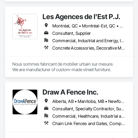
Gates, Decking, Decorative Metal Fences and Gates, Fences 
and Gates, Retaining Walls, Welded Wire Fences and Gates, 
Les Agences de l'Est P.J.
Wood Fences and Gates.
Montréal, QC • Montréal-Est, QC • Montréal-Ouest, QC • Québec, QC • Ontario • Québec
Consultant, Supplier
Commercial, Industrial and Energy, Institutional
Concrete Accessories, Decorative Metal Fences and Gates, Exterior Specialties, Fences and Gates, Flagpoles, Other Furnishings, Pre Cast Concrete, Signage, Site Furnishings, Special Structures
Nous sommes fabricant de mobilier urbain sur mesure.

We are manufacturer of custom-made street furniture.
Draw A Fence Inc.
Alberta, AB • Manitoba, MB • Newfoundland and Labrador, NL • Northwest Territories, NT • Saskatchewan, SK • Yukon, YT • Alabama • Alaska • Alberta • Arizona • Arkansas • British Columbia • California • Colorado • Connecticut • Delaware • Florida • Georgia • Hawaii • Idaho • Illinois • Indiana • Iowa • Kansas • Kentucky • Louisiana • Maine • Manitoba • Maryland • Massachusetts • Michigan • Minnesota • Mississippi • Missouri • Montana • Nebraska • Nevada • New Brunswick • New Hampshire • New Jersey • New Mexico • New York • Newfoundland and Labrador • North Carolina • North Dakota • Northwest Territories • Nova Scotia • Ohio • Oklahoma • Ontario • Oregon • Pennsylvania • Prince Edward Island • Rhode Island • Saskatchewan • South Carolina • South Dakota • Tennessee • Texas • Utah • Vermont • Virginia • Washington • West Virginia • Wisconsin • Wyoming
Consultant, Specialty Contractor, Supplier
Commercial, Healthcare, Industrial and Energy, Infrastructure, Institutional, Residential
Chain Link Fences and Gates, Composite Fences and Gates, Decorative Metal Fences and Gates, Expanded Metal Fences and Gates, Fences and Gates, Plastic Fences and Gates, Welded Wire Fences and Gates, Wild Life Deterrent Fence, Wire Fences and Gates, Wood Fences and Gates