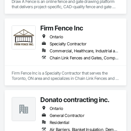
Draw A Fence is an online fence and gate drawing platform 
that delivers project-specific, CAD-quality fence and gate 
drawings in minutes rather than hours, with no CAD skills or 
software required. 
Firm Fence Inc
Ontario
Specialty Contractor
Commercial, Healthcare, Industrial and Energy, Infrastructure, Institutional, Residential
Chain Link Fences and Gates, Composite Fences and Gates, Decorative Metal Fences and Gates, Expanded Metal Fences and Gates, Fences and Gates, Plastic Fences and Gates, Temporary Fencing, Welded Wire Fences and Gates, Wild Life Deterrent Fence, Wire Fences and Gates, Wood Fences and Gates
Firm Fence Inc is a Specialty Contractor that serves the 
Toronto, ON area and specializes in Chain Link Fences and 
Gates, Composite Fences and Gates, Decorative Metal 
Fences and Gates, Expanded Metal Fences and Gates, 
Fences and Gates, Plastic Fences and Gates, Temporary 
Donato contracting inc.
Fencing, Welded Wire Fences and Gates, Wild Life Deterrent 
Fence, Wire Fences and Gates, Wood Fences and Gates.
Ontario
General Contractor
Residential
Air Barriers, Blanket Insulation, Demolition, Door Hardware, Estimating, Fences and Gates, Finish Carpentry, Flooring, Other Plastering, Painting, Painting and Coatings