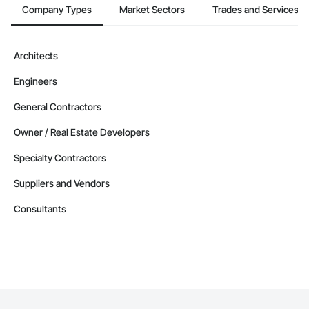
Company Types
Market Sectors
Trades and Services
Architects
Engineers
General Contractors
Owner / Real Estate Developers
Specialty Contractors
Suppliers and Vendors
Consultants