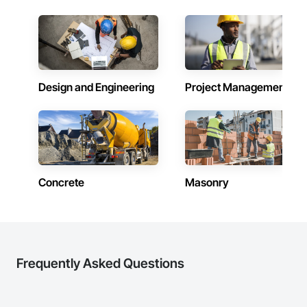
Design and Engineering
Project Management
Concrete
Masonry
Frequently Asked Questions