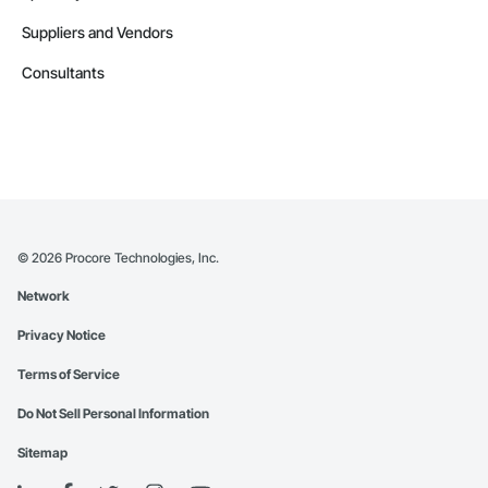
Suppliers and Vendors
Consultants
©
2026
Procore Technologies, Inc.
Network
Privacy Notice
Terms of Service
Do Not Sell Personal Information
Sitemap