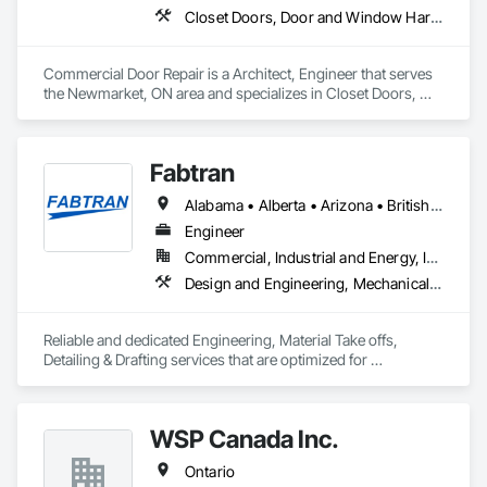
Closet Doors, Door and Window Hardware, Door Hardware, Door Louvers, Doors and Frames
Commercial Door Repair is a Architect, Engineer that serves 
the Newmarket, ON area and specializes in Closet Doors, 
Door and Window Hardware, Door Hardware, Door Louvers, 
Doors and Frames.
Fabtran
Alabama • Alberta • Arizona • British Columbia • California • Florida • Georgia • Illinois • Indiana • Kentucky • Michigan • Mississippi • Nevada • New Mexico • New York • North Carolina • Ohio • Oklahoma • Ontario • Oregon • Pennsylvania • Québec • South Carolina • Tennessee • Texas • Virginia • Washington • Wisconsin
Engineer
Commercial, Industrial and Energy, Infrastructure, Residential
Design and Engineering, Mechanical Design and Engineering, Structural Design and Engineering
Reliable and dedicated Engineering, Material Take offs, 
Detailing & Drafting services that are optimized for 
manufacturing and fabrication with fast turnaround to its 
customers.
WSP Canada Inc.
Ontario