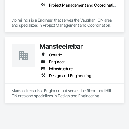
Project Management and Coordination
vip railings is a Engineer that serves the Vaughan, ON area 
and specializes in Project Management and Coordination.
Mansteelrebar
Ontario
Engineer
Infrastructure
Design and Engineering
Mansteelrebar is a Engineer that serves the Richmond Hill, 
ON area and specializes in Design and Engineering.