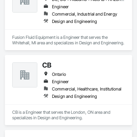
Engineer
Commercial, Industrial and Energy
Design and Engineering
Fusion Fluid Equipment is a Engineer that serves the 
Whitehall, MI area and specializes in Design and Engineering.
CB
Ontario
Engineer
Commercial, Healthcare, Institutional
Design and Engineering
CB is a Engineer that serves the London, ON area and 
specializes in Design and Engineering.