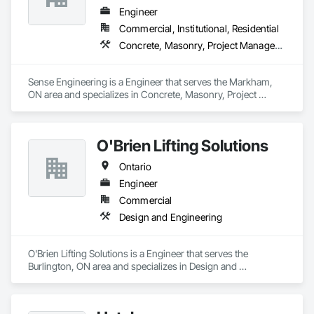
Engineer
Commercial, Institutional, Residential
Concrete, Masonry, Project Management and Coordination, Roofing, Structural Steel
Sense Engineering is a Engineer that serves the Markham, 
ON area and specializes in Concrete, Masonry, Project 
Management and Coordination, Roofing, Structural Steel.
O'Brien Lifting Solutions
Ontario
Engineer
Commercial
Design and Engineering
O'Brien Lifting Solutions is a Engineer that serves the 
Burlington, ON area and specializes in Design and 
Engineering.