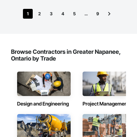
1
2
3
4
5
…
9
Browse Contractors in Greater Napanee,
Ontario by Trade
Design and Engineering
Project Management