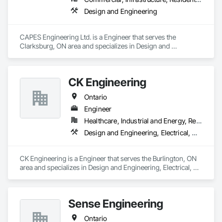
Design and Engineering
CAPES Engineering Ltd. is a Engineer that serves the 
Clarksburg, ON area and specializes in Design and 
Engineering.
CK Engineering
Ontario
Engineer
Healthcare, Industrial and Energy, Residential
Design and Engineering, Electrical, Heating Ventilating and Air Conditioning HVAC, Plumbing
CK Engineering is a Engineer that serves the Burlington, ON 
area and specializes in Design and Engineering, Electrical, 
Heating Ventilating and Air Conditioning HVAC, Plumbing.
Sense Engineering
Ontario