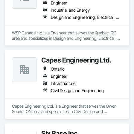
Engineer
Industrial and Energy
Design and Engineering, Electrical, Heating Ventilating and Air Conditioning HVAC, Project Management and Coordination
WSP Canada Inc. is a Engineer that serves the Québec, QC 
area and specializes in Design and Engineering, Electrical, 
Heating Ventilating and Air Conditioning HVAC, Project 
Management and Coordination.
Capes Engineering Ltd.
Ontario
Engineer
Infrastructure
Civil Design and Engineering
Capes Engineering Ltd. is a Engineer that serves the Owen 
Sound, ON area and specializes in Civil Design and 
Engineering.
Six Base Inc.