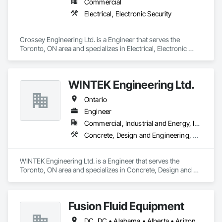
Commercial
Electrical, Electronic Security
Crossey Engineering Ltd. is a Engineer that serves the 
Toronto, ON area and specializes in Electrical, Electronic 
Security.
WINTEK Engineering Ltd.
Ontario
Engineer
Commercial, Industrial and Energy, Infrastructure, Institutional, Residential
Concrete, Design and Engineering, Electrical, Heating Ventilating and Air Conditioning HVAC, Plumbing, Project Management and Coordination, Structural Steel
WINTEK Engineering Ltd. is a Engineer that serves the 
Toronto, ON area and specializes in Concrete, Design and 
Engineering, Electrical, Heating Ventilating and Air 
Conditioning HVAC, Plumbing, Project Management and 
Coordination, Structural Steel.
Fusion Fluid Equipment
DC, DC • Alabama • Alberta • Arizona • Arkansas • British Columbia • California • Colorado • Delaware • Florida • Georgia • Hawaii • Idaho • Illinois • Indiana • Iowa • Kansas • Kentucky • Manitoba • Maryland • Massachusetts • Michigan • Minnesota • Missouri • New Brunswick • New Hampshire • Newfoundland and Labrador • Ohio • Ontario • Oregon • Pennsylvania • Prince Edward Island • Québec • Rhode Island • Saskatchewan • South Carolina • Tennessee • Texas • Virginia • Washington • West Virginia • Wisconsin