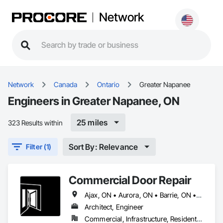
Network
Network
Canada
Ontario
Greater Napanee
Engineers in Greater Napanee, ON
25 miles
323 Results within
Sort By: Relevance
Filter (1)
Commercial Door Repair
Ajax, ON • Aurora, ON • Barrie, ON • Brampton, ON • Georgina, ON • Greater Napanee, ON • Markham, ON • Mississauga, ON • Newmarket, ON • Oakville, ON • Richmond Hill, ON • Vaughan, ON • Whitby, ON
Architect, Engineer
Commercial, Infrastructure, Residential