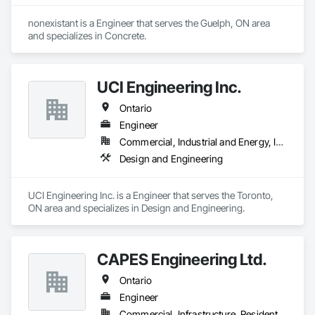
nonexistant is a Engineer that serves the Guelph, ON area 
and specializes in Concrete.
UCI Engineering Inc.
Ontario
Engineer
Commercial, Industrial and Energy, Infrastructure, Institutional, Residential
Design and Engineering
UCI Engineering Inc. is a Engineer that serves the Toronto, 
ON area and specializes in Design and Engineering.
CAPES Engineering Ltd.
Ontario
Engineer
Commercial, Infrastructure, Residential