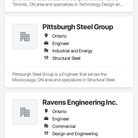
Toronto, ON area and specializes in Technology Design and 
Engineering.
Pittsburgh Steel Group
Ontario
Engineer
Industrial and Energy
Structural Steel
Pittsburgh Steel Group is a Engineer that serves the 
Mississauga, ON area and specializes in Structural Steel.
Ravens Engineering Inc.
Ontario
Engineer
Commercial
Design and Engineering