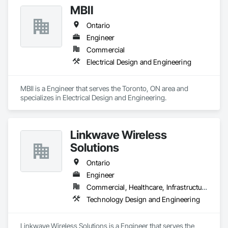
MBII
Ontario
Engineer
Commercial
Electrical Design and Engineering
MBII is a Engineer that serves the Toronto, ON area and 
specializes in Electrical Design and Engineering.
Linkwave Wireless
Solutions
Ontario
Engineer
Commercial, Healthcare, Infrastructure
Technology Design and Engineering
Linkwave Wireless Solutions is a Engineer that serves the 