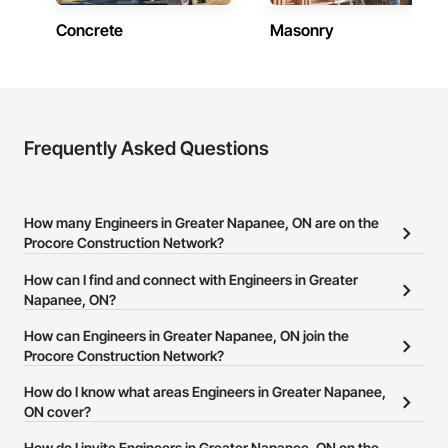
Concrete
Masonry
Frequently Asked Questions
How many Engineers in Greater Napanee, ON are on the
Procore Construction Network?
There are currently 323 Engineers in Greater Napanee, ON on the
How can I find and connect with Engineers in Greater
Procore Construction Network.
Napanee, ON?
The Procore Construction Network allows you to search for
How can Engineers in Greater Napanee, ON join the
Engineers in Greater Napanee, ON that meet your business needs.
Procore Construction Network?
Most companies provide a phone number or website on their
The Procore Construction Network is free and open to any
How do I know what areas Engineers in Greater Napanee,
business page so you can easily connect with them.
businesses in the construction industry. Click
ON cover?
Sign Up
at the top of
this page to submit your information and create your business
Most businesses listed on the Procore Construction Network
How do I invite Engineers in Greater Napanee, ON on the