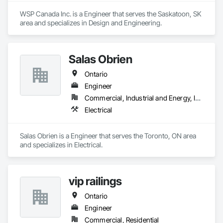
WSP Canada Inc. is a Engineer that serves the Saskatoon, SK 
area and specializes in Design and Engineering.
Salas Obrien
Ontario
Engineer
Commercial, Industrial and Energy, Institutional
Electrical
Salas Obrien is a Engineer that serves the Toronto, ON area 
and specializes in Electrical.
vip railings
Ontario
Engineer
Commercial, Residential