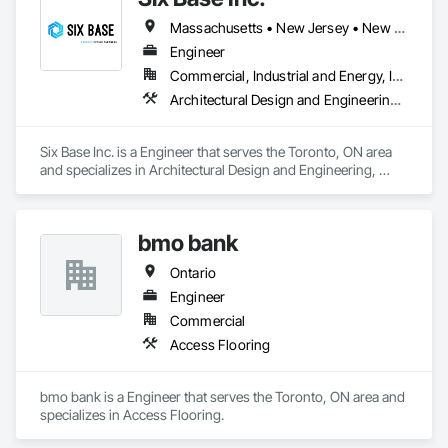
Massachusetts • New Jersey • New York • Ontario
Engineer
Commercial, Industrial and Energy, Infrastructure, Residential
Architectural Design and Engineering, Heating Ventilating and Air Conditioning HVAC, Louvered Equipment Enclosures
Six Base Inc. is a Engineer that serves the Toronto, ON area 
and specializes in Architectural Design and Engineering, 
Heating Ventilating and Air Conditioning HVAC, Louvered 
Equipment Enclosures.
bmo bank
Ontario
Engineer
Commercial
Access Flooring
bmo bank is a Engineer that serves the Toronto, ON area and 
specializes in Access Flooring.