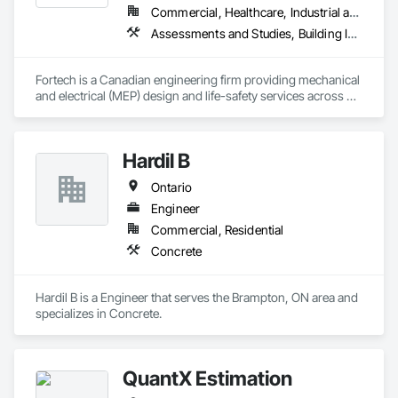
Commercial, Healthcare, Industrial and Energy, Infrastructure, Institutional, Residential
Assessments and Studies, Building Information Modeling Bim, Design and Engineering, Design Coordination Services, Electrical Design and Engineering, Integrated System Commissioning, Mechanical Design and Engineering
Fortech is a Canadian engineering firm providing mechanical 
and electrical (MEP) design and life-safety services across 
Canada. With 18+ years of experience, we deliver practical, 
code-driven solutions that are easy to build, maintain, and 
close out. We are a ULC Certified provider of S1001 Integrated 
Hardil B
Life-Safety Testing and support projects of all sizes and 
complexities. Known for responsiveness, strong internal QA, 
Ontario
and efficient coordination, we help contractors and owners 
minimize delays, cost overruns, and move projects to 
Engineer
turnover with confidence.
Commercial, Residential
Concrete
Hardil B is a Engineer that serves the Brampton, ON area and 
specializes in Concrete.
QuantX Estimation