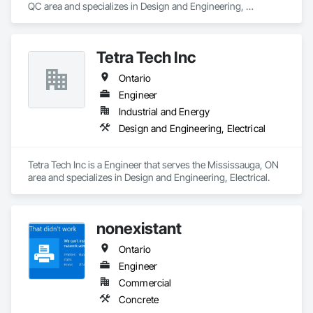
QC area and specializes in Design and Engineering, 
Electrical, Heating Ventilating and Air Conditioning HVAC, 
Plumbing.
Tetra Tech Inc
Ontario
Engineer
Industrial and Energy
Design and Engineering, Electrical
Tetra Tech Inc is a Engineer that serves the Mississauga, ON 
area and specializes in Design and Engineering, Electrical.
nonexistant
Ontario
Engineer
Commercial
Concrete