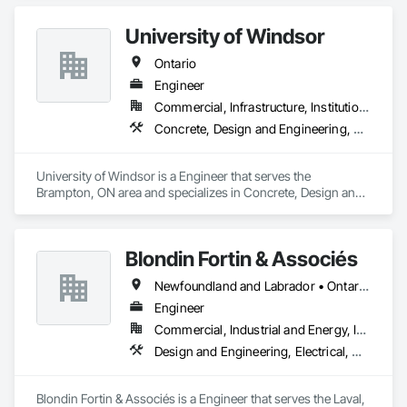
University of Windsor
Ontario
Engineer
Commercial, Infrastructure, Institutional, Residential
Concrete, Design and Engineering, Project Management and Coordination, Structural Steel
University of Windsor is a Engineer that serves the 
Brampton, ON area and specializes in Concrete, Design and 
Engineering, Project Management and Coordination, 
Structural Steel.
Blondin Fortin & Associés
Newfoundland and Labrador • Ontario • Québec
Engineer
Commercial, Industrial and Energy, Institutional, Residential
Design and Engineering, Electrical, Heating Ventilating and Air Conditioning HVAC, Plumbing
Blondin Fortin & Associés is a Engineer that serves the Laval, 