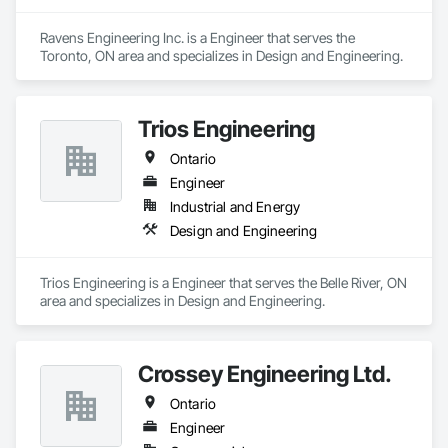
Ravens Engineering Inc. is a Engineer that serves the 
Toronto, ON area and specializes in Design and Engineering.
Trios Engineering
Ontario
Engineer
Industrial and Energy
Design and Engineering
Trios Engineering is a Engineer that serves the Belle River, ON 
area and specializes in Design and Engineering.
Crossey Engineering Ltd.
Ontario
Engineer