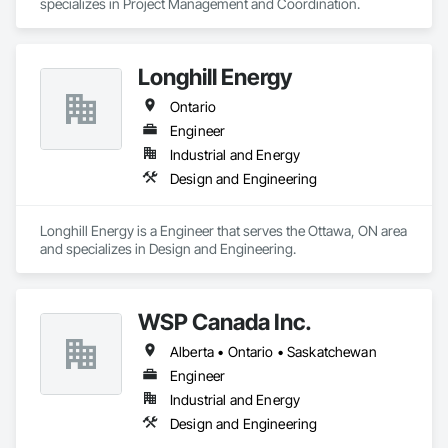
specializes in Project Management and Coordination.
Longhill Energy
Ontario
Engineer
Industrial and Energy
Design and Engineering
Longhill Energy is a Engineer that serves the Ottawa, ON area 
and specializes in Design and Engineering.
WSP Canada Inc.
Alberta • Ontario • Saskatchewan
Engineer
Industrial and Energy
Design and Engineering