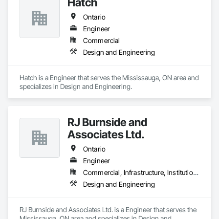
Hatch
Ontario
Engineer
Commercial
Design and Engineering
Hatch is a Engineer that serves the Mississauga, ON area and 
specializes in Design and Engineering.
RJ Burnside and
Associates Ltd.
Ontario
Engineer
Commercial, Infrastructure, Institutional, Residential
Design and Engineering
RJ Burnside and Associates Ltd. is a Engineer that serves the 
Mississauga, ON area and specializes in Design and 