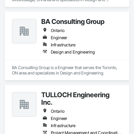
Engineering.
BA Consulting Group
Ontario
Engineer
Infrastructure
Design and Engineering
BA Consulting Group is a Engineer that serves the Toronto, 
ON area and specializes in Design and Engineering.
TULLOCH Engineering
Inc.
Ontario
Engineer
Infrastructure
Project Management and Coordination