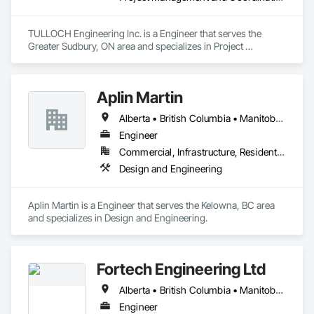
TULLOCH Engineering Inc. is a Engineer that serves the 
Greater Sudbury, ON area and specializes in Project 
Management and Coordination.
Aplin Martin
Alberta • British Columbia • Manitoba • Ontario • Saskatchewan
Engineer
Commercial, Infrastructure, Residential
Design and Engineering
Aplin Martin is a Engineer that serves the Kelowna, BC area 
and specializes in Design and Engineering.
Fortech Engineering Ltd
Alberta • British Columbia • Manitoba • New Brunswick • Newfoundland and Labrador • Northwest Territories • Nova Scotia • Nunavut • Ontario • Prince Edward Island • Saskatchewan
Engineer