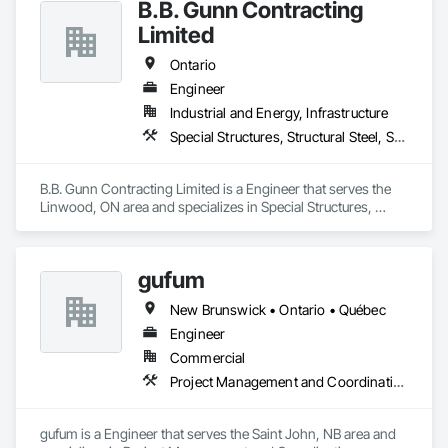
B.B. Gunn Contracting
Limited
Ontario
Engineer
Industrial and Energy, Infrastructure
Special Structures, Structural Steel, Structural Steel Framing Erection, Structural Steel Framing Fabrication
B.B. Gunn Contracting Limited is a Engineer that serves the 
Linwood, ON area and specializes in Special Structures, 
Structural Steel, Structural Steel Framing Erection, Structural 
Steel Framing Fabrication.
gufum
New Brunswick • Ontario • Québec
Engineer
Commercial
Project Management and Coordination
gufum is a Engineer that serves the Saint John, NB area and 