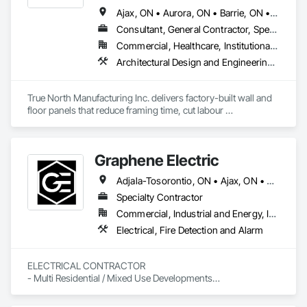
Ajax, ON • Aurora, ON • Barrie, ON • Brampton, ON • Cambridge, ON • Collingwood, ON • East Gwillimbury, ON • Erin, ON • Grand Valley, ON • Grey Highlands, ON • Hamilton, ON • Huntsville, ON • Kawartha Lakes, ON • Kitchener, ON • Markham, ON • Meaford, ON • Midland, ON • Milton, ON • Mississauga, ON • Muskoka Lakes, ON • New Tecumseth, ON • Newmarket, ON • North Kawartha, ON • Oakville, ON • Orangeville, ON • Orillia, ON • Oshawa, ON • Owen Sound, ON • Parry Sound, ON • Peterborough, ON • Ramara, ON • Richmond Hill, ON • Severn, ON • Shelburne, ON • Springwater, ON • Toronto, ON • Vaughan, ON • Wasaga Beach, ON • Waterloo, ON • West Grey, ON • Whitby, ON
Consultant, General Contractor, Specialty Contractor, Supplier
Commercial, Healthcare, Institutional, Residential
Architectural Design and Engineering, Building Modules and Components, Design and Engineering, Fabricated Engineered Structures, Fabricated Wall Panel Assemblies, General Construction Management, Project Management and Coordination, Special Structures, Structural Panels, Wall Panels, Wood Framing, Wood Wall Panels
True North Manufacturing Inc. delivers factory-built wall and 
floor panels that reduce framing time, cut labour 
requirements, and bring cost and schedule certainty to 
residential construction.
Graphene Electric
Adjala-Tosorontio, ON • Ajax, ON • Amaranth, ON • Aurora, ON • Barrie, ON • Bradford West Gwillimbury, ON • Brampton, ON • Burlington, ON • Caledon, ON • Cambridge, ON • Clarington, ON • Clearview, ON • Collingwood, ON • East Gwillimbury, ON • Essa, ON • Georgian Bay, ON • Georgina, ON • Grand Valley, ON • Guelf, ON • Halton Hills, ON • Hamilton, ON • Innisfil, ON • King, ON • Kitchener, ON • Markham, ON • Midland, ON • Milton, ON • Mississauga, ON • Mono, ON • Mulmur, ON • New Tecumseth, ON • Newmarket, ON • Oakville, ON • Orangeville, ON • Oro-Medonte, ON • Oshawa, ON • Pickering, ON • Richmond Hill, ON • Scugog, ON • Shelburne, ON • Springwater, ON • Tiny, ON • Toronto, ON • Uxbridge, ON • Vaughan, ON • Wasaga Beach, ON • Waterloo, ON • Whitby, ON • Whitchurch-Stouffville, ON
Specialty Contractor
Commercial, Industrial and Energy, Institutional, Residential
Electrical, Fire Detection and Alarm
ELECTRICAL CONTRACTOR

- Multi Residential / Mixed Use Developments

- I.C.I

- Service