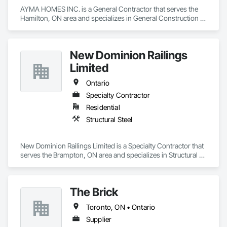
AYMA HOMES INC. is a General Contractor that serves the 
Hamilton, ON area and specializes in General Construction 
Management.
New Dominion Railings
Limited
Ontario
Specialty Contractor
Residential
Structural Steel
New Dominion Railings Limited is a Specialty Contractor that 
serves the Brampton, ON area and specializes in Structural 
Steel.
The Brick
Toronto, ON • Ontario
Supplier