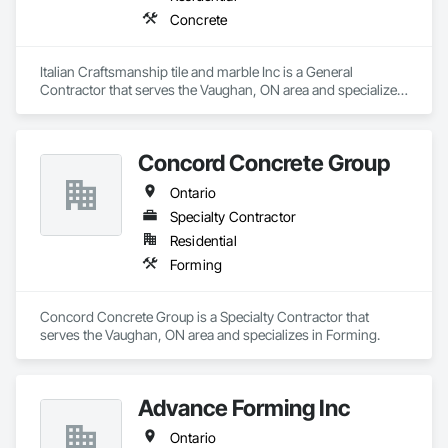
Concrete
Italian Craftsmanship tile and marble Inc is a General 
Contractor that serves the Vaughan, ON area and specializes 
in Concrete.
Concord Concrete Group
Ontario
Specialty Contractor
Residential
Forming
Concord Concrete Group is a Specialty Contractor that 
serves the Vaughan, ON area and specializes in Forming.
Advance Forming Inc
Ontario