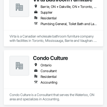
Barrie, ON • Oakville, ON • Toronto, ON • Vaughan, ON • Ontario
Supplier
Residential
Plumbing General, Toilet Bath and Laundry Accessories
Virta is a Canadian wholesale bathroom furniture company 
with facilities in Toronto, Mississauga, Barrie and Vaughan. 
Virta offers exquisite bathroom vanities, bathtubs, market 
leading linear drains, elegant storage cabinets and more.
Condo Culture
Ontario
Consultant
Residential
Accounting
Condo Culture is a Consultant that serves the Waterloo, ON 
area and specializes in Accounting.