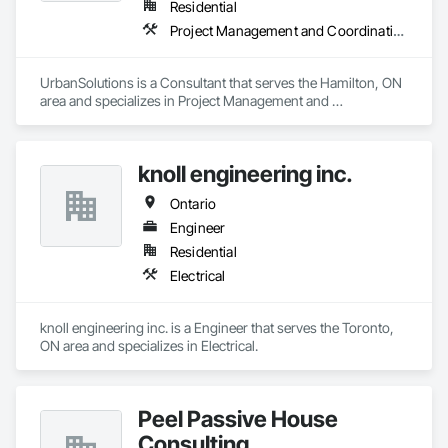
Residential
Project Management and Coordination
UrbanSolutions is a Consultant that serves the Hamilton, ON 
area and specializes in Project Management and 
Coordination.
knoll engineering inc.
Ontario
Engineer
Residential
Electrical
knoll engineering inc. is a Engineer that serves the Toronto, 
ON area and specializes in Electrical.
Peel Passive House
Consulting