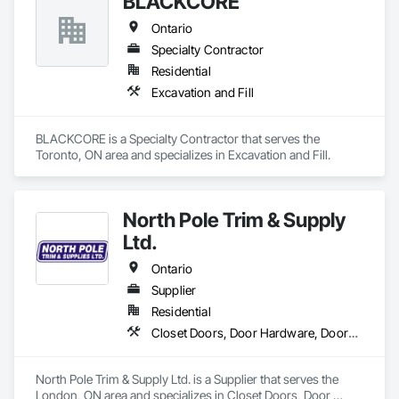
BLACKCORE
Ontario
Specialty Contractor
Residential
Excavation and Fill
BLACKCORE is a Specialty Contractor that serves the 
Toronto, ON area and specializes in Excavation and Fill.
North Pole Trim & Supply
Ltd.
Ontario
Supplier
Residential
Closet Doors, Door Hardware, Doors and Frames, Finish Carpentry, Hardware Accessories, Toilet Bath and Laundry Accessories, Wall Coverings, Wall Panels, Wood Doors and Frames, Wood Stairs and Railings, Wood Trim
North Pole Trim & Supply Ltd. is a Supplier that serves the 
London, ON area and specializes in Closet Doors, Door 