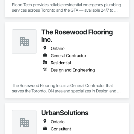
Flood Tech provides reliable residential emergency plumbing 
services across Toronto and the GTA — available 24/7 to 
handle burst pipes, sewer backups, drain clogs, and water 
leaks before damage spreads.
The Rosewood Flooring
Inc.
Ontario
General Contractor
Residential
Design and Engineering
The Rosewood Flooring Inc. is a General Contractor that 
serves the Toronto, ON area and specializes in Design and 
Engineering.
UrbanSolutions
Ontario
Consultant