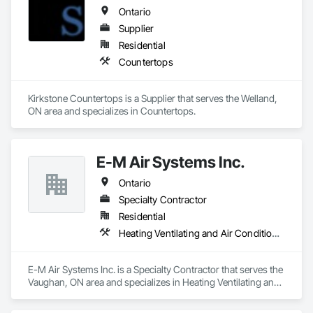
Demolition, Driveways, Earthwork, Landscaping, Sidewalks, 
Ontario
Structure Demolition, Underground Storage Tank Removal, 
Wall and Door Protection.
Supplier
Residential
Countertops
Kirkstone Countertops is a Supplier that serves the Welland, 
ON area and specializes in Countertops.
E-M Air Systems Inc.
Ontario
Specialty Contractor
Residential
Heating Ventilating and Air Conditioning HVAC
E-M Air Systems Inc. is a Specialty Contractor that serves the 
Vaughan, ON area and specializes in Heating Ventilating and 
Air Conditioning HVAC.