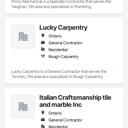
Primo Mechanical is a Specialty Contractor that serves the 
Vaughan, ON area and specializes in Plumbing.
Lucky Carpentry
Ontario
General Contractor
Residential
Rough Carpentry
Lucky Carpentry is a General Contractor that serves the 
Toronto, ON area and specializes in Rough Carpentry.
Italian Craftsmanship tile
and marble Inc
Ontario
General Contractor
Residential