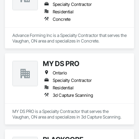
Specialty Contractor
Residential
Concrete
Advance Forming Inc is a Specialty Contractor that serves the 
Vaughan, ON area and specializes in Concrete.
MY DS PRO
Ontario
Specialty Contractor
Residential
3d Capture Scanning
MY DS PRO is a Specialty Contractor that serves the 
Vaughan, ON area and specializes in 3d Capture Scanning.