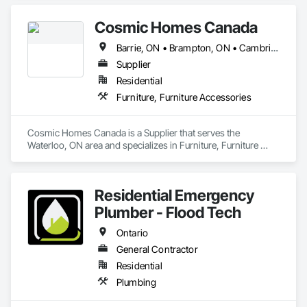
Cosmic Homes Canada
Barrie, ON • Brampton, ON • Cambridge, ON • Guelph, ON • Kitchener, ON • London, ON • Oshawa, ON • Ottawa, ON • Québec, QC • Toronto, ON • Waterloo, ON • Ontario
Supplier
Residential
Furniture, Furniture Accessories
Cosmic Homes Canada is a Supplier that serves the 
Waterloo, ON area and specializes in Furniture, Furniture 
Accessories.
Residential Emergency
Plumber - Flood Tech
Ontario
General Contractor
Residential
Plumbing