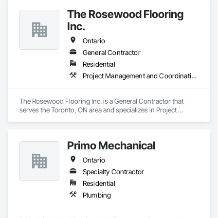
The Rosewood Flooring
Inc.
Ontario
General Contractor
Residential
Project Management and Coordination
The Rosewood Flooring Inc. is a General Contractor that 
serves the Toronto, ON area and specializes in Project 
Management and Coordination.
Primo Mechanical
Ontario
Specialty Contractor
Residential
Plumbing