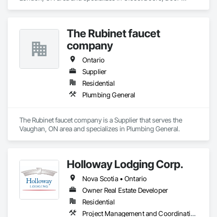
Hardware, Doors and Frames, Finish Carpentry, Hardware 
Accessories, Toilet Bath and Laundry Accessories, Wall 
Coverings, Wall Panels, Wood Doors and Frames, Wood 
The Rubinet faucet
Stairs and Railings, Wood Trim.
company
Ontario
Supplier
Residential
Plumbing General
The Rubinet faucet company is a Supplier that serves the 
Vaughan, ON area and specializes in Plumbing General.
Holloway Lodging Corp.
Nova Scotia • Ontario
Owner Real Estate Developer
Residential
Project Management and Coordination