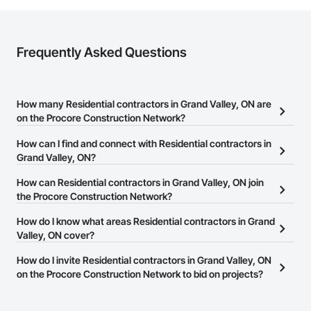
Frequently Asked Questions
How many Residential contractors in Grand Valley, ON are
on the Procore Construction Network?
There are currently 1,215 Residential contractors in Grand Valley,
How can I find and connect with Residential contractors in
ON on the Procore Construction Network.
Grand Valley, ON?
The Procore Construction Network allows you to search for
How can Residential contractors in Grand Valley, ON join
Residential contractors in Grand Valley, ON that meet your
the Procore Construction Network?
business needs. Most companies provide a phone number or
The Procore Construction Network is free and open to any
How do I know what areas Residential contractors in Grand
website on their business page so you can easily connect with
businesses in the construction industry. Click
Valley, ON cover?
Sign Up
at the top of
them.
this page to submit your information and create your business
Most businesses listed on the Procore Construction Network
How do I invite Residential contractors in Grand Valley, ON
page.
have updated their service area. Select a business to view a
on the Procore Construction Network to bid on projects?
service area map and find what other areas they work in.
The Procore platform offers a Bidding tool to Procore customers.