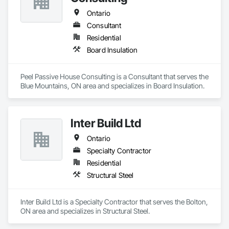
Ontario
Consultant
Residential
Board Insulation
Peel Passive House Consulting is a Consultant that serves the 
Blue Mountains, ON area and specializes in Board Insulation.
Inter Build Ltd
Ontario
Specialty Contractor
Residential
Structural Steel
Inter Build Ltd is a Specialty Contractor that serves the Bolton, 
ON area and specializes in Structural Steel.