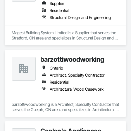
Supplier
Residential
Structural Design and Engineering
Magest Building System Limited is a Supplier that serves the 
Stratford, ON area and specializes in Structural Design and 
Engineering.
barzottiwoodworking
Ontario
Architect, Specialty Contractor
Residential
Architectural Wood Casework
barzottiwoodworking is a Architect, Specialty Contractor that 
serves the Guelph, ON area and specializes in Architectural 
Wood Casework.
Caplan's Appliances