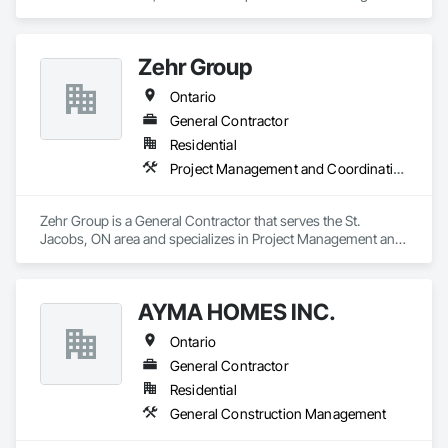
Ventilating and Air Conditioning HVAC.
Zehr Group
Ontario
General Contractor
Residential
Project Management and Coordination
Zehr Group is a General Contractor that serves the St. 
Jacobs, ON area and specializes in Project Management and 
Coordination.
AYMA HOMES INC.
Ontario
General Contractor
Residential
General Construction Management