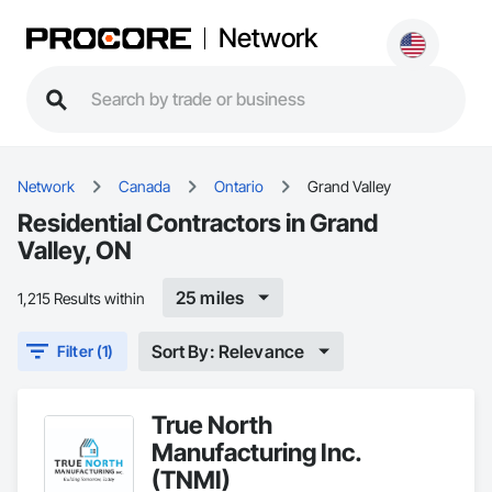
Network
Network
Canada
Ontario
Grand Valley
Residential Contractors in Grand
Valley, ON
25 miles
1,215 Results within
Sort By: Relevance
Filter (1)
True North
Manufacturing Inc.
(TNMI)