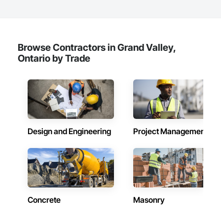
Browse Contractors in Grand Valley,
Ontario by Trade
Design and Engineering
Project Management
Concrete
Masonry