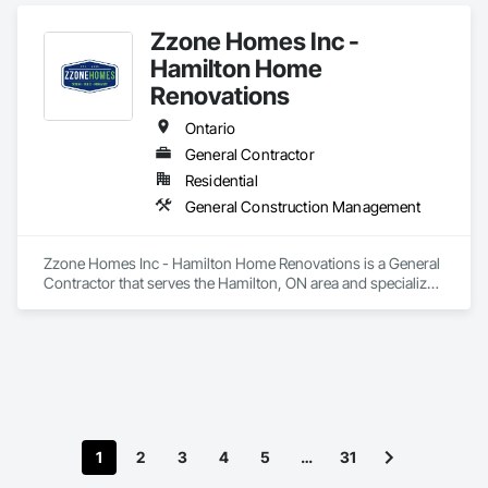
Zzone Homes Inc -
Hamilton Home
Renovations
Ontario
General Contractor
Residential
General Construction Management
Zzone Homes Inc - Hamilton Home Renovations is a General 
Contractor that serves the Hamilton, ON area and specializes 
in General Construction Management.
1
2
3
4
5
…
31