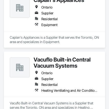
Ontario
Supplier
Residential
Equipment
Caplan's Appliances is a Supplier that serves the Toronto, ON 
area and specializes in Equipment.
Vacuflo Built-in Central
Vacuum Systems
Ontario
Supplier
Residential
Heating Ventilating and Air Conditioning HVAC
Vacuflo Built-in Central Vacuum Systems is a Supplier that 
serves the Toronto, ON area and specializes in Heating 