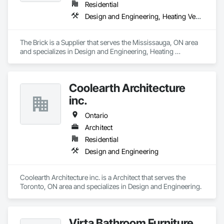
Residential
Design and Engineering, Heating Ventilating and Air Conditioning HVAC
The Brick is a Supplier that serves the Mississauga, ON area 
and specializes in Design and Engineering, Heating 
Ventilating and Air Conditioning HVAC.
Coolearth Architecture
inc.
Ontario
Architect
Residential
Design and Engineering
Coolearth Architecture inc. is a Architect that serves the 
Toronto, ON area and specializes in Design and Engineering.
Virta Bathroom Furniture