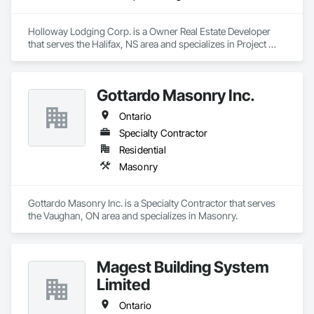
Holloway Lodging Corp. is a Owner Real Estate Developer 
that serves the Halifax, NS area and specializes in Project 
Management and Coordination.
Gottardo Masonry Inc.
Ontario
Specialty Contractor
Residential
Masonry
Gottardo Masonry Inc. is a Specialty Contractor that serves 
the Vaughan, ON area and specializes in Masonry.
Magest Building System
Limited
Ontario