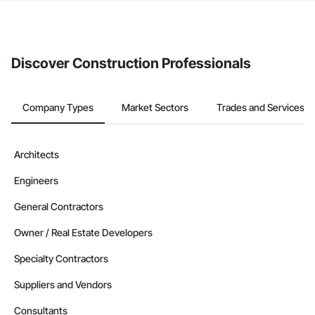
If your company uses our Bidding solution, you can search and
invite businesses on the Procore Construction Network directly
from the Bidding tool. Not yet using Procore?
Request a demo
.
Discover Construction Professionals
Company Types
Market Sectors
Trades and Services
Architects
Engineers
General Contractors
Owner / Real Estate Developers
Specialty Contractors
Suppliers and Vendors
Consultants