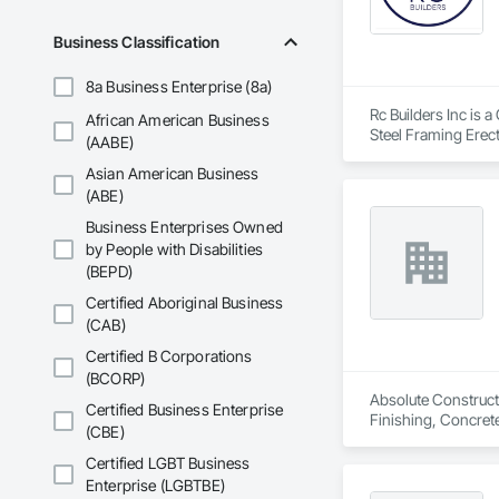
Business Classification
8a Business Enterprise (8a)
Rc Builders Inc is 
African American Business
Steel Framing Erec
(AABE)
Asian American Business
(ABE)
Business Enterprises Owned
by People with Disabilities
(BEPD)
Certified Aboriginal Business
(CAB)
Certified B Corporations
(BCORP)
Absolute Constructi
Certified Business Enterprise
Finishing, Concret
(CBE)
and Underpinning, 
Certified LGBT Business
Enterprise (LGBTBE)