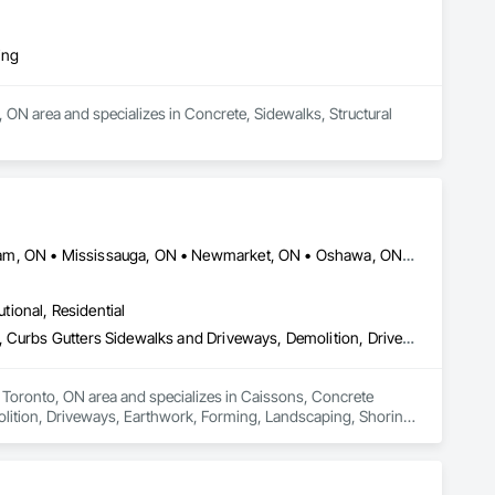
ing
r, ON area and specializes in Concrete, Sidewalks, Structural 
Barrie, ON • Brampton, ON • Caledon, ON • Hamilton, ON • Markham, ON • Mississauga, ON • Newmarket, ON • Oshawa, ON • Toronto, ON • Ontario
utional, Residential
Caissons, Concrete Finishing, Concrete Paving, Curbs and Gutters, Curbs Gutters Sidewalks and Driveways, Demolition, Driveways, Earthwork, Forming, Landscaping, Shoring and Underpinning, Sidewalks, Site Clearing, Waterproofing
e Toronto, ON area and specializes in Caissons, Concrete 
lition, Driveways, Earthwork, Forming, Landscaping, Shoring 