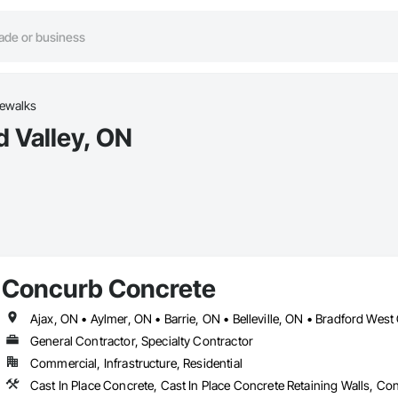
dewalks
d Valley, ON
Concurb Concrete
General Contractor, Specialty Contractor
Commercial, Infrastructure, Residential