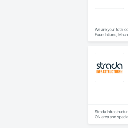
We are your total c
Strada Infrastructu
ON area and specia
and Delivery, Curbs
Engineering, Lands