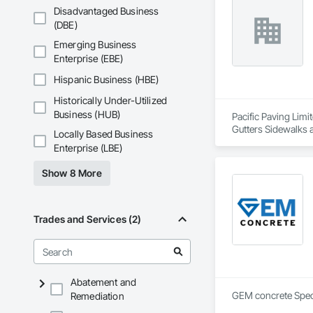
Disadvantaged Business
(DBE)
Emerging Business
Enterprise (EBE)
Hispanic Business (HBE)
Historically Under-Utilized
Business (HUB)
Pacific Paving Limi
Gutters Sidewalks 
Locally Based Business
Specialties, Pre C
Enterprise (LBE)
Show 8 More
Trades and Services (2)
Abatement and
Remediation