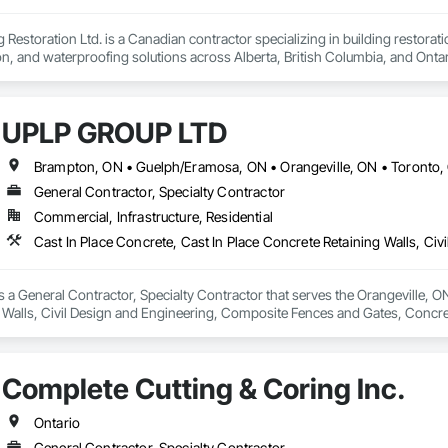
Restoration Ltd. is a Canadian contractor specializing in building restoratio
tion, and waterproofing solutions across Alberta, British Columbia, and Ontari
lity workmanship for residential, commercial, and multi-family projects, of
 cultured stone applications, balcony and garage waterproofing, concrete repa
UPLP GROUP LTD
roach and commitment to reliability, our experienced team ensures every pr
closely with general contractors, developers, property managers, and homeo
Brampton, ON • Guelph/Eramosa, ON • Orangeville, ON • Toronto,
eds.

General Contractor, Specialty Contractor
Commercial, Infrastructure, Residential
ted to building long-term relationships through professionalism, exceptional
y, stonework, waterproofing, and restoration helps enhance and protect pr
 General Contractor, Specialty Contractor that serves the Orangeville, ON a
 Walls, Civil Design and Engineering, Composite Fences and Gates, Concre
ters Sidewalks and Driveways, Driveways, Earthwork, Excavation and Fill, 
y, Paver Tiling, Paving and Surfacing, Paving Specialties, Retaining Wall
walks, Site Clearing, Stone Retaining Walls, Swimming Pools, Tubs and Poo
Complete Cutting & Coring Inc.
, Wire Fences and Gates, Wood Fences and Gates.
Ontario
General Contractor, Specialty Contractor