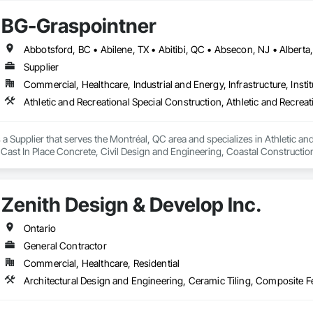
BG-Graspointner
Supplier
Commercial, Healthcare, Industrial and Energy, Infrastructure, Instit
a Supplier that serves the Montréal, QC area and specializes in Athletic and
 Cast In Place Concrete, Civil Design and Engineering, Coastal Constructi
nd Driveways, Driveways, Ice Rinks, Irrigation, Landscaping, Paving and Su
ast Concrete, Rail Tracks, Rail Vehicles, Railway Construction, Roadway C
rainage Exterior Insulation and Finish System, Waterway Construction an
Zenith Design & Develop Inc.
Ontario
General Contractor
Commercial, Healthcare, Residential