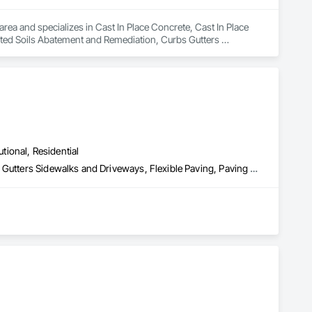
rea and specializes in Cast In Place Concrete, Cast In Place 
ted Soils Abatement and Remediation, Curbs Gutters 
, Sidewalks, Structure Demolition, Underground Storage Tank 
utional, Residential
Cast In Place Concrete, Concrete Paving, Curbs and Gutters, Curbs Gutters Sidewalks and Driveways, Flexible Paving, Paving and Surfacing, Sidewalks