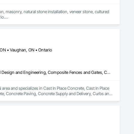
n, masonry, natural stone installation, veneer stone, cultured 
o.

fering services including brick and masonry restoration, stone 
irs, and interior/exterior finishes.

oject is completed safely, on time, and to the highest 
wners to deliver durable, cost-effective solutions tailored 
 ON • Vaughan, ON • Ontario
 craftsmanship, quality service, and attention to detail. Our 
operties throughout Alberta, British Columbia, and beyond.

Cast In Place Concrete, Cast In Place Concrete Retaining Walls, Civil Design and Engineering, Composite Fences and Gates, Concrete, Concrete Paving, Concrete Supply and Delivery, Curbs and Gutters, Curbs Gutters Sidewalks and Driveways, Driveways, Earthwork, Excavation and Fill, Grading, Grouting, Landscape Design and Engineering, Landscaping, Masonry, Paver Tiling, Paving and Surfacing, Paving Specialties, Retaining Walls, Roadway Construction, Shoreline Protection, Shoring and Underpinning, Sidewalks, Site Clearing, Stone Retaining Walls, Swimming Pools, Tubs and Pools, Turf and Grasses, Unit Masonry, Unit Masonry Retaining Walls, Unit Paving, Wire Fences and Gates, Wood Fences and Gates
rea and specializes in Cast In Place Concrete, Cast In Place 
te, Concrete Paving, Concrete Supply and Delivery, Curbs and 
Grading, Grouting, Landscape Design and Engineering, 
s, Roadway Construction, Shoreline Protection, Shoring and 
ls, Turf and Grasses, Unit Masonry, Unit Masonry Retaining 