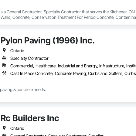
 a General Contractor, Specialty Contractor that serves the Kitchener, ON a
 Walls, Concrete, Conservation Treatment For Period Concrete, Contamina
eways, Cutting and Boring, Demolition, Driveways, Earthwork, Landscaping
Door Protection.
Pylon Paving (1996) Inc.
Ontario
Specialty Contractor
Commercial, Healthcare, Industrial and Energy, Infrastructure, Instit
t paving & concrete needs.
Rc Builders Inc
Ontario
General Contractor, Specialty Contractor, Supplier