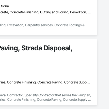
utional
Cast In Place Concrete, Cast In Place Concrete Retaining Walls, Concrete, Concrete Finishing, Cutting and Boring, Demolition, Estimating, Excavation and Fill, Forming, General Construction Management, Grouting, Project Management, Project Management and Coordination, Reinforced Soil Retaining Walls, Retaining Walls, Rough Carpentry, Selective Building Interior Demolition, Shoring and Underpinning, Sidewalks, Specialty Element Construction
ling, Excavation, Carpentry services, Concrete Footings & 
Paving, Strada Disposal,
Access Control, Aggregate Surfacing, Concrete, Concrete Accessories, Concrete Finishing, Concrete Paving, Concrete Supply and Delivery, Curbs Gutters Sidewalks and Driveways, Cutting and Boring, Earthwork, Interior Design, Interior Specialties, Landscape Design and Engineering, Landscaping, Mobile Earth Moving Equipment, Paver Tiling, Paving and Surfacing, Paving Specialties, Wood Framing
neral Contractor, Specialty Contractor that serves the Vaughan, 
ies, Concrete Finishing, Concrete Paving, Concrete Supply 
Design, Interior Specialties, Landscape Design and 
g, Paving Specialties, Wood Framing.