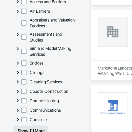
Access and Barriers
Air Barriers
Appraisers and Valuation
Services
Assessments and
Studies
Bim and Model Making
Services
Bridges
Markstone Landscapi
Ceilings
Retaining Walls, C
Driveways, Landsca
Cleaning Services
Coastal Construction
Commissioning
Communications
Concrete
Show 111 More