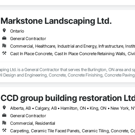
Markstone Landscaping Ltd.
Ontario
General Contractor
Commercial, Healthcare, Industrial and Energy, Infrastructure, Instit
ng Ltd. is a General Contractor that serves the Burlington, ON area and spe
ivil Design and Engineering, Concrete, Concrete Finishing, Concrete Paving
pe Design and Engineering, Landscaping, Precast Concrete Retaining Wall
CCD group building restoration Lt
General Contractor
Commercial, Residential