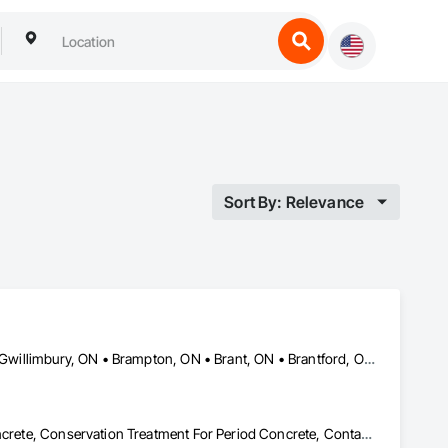
Sort By: Relevance
Ajax, ON • Aylmer, ON • Barrie, ON • Belleville, ON • Bradford West Gwillimbury, ON • Brampton, ON • Brant, ON • Brantford, ON • Cambridge, ON • Chatham-Kent, ON • Cobourg, ON • Cochrane, ON • Collingwood, ON • East Gwillimbury, ON • Erin, ON • Fort Erie, ON • Georgina, ON • Goderich, ON • Grand Valley, ON • Gravenhurst, ON • Greater Sudbury, ON • Guelph, ON • Guelph/Eramosa, ON • Halton Hills, ON • Huntsville, ON • Innisfil, ON • Kawartha Lakes, ON • Kenora District, ON • Kincardine, ON • King, ON • Kingston, ON • Kingsville, ON • Kitchener, ON • Markham, ON • Midland, ON • Mississauga, ON • Moosonee, ON • New Tecumseth, ON • Niagara Falls, ON • Nipigon, ON • North Bay, ON • North Kawartha, ON • Northeastern Manitoulin and Islands, ON • Orangeville, ON • Oshawa, ON • Owen Sound, ON • Parry Sound, ON • Peterborough, ON • Pickering, ON • Pickle Lake, ON • Richmond Hill, ON • Sarnia, ON • St Catharines, ON • St Thomas, ON • Stratford, ON • Thames Centre, ON • Thunder Bay District, ON • Tillsonburg, ON • Timmins, ON • Toronto, ON • Uxbridge, ON • Vaughan, ON • Wasaga Beach, ON • Waterloo, ON • Welland, ON • Whitchurch-Stouffville, ON • Windsor, ON • Ontario
Cast In Place Concrete, Cast In Place Concrete Retaining Walls, Concrete, Conservation Treatment For Period Concrete, Contaminated Soils Abatement and Remediation, Curbs Gutters Sidewalks and Driveways, Cutting and Boring, Demolition, Driveways, Earthwork, Landscaping, Sidewalks, Structure Demolition, Underground Storage Tank Removal, Wall and Door Protection