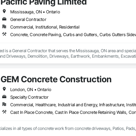
Pacific Paving Limited
Mississauga, ON • Ontario
General Contractor
Commercial, Institutional, Residential
ted is a General Contractor that serves the Mississauga, ON area and speci
and Driveways, Demolition, Driveways, Earthwork, Embankments, Excavation
ast Concrete, Precast Concrete Retaining Walls, Roadway Construction, Ro
GEM Concrete Construction
London, ON • Ontario
Specialty Contractor
Commercial, Healthcare, Industrial and Energy, Infrastructure, Instit