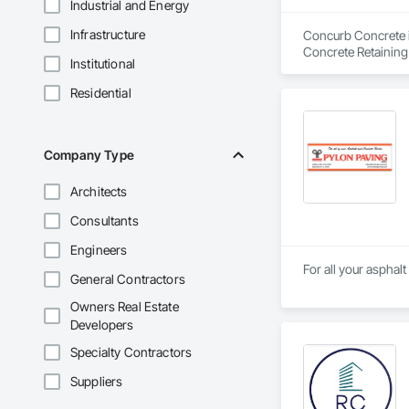
Industrial and Energy
Infrastructure
Concurb Concrete is
Concrete Retaining
Institutional
Sidewalks and Driv
Removal, Wall and 
Residential
Company Type
Architects
Consultants
Engineers
For all your asphal
General Contractors
Owners Real Estate
Developers
Specialty Contractors
Suppliers