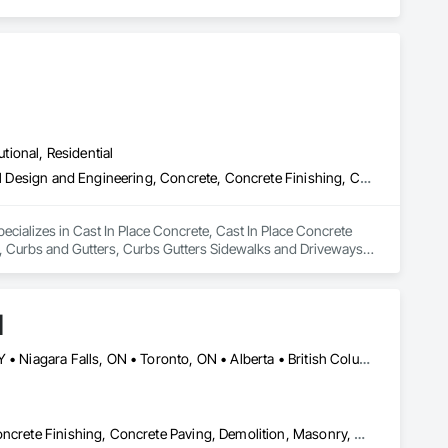
utional, Residential
Cast In Place Concrete, Cast In Place Concrete Retaining Walls, Civil Design and Engineering, Concrete, Concrete Finishing, Concrete Paving, Curbs and Gutters, Curbs Gutters Sidewalks and Driveways, Driveways, Landscape Design and Engineering, Landscaping, Precast Concrete Retaining Walls
cializes in Cast In Place Concrete, Cast In Place Concrete 
, Curbs and Gutters, Curbs Gutters Sidewalks and Driveways, 
s.
d
Alberta, AB • Calgary, AB • Hamilton, ON • King, ON • New York, NY • Niagara Falls, ON • Toronto, ON • Alberta • British Columbia • Ontario
Carpeting, Ceramic Tile Faced Panels, Ceramic Tiling, Concrete, Concrete Finishing, Concrete Paving, Demolition, Masonry, Membrane Roofing, Painting, Painting and Coatings, Sidewalks, Tile