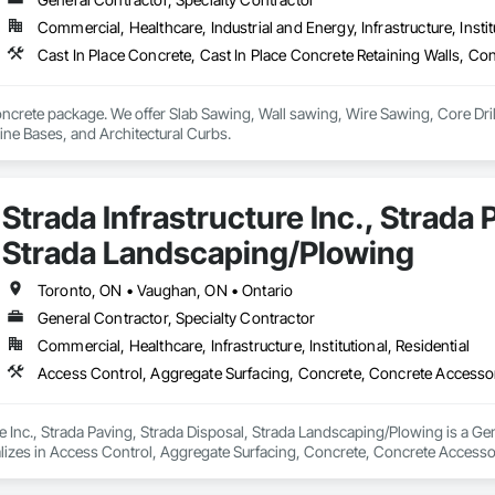
Commercial, Healthcare, Industrial and Energy, Infrastructure, Instit
oncrete package. We offer Slab Sawing, Wall sawing, Wire Sawing, Core Dril
Foundations, Machine Bases, and Architectural Curbs. 
Strada Infrastructure Inc., Strada 
Strada Landscaping/Plowing
Toronto, ON • Vaughan, ON • Ontario
General Contractor, Specialty Contractor
Commercial, Healthcare, Infrastructure, Institutional, Residential
re Inc., Strada Paving, Strada Disposal, Strada Landscaping/Plowing is a Ge
lizes in Access Control, Aggregate Surfacing, Concrete, Concrete Accessor
 Gutters Sidewalks and Driveways, Cutting and Boring, Earthwork, Interior 
caping, Mobile Earth Moving Equipment, Paver Tiling, Paving and Surfacin