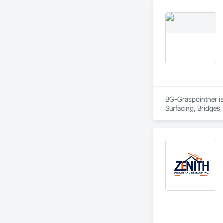
BG-Graspointner is 
Surfacing, Bridges,
Gutters Sidewalks a
Distribution, Pre C
Equipment, Water D