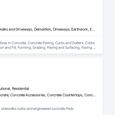
Concrete, Concrete Paving, Curbs and Gutters, Curbs Gutters Sidewalks and Driveways, Demolition, Driveways, Earthwork, Embankments, Excavation and Fill, Forming, Grading, Paving and Surfacing, Paving Specialties, Pre Cast Concrete, Precast Concrete Retaining Walls, Roadway Construction, Roadway Equipment, Sidewalks
alizes in Concrete, Concrete Paving, Curbs and Gutters, Curbs 
 and Fill, Forming, Grading, Paving and Surfacing, Paving 
adway Equipment, Sidewalks.
utional, Residential
Cast In Place Concrete, Cast In Place Concrete Retaining Walls, Concrete, Concrete Accessories, Concrete Countertops, Concrete Finishing, Concrete Paving, Curbs and Gutters, Curbs Gutters Sidewalks and Driveways, Driveways, Earthwork
GEM concrete Specializes in all types of concrete work from concrete driveways, Patios, Pads, sidewalks curbs and engineered concrete Pads 