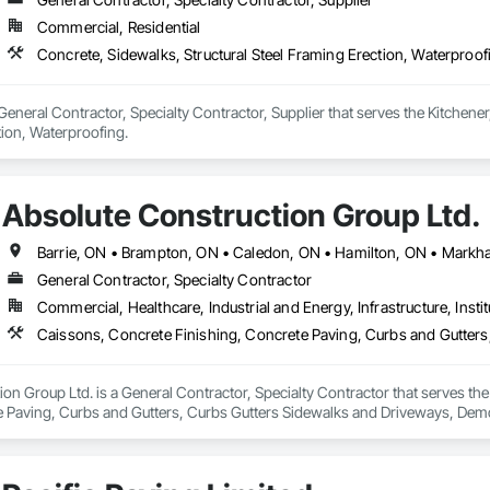
Commercial, Residential
Concrete, Sidewalks, Structural Steel Framing Erection, Waterproof
a General Contractor, Specialty Contractor, Supplier that serves the Kitchene
tion, Waterproofing.
Absolute Construction Group Ltd.
General Contractor, Specialty Contractor
Commercial, Healthcare, Industrial and Energy, Infrastructure, Instit
on Group Ltd. is a General Contractor, Specialty Contractor that serves th
e Paving, Curbs and Gutters, Curbs Gutters Sidewalks and Driveways, Demo
Sidewalks, Site Clearing, Waterproofing.