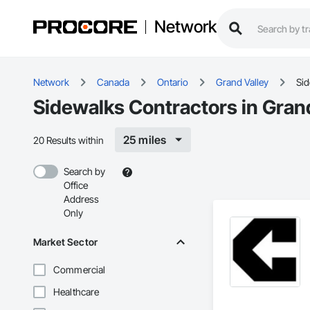
Network
Network
Canada
Ontario
Grand Valley
Si
Sidewalks Contractors in Gran
25 miles
20 Results within
Search by
Office
Address
Only
Market Sector
Commercial
Healthcare