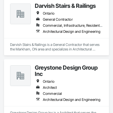
Darvish Stairs & Railings
Ontario
General Contractor
Commercial, Infrastructure, Residential
Architectural Design and Engineering
Darvish Stairs & Railings is a General Contractor that serves 
the Markham, ON area and specializes in Architectural 
Design and Engineering.
Greystone Design Group
Inc
Ontario
Architect
Commercial
Architectural Design and Engineering
Greystone Design Group Inc is a Architect that serves the 