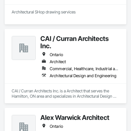
Architectural SHop drawing services 
CAI / Curran Architects
Inc.
Ontario
Architect
Commercial, Healthcare, Industrial and Energy, Infrastructure, Institutional, Residential
Architectural Design and Engineering
CAI / Curran Architects Inc. is a Architect that serves the 
Hamilton, ON area and specializes in Architectural Design 
and Engineering.
Alex Warwick Architect
Ontario