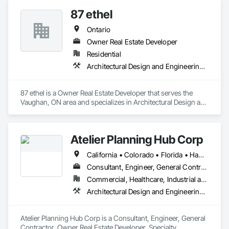
87 ethel
Ontario
Owner Real Estate Developer
Residential
Architectural Design and Engineering, Architectural Wood Casework, Caissons
87 ethel is a Owner Real Estate Developer that serves the 
Vaughan, ON area and specializes in Architectural Design and 
Engineering, Architectural Wood Casework, Caissons.
Atelier Planning Hub Corp
California • Colorado • Florida • Hawaii • Ontario
Consultant, Engineer, General Contractor, Owner Real Estate Developer, Specialty Contractor, Supplier
Commercial, Healthcare, Industrial and Energy, Infrastructure, Institutional, Residential
Architectural Design and Engineering, Assessments and Studies, Civil Design and Engineering, Design and Engineering, Estimating, Interior Design, Surveying
Atelier Planning Hub Corp is a Consultant, Engineer, General 
Contractor, Owner Real Estate Developer, Specialty 