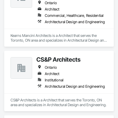
Ontario
• Real Estate Marketing Imagery

Architect
Let us help you communicate your project before it's built — 
Commercial, Healthcare, Residential
with visuals that build trust.
Architectural Design and Engineering
Kearns Mancini Architects is a Architect that serves the 
Toronto, ON area and specializes in Architectural Design and 
Engineering.
CS&P Architects
Ontario
Architect
Institutional
Architectural Design and Engineering
CS&P Architects is a Architect that serves the Toronto, ON 
area and specializes in Architectural Design and Engineering.