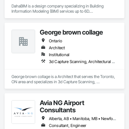
DahaBIM is a design company specializing in Building 
Information Modeling (BIM) services up to 6D.

Our BIM services in Qatar include:

3D BIM modeling and architectural visualization

George brown collage
4D construction scheduling and project planning

5D cost estimation and quantity takeoffs

Ontario
6D sustainability analysis and energy modeling

7D Facilities Management / COBIE

Architect
Institutional
At DahaBIM, we help shape the future of construction through 
3d Capture Scanning, Architectural Design and Engineering, Construction Scheduling, Construction Software Solutions
advanced Building Information Modeling (BIM). Our expert-
driven approach empowers architects, engineers, and 
contractors to collaborate seamlessly, visualize projects in 
George brown collage is a Architect that serves the Toronto, 
detail, and make data-driven decisions at every stage.
ON area and specializes in 3d Capture Scanning, 
Architectural Design and Engineering, Construction 
Scheduling, Construction Software Solutions.
Avia NG Airport
Consultants
Alberta, AB • Manitoba, MB • Newfoundland and Labrador, NL • Saskatoon, SK • British Columbia • Ontario
Consultant, Engineer