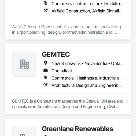
Commercial, Infrastructure, Institutional
Airfield Construction, Airfield Signaling and Control Equipment, Architectural Design and Engineering, Civil Design and Engineering, Concrete, Design and Engineering, Design Coordination Services, Electrical, Electrical Design and Engineering
Avia NG Airport Consultants is a consulting firm specializing 
in airport planning, design, contract administration and 
construction phase services.  We operate from four offices in 
Canada located in Southampton, Kitchener, Toronto, and 
Calgary, and serve airports, government and private clients 
GEMTEC
throughout Canada and abroad
New Brunswick • Nova Scotia • Ontario • Québec
Consultant
Commercial, Healthcare, Industrial and Energy, Infrastructure, Institutional, Residential
Architectural Design and Engineering, Civil Design and Engineering, Contaminated Soils Abatement and Remediation, Design and Engineering, Environmental Assessment, Erosion and Sedimentation Controls, Geophysical Investigations, Structural Design and Engineering, Wetlands
GEMTEC is a Consultant that serves the Ottawa, ON area and 
specializes in Architectural Design and Engineering, Civil 
Design and Engineering, Contaminated Soils Abatement and 
Remediation, Design and Engineering, Environmental 
Assessment, Erosion and Sedimentation Controls, 
Greenlane Renewables
Geophysical Investigations, Structural Design and 
Engineering, Wetlands.