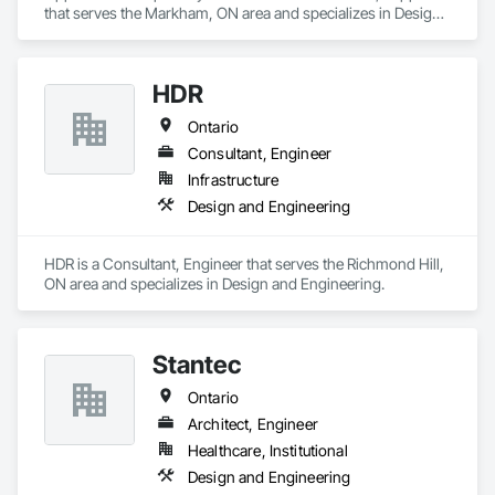
that serves the Markham, ON area and specializes in Design 
and Engineering.
HDR
Ontario
Consultant, Engineer
Infrastructure
Design and Engineering
HDR is a Consultant, Engineer that serves the Richmond Hill, 
ON area and specializes in Design and Engineering.
Stantec
Ontario
Architect, Engineer
Healthcare, Institutional
Design and Engineering