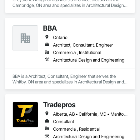
Cambridge, ON area and specializes in Architectural Design 
and Engineering.
BBA
Ontario
Architect, Consultant, Engineer
Commercial, Institutional
Architectural Design and Engineering
BBA is a Architect, Consultant, Engineer that serves the 
Whitby, ON area and specializes in Architectural Design and 
Engineering.
Tradepros
Alberta, AB • California, MD • Manitoba, MB • Québec, QC • Vancouver, BC • Winnipeg, MB • Yellowknife, NT • Yukon, YT • Colorado • Florida • New Brunswick • New York • Nova Scotia • Ontario • Oregon • Texas • Washington
Consultant
Commercial, Residential
Architectural Design and Engineering