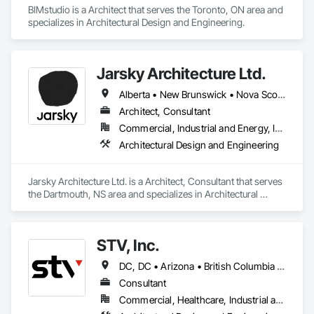
BIMstudio is a Architect that serves the Toronto, ON area and 
specializes in Architectural Design and Engineering.
Jarsky Architecture Ltd.
Alberta • New Brunswick • Nova Scotia • Ontario • Prince Edward Island
Architect, Consultant
Commercial, Industrial and Energy, Infrastructure, Residential
Architectural Design and Engineering
Jarsky Architecture Ltd. is a Architect, Consultant that serves 
the Dartmouth, NS area and specializes in Architectural 
Design and Engineering.
STV, Inc.
DC, DC • Arizona • British Columbia • California • Colorado • Connecticut • Florida • Georgia • Illinois • Kentucky • Maryland • Massachusetts • New Hampshire • New Jersey • New York • North Carolina • North Dakota • Ohio • Oklahoma • Ontario • Oregon • Pennsylvania • Québec • South Carolina • Tennessee • Texas • Virginia • Washington
Consultant
Commercial, Healthcare, Industrial and Energy, Infrastructure, Institutional