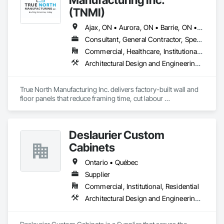
(TNMI)
Ajax, ON • Aurora, ON • Barrie, ON • Brampton, ON • Cambridge, ON • Collingwood, ON • East Gwillimbury, ON • Erin, ON • Grand Valley, ON • Grey Highlands, ON • Hamilton, ON • Huntsville, ON • Kawartha Lakes, ON • Kitchener, ON • Markham, ON • Meaford, ON • Midland, ON • Milton, ON • Mississauga, ON • Muskoka Lakes, ON • New Tecumseth, ON • Newmarket, ON • North Kawartha, ON • Oakville, ON • Orangeville, ON • Orillia, ON • Oshawa, ON • Owen Sound, ON • Parry Sound, ON • Peterborough, ON • Ramara, ON • Richmond Hill, ON • Severn, ON • Shelburne, ON • Springwater, ON • Toronto, ON • Vaughan, ON • Wasaga Beach, ON • Waterloo, ON • West Grey, ON • Whitby, ON
Consultant, General Contractor, Specialty Contractor, Supplier
Commercial, Healthcare, Institutional, Residential
Architectural Design and Engineering, Building Modules and Components, Design and Engineering, Fabricated Engineered Structures, Fabricated Wall Panel Assemblies, General Construction Management, Project Management and Coordination, Special Structures, Structural Panels, Wall Panels, Wood Framing, Wood Wall Panels
True North Manufacturing Inc. delivers factory-built wall and 
floor panels that reduce framing time, cut labour 
requirements, and bring cost and schedule certainty to 
residential construction.
Deslaurier Custom
Cabinets
Ontario • Québec
Supplier
Commercial, Institutional, Residential
Architectural Design and Engineering, Design and Engineering