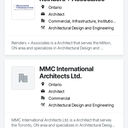
Ontario
Architect
Commercial, Infrastructure, Institutional, Residential
Architectural Design and Engineering
Reinders + Associates is a Architect that serves the Milton, 
ON area and specializes in Architectural Design and 
Engineering.
MMC International
Architects Ltd.
Ontario
Architect
Commercial
Architectural Design and Engineering
MMC International Architects Ltd. is a Architect that serves 
the Toronto, ON area and specializes in Architectural Design 