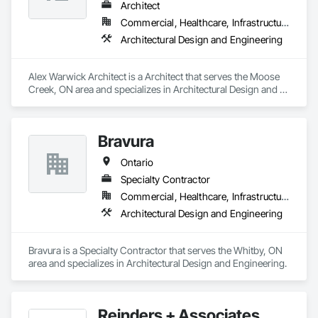
Architect
Commercial, Healthcare, Infrastructure, Institutional, Residential
Architectural Design and Engineering
Alex Warwick Architect is a Architect that serves the Moose 
Creek, ON area and specializes in Architectural Design and 
Engineering.
Bravura
Ontario
Specialty Contractor
Commercial, Healthcare, Infrastructure, Institutional
Architectural Design and Engineering
Bravura is a Specialty Contractor that serves the Whitby, ON 
area and specializes in Architectural Design and Engineering.
Reinders + Associates