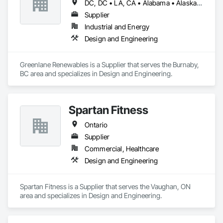
DC, DC • LA, CA • Alabama • Alaska • Alberta • Arizona • Arkansas • British Columbia • California • Colorado • Connecticut • Delaware • Florida • Georgia • Hawaii • Idaho • Illinois • Indiana • Iowa • Kansas • Kentucky • Maine • Manitoba • Maryland • Massachusetts • Michigan • Minnesota • Mississippi • Missouri • Montana • Nebraska • Nevada • New Brunswick • New Hampshire • New Jersey • New Mexico • New York • Newfoundland and Labrador • North Carolina • North Dakota • Northwest Territories • Nova Scotia • Ohio • Oklahoma • Ontario • Oregon • Pennsylvania • Québec • Rhode Island • Saskatchewan • South Carolina • South Dakota • Tennessee • Texas • Utah • Vermont • Virginia • Washington • West Virginia • Wisconsin • Wyoming
Supplier
Industrial and Energy
Design and Engineering
Greenlane Renewables is a Supplier that serves the Burnaby, 
BC area and specializes in Design and Engineering.
Spartan Fitness
Ontario
Supplier
Commercial, Healthcare
Design and Engineering
Spartan Fitness is a Supplier that serves the Vaughan, ON 
area and specializes in Design and Engineering.