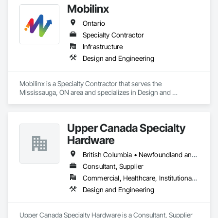
Mobilinx
Ontario
Specialty Contractor
Infrastructure
Design and Engineering
Mobilinx is a Specialty Contractor that serves the 
Mississauga, ON area and specializes in Design and 
Engineering.
Upper Canada Specialty
Hardware
British Columbia • Newfoundland and Labrador • Ontario • Québec
Consultant, Supplier
Commercial, Healthcare, Institutional, Residential
Design and Engineering
Upper Canada Specialty Hardware is a Consultant, Supplier 