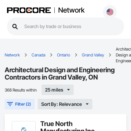
Network
Architec
Network
Canada
Ontario
Grand Valley
Design 
Enginee
Architectural Design and Engineering
Contractors in Grand Valley, ON
25 miles
368 Results within
Sort By: Relevance
Filter (2)
True North
Manufacturing Inc.