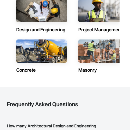
Design and Engineering
Project Management
Concrete
Masonry
Frequently Asked Questions
How many Architectural Design and Engineering