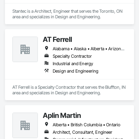
Stantec is a Architect, Engineer that serves the Toronto, ON 
area and specializes in Design and Engineering.
AT Ferrell
Alabama • Alaska • Alberta • Arizona • Arkansas • British Columbia • California • Colorado • Connecticut • Florida • Georgia • Hawaii • Idaho • Illinois • Indiana • Iowa • Kansas • Kentucky • Louisiana • Maine • Manitoba • Maryland • Massachusetts • Michigan • Minnesota • Mississippi • Missouri • Montana • Nebraska • Nevada • New Brunswick • New Hampshire • New Jersey • New Mexico • New York • Newfoundland and Labrador • North Carolina • North Dakota • Northwest Territories • Nova Scotia • Ohio • Oklahoma • Ontario • Oregon • Pennsylvania • Prince Edward Island • Québec • Rhode Island • Saskatchewan • South Carolina • South Dakota • Tennessee • Texas • Utah • Vermont • Virginia • Washington • West Virginia • Wisconsin • Wyoming
Specialty Contractor
Industrial and Energy
Design and Engineering
AT Ferrell is a Specialty Contractor that serves the Bluffton, IN 
area and specializes in Design and Engineering.
Aplin Martin
Alberta • British Columbia • Ontario
Architect, Consultant, Engineer