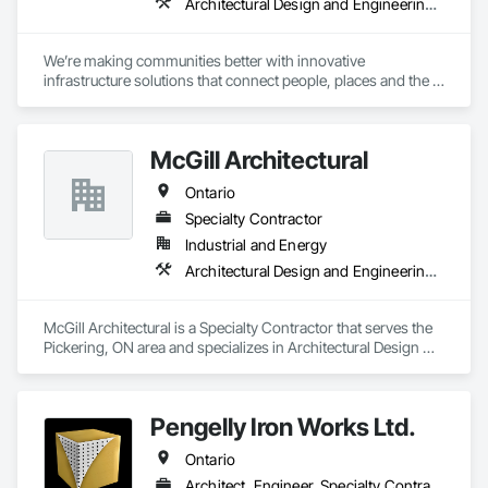
Architectural Design and Engineering, Design and Engineering, Design Coordination Services, Project Management and Coordination
We’re making communities better with innovative 
infrastructure solutions that connect people, places and the 
present to the future.
McGill Architectural
Ontario
Specialty Contractor
Industrial and Energy
Architectural Design and Engineering, General Construction Management
McGill Architectural is a Specialty Contractor that serves the 
Pickering, ON area and specializes in Architectural Design 
and Engineering, General Construction Management.
Pengelly Iron Works Ltd.
Ontario
Architect, Engineer, Specialty Contractor