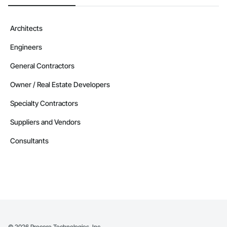
Architects
Engineers
General Contractors
Owner / Real Estate Developers
Specialty Contractors
Suppliers and Vendors
Consultants
©
2026
Procore Technologies, Inc.