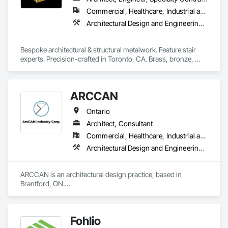
Commercial, Healthcare, Industrial and Energy, Infrastructure, Institutional, Residential
Architectural Design and Engineering, Design and Engineering, Metal Fabrications, Project Management and Coordination, Structural Steel
Bespoke architectural & structural metalwork. Feature stair 
experts. Precision-crafted in Toronto, CA. Brass, bronze, 
stainless, aluminum & steel. Design, engineering, fabrication 
& install.
ARCCAN
Ontario
Architect, Consultant
Commercial, Healthcare, Industrial and Energy, Institutional, Residential
Architectural Design and Engineering, Assessments and Studies, Bim and Model Making Services, Design and Engineering, Interior Design, Project Management and Coordination
ARCCAN is an architectural design practice, based in 
Brantford, ON.

We work across architecture and interiors, helping projects 
move from concept to permit with clarity and care.

Our focus is on design that feels authentic and works in the 
Fohlio
real world, well planned, well documented, and ready to 