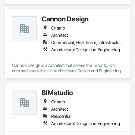
and Engineering.
Cannon Design
Ontario
Architect
Commercial, Healthcare, Infrastructure, Institutional, Residential
Architectural Design and Engineering
Cannon Design is a Architect that serves the Toronto, ON 
area and specializes in Architectural Design and Engineering.
BIMstudio
Ontario
Architect
Residential
Architectural Design and Engineering