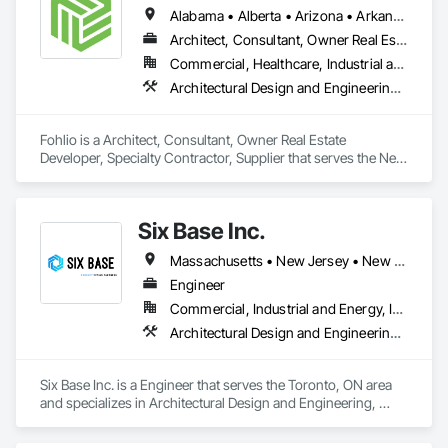
build.

Alabama • Alberta • Arizona • Arkansas • British Columbia • California • Colorado • Connecticut • Delaware • Florida • Georgia • Hawaii • Idaho • Illinois • Indiana • Iowa • Kansas • Kentucky • Louisiana • Manitoba • Maryland • Massachusetts • Michigan • New Brunswick • New Hampshire • New Jersey • New Mexico • New York • Newfoundland and Labrador • North Carolina • Northwest Territories • Nova Scotia • Nunavut • Ohio • Oklahoma • Ontario • Oregon • Pennsylvania • Prince Edward Island • Québec • Rhode Island • Saskatchewan • South Carolina • South Dakota • Tennessee • Texas • Vermont • Virginia • Washington • West Virginia • Wisconsin • Wyoming
We collaborate with developers, builders, and real estate 
professionals on projects of all scales. Whether residential, 
Architect, Consultant, Owner Real Estate Developer, Specialty Contractor, Supplier
commercial or industrial, small or complex, we bring design 
Commercial, Healthcare, Industrial and Energy, Institutional, Residential
thinking and practical execution together, without 
Architectural Design and Engineering, Civil Design and Engineering, Design and Engineering, Design Coordination Services, Interior Design, Landscape Design and Engineering
overcomplicating the process.
Fohlio is a Architect, Consultant, Owner Real Estate 
Developer, Specialty Contractor, Supplier that serves the New 
York, NY area and specializes in Architectural Design and 
Engineering, Civil Design and Engineering, Design and 
Engineering, Design Coordination Services, Interior Design, 
Six Base Inc.
Landscape Design and Engineering.
Massachusetts • New Jersey • New York • Ontario
Engineer
Commercial, Industrial and Energy, Infrastructure, Residential
Architectural Design and Engineering, Heating Ventilating and Air Conditioning HVAC, Louvered Equipment Enclosures
Six Base Inc. is a Engineer that serves the Toronto, ON area 
and specializes in Architectural Design and Engineering, 
Heating Ventilating and Air Conditioning HVAC, Louvered 
Equipment Enclosures.