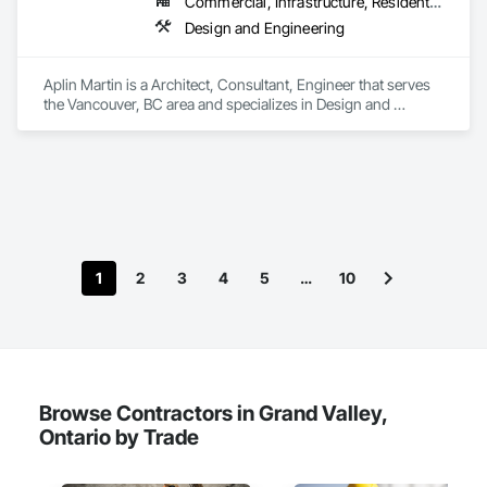
Commercial, Infrastructure, Residential
Design and Engineering
Aplin Martin is a Architect, Consultant, Engineer that serves 
the Vancouver, BC area and specializes in Design and 
Engineering.
1
2
3
4
5
…
10
Browse Contractors in Grand Valley,
Ontario by Trade