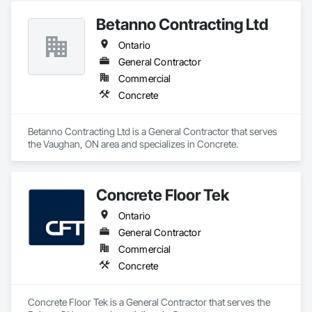
Betanno Contracting Ltd
Ontario
General Contractor
Commercial
Concrete
Betanno Contracting Ltd is a General Contractor that serves 
the Vaughan, ON area and specializes in Concrete.
Concrete Floor Tek
Ontario
General Contractor
Commercial
Concrete
Concrete Floor Tek is a General Contractor that serves the 