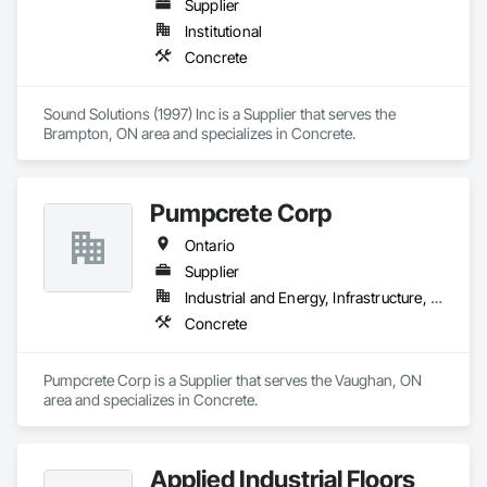
Supplier
Institutional
Concrete
Sound Solutions (1997) Inc is a Supplier that serves the 
Brampton, ON area and specializes in Concrete.
Pumpcrete Corp
Ontario
Supplier
Industrial and Energy, Infrastructure, Institutional, Residential
Concrete
Pumpcrete Corp is a Supplier that serves the Vaughan, ON 
area and specializes in Concrete.
Applied Industrial Floors