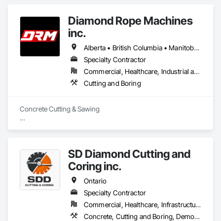
Diamond Rope Machines
inc.
Alberta • British Columbia • Manitoba • New Brunswick • Newfoundland and Labrador • Nova Scotia • Ontario • Québec • Saskatchewan
Specialty Contractor
Commercial, Healthcare, Industrial and Energy, Infrastructure, Institutional, Residential
Cutting and Boring
Concrete Cutting & Sawing

Slab / floor sawing (trenching, strip-outs, controlled cuts)

Wall sawing (doors, windows, structural openings)

SD Diamond Cutting and
Wire sawing (thick reinforced concrete, mass concrete, 
Coring inc.
complex shapes)

Ontario
Specialty cutting for limited-access / live-site conditions

Specialty Contractor
Commercial, Healthcare, Infrastructure, Institutional, Residential
Concrete Coring

Concrete, Cutting and Boring, Demolition