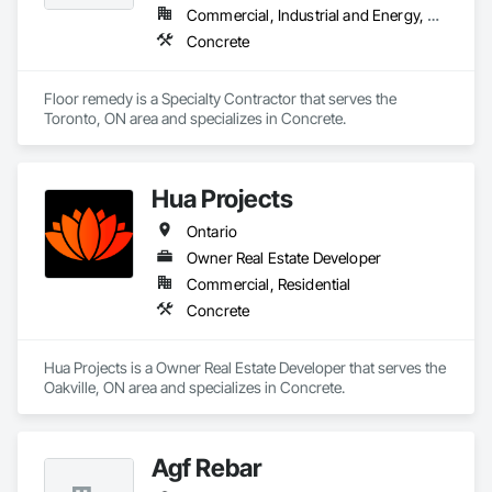
Commercial, Industrial and Energy, Residential
Concrete
Floor remedy is a Specialty Contractor that serves the 
Toronto, ON area and specializes in Concrete.
Hua Projects
Ontario
Owner Real Estate Developer
Commercial, Residential
Concrete
Hua Projects is a Owner Real Estate Developer that serves the 
Oakville, ON area and specializes in Concrete.
Agf Rebar