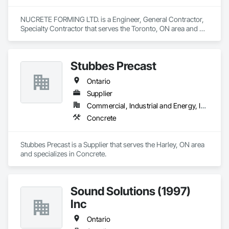
NUCRETE FORMING LTD. is a Engineer, General Contractor, 
Specialty Contractor that serves the Toronto, ON area and 
specializes in Concrete.
Stubbes Precast
Ontario
Supplier
Commercial, Industrial and Energy, Infrastructure, Institutional, Residential
Concrete
Stubbes Precast is a Supplier that serves the Harley, ON area 
and specializes in Concrete.
Sound Solutions (1997)
Inc
Ontario