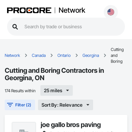
Network
Cutting
Network
Canada
Ontario
Georgina
and
Boring
Cutting and Boring Contractors in
Georgina, ON
25 miles
174 Results within
Sort By: Relevance
Filter (2)
joe gallo bros paving