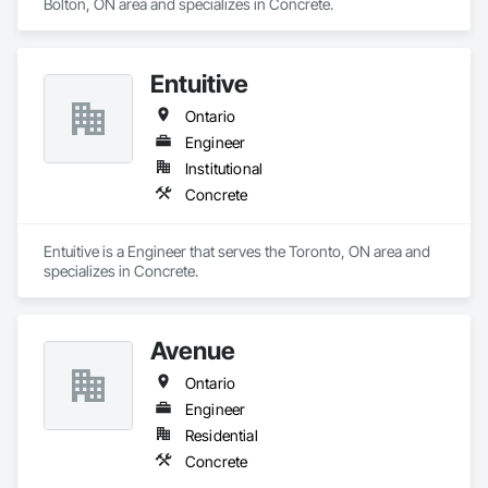
Bolton, ON area and specializes in Concrete.
Entuitive
Ontario
Engineer
Institutional
Concrete
Entuitive is a Engineer that serves the Toronto, ON area and 
specializes in Concrete.
Avenue
Ontario
Engineer
Residential
Concrete