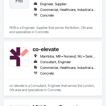
Engineer, Supplier
Commercial, Healthcare, Industrial and Energy, Infrastructure, Institutional, Residential
Concrete
PERI is a Engineer, Supplier that serves the Bolton, ON area 
and specializes in Concrete.
co-elevate
Manitoba, MB • Nunavut, NU • Saskatoon, SK • British Columbia • Ontario
Consultant, Engineer
Commercial, Healthcare, Industrial and Energy, Infrastructure, Institutional, Residential
Concrete
co-elevate is a Consultant, Engineer that serves the London, 
ON area and specializes in Concrete.