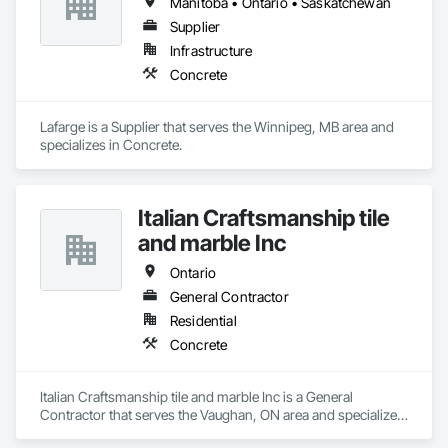
Manitoba • Ontario • Saskatchewan
Supplier
Infrastructure
Concrete
Lafarge is a Supplier that serves the Winnipeg, MB area and 
specializes in Concrete.
Italian Craftsmanship tile
and marble Inc
Ontario
General Contractor
Residential
Concrete
Italian Craftsmanship tile and marble Inc is a General 
Contractor that serves the Vaughan, ON area and specializes 
in Concrete.