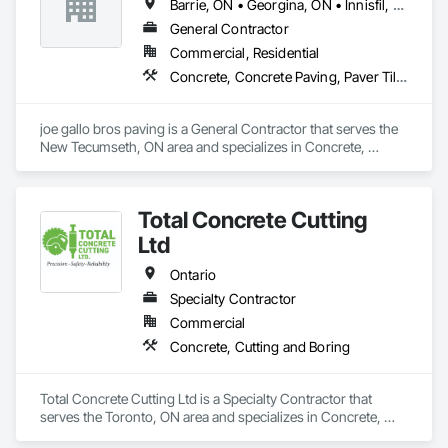
Barrie, ON • Georgina, ON • Innisfil, ON • Markham, ON • Mississauga, ON • Niagara Falls, ON • Oakville, ON • Oshawa, ON • Toronto, ON • Vaughan, ON
General Contractor
Commercial, Residential
Concrete, Concrete Paving, Paver Tiling, Paving and Surfacing, Paving Specialties
joe gallo bros paving is a General Contractor that serves the 
New Tecumseth, ON area and specializes in Concrete, 
Concrete Paving, Paver Tiling, Paving and Surfacing, Paving 
Specialties.
Total Concrete Cutting
Ltd
Ontario
Specialty Contractor
Commercial
Concrete, Cutting and Boring
Total Concrete Cutting Ltd is a Specialty Contractor that 
serves the Toronto, ON area and specializes in Concrete, 
Cutting and Boring.