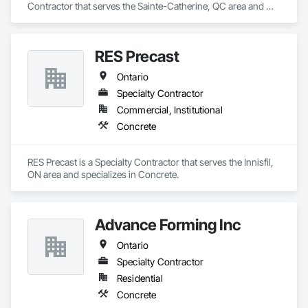
Contractor that serves the Sainte-Catherine, QC area and 
specializes in Concrete.
RES Precast
Ontario
Specialty Contractor
Commercial, Institutional
Concrete
RES Precast is a Specialty Contractor that serves the Innisfil, 
ON area and specializes in Concrete.
Advance Forming Inc
Ontario
Specialty Contractor
Residential
Concrete