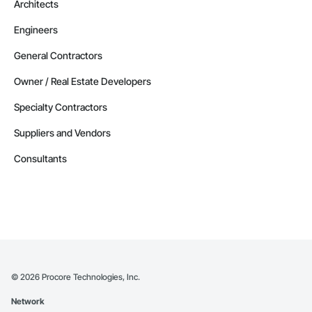
Architects
Engineers
General Contractors
Owner / Real Estate Developers
Specialty Contractors
Suppliers and Vendors
Consultants
©
2026
Procore Technologies, Inc.
Network