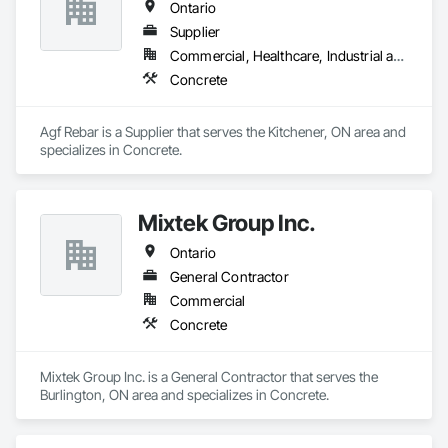
Ontario
Supplier
Commercial, Healthcare, Industrial and Energy, Infrastructure, Institutional, Residential
Concrete
Agf Rebar is a Supplier that serves the Kitchener, ON area and 
specializes in Concrete.
Mixtek Group Inc.
Ontario
General Contractor
Commercial
Concrete
Mixtek Group Inc. is a General Contractor that serves the 
Burlington, ON area and specializes in Concrete.