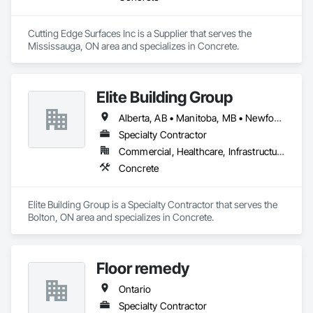
Cutting Edge Surfaces Inc is a Supplier that serves the 
Mississauga, ON area and specializes in Concrete.
Elite Building Group
Alberta, AB • Manitoba, MB • Newfoundland and Labrador, NL • Saskatchewan, SK • British Columbia • New Brunswick • Nova Scotia • Ontario
Specialty Contractor
Commercial, Healthcare, Infrastructure, Institutional, Residential
Concrete
Elite Building Group is a Specialty Contractor that serves the 
Bolton, ON area and specializes in Concrete.
Floor remedy
Ontario
Specialty Contractor