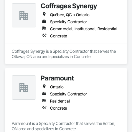
Coffrages Synergy
Québec, QC • Ontario
Specialty Contractor
Commercial, Institutional, Residential
Concrete
Coffrages Synergy is a Specialty Contractor that serves the 
Ottawa, ON area and specializes in Concrete.
Paramount
Ontario
Specialty Contractor
Residential
Concrete
Paramount is a Specialty Contractor that serves the Bolton, 
ON area and specializes in Concrete.