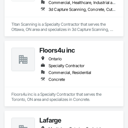
Commercial, Healthcare, Industrial and Energy, Infrastructure, Institutional, Residential
3d Capture Scanning, Concrete, Cutting and Boring, Geophysical Investigations, Geotechnical Investigations
Titan Scanning is a Specialty Contractor that serves the 
Ottawa, ON area and specializes in 3d Capture Scanning, 
Concrete, Cutting and Boring, Geophysical Investigations, 
Geotechnical Investigations.
Floors4u inc
Ontario
Specialty Contractor
Commercial, Residential
Concrete
Floors4u inc is a Specialty Contractor that serves the 
Toronto, ON area and specializes in Concrete.
Lafarge