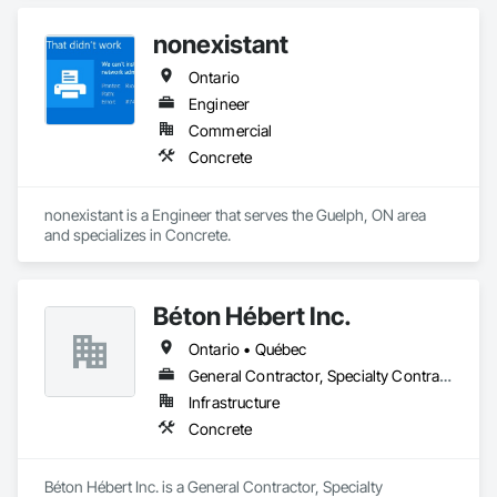
nonexistant
Ontario
Engineer
Commercial
Concrete
nonexistant is a Engineer that serves the Guelph, ON area 
and specializes in Concrete.
Béton Hébert Inc.
Ontario • Québec
General Contractor, Specialty Contractor
Infrastructure
Concrete
Béton Hébert Inc. is a General Contractor, Specialty 