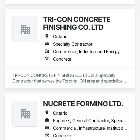
TRI-CON CONCRETE
FINISHING CO. LTD
Ontario
Specialty Contractor
Commercial, Industrial and Energy
Concrete
TRI-CON CONCRETE FINISHING CO. LTD is a Specialty 
Contractor that serves the Toronto, ON area and specializes 
in Concrete.
NUCRETE FORMING LTD.
Ontario
Engineer, General Contractor, Specialty Contractor
Commercial, Infrastructure, Institutional, Residential
Concrete