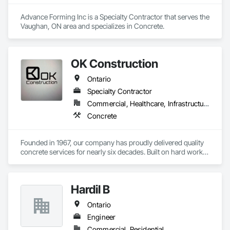
Advance Forming Inc is a Specialty Contractor that serves the 
Vaughan, ON area and specializes in Concrete.
OK Construction
Ontario
Specialty Contractor
Commercial, Healthcare, Infrastructure, Institutional, Residential
Concrete
Founded in 1967, our company has proudly delivered quality 
concrete services for nearly six decades. Built on hard work, 
integrity, and craftsmanship, we have established a strong 
reputation for reliability and precision in every project we 
complete.

Hardil B
We specialize in foundations, footings, and rebar installation, 
Ontario
providing solid structural support for residential, commercial, 
and industrial construction. From small home foundations to 
Engineer
large-scale structural projects, our experienced team ensures 
Commercial, Residential