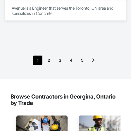
Avenue is a Engineer that serves the Toronto, ON area and 
specializes in Concrete.
1
2
3
4
5
Browse Contractors in Georgina, Ontario
by Trade