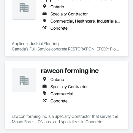
Ontario
Specialty Contractor
Commercial, Healthcare, Industrial and Energy, Infrastructure, Institutional, Residential
Concrete
Applied Industrial Flooring

Canada’s Full-Service concrete RESTORATION, EPOXY Floor 
Coating and traffic Specialists for over 45 years
rawcon forming inc
Ontario
Specialty Contractor
Commercial
Concrete
rawcon forming inc is a Specialty Contractor that serves the 
Mount Forest, ON area and specializes in Concrete.