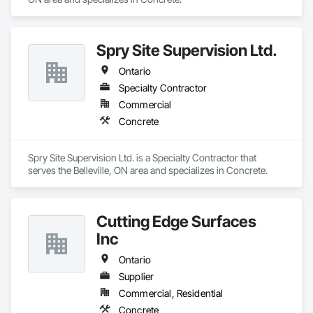
Spry Site Supervision Ltd.
Ontario
Specialty Contractor
Commercial
Concrete
Spry Site Supervision Ltd. is a Specialty Contractor that 
serves the Belleville, ON area and specializes in Concrete.
Cutting Edge Surfaces
Inc
Ontario
Supplier
Commercial, Residential
Concrete