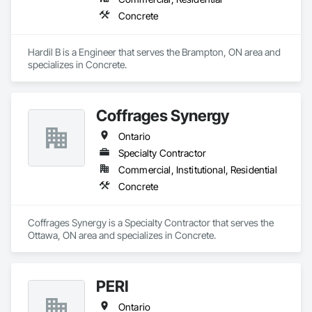
every job is completed with accuracy, durability, and attention 
Concrete
to detail.
Hardil B is a Engineer that serves the Brampton, ON area and 
specializes in Concrete.
Coffrages Synergy
Ontario
Specialty Contractor
Commercial, Institutional, Residential
Concrete
Coffrages Synergy is a Specialty Contractor that serves the 
Ottawa, ON area and specializes in Concrete.
PERI
Ontario