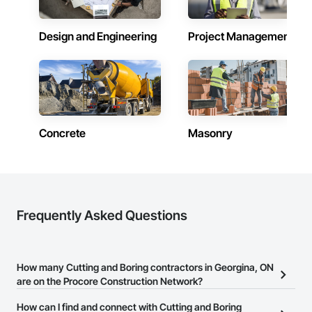
Design and Engineering
Project Management
Concrete
Masonry
Frequently Asked Questions
How many Cutting and Boring contractors in Georgina, ON
are on the Procore Construction Network?
There are currently 174 Cutting and Boring contractors in
How can I find and connect with Cutting and Boring