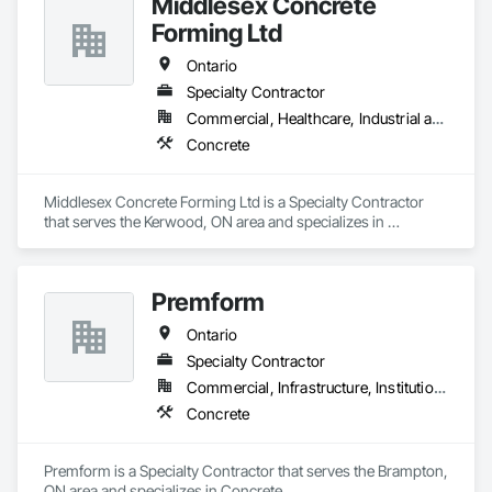
Middlesex Concrete
Forming Ltd
Ontario
Specialty Contractor
Commercial, Healthcare, Industrial and Energy, Infrastructure, Institutional, Residential
Concrete
Middlesex Concrete Forming Ltd is a Specialty Contractor 
that serves the Kerwood, ON area and specializes in 
Concrete.
Premform
Ontario
Specialty Contractor
Commercial, Infrastructure, Institutional, Residential
Concrete
Premform is a Specialty Contractor that serves the Brampton, 
ON area and specializes in Concrete.