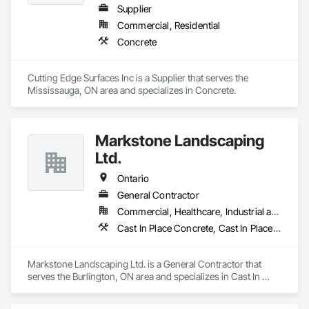
Supplier
Commercial, Residential
Concrete
Cutting Edge Surfaces Inc is a Supplier that serves the 
Mississauga, ON area and specializes in Concrete.
Markstone Landscaping
Ltd.
Ontario
General Contractor
Commercial, Healthcare, Industrial and Energy, Infrastructure, Institutional, Residential
Cast In Place Concrete, Cast In Place Concrete Retaining Walls, Civil Design and Engineering, Concrete, Concrete Finishing, Concrete Paving, Curbs and Gutters, Curbs Gutters Sidewalks and Driveways, Driveways, Landscape Design and Engineering, Landscaping, Precast Concrete Retaining Walls
Markstone Landscaping Ltd. is a General Contractor that 
serves the Burlington, ON area and specializes in Cast In 
Place Concrete, Cast In Place Concrete Retaining Walls, Civil 
Design and Engineering, Concrete, Concrete Finishing, 