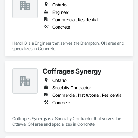
We specialize in foundations, footings, and rebar installation, 
Ontario
providing solid structural support for residential, commercial, 
and industrial construction. From small home foundations to 
Engineer
large-scale structural projects, our experienced team ensures 
Commercial, Residential
every job is completed with accuracy, durability, and attention 
Concrete
to detail.
Hardil B is a Engineer that serves the Brampton, ON area and 
specializes in Concrete.
Coffrages Synergy
Ontario
Specialty Contractor
Commercial, Institutional, Residential
Concrete
Coffrages Synergy is a Specialty Contractor that serves the 
Ottawa, ON area and specializes in Concrete.