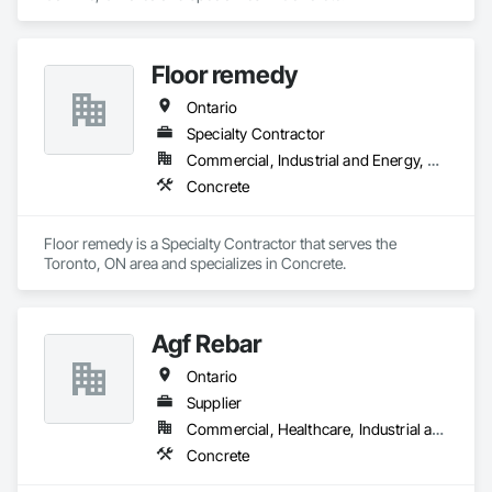
Floor remedy
Ontario
Specialty Contractor
Commercial, Industrial and Energy, Residential
Concrete
Floor remedy is a Specialty Contractor that serves the 
Toronto, ON area and specializes in Concrete.
Agf Rebar
Ontario
Supplier
Commercial, Healthcare, Industrial and Energy, Infrastructure, Institutional, Residential
Concrete