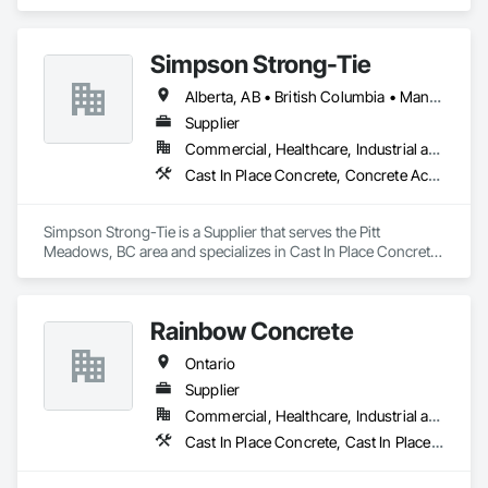
Concrete, Cast In Place Concrete Retaining Walls, Concrete, 
Concrete Finishing.
Simpson Strong-Tie
Alberta, AB • British Columbia • Manitoba • New Brunswick • Northwest Territories • Nova Scotia • Nunavut • Ontario • Québec • Saskatchewan
Supplier
Commercial, Healthcare, Industrial and Energy, Infrastructure, Institutional, Residential
Cast In Place Concrete, Concrete Accessories
Simpson Strong-Tie is a Supplier that serves the Pitt 
Meadows, BC area and specializes in Cast In Place Concrete, 
Concrete Accessories.
Rainbow Concrete
Ontario
Supplier
Commercial, Healthcare, Industrial and Energy, Infrastructure, Institutional, Residential
Cast In Place Concrete, Cast In Place Concrete Retaining Walls, Concrete, Concrete Accessories, Concrete Supply and Delivery, Masonry