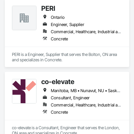
PERI
Ontario
Engineer, Supplier
Commercial, Healthcare, Industrial and Energy, Infrastructure, Institutional, Residential
Concrete
PERI is a Engineer, Supplier that serves the Bolton, ON area 
and specializes in Concrete.
co-elevate
Manitoba, MB • Nunavut, NU • Saskatoon, SK • British Columbia • Ontario
Consultant, Engineer
Commercial, Healthcare, Industrial and Energy, Infrastructure, Institutional, Residential
Concrete
co-elevate is a Consultant, Engineer that serves the London, 
ON area and specializes in Concrete.