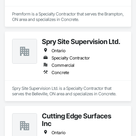
Premform is a Specialty Contractor that serves the Brampton, 
ON area and specializes in Concrete.
Spry Site Supervision Ltd.
Ontario
Specialty Contractor
Commercial
Concrete
Spry Site Supervision Ltd. is a Specialty Contractor that 
serves the Belleville, ON area and specializes in Concrete.
Cutting Edge Surfaces
Inc
Ontario