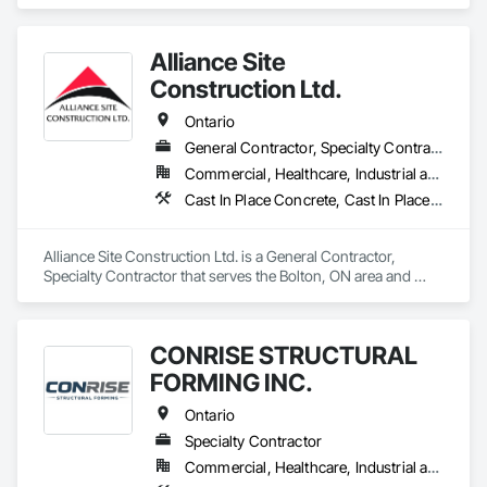
Buttress Dams, Caissons, Cast In Place Concrete, Cast In 
Place Concrete Retaining Walls, Concrete, Concrete 
Accessories, Reinforcement, Reinforcement Bars.
Alliance Site
Construction Ltd.
Ontario
General Contractor, Specialty Contractor
Commercial, Healthcare, Industrial and Energy, Infrastructure, Institutional, Residential
Cast In Place Concrete, Cast In Place Concrete Retaining Walls, Concrete Finishing, Concrete Paving, Landscaping
Alliance Site Construction Ltd. is a General Contractor, 
Specialty Contractor that serves the Bolton, ON area and 
specializes in Cast In Place Concrete, Cast In Place Concrete 
Retaining Walls, Concrete Finishing, Concrete Paving, 
Landscaping.
CONRISE STRUCTURAL
FORMING INC.
Ontario
Specialty Contractor
Commercial, Healthcare, Industrial and Energy, Infrastructure, Institutional, Residential