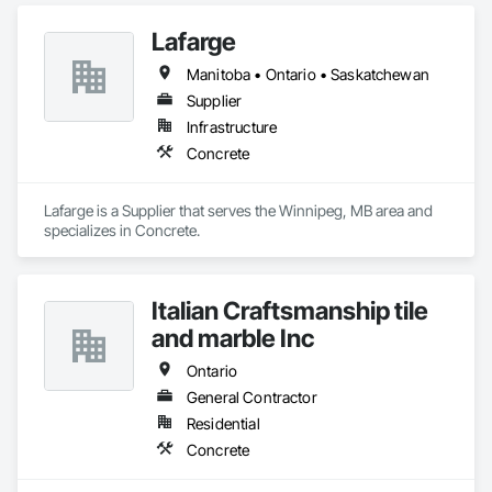
Lafarge
Manitoba • Ontario • Saskatchewan
Supplier
Infrastructure
Concrete
Lafarge is a Supplier that serves the Winnipeg, MB area and 
specializes in Concrete.
Italian Craftsmanship tile
and marble Inc
Ontario
General Contractor
Residential
Concrete