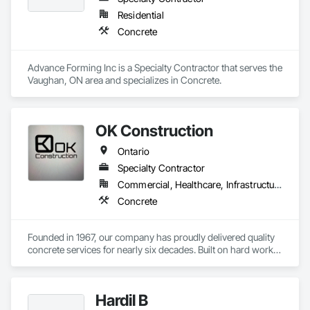
Residential
Concrete
Advance Forming Inc is a Specialty Contractor that serves the 
Vaughan, ON area and specializes in Concrete.
OK Construction
Ontario
Specialty Contractor
Commercial, Healthcare, Infrastructure, Institutional, Residential
Concrete
Founded in 1967, our company has proudly delivered quality 
concrete services for nearly six decades. Built on hard work, 
integrity, and craftsmanship, we have established a strong 
reputation for reliability and precision in every project we 
complete.

Hardil B