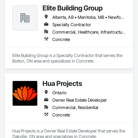
Concrete Paving, Curbs and Gutters, Curbs Gutters 
Elite Building Group
Sidewalks and Driveways, Driveways, Landscape Design and 
Engineering, Landscaping, Precast Concrete Retaining Walls.
Alberta, AB • Manitoba, MB • Newfoundland and Labrador, NL • Saskatchewan, SK • British Columbia • New Brunswick • Nova Scotia • Ontario
Specialty Contractor
Commercial, Healthcare, Infrastructure, Institutional, Residential
Concrete
Elite Building Group is a Specialty Contractor that serves the 
Bolton, ON area and specializes in Concrete.
Hua Projects
Ontario
Owner Real Estate Developer
Commercial, Residential
Concrete
Hua Projects is a Owner Real Estate Developer that serves the 
Oakville, ON area and specializes in Concrete.