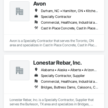
Avon
Durham, NC • Hamilton, ON • Kitchener, ON • Milton, ON • Mississauga, ON • Toronto, ON • Vaughan, ON • Waterloo, ON • Ontario
Specialty Contractor
Commercial, Healthcare, Industrial and Energy, Infrastructure, Institutional, Residential
Cast In Place Concrete, Cast In Place Concrete Retaining Walls, Concrete Paving, Fabricated Engineered Structures, Structural Steel
Avon is a Specialty Contractor that serves the Toronto, ON 
area and specializes in Cast In Place Concrete, Cast In Place 
Concrete Retaining Walls, Concrete Paving, Fabricated 
Engineered Structures, Structural Steel.
Lonestar Rebar, Inc.
Alabama • Alaska • Alberta • Arizona • Arkansas • British Columbia • Colorado • Florida • Georgia • Illinois • Indiana • Iowa • Kansas • Kentucky • Louisiana • Manitoba • Maryland • Mississippi • Missouri • Montana • Nebraska • Nevada • New Brunswick • New Mexico • Newfoundland and Labrador • North Carolina • North Dakota • Northwest Territories • Nova Scotia • Nunavut • Ohio • Oklahoma • Ontario • Prince Edward Island • Saskatchewan • South Carolina • South Dakota • Tennessee • Texas • Vermont • Virginia • West Virginia • Wisconsin • Wyoming
Specialty Contractor, Supplier
Commercial, Healthcare, Industrial and Energy, Infrastructure, Institutional, Residential
Bridges, Buttress Dams, Caissons, Cast In Place Concrete, Cast In Place Concrete Retaining Walls, Concrete, Concrete Accessories, Reinforcement, Reinforcement Bars
Lonestar Rebar, Inc. is a Specialty Contractor, Supplier that 
serves the Burleson, TX area and specializes in Bridges, 