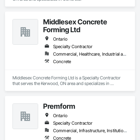
Middlesex Concrete
Forming Ltd
Ontario
Specialty Contractor
Commercial, Healthcare, Industrial and Energy, Infrastructure, Institutional, Residential
Concrete
Middlesex Concrete Forming Ltd is a Specialty Contractor 
that serves the Kerwood, ON area and specializes in 
Concrete.
Premform
Ontario
Specialty Contractor
Commercial, Infrastructure, Institutional, Residential
Concrete