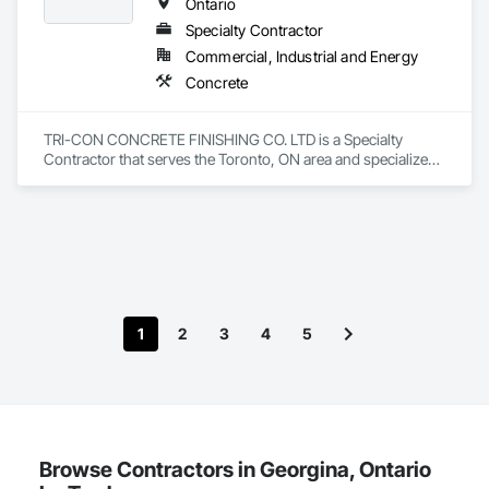
Ontario
Specialty Contractor
Commercial, Industrial and Energy
Concrete
TRI-CON CONCRETE FINISHING CO. LTD is a Specialty 
Contractor that serves the Toronto, ON area and specializes 
in Concrete.
1
2
3
4
5
Browse Contractors in Georgina, Ontario