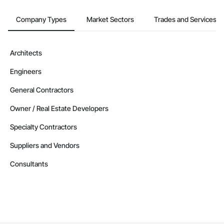
Company Types
Market Sectors
Trades and Services
Architects
Engineers
General Contractors
Owner / Real Estate Developers
Specialty Contractors
Suppliers and Vendors
Consultants