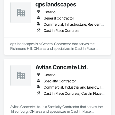
qps landscapes
Curbs Gutters Sidewalks and Driveways, Cutting and Boring, 
Demolition, Driveways, Earthwork, Landscaping, Sidewalks, 
Ontario
Structure Demolition, Underground Storage Tank Removal, 
Wall and Door Protection.
General Contractor
Commercial, Infrastructure, Residential
Cast In Place Concrete
qps landscapes is a General Contractor that serves the 
Richmond Hill, ON area and specializes in Cast In Place 
Concrete.
Avitas Concrete Ltd.
Ontario
Specialty Contractor
Commercial, Industrial and Energy, Institutional, Residential
Cast In Place Concrete, Cast In Place Concrete Retaining Walls, Concrete, Concrete Finishing
Avitas Concrete Ltd. is a Specialty Contractor that serves the 
Tillsonburg, ON area and specializes in Cast In Place 