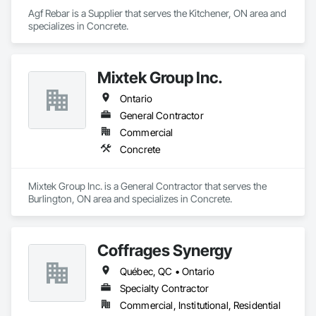
Agf Rebar is a Supplier that serves the Kitchener, ON area and 
specializes in Concrete.
Mixtek Group Inc.
Ontario
General Contractor
Commercial
Concrete
Mixtek Group Inc. is a General Contractor that serves the 
Burlington, ON area and specializes in Concrete.
Coffrages Synergy
Québec, QC • Ontario
Specialty Contractor
Commercial, Institutional, Residential