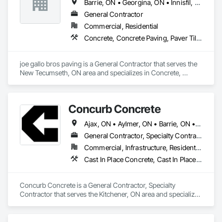
Barrie, ON • Georgina, ON • Innisfil, ON • Markham, ON • Mississauga, ON • Niagara Falls, ON • Oakville, ON • Oshawa, ON • Toronto, ON • Vaughan, ON
General Contractor
Commercial, Residential
Concrete, Concrete Paving, Paver Tiling, Paving and Surfacing, Paving Specialties
joe gallo bros paving is a General Contractor that serves the 
New Tecumseth, ON area and specializes in Concrete, 
Concrete Paving, Paver Tiling, Paving and Surfacing, Paving 
Specialties.
Concurb Concrete
Ajax, ON • Aylmer, ON • Barrie, ON • Belleville, ON • Bradford West Gwillimbury, ON • Brampton, ON • Brant, ON • Brantford, ON • Cambridge, ON • Chatham-Kent, ON • Cobourg, ON • Cochrane, ON • Collingwood, ON • East Gwillimbury, ON • Erin, ON • Fort Erie, ON • Georgina, ON • Goderich, ON • Grand Valley, ON • Gravenhurst, ON • Greater Sudbury, ON • Guelph, ON • Guelph/Eramosa, ON • Halton Hills, ON • Huntsville, ON • Innisfil, ON • Kawartha Lakes, ON • Kenora District, ON • Kincardine, ON • King, ON • Kingston, ON • Kingsville, ON • Kitchener, ON • Markham, ON • Midland, ON • Mississauga, ON • Moosonee, ON • New Tecumseth, ON • Niagara Falls, ON • Nipigon, ON • North Bay, ON • North Kawartha, ON • Northeastern Manitoulin and Islands, ON • Orangeville, ON • Oshawa, ON • Owen Sound, ON • Parry Sound, ON • Peterborough, ON • Pickering, ON • Pickle Lake, ON • Richmond Hill, ON • Sarnia, ON • St Catharines, ON • St Thomas, ON • Stratford, ON • Thames Centre, ON • Thunder Bay District, ON • Tillsonburg, ON • Timmins, ON • Toronto, ON • Uxbridge, ON • Vaughan, ON • Wasaga Beach, ON • Waterloo, ON • Welland, ON • Whitchurch-Stouffville, ON • Windsor, ON • Ontario
General Contractor, Specialty Contractor
Commercial, Infrastructure, Residential
Cast In Place Concrete, Cast In Place Concrete Retaining Walls, Concrete, Conservation Treatment For Period Concrete, Contaminated Soils Abatement and Remediation, Curbs Gutters Sidewalks and Driveways, Cutting and Boring, Demolition, Driveways, Earthwork, Landscaping, Sidewalks, Structure Demolition, Underground Storage Tank Removal, Wall and Door Protection
Concurb Concrete is a General Contractor, Specialty 
Contractor that serves the Kitchener, ON area and specializes 
in Cast In Place Concrete, Cast In Place Concrete Retaining 
Walls, Concrete, Conservation Treatment For Period 
Concrete, Contaminated Soils Abatement and Remediation, 