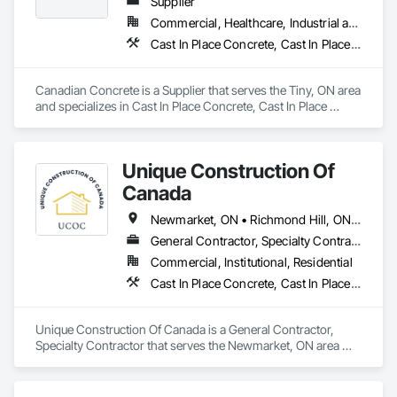
delivered on time.
Supplier
Commercial, Healthcare, Industrial and Energy, Infrastructure, Institutional, Residential
Cast In Place Concrete, Cast In Place Concrete Retaining Walls, Retaining Walls
Canadian Concrete is a Supplier that serves the Tiny, ON area 
and specializes in Cast In Place Concrete, Cast In Place 
Concrete Retaining Walls, Retaining Walls.
Unique Construction Of
Canada
Newmarket, ON • Richmond Hill, ON • Toronto, ON • Vaughan, ON • Ontario
General Contractor, Specialty Contractor
Commercial, Institutional, Residential
Cast In Place Concrete, Cast In Place Concrete Retaining Walls, Concrete Finishing, Concrete Paving
Unique Construction Of Canada is a General Contractor, 
Specialty Contractor that serves the Newmarket, ON area 
and specializes in Cast In Place Concrete, Cast In Place 
Concrete Retaining Walls, Concrete Finishing, Concrete 
Paving.