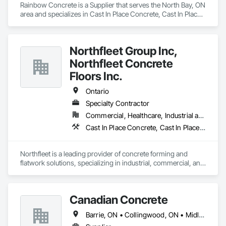
Rainbow Concrete is a Supplier that serves the North Bay, ON 
area and specializes in Cast In Place Concrete, Cast In Place 
Concrete Retaining Walls, Concrete, Concrete Accessories, 
Concrete Supply and Delivery, Masonry.
Northfleet Group Inc,
Northfleet Concrete
Floors Inc.
Ontario
Specialty Contractor
Commercial, Healthcare, Industrial and Energy, Infrastructure, Institutional
Cast In Place Concrete, Cast In Place Concrete Retaining Walls, Concrete, Concrete Accessories, Concrete Finishing, Concrete Paving
Northfleet is a leading provider of concrete forming and 
flatwork solutions, specializing in industrial, commercial, and 
institutional construction projects across Ontario. With a 
reputation for quality, safety, and operational excellence, we 
deliver durable and cost-effective concrete systems that meet 
Canadian Concrete
the demands of modern construction. Our experienced team 
brings deep industry expertise and a proactive, client-first 
Barrie, ON • Collingwood, ON • Midland, ON • Orillia, ON • Penetanguishene, ON • Tiny, ON • Wasaga Beach, ON • Ontario
approach—ensuring every project is built to last and 