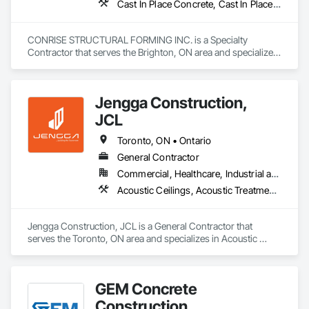
Cast In Place Concrete, Cast In Place Concrete Retaining Walls, Concrete, Concrete Finishing, Reinforcement Bars, Scaffolding, Surveying, Temporary Scaffolding and Platforms, Waterproofing
CONRISE STRUCTURAL FORMING INC. is a Specialty 
Contractor that serves the Brighton, ON area and specializes 
in Cast In Place Concrete, Cast In Place Concrete Retaining 
Walls, Concrete, Concrete Finishing, Reinforcement Bars, 
Scaffolding, Surveying, Temporary Scaffolding and 
Jengga Construction,
Platforms, Waterproofing.
JCL
Toronto, ON • Ontario
General Contractor
Commercial, Healthcare, Industrial and Energy, Infrastructure, Institutional, Residential
Acoustic Ceilings, Acoustic Treatment, Cast In Place Concrete, Cast In Place Concrete Retaining Walls, Ceilings, Ceramic Tiling, Concrete, Demolition, Estimating, General Construction Management
Jengga Construction, JCL is a General Contractor that 
serves the Toronto, ON area and specializes in Acoustic 
Ceilings, Acoustic Treatment, Cast In Place Concrete, Cast In 
Place Concrete Retaining Walls, Ceilings, Ceramic Tiling, 
Concrete, Demolition, Estimating, General Construction 
GEM Concrete
Management.
Construction