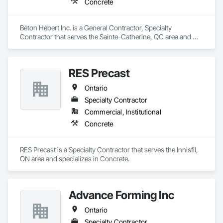
Concrete
Béton Hébert Inc. is a General Contractor, Specialty 
Contractor that serves the Sainte-Catherine, QC area and 
specializes in Concrete.
RES Precast
Ontario
Specialty Contractor
Commercial, Institutional
Concrete
RES Precast is a Specialty Contractor that serves the Innisfil, 
ON area and specializes in Concrete.
Advance Forming Inc
Ontario
Specialty Contractor