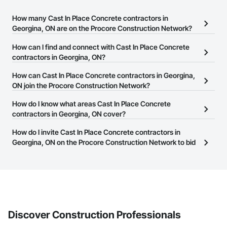
How many Cast In Place Concrete contractors in
Georgina, ON are on the Procore Construction Network?
There are currently 185 Cast In Place Concrete contractors in
How can I find and connect with Cast In Place Concrete
Georgina, ON on the Procore Construction Network.
contractors in Georgina, ON?
The Procore Construction Network allows you to search for Cast
How can Cast In Place Concrete contractors in Georgina,
In Place Concrete contractors in Georgina, ON that meet your
ON join the Procore Construction Network?
business needs. Most companies provide a phone number or
The Procore Construction Network is free and open to any
How do I know what areas Cast In Place Concrete
website on their business page so you can easily connect with
businesses in the construction industry. Click
contractors in Georgina, ON cover?
Sign Up
at the top of
them.
this page to submit your information and create your business
Most businesses listed on the Procore Construction Network
How do I invite Cast In Place Concrete contractors in
page.
have updated their service area. Select a business to view a
Georgina, ON on the Procore Construction Network to bid
service area map and find what other areas they work in.
on projects?
The Procore platform offers a Bidding tool to Procore customers.
If your company uses our Bidding solution, you can search and
invite businesses on the Procore Construction Network directly
from the Bidding tool. Not yet using Procore?
Request a demo
.
Discover Construction Professionals