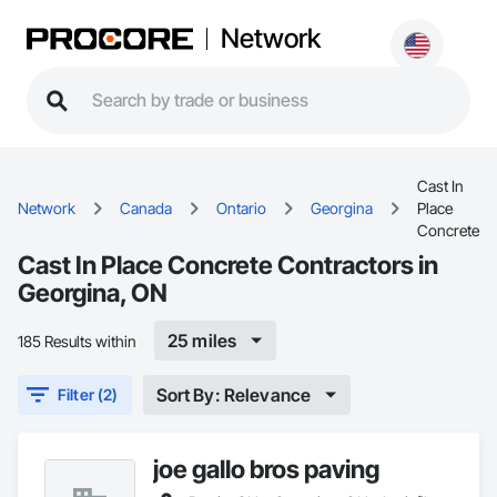
Network
Cast In
Network
Canada
Ontario
Georgina
Place
Concrete
Cast In Place Concrete Contractors in
Georgina, ON
25 miles
185 Results within
Sort By: Relevance
Filter (2)
joe gallo bros paving