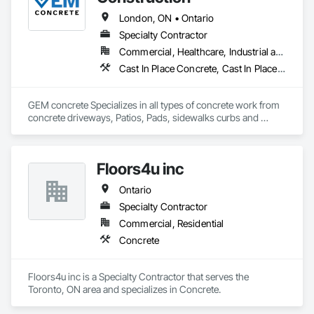
London, ON • Ontario
Specialty Contractor
Commercial, Healthcare, Industrial and Energy, Infrastructure, Institutional, Residential
Cast In Place Concrete, Cast In Place Concrete Retaining Walls, Concrete, Concrete Accessories, Concrete Countertops, Concrete Finishing, Concrete Paving, Curbs and Gutters, Curbs Gutters Sidewalks and Driveways, Driveways, Earthwork
GEM concrete Specializes in all types of concrete work from 
concrete driveways, Patios, Pads, sidewalks curbs and 
engineered concrete Pads 
Floors4u inc
Ontario
Specialty Contractor
Commercial, Residential
Concrete
Floors4u inc is a Specialty Contractor that serves the 
Toronto, ON area and specializes in Concrete.