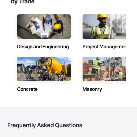
by Trade
Design and Engineering
Project Management
Concrete
Masonry
Frequently Asked Questions