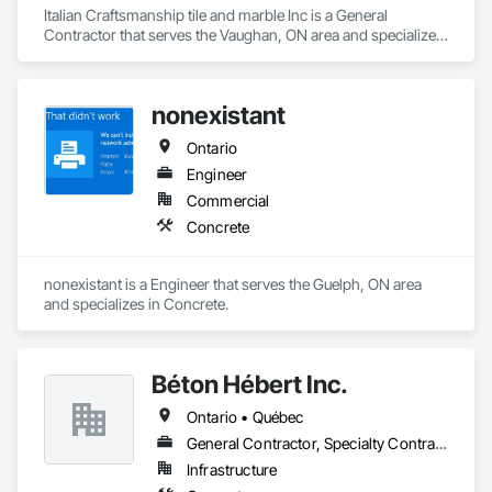
Italian Craftsmanship tile and marble Inc is a General 
Contractor that serves the Vaughan, ON area and specializes 
in Concrete.
nonexistant
Ontario
Engineer
Commercial
Concrete
nonexistant is a Engineer that serves the Guelph, ON area 
and specializes in Concrete.
Béton Hébert Inc.
Ontario • Québec
General Contractor, Specialty Contractor
Infrastructure