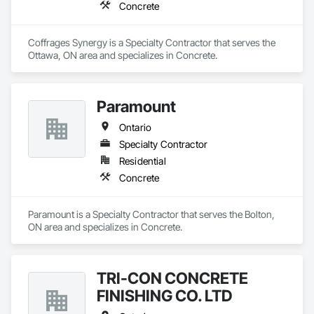
Concrete
Coffrages Synergy is a Specialty Contractor that serves the 
Ottawa, ON area and specializes in Concrete.
Paramount
Ontario
Specialty Contractor
Residential
Concrete
Paramount is a Specialty Contractor that serves the Bolton, 
ON area and specializes in Concrete.
TRI-CON CONCRETE
FINISHING CO. LTD