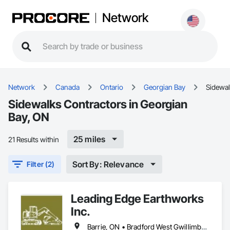
Network
Network
Canada
Ontario
Georgian Bay
Sidewa
Sidewalks Contractors in Georgian
Bay, ON
25 miles
21 Results within
Sort By: Relevance
Filter (2)
Leading Edge Earthworks
Inc.
Barrie, ON • Bradford West Gwillimbury, ON • Clearview, ON • Collingwood, ON • Essa, ON • Georgian Bay, ON • Gravenhurst, ON • Innisfil, ON • Midland, ON • Mulmur, ON • New Tecumseth, ON • Orillia, ON • Oro-Medonte, ON • Ramara, ON • Severn, ON • Springwater, ON • Tay, ON • Tiny, ON • Wasaga Beach, ON