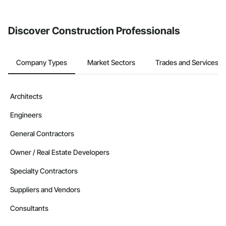
from the Bidding tool. Not yet using Procore?
Request a demo
.
Discover Construction Professionals
Company Types
Market Sectors
Trades and Services
Architects
Engineers
General Contractors
Owner / Real Estate Developers
Specialty Contractors
Suppliers and Vendors
Consultants