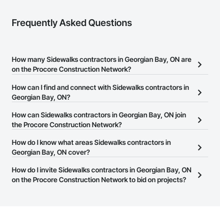
Frequently Asked Questions
How many Sidewalks contractors in Georgian Bay, ON are
on the Procore Construction Network?
There are currently 21 Sidewalks contractors in Georgian Bay, ON
How can I find and connect with Sidewalks contractors in
on the Procore Construction Network.
Georgian Bay, ON?
The Procore Construction Network allows you to search for
How can Sidewalks contractors in Georgian Bay, ON join
Sidewalks contractors in Georgian Bay, ON that meet your
the Procore Construction Network?
business needs. Most companies provide a phone number or
The Procore Construction Network is free and open to any
How do I know what areas Sidewalks contractors in
website on their business page so you can easily connect with
businesses in the construction industry. Click
Georgian Bay, ON cover?
Sign Up
at the top of
them.
this page to submit your information and create your business
Most businesses listed on the Procore Construction Network
How do I invite Sidewalks contractors in Georgian Bay, ON
page.
have updated their service area. Select a business to view a
on the Procore Construction Network to bid on projects?
service area map and find what other areas they work in.
The Procore platform offers a Bidding tool to Procore customers.
If your company uses our Bidding solution, you can search and
invite businesses on the Procore Construction Network directly