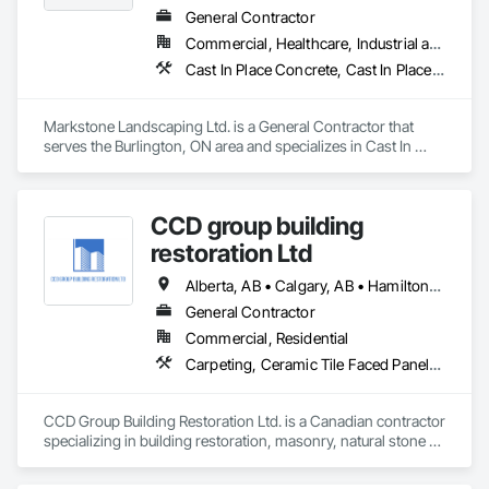
General Contractor
Commercial, Healthcare, Industrial and Energy, Infrastructure, Institutional, Residential
Cast In Place Concrete, Cast In Place Concrete Retaining Walls, Civil Design and Engineering, Concrete, Concrete Finishing, Concrete Paving, Curbs and Gutters, Curbs Gutters Sidewalks and Driveways, Driveways, Landscape Design and Engineering, Landscaping, Precast Concrete Retaining Walls
Markstone Landscaping Ltd. is a General Contractor that 
serves the Burlington, ON area and specializes in Cast In 
Place Concrete, Cast In Place Concrete Retaining Walls, Civil 
Design and Engineering, Concrete, Concrete Finishing, 
Concrete Paving, Curbs and Gutters, Curbs Gutters 
CCD group building
Sidewalks and Driveways, Driveways, Landscape Design and 
Engineering, Landscaping, Precast Concrete Retaining Walls.
restoration Ltd
Alberta, AB • Calgary, AB • Hamilton, ON • King, ON • New York, NY • Niagara Falls, ON • Toronto, ON • Alberta • British Columbia • Ontario
General Contractor
Commercial, Residential
Carpeting, Ceramic Tile Faced Panels, Ceramic Tiling, Concrete, Concrete Finishing, Concrete Paving, Demolition, Masonry, Membrane Roofing, Painting, Painting and Coatings, Sidewalks, Tile
CCD Group Building Restoration Ltd. is a Canadian contractor 
specializing in building restoration, masonry, natural stone 
installation, veneer stone, cultured stone, tile installation, and 
waterproofing solutions across Alberta, British Columbia, 