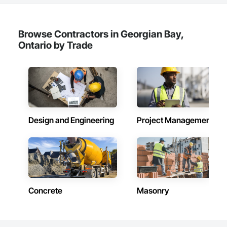
straightforward: to create functional and aesthetically 
pleasing structures that improve the quality of life for 
individuals and businesses alike. With each project, our 
reputation for craftsmanship and dedication has grown.

Browse Contractors in Georgian Bay,
Ontario by Trade
Design and Engineering
Project Management
Concrete
Masonry