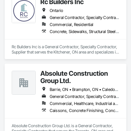
Rc Builders Inc
Ontario
General Contractor, Specialty Contractor, Supplier
Commercial, Residential
Concrete, Sidewalks, Structural Steel Framing Erection, Waterproofing
Rc Builders Inc is a General Contractor, Specialty Contractor, 
Supplier that serves the Kitchener, ON area and specializes in 
Concrete, Sidewalks, Structural Steel Framing Erection, 
Waterproofing.
Absolute Construction
Group Ltd.
Barrie, ON • Brampton, ON • Caledon, ON • Hamilton, ON • Markham, ON • Mississauga, ON • Newmarket, ON • Oshawa, ON • Toronto, ON • Ontario
General Contractor, Specialty Contractor
Commercial, Healthcare, Industrial and Energy, Infrastructure, Institutional, Residential
Caissons, Concrete Finishing, Concrete Paving, Curbs and Gutters, Curbs Gutters Sidewalks and Driveways, Demolition, Driveways, Earthwork, Forming, Landscaping, Shoring and Underpinning, Sidewalks, Site Clearing, Waterproofing
Absolute Construction Group Ltd. is a General Contractor, 
Specialty Contractor that serves the Toronto, ON area and 