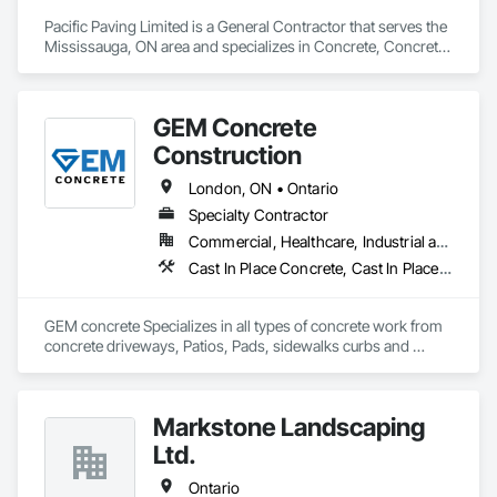
Pacific Paving Limited is a General Contractor that serves the 
Mississauga, ON area and specializes in Concrete, Concrete 
Paving, Curbs and Gutters, Curbs Gutters Sidewalks and 
Driveways, Demolition, Driveways, Earthwork, 
Embankments, Excavation and Fill, Forming, Grading, 
GEM Concrete
Paving and Surfacing, Paving Specialties, Pre Cast Concrete, 
Precast Concrete Retaining Walls, Roadway Construction, 
Construction
Roadway Equipment, Sidewalks.
London, ON • Ontario
Specialty Contractor
Commercial, Healthcare, Industrial and Energy, Infrastructure, Institutional, Residential
Cast In Place Concrete, Cast In Place Concrete Retaining Walls, Concrete, Concrete Accessories, Concrete Countertops, Concrete Finishing, Concrete Paving, Curbs and Gutters, Curbs Gutters Sidewalks and Driveways, Driveways, Earthwork
GEM concrete Specializes in all types of concrete work from 
concrete driveways, Patios, Pads, sidewalks curbs and 
engineered concrete Pads 
Markstone Landscaping
Ltd.
Ontario