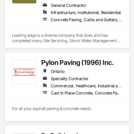
General Contractor
Infrastructure, Institutional, Residential
Concrete Paving, Curbs and Gutters, Demolition, Earthwork, Excavation and Fill, Grading, Mobile Earth Moving Equipment, Paving and Surfacing, Precast Concrete Retaining Walls, Reinforced Soil Retaining Walls, Retaining Walls, Roadway Construction, Roadway Equipment, Segmental Retaining Walls, Shoreline Protection, Sidewalks, Sinkhole Abatement and Remediation, Site Clearing, Soil Stabilization, Stone Retaining Walls, Temporary Erosion and Sediment Control, Temporary Fencing, Waterway Bank Protection
Leading edge is a diverse company that does and has 
completed many Site Servicing, Storm Water Management 
and Road Building project, with over 35yrs of in house 
experience. 
Pylon Paving (1996) Inc.
Ontario
Specialty Contractor
Commercial, Healthcare, Industrial and Energy, Infrastructure, Institutional, Residential
Cast In Place Concrete, Concrete Paving, Curbs and Gutters, Curbs Gutters Sidewalks and Driveways, Flexible Paving, Paving and Surfacing, Sidewalks
For all your asphalt paving & concrete needs.