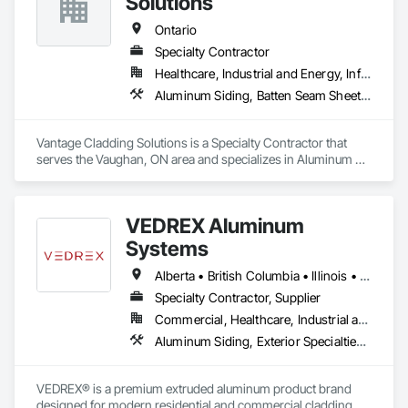
Solutions
Ontario
Specialty Contractor
Healthcare, Industrial and Energy, Infrastructure, Institutional, Residential
Aluminum Siding, Batten Seam Sheet Metal Wall Cladding, Composition Siding, Sheet Metal Wall Cladding, Standing Seam Sheet Metal Wall Cladding
Vantage Cladding Solutions is a Specialty Contractor that 
serves the Vaughan, ON area and specializes in Aluminum 
Siding, Batten Seam Sheet Metal Wall Cladding, Composition 
Siding, Sheet Metal Wall Cladding, Standing Seam Sheet 
Metal Wall Cladding.
VEDREX Aluminum
Systems
Alberta • British Columbia • Illinois • Indiana • Manitoba • Michigan • New York • Newfoundland and Labrador • Ohio • Ontario • Pennsylvania • Québec • Saskatchewan
Specialty Contractor, Supplier
Commercial, Healthcare, Industrial and Energy, Infrastructure, Institutional, Residential
Aluminum Siding, Exterior Specialties, Manufactured Exterior Specialties, Siding
VEDREX® is a premium extruded aluminum product brand 
designed for modern residential and commercial cladding. 