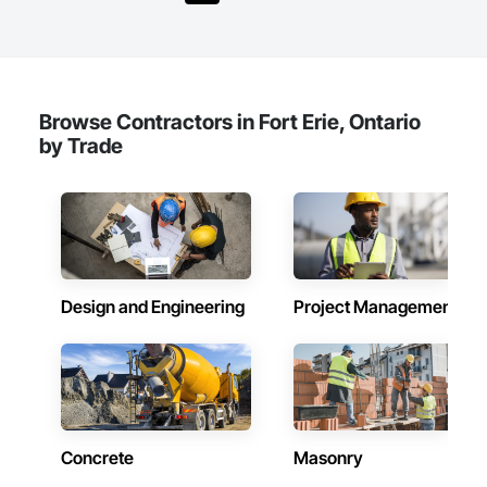
Browse Contractors in Fort Erie, Ontario
by Trade
Design and Engineering
Project Management
Concrete
Masonry