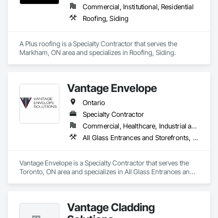
delivering both aesthetic appeal and strong structural 
Commercial, Institutional, Residential
integrity. Their commitment to quality craftsmanship and 
Roofing, Siding
attention to detail has established them as a trusted leader in 
the cladding sector.
A Plus roofing is a Specialty Contractor that serves the 
Markham, ON area and specializes in Roofing, Siding.
Vantage Envelope
Ontario
Specialty Contractor
Commercial, Healthcare, Industrial and Energy, Infrastructure, Institutional, Residential
All Glass Entrances and Storefronts, Aluminum Framed Entrances and Storefronts, Aluminum Siding, Batten Seam Sheet Metal Wall Cladding, Cementitious Wall Panels, Ceramic Tile Faced Panels, Composite Wall Panels, Composition Siding, Glazed Aluminum Curtain Walls, Siding, Steel Siding, Zinc Siding
Vantage Envelope is a Specialty Contractor that serves the 
Toronto, ON area and specializes in All Glass Entrances and 
Storefronts, Aluminum Framed Entrances and Storefronts, 
Aluminum Siding, Batten Seam Sheet Metal Wall Cladding, 
Cementitious Wall Panels, Ceramic Tile Faced Panels, 
Vantage Cladding
Composite Wall Panels, Composition Siding, Glazed 
Aluminum Curtain Walls, Siding, Steel Siding, Zinc Siding.