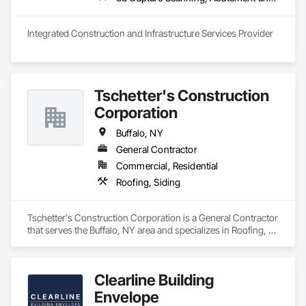
inspections and final turnover, with a strong focus on 
schedule control, quality workmanship, clear communication 
and practical problem-solving.

Integrated Construction and Infrastructure Services Provider
APJ Construction also provides standalone millwork, HVAC, 
equipment supply and installation, material supply, 
renovations and maintenance services across Canada.
Tschetter's Construction
Corporation
Buffalo, NY
General Contractor
Commercial, Residential
Roofing, Siding
Tschetter's Construction Corporation is a General Contractor 
that serves the Buffalo, NY area and specializes in Roofing, 
Siding.
Clearline Building
Envelope