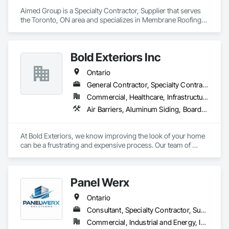
Aimed Group is a Specialty Contractor, Supplier that serves 
the Toronto, ON area and specializes in Membrane Roofing, 
Roofing, Sheet Metal Roofing, Sheet Metal Wall Cladding, 
Siding.
Bold Exteriors Inc
Ontario
General Contractor, Specialty Contractor, Supplier
Commercial, Healthcare, Infrastructure, Institutional, Residential
Air Barriers, Aluminum Siding, Board Insulation, Cementitious Wall Panels, Composition Siding, Exterior Specialties, Fiber Cement Siding, Flashing and Trim
At Bold Exteriors, we know improving the look of your home 
can be a frustrating and expensive process. Our team of 
professionals are dedicated to walking you through the many 
choices available, ensuring that you get the look and feel you 
want while staying within your budget.

Panel Werx
We offer installation, repairs and replacements of Fiber 
Ontario
Cement/Hardie Board, Wood, Metal, Longboard, Aluminum 
and Vinyl Sidings, Soffit Fascia, Eavestroughs, Décor Posts 
Consultant, Specialty Contractor, Supplier
and Custom Trim.

Commercial, Industrial and Energy, Infrastructure, Institutional