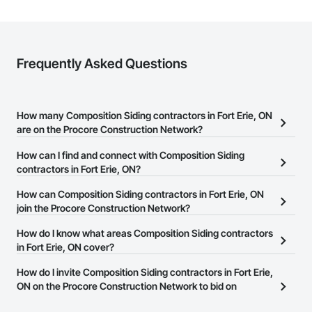
Frequently Asked Questions
How many Composition Siding contractors in Fort Erie, ON
are on the Procore Construction Network?
There are currently 42 Composition Siding contractors in Fort
How can I find and connect with Composition Siding
Erie, ON on the Procore Construction Network.
contractors in Fort Erie, ON?
The Procore Construction Network allows you to search for
How can Composition Siding contractors in Fort Erie, ON
Composition Siding contractors in Fort Erie, ON that meet your
join the Procore Construction Network?
business needs. Most companies provide a phone number or
The Procore Construction Network is free and open to any
How do I know what areas Composition Siding contractors
website on their business page so you can easily connect with
businesses in the construction industry. Click
in Fort Erie, ON cover?
Sign Up
at the top of
them.
this page to submit your information and create your business
Most businesses listed on the Procore Construction Network
How do I invite Composition Siding contractors in Fort Erie,
page.
have updated their service area. Select a business to view a
ON on the Procore Construction Network to bid on
service area map and find what other areas they work in.
projects?