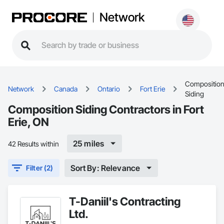
Network
Compositio
Network
Canada
Ontario
Fort Erie
Siding
Composition Siding Contractors in Fort
Erie, ON
25 miles
42 Results within
Sort By: Relevance
Filter (2)
T-Daniil's Contracting
Ltd.