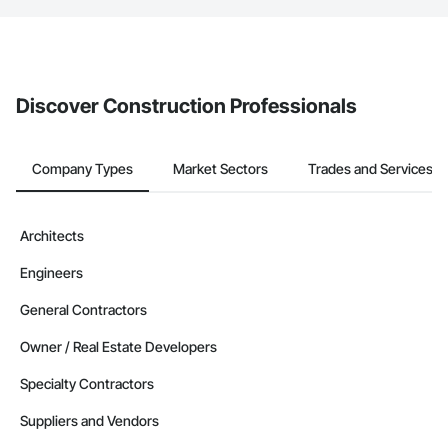
The Procore platform offers a Bidding tool to Procore customers.
If your company uses our Bidding solution, you can search and
invite businesses on the Procore Construction Network directly
from the Bidding tool. Not yet using Procore?
Request a demo
.
Discover Construction Professionals
Company Types
Market Sectors
Trades and Services
Architects
Engineers
General Contractors
Owner / Real Estate Developers
Specialty Contractors
Suppliers and Vendors