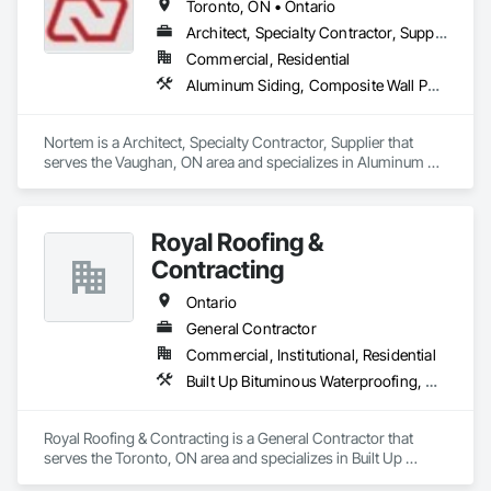
Toronto, ON • Ontario
Architect, Specialty Contractor, Supplier
Commercial, Residential
Aluminum Siding, Composite Wall Panels, Glass Fiber Reinforced Cementitious Panels, Louvers, Metal Faced Panels, Metal Wall Panels, Siding, Soffit Panels, Wood Siding
Nortem is a Architect, Specialty Contractor, Supplier that 
serves the Vaughan, ON area and specializes in Aluminum 
Siding, Composite Wall Panels, Glass Fiber Reinforced 
Cementitious Panels, Louvers, Metal Faced Panels, Metal 
Wall Panels, Siding, Soffit Panels, Wood Siding.
Royal Roofing &
Contracting
Ontario
General Contractor
Commercial, Institutional, Residential
Built Up Bituminous Waterproofing, Membrane Roofing, Painting, Roof Accessories, Roof Pavers, Roof Windows and Skylights, Roofing, Sheet Metal Roofing, Siding
Royal Roofing & Contracting is a General Contractor that 
serves the Toronto, ON area and specializes in Built Up 
Bituminous Waterproofing, Membrane Roofing, Painting, 