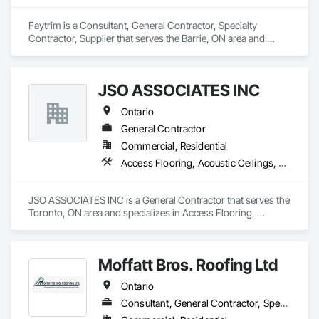
Faytrim is a Consultant, General Contractor, Specialty 
Contractor, Supplier that serves the Barrie, ON area and 
specializes in Fabricated Panel Assemblies With Siding, Fiber 
Cement Siding, Flashing and Trim, Hardboard Siding, Metal 
Wall Panels, Plastic Siding, Siding, Soffit Panels, Soffit Vents, 
JSO ASSOCIATES INC
Sprayed Insulation, Steel Siding, Wall Coverings, Wood 
Shake Siding, Wood Siding.
Ontario
General Contractor
Commercial, Residential
Access Flooring, Acoustic Ceilings, Aluminum Siding, Ceilings, Ceramic Tiling, Closet Doors, Composite Wall Panels, Composition Siding, Concrete Finishing, Excavation and Fill, HVAC Air Distribution System Cleaning, HVAC General, Plumbing, Plumbing General, Pool and Fountain Plumbing Systems, Roof Specialties, Roofing, Rough Carpentry, Swimming Pools
JSO ASSOCIATES INC is a General Contractor that serves the 
Toronto, ON area and specializes in Access Flooring, 
Acoustic Ceilings, Aluminum Siding, Ceilings, Ceramic Tiling, 
Closet Doors, Composite Wall Panels, Composition Siding, 
Concrete Finishing, Excavation and Fill, HVAC Air 
Moffatt Bros. Roofing Ltd
Distribution System Cleaning, HVAC General, Plumbing, 
Plumbing General, Pool and Fountain Plumbing Systems, 
Ontario
Roof Specialties, Roofing, Rough Carpentry, Swimming 
Pools.
Consultant, General Contractor, Specialty Contractor