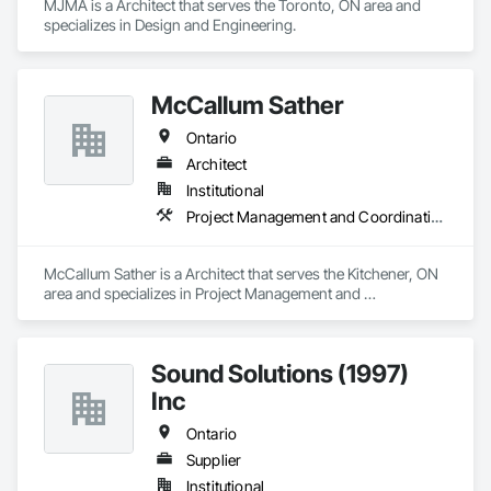
MJMA is a Architect that serves the Toronto, ON area and 
specializes in Design and Engineering.
McCallum Sather
Ontario
Architect
Institutional
Project Management and Coordination
McCallum Sather is a Architect that serves the Kitchener, ON 
area and specializes in Project Management and 
Coordination.
Sound Solutions (1997)
Inc
Ontario
Supplier
Institutional