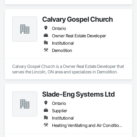
cedar chests, and even coffins! In 1954, the company started 
to specialize in retail store fixtures and design. Our main focus 
today is providing quality built custom commercial millwork 
Calvary Gospel Church
for retail stores, credit unions, universities, and other 
commercial institutions. One of our longest relationships is 
Ontario
with Home Hardware Stores, whom we have worked with for 
over 50 years since its inception in 1964!
Owner Real Estate Developer
Institutional
Demolition
Calvary Gospel Church is a Owner Real Estate Developer that 
serves the Lincoln, ON area and specializes in Demolition.
Slade-Eng Systems Ltd
Ontario
Supplier
Institutional
Heating Ventilating and Air Conditioning HVAC