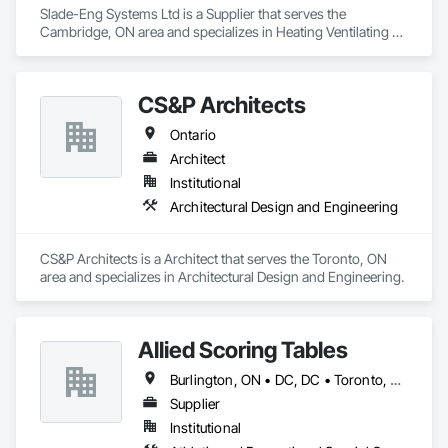
Slade-Eng Systems Ltd is a Supplier that serves the 
Cambridge, ON area and specializes in Heating Ventilating 
and Air Conditioning HVAC.
CS&P Architects
Ontario
Architect
Institutional
Architectural Design and Engineering
CS&P Architects is a Architect that serves the Toronto, ON 
area and specializes in Architectural Design and Engineering.
Allied Scoring Tables
Burlington, ON • DC, DC • Toronto, ON • Vancouver, BC • Wilmot, ON • Winnipeg, MB • Alabama • Alberta • Arizona • Arkansas • British Columbia • California • Colorado • Delaware • Florida • Georgia • Idaho • Illinois • Indiana • Kansas • Kentucky • Louisiana • Manitoba • Maryland • Massachusetts • Michigan • Missouri • New Brunswick • New Jersey • New York • Newfoundland and Labrador • North Carolina • Nova Scotia • Ohio • Ontario • Oregon • Pennsylvania • Prince Edward Island • Québec • Rhode Island • Saskatchewan • Tennessee • Texas • Virginia • Washington • West Virginia • Wisconsin
Supplier
Institutional