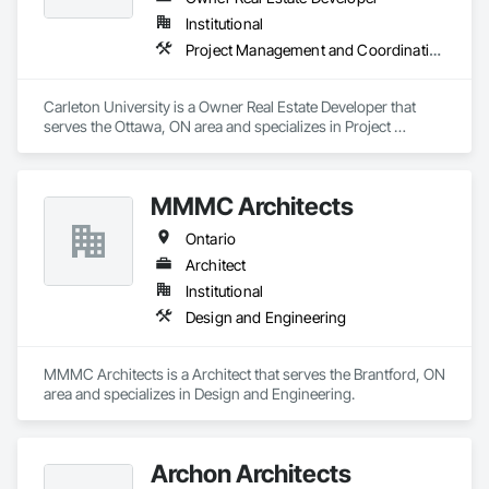
Institutional
Project Management and Coordination
Carleton University is a Owner Real Estate Developer that 
serves the Ottawa, ON area and specializes in Project 
Management and Coordination.
MMMC Architects
Ontario
Architect
Institutional
Design and Engineering
MMMC Architects is a Architect that serves the Brantford, ON 
area and specializes in Design and Engineering.
Archon Architects