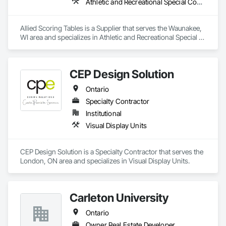
Athletic and Recreational Special Construction
Allied Scoring Tables is a Supplier that serves the Waunakee, 
WI area and specializes in Athletic and Recreational Special 
Construction.
CEP Design Solution
Ontario
Specialty Contractor
Institutional
Visual Display Units
CEP Design Solution is a Specialty Contractor that serves the 
London, ON area and specializes in Visual Display Units.
Carleton University
Ontario
Owner Real Estate Developer