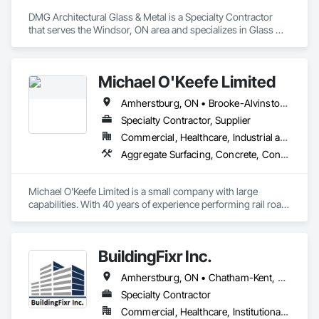
DMG Architectural Glass & Metal is a Specialty Contractor 
that serves the Windsor, ON area and specializes in Glass 
Glazing, Glazed Aluminum Curtain Walls, Glazed Composite 
Curtain Wall.
Michael O'Keefe Limited
Amherstburg, ON • Brooke-Alvinston, ON • Chatham-Kent, ON • Essex, ON • Kingsville, ON • LaSalle, ON • Lakeshore, ON • Lambton Shores, ON • Leamington, ON • Petrolia, ON • Plympton-Wyoming, ON • Sarnia, ON • Tecumseh, ON • Thames Centre, ON • Windsor, ON
Specialty Contractor, Supplier
Commercial, Healthcare, Industrial and Energy, Infrastructure, Institutional, Residential
Aggregate Surfacing, Concrete, Concrete Finishing, Concrete Paving, Contaminated Soils Abatement and Remediation, Demolition, Earthwork, Embankment Dams, Embankments, Erosion and Sedimentation Controls, Excavation and Fill, Gabion Retaining Walls, Grading, Guideways Railways, Paving and Surfacing, Precast Concrete Retaining Walls, Rail Tracks, Railway Construction, Railway Equipment, Railway Signaling and Control Equipment, Retaining Walls, Roadway Construction, Roadway Equipment, Roadway Signaling and Control Equipment, Shoreline Protection, Stone Retaining Walls, Structure Demolition, Temporary Storm Water Pollution Control, Underground Storage Tank Removal, Water Drainage Exterior Insulation and Finish System
Michael O'Keefe Limited is a small company with large 
capabilities. With 40 years of experience performing rail road 
maintenance and track construction, as well as 50 years of 
experience providing specialized excavation service we have 
built a fleet of state of the art equipment operated by skilled 
BuildingFixr Inc.
operators. 
Amherstburg, ON • Chatham-Kent, ON • Essex, ON • LaSalle, ON • Lakeshore, ON • Leamington, ON • London, ON • Northville, MI • Novi, MI • Pontiac, MI • Port Huron, MI • Rochester Hills, MI • Sarnia, ON • Sterling Heights, MI • Tecumseh, ON • Troy, MI • West Bloomfield, MI • Windsor, ON
Specialty Contractor
Commercial, Healthcare, Institutional, Residential