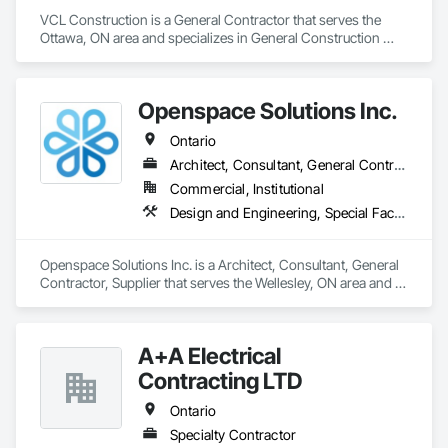
VCL Construction is a General Contractor that serves the 
Ottawa, ON area and specializes in General Construction 
Management.
Openspace Solutions Inc.
Ontario
Architect, Consultant, General Contractor, Supplier
Commercial, Institutional
Design and Engineering, Special Facility Components, Special Structures
Openspace Solutions Inc. is a Architect, Consultant, General 
Contractor, Supplier that serves the Wellesley, ON area and 
specializes in Design and Engineering, Special Facility 
Components, Special Structures.
A+A Electrical
Contracting LTD
Ontario
Specialty Contractor