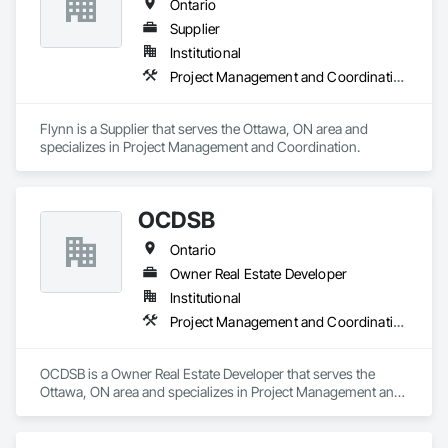
Ontario
Supplier
Institutional
Project Management and Coordination
Flynn is a Supplier that serves the Ottawa, ON area and 
specializes in Project Management and Coordination.
OCDSB
Ontario
Owner Real Estate Developer
Institutional
Project Management and Coordination
OCDSB is a Owner Real Estate Developer that serves the 
Ottawa, ON area and specializes in Project Management and 
Coordination.