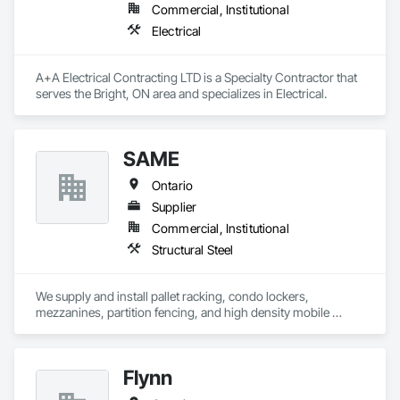
Commercial, Institutional
Electrical
A+A Electrical Contracting LTD is a Specialty Contractor that 
serves the Bright, ON area and specializes in Electrical.
SAME
Ontario
Supplier
Commercial, Institutional
Structural Steel
We supply and install pallet racking, condo lockers, 
mezzanines, partition fencing, and high density mobile 
shelving.
Flynn