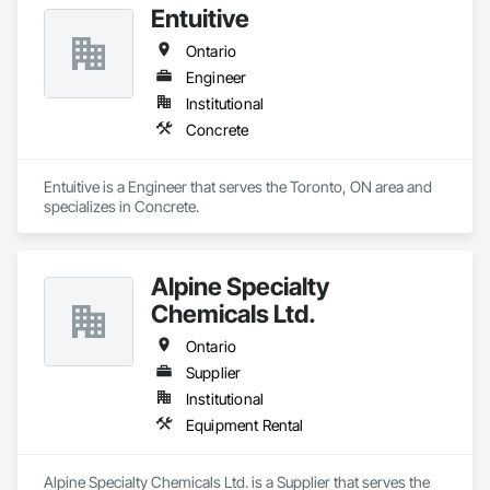
Entuitive
Ontario
Engineer
Institutional
Concrete
Entuitive is a Engineer that serves the Toronto, ON area and 
specializes in Concrete.
Alpine Specialty
Chemicals Ltd.
Ontario
Supplier
Institutional
Equipment Rental
Alpine Specialty Chemicals Ltd. is a Supplier that serves the 