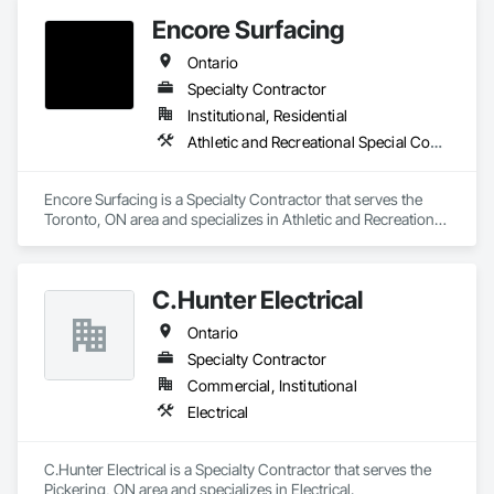
Encore Surfacing
Ontario
Specialty Contractor
Institutional, Residential
Athletic and Recreational Special Construction, Athletic and Recreational Surfacing, Concrete Finishing, Paving and Surfacing, Special Coatings
Encore Surfacing is a Specialty Contractor that serves the 
Toronto, ON area and specializes in Athletic and Recreational 
Special Construction, Athletic and Recreational Surfacing, 
Concrete Finishing, Paving and Surfacing, Special Coatings.
C.Hunter Electrical
Ontario
Specialty Contractor
Commercial, Institutional
Electrical
C.Hunter Electrical is a Specialty Contractor that serves the 
Pickering, ON area and specializes in Electrical.