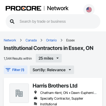
Network
Network
Canada
Ontario
Essex
Institutional Contractors in Essex, ON
25 miles
1,544 Results within
Sort By: Relevance
Filter (1)
Harris Brothers Ltd
Chatham-Kent, ON • Dawn-Euphemia, ON • Essex, ON • Kingsville, ON • Lambton Shores, ON • Leamington, ON • Sarnia, ON • St Clair, ON • Windsor, ON
Specialty Contractor, Supplier
Institutional