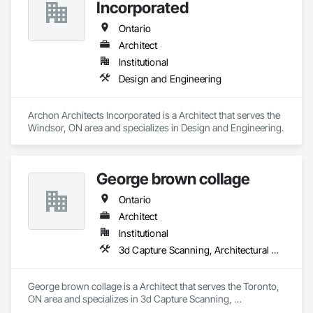
Incorporated
Ontario
Architect
Institutional
Design and Engineering
Archon Architects Incorporated is a Architect that serves the 
Windsor, ON area and specializes in Design and Engineering.
George brown collage
Ontario
Architect
Institutional
3d Capture Scanning, Architectural Design and Engineering, Construction Scheduling, Construction Software Solutions
George brown collage is a Architect that serves the Toronto, 
ON area and specializes in 3d Capture Scanning, 
Architectural Design and Engineering, Construction 