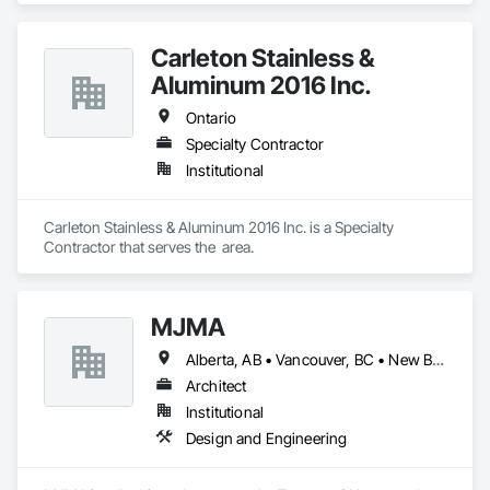
Scheduling, Construction Software Solutions.
Carleton Stainless &
Aluminum 2016 Inc.
Ontario
Specialty Contractor
Institutional
Carleton Stainless & Aluminum 2016 Inc. is a Specialty 
Contractor that serves the  area.
MJMA
Alberta, AB • Vancouver, BC • New Brunswick • Ontario
Architect
Institutional
Design and Engineering