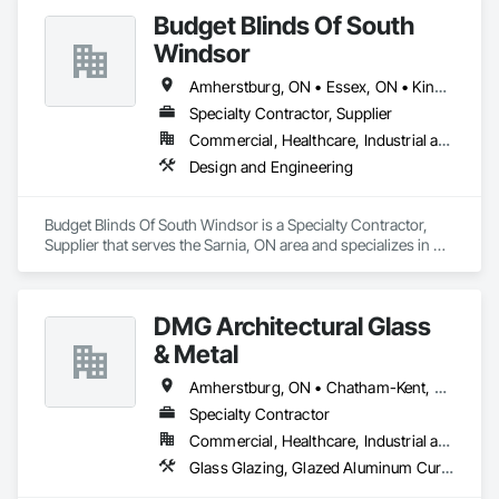
Budget Blinds Of South
Windsor
Amherstburg, ON • Essex, ON • Kingsville, ON • LaSalle, ON • Lakeshore, ON • Leamington, ON • Tecumseh, ON • Windsor, ON
Specialty Contractor, Supplier
Commercial, Healthcare, Industrial and Energy, Institutional, Residential
Design and Engineering
Budget Blinds Of South Windsor is a Specialty Contractor, 
Supplier that serves the Sarnia, ON area and specializes in 
Design and Engineering.
DMG Architectural Glass
& Metal
Amherstburg, ON • Chatham-Kent, ON • Essex, ON • Leamington, ON • London, ON • St Thomas, ON • Windsor, ON
Specialty Contractor
Commercial, Healthcare, Industrial and Energy, Infrastructure, Institutional, Residential
Glass Glazing, Glazed Aluminum Curtain Walls, Glazed Composite Curtain Wall