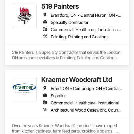
519 Painters
Brantford, ON • Central Huron, ON • Essex, ON • London, ON • North Huron, ON • South Huron, ON • St Thomas, ON
Specialty Contractor
Commercial, Healthcare, Industrial and Energy, Infrastructure, Institutional, Residential
Painting, Painting and Coatings
519 Painters is a Specialty Contractor that serves the London, 
ON area and specializes in Painting, Painting and Coatings.
Kraemer Woodcraft Ltd
Brant, ON • Cambridge, ON • Central Huron, ON • Centre Wellington, ON • Chatham-Kent, ON • Essa, ON • Essex, ON • Grey Highlands, ON • Huron East, ON • Kitchener, ON • Lambton Shores, ON • Middlesex Centre, ON • Niagara Falls, ON • Niagara-on-the-Lake, ON • North Huron, ON • North Perth, ON • Perth East, ON • Perth South, ON • South Bruce Peninsula, ON • South Bruce, ON • South Huron, ON • South-West Oxford, ON • Waterloo, ON • Wellington North, ON • West Grey, ON • Ontario
Supplier
Commercial, Healthcare, Institutional
Architectural Wood Casework, Countertops, Interior Wall Paneling, Manufactured Casework, Stone Countertops, Wood Paneling, Wood Wall Panels
Over the years Kraemer Woodcraft’s products have ranged 
from kitchen cabinets, farm feed carts, crokinole boards, 