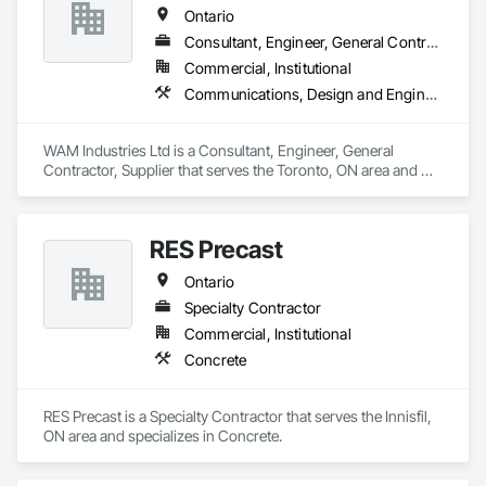
Ontario
Consultant, Engineer, General Contractor, Supplier
Commercial, Institutional
Communications, Design and Engineering, Project Management and Coordination, Rough Carpentry
WAM Industries Ltd is a Consultant, Engineer, General 
Contractor, Supplier that serves the Toronto, ON area and 
specializes in Communications, Design and Engineering, 
Project Management and Coordination, Rough Carpentry.
RES Precast
Ontario
Specialty Contractor
Commercial, Institutional
Concrete
RES Precast is a Specialty Contractor that serves the Innisfil, 
ON area and specializes in Concrete.