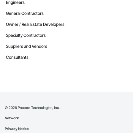
Engineers
General Contractors
Owner / Real Estate Developers
Specialty Contractors
Suppliers and Vendors
Consultants
©
2026
Procore Technologies, Inc.
Network
Privacy Notice