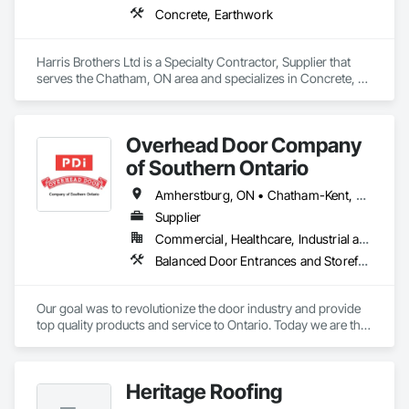
Concrete, Earthwork
Harris Brothers Ltd is a Specialty Contractor, Supplier that 
serves the Chatham, ON area and specializes in Concrete, 
Earthwork.
Overhead Door Company
of Southern Ontario
Amherstburg, ON • Chatham-Kent, ON • Essex, ON • Greater Sudbury, ON • Kingsville, ON • LaSalle, ON • Leamington, ON • London, ON • Sarnia, ON • Saskatoon, SK • Tecumseh, ON • Windsor, ON
Supplier
Commercial, Healthcare, Industrial and Energy, Infrastructure, Institutional, Residential
Balanced Door Entrances and Storefronts, Coiling Doors and Grilles
Our goal was to revolutionize the door industry and provide 
top quality products and service to Ontario. Today we are the 
largest overhead door company in Northern Ontario with an 
expanding reach in Southern Ontario, achieving success on 
the global market. We are constantly striving to develop new 
Heritage Roofing
products and improve our services. With unrivaled 24-Hour 
emergency service, we have earned a reputation for being a 