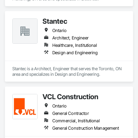
Stantec
Ontario
Architect, Engineer
Healthcare, Institutional
Design and Engineering
Stantec is a Architect, Engineer that serves the Toronto, ON 
area and specializes in Design and Engineering.
VCL Construction
Ontario
General Contractor
Commercial, Institutional
General Construction Management