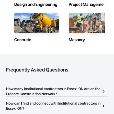
Design and Engineering
Project Management
Concrete
Masonry
Frequently Asked Questions
How many Institutional contractors in Essex, ON are on the
Procore Construction Network?
There are currently 1,544 Institutional contractors in Essex, ON on
How can I find and connect with Institutional contractors in
the Procore Construction Network.
Essex, ON?