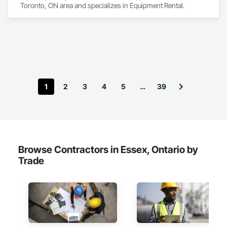
Toronto, ON area and specializes in Equipment Rental.
1
2
3
4
5
…
39
Browse Contractors in Essex, Ontario by
Trade