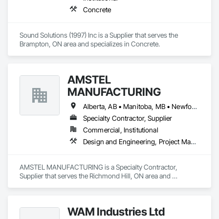
Concrete
Sound Solutions (1997) Inc is a Supplier that serves the 
Brampton, ON area and specializes in Concrete.
AMSTEL
MANUFACTURING
Alberta, AB • Manitoba, MB • Newfoundland and Labrador, NL • Saskatchewan, SK • British Columbia • New Brunswick • Nova Scotia • Ontario
Specialty Contractor, Supplier
Commercial, Institutional
Design and Engineering, Project Management and Coordination
AMSTEL MANUFACTURING is a Specialty Contractor, 
Supplier that serves the Richmond Hill, ON area and 
specializes in Design and Engineering, Project Management 
and Coordination.
WAM Industries Ltd