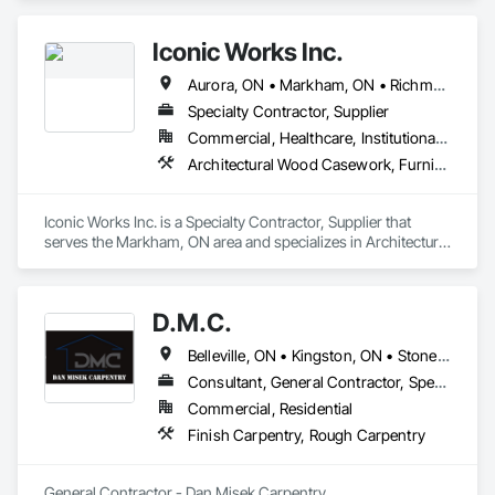
Iconic Works Inc.
Aurora, ON • Markham, ON • Richmond Hill, ON • Toronto, ON • Ontario
Specialty Contractor, Supplier
Commercial, Healthcare, Institutional, Residential
Architectural Wood Casework, Furniture, Wood Doors and Frames, Wood Trim, Wood Wall Panels
Iconic Works Inc. is a Specialty Contractor, Supplier that 
serves the Markham, ON area and specializes in Architectural 
Wood Casework, Furniture, Wood Doors and Frames, Wood 
Trim, Wood Wall Panels.
D.M.C.
Belleville, ON • Kingston, ON • Stone Mills, ON • Ontario
Consultant, General Contractor, Specialty Contractor
Commercial, Residential
Finish Carpentry, Rough Carpentry
General Contractor - Dan Misek Carpentry
