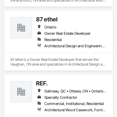
the Brantford, ON area and specializes in Architectural Wood 
Casework, Plastic Countertops.
87 ethel
Ontario
Owner Real Estate Developer
Residential
Architectural Design and Engineering, Architectural Wood Casework, Caissons
87 ethel is a Owner Real Estate Developer that serves the 
Vaughan, ON area and specializes in Architectural Design and 
Engineering, Architectural Wood Casework, Caissons.
REF.
Gatineau, QC • Ottawa, ON • Ontario • Québec
Specialty Contractor
Commercial, Institutional, Residential
Architectural Wood Casework, Furniture, Manufactured Casework