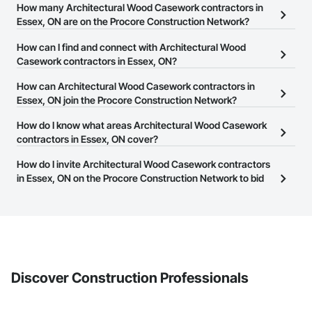
How many Architectural Wood Casework contractors in
Essex, ON are on the Procore Construction Network?
There are currently 80 Architectural Wood Casework contractors
How can I find and connect with Architectural Wood
in Essex, ON on the Procore Construction Network.
Casework contractors in Essex, ON?
The Procore Construction Network allows you to search for
How can Architectural Wood Casework contractors in
Architectural Wood Casework contractors in Essex, ON that meet
Essex, ON join the Procore Construction Network?
your business needs. Most companies provide a phone number
The Procore Construction Network is free and open to any
How do I know what areas Architectural Wood Casework
or website on their business page so you can easily connect with
businesses in the construction industry. Click
contractors in Essex, ON cover?
Sign Up
at the top of
them.
this page to submit your information and create your business
Most businesses listed on the Procore Construction Network
How do I invite Architectural Wood Casework contractors
page.
have updated their service area. Select a business to view a
in Essex, ON on the Procore Construction Network to bid
service area map and find what other areas they work in.
on projects?
The Procore platform offers a Bidding tool to Procore customers.
If your company uses our Bidding solution, you can search and
invite businesses on the Procore Construction Network directly
from the Bidding tool. Not yet using Procore?
Request a demo
.
Discover Construction Professionals