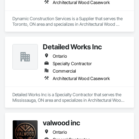
Architectural Wood Casework
Dynamic Construction Services is a Supplier that serves the 
Toronto, ON area and specializes in Architectural Wood 
Casework.
Detailed Works Inc
Ontario
Specialty Contractor
Commercial
Architectural Wood Casework
Detailed Works Inc is a Specialty Contractor that serves the 
Mississauga, ON area and specializes in Architectural Wood 
Casework.
valwood inc
Ontario