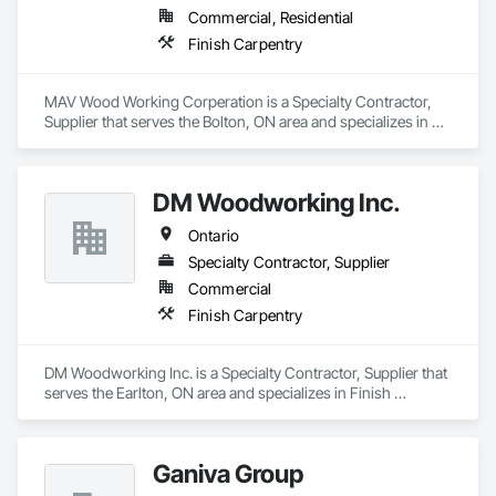
Commercial, Residential
Finish Carpentry
MAV Wood Working Corperation is a Specialty Contractor, 
Supplier that serves the Bolton, ON area and specializes in 
Finish Carpentry.
DM Woodworking Inc.
Ontario
Specialty Contractor, Supplier
Commercial
Finish Carpentry
DM Woodworking Inc. is a Specialty Contractor, Supplier that 
serves the Earlton, ON area and specializes in Finish 
Carpentry.
Ganiva Group