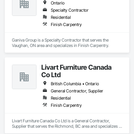
Ontario
Specialty Contractor
Residential
Finish Carpentry
Ganiva Group is a Specialty Contractor that serves the 
Vaughan, ON area and specializes in Finish Carpentry.
Livart Furniture Canada
Co Ltd
British Columbia • Ontario
General Contractor, Supplier
Residential
Finish Carpentry
Livart Furniture Canada Co Ltd is a General Contractor, 
Supplier that serves the Richmond, BC area and specializes in 
Finish Carpentry.