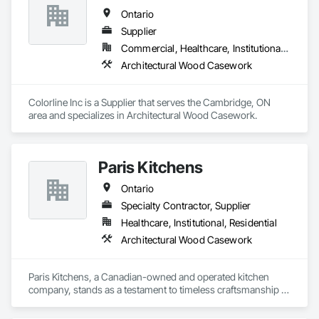
packages, luxury retail environments, architectural features, 
Ontario
rollout programs, and millwork restoration services, among 
others.
Supplier
Commercial, Healthcare, Institutional, Residential
Architectural Wood Casework
Colorline Inc is a Supplier that serves the Cambridge, ON 
area and specializes in Architectural Wood Casework.
Paris Kitchens
Ontario
Specialty Contractor, Supplier
Healthcare, Institutional, Residential
Architectural Wood Casework
Paris Kitchens, a Canadian-owned and operated kitchen 
company, stands as a testament to timeless craftsmanship 
and enduring innovation. Founded over a century ago, in the 
heart of its namesake town, the company has been an 