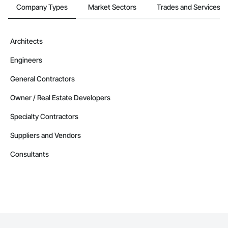
Company Types
Market Sectors
Trades and Services
Architects
Engineers
General Contractors
Owner / Real Estate Developers
Specialty Contractors
Suppliers and Vendors
Consultants