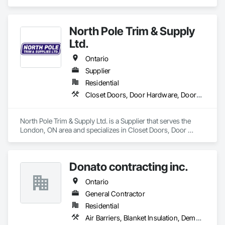
Earthwork, Finish Carpentry, Grading, Landscape Design 
and Engineering, Landscaping, Rough Carpentry.
North Pole Trim & Supply
Ltd.
Ontario
Supplier
Residential
Closet Doors, Door Hardware, Doors and Frames, Finish Carpentry, Hardware Accessories, Toilet Bath and Laundry Accessories, Wall Coverings, Wall Panels, Wood Doors and Frames, Wood Stairs and Railings, Wood Trim
North Pole Trim & Supply Ltd. is a Supplier that serves the 
London, ON area and specializes in Closet Doors, Door 
Hardware, Doors and Frames, Finish Carpentry, Hardware 
Accessories, Toilet Bath and Laundry Accessories, Wall 
Coverings, Wall Panels, Wood Doors and Frames, Wood 
Donato contracting inc.
Stairs and Railings, Wood Trim.
Ontario
General Contractor
Residential
Air Barriers, Blanket Insulation, Demolition, Door Hardware, Estimating, Fences and Gates, Finish Carpentry, Flooring, Other Plastering, Painting, Painting and Coatings