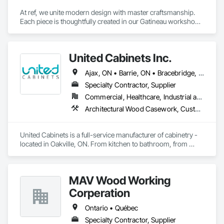
At ref, we unite modern design with master craftsmanship. 
Each piece is thoughtfully created in our Gatineau workshop, 
where precision meets passion in solid wood, casegoods, 
laminates and refined materials. From furniture collections to 
architectural millwork, we craft tomorrow's heirlooms.
United Cabinets Inc.
Ajax, ON • Barrie, ON • Bracebridge, ON • Brampton, ON • Brantford, ON • Burlington, ON • Cambridge, ON • Gravenhurst, ON • Greater Sudbury, ON • Hamilton, ON • Huntsville, ON • Kingston, ON • London, ON • Markham, ON • Milton, ON • Mississauga, ON • Newmarket, ON • Niagara Falls, ON • North Bay, ON • Oakville, ON • Orillia, ON • Oshawa, ON • Ottawa, ON • Peterborough, ON • Richmond Hill, ON • Sarnia, ON • St Catharines, ON • Toronto, ON • Vaughan, ON • Waterloo, ON • Welland, ON • Ontario
Specialty Contractor, Supplier
Commercial, Healthcare, Industrial and Energy, Institutional, Residential
Architectural Wood Casework, Custom Ornamental Simulated Woodwork, Finish Carpentry, Furnishings, Interior Wall Paneling, Wall Panels, Wood Countertops, Wood Wall Panels
United Cabinets is a full-service manufacturer of cabinetry - 
located in Oakville, ON. From kitchen to bathroom, from 
modern to traditional, from single home projects to high rise 
developments. Our breadth and depth of expertise in 
craftsmanship, materials, and project delivery make us the 
MAV Wood Working
right choice for your next project.
Corperation
Ontario • Québec
Specialty Contractor, Supplier