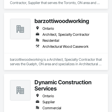
Contractor, Supplier that serves the Toronto, ON area and 
specializes in Architectural Wood Casework.
barzottiwoodworking
Ontario
Architect, Specialty Contractor
Residential
Architectural Wood Casework
barzottiwoodworking is a Architect, Specialty Contractor that 
serves the Guelph, ON area and specializes in Architectural 
Wood Casework.
Dynamic Construction
Services
Ontario
Supplier
Commercial