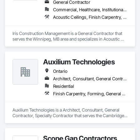
General Contractor
Commercial, Healthcare, Institutional, Residential
Acoustic Ceilings, Finish Carpentry, Flooring, Painting, Plaster and Gypsum Board Assemblies
Iris Construction Management is a General Contractor that 
serves the Winnipeg, MB area and specializes in Acoustic 
Ceilings, Finish Carpentry, Flooring, Painting, Plaster and 
Gypsum Board Assemblies.
Auxilium Technologies
Ontario
Architect, Consultant, General Contractor, Specialty Contractor
Residential
Finish Carpentry, Forming, General Construction Management, Roofing, Rough Carpentry, Technology Design and Engineering
Auxilium Technologies is a Architect, Consultant, General 
Contractor, Specialty Contractor that serves the Cambridge, 
ON area and specializes in Finish Carpentry, Forming, 
General Construction Management, Roofing, Rough 
Carpentry, Technology Design and Engineering.
Scope Gap Contractors