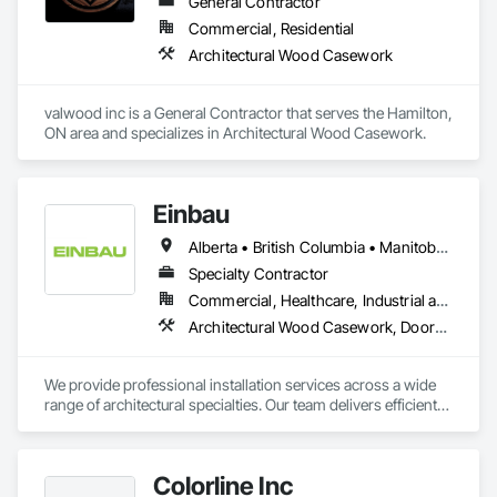
General Contractor
Commercial, Residential
Architectural Wood Casework
valwood inc is a General Contractor that serves the Hamilton, 
ON area and specializes in Architectural Wood Casework.
Einbau
Alberta • British Columbia • Manitoba • New Brunswick • Newfoundland and Labrador • Northwest Territories • Nova Scotia • Ontario • Prince Edward Island • Saskatchewan
Specialty Contractor
Commercial, Healthcare, Industrial and Energy, Institutional, Residential
Architectural Wood Casework, Doors and Frames, Finish Carpentry, Wall Panels
We provide professional installation services across a wide 
range of architectural specialties. Our team delivers efficient, 
reliable execution, managing all staffing, tooling, and on-site 
supervision to ensure projects are completed to the highest 
standard.

Colorline Inc
Our capabilities include the installation of millwork and fixture 