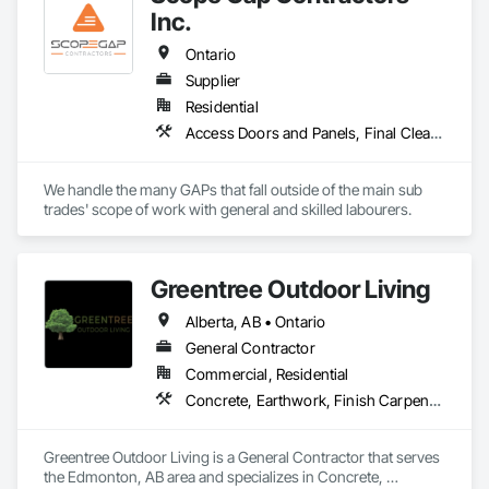
Inc.
Ontario
Supplier
Residential
Access Doors and Panels, Final Cleaning, Finish Carpentry, Firestopping, Grouting, Rough Carpentry
We handle the many GAPs that fall outside of the main sub 
trades' scope of work with general and skilled labourers.
Greentree Outdoor Living
Alberta, AB • Ontario
General Contractor
Commercial, Residential
Concrete, Earthwork, Finish Carpentry, Grading, Landscape Design and Engineering, Landscaping, Rough Carpentry
Greentree Outdoor Living is a General Contractor that serves 
the Edmonton, AB area and specializes in Concrete, 