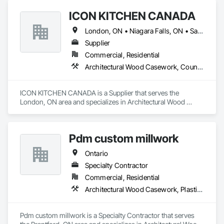
integral part of countless homes’ stories.
ICON KITCHEN CANADA
London, ON • Niagara Falls, ON • Sarnia, ON • Toronto, ON • Windsor, ON • Ontario
Supplier
Commercial, Residential
Architectural Wood Casework, Countertops
ICON KITCHEN CANADA is a Supplier that serves the 
London, ON area and specializes in Architectural Wood 
Casework, Countertops.
Pdm custom millwork
Ontario
Specialty Contractor
Commercial, Residential
Architectural Wood Casework, Plastic Countertops
Pdm custom millwork is a Specialty Contractor that serves 