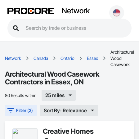
Network
Architectural
Network
Canada
Ontario
Essex
Wood
Casework
Architectural Wood Casework
Contractors in Essex, ON
25 miles
80 Results within
Sort By: Relevance
Filter (2)
Creative Homes