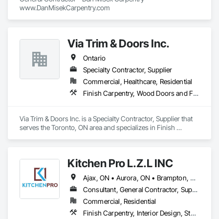
www.DanMisekCarpentry.com
Via Trim & Doors Inc.
Ontario
Specialty Contractor, Supplier
Commercial, Healthcare, Residential
Finish Carpentry, Wood Doors and Frames
Via Trim & Doors Inc. is a Specialty Contractor, Supplier that 
serves the Toronto, ON area and specializes in Finish 
Carpentry, Wood Doors and Frames.
Kitchen Pro L.Z.L INC
Ajax, ON • Aurora, ON • Brampton, ON • Burlington, ON • Markham, ON • Newmarket, ON • Oakville, ON • Pickering, ON • Richmond Hill, ON • Toronto, ON • Ontario
Consultant, General Contractor, Supplier
Commercial, Residential
Finish Carpentry, Interior Design, Stone Countertops