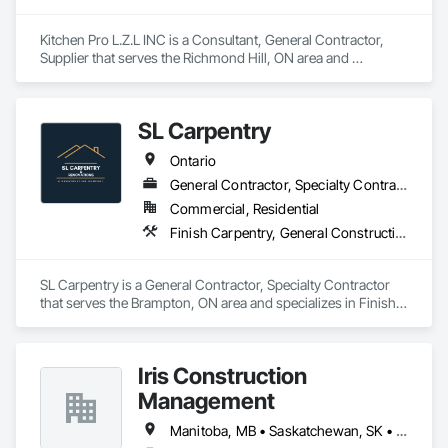
Kitchen Pro L.Z.L INC is a Consultant, General Contractor, 
Supplier that serves the Richmond Hill, ON area and 
specializes in Finish Carpentry, Interior Design, Stone 
Countertops.
SL Carpentry
Ontario
General Contractor, Specialty Contractor
Commercial, Residential
Finish Carpentry, General Construction Management, Project Management, Project Management and Coordination, Rough Carpentry
SL Carpentry is a General Contractor, Specialty Contractor 
that serves the Brampton, ON area and specializes in Finish 
Carpentry, General Construction Management, Project 
Management, Project Management and Coordination, Rough 
Carpentry.
Iris Construction
Management
Manitoba, MB • Saskatchewan, SK • Alberta • British Columbia • Ontario