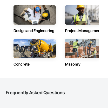
line, and the warehouse and packaging.
Design and Engineering
Project Management
Concrete
Masonry
Frequently Asked Questions