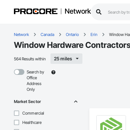
Network
Network
Canada
Ontario
Erin
Window Ha
Window Hardware Contractors 
25 miles
564 Results within
Search by
Office
Address
Only
Market Sector
Commercial
Healthcare