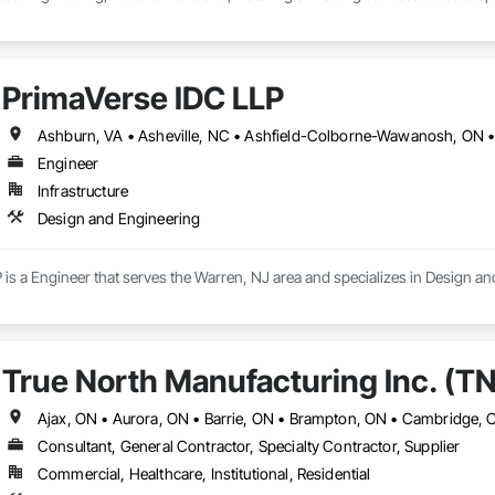
PrimaVerse IDC LLP
Engineer
Infrastructure
Design and Engineering
is a Engineer that serves the Warren, NJ area and specializes in Design an
True North Manufacturing Inc. (T
Consultant, General Contractor, Specialty Contractor, Supplier
Commercial, Healthcare, Institutional, Residential