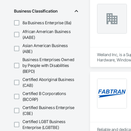
Business Classification
8a Business Enterprise (8a)
African American Business
(AABE)
Asian American Business
(ABE)
Weiland Inc, is a 
Business Enterprises Owned
Hardware, Window
by People with Disabilities
(BEPD)
Certified Aboriginal Business
(CAB)
Certified B Corporations
(BCORP)
Certified Business Enterprise
(CBE)
Certified LGBT Business
Enterprise (LGBTBE)
Reliable and dedica