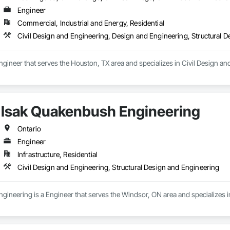
Engineer
Commercial, Industrial and Energy, Residential
Civil Design and Engineering, Design and Engineering, Structural 
ngineer that serves the Houston, TX area and specializes in Civil Design an
Isak Quakenbush Engineering
Ontario
Engineer
Infrastructure, Residential
Civil Design and Engineering, Structural Design and Engineering
ineering is a Engineer that serves the Windsor, ON area and specializes in