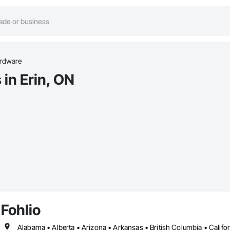
rdware
in Erin, ON
Fohlio