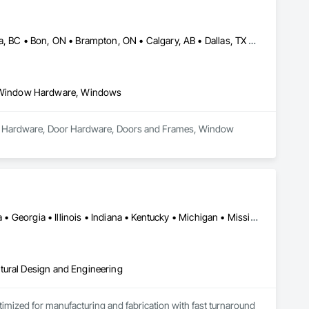
Abbotsford, BC • Abilene, TX • Abitibi, QC • Absecon, NJ • Bankuba, BC • Bon, ON • Brampton, ON • Calgary, AB • Dallas, TX • Dallaseu, AB • Denver, CO • Dorval, QC • Ebotsaford, BC • Edmonton, AB • El Paso, TX • Erin, ON • Filadelfia, PA • Finaks, AZ • Fort Erie, ON • Fredericton, NB • Gainesville, FL • Garden Grove, CA • Garland, TX • Gatineau, QC • Greater Sudbury, ON • Greenview No 16, AB • Guelph, ON • Halifax, NS • Halton Hills, ON • Hamilton, ON • Houston, TX • Indianapolis, IN • Jacksonville, FL • Jamaica, NY • Jasper, AB • Jersey City, NJ • Kailagaree, AB • Laval, QC • London, ON • Longueuil, QC • Los Angeles, CA • Ottawa, ON • Philadelphia, PA • Pittsburgh, PA • Queens, NY • Quesnel, BC • Quinte West, ON • Québec, QC • Rabal, QC • Richmond Hill, ON • Richmond, BC • Roseuenjelleseu, CA • Sikago, IL • Toronto, ON • Union, NJ • University Park, PA • Upper Marlboro, MD • Usborne No 310, SK • Usk, WA • Uxbridge, ON • Vancouver, BC • Vineepaig, MB • Wilmot, ON • Xenia, IL • Xenia, OH • Yellowhead County, AB • Yellowknife, NT • Yonkers, NY • York, PA • Zachary, LA • Zanesville, OH • Zebulon, NC • Zephyrhills, FL • Zorra, ON • Alabama • Alberta • Arizona • Arkansas • British Columbia • California • Colorado • Connecticut • Delaware • Florida • Georgia • Hawaii • Idaho • Illinois • Indiana • Iowa • Kansas • Kentucky • Louisiana • Maine • Manitoba • Maryland • Massachusetts • Michigan • Minnesota • Mississippi • Missouri • Montana • Nebraska • Nevada • New Brunswick • New Hampshire • New Jersey • New Mexico • New York • Newfoundland and Labrador • North Carolina • North Dakota • Northwest Territories • Nova Scotia • Nunavut • Ohio • Oklahoma • Ontario • Oregon • Pennsylvania • Prince Edward Island • Québec • Rhode Island • Saskatchewan • South Carolina • South Dakota • Tennessee • Texas • Utah • Vermont • Virginia • Washington • West Virginia • Wisconsin • Wyoming
 Window Hardware, Windows
ndow Hardware, Door Hardware, Doors and Frames, Window 
Alabama • Alberta • Arizona • British Columbia • California • Florida • Georgia • Illinois • Indiana • Kentucky • Michigan • Mississippi • Nevada • New Mexico • New York • North Carolina • Ohio • Oklahoma • Ontario • Oregon • Pennsylvania • Québec • South Carolina • Tennessee • Texas • Virginia • Washington • Wisconsin
tural Design and Engineering
ptimized for manufacturing and fabrication with fast turnaround 