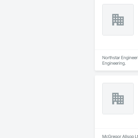
Northstar Engineeri
Engineering.
McGregor Allsop Ltd