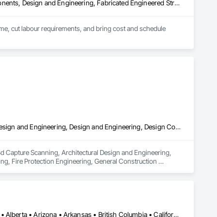
Architectural Design and Engineering, Building Modules and Components, Design and Engineering, Fabricated Engineered Structures, Fabricated Wall Panel Assemblies, General Construction Management, Project Management and Coordination, Special Structures, Structural Panels, Wall Panels, Wood Framing, Wood Wall Panels
time, cut labour requirements, and bring cost and schedule 
3d Capture Scanning, Architectural Design and Engineering, Civil Design and Engineering, Design and Engineering, Design Coordination Services, Estimating, Fire Protection Engineering, General Construction Management, Interior Design, Project Management, Structural Design and Engineering
 3d Capture Scanning, Architectural Design and Engineering, 
ng, Fire Protection Engineering, General Construction 
Los Angeles, CA • Orange, CA • San Diego, CA • Alabama • Alaska • Alberta • Arizona • Arkansas • British Columbia • California • Colorado • Connecticut • Delaware • District of Columbia • Florida • Georgia • Hawaii • Idaho • Illinois • Indiana • Iowa • Kansas • Kentucky • Louisiana • Maine • Manitoba • Maryland • Massachusetts • Michigan • Minnesota • Mississippi • Missouri • Montana • Nebraska • Nevada • New Brunswick • New Hampshire • New Jersey • New Mexico • New York • Newfoundland and Labrador • North Carolina • North Dakota • Nova Scotia • Nunavut • Ohio • Oklahoma • Ontario • Oregon • Pennsylvania • Prince Edward Island • Québec • Rhode Island • Saskatchewan • South Carolina • South Dakota • Tennessee • Texas • Utah • Vermont • Virginia • Washington • West Virginia • Wisconsin • Wyoming