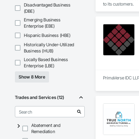
to its customers.
Disadvantaged Business
(DBE)
Emerging Business
Enterprise (EBE)
Hispanic Business (HBE)
Historically Under-Utilized
Business (HUB)
Locally Based Business
Enterprise (LBE)
Show 8 More
PrimaVerse IDC LLP 
Trades and Services (12)
Abatement and
Remediation