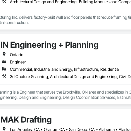
uring Inc. delivers factory-built wall and floor panels that reduce framing 
tial construction.
IN Engineering + Planning
Ontario
Engineer
Commercial, Industrial and Energy, Infrastructure, Residential
anning is a Engineer that serves the Brockville, ON area and specializes in
gineering, Design and Engineering, Design Coordination Services, Estimati
or Design, Project Management, Structural Design and Engineering.
MAK Drafting