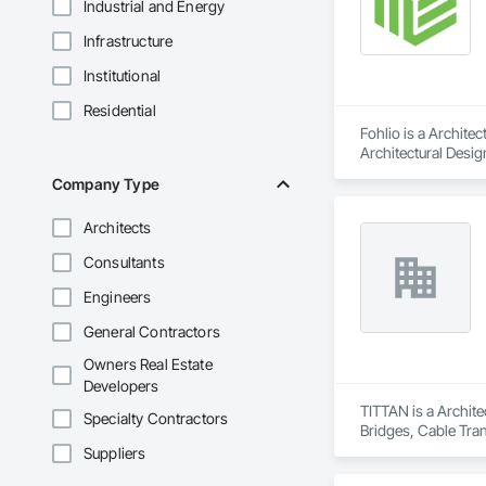
Industrial and Energy
Infrastructure
Institutional
Residential
Fohlio is a Archite
Architectural Desig
Design and Enginee
Company Type
Architects
Consultants
Engineers
General Contractors
Owners Real Estate
Developers
TITTAN is a Archite
Specialty Contractors
Bridges, Cable Tra
Suppliers