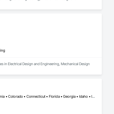
ring
es in Electrical Design and Engineering, Mechanical Design 
Alabama • Alberta • Arizona • Arkansas • British Columbia • California • Colorado • Connecticut • Florida • Georgia • Idaho • Illinois • Indiana • Iowa • Kansas • Kentucky • Louisiana • Manitoba • Maryland • Massachusetts • Michigan • Minnesota • Mississippi • Missouri • Montana • Nebraska • Nevada • New Jersey • New Mexico • New York • Newfoundland and Labrador • North Carolina • North Dakota • Ohio • Oklahoma • Ontario • Oregon • Pennsylvania • Québec • Saskatchewan • South Carolina • South Dakota • Tennessee • Texas • Utah • Virginia • Washington • West Virginia • Wisconsin • Wyoming