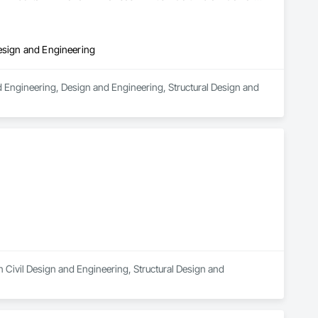
Design and Engineering
d Engineering, Design and Engineering, Structural Design and 
 Civil Design and Engineering, Structural Design and 