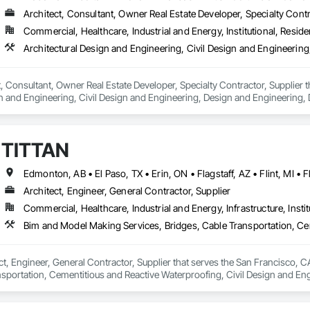
Architect, Consultant, Owner Real Estate Developer, Specialty Contr
Commercial, Healthcare, Industrial and Energy, Institutional, Residen
ct, Consultant, Owner Real Estate Developer, Specialty Contractor, Supplier 
n and Engineering, Civil Design and Engineering, Design and Engineering, 
ring.
TITTAN
Architect, Engineer, General Contractor, Supplier
Commercial, Healthcare, Industrial and Energy, Infrastructure, Instit
ct, Engineer, General Contractor, Supplier that serves the San Francisco, C
nsportation, Cementitious and Reactive Waterproofing, Civil Design and Eng