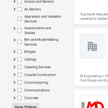
Access and Barriers
Air Barriers
True North Manufact
Appraisers and Valuation
certainty to residen
Services
Assessments and
Studies
Bim and Model Making
Services
Bridges
Ceilings
Cleaning Services
Coastal Construction
IN Engineering + Pl
Civil Design and En
Commissioning
Management, Interi
Communications
Concrete
Show 111 More