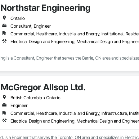
Northstar Engineering
Ontario
Consultant, Engineer
Commercial, Healthcare, Industrial and Energy, Institutional, Residen
Electrical Design and Engineering, Mechanical Design and Enginee
ng is a Consultant, Engineer that serves the Barrie, ON area and specialize
McGregor Allsop Ltd.
British Columbia • Ontario
Engineer
Commercial, Healthcare, Industrial and Energy, Infrastructure, Instit
Electrical Design and Engineering, Mechanical Design and Enginee
. is a Engineer that serves the Toronto, ON area and specializes in Electr