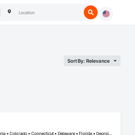
Sort By: Relevance
Alabama • Alberta • Arizona • Arkansas • British Columbia • California • Colorado • Connecticut • Delaware • Florida • Georgia • Hawaii • Idaho • Illinois • Indiana • Iowa • Kansas • Kentucky • Louisiana • Manitoba • Maryland • Massachusetts • Michigan • New Brunswick • New Hampshire • New Jersey • New Mexico • New York • Newfoundland and Labrador • North Carolina • Northwest Territories • Nova Scotia • Nunavut • Ohio • Oklahoma • Ontario • Oregon • Pennsylvania • Prince Edward Island • Québec • Rhode Island • Saskatchewan • South Carolina • South Dakota • Tennessee • Texas • Vermont • Virginia • Washington • West Virginia • Wisconsin • Wyoming