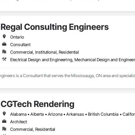
Regal Consulting Engineers
Ontario
Consultant
Commercial, Institutional, Residential
Electrical Design and Engineering, Mechanical Design and Enginee
gineers is a Consultant that serves the Mississauga, ON area and specializ
CGTech Rendering
Architect
Commercial, Residential