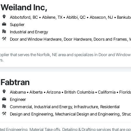
Weiland Inc,
Supplier
Industrial and Energy
Door and Window Hardware, Door Hardware, Doors and Frames,
Supplier that serves the Norfolk, NE area and specializes in Door and Wi
s.
Fabtran
Engineer
Commercial, Industrial and Energy, Infrastructure, Residential
Design and Engineering, Mechanical Design and Engineering, Struc
ted Engineering, Material Take offs, Detailing & Drafting services that are o