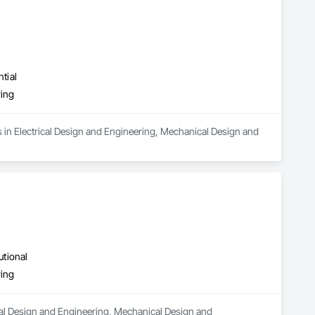
tial
ring
s in Electrical Design and Engineering, Mechanical Design and 
utional
ring
ical Design and Engineering, Mechanical Design and 