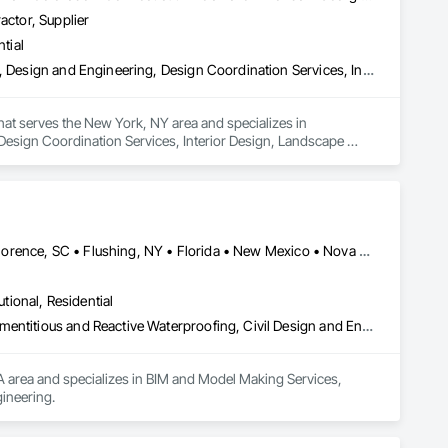
actor, Supplier
tial
Architectural Design and Engineering, Civil Design and Engineering, Design and Engineering, Design Coordination Services, Interior Design, Landscape Design and Engineering
that serves the New York, NY area and specializes in 
Design Coordination Services, Interior Design, Landscape 
Edmonton, AB • El Paso, TX • Erin, ON • Flagstaff, AZ • Flint, MI • Florence, SC • Flushing, NY • Florida • New Mexico • Nova Scotia • Texas
utional, Residential
Bim and Model Making Services, Bridges, Cable Transportation, Cementitious and Reactive Waterproofing, Civil Design and Engineering
A area and specializes in BIM and Model Making Services, 
ineering.