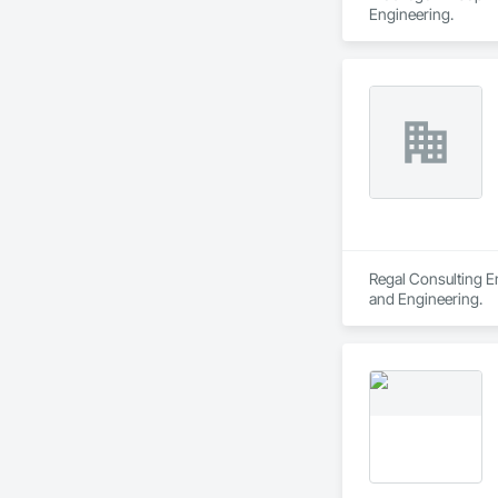
Engineering.
Regal Consulting En
and Engineering.