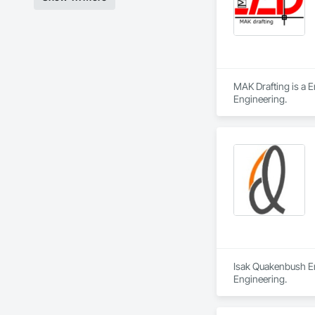
MAK Drafting is a E
Engineering.
Isak Quakenbush Eng
Engineering.