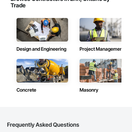
Trade
Design and Engineering
Project Management
Concrete
Masonry
Frequently Asked Questions