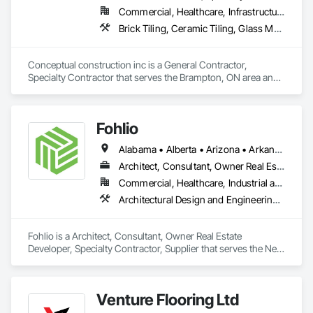
Commercial, Healthcare, Infrastructure, Residential
Brick Tiling, Ceramic Tiling, Glass Mosaic Tiling, Quarry Tiling, Tile
Conceptual construction inc is a General Contractor, 
Specialty Contractor that serves the Brampton, ON area and 
specializes in Brick Tiling, Ceramic Tiling, Glass Mosaic 
Tiling, Quarry Tiling, Tile.
Fohlio
Alabama • Alberta • Arizona • Arkansas • British Columbia • California • Colorado • Connecticut • Delaware • Florida • Georgia • Hawaii • Idaho • Illinois • Indiana • Iowa • Kansas • Kentucky • Louisiana • Manitoba • Maryland • Massachusetts • Michigan • New Brunswick • New Hampshire • New Jersey • New Mexico • New York • Newfoundland and Labrador • North Carolina • Northwest Territories • Nova Scotia • Nunavut • Ohio • Oklahoma • Ontario • Oregon • Pennsylvania • Prince Edward Island • Québec • Rhode Island • Saskatchewan • South Carolina • South Dakota • Tennessee • Texas • Vermont • Virginia • Washington • West Virginia • Wisconsin • Wyoming
Architect, Consultant, Owner Real Estate Developer, Specialty Contractor, Supplier
Commercial, Healthcare, Industrial and Energy, Institutional, Residential
Architectural Design and Engineering, Civil Design and Engineering, Design and Engineering, Design Coordination Services, Interior Design, Landscape Design and Engineering
Fohlio is a Architect, Consultant, Owner Real Estate 
Developer, Specialty Contractor, Supplier that serves the New 
York, NY area and specializes in Architectural Design and 
Engineering, Civil Design and Engineering, Design and 
Engineering, Design Coordination Services, Interior Design, 
Venture Flooring Ltd
Landscape Design and Engineering.