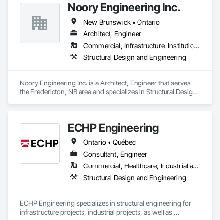
Noory Engineering Inc.
New Brunswick • Ontario
Architect, Engineer
Commercial, Infrastructure, Institutional, Residential
Structural Design and Engineering
Noory Engineering Inc. is a Architect, Engineer that serves 
the Fredericton, NB area and specializes in Structural Design 
and Engineering.
ECHP Engineering
Ontario • Québec
Consultant, Engineer
Commercial, Healthcare, Industrial and Energy, Infrastructure, Institutional, Residential
Structural Design and Engineering
ECHP Engineering specializes in structural engineering for 
infrastructure projects, industrial projects, as well as 