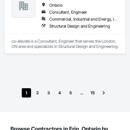
Ontario
Consultant, Engineer
Commercial, Industrial and Energy, Infrastructure, Residential
Structural Design and Engineering
co-elevate is a Consultant, Engineer that serves the London, 
ON area and specializes in Structural Design and Engineering.
1
2
3
4
5
…
15
Browse Contractors in Erin, Ontario by