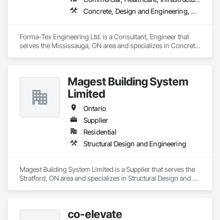
overcomplicating the process.
Concrete, Design and Engineering, Structural Design and Engineering
Forma-Tex Engineering Ltd. is a Consultant, Engineer that 
serves the Mississauga, ON area and specializes in Concrete, 
Design and Engineering, Structural Design and Engineering.
Magest Building System
Limited
Ontario
Supplier
Residential
Structural Design and Engineering
Magest Building System Limited is a Supplier that serves the 
Stratford, ON area and specializes in Structural Design and 
Engineering.
co-elevate