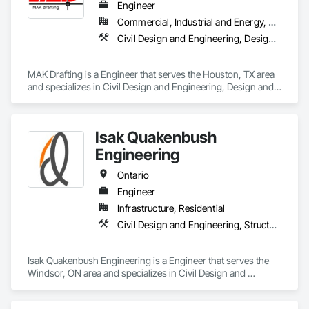
Engineer
Commercial, Industrial and Energy, Residential
Civil Design and Engineering, Design and Engineering, Structural Design and Engineering
MAK Drafting is a Engineer that serves the Houston, TX area 
and specializes in Civil Design and Engineering, Design and 
Engineering, Structural Design and Engineering.
Isak Quakenbush
Engineering
Ontario
Engineer
Infrastructure, Residential
Civil Design and Engineering, Structural Design and Engineering
Isak Quakenbush Engineering is a Engineer that serves the 
Windsor, ON area and specializes in Civil Design and 
Engineering, Structural Design and Engineering.