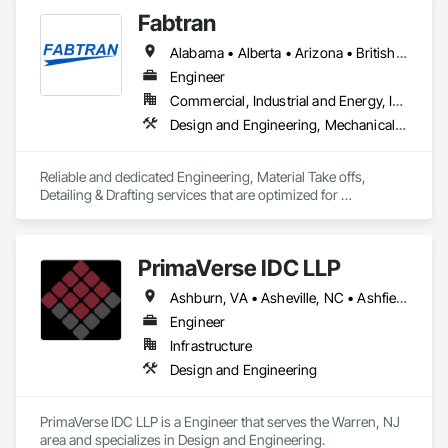
Engineering.
Fabtran
Alabama • Alberta • Arizona • British Columbia • California • Florida • Georgia • Illinois • Indiana • Kentucky • Michigan • Mississippi • Nevada • New Mexico • New York • North Carolina • Ohio • Oklahoma • Ontario • Oregon • Pennsylvania • Québec • South Carolina • Tennessee • Texas • Virginia • Washington • Wisconsin
Engineer
Commercial, Industrial and Energy, Infrastructure, Residential
Design and Engineering, Mechanical Design and Engineering, Structural Design and Engineering
Reliable and dedicated Engineering, Material Take offs, 
Detailing & Drafting services that are optimized for 
manufacturing and fabrication with fast turnaround to its 
customers.
PrimaVerse IDC LLP
Ashburn, VA • Asheville, NC • Ashfield-Colborne-Wawanosh, ON • Astoria, NY • Baie-D'Urfé, QC • Brampton, ON • Burlington, ON • Burnaby, BC • Calgary, AB • DC, DC • East Zorra-Tavistock, ON • Edmonton, AB • El Paso, TX • Erin, ON • Filadelfia, PA • Gatineau, QC • Greater Sudbury, ON • Guelph, ON • Halifax, NS • Hamilton, ON • Houston, TX • Indialantic, FL • Indian Trail, NC • Indiana, PA • Indianapolis, IN • Indio, CA • Ingersoll, ON • Innisfil, ON • Kansas City, MO • L'Assomption, QC • Lake Zurich, IL • Laval, QC • London, ON • Los Angeles, CA • Lévis, QC • Massachusetts Gore, ME • Moncton, NB • Mono, ON • Mont-Royal, QC • Montréal, QC • New York, NY • Niagara Falls, ON • Philadelphia, PA • Portland, OR • Queens, NY • Quesnel, BC • Quinte West, ON • Québec, QC • Red Deer, AB • Richmond Hill, ON • Richmond, BC • San Diego, CA • San Francisco, CA • St Francois Xavier, MB • St-François-Xavier-de-Brompton, QC • Surrey, BC • Tampa, FL • Toronto, ON • Union, NJ • University Park, PA • Uxbridge, ON • Vancouver, BC • Vaughan, ON • Ville de Québec, QC • Wilmot, ON • Winnipeg, MB • Xenia, IL • Xenia, OH • Yellowhead County, AB • York, PA • Zanesville, OH • Zorra, ON • Alabama • Alberta • Arizona • Arkansas • British Columbia • California • Colorado • Delaware • Florida • Georgia • Hawaii • Idaho • Illinois • Indiana • Iowa • Kansas • Kentucky • Louisiana • Manitoba • Maryland • Massachusetts • Michigan • Missouri • New Brunswick • New Jersey • New Mexico • New York • Newfoundland and Labrador • North Carolina • Nova Scotia • Ohio • Pennsylvania • Prince Edward Island • Québec • Rhode Island • Saskatchewan • South Carolina • Tennessee • Texas • Virginia • Washington • West Virginia • Wisconsin
Engineer
Infrastructure
Design and Engineering
PrimaVerse IDC LLP is a Engineer that serves the Warren, NJ 
area and specializes in Design and Engineering.