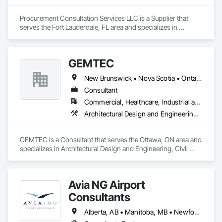
Procurement Consultation Services LLC is a Supplier that 
serves the Fort Lauderdale, FL area and specializes in 
Decorative Finishing, Furnishings, Furniture, Interior Design, 
Manufactured Casework.
GEMTEC
New Brunswick • Nova Scotia • Ontario • Québec
Consultant
Commercial, Healthcare, Industrial and Energy, Infrastructure, Institutional, Residential
Architectural Design and Engineering, Civil Design and Engineering, Contaminated Soils Abatement and Remediation, Design and Engineering, Environmental Assessment, Erosion and Sedimentation Controls, Geophysical Investigations, Structural Design and Engineering, Wetlands
GEMTEC is a Consultant that serves the Ottawa, ON area and 
specializes in Architectural Design and Engineering, Civil 
Design and Engineering, Contaminated Soils Abatement and 
Remediation, Design and Engineering, Environmental 
Assessment, Erosion and Sedimentation Controls, 
Avia NG Airport
Geophysical Investigations, Structural Design and 
Engineering, Wetlands.
Consultants
Alberta, AB • Manitoba, MB • Newfoundland and Labrador, NL • Saskatoon, SK • British Columbia • Ontario