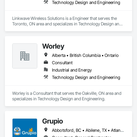
Technology Design and Engineering
Linkwave Wireless Solutions is a Engineer that serves the 
Toronto, ON area and specializes in Technology Design and 
Engineering.
Worley
Alberta • British Columbia • Ontario
Consultant
Industrial and Energy
Technology Design and Engineering
Worley is a Consultant that serves the Oakville, ON area and 
specializes in Technology Design and Engineering.
Grupio
Abbotsford, BC • Abilene, TX • Atlanta, GA • Austin, TX • Boston, MA • Chicago, IL • Columbus, OH • Dallas, TX • Denver, CO • Edmonton, AB • Fort Worth, TX • Georgina, ON • Germantown, MD • Houston, TX • Indianapolis, IN • Los Angeles, CA • Manchester, NH • Manhattan, KS • New York, NY • Philadelphia, PA • Phoenix, AZ • San Antonio, TX • San Diego, CA • San Francisco, CA • San Jose, CA • Sanford, FL • Santa Ana, CA • Tornado, WV • Alberta • New Jersey • Ontario