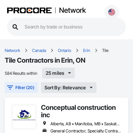
Network
Network
Canada
Ontario
Erin
Tile
Tile Contractors in Erin, ON
25 miles
584 Results within
Sort By: Relevance
Filter (20)
Conceptual construction
inc
Alberta, AB • Manitoba, MB • Saskatchewan, SK • Winnipeg, MB • Ontario
General Contractor, Specialty Contractor