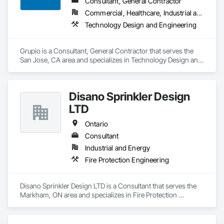
Consultant, General Contractor
Commercial, Healthcare, Industrial and Energy, Infrastructure, Institutional, Residential
Technology Design and Engineering
Grupio is a Consultant, General Contractor that serves the 
San Jose, CA area and specializes in Technology Design and 
Engineering.
Disano Sprinkler Design
LTD
Ontario
Consultant
Industrial and Energy
Fire Protection Engineering
Disano Sprinkler Design LTD is a Consultant that serves the 
Markham, ON area and specializes in Fire Protection 
Engineering.