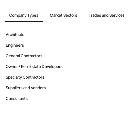
Company Types
Market Sectors
Trades and Services
Architects
Engineers
General Contractors
Owner / Real Estate Developers
Specialty Contractors
Suppliers and Vendors
Consultants