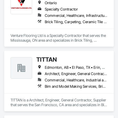
Ontario
Specialty Contractor
Commercial, Healthcare, Infrastructure, Institutional, Residential
Brick Tiling, Carpeting, Ceramic Tile Faced Panels, Ceramic Tiling, Flooring, Glass Mosaic Tiling, Quarry Tiling, Resilient Flooring, Stone Tiling, Tile, Tile Wall Panels
Venture Flooring Ltd is a Specialty Contractor that serves the 
Mississauga, ON area and specializes in Brick Tiling, 
Carpeting, Ceramic Tile Faced Panels, Ceramic Tiling, 
Flooring, Glass Mosaic Tiling, Quarry Tiling, Resilient 
Flooring, Stone Tiling, Tile, Tile Wall Panels.
TITTAN
Edmonton, AB • El Paso, TX • Erin, ON • Flagstaff, AZ • Flint, MI • Florence, SC • Flushing, NY • Florida • New Mexico • Nova Scotia • Texas
Architect, Engineer, General Contractor, Supplier
Commercial, Healthcare, Industrial and Energy, Infrastructure, Institutional, Residential
Bim and Model Making Services, Bridges, Cable Transportation, Cementitious and Reactive Waterproofing, Civil Design and Engineering
TITTAN is a Architect, Engineer, General Contractor, Supplier 
that serves the San Francisco, CA area and specializes in BIM 
and Model Making Services, Bridges, Cable Transportation, 
Cementitious and Reactive Waterproofing, Civil Design and 