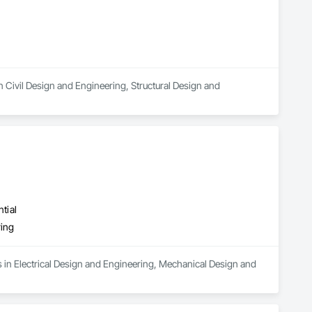
 Civil Design and Engineering, Structural Design and 
tial
ring
s in Electrical Design and Engineering, Mechanical Design and 