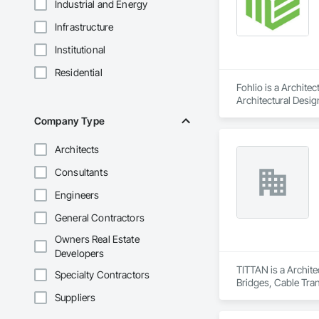
Industrial and Energy
Infrastructure
Institutional
Residential
Fohlio is a Archite
Architectural Desig
Design and Enginee
Company Type
Architects
Consultants
Engineers
General Contractors
Owners Real Estate
Developers
TITTAN is a Archite
Specialty Contractors
Bridges, Cable Tra
Suppliers