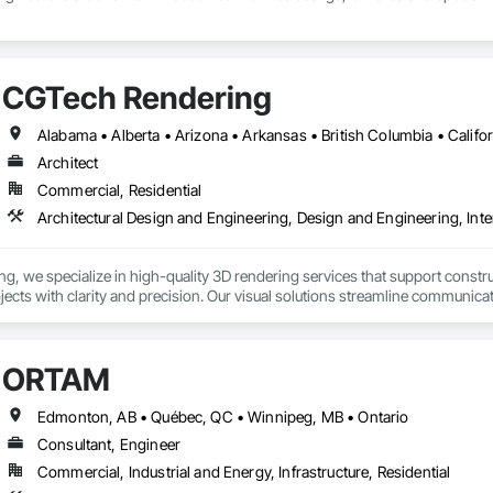
CGTech Rendering
Architect
Commercial, Residential
Architectural Design and Engineering, Design and Engineering, Inte
, we specialize in high-quality 3D rendering services that support construc
rojects with clarity and precision. Our visual solutions streamline communica
ailed, photorealistic 3D floor plans, interior and exterior renderings, and vi
h general contractors, design-build firms, and real estate teams to deliver vi
ORTAM
long before ground is broken. Whether you’re preparing a project proposal,
 present your vision with confidence.

Edmonton, AB • Québec, QC • Winnipeg, MB • Ontario
Consultant, Engineer
derings

Commercial, Industrial and Energy, Infrastructure, Residential
 Visualizations
