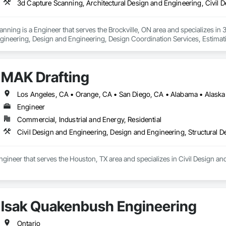
anning is a Engineer that serves the Brockville, ON area and specializes in
gineering, Design and Engineering, Design Coordination Services, Estimati
or Design, Project Management, Structural Design and Engineering.
MAK Drafting
Engineer
Commercial, Industrial and Energy, Residential
Civil Design and Engineering, Design and Engineering, Structural 
ngineer that serves the Houston, TX area and specializes in Civil Design an
Isak Quakenbush Engineering
Ontario