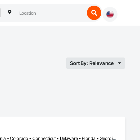
Sort By: Relevance
Alabama • Alberta • Arizona • Arkansas • British Columbia • California • Colorado • Connecticut • Delaware • Florida • Georgia • Hawaii • Idaho • Illinois • Indiana • Iowa • Kansas • Kentucky • Louisiana • Manitoba • Maryland • Massachusetts • Michigan • New Brunswick • New Hampshire • New Jersey • New Mexico • New York • Newfoundland and Labrador • North Carolina • Northwest Territories • Nova Scotia • Nunavut • Ohio • Oklahoma • Ontario • Oregon • Pennsylvania • Prince Edward Island • Québec • Rhode Island • Saskatchewan • South Carolina • South Dakota • Tennessee • Texas • Vermont • Virginia • Washington • West Virginia • Wisconsin • Wyoming