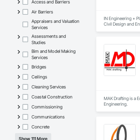
Access and Barriers
Air Barriers
IN Engineering + Pl
Appraisers and Valuation
Civil Design and En
Services
Management, Interi
Assessments and
Studies
Bim and Model Making
Services
Bridges
Ceilings
Cleaning Services
Coastal Construction
MAK Drafting is a E
Engineering.
Commissioning
Communications
Concrete
Show 111 More