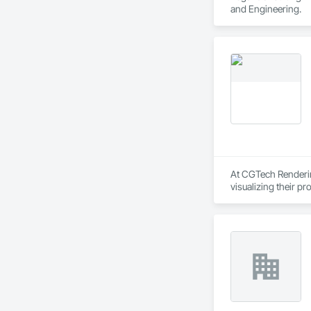
and Engineering.
At CGTech Rendering
visualizing their p
planning through det
We work closely wit
concepts to life — 
Rendering helps you
Our Core Services:

• 3D Floor Plan Ren
• Interior & Exterior