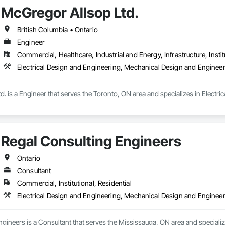
McGregor Allsop Ltd.
British Columbia • Ontario
Engineer
Commercial, Healthcare, Industrial and Energy, Infrastructure, Instit
Electrical Design and Engineering, Mechanical Design and Enginee
. is a Engineer that serves the Toronto, ON area and specializes in Electr
Regal Consulting Engineers
Ontario
Consultant
Commercial, Institutional, Residential
Electrical Design and Engineering, Mechanical Design and Enginee
gineers is a Consultant that serves the Mississauga, ON area and specializ