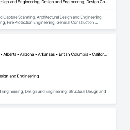
3d Capture Scanning, Architectural Design and Engineering, Civil Design and Engineering, Design and Engineering, Design Coordination Services, Estimating, Fire Protection Engineering, General Construction Management, Interior Design, Project Management, Structural Design and Engineering
 3d Capture Scanning, Architectural Design and Engineering, 
ng, Fire Protection Engineering, General Construction 
Los Angeles, CA • Orange, CA • San Diego, CA • Alabama • Alaska • Alberta • Arizona • Arkansas • British Columbia • California • Colorado • Connecticut • Delaware • District of Columbia • Florida • Georgia • Hawaii • Idaho • Illinois • Indiana • Iowa • Kansas • Kentucky • Louisiana • Maine • Manitoba • Maryland • Massachusetts • Michigan • Minnesota • Mississippi • Missouri • Montana • Nebraska • Nevada • New Brunswick • New Hampshire • New Jersey • New Mexico • New York • Newfoundland and Labrador • North Carolina • North Dakota • Nova Scotia • Nunavut • Ohio • Oklahoma • Ontario • Oregon • Pennsylvania • Prince Edward Island • Québec • Rhode Island • Saskatchewan • South Carolina • South Dakota • Tennessee • Texas • Utah • Vermont • Virginia • Washington • West Virginia • Wisconsin • Wyoming
Design and Engineering
d Engineering, Design and Engineering, Structural Design and 