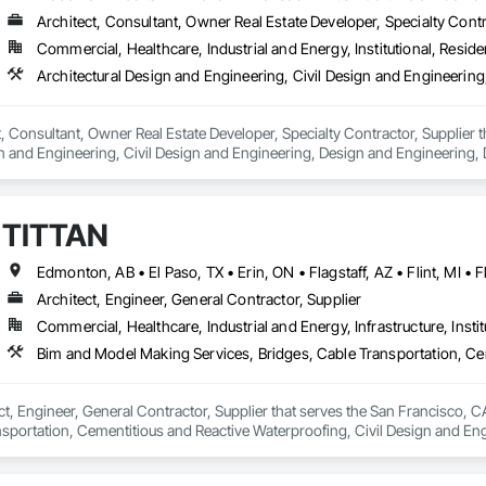
Architect, Consultant, Owner Real Estate Developer, Specialty Contr
Commercial, Healthcare, Industrial and Energy, Institutional, Residen
ct, Consultant, Owner Real Estate Developer, Specialty Contractor, Supplier 
n and Engineering, Civil Design and Engineering, Design and Engineering, 
ring.
TITTAN
Architect, Engineer, General Contractor, Supplier
Commercial, Healthcare, Industrial and Energy, Infrastructure, Instit
ct, Engineer, General Contractor, Supplier that serves the San Francisco, C
nsportation, Cementitious and Reactive Waterproofing, Civil Design and Eng