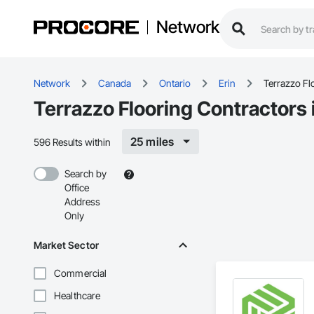
Network
Network
Canada
Ontario
Erin
Terrazzo Fl
Terrazzo Flooring Contractors 
25 miles
596 Results within
Search by
Office
Address
Only
Market Sector
Commercial
Healthcare