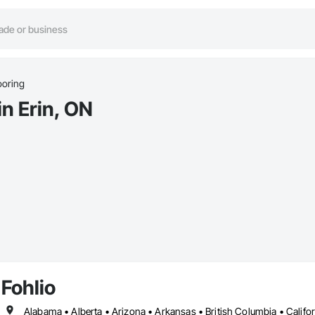
ooring
in Erin, ON
Fohlio