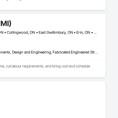
NMI)
Ajax, ON • Aurora, ON • Barrie, ON • Brampton, ON • Cambridge, ON • Collingwood, ON • East Gwillimbury, ON • Erin, ON • Grand Valley, ON • Grey Highlands, ON • Hamilton, ON • Huntsville, ON • Kawartha Lakes, ON • Kitchener, ON • Markham, ON • Meaford, ON • Midland, ON • Milton, ON • Mississauga, ON • Muskoka Lakes, ON • New Tecumseth, ON • Newmarket, ON • North Kawartha, ON • Oakville, ON • Orangeville, ON • Orillia, ON • Oshawa, ON • Owen Sound, ON • Parry Sound, ON • Peterborough, ON • Ramara, ON • Richmond Hill, ON • Severn, ON • Shelburne, ON • Springwater, ON • Toronto, ON • Vaughan, ON • Wasaga Beach, ON • Waterloo, ON • West Grey, ON • Whitby, ON
Architectural Design and Engineering, Building Modules and Components, Design and Engineering, Fabricated Engineered Structures, Fabricated Wall Panel Assemblies, General Construction Management, Project Management and Coordination, Special Structures, Structural Panels, Wall Panels, Wood Framing, Wood Wall Panels
time, cut labour requirements, and bring cost and schedule 