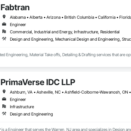
Fabtran
Engineer
Commercial, Industrial and Energy, Infrastructure, Residential
Design and Engineering, Mechanical Design and Engineering, Struc
ted Engineering, Material Take offs, Detailing & Drafting services that are o
PrimaVerse IDC LLP
Engineer
Infrastructure
Design and Engineering
is a Engineer that serves the Warren, NJ area and specializes in Design an