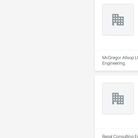
McGregor Allsop Ltd
Engineering.
Regal Consulting En