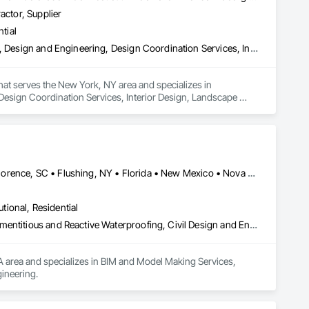
actor, Supplier
tial
Architectural Design and Engineering, Civil Design and Engineering, Design and Engineering, Design Coordination Services, Interior Design, Landscape Design and Engineering
that serves the New York, NY area and specializes in 
Design Coordination Services, Interior Design, Landscape 
Edmonton, AB • El Paso, TX • Erin, ON • Flagstaff, AZ • Flint, MI • Florence, SC • Flushing, NY • Florida • New Mexico • Nova Scotia • Texas
utional, Residential
Bim and Model Making Services, Bridges, Cable Transportation, Cementitious and Reactive Waterproofing, Civil Design and Engineering
A area and specializes in BIM and Model Making Services, 
ineering.