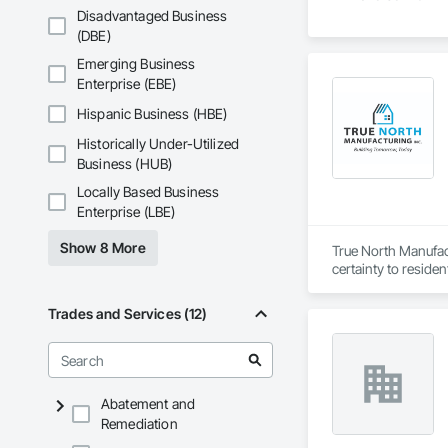
Disadvantaged Business
(DBE)
Emerging Business
Enterprise (EBE)
Hispanic Business (HBE)
Historically Under-Utilized
Business (HUB)
Locally Based Business
Enterprise (LBE)
Show 8 More
True North Manufact
certainty to residen
Trades and Services (12)
Abatement and
Remediation