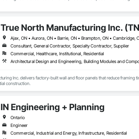
True North Manufacturing Inc. (T
Consultant, General Contractor, Specialty Contractor, Supplier
Commercial, Healthcare, Institutional, Residential
uring Inc. delivers factory-built wall and floor panels that reduce framing 
tial construction.
IN Engineering + Planning
Ontario
Engineer
Commercial, Industrial and Energy, Infrastructure, Residential