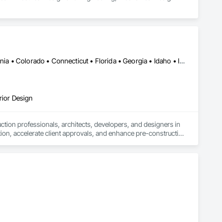
Alabama • Alberta • Arizona • Arkansas • British Columbia • California • Colorado • Connecticut • Florida • Georgia • Idaho • Illinois • Indiana • Iowa • Kansas • Kentucky • Louisiana • Manitoba • Maryland • Massachusetts • Michigan • Minnesota • Mississippi • Missouri • Montana • Nebraska • Nevada • New Jersey • New Mexico • New York • Newfoundland and Labrador • North Carolina • North Dakota • Ohio • Oklahoma • Ontario • Oregon • Pennsylvania • Québec • Saskatchewan • South Carolina • South Dakota • Tennessee • Texas • Utah • Virginia • Washington • West Virginia • Wisconsin • Wyoming
rior Design
tion professionals, architects, developers, and designers in 
tion, accelerate client approvals, and enhance pre-construction 
rtual staging.

sual assets that simplify coordination and bring architectural 
 design review, or real estate marketing campaign, CGTech 