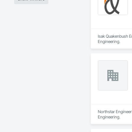
Isak Quakenbush Eng
Engineering.
Northstar Engineeri
Engineering.