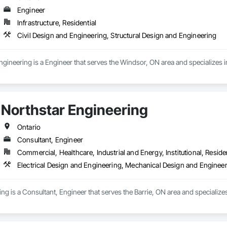
Engineer
Infrastructure, Residential
Civil Design and Engineering, Structural Design and Engineering
ineering is a Engineer that serves the Windsor, ON area and specializes in
Northstar Engineering
Ontario
Consultant, Engineer
Commercial, Healthcare, Industrial and Energy, Institutional, Residen
Electrical Design and Engineering, Mechanical Design and Enginee
ng is a Consultant, Engineer that serves the Barrie, ON area and specialize