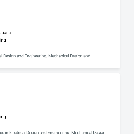
utional
ring
ical Design and Engineering, Mechanical Design and 
ring
es in Electrical Design and Engineering, Mechanical Design 