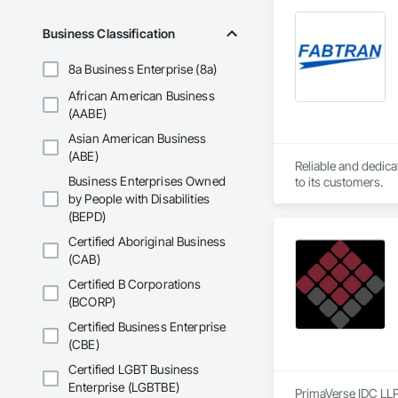
Business Classification
8a Business Enterprise (8a)
African American Business
(AABE)
Asian American Business
(ABE)
Reliable and dedica
Business Enterprises Owned
to its customers.
by People with Disabilities
(BEPD)
Certified Aboriginal Business
(CAB)
Certified B Corporations
(BCORP)
Certified Business Enterprise
(CBE)
Certified LGBT Business
Enterprise (LGBTBE)
PrimaVerse IDC LLP 