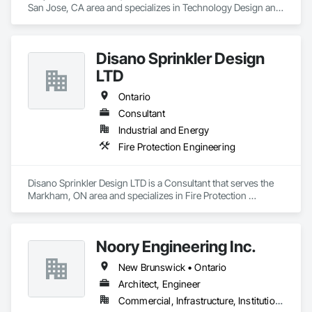
San Jose, CA area and specializes in Technology Design and 
Engineering.
Disano Sprinkler Design
LTD
Ontario
Consultant
Industrial and Energy
Fire Protection Engineering
Disano Sprinkler Design LTD is a Consultant that serves the 
Markham, ON area and specializes in Fire Protection 
Engineering.
Noory Engineering Inc.
New Brunswick • Ontario
Architect, Engineer
Commercial, Infrastructure, Institutional, Residential