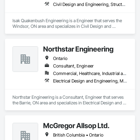
Civil Design and Engineering, Structural Design and Engineering
Isak Quakenbush Engineering is a Engineer that serves the 
Windsor, ON area and specializes in Civil Design and 
Engineering, Structural Design and Engineering.
Northstar Engineering
Ontario
Consultant, Engineer
Commercial, Healthcare, Industrial and Energy, Institutional, Residential
Electrical Design and Engineering, Mechanical Design and Engineering
Northstar Engineering is a Consultant, Engineer that serves 
the Barrie, ON area and specializes in Electrical Design and 
Engineering, Mechanical Design and Engineering.
McGregor Allsop Ltd.
British Columbia • Ontario