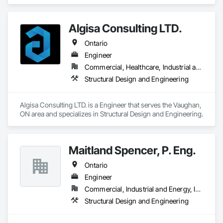
Design and Engineering, Structural Design and Engineering.
Algisa Consulting LTD.
Ontario
Engineer
Commercial, Healthcare, Industrial and Energy, Infrastructure, Institutional, Residential
Structural Design and Engineering
Algisa Consulting LTD. is a Engineer that serves the Vaughan, 
ON area and specializes in Structural Design and Engineering.
Maitland Spencer, P. Eng.
Ontario
Engineer
Commercial, Industrial and Energy, Institutional, Residential
Structural Design and Engineering