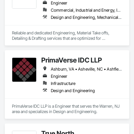
Engineer
Commercial, Industrial and Energy, Infrastructure, Residential
Design and Engineering, Mechanical Design and Engineering, Structural Design and Engineering
Reliable and dedicated Engineering, Material Take offs, 
Detailing & Drafting services that are optimized for 
manufacturing and fabrication with fast turnaround to its 
customers.
PrimaVerse IDC LLP
Ashburn, VA • Asheville, NC • Ashfield-Colborne-Wawanosh, ON • Astoria, NY • Baie-D'Urfé, QC • Brampton, ON • Burlington, ON • Burnaby, BC • Calgary, AB • DC, DC • East Zorra-Tavistock, ON • Edmonton, AB • El Paso, TX • Erin, ON • Filadelfia, PA • Gatineau, QC • Greater Sudbury, ON • Guelph, ON • Halifax, NS • Hamilton, ON • Houston, TX • Indialantic, FL • Indian Trail, NC • Indiana, PA • Indianapolis, IN • Indio, CA • Ingersoll, ON • Innisfil, ON • Kansas City, MO • L'Assomption, QC • Lake Zurich, IL • Laval, QC • London, ON • Los Angeles, CA • Lévis, QC • Massachusetts Gore, ME • Moncton, NB • Mono, ON • Mont-Royal, QC • Montréal, QC • New York, NY • Niagara Falls, ON • Philadelphia, PA • Portland, OR • Queens, NY • Quesnel, BC • Quinte West, ON • Québec, QC • Red Deer, AB • Richmond Hill, ON • Richmond, BC • San Diego, CA • San Francisco, CA • St Francois Xavier, MB • St-François-Xavier-de-Brompton, QC • Surrey, BC • Tampa, FL • Toronto, ON • Union, NJ • University Park, PA • Uxbridge, ON • Vancouver, BC • Vaughan, ON • Ville de Québec, QC • Wilmot, ON • Winnipeg, MB • Xenia, IL • Xenia, OH • Yellowhead County, AB • York, PA • Zanesville, OH • Zorra, ON • Alabama • Alberta • Arizona • Arkansas • British Columbia • California • Colorado • Delaware • Florida • Georgia • Hawaii • Idaho • Illinois • Indiana • Iowa • Kansas • Kentucky • Louisiana • Manitoba • Maryland • Massachusetts • Michigan • Missouri • New Brunswick • New Jersey • New Mexico • New York • Newfoundland and Labrador • North Carolina • Nova Scotia • Ohio • Pennsylvania • Prince Edward Island • Québec • Rhode Island • Saskatchewan • South Carolina • Tennessee • Texas • Virginia • Washington • West Virginia • Wisconsin
Engineer
Infrastructure
Design and Engineering
PrimaVerse IDC LLP is a Engineer that serves the Warren, NJ 
area and specializes in Design and Engineering.
True North