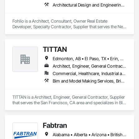
Architectural Design and Engineering, Civil Design and Engineering, Design and Engineering, Design Coordination Services, Interior Design, Landscape Design and Engineering
Fohlio is a Architect, Consultant, Owner Real Estate 
Developer, Specialty Contractor, Supplier that serves the New 
York, NY area and specializes in Architectural Design and 
Engineering, Civil Design and Engineering, Design and 
Engineering, Design Coordination Services, Interior Design, 
TITTAN
Landscape Design and Engineering.
Edmonton, AB • El Paso, TX • Erin, ON • Flagstaff, AZ • Flint, MI • Florence, SC • Flushing, NY • Florida • New Mexico • Nova Scotia • Texas
Architect, Engineer, General Contractor, Supplier
Commercial, Healthcare, Industrial and Energy, Infrastructure, Institutional, Residential
Bim and Model Making Services, Bridges, Cable Transportation, Cementitious and Reactive Waterproofing, Civil Design and Engineering
TITTAN is a Architect, Engineer, General Contractor, Supplier 
that serves the San Francisco, CA area and specializes in BIM 
and Model Making Services, Bridges, Cable Transportation, 
Cementitious and Reactive Waterproofing, Civil Design and 
Engineering.
Fabtran
Alabama • Alberta • Arizona • British Columbia • California • Florida • Georgia • Illinois • Indiana • Kentucky • Michigan • Mississippi • Nevada • New Mexico • New York • North Carolina • Ohio • Oklahoma • Ontario • Oregon • Pennsylvania • Québec • South Carolina • Tennessee • Texas • Virginia • Washington • Wisconsin