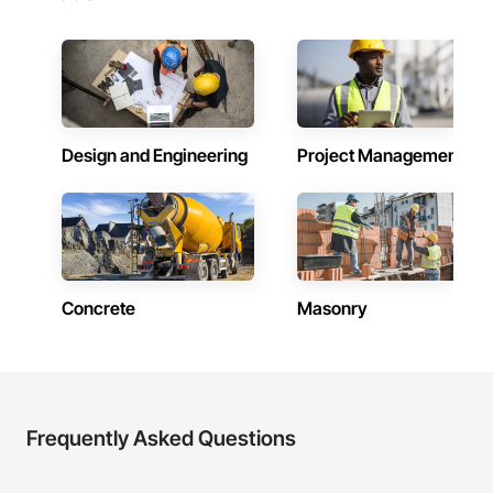
Design and Engineering
Project Management
Concrete
Masonry
Frequently Asked Questions