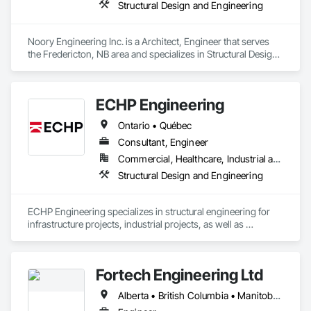
Structural Design and Engineering
Noory Engineering Inc. is a Architect, Engineer that serves 
the Fredericton, NB area and specializes in Structural Design 
and Engineering.
ECHP Engineering
Ontario • Québec
Consultant, Engineer
Commercial, Healthcare, Industrial and Energy, Infrastructure, Institutional, Residential
Structural Design and Engineering
ECHP Engineering specializes in structural engineering for 
infrastructure projects, industrial projects, as well as 
construction engineering. Among other things, we offer the 
following services:

Fortech Engineering Ltd
Alberta • British Columbia • Manitoba • New Brunswick • Newfoundland and Labrador • Northwest Territories • Nova Scotia • Nunavut • Ontario • Prince Edward Island • Saskatchewan
Structural design and analysis (steel, concrete, and wood)
