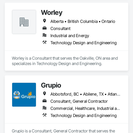
Worley
Alberta • British Columbia • Ontario
Consultant
Industrial and Energy
Technology Design and Engineering
Worley is a Consultant that serves the Oakville, ON area and 
specializes in Technology Design and Engineering.
Grupio
Abbotsford, BC • Abilene, TX • Atlanta, GA • Austin, TX • Boston, MA • Chicago, IL • Columbus, OH • Dallas, TX • Denver, CO • Edmonton, AB • Fort Worth, TX • Georgina, ON • Germantown, MD • Houston, TX • Indianapolis, IN • Los Angeles, CA • Manchester, NH • Manhattan, KS • New York, NY • Philadelphia, PA • Phoenix, AZ • San Antonio, TX • San Diego, CA • San Francisco, CA • San Jose, CA • Sanford, FL • Santa Ana, CA • Tornado, WV • Alberta • New Jersey • Ontario
Consultant, General Contractor
Commercial, Healthcare, Industrial and Energy, Infrastructure, Institutional, Residential
Technology Design and Engineering
Grupio is a Consultant, General Contractor that serves the 