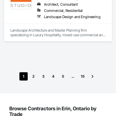
Architect, Consultant
Commercial, Residential
Landscape Design and Engineering
Landscape Architecture and Master Planning firm 
specializing in Luxury Hospitality, mixed-use commercial and 
residential projects.
1
2
3
4
5
…
15
Browse Contractors in Erin, Ontario by
Trade