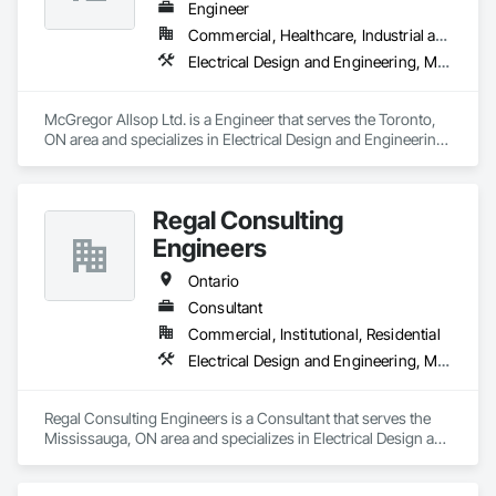
Engineer
Commercial, Healthcare, Industrial and Energy, Infrastructure, Institutional
Electrical Design and Engineering, Mechanical Design and Engineering
McGregor Allsop Ltd. is a Engineer that serves the Toronto, 
ON area and specializes in Electrical Design and Engineering, 
Mechanical Design and Engineering.
Regal Consulting
Engineers
Ontario
Consultant
Commercial, Institutional, Residential
Electrical Design and Engineering, Mechanical Design and Engineering
Regal Consulting Engineers is a Consultant that serves the 
Mississauga, ON area and specializes in Electrical Design and 
Engineering, Mechanical Design and Engineering.