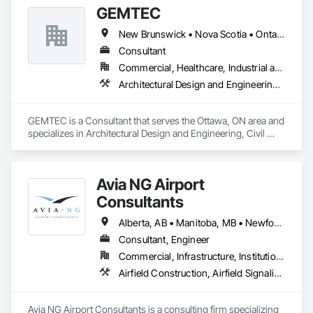
GEMTEC
New Brunswick • Nova Scotia • Ontario • Québec
Consultant
Commercial, Healthcare, Industrial and Energy, Infrastructure, Institutional, Residential
Architectural Design and Engineering, Civil Design and Engineering, Contaminated Soils Abatement and Remediation, Design and Engineering, Environmental Assessment, Erosion and Sedimentation Controls, Geophysical Investigations, Structural Design and Engineering, Wetlands
GEMTEC is a Consultant that serves the Ottawa, ON area and 
specializes in Architectural Design and Engineering, Civil 
Design and Engineering, Contaminated Soils Abatement and 
Remediation, Design and Engineering, Environmental 
Assessment, Erosion and Sedimentation Controls, 
Avia NG Airport
Geophysical Investigations, Structural Design and 
Engineering, Wetlands.
Consultants
Alberta, AB • Manitoba, MB • Newfoundland and Labrador, NL • Saskatoon, SK • British Columbia • Ontario
Consultant, Engineer
Commercial, Infrastructure, Institutional
Airfield Construction, Airfield Signaling and Control Equipment, Architectural Design and Engineering, Civil Design and Engineering, Concrete, Design and Engineering, Design Coordination Services, Electrical, Electrical Design and Engineering
Avia NG Airport Consultants is a consulting firm specializing 