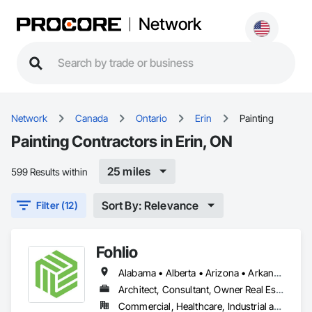
Network
Network
Canada
Ontario
Erin
Painting
Painting Contractors in Erin, ON
25 miles
599 Results within
Sort By: Relevance
Filter (12)
Fohlio
Alabama • Alberta • Arizona • Arkansas • British Columbia • California • Colorado • Connecticut • Delaware • Florida • Georgia • Hawaii • Idaho • Illinois • Indiana • Iowa • Kansas • Kentucky • Louisiana • Manitoba • Maryland • Massachusetts • Michigan • New Brunswick • New Hampshire • New Jersey • New Mexico • New York • Newfoundland and Labrador • North Carolina • Northwest Territories • Nova Scotia • Nunavut • Ohio • Oklahoma • Ontario • Oregon • Pennsylvania • Prince Edward Island • Québec • Rhode Island • Saskatchewan • South Carolina • South Dakota • Tennessee • Texas • Vermont • Virginia • Washington • West Virginia • Wisconsin • Wyoming
Architect, Consultant, Owner Real Estate Developer, Specialty Contractor, Supplier
Commercial, Healthcare, Industrial and Energy, Institutional, Residential