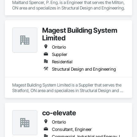
Maitland Spencer, P. Eng. is a Engineer that serves the Milton, 
ON area and specializes in Structural Design and Engineering.
Magest Building System
Limited
Ontario
Supplier
Residential
Structural Design and Engineering
Magest Building System Limited is a Supplier that serves the 
Stratford, ON area and specializes in Structural Design and 
Engineering.
co-elevate
Ontario
Consultant, Engineer
Commercial, Industrial and Energy, Infrastructure, Residential