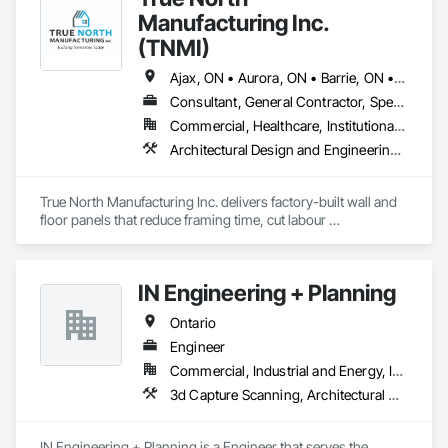
Manufacturing Inc.
(TNMI)
Ajax, ON • Aurora, ON • Barrie, ON • Brampton, ON • Cambridge, ON • Collingwood, ON • East Gwillimbury, ON • Erin, ON • Grand Valley, ON • Grey Highlands, ON • Hamilton, ON • Huntsville, ON • Kawartha Lakes, ON • Kitchener, ON • Markham, ON • Meaford, ON • Midland, ON • Milton, ON • Mississauga, ON • Muskoka Lakes, ON • New Tecumseth, ON • Newmarket, ON • North Kawartha, ON • Oakville, ON • Orangeville, ON • Orillia, ON • Oshawa, ON • Owen Sound, ON • Parry Sound, ON • Peterborough, ON • Ramara, ON • Richmond Hill, ON • Severn, ON • Shelburne, ON • Springwater, ON • Toronto, ON • Vaughan, ON • Wasaga Beach, ON • Waterloo, ON • West Grey, ON • Whitby, ON
Consultant, General Contractor, Specialty Contractor, Supplier
Commercial, Healthcare, Institutional, Residential
Architectural Design and Engineering, Building Modules and Components, Design and Engineering, Fabricated Engineered Structures, Fabricated Wall Panel Assemblies, General Construction Management, Project Management and Coordination, Special Structures, Structural Panels, Wall Panels, Wood Framing, Wood Wall Panels
True North Manufacturing Inc. delivers factory-built wall and 
floor panels that reduce framing time, cut labour 
requirements, and bring cost and schedule certainty to 
residential construction.
IN Engineering + Planning
Ontario
Engineer
Commercial, Industrial and Energy, Infrastructure, Residential
3d Capture Scanning, Architectural Design and Engineering, Civil Design and Engineering, Design and Engineering, Design Coordination Services, Estimating, Fire Protection Engineering, General Construction Management, Interior Design, Project Management, Structural Design and Engineering
IN Engineering + Planning is a Engineer that serves the 