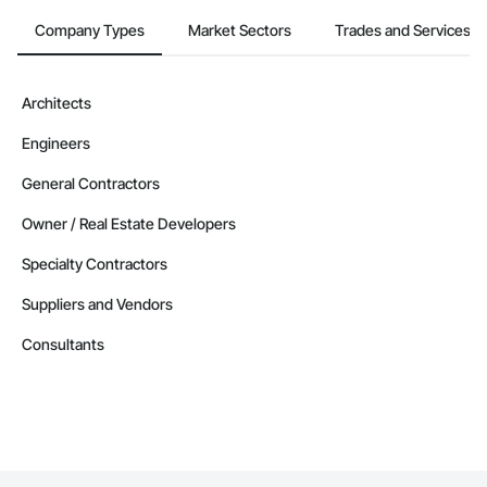
Company Types
Market Sectors
Trades and Services
Architects
Engineers
General Contractors
Owner / Real Estate Developers
Specialty Contractors
Suppliers and Vendors
Consultants