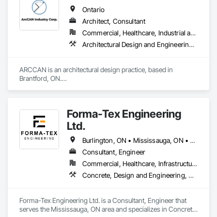
Ontario
Architect, Consultant
Commercial, Healthcare, Industrial and Energy, Institutional, Residential
Architectural Design and Engineering, Assessments and Studies, Bim and Model Making Services, Design and Engineering, Interior Design, Project Management and Coordination
ARCCAN is an architectural design practice, based in 
Brantford, ON.

We work across architecture and interiors, helping projects 
move from concept to permit with clarity and care.

Our focus is on design that feels authentic and works in the 
Forma-Tex Engineering
real world, well planned, well documented, and ready to 
build.

Ltd.
We collaborate with developers, builders, and real estate 
professionals on projects of all scales. Whether residential, 
Burlington, ON • Mississauga, ON • Oakville, ON • Richmond Hill, ON • Toronto, ON • Vaughan, ON • Whitchurch-Stouffville, ON • British Columbia • Ontario
commercial or industrial, small or complex, we bring design 
Consultant, Engineer
thinking and practical execution together, without 
Commercial, Healthcare, Infrastructure, Institutional, Residential
overcomplicating the process.
Concrete, Design and Engineering, Structural Design and Engineering
Forma-Tex Engineering Ltd. is a Consultant, Engineer that 
serves the Mississauga, ON area and specializes in Concrete, 