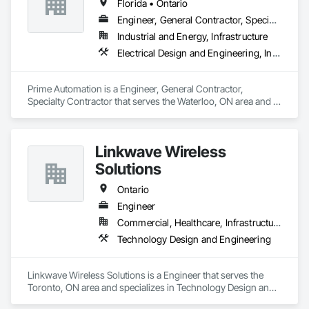
Florida • Ontario
and industrial clients. Our energy programs include 
Engineering, Procurement and Construction (EPC) or 
Engineer, General Contractor, Specialty Contractor
Engineering, Procurement and Construction Management 
Industrial and Energy, Infrastructure
(EPCM) contracts (or turnkey construction contracts) for your 
Electrical Design and Engineering, Instrumentation and Control For Electrical Systems, Instrumentation and Control For Process Systems, Integrated Automation Systems For Electrical, Mechanical Design and Engineering
complex electrical infrastructure projects.
Prime Automation is a Engineer, General Contractor, 
Specialty Contractor that serves the Waterloo, ON area and 
specializes in Electrical Design and Engineering, 
Instrumentation and Control For Electrical Systems, 
Instrumentation and Control For Process Systems, Integrated 
Linkwave Wireless
Automation Systems For Electrical, Mechanical Design and 
Engineering.
Solutions
Ontario
Engineer
Commercial, Healthcare, Infrastructure
Technology Design and Engineering
Linkwave Wireless Solutions is a Engineer that serves the 
Toronto, ON area and specializes in Technology Design and 
Engineering.