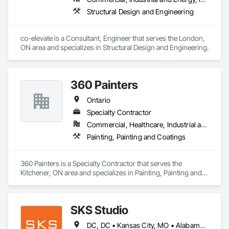
Structural Design and Engineering
co-elevate is a Consultant, Engineer that serves the London, 
ON area and specializes in Structural Design and Engineering.
360 Painters
Ontario
Specialty Contractor
Commercial, Healthcare, Industrial and Energy, Institutional, Residential
Painting, Painting and Coatings
360 Painters is a Specialty Contractor that serves the 
Kitchener, ON area and specializes in Painting, Painting and 
Coatings.
SKS Studio
DC, DC • Kansas City, MO • Alabama • Alaska • Alberta • Arizona • Arkansas • British Columbia • California • Colorado • Connecticut • Delaware • Florida • Georgia • Hawaii • Idaho • Illinois • Indiana • Iowa • Kansas • Kentucky • Louisiana • Maine • Manitoba • Maryland • Massachusetts • Michigan • Minnesota • Mississippi • Missouri • Montana • Nebraska • Nevada • New Brunswick • New Hampshire • New Jersey • New Mexico • New York • Newfoundland and Labrador • North Carolina • North Dakota • Northwest Territories • Nova Scotia • Nunavut • Ohio • Oklahoma • Ontario • Oregon • Pennsylvania • Prince Edward Island • Québec • Rhode Island • Saskatchewan • South Carolina • South Dakota • Tennessee • Texas • Utah • Vermont • Virginia • Washington • West Virginia • Wisconsin • Wyoming