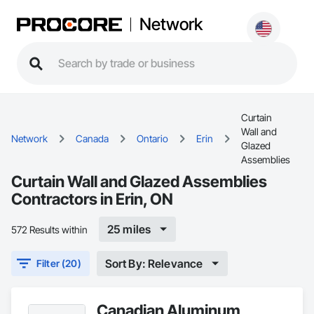
Network
Curtain
Wall and
Network
Canada
Ontario
Erin
Glazed
Assemblies
Curtain Wall and Glazed Assemblies
Contractors in Erin, ON
25 miles
572 Results within
Sort By: Relevance
Filter (20)
Canadian Aluminum