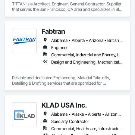
TITTAN is a Architect, Engineer, General Contractor, Supplier 
that serves the San Francisco, CA area and specializes in BIM 
and Model Making Services, Bridges, Cable Transportation, 
Cementitious and Reactive Waterproofing, Civil Design and 
Engineering.
Fabtran
Alabama • Alberta • Arizona • British Columbia • California • Florida • Georgia • Illinois • Indiana • Kentucky • Michigan • Mississippi • Nevada • New Mexico • New York • North Carolina • Ohio • Oklahoma • Ontario • Oregon • Pennsylvania • Québec • South Carolina • Tennessee • Texas • Virginia • Washington • Wisconsin
Engineer
Commercial, Industrial and Energy, Infrastructure, Residential
Design and Engineering, Mechanical Design and Engineering, Structural Design and Engineering
Reliable and dedicated Engineering, Material Take offs, 
Detailing & Drafting services that are optimized for 
manufacturing and fabrication with fast turnaround to its 
customers.
KLAD USA Inc.
Alabama • Alaska • Alberta • Arizona • Arkansas • British Columbia • California • Colorado • Connecticut • Delaware • Florida • Georgia • Hawaii • Idaho • Illinois • Indiana • Iowa • Kansas • Kentucky • Louisiana • Maine • Manitoba • Maryland • Massachusetts • Michigan • Minnesota • Mississippi • Missouri • Montana • Nebraska • Nevada • New Brunswick • New Hampshire • New Jersey • New Mexico • New York • North Carolina • North Dakota • Ohio • Oklahoma • Ontario • Oregon • Pennsylvania • Québec • Rhode Island • Saskatchewan • South Carolina • South Dakota • Tennessee • Texas • Utah • Vermont • Virginia • Washington • West Virginia • Wisconsin • Wyoming
Specialty Contractor
Commercial, Healthcare, Infrastructure, Institutional