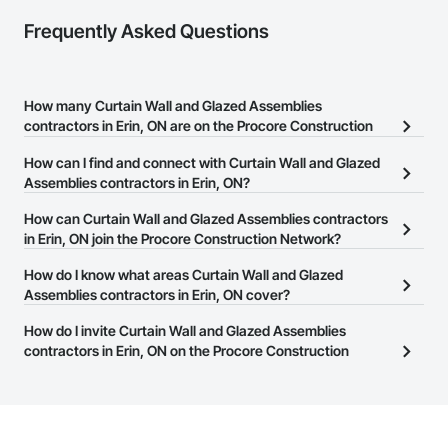
Frequently Asked Questions
How many Curtain Wall and Glazed Assemblies
contractors in Erin, ON are on the Procore Construction
Network?
How can I find and connect with Curtain Wall and Glazed
There are currently 572 Curtain Wall and Glazed Assemblies
Assemblies contractors in Erin, ON?
contractors in Erin, ON on the Procore Construction Network.
The Procore Construction Network allows you to search for
How can Curtain Wall and Glazed Assemblies contractors
Curtain Wall and Glazed Assemblies contractors in Erin, ON that
in Erin, ON join the Procore Construction Network?
meet your business needs. Most companies provide a phone
The Procore Construction Network is free and open to any
How do I know what areas Curtain Wall and Glazed
number or website on their business page so you can easily
businesses in the construction industry. Click
Assemblies contractors in Erin, ON cover?
Sign Up
at the top of
connect with them.
this page to submit your information and create your business
Most businesses listed on the Procore Construction Network
How do I invite Curtain Wall and Glazed Assemblies
page.
have updated their service area. Select a business to view a
contractors in Erin, ON on the Procore Construction
service area map and find what other areas they work in.
Network to bid on projects?
The Procore platform offers a Bidding tool to Procore customers.
If your company uses our Bidding solution, you can search and
invite businesses on the Procore Construction Network directly