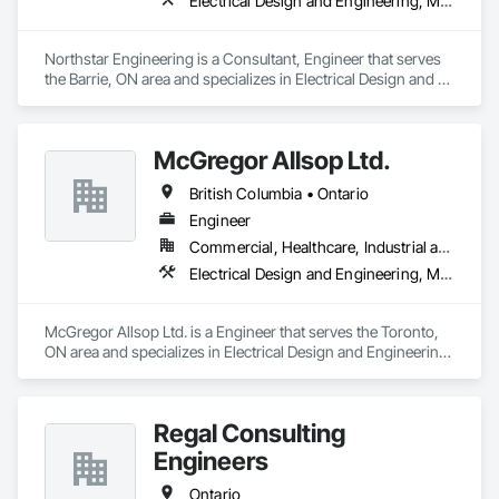
Electrical Design and Engineering, Mechanical Design and Engineering
Northstar Engineering is a Consultant, Engineer that serves 
the Barrie, ON area and specializes in Electrical Design and 
Engineering, Mechanical Design and Engineering.
McGregor Allsop Ltd.
British Columbia • Ontario
Engineer
Commercial, Healthcare, Industrial and Energy, Infrastructure, Institutional
Electrical Design and Engineering, Mechanical Design and Engineering
McGregor Allsop Ltd. is a Engineer that serves the Toronto, 
ON area and specializes in Electrical Design and Engineering, 
Mechanical Design and Engineering.
Regal Consulting
Engineers
Ontario