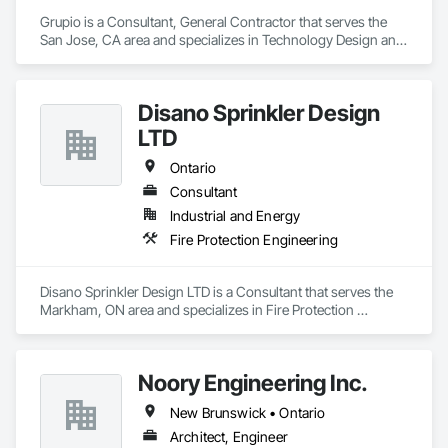
Grupio is a Consultant, General Contractor that serves the 
San Jose, CA area and specializes in Technology Design and 
Engineering.
Disano Sprinkler Design
LTD
Ontario
Consultant
Industrial and Energy
Fire Protection Engineering
Disano Sprinkler Design LTD is a Consultant that serves the 
Markham, ON area and specializes in Fire Protection 
Engineering.
Noory Engineering Inc.
New Brunswick • Ontario
Architect, Engineer