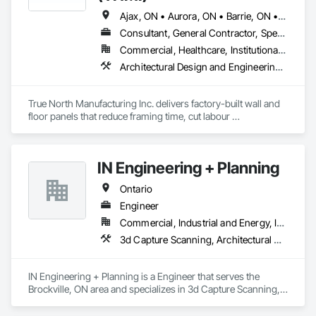
Ajax, ON • Aurora, ON • Barrie, ON • Brampton, ON • Cambridge, ON • Collingwood, ON • East Gwillimbury, ON • Erin, ON • Grand Valley, ON • Grey Highlands, ON • Hamilton, ON • Huntsville, ON • Kawartha Lakes, ON • Kitchener, ON • Markham, ON • Meaford, ON • Midland, ON • Milton, ON • Mississauga, ON • Muskoka Lakes, ON • New Tecumseth, ON • Newmarket, ON • North Kawartha, ON • Oakville, ON • Orangeville, ON • Orillia, ON • Oshawa, ON • Owen Sound, ON • Parry Sound, ON • Peterborough, ON • Ramara, ON • Richmond Hill, ON • Severn, ON • Shelburne, ON • Springwater, ON • Toronto, ON • Vaughan, ON • Wasaga Beach, ON • Waterloo, ON • West Grey, ON • Whitby, ON
Consultant, General Contractor, Specialty Contractor, Supplier
Commercial, Healthcare, Institutional, Residential
Architectural Design and Engineering, Building Modules and Components, Design and Engineering, Fabricated Engineered Structures, Fabricated Wall Panel Assemblies, General Construction Management, Project Management and Coordination, Special Structures, Structural Panels, Wall Panels, Wood Framing, Wood Wall Panels
True North Manufacturing Inc. delivers factory-built wall and 
floor panels that reduce framing time, cut labour 
requirements, and bring cost and schedule certainty to 
residential construction.
IN Engineering + Planning
Ontario
Engineer
Commercial, Industrial and Energy, Infrastructure, Residential
3d Capture Scanning, Architectural Design and Engineering, Civil Design and Engineering, Design and Engineering, Design Coordination Services, Estimating, Fire Protection Engineering, General Construction Management, Interior Design, Project Management, Structural Design and Engineering
IN Engineering + Planning is a Engineer that serves the 
Brockville, ON area and specializes in 3d Capture Scanning, 
Architectural Design and Engineering, Civil Design and 
Engineering, Design and Engineering, Design Coordination 