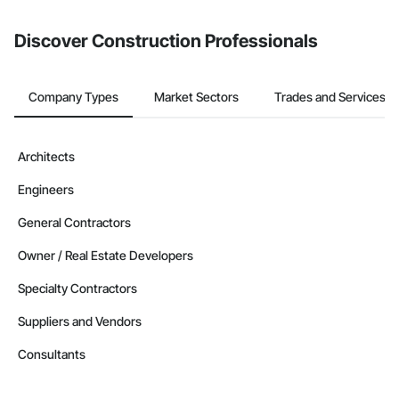
from the Bidding tool. Not yet using Procore?
Request a demo
.
Discover Construction Professionals
Company Types
Market Sectors
Trades and Services
Architects
Engineers
General Contractors
Owner / Real Estate Developers
Specialty Contractors
Suppliers and Vendors
Consultants