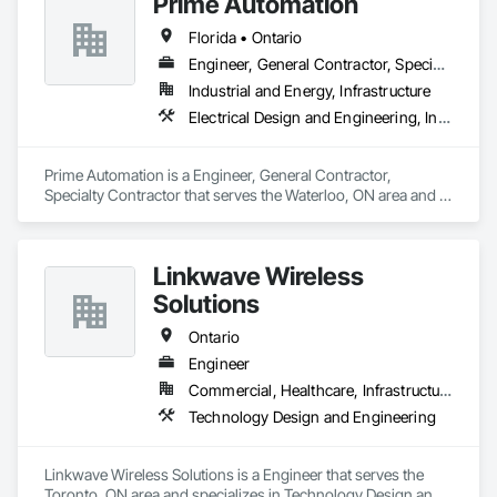
Prime Automation
disciplined solutions for energy infrastructure challenges for 
Design and Engineering, Water Detection and Alarm.
utility owners, independent power providers, commercial, 
Florida • Ontario
and industrial clients. Our energy programs include 
Engineering, Procurement and Construction (EPC) or 
Engineer, General Contractor, Specialty Contractor
Engineering, Procurement and Construction Management 
Industrial and Energy, Infrastructure
(EPCM) contracts (or turnkey construction contracts) for your 
Electrical Design and Engineering, Instrumentation and Control For Electrical Systems, Instrumentation and Control For Process Systems, Integrated Automation Systems For Electrical, Mechanical Design and Engineering
complex electrical infrastructure projects.
Prime Automation is a Engineer, General Contractor, 
Specialty Contractor that serves the Waterloo, ON area and 
specializes in Electrical Design and Engineering, 
Instrumentation and Control For Electrical Systems, 
Instrumentation and Control For Process Systems, Integrated 
Linkwave Wireless
Automation Systems For Electrical, Mechanical Design and 
Engineering.
Solutions
Ontario
Engineer
Commercial, Healthcare, Infrastructure
Technology Design and Engineering
Linkwave Wireless Solutions is a Engineer that serves the 
Toronto, ON area and specializes in Technology Design and 