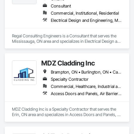
Consultant
Commercial, Institutional, Residential
Electrical Design and Engineering, Mechanical Design and Engineering
Regal Consulting Engineers is a Consultant that serves the 
Mississauga, ON area and specializes in Electrical Design and 
Engineering, Mechanical Design and Engineering.
MDZ Cladding Inc
Brampton, ON • Burlington, ON • Cambridge, ON • Erin, ON • Guelph, ON • Guelph/Eramosa, ON • Halton Hills, ON • Hamilton, ON • Kitchener, ON • London, ON • Markham, ON • Milton, ON • Mississauga, ON • Oakville, ON • Orangeville, ON • Toronto, ON • Vaughan, ON • Waterloo, ON • Woodstock, ON
Specialty Contractor
Commercial, Healthcare, Industrial and Energy, Infrastructure, Institutional, Residential
Access Doors and Panels, Air Barriers, All Glass Entrances and Storefronts, Aluminum Framed Entrances and Storefronts, Aluminum Siding, Batten Seam Sheet Metal Wall Cladding, Blanket Insulation, Blown Insulation, Cementitious Wall Panels, Ceramic Tile Faced Panels, Ceramic Tiling, Chain Link Fences and Gates, Composite Fences and Gates, Composite Wall Panels, Composition Siding, Curbs and Gutters, Curtain Wall and Glazed Assemblies, Decking, Decorative Finishing, Door Louvers, Faced Panels, Fiberglass Sandwich Panel Assemblies, Finish Carpentry, Fixed Louvers, Flashing and Trim, Flat Seam Sheet Metal Wall Cladding, Flooring, Fluid Applied Membrane Air Barriers, Fluid Applied Waterproofing, Glass and Glazing
MDZ Cladding Inc is a Specialty Contractor that serves the 
Erin, ON area and specializes in Access Doors and Panels, 
Air Barriers, All Glass Entrances and Storefronts, Aluminum 
Framed Entrances and Storefronts, Aluminum Siding, Batten 
Seam Sheet Metal Wall Cladding, Blanket Insulation, Blown 