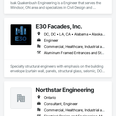
Isak Quakenbush Engineering is a Engineer that serves the 
Windsor, ON area and specializes in Civil Design and 
Engineering, Structural Design and Engineering.
E30 Facades, Inc.
DC, DC • LA, CA • Alabama • Alaska • Arizona • Arkansas • British Columbia • California • Colorado • Connecticut • Delaware • Florida • Georgia • Hawaii • Idaho • Illinois • Indiana • Iowa • Kansas • Kentucky • Louisiana • Maine • Maryland • Massachusetts • Michigan • Minnesota • Mississippi • Missouri • Montana • Nebraska • Nevada • New Hampshire • New Jersey • New Mexico • New York • North Carolina • North Dakota • Ohio • Oklahoma • Ontario • Oregon • Pennsylvania • Rhode Island • South Carolina • South Dakota • Tennessee • Texas • Utah • Vermont • Virginia • Washington • West Virginia • Wisconsin • Wyoming
Engineer
Commercial, Healthcare, Industrial and Energy, Infrastructure, Institutional, Residential
Aluminum Framed Entrances and Storefronts, Aluminum Siding, Composite Wall Panels, Curtain Wall and Glazed Assemblies, Design and Engineering, Fiber Cement Siding, Glass and Glazing, Glass Fiber Reinforced Cementitious Panels, Glass Glazing, Glazed Aluminum Curtain Walls, Glazed Bronze Curtain Walls, Glazed Composite Curtain Wall, Glazed Stainless Steel Curtain Walls, Glazed Steel Curtain Walls, Glazed Timber Curtain Walls, Hardboard Siding, Interior Wall Paneling, Metal Faced Panels, Metal Wall Panels, Plastic Glazing, Roof Windows and Skylights, Sheet Metal Wall Cladding, Sliding Entrances and Storefronts, Sliding Glass Doors, Sloped Glazing Assemblies, Special Structures, Stainless Steel Framed Entrances and Storefronts, Standing Seam Sheet Metal Wall Cladding, Structural Design and Engineering, Structural Glass Curtain Walls, Structural Panels, Structural Sealant Glazed Curtain Walls, Structural Steel, Supports For Plaster and Gypsum Board, Terra Cotta Wall Panels, Value Analysis Engineering, Wall Panels, Window Wall Assemblies, Windows
Specialty structural engineers with emphasis on the building 
envelope (curtain wall, panels, structural glass, seismic, DOD, 
Blast).  Licensed in all 50 States, DC, and parts of Canada.  24 
years experience.
Northstar Engineering
Ontario
Consultant, Engineer
Commercial, Healthcare, Industrial and Energy, Institutional, Residential