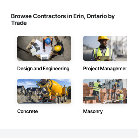
Browse Contractors in Erin, Ontario by
Trade
Design and Engineering
Project Management
Concrete
Masonry