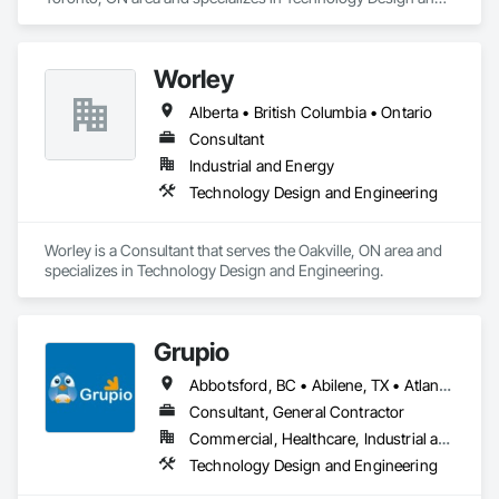
Engineering.
Worley
Alberta • British Columbia • Ontario
Consultant
Industrial and Energy
Technology Design and Engineering
Worley is a Consultant that serves the Oakville, ON area and 
specializes in Technology Design and Engineering.
Grupio
Abbotsford, BC • Abilene, TX • Atlanta, GA • Austin, TX • Boston, MA • Chicago, IL • Columbus, OH • Dallas, TX • Denver, CO • Edmonton, AB • Fort Worth, TX • Georgina, ON • Germantown, MD • Houston, TX • Indianapolis, IN • Los Angeles, CA • Manchester, NH • Manhattan, KS • New York, NY • Philadelphia, PA • Phoenix, AZ • San Antonio, TX • San Diego, CA • San Francisco, CA • San Jose, CA • Sanford, FL • Santa Ana, CA • Tornado, WV • Alberta • New Jersey • Ontario
Consultant, General Contractor
Commercial, Healthcare, Industrial and Energy, Infrastructure, Institutional, Residential
Technology Design and Engineering