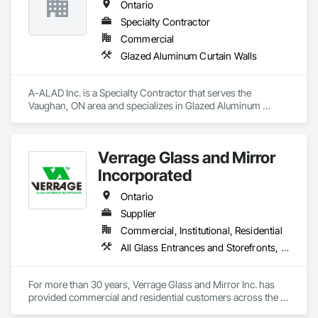
Ontario
Structural design and analysis (steel, concrete, and wood)

Specialty Contractor
Construction engineering and design of temporary 
Commercial
structures, including shoring, formwork, and crane platforms

Glazed Aluminum Curtain Walls
Seismic design of heavy equipment to ensure stability in the 
event of an earthquake
A-ALAD Inc. is a Specialty Contractor that serves the 
Vaughan, ON area and specializes in Glazed Aluminum 
Curtain Walls.
Verrage Glass and Mirror
Incorporated
Ontario
Supplier
Commercial, Institutional, Residential
All Glass Entrances and Storefronts, Aluminum Framed Entrances and Storefronts, Curtain Wall and Glazed Assemblies, Glass and Glazing, Glass Glazing, Glazed Aluminum Curtain Walls, Glazed Bronze Curtain Walls, Glazing Accessories, Mirrors, Security Mirrors and Domes, Sliding Glass Doors
For more than 30 years, Verrage Glass and Mirror Inc. has 
provided commercial and residential customers across the 
province with unique top-quality glass products. As a family-