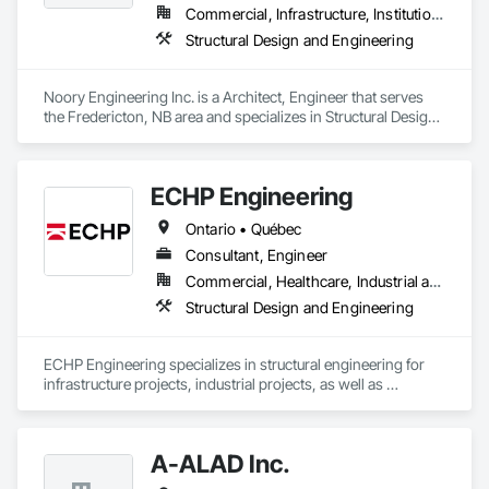
Commercial, Infrastructure, Institutional, Residential
Structural Design and Engineering
Noory Engineering Inc. is a Architect, Engineer that serves 
the Fredericton, NB area and specializes in Structural Design 
and Engineering.
ECHP Engineering
Ontario • Québec
Consultant, Engineer
Commercial, Healthcare, Industrial and Energy, Infrastructure, Institutional, Residential
Structural Design and Engineering
ECHP Engineering specializes in structural engineering for 
infrastructure projects, industrial projects, as well as 
construction engineering. Among other things, we offer the 
following services:

A-ALAD Inc.