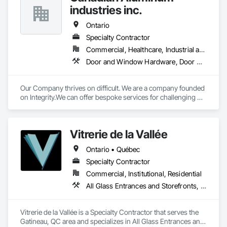
industries inc.
Ontario
Specialty Contractor
Commercial, Healthcare, Industrial and Energy, Infrastructure, Institutional, Residential
Door and Window Hardware, Door Hardware, Glass and Glazing, Glazed Aluminum Curtain Walls, Glazed Bronze Curtain Walls, Glazed Composite Curtain Wall, Glazed Stainless Steel Curtain Walls, Glazed Steel Curtain Walls, Glazed Timber Curtain Walls
Our Company thrives on difficult. We are a company founded 
on Integrity.We can offer bespoke services for challenging 
projects.
Vitrerie de la Vallée
Ontario • Québec
Specialty Contractor
Commercial, Institutional, Residential
All Glass Entrances and Storefronts, Curtain Wall and Glazed Assemblies, Door and Window Hardware, Glass and Glazing, Glass Glazing, Glazed Aluminum Curtain Walls, Glazed Bronze Curtain Walls, Glazed Composite Curtain Wall, Glazed Stainless Steel Curtain Walls, Glazed Steel Curtain Walls, Glazed Timber Curtain Walls, Glazing Accessories, Glazing Surface Films, Sliding Glass Doors, Sloped Glazing Assemblies, Special Function Glazing, Structural Glass Curtain Walls, Structural Sealant Glazed Curtain Walls
Vitrerie de la Vallée is a Specialty Contractor that serves the 
Gatineau, QC area and specializes in All Glass Entrances and 