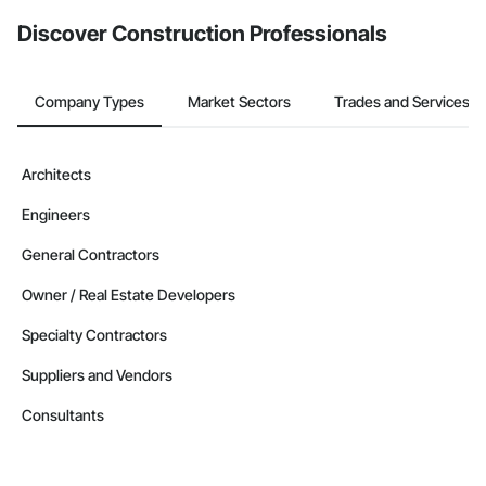
from the Bidding tool. Not yet using Procore?
Request a demo
.
Discover Construction Professionals
Company Types
Market Sectors
Trades and Services
Architects
Engineers
General Contractors
Owner / Real Estate Developers
Specialty Contractors
Suppliers and Vendors
Consultants