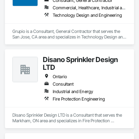
Consultant, General Contractor
Commercial, Healthcare, Industrial and Energy, Infrastructure, Institutional, Residential
Technology Design and Engineering
Grupio is a Consultant, General Contractor that serves the 
San Jose, CA area and specializes in Technology Design and 
Engineering.
Disano Sprinkler Design
LTD
Ontario
Consultant
Industrial and Energy
Fire Protection Engineering
Disano Sprinkler Design LTD is a Consultant that serves the 
Markham, ON area and specializes in Fire Protection 
Engineering.