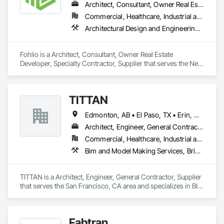
Architect, Consultant, Owner Real Estate Developer, Specialty Contractor, Supplier
Commercial, Healthcare, Industrial and Energy, Institutional, Residential
Architectural Design and Engineering, Civil Design and Engineering, Design and Engineering, Design Coordination Services, Interior Design, Landscape Design and Engineering
Fohlio is a Architect, Consultant, Owner Real Estate 
Developer, Specialty Contractor, Supplier that serves the New 
York, NY area and specializes in Architectural Design and 
Engineering, Civil Design and Engineering, Design and 
Engineering, Design Coordination Services, Interior Design, 
TITTAN
Landscape Design and Engineering.
Edmonton, AB • El Paso, TX • Erin, ON • Flagstaff, AZ • Flint, MI • Florence, SC • Flushing, NY • Florida • New Mexico • Nova Scotia • Texas
Architect, Engineer, General Contractor, Supplier
Commercial, Healthcare, Industrial and Energy, Infrastructure, Institutional, Residential
Bim and Model Making Services, Bridges, Cable Transportation, Cementitious and Reactive Waterproofing, Civil Design and Engineering
TITTAN is a Architect, Engineer, General Contractor, Supplier 
that serves the San Francisco, CA area and specializes in BIM 
and Model Making Services, Bridges, Cable Transportation, 
Cementitious and Reactive Waterproofing, Civil Design and 
Engineering.
Fabtran