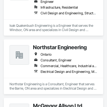
Engineer
Infrastructure, Residential
Civil Design and Engineering, Structural Design and Engineering
Isak Quakenbush Engineering is a Engineer that serves the 
Windsor, ON area and specializes in Civil Design and 
Engineering, Structural Design and Engineering.
Northstar Engineering
Ontario
Consultant, Engineer
Commercial, Healthcare, Industrial and Energy, Institutional, Residential
Electrical Design and Engineering, Mechanical Design and Engineering
Northstar Engineering is a Consultant, Engineer that serves 
the Barrie, ON area and specializes in Electrical Design and 
Engineering, Mechanical Design and Engineering.
McGregor Allsop Ltd.