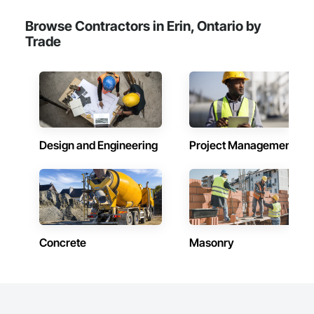
Browse Contractors in Erin, Ontario by
Trade
Design and Engineering
Project Management
Concrete
Masonry