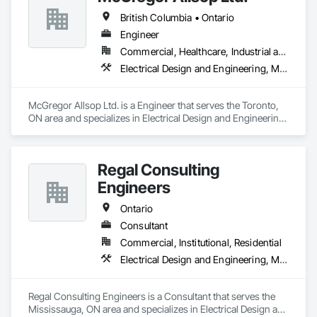
British Columbia • Ontario
Engineer
Commercial, Healthcare, Industrial and Energy, Infrastructure, Institutional
Electrical Design and Engineering, Mechanical Design and Engineering
McGregor Allsop Ltd. is a Engineer that serves the Toronto, 
ON area and specializes in Electrical Design and Engineering, 
Mechanical Design and Engineering.
Regal Consulting
Engineers
Ontario
Consultant
Commercial, Institutional, Residential
Electrical Design and Engineering, Mechanical Design and Engineering
Regal Consulting Engineers is a Consultant that serves the 
Mississauga, ON area and specializes in Electrical Design and 