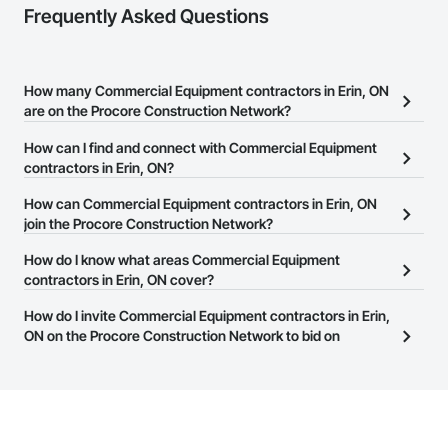
Frequently Asked Questions
How many Commercial Equipment contractors in Erin, ON
are on the Procore Construction Network?
There are currently 563 Commercial Equipment contractors in
How can I find and connect with Commercial Equipment
Erin, ON on the Procore Construction Network.
contractors in Erin, ON?
The Procore Construction Network allows you to search for
How can Commercial Equipment contractors in Erin, ON
Commercial Equipment contractors in Erin, ON that meet your
join the Procore Construction Network?
business needs. Most companies provide a phone number or
The Procore Construction Network is free and open to any
How do I know what areas Commercial Equipment
website on their business page so you can easily connect with
businesses in the construction industry. Click
contractors in Erin, ON cover?
Sign Up
at the top of
them.
this page to submit your information and create your business
Most businesses listed on the Procore Construction Network
How do I invite Commercial Equipment contractors in Erin,
page.
have updated their service area. Select a business to view a
ON on the Procore Construction Network to bid on
service area map and find what other areas they work in.
projects?
The Procore platform offers a Bidding tool to Procore customers.
If your company uses our Bidding solution, you can search and
invite businesses on the Procore Construction Network directly