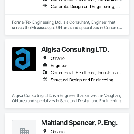
overcomplicating the process.
Concrete, Design and Engineering, Structural Design and Engineering
Forma-Tex Engineering Ltd. is a Consultant, Engineer that 
serves the Mississauga, ON area and specializes in Concrete, 
Design and Engineering, Structural Design and Engineering.
Algisa Consulting LTD.
Ontario
Engineer
Commercial, Healthcare, Industrial and Energy, Infrastructure, Institutional, Residential
Structural Design and Engineering
Algisa Consulting LTD. is a Engineer that serves the Vaughan, 
ON area and specializes in Structural Design and Engineering.
Maitland Spencer, P. Eng.
Ontario