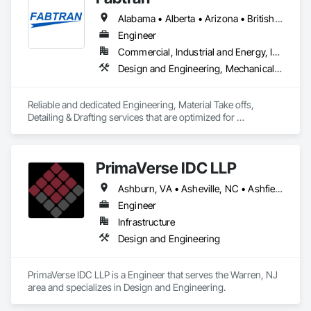
Alabama • Alberta • Arizona • British Columbia • California • Florida • Georgia • Illinois • Indiana • Kentucky • Michigan • Mississippi • Nevada • New Mexico • New York • North Carolina • Ohio • Oklahoma • Ontario • Oregon • Pennsylvania • Québec • South Carolina • Tennessee • Texas • Virginia • Washington • Wisconsin
Engineer
Commercial, Industrial and Energy, Infrastructure, Residential
Design and Engineering, Mechanical Design and Engineering, Structural Design and Engineering
Reliable and dedicated Engineering, Material Take offs, 
Detailing & Drafting services that are optimized for 
manufacturing and fabrication with fast turnaround to its 
customers.
PrimaVerse IDC LLP
Ashburn, VA • Asheville, NC • Ashfield-Colborne-Wawanosh, ON • Astoria, NY • Baie-D'Urfé, QC • Brampton, ON • Burlington, ON • Burnaby, BC • Calgary, AB • DC, DC • East Zorra-Tavistock, ON • Edmonton, AB • El Paso, TX • Erin, ON • Filadelfia, PA • Gatineau, QC • Greater Sudbury, ON • Guelph, ON • Halifax, NS • Hamilton, ON • Houston, TX • Indialantic, FL • Indian Trail, NC • Indiana, PA • Indianapolis, IN • Indio, CA • Ingersoll, ON • Innisfil, ON • Kansas City, MO • L'Assomption, QC • Lake Zurich, IL • Laval, QC • London, ON • Los Angeles, CA • Lévis, QC • Massachusetts Gore, ME • Moncton, NB • Mono, ON • Mont-Royal, QC • Montréal, QC • New York, NY • Niagara Falls, ON • Philadelphia, PA • Portland, OR • Queens, NY • Quesnel, BC • Quinte West, ON • Québec, QC • Red Deer, AB • Richmond Hill, ON • Richmond, BC • San Diego, CA • San Francisco, CA • St Francois Xavier, MB • St-François-Xavier-de-Brompton, QC • Surrey, BC • Tampa, FL • Toronto, ON • Union, NJ • University Park, PA • Uxbridge, ON • Vancouver, BC • Vaughan, ON • Ville de Québec, QC • Wilmot, ON • Winnipeg, MB • Xenia, IL • Xenia, OH • Yellowhead County, AB • York, PA • Zanesville, OH • Zorra, ON • Alabama • Alberta • Arizona • Arkansas • British Columbia • California • Colorado • Delaware • Florida • Georgia • Hawaii • Idaho • Illinois • Indiana • Iowa • Kansas • Kentucky • Louisiana • Manitoba • Maryland • Massachusetts • Michigan • Missouri • New Brunswick • New Jersey • New Mexico • New York • Newfoundland and Labrador • North Carolina • Nova Scotia • Ohio • Pennsylvania • Prince Edward Island • Québec • Rhode Island • Saskatchewan • South Carolina • Tennessee • Texas • Virginia • Washington • West Virginia • Wisconsin
Engineer
Infrastructure
Design and Engineering
PrimaVerse IDC LLP is a Engineer that serves the Warren, NJ 
area and specializes in Design and Engineering.