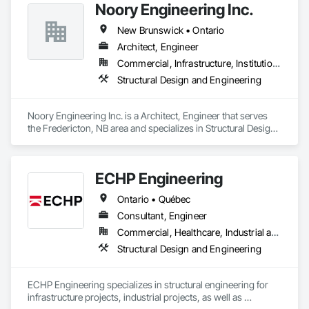
Noory Engineering Inc.
New Brunswick • Ontario
Architect, Engineer
Commercial, Infrastructure, Institutional, Residential
Structural Design and Engineering
Noory Engineering Inc. is a Architect, Engineer that serves 
the Fredericton, NB area and specializes in Structural Design 
and Engineering.
ECHP Engineering
Ontario • Québec
Consultant, Engineer
Commercial, Healthcare, Industrial and Energy, Infrastructure, Institutional, Residential
Structural Design and Engineering
ECHP Engineering specializes in structural engineering for 
infrastructure projects, industrial projects, as well as 