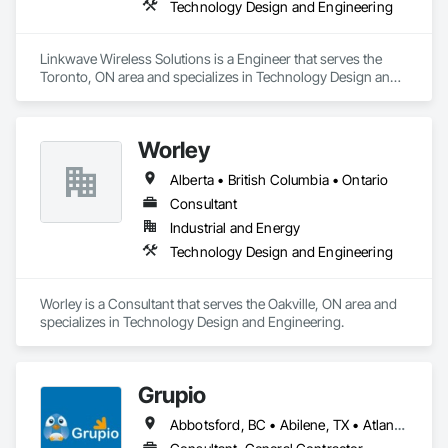
Technology Design and Engineering
Linkwave Wireless Solutions is a Engineer that serves the 
Toronto, ON area and specializes in Technology Design and 
Engineering.
Worley
Alberta • British Columbia • Ontario
Consultant
Industrial and Energy
Technology Design and Engineering
Worley is a Consultant that serves the Oakville, ON area and 
specializes in Technology Design and Engineering.
Grupio
Abbotsford, BC • Abilene, TX • Atlanta, GA • Austin, TX • Boston, MA • Chicago, IL • Columbus, OH • Dallas, TX • Denver, CO • Edmonton, AB • Fort Worth, TX • Georgina, ON • Germantown, MD • Houston, TX • Indianapolis, IN • Los Angeles, CA • Manchester, NH • Manhattan, KS • New York, NY • Philadelphia, PA • Phoenix, AZ • San Antonio, TX • San Diego, CA • San Francisco, CA • San Jose, CA • Sanford, FL • Santa Ana, CA • Tornado, WV • Alberta • New Jersey • Ontario