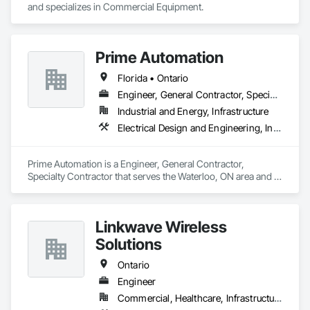
and specializes in Commercial Equipment.
Prime Automation
Florida • Ontario
Engineer, General Contractor, Specialty Contractor
Industrial and Energy, Infrastructure
Electrical Design and Engineering, Instrumentation and Control For Electrical Systems, Instrumentation and Control For Process Systems, Integrated Automation Systems For Electrical, Mechanical Design and Engineering
Prime Automation is a Engineer, General Contractor, 
Specialty Contractor that serves the Waterloo, ON area and 
specializes in Electrical Design and Engineering, 
Instrumentation and Control For Electrical Systems, 
Instrumentation and Control For Process Systems, Integrated 
Linkwave Wireless
Automation Systems For Electrical, Mechanical Design and 
Engineering.
Solutions
Ontario
Engineer
Commercial, Healthcare, Infrastructure