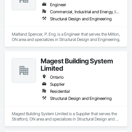
Engineer
Commercial, Industrial and Energy, Institutional, Residential
Structural Design and Engineering
Maitland Spencer, P. Eng. is a Engineer that serves the Milton, 
ON area and specializes in Structural Design and Engineering.
Magest Building System
Limited
Ontario
Supplier
Residential
Structural Design and Engineering
Magest Building System Limited is a Supplier that serves the 
Stratford, ON area and specializes in Structural Design and 
Engineering.