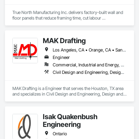
True North Manufacturing Inc. delivers factory-built wall and 
floor panels that reduce framing time, cut labour 
requirements, and bring cost and schedule certainty to 
residential construction.
MAK Drafting
Los Angeles, CA • Orange, CA • San Diego, CA • Alabama • Alaska • Alberta • Arizona • Arkansas • British Columbia • California • Colorado • Connecticut • Delaware • District of Columbia • Florida • Georgia • Hawaii • Idaho • Illinois • Indiana • Iowa • Kansas • Kentucky • Louisiana • Maine • Manitoba • Maryland • Massachusetts • Michigan • Minnesota • Mississippi • Missouri • Montana • Nebraska • Nevada • New Brunswick • New Hampshire • New Jersey • New Mexico • New York • Newfoundland and Labrador • North Carolina • North Dakota • Nova Scotia • Nunavut • Ohio • Oklahoma • Ontario • Oregon • Pennsylvania • Prince Edward Island • Québec • Rhode Island • Saskatchewan • South Carolina • South Dakota • Tennessee • Texas • Utah • Vermont • Virginia • Washington • West Virginia • Wisconsin • Wyoming
Engineer
Commercial, Industrial and Energy, Residential
Civil Design and Engineering, Design and Engineering, Structural Design and Engineering
MAK Drafting is a Engineer that serves the Houston, TX area 
and specializes in Civil Design and Engineering, Design and 
Engineering, Structural Design and Engineering.
Isak Quakenbush
Engineering
Ontario