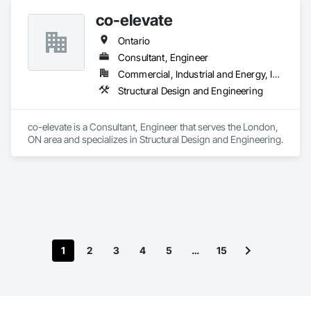
co-elevate
Ontario
Consultant, Engineer
Commercial, Industrial and Energy, Infrastructure, Residential
Structural Design and Engineering
co-elevate is a Consultant, Engineer that serves the London, 
ON area and specializes in Structural Design and Engineering.
1
2
3
4
5
…
15