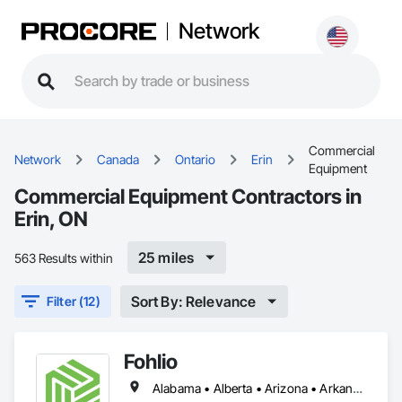
Network
Commercial
Network
Canada
Ontario
Erin
Equipment
Commercial Equipment Contractors in
Erin, ON
25 miles
563 Results within
Sort By: Relevance
Filter (12)
Fohlio
Alabama • Alberta • Arizona • Arkansas • British Columbia • California • Colorado • Connecticut • Delaware • Florida • Georgia • Hawaii • Idaho • Illinois • Indiana • Iowa • Kansas • Kentucky • Louisiana • Manitoba • Maryland • Massachusetts • Michigan • New Brunswick • New Hampshire • New Jersey • New Mexico • New York • Newfoundland and Labrador • North Carolina • Northwest Territories • Nova Scotia • Nunavut • Ohio • Oklahoma • Ontario • Oregon • Pennsylvania • Prince Edward Island • Québec • Rhode Island • Saskatchewan • South Carolina • South Dakota • Tennessee • Texas • Vermont • Virginia • Washington • West Virginia • Wisconsin • Wyoming