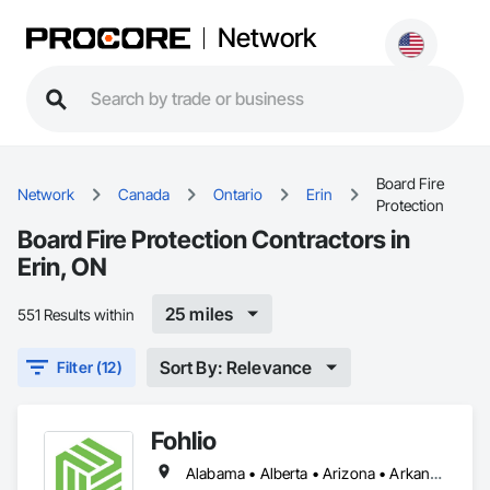
Network
Board Fire
Network
Canada
Ontario
Erin
Protection
Board Fire Protection Contractors in
Erin, ON
25 miles
551 Results within
Sort By: Relevance
Filter (12)
Fohlio
Alabama • Alberta • Arizona • Arkansas • British Columbia • California • Colorado • Connecticut • Delaware • Florida • Georgia • Hawaii • Idaho • Illinois • Indiana • Iowa • Kansas • Kentucky • Louisiana • Manitoba • Maryland • Massachusetts • Michigan • New Brunswick • New Hampshire • New Jersey • New Mexico • New York • Newfoundland and Labrador • North Carolina • Northwest Territories • Nova Scotia • Nunavut • Ohio • Oklahoma • Ontario • Oregon • Pennsylvania • Prince Edward Island • Québec • Rhode Island • Saskatchewan • South Carolina • South Dakota • Tennessee • Texas • Vermont • Virginia • Washington • West Virginia • Wisconsin • Wyoming