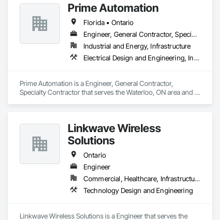
Prime Automation
disciplined solutions for energy infrastructure challenges for 
Design and Engineering, Water Detection and Alarm.
utility owners, independent power providers, commercial, 
Florida • Ontario
and industrial clients. Our energy programs include 
Engineering, Procurement and Construction (EPC) or 
Engineer, General Contractor, Specialty Contractor
Engineering, Procurement and Construction Management 
Industrial and Energy, Infrastructure
(EPCM) contracts (or turnkey construction contracts) for your 
Electrical Design and Engineering, Instrumentation and Control For Electrical Systems, Instrumentation and Control For Process Systems, Integrated Automation Systems For Electrical, Mechanical Design and Engineering
complex electrical infrastructure projects.
Prime Automation is a Engineer, General Contractor, 
Specialty Contractor that serves the Waterloo, ON area and 
specializes in Electrical Design and Engineering, 
Instrumentation and Control For Electrical Systems, 
Instrumentation and Control For Process Systems, Integrated 
Linkwave Wireless
Automation Systems For Electrical, Mechanical Design and 
Engineering.
Solutions
Ontario
Engineer
Commercial, Healthcare, Infrastructure
Technology Design and Engineering
Linkwave Wireless Solutions is a Engineer that serves the 