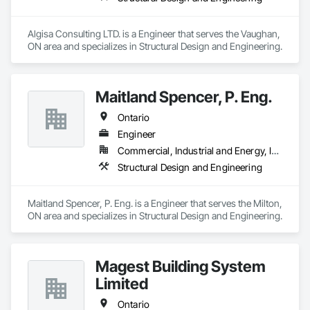
Algisa Consulting LTD. is a Engineer that serves the Vaughan, 
ON area and specializes in Structural Design and Engineering.
Maitland Spencer, P. Eng.
Ontario
Engineer
Commercial, Industrial and Energy, Institutional, Residential
Structural Design and Engineering
Maitland Spencer, P. Eng. is a Engineer that serves the Milton, 
ON area and specializes in Structural Design and Engineering.
Magest Building System
Limited
Ontario