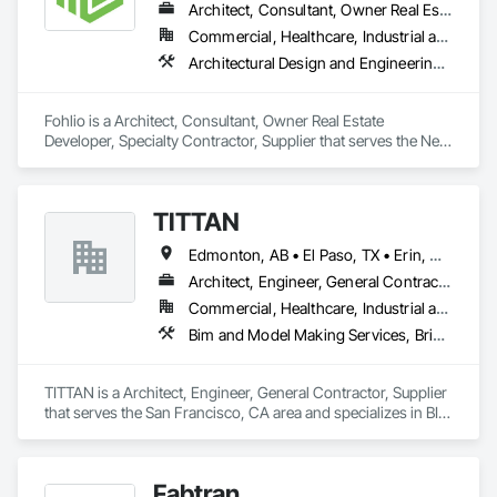
Architect, Consultant, Owner Real Estate Developer, Specialty Contractor, Supplier
Commercial, Healthcare, Industrial and Energy, Institutional, Residential
Architectural Design and Engineering, Civil Design and Engineering, Design and Engineering, Design Coordination Services, Interior Design, Landscape Design and Engineering
Fohlio is a Architect, Consultant, Owner Real Estate 
Developer, Specialty Contractor, Supplier that serves the New 
York, NY area and specializes in Architectural Design and 
Engineering, Civil Design and Engineering, Design and 
Engineering, Design Coordination Services, Interior Design, 
TITTAN
Landscape Design and Engineering.
Edmonton, AB • El Paso, TX • Erin, ON • Flagstaff, AZ • Flint, MI • Florence, SC • Flushing, NY • Florida • New Mexico • Nova Scotia • Texas
Architect, Engineer, General Contractor, Supplier
Commercial, Healthcare, Industrial and Energy, Infrastructure, Institutional, Residential
Bim and Model Making Services, Bridges, Cable Transportation, Cementitious and Reactive Waterproofing, Civil Design and Engineering
TITTAN is a Architect, Engineer, General Contractor, Supplier 
that serves the San Francisco, CA area and specializes in BIM 
and Model Making Services, Bridges, Cable Transportation, 
Cementitious and Reactive Waterproofing, Civil Design and 
Engineering.
Fabtran