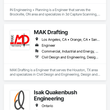
IN Engineering + Planning is a Engineer that serves the 
Brockville, ON area and specializes in 3d Capture Scanning, 
Architectural Design and Engineering, Civil Design and 
Engineering, Design and Engineering, Design Coordination 
Services, Estimating, Fire Protection Engineering, General 
MAK Drafting
Construction Management, Interior Design, Project 
Management, Structural Design and Engineering.
Los Angeles, CA • Orange, CA • San Diego, CA • Alabama • Alaska • Alberta • Arizona • Arkansas • British Columbia • California • Colorado • Connecticut • Delaware • District of Columbia • Florida • Georgia • Hawaii • Idaho • Illinois • Indiana • Iowa • Kansas • Kentucky • Louisiana • Maine • Manitoba • Maryland • Massachusetts • Michigan • Minnesota • Mississippi • Missouri • Montana • Nebraska • Nevada • New Brunswick • New Hampshire • New Jersey • New Mexico • New York • Newfoundland and Labrador • North Carolina • North Dakota • Nova Scotia • Nunavut • Ohio • Oklahoma • Ontario • Oregon • Pennsylvania • Prince Edward Island • Québec • Rhode Island • Saskatchewan • South Carolina • South Dakota • Tennessee • Texas • Utah • Vermont • Virginia • Washington • West Virginia • Wisconsin • Wyoming
Engineer
Commercial, Industrial and Energy, Residential
Civil Design and Engineering, Design and Engineering, Structural Design and Engineering
MAK Drafting is a Engineer that serves the Houston, TX area 
and specializes in Civil Design and Engineering, Design and 
Engineering, Structural Design and Engineering.
Isak Quakenbush
Engineering
Ontario