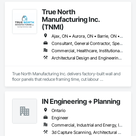
True North
Manufacturing Inc.
(TNMI)
Ajax, ON • Aurora, ON • Barrie, ON • Brampton, ON • Cambridge, ON • Collingwood, ON • East Gwillimbury, ON • Erin, ON • Grand Valley, ON • Grey Highlands, ON • Hamilton, ON • Huntsville, ON • Kawartha Lakes, ON • Kitchener, ON • Markham, ON • Meaford, ON • Midland, ON • Milton, ON • Mississauga, ON • Muskoka Lakes, ON • New Tecumseth, ON • Newmarket, ON • North Kawartha, ON • Oakville, ON • Orangeville, ON • Orillia, ON • Oshawa, ON • Owen Sound, ON • Parry Sound, ON • Peterborough, ON • Ramara, ON • Richmond Hill, ON • Severn, ON • Shelburne, ON • Springwater, ON • Toronto, ON • Vaughan, ON • Wasaga Beach, ON • Waterloo, ON • West Grey, ON • Whitby, ON
Consultant, General Contractor, Specialty Contractor, Supplier
Commercial, Healthcare, Institutional, Residential
Architectural Design and Engineering, Building Modules and Components, Design and Engineering, Fabricated Engineered Structures, Fabricated Wall Panel Assemblies, General Construction Management, Project Management and Coordination, Special Structures, Structural Panels, Wall Panels, Wood Framing, Wood Wall Panels
True North Manufacturing Inc. delivers factory-built wall and 
floor panels that reduce framing time, cut labour 
requirements, and bring cost and schedule certainty to 
residential construction.
IN Engineering + Planning
Ontario
Engineer
Commercial, Industrial and Energy, Infrastructure, Residential
3d Capture Scanning, Architectural Design and Engineering, Civil Design and Engineering, Design and Engineering, Design Coordination Services, Estimating, Fire Protection Engineering, General Construction Management, Interior Design, Project Management, Structural Design and Engineering