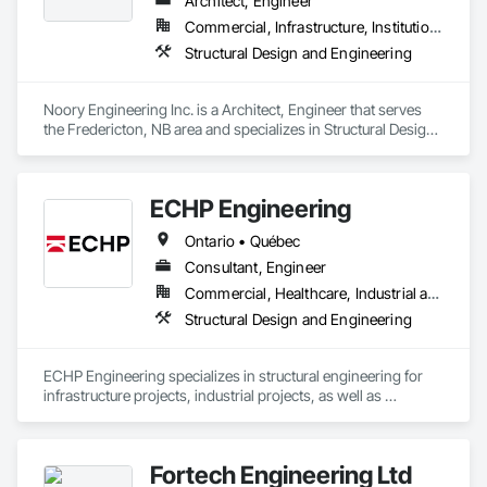
Architect, Engineer
Commercial, Infrastructure, Institutional, Residential
Structural Design and Engineering
Noory Engineering Inc. is a Architect, Engineer that serves 
the Fredericton, NB area and specializes in Structural Design 
and Engineering.
ECHP Engineering
Ontario • Québec
Consultant, Engineer
Commercial, Healthcare, Industrial and Energy, Infrastructure, Institutional, Residential
Structural Design and Engineering
ECHP Engineering specializes in structural engineering for 
infrastructure projects, industrial projects, as well as 
construction engineering. Among other things, we offer the 
following services:

Fortech Engineering Ltd