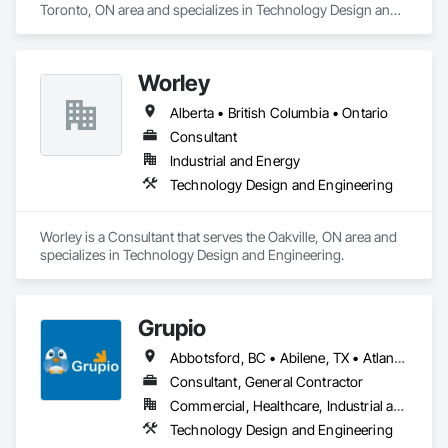
Toronto, ON area and specializes in Technology Design and 
Engineering.
Worley
Alberta • British Columbia • Ontario
Consultant
Industrial and Energy
Technology Design and Engineering
Worley is a Consultant that serves the Oakville, ON area and 
specializes in Technology Design and Engineering.
Grupio
Abbotsford, BC • Abilene, TX • Atlanta, GA • Austin, TX • Boston, MA • Chicago, IL • Columbus, OH • Dallas, TX • Denver, CO • Edmonton, AB • Fort Worth, TX • Georgina, ON • Germantown, MD • Houston, TX • Indianapolis, IN • Los Angeles, CA • Manchester, NH • Manhattan, KS • New York, NY • Philadelphia, PA • Phoenix, AZ • San Antonio, TX • San Diego, CA • San Francisco, CA • San Jose, CA • Sanford, FL • Santa Ana, CA • Tornado, WV • Alberta • New Jersey • Ontario
Consultant, General Contractor
Commercial, Healthcare, Industrial and Energy, Infrastructure, Institutional, Residential
Technology Design and Engineering