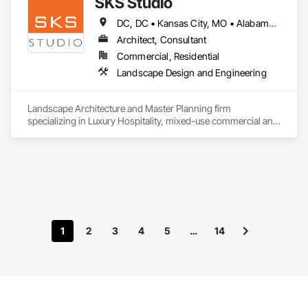
SKS Studio
DC, DC • Kansas City, MO • Alabama • Alaska • Alberta • Arizona • Arkansas • British Columbia • California • Colorado • Connecticut • Delaware • Florida • Georgia • Hawaii • Idaho • Illinois • Indiana • Iowa • Kansas • Kentucky • Louisiana • Maine • Manitoba • Maryland • Massachusetts • Michigan • Minnesota • Mississippi • Missouri • Montana • Nebraska • Nevada • New Brunswick • New Hampshire • New Jersey • New Mexico • New York • Newfoundland and Labrador • North Carolina • North Dakota • Northwest Territories • Nova Scotia • Nunavut • Ohio • Oklahoma • Ontario • Oregon • Pennsylvania • Prince Edward Island • Québec • Rhode Island • Saskatchewan • South Carolina • South Dakota • Tennessee • Texas • Utah • Vermont • Virginia • Washington • West Virginia • Wisconsin • Wyoming
Architect, Consultant
Commercial, Residential
Landscape Design and Engineering
Landscape Architecture and Master Planning firm 
specializing in Luxury Hospitality, mixed-use commercial and 
residential projects.
1
2
3
4
5
…
14