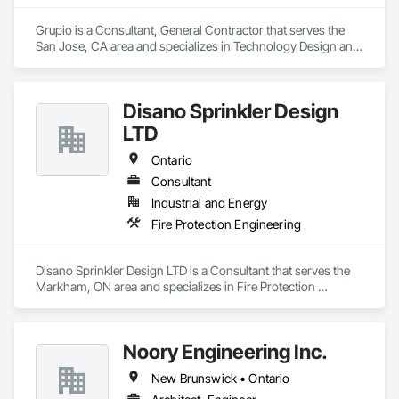
Grupio is a Consultant, General Contractor that serves the 
San Jose, CA area and specializes in Technology Design and 
Engineering.
Disano Sprinkler Design
LTD
Ontario
Consultant
Industrial and Energy
Fire Protection Engineering
Disano Sprinkler Design LTD is a Consultant that serves the 
Markham, ON area and specializes in Fire Protection 
Engineering.
Noory Engineering Inc.
New Brunswick • Ontario