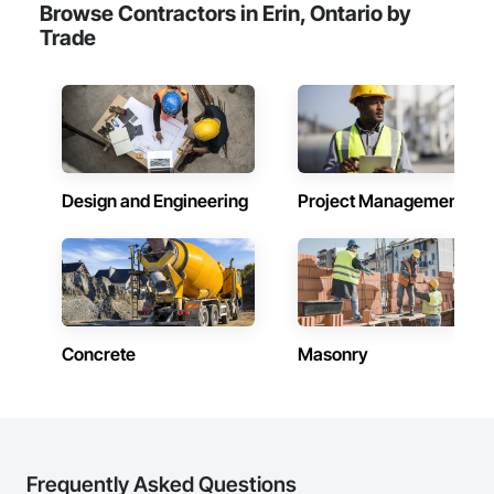
Browse Contractors in Erin, Ontario by
Trade
Design and Engineering
Project Management
Concrete
Masonry
Frequently Asked Questions