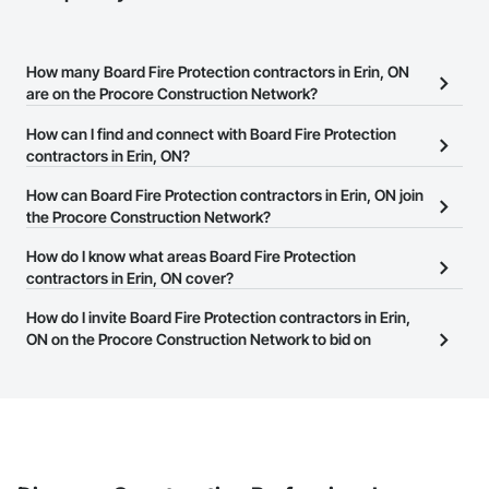
How many Board Fire Protection contractors in Erin, ON
are on the Procore Construction Network?
There are currently 551 Board Fire Protection contractors in Erin,
How can I find and connect with Board Fire Protection
ON on the Procore Construction Network.
contractors in Erin, ON?
The Procore Construction Network allows you to search for Board
How can Board Fire Protection contractors in Erin, ON join
Fire Protection contractors in Erin, ON that meet your business
the Procore Construction Network?
needs. Most companies provide a phone number or website on
The Procore Construction Network is free and open to any
How do I know what areas Board Fire Protection
their business page so you can easily connect with them.
businesses in the construction industry. Click
contractors in Erin, ON cover?
Sign Up
at the top of
this page to submit your information and create your business
Most businesses listed on the Procore Construction Network
How do I invite Board Fire Protection contractors in Erin,
page.
have updated their service area. Select a business to view a
ON on the Procore Construction Network to bid on
service area map and find what other areas they work in.
projects?
The Procore platform offers a Bidding tool to Procore customers.
If your company uses our Bidding solution, you can search and
invite businesses on the Procore Construction Network directly
from the Bidding tool. Not yet using Procore?
Request a demo
.