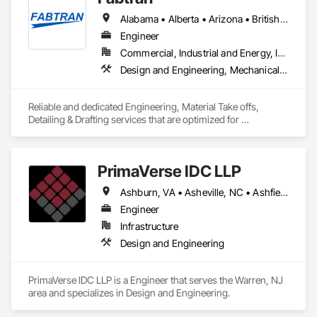
Alabama • Alberta • Arizona • British Columbia • California • Florida • Georgia • Illinois • Indiana • Kentucky • Michigan • Mississippi • Nevada • New Mexico • New York • North Carolina • Ohio • Oklahoma • Ontario • Oregon • Pennsylvania • Québec • South Carolina • Tennessee • Texas • Virginia • Washington • Wisconsin
Engineer
Commercial, Industrial and Energy, Infrastructure, Residential
Design and Engineering, Mechanical Design and Engineering, Structural Design and Engineering
Reliable and dedicated Engineering, Material Take offs, 
Detailing & Drafting services that are optimized for 
manufacturing and fabrication with fast turnaround to its 
customers.
PrimaVerse IDC LLP
Ashburn, VA • Asheville, NC • Ashfield-Colborne-Wawanosh, ON • Astoria, NY • Baie-D'Urfé, QC • Brampton, ON • Burlington, ON • Burnaby, BC • Calgary, AB • DC, DC • East Zorra-Tavistock, ON • Edmonton, AB • El Paso, TX • Erin, ON • Filadelfia, PA • Gatineau, QC • Greater Sudbury, ON • Guelph, ON • Halifax, NS • Hamilton, ON • Houston, TX • Indialantic, FL • Indian Trail, NC • Indiana, PA • Indianapolis, IN • Indio, CA • Ingersoll, ON • Innisfil, ON • Kansas City, MO • L'Assomption, QC • Lake Zurich, IL • Laval, QC • London, ON • Los Angeles, CA • Lévis, QC • Massachusetts Gore, ME • Moncton, NB • Mono, ON • Mont-Royal, QC • Montréal, QC • New York, NY • Niagara Falls, ON • Philadelphia, PA • Portland, OR • Queens, NY • Quesnel, BC • Quinte West, ON • Québec, QC • Red Deer, AB • Richmond Hill, ON • Richmond, BC • San Diego, CA • San Francisco, CA • St Francois Xavier, MB • St-François-Xavier-de-Brompton, QC • Surrey, BC • Tampa, FL • Toronto, ON • Union, NJ • University Park, PA • Uxbridge, ON • Vancouver, BC • Vaughan, ON • Ville de Québec, QC • Wilmot, ON • Winnipeg, MB • Xenia, IL • Xenia, OH • Yellowhead County, AB • York, PA • Zanesville, OH • Zorra, ON • Alabama • Alberta • Arizona • Arkansas • British Columbia • California • Colorado • Delaware • Florida • Georgia • Hawaii • Idaho • Illinois • Indiana • Iowa • Kansas • Kentucky • Louisiana • Manitoba • Maryland • Massachusetts • Michigan • Missouri • New Brunswick • New Jersey • New Mexico • New York • Newfoundland and Labrador • North Carolina • Nova Scotia • Ohio • Pennsylvania • Prince Edward Island • Québec • Rhode Island • Saskatchewan • South Carolina • Tennessee • Texas • Virginia • Washington • West Virginia • Wisconsin
Engineer
Infrastructure
Design and Engineering
PrimaVerse IDC LLP is a Engineer that serves the Warren, NJ 
area and specializes in Design and Engineering.