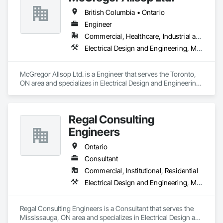
British Columbia • Ontario
Engineer
Commercial, Healthcare, Industrial and Energy, Infrastructure, Institutional
Electrical Design and Engineering, Mechanical Design and Engineering
McGregor Allsop Ltd. is a Engineer that serves the Toronto, 
ON area and specializes in Electrical Design and Engineering, 
Mechanical Design and Engineering.
Regal Consulting
Engineers
Ontario
Consultant
Commercial, Institutional, Residential
Electrical Design and Engineering, Mechanical Design and Engineering
Regal Consulting Engineers is a Consultant that serves the 
Mississauga, ON area and specializes in Electrical Design and 