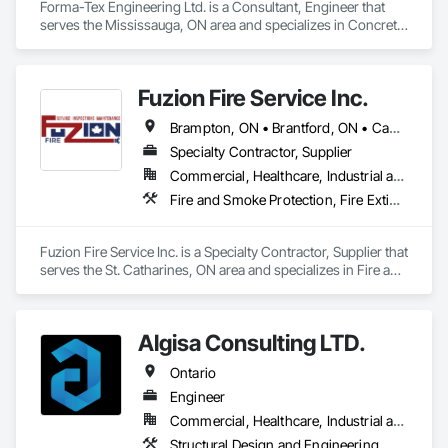
Forma-Tex Engineering Ltd. is a Consultant, Engineer that 
serves the Mississauga, ON area and specializes in Concrete, 
Design and Engineering, Structural Design and Engineering.
Fuzion Fire Service Inc.
Brampton, ON • Brantford, ON • Cambridge, ON • Grimsby, ON • Guelph, ON • Halton Hills, ON • Hamilton, ON • Kitchener, ON • Lincoln, ON • Milton, ON • Mississauga, ON • Niagara Falls, ON • St Catharines, ON • Vaughan, ON • Welland, ON • West Lincoln, ON • Ontario
Specialty Contractor, Supplier
Commercial, Healthcare, Industrial and Energy, Infrastructure, Institutional, Residential
Fire and Smoke Protection, Fire Extinguishing Systems, Fire Protection Engineering, Fire Protection Specialties, Fire Suppression, Water Based Fire Suppression Systems
Fuzion Fire Service Inc. is a Specialty Contractor, Supplier that 
serves the St. Catharines, ON area and specializes in Fire and 
Smoke Protection, Fire Extinguishing Systems, Fire 
Protection Engineering, Fire Protection Specialties, Fire 
Suppression, Water Based Fire Suppression Systems.
Algisa Consulting LTD.
Ontario
Engineer
Commercial, Healthcare, Industrial and Energy, Infrastructure, Institutional, Residential
Structural Design and Engineering