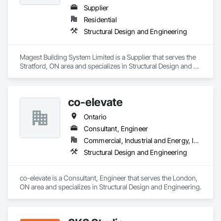
Supplier
Residential
Structural Design and Engineering
Magest Building System Limited is a Supplier that serves the 
Stratford, ON area and specializes in Structural Design and 
Engineering.
co-elevate
Ontario
Consultant, Engineer
Commercial, Industrial and Energy, Infrastructure, Residential
Structural Design and Engineering
co-elevate is a Consultant, Engineer that serves the London, 
ON area and specializes in Structural Design and Engineering.