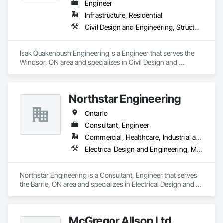
Engineer
Infrastructure, Residential
Civil Design and Engineering, Structural Design and Engineering
Isak Quakenbush Engineering is a Engineer that serves the 
Windsor, ON area and specializes in Civil Design and 
Engineering, Structural Design and Engineering.
Northstar Engineering
Ontario
Consultant, Engineer
Commercial, Healthcare, Industrial and Energy, Institutional, Residential
Electrical Design and Engineering, Mechanical Design and Engineering
Northstar Engineering is a Consultant, Engineer that serves 
the Barrie, ON area and specializes in Electrical Design and 
Engineering, Mechanical Design and Engineering.
McGregor Allsop Ltd.