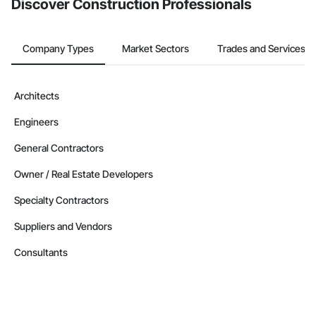
Discover Construction Professionals
Company Types
Market Sectors
Trades and Services
Architects
Engineers
General Contractors
Owner / Real Estate Developers
Specialty Contractors
Suppliers and Vendors
Consultants