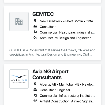
Decorative Finishing, Furnishings, Furniture, Interior Design, 
Manufactured Casework.
GEMTEC
New Brunswick • Nova Scotia • Ontario • Québec
Consultant
Commercial, Healthcare, Industrial and Energy, Infrastructure, Institutional, Residential
Architectural Design and Engineering, Civil Design and Engineering, Contaminated Soils Abatement and Remediation, Design and Engineering, Environmental Assessment, Erosion and Sedimentation Controls, Geophysical Investigations, Structural Design and Engineering, Wetlands
GEMTEC is a Consultant that serves the Ottawa, ON area and 
specializes in Architectural Design and Engineering, Civil 
Design and Engineering, Contaminated Soils Abatement and 
Remediation, Design and Engineering, Environmental 
Assessment, Erosion and Sedimentation Controls, 
Avia NG Airport
Geophysical Investigations, Structural Design and 
Engineering, Wetlands.
Consultants
Alberta, AB • Manitoba, MB • Newfoundland and Labrador, NL • Saskatoon, SK • British Columbia • Ontario
Consultant, Engineer
Commercial, Infrastructure, Institutional
Airfield Construction, Airfield Signaling and Control Equipment, Architectural Design and Engineering, Civil Design and Engineering, Concrete, Design and Engineering, Design Coordination Services, Electrical, Electrical Design and Engineering