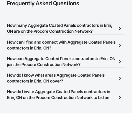
Frequently Asked Questions
How many Aggregate Coated Panels contractors in Erin,
ON are on the Procore Construction Network?
There are currently 550 Aggregate Coated Panels contractors in
How can I find and connect with Aggregate Coated Panels
Erin, ON on the Procore Construction Network.
contractors in Erin, ON?
The Procore Construction Network allows you to search for
How can Aggregate Coated Panels contractors in Erin, ON
Aggregate Coated Panels contractors in Erin, ON that meet your
join the Procore Construction Network?
business needs. Most companies provide a phone number or
The Procore Construction Network is free and open to any
How do I know what areas Aggregate Coated Panels
website on their business page so you can easily connect with
businesses in the construction industry. Click
contractors in Erin, ON cover?
Sign Up
at the top of
them.
this page to submit your information and create your business
Most businesses listed on the Procore Construction Network
How do I invite Aggregate Coated Panels contractors in
page.
have updated their service area. Select a business to view a
Erin, ON on the Procore Construction Network to bid on
service area map and find what other areas they work in.
projects?
The Procore platform offers a Bidding tool to Procore customers.
If your company uses our Bidding solution, you can search and
invite businesses on the Procore Construction Network directly
from the Bidding tool. Not yet using Procore?
Request a demo
.