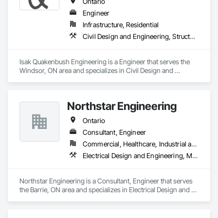
Ontario
Engineer
Infrastructure, Residential
Civil Design and Engineering, Structural Design and Engineering
Isak Quakenbush Engineering is a Engineer that serves the 
Windsor, ON area and specializes in Civil Design and 
Engineering, Structural Design and Engineering.
Northstar Engineering
Ontario
Consultant, Engineer
Commercial, Healthcare, Industrial and Energy, Institutional, Residential
Electrical Design and Engineering, Mechanical Design and Engineering
Northstar Engineering is a Consultant, Engineer that serves 
the Barrie, ON area and specializes in Electrical Design and 
Engineering, Mechanical Design and Engineering.