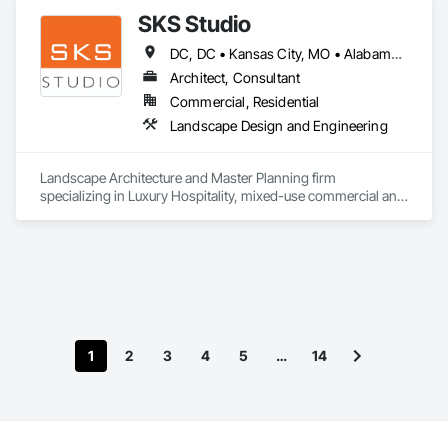
SKS Studio
DC, DC • Kansas City, MO • Alabama • Alaska • Alberta • Arizona • Arkansas • British Columbia • California • Colorado • Connecticut • Delaware • Florida • Georgia • Hawaii • Idaho • Illinois • Indiana • Iowa • Kansas • Kentucky • Louisiana • Maine • Manitoba • Maryland • Massachusetts • Michigan • Minnesota • Mississippi • Missouri • Montana • Nebraska • Nevada • New Brunswick • New Hampshire • New Jersey • New Mexico • New York • Newfoundland and Labrador • North Carolina • North Dakota • Northwest Territories • Nova Scotia • Nunavut • Ohio • Oklahoma • Ontario • Oregon • Pennsylvania • Prince Edward Island • Québec • Rhode Island • Saskatchewan • South Carolina • South Dakota • Tennessee • Texas • Utah • Vermont • Virginia • Washington • West Virginia • Wisconsin • Wyoming
Architect, Consultant
Commercial, Residential
Landscape Design and Engineering
Landscape Architecture and Master Planning firm 
specializing in Luxury Hospitality, mixed-use commercial and 
residential projects.
1
2
3
4
5
…
14