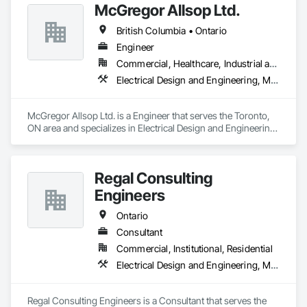
McGregor Allsop Ltd.
British Columbia • Ontario
Engineer
Commercial, Healthcare, Industrial and Energy, Infrastructure, Institutional
Electrical Design and Engineering, Mechanical Design and Engineering
McGregor Allsop Ltd. is a Engineer that serves the Toronto, 
ON area and specializes in Electrical Design and Engineering, 
Mechanical Design and Engineering.
Regal Consulting
Engineers
Ontario
Consultant
Commercial, Institutional, Residential
Electrical Design and Engineering, Mechanical Design and Engineering
Regal Consulting Engineers is a Consultant that serves the 