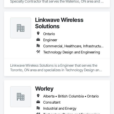
Specialty Contractor that serves the Waterloo, ON area and 
specializes in Electrical Design and Engineering, 
Instrumentation and Control For Electrical Systems, 
Instrumentation and Control For Process Systems, Integrated 
Linkwave Wireless
Automation Systems For Electrical, Mechanical Design and 
Engineering.
Solutions
Ontario
Engineer
Commercial, Healthcare, Infrastructure
Technology Design and Engineering
Linkwave Wireless Solutions is a Engineer that serves the 
Toronto, ON area and specializes in Technology Design and 
Engineering.
Worley
Alberta • British Columbia • Ontario
Consultant
Industrial and Energy