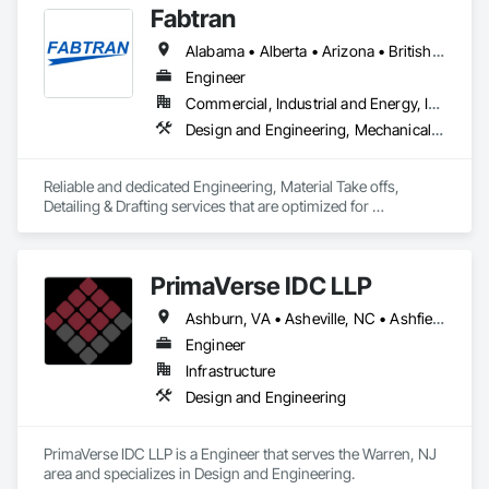
Fabtran
Alabama • Alberta • Arizona • British Columbia • California • Florida • Georgia • Illinois • Indiana • Kentucky • Michigan • Mississippi • Nevada • New Mexico • New York • North Carolina • Ohio • Oklahoma • Ontario • Oregon • Pennsylvania • Québec • South Carolina • Tennessee • Texas • Virginia • Washington • Wisconsin
Engineer
Commercial, Industrial and Energy, Infrastructure, Residential
Design and Engineering, Mechanical Design and Engineering, Structural Design and Engineering
Reliable and dedicated Engineering, Material Take offs, 
Detailing & Drafting services that are optimized for 
manufacturing and fabrication with fast turnaround to its 
customers.
PrimaVerse IDC LLP
Ashburn, VA • Asheville, NC • Ashfield-Colborne-Wawanosh, ON • Astoria, NY • Baie-D'Urfé, QC • Brampton, ON • Burlington, ON • Burnaby, BC • Calgary, AB • DC, DC • East Zorra-Tavistock, ON • Edmonton, AB • El Paso, TX • Erin, ON • Filadelfia, PA • Gatineau, QC • Greater Sudbury, ON • Guelph, ON • Halifax, NS • Hamilton, ON • Houston, TX • Indialantic, FL • Indian Trail, NC • Indiana, PA • Indianapolis, IN • Indio, CA • Ingersoll, ON • Innisfil, ON • Kansas City, MO • L'Assomption, QC • Lake Zurich, IL • Laval, QC • London, ON • Los Angeles, CA • Lévis, QC • Massachusetts Gore, ME • Moncton, NB • Mono, ON • Mont-Royal, QC • Montréal, QC • New York, NY • Niagara Falls, ON • Philadelphia, PA • Portland, OR • Queens, NY • Quesnel, BC • Quinte West, ON • Québec, QC • Red Deer, AB • Richmond Hill, ON • Richmond, BC • San Diego, CA • San Francisco, CA • St Francois Xavier, MB • St-François-Xavier-de-Brompton, QC • Surrey, BC • Tampa, FL • Toronto, ON • Union, NJ • University Park, PA • Uxbridge, ON • Vancouver, BC • Vaughan, ON • Ville de Québec, QC • Wilmot, ON • Winnipeg, MB • Xenia, IL • Xenia, OH • Yellowhead County, AB • York, PA • Zanesville, OH • Zorra, ON • Alabama • Alberta • Arizona • Arkansas • British Columbia • California • Colorado • Delaware • Florida • Georgia • Hawaii • Idaho • Illinois • Indiana • Iowa • Kansas • Kentucky • Louisiana • Manitoba • Maryland • Massachusetts • Michigan • Missouri • New Brunswick • New Jersey • New Mexico • New York • Newfoundland and Labrador • North Carolina • Nova Scotia • Ohio • Pennsylvania • Prince Edward Island • Québec • Rhode Island • Saskatchewan • South Carolina • Tennessee • Texas • Virginia • Washington • West Virginia • Wisconsin
Engineer
Infrastructure
Design and Engineering
PrimaVerse IDC LLP is a Engineer that serves the Warren, NJ 
area and specializes in Design and Engineering.