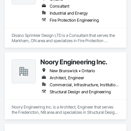
Consultant
Industrial and Energy
Fire Protection Engineering
Disano Sprinkler Design LTD is a Consultant that serves the 
Markham, ON area and specializes in Fire Protection 
Engineering.
Noory Engineering Inc.
New Brunswick • Ontario
Architect, Engineer
Commercial, Infrastructure, Institutional, Residential
Structural Design and Engineering
Noory Engineering Inc. is a Architect, Engineer that serves 
the Fredericton, NB area and specializes in Structural Design 
and Engineering.