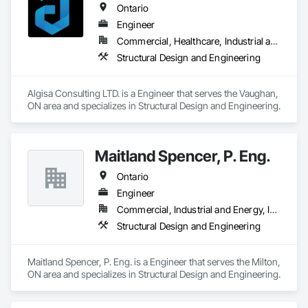
Ontario
Engineer
Commercial, Healthcare, Industrial and Energy, Infrastructure, Institutional, Residential
Structural Design and Engineering
Algisa Consulting LTD. is a Engineer that serves the Vaughan, 
ON area and specializes in Structural Design and Engineering.
Maitland Spencer, P. Eng.
Ontario
Engineer
Commercial, Industrial and Energy, Institutional, Residential
Structural Design and Engineering
Maitland Spencer, P. Eng. is a Engineer that serves the Milton, 
ON area and specializes in Structural Design and Engineering.