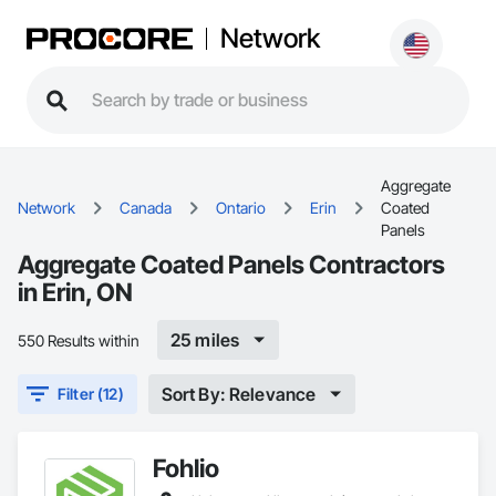
Network
Aggregate
Network
Canada
Ontario
Erin
Coated
Panels
Aggregate Coated Panels Contractors
in Erin, ON
25 miles
550 Results within
Sort By: Relevance
Filter (12)
Fohlio