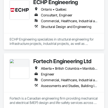
ECHP Engineering
Ontario • Québec
Consultant, Engineer
Commercial, Healthcare, Industrial and Energy, Infrastructure, Institutional, Residential
Structural Design and Engineering
ECHP Engineering specializes in structural engineering for 
infrastructure projects, industrial projects, as well as 
construction engineering. Among other things, we offer the 
following services:

Fortech Engineering Ltd
Alberta • British Columbia • Manitoba • New Brunswick • Newfoundland and Labrador • Northwest Territories • Nova Scotia • Nunavut • Ontario • Prince Edward Island • Saskatchewan
Structural design and analysis (steel, concrete, and wood)

Engineer
Construction engineering and design of temporary 
Commercial, Healthcare, Industrial and Energy, Infrastructure, Institutional, Residential
structures, including shoring, formwork, and crane platforms

Assessments and Studies, Building Information Modeling Bim, Design and Engineering, Design Coordination Services, Electrical Design and Engineering, Integrated System Commissioning, Mechanical Design and Engineering
Seismic design of heavy equipment to ensure stability in the 
event of an earthquake
Fortech is a Canadian engineering firm providing mechanical 
and electrical (MEP) design and life-safety services across 
Canada. With 18+ years of experience, we deliver practical, 