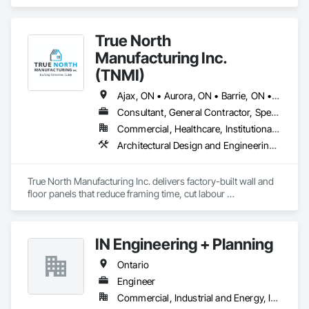
True North
Manufacturing Inc.
(TNMI)
Ajax, ON • Aurora, ON • Barrie, ON • Brampton, ON • Cambridge, ON • Collingwood, ON • East Gwillimbury, ON • Erin, ON • Grand Valley, ON • Grey Highlands, ON • Hamilton, ON • Huntsville, ON • Kawartha Lakes, ON • Kitchener, ON • Markham, ON • Meaford, ON • Midland, ON • Milton, ON • Mississauga, ON • Muskoka Lakes, ON • New Tecumseth, ON • Newmarket, ON • North Kawartha, ON • Oakville, ON • Orangeville, ON • Orillia, ON • Oshawa, ON • Owen Sound, ON • Parry Sound, ON • Peterborough, ON • Ramara, ON • Richmond Hill, ON • Severn, ON • Shelburne, ON • Springwater, ON • Toronto, ON • Vaughan, ON • Wasaga Beach, ON • Waterloo, ON • West Grey, ON • Whitby, ON
Consultant, General Contractor, Specialty Contractor, Supplier
Commercial, Healthcare, Institutional, Residential
Architectural Design and Engineering, Building Modules and Components, Design and Engineering, Fabricated Engineered Structures, Fabricated Wall Panel Assemblies, General Construction Management, Project Management and Coordination, Special Structures, Structural Panels, Wall Panels, Wood Framing, Wood Wall Panels
True North Manufacturing Inc. delivers factory-built wall and 
floor panels that reduce framing time, cut labour 
requirements, and bring cost and schedule certainty to 
residential construction.
IN Engineering + Planning
Ontario
Engineer
Commercial, Industrial and Energy, Infrastructure, Residential