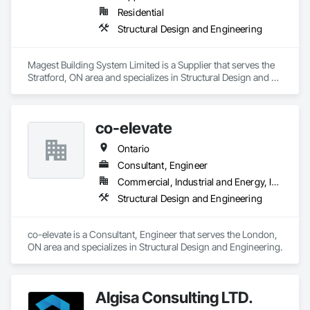
Residential
Structural Design and Engineering
Magest Building System Limited is a Supplier that serves the 
Stratford, ON area and specializes in Structural Design and 
Engineering.
co-elevate
Ontario
Consultant, Engineer
Commercial, Industrial and Energy, Infrastructure, Residential
Structural Design and Engineering
co-elevate is a Consultant, Engineer that serves the London, 
ON area and specializes in Structural Design and Engineering.
Algisa Consulting LTD.