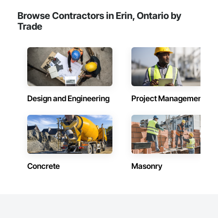
Browse Contractors in Erin, Ontario by
Trade
Design and Engineering
Project Management
Concrete
Masonry