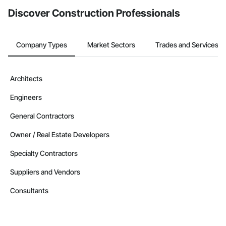
Discover Construction Professionals
Company Types
Market Sectors
Trades and Services
Architects
Engineers
General Contractors
Owner / Real Estate Developers
Specialty Contractors
Suppliers and Vendors
Consultants