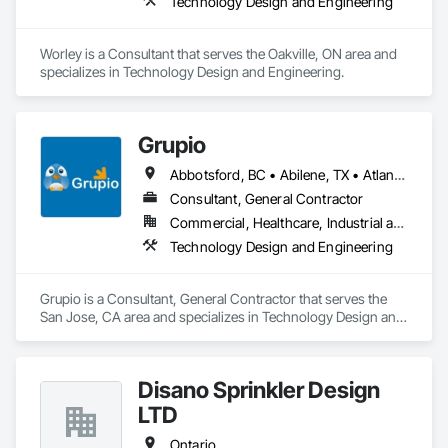
Technology Design and Engineering
Worley is a Consultant that serves the Oakville, ON area and 
specializes in Technology Design and Engineering.
Grupio
Abbotsford, BC • Abilene, TX • Atlanta, GA • Austin, TX • Boston, MA • Chicago, IL • Columbus, OH • Dallas, TX • Denver, CO • Edmonton, AB • Fort Worth, TX • Georgina, ON • Germantown, MD • Houston, TX • Indianapolis, IN • Los Angeles, CA • Manchester, NH • Manhattan, KS • New York, NY • Philadelphia, PA • Phoenix, AZ • San Antonio, TX • San Diego, CA • San Francisco, CA • San Jose, CA • Sanford, FL • Santa Ana, CA • Tornado, WV • Alberta • New Jersey • Ontario
Consultant, General Contractor
Commercial, Healthcare, Industrial and Energy, Infrastructure, Institutional, Residential
Technology Design and Engineering
Grupio is a Consultant, General Contractor that serves the 
San Jose, CA area and specializes in Technology Design and 
Engineering.
Disano Sprinkler Design
LTD
Ontario