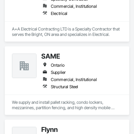
Commercial, Institutional
Electrical
A+A Electrical Contracting LTD is a Specialty Contractor that 
serves the Bright, ON area and specializes in Electrical.
SAME
Ontario
Supplier
Commercial, Institutional
Structural Steel
We supply and install pallet racking, condo lockers, 
mezzanines, partition fencing, and high density mobile 
shelving.
Flynn