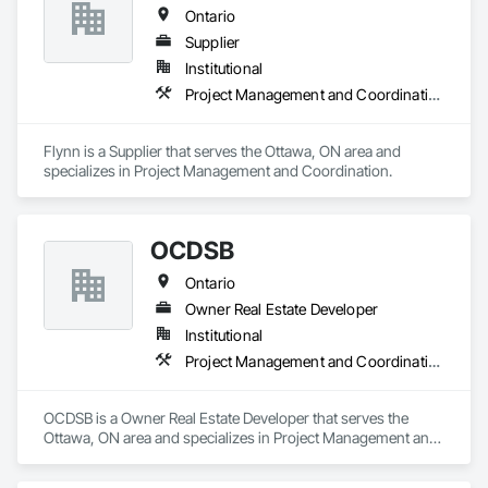
Ontario
Supplier
Institutional
Project Management and Coordination
Flynn is a Supplier that serves the Ottawa, ON area and 
specializes in Project Management and Coordination.
OCDSB
Ontario
Owner Real Estate Developer
Institutional
Project Management and Coordination
OCDSB is a Owner Real Estate Developer that serves the 
Ottawa, ON area and specializes in Project Management and 
Coordination.