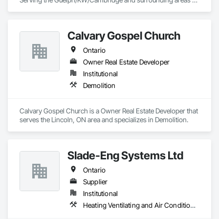
for septic disposal and portable toilet rentals.
Calvary Gospel Church
Ontario
Owner Real Estate Developer
Institutional
Demolition
Calvary Gospel Church is a Owner Real Estate Developer that 
serves the Lincoln, ON area and specializes in Demolition.
Slade-Eng Systems Ltd
Ontario
Supplier
Institutional
Heating Ventilating and Air Conditioning HVAC