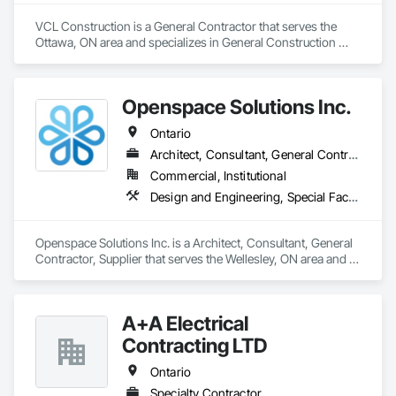
VCL Construction is a General Contractor that serves the 
Ottawa, ON area and specializes in General Construction 
Management.
Openspace Solutions Inc.
Ontario
Architect, Consultant, General Contractor, Supplier
Commercial, Institutional
Design and Engineering, Special Facility Components, Special Structures
Openspace Solutions Inc. is a Architect, Consultant, General 
Contractor, Supplier that serves the Wellesley, ON area and 
specializes in Design and Engineering, Special Facility 
Components, Special Structures.
A+A Electrical
Contracting LTD
Ontario
Specialty Contractor