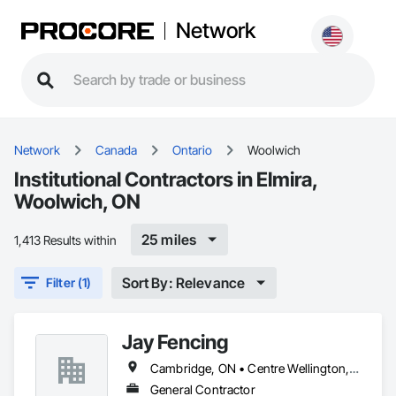
Network
Network
Canada
Ontario
Woolwich
Institutional Contractors in Elmira,
Woolwich, ON
25 miles
1,413 Results within
Sort By: Relevance
Filter (1)
Jay Fencing
Cambridge, ON • Centre Wellington, ON • Guelph, ON • Kitchener, ON • Puslinch, ON • Stratford, ON • Toronto, ON • Waterloo, ON • Wellesley, ON • Wellington North, ON • Wilmot, ON • Woolwich, ON
General Contractor