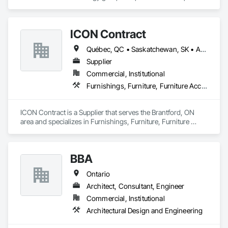
and design expertise in the retail, office commercial and 
industrial sectors Our client base includes partnerships with 
investors, retailers and developers who are looking to 
ICON Contract
undertake quality developments in both established and 
emerging markets
Québec, QC • Saskatchewan, SK • Alberta • British Columbia • Manitoba • New Brunswick • Newfoundland and Labrador • Nova Scotia • Ontario • Prince Edward Island
Supplier
Commercial, Institutional
Furnishings, Furniture, Furniture Accessories, Interior Design, Multiple Seating, Other Furnishings, Site Furnishings
ICON Contract is a Supplier that serves the Brantford, ON 
area and specializes in Furnishings, Furniture, Furniture 
Accessories, Interior Design, Multiple Seating, Other 
Furnishings, Site Furnishings.
BBA
Ontario
Architect, Consultant, Engineer
Commercial, Institutional
Architectural Design and Engineering