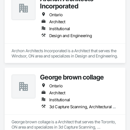
Incorporated
Ontario
Architect
Institutional
Design and Engineering
Archon Architects Incorporated is a Architect that serves the 
Windsor, ON area and specializes in Design and Engineering.
George brown collage
Ontario
Architect
Institutional
3d Capture Scanning, Architectural Design and Engineering, Construction Scheduling, Construction Software Solutions
George brown collage is a Architect that serves the Toronto, 
ON area and specializes in 3d Capture Scanning, 