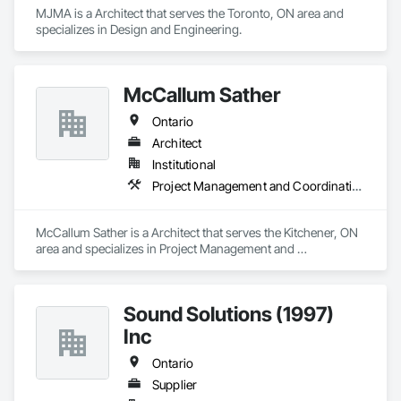
MJMA is a Architect that serves the Toronto, ON area and 
specializes in Design and Engineering.
McCallum Sather
Ontario
Architect
Institutional
Project Management and Coordination
McCallum Sather is a Architect that serves the Kitchener, ON 
area and specializes in Project Management and 
Coordination.
Sound Solutions (1997)
Inc
Ontario
Supplier