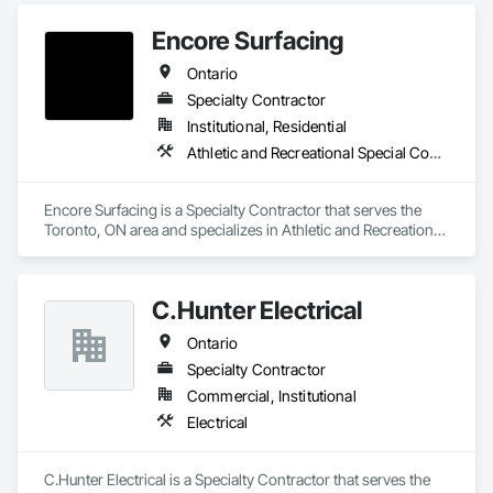
Encore Surfacing
Ontario
Specialty Contractor
Institutional, Residential
Athletic and Recreational Special Construction, Athletic and Recreational Surfacing, Concrete Finishing, Paving and Surfacing, Special Coatings
Encore Surfacing is a Specialty Contractor that serves the 
Toronto, ON area and specializes in Athletic and Recreational 
Special Construction, Athletic and Recreational Surfacing, 
Concrete Finishing, Paving and Surfacing, Special Coatings.
C.Hunter Electrical
Ontario
Specialty Contractor
Commercial, Institutional
Electrical
C.Hunter Electrical is a Specialty Contractor that serves the 