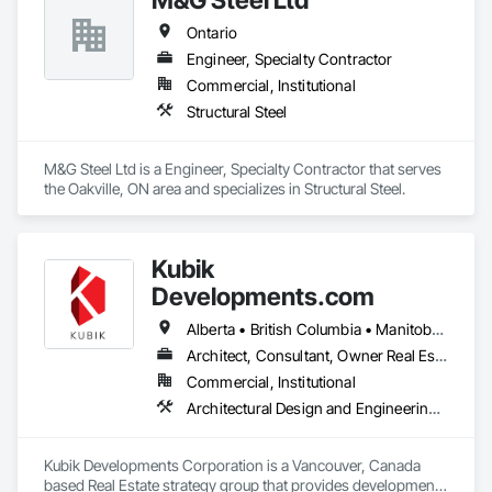
Ontario
Engineer, Specialty Contractor
Commercial, Institutional
Structural Steel
M&G Steel Ltd is a Engineer, Specialty Contractor that serves 
the Oakville, ON area and specializes in Structural Steel.
Kubik
Developments.com
Alberta • British Columbia • Manitoba • Ontario • Saskatchewan
Architect, Consultant, Owner Real Estate Developer
Commercial, Institutional
Architectural Design and Engineering, Design and Engineering, Design Coordination Services
Kubik Developments Corporation is a Vancouver, Canada 
based Real Estate strategy group that provides development 