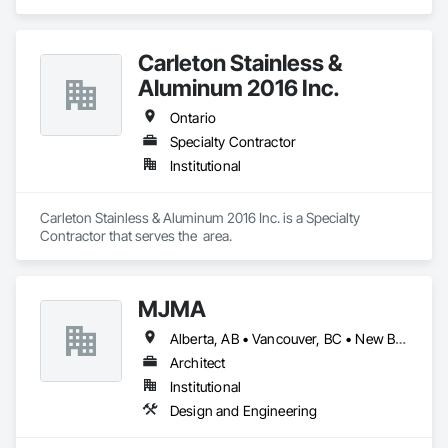
Architectural Design and Engineering, Construction 
Scheduling, Construction Software Solutions.
Carleton Stainless &
Aluminum 2016 Inc.
Ontario
Specialty Contractor
Institutional
Carleton Stainless & Aluminum 2016 Inc. is a Specialty 
Contractor that serves the  area.
MJMA
Alberta, AB • Vancouver, BC • New Brunswick • Ontario
Architect
Institutional
Design and Engineering