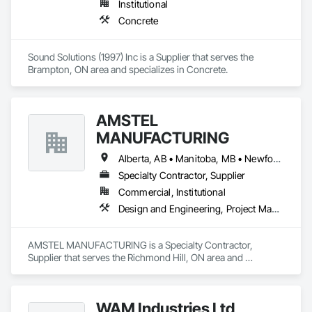
Institutional
Concrete
Sound Solutions (1997) Inc is a Supplier that serves the 
Brampton, ON area and specializes in Concrete.
AMSTEL
MANUFACTURING
Alberta, AB • Manitoba, MB • Newfoundland and Labrador, NL • Saskatchewan, SK • British Columbia • New Brunswick • Nova Scotia • Ontario
Specialty Contractor, Supplier
Commercial, Institutional
Design and Engineering, Project Management and Coordination
AMSTEL MANUFACTURING is a Specialty Contractor, 
Supplier that serves the Richmond Hill, ON area and 
specializes in Design and Engineering, Project Management 
and Coordination.
WAM Industries Ltd