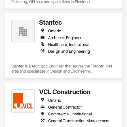
Pickering, ON area and specializes in Electrical.
Stantec
Ontario
Architect, Engineer
Healthcare, Institutional
Design and Engineering
Stantec is a Architect, Engineer that serves the Toronto, ON 
area and specializes in Design and Engineering.
VCL Construction
Ontario
General Contractor
Commercial, Institutional
General Construction Management