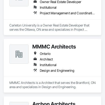
Owner Real Estate Developer
Institutional
Project Management and Coordination
Carleton University is a Owner Real Estate Developer that 
serves the Ottawa, ON area and specializes in Project 
Management and Coordination.
MMMC Architects
Ontario
Architect
Institutional
Design and Engineering
MMMC Architects is a Architect that serves the Brantford, ON 
area and specializes in Design and Engineering.
Archon Architects