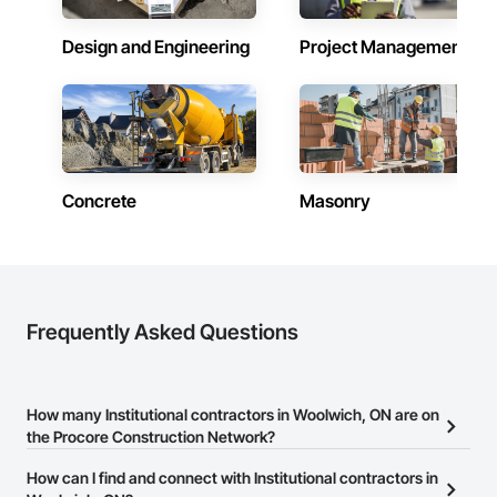
Design and Engineering
Project Management
Concrete
Masonry
Frequently Asked Questions
How many Institutional contractors in Woolwich, ON are on
the Procore Construction Network?
There are currently 1,413 Institutional contractors in Woolwich, ON
How can I find and connect with Institutional contractors in