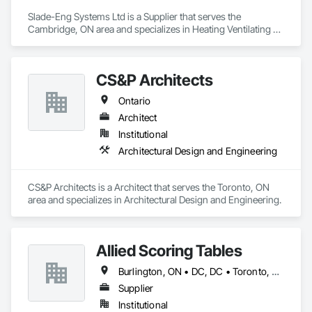
Slade-Eng Systems Ltd is a Supplier that serves the 
Cambridge, ON area and specializes in Heating Ventilating 
and Air Conditioning HVAC.
CS&P Architects
Ontario
Architect
Institutional
Architectural Design and Engineering
CS&P Architects is a Architect that serves the Toronto, ON 
area and specializes in Architectural Design and Engineering.
Allied Scoring Tables
Burlington, ON • DC, DC • Toronto, ON • Vancouver, BC • Wilmot, ON • Winnipeg, MB • Alabama • Alberta • Arizona • Arkansas • British Columbia • California • Colorado • Delaware • Florida • Georgia • Idaho • Illinois • Indiana • Kansas • Kentucky • Louisiana • Manitoba • Maryland • Massachusetts • Michigan • Missouri • New Brunswick • New Jersey • New York • Newfoundland and Labrador • North Carolina • Nova Scotia • Ohio • Ontario • Oregon • Pennsylvania • Prince Edward Island • Québec • Rhode Island • Saskatchewan • Tennessee • Texas • Virginia • Washington • West Virginia • Wisconsin
Supplier
Institutional