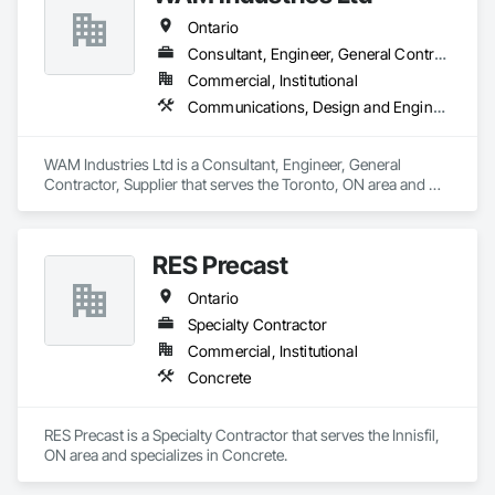
Ontario
Consultant, Engineer, General Contractor, Supplier
Commercial, Institutional
Communications, Design and Engineering, Project Management and Coordination, Rough Carpentry
WAM Industries Ltd is a Consultant, Engineer, General 
Contractor, Supplier that serves the Toronto, ON area and 
specializes in Communications, Design and Engineering, 
Project Management and Coordination, Rough Carpentry.
RES Precast
Ontario
Specialty Contractor
Commercial, Institutional
Concrete
RES Precast is a Specialty Contractor that serves the Innisfil, 
ON area and specializes in Concrete.