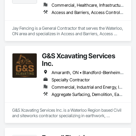
Commercial, Healthcare, Infrastructure, Institutional, Residential
Access and Barriers, Access Control, Access Doors and Panels, Decking, Fences and Gates, Gate Operators, Retaining Walls, Temporary Erosion and Sediment Control, Temporary Fencing
Jay Fencing is a General Contractor that serves the Waterloo, 
ON area and specializes in Access and Barriers, Access 
Control, Access Doors and Panels, Decking, Fences and 
Gates, Gate Operators, Retaining Walls, Temporary Erosion 
and Sediment Control, Temporary Fencing.
G&S Xcavating Services
Inc.
Amaranth, ON • Blandford-Blenheim, ON • Blue Mountains, ON • Brant, ON • Brantford, ON • Caledon, ON • Cambridge, ON • Central Huron, ON • Centre Wellington, ON • Chatsworth, ON • Collingwood, ON • East Garafraxa, ON • East Zorra-Tavistock, ON • Erin, ON • Georgian Bay, ON • Georgian Bluffs, ON • Grand Valley, ON • Grey Highlands, ON • Guelph, ON • Guelph/Eramosa, ON • Halton Hills, ON • Hamilton Twp, ON • Hamilton, ON • Hanover, ON • Howick, ON • Huron East, ON • Kitchener, ON • London, ON • Lucan Biddulph, ON • Mapleton, ON • Meaford, ON • Melancthon, ON • Middlesex Centre, ON • Milton, ON • Minto, ON • Mono, ON • Morris-Turnberry, ON • Norfolk, ON • North Dumfries, ON • North Dundas, ON • North Huron, ON • North Middlesex, ON • North Perth, ON • Norwich, ON • Oakville, ON • Orangeville, ON • Owen Sound, ON • Perth East, ON • Perth South, ON • Perth, ON • Puslinch, ON • Shelburne, ON • South Bruce Peninsula, ON • South Bruce, ON • South Dundas, ON • South Huron, ON • Southgate, ON • Stratford, ON • Thames Centre, ON • Waterloo, ON • Wellesley, ON • Wellington North, ON • West Elgin, ON • West Grey, ON • West Perth, ON • Wilmot, ON • Woodstock, ON • Woolwich, ON • Zorra, ON
Specialty Contractor
Commercial, Industrial and Energy, Infrastructure, Institutional, Residential
Aggregate Surfacing, Demolition, Earthwork, Excavation and Fill, Grading, Roadway Construction
G&S Xcavating Services Inc. is a Waterloo Region based Civil 
and siteworks contractor specializing in earthwork, 
excavation, grading, underground utilities, and infrastructure 
development. We serve commercial, institutional, residential, 
and infrastructure markets throughout Southwestern Ontario. 
