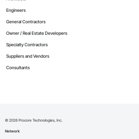
Engineers
General Contractors
Owner / Real Estate Developers
Specialty Contractors
Suppliers and Vendors
Consultants
©
2026
Procore Technologies, Inc.
Network