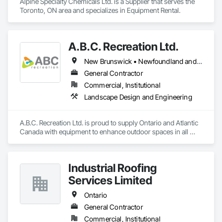
Alpine Specialty Chemicals Ltd. is a Supplier that serves the 
Toronto, ON area and specializes in Equipment Rental.
A.B.C. Recreation Ltd.
New Brunswick • Newfoundland and Labrador • Nova Scotia • Ontario • Prince Edward Island
General Contractor
Commercial, Institutional
Landscape Design and Engineering
A.B.C. Recreation Ltd. is proud to supply Ontario and Atlantic 
Canada with equipment to enhance outdoor spaces in all 
communities since 1992.
Industrial Roofing
Services Limited
Ontario
General Contractor
Commercial, Institutional