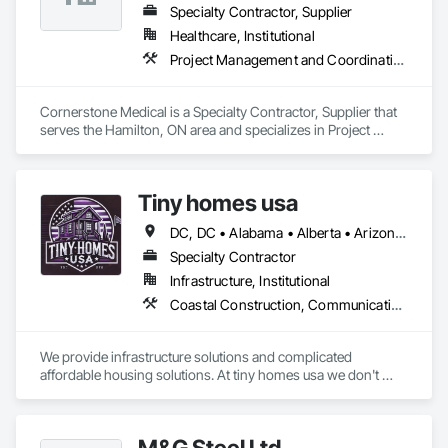
Specialty Contractor, Supplier
Healthcare, Institutional
Project Management and Coordination
Cornerstone Medical is a Specialty Contractor, Supplier that 
serves the Hamilton, ON area and specializes in Project 
Management and Coordination.
Tiny homes usa
DC, DC • Alabama • Alberta • Arizona • Arkansas • California • Colorado • Delaware • Florida • Georgia • Hawaii • Idaho • Illinois • Indiana • Iowa • Kansas • Kentucky • Louisiana • Maryland • Massachusetts • Michigan • Minnesota • Mississippi • Missouri • Montana • Nebraska • Nevada • New Jersey • New Mexico • New York • North Carolina • North Dakota • Ohio • Oklahoma • Ontario • Oregon • Pennsylvania • Rhode Island • South Carolina • South Dakota • Tennessee • Texas • Utah • Virginia • Washington • West Virginia • Wisconsin • Wyoming
Specialty Contractor
Infrastructure, Institutional
Coastal Construction, Communications, General Construction Management
We provide infrastructure solutions and complicated 
affordable housing solutions. At tiny homes usa we don't 
work for profit as all of our monies go to helping disabled 
adults and military veterans receive the care they deserve. We 
serve both retail and commercial clients with the utmost 
M&G Steel Ltd
integrity and quality of work. 