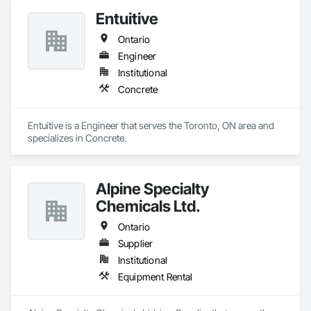
Entuitive
Ontario
Engineer
Institutional
Concrete
Entuitive is a Engineer that serves the Toronto, ON area and 
specializes in Concrete.
Alpine Specialty
Chemicals Ltd.
Ontario
Supplier
Institutional
Equipment Rental