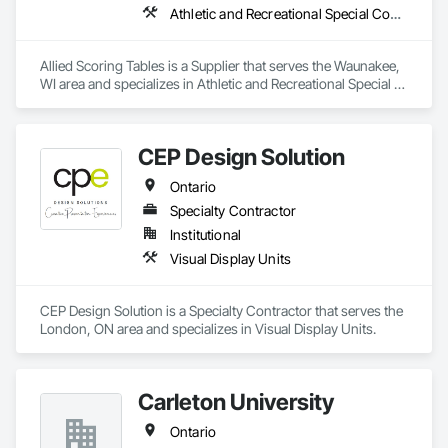
Athletic and Recreational Special Construction
Allied Scoring Tables is a Supplier that serves the Waunakee, 
WI area and specializes in Athletic and Recreational Special 
Construction.
CEP Design Solution
Ontario
Specialty Contractor
Institutional
Visual Display Units
CEP Design Solution is a Specialty Contractor that serves the 
London, ON area and specializes in Visual Display Units.
Carleton University
Ontario