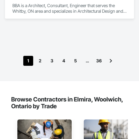
BBA is a Architect, Consultant, Engineer that serves the 
Whitby, ON area and specializes in Architectural Design and 
Engineering.
1
2
3
4
5
…
36
Browse Contractors in Elmira, Woolwich,
Ontario by Trade