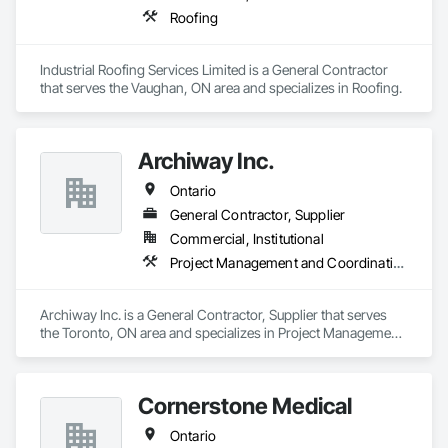
Roofing
Industrial Roofing Services Limited is a General Contractor 
that serves the Vaughan, ON area and specializes in Roofing.
Archiway Inc.
Ontario
General Contractor, Supplier
Commercial, Institutional
Project Management and Coordination
Archiway Inc. is a General Contractor, Supplier that serves 
the Toronto, ON area and specializes in Project Management 
and Coordination.
Cornerstone Medical
Ontario