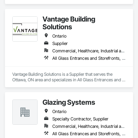
Entrances and Storefronts, Glazed Aluminum Curtain Walls.
Vantage Building
Solutions
Ontario
Supplier
Commercial, Healthcare, Industrial and Energy, Infrastructure, Institutional, Residential
All Glass Entrances and Storefronts, Doors and Frames
Vantage Building Solutions is a Supplier that serves the 
Ottawa, ON area and specializes in All Glass Entrances and 
Storefronts, Doors and Frames.
Glazing Systems
Ontario
Specialty Contractor, Supplier
Commercial, Healthcare, Industrial and Energy, Institutional, Residential
All Glass Entrances and Storefronts, Aluminum Framed Entrances and Storefronts, Automatic Entrances and Storefronts