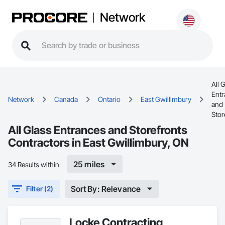
Network
All 
Ent
Network
Canada
Ontario
East Gwillimbury
and
Stor
All Glass Entrances and Storefronts
Contractors in East Gwillimbury, ON
25 miles
34 Results within
Sort By: Relevance
Filter (2)
Locke Contracting