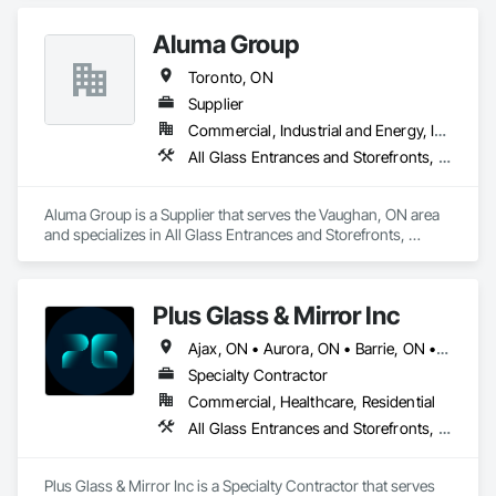
Aluma Group
Toronto, ON
Supplier
Commercial, Industrial and Energy, Institutional, Residential
All Glass Entrances and Storefronts, Curtain Wall and Glazed Assemblies
Aluma Group is a Supplier that serves the Vaughan, ON area 
and specializes in All Glass Entrances and Storefronts, 
Curtain Wall and Glazed Assemblies.
Plus Glass & Mirror Inc
Ajax, ON • Aurora, ON • Barrie, ON • Guelph, ON • Hamilton, ON • Markham, ON • Mississauga, ON • Muskoka Lakes, ON • Newmarket, ON • Niagara Falls, ON • Oakville, ON • Oshawa, ON • Pickering, ON • Richmond Hill, ON • Toronto, ON • Vaughan, ON
Specialty Contractor
Commercial, Healthcare, Residential
All Glass Entrances and Storefronts, Glass and Glazing, Glass Glazing
Plus Glass & Mirror Inc is a Specialty Contractor that serves 