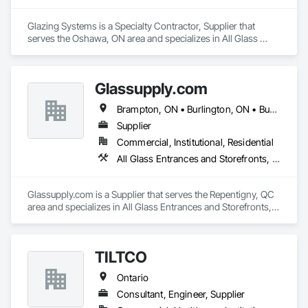
Glazing Systems is a Specialty Contractor, Supplier that 
serves the Oshawa, ON area and specializes in All Glass 
Entrances and Storefronts, Aluminum Framed Entrances and 
Storefronts, Automatic Entrances and Storefronts.
Glassupply.com
Brampton, ON • Burlington, ON • Burnaby, BC • Calgary, AB • Central Huron, ON • DC, DC • Dallas, TX • Edmonton, AB • Erin, ON • Greater Sudbury, ON • Guelph, ON • Halifax, NS • Hamilton, ON • Houston, TX • Indianapolis, IN • Kansas City, MO • Los Angeles, CA • New York, NY • Newmarket, ON • Niagara Falls, ON • Philadelphia, PA • Portland, OR • Red Deer, AB • Richmond Hill, ON • Richmond, BC • Saint John, NB • San Diego, CA • San Francisco, CA • San Jose, CA • St John's, NL • Surrey, BC • Tampa, FL • Toronto, ON • Vaughan, ON • Alabama • Arizona • Arkansas • British Columbia • California • Colorado • Delaware • Florida • Georgia • Hawaii • Idaho • Illinois • Indiana • Iowa • Kansas • Kentucky • Louisiana • Manitoba • Maryland • Massachusetts • Michigan • Missouri • New Brunswick • New Jersey • New Mexico • New York • Newfoundland and Labrador • North Carolina • Nova Scotia • Ohio • Ontario • Oregon • Pennsylvania • Prince Edward Island • Rhode Island • Saskatchewan • South Carolina • Tennessee • Texas • Virginia • Washington • West Virginia • Wisconsin
Supplier
Commercial, Institutional, Residential
All Glass Entrances and Storefronts, Fences and Gates, Glass and Glazing, Windows
Glassupply.com is a Supplier that serves the Repentigny, QC 
area and specializes in All Glass Entrances and Storefronts, 
Fences and Gates, Glass and Glazing, Windows.
TILTCO
Ontario
Consultant, Engineer, Supplier