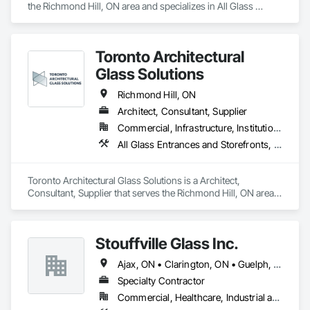
the Richmond Hill, ON area and specializes in All Glass 
Entrances and Storefronts, Glass and Glazing, Glass Glazing.
Toronto Architectural
Glass Solutions
Richmond Hill, ON
Architect, Consultant, Supplier
Commercial, Infrastructure, Institutional, Residential
All Glass Entrances and Storefronts, Sliding Glass Doors, Structural Glass Curtain Walls
Toronto Architectural Glass Solutions is a Architect, 
Consultant, Supplier that serves the Richmond Hill, ON area 
and specializes in All Glass Entrances and Storefronts, 
Sliding Glass Doors, Structural Glass Curtain Walls.
Stouffville Glass Inc.
Ajax, ON • Clarington, ON • Guelph, ON • Kitchener, ON • London, ON • Mississauga, ON • Oakville, ON • Oshawa, ON • Richmond Hill, ON • Toronto, ON • Vaughan, ON • Whitby, ON • Whitchurch-Stouffville, ON
Specialty Contractor
Commercial, Healthcare, Industrial and Energy, Institutional, Residential