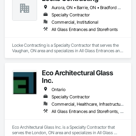
Aurora, ON • Barrie, ON • Bradford West Gwillimbury, ON • Brampton, ON • Caledon, ON • East Gwillimbury, ON • Erin, ON • Georgina, ON • Halton Hills, ON • Innisfil, ON • King, ON • Markham, ON • Mississauga, ON • Mono, ON • New Tecumseth, ON • Newmarket, ON • Oakville, ON • Orangeville, ON • Orillia, ON • Pickering, ON • Richmond Hill, ON • Shelburne, ON • Toronto, ON • Uxbridge, ON • Vaughan, ON • Whitchurch-Stouffville, ON
Specialty Contractor
Commercial, Institutional
All Glass Entrances and Storefronts
Locke Contracting is a Specialty Contractor that serves the 
Vaughan, ON area and specializes in All Glass Entrances and 
Storefronts.
Eco Architectural Glass
Inc.
Ontario
Specialty Contractor
Commercial, Healthcare, Infrastructure, Institutional, Residential
All Glass Entrances and Storefronts, Glazed Aluminum Curtain Walls
Eco Architectural Glass Inc. is a Specialty Contractor that 
serves the London, ON area and specializes in All Glass 