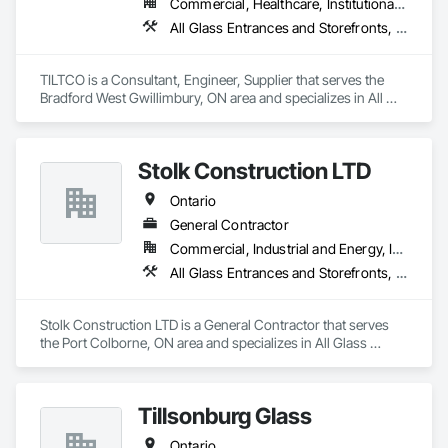
Commercial, Healthcare, Institutional, Residential
All Glass Entrances and Storefronts, Curtain Wall and Glazed Assemblies, Glass and Glazing, Glass Glazing, Sliding Glass Doors
TILTCO is a Consultant, Engineer, Supplier that serves the 
Bradford West Gwillimbury, ON area and specializes in All 
Glass Entrances and Storefronts, Curtain Wall and Glazed 
Assemblies, Glass and Glazing, Glass Glazing, Sliding Glass 
Doors.
Stolk Construction LTD
Ontario
General Contractor
Commercial, Industrial and Energy, Institutional
All Glass Entrances and Storefronts, Cast In Place Concrete, Cast In Place Concrete Retaining Walls, Ceilings, Composite Windows, Composition Siding, Concrete, Concrete Finishing, Demolition, Entrances and Storefronts, Excavation and Fill, Facility Maintenance and Operation Equipment, Flooring, Forming, General Construction Management, Grouting, Gypsum Board, Gypsum Plastering, Interior Specialties, Interior Wall Paneling, Manufactured Exterior Specialties
Stolk Construction LTD is a General Contractor that serves 
the Port Colborne, ON area and specializes in All Glass 
Entrances and Storefronts, Cast In Place Concrete, Cast In 
Place Concrete Retaining Walls, Ceilings, Composite 
Windows, Composition Siding, Concrete, Concrete 
Tillsonburg Glass
Finishing, Demolition, Entrances and Storefronts, Excavation 
and Fill, Facility Maintenance and Operation Equipment, 
Ontario