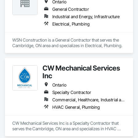
Ontario
General Contractor
Industrial and Energy, Infrastructure
Electrical, Plumbing
WSN Construction is a General Contractor that serves the 
Cambridge, ON area and specializes in Electrical, Plumbing.
CW Mechanical Services
Inc
Ontario
Specialty Contractor
Commercial, Healthcare, Industrial and Energy, Infrastructure, Institutional, Residential
HVAC General, Plumbing
CW Mechanical Services Inc is a Specialty Contractor that 
serves the Cambridge, ON area and specializes in HVAC 
General, Plumbing.