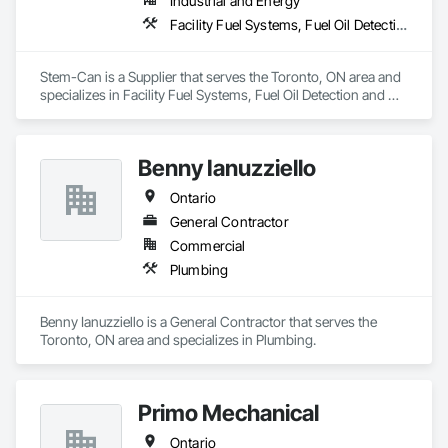
Industrial and Energy
Facility Fuel Systems, Fuel Oil Detection and Alarm, Manufacturing Equipment, Plumbing Utilities Distribution
Stem-Can is a Supplier that serves the Toronto, ON area and 
specializes in Facility Fuel Systems, Fuel Oil Detection and 
Alarm, Manufacturing Equipment, Plumbing Utilities 
Distribution.
Benny Ianuzziello
Ontario
General Contractor
Commercial
Plumbing
Benny Ianuzziello is a General Contractor that serves the 
Toronto, ON area and specializes in Plumbing.
Primo Mechanical
Ontario