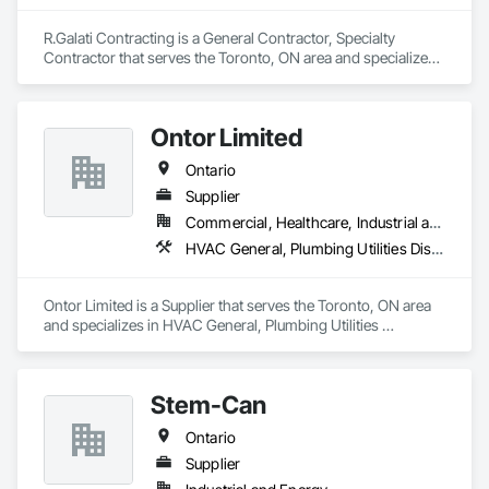
R.Galati Contracting is a General Contractor, Specialty 
Contractor that serves the Toronto, ON area and specializes 
in Demolition, Plumbing Utilities Distribution.
Ontor Limited
Ontario
Supplier
Commercial, Healthcare, Industrial and Energy, Infrastructure, Institutional, Residential
HVAC General, Plumbing Utilities Distribution
Ontor Limited is a Supplier that serves the Toronto, ON area 
and specializes in HVAC General, Plumbing Utilities 
Distribution.
Stem-Can
Ontario
Supplier