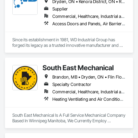
Dryden, ON • Kenora District, ON • Red Lake, ON • Thunder Bay District, ON • Alberta • British Columbia • Manitoba • Northwest Territories • Nunavut • Saskatchewan
Supplier
Commercial, Healthcare, Industrial and Energy, Infrastructure, Institutional, Residential
Access Doors and Panels, Air Barriers, Chemical Waste Systems, Fixed Louvers, Heating Ventilating and Air Conditioning HVAC, HVAC General, Integrated Automation Control Dampers, Louvers, Plumbing General, Plumbing Utilities Distribution, Water and Wastewater Equipment
Since its establishment in 1981, WD Industrial Group has 
forged its legacy as a trusted innovative manufacturer and 
supplier for waterworks, mechanical plumbing/hydronics, 
and HVAC.

South East Mechanical
Our extensive product lines enhance building efficiency, play 
pivotal roles in municipal development, and strengthen road 
Brandon, MB • Dryden, ON • Flin Flon, MB • Fort Frances, ON • Kenora, ON • Steinbach, MB • The Pas, MB • Thompson, MB • Winnipeg, MB
safety. Upholding the highest standards of integrity, we firmly 
believe we serve a purpose greater than ourselves.

Specialty Contractor
Commercial, Healthcare, Industrial and Energy, Infrastructure, Institutional, Residential
With an unwavering commitment to nurturing relationships 
Heating Ventilating and Air Conditioning HVAC, Plumbing
and community connections, we approach challenges with a 
forward-thinking mindset and create solutions to ensure your 
enduring success in a rapidly evolving landscape.

South East Mechanical Is A Full Service Mechanical Company 
Based In Winnipeg Manitoba, We Currently Employ 
Refrigeration Technicians, Sheet Metal Workers, Plumbers 
And Mechanical Insulators 