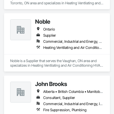
Toronto, ON area and specializes in Heating Ventilating and 
Air Conditioning HVAC, Plumbing.
Noble
Ontario
Supplier
Commercial, Industrial and Energy, Residential
Heating Ventilating and Air Conditioning HVAC, Plumbing
Noble is a Supplier that serves the Vaughan, ON area and 
specializes in Heating Ventilating and Air Conditioning HVAC, 
Plumbing.
John Brooks
Alberta • British Columbia • Manitoba • Ontario • Québec • Saskatchewan
Consultant, Supplier
Commercial, Industrial and Energy, Infrastructure
Fire Suppression, Plumbing