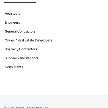
Architects
Engineers
General Contractors
Owner / Real Estate Developers
Specialty Contractors
Suppliers and Vendors
Consultants
©
2026
Procore Technologies, Inc.