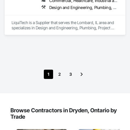
Commercial, Healthcare, Industrial and Energy, Infrastructure, Institutional
Design and Engineering, Plumbing, Project Management and Coordination
LiquiTech is a Supplier that serves the Lombard, IL area and 
specializes in Design and Engineering, Plumbing, Project 
Management and Coordination.
1
2
3
Browse Contractors in Dryden, Ontario by
Trade