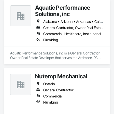
Aquatic Performance
Solutions, inc
Alabama • Arizona • Arkansas • California • Florida • Georgia • Illinois • Indiana • Iowa • Kentucky • Louisiana • Maine • Maryland • Massachusetts • Michigan • Minnesota • Mississippi • Missouri • New Hampshire • New Jersey • New York • North Carolina • Ohio • Ontario • Oregon • Pennsylvania • Québec • South Carolina • Tennessee • Texas • Vermont • Virginia • West Virginia • Wisconsin
General Contractor, Owner Real Estate Developer
Commercial, Healthcare, Institutional
Plumbing
Aquatic Performance Solutions, inc is a General Contractor, 
Owner Real Estate Developer that serves the Ardmore, PA 
area and specializes in Plumbing.
Nutemp Mechanical
Ontario
General Contractor
Commercial
Plumbing