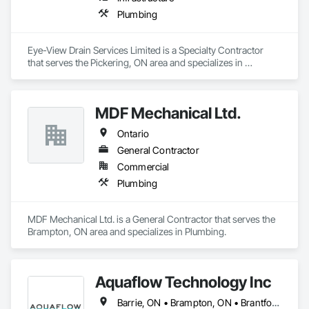
advanced Building Information Modeling (BIM). Our expert-
driven approach empowers architects, engineers, and 
Plumbing
contractors to collaborate seamlessly, visualize projects in 
detail, and make data-driven decisions at every stage.
Eye-View Drain Services Limited is a Specialty Contractor 
that serves the Pickering, ON area and specializes in 
Plumbing.
MDF Mechanical Ltd.
Ontario
General Contractor
Commercial
Plumbing
MDF Mechanical Ltd. is a General Contractor that serves the 
Brampton, ON area and specializes in Plumbing.
Aquaflow Technology Inc
Barrie, ON • Brampton, ON • Brantford, ON • Burlington, ON • Caledon, ON • Clarington, ON • East Gwillimbury, ON • Halton Hills, ON • Hamilton, ON • Kitchener, ON • Milton, ON • Mississauga, ON • Oakville, ON • Toronto, ON • Uxbridge, ON • Vaughan, ON • Ontario