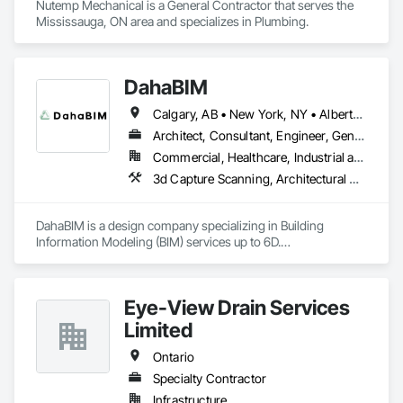
Nutemp Mechanical is a General Contractor that serves the 
Mississauga, ON area and specializes in Plumbing.
DahaBIM
Calgary, AB • New York, NY • Alberta • British Columbia • California • New York • Nova Scotia • Ontario • Québec • Texas
Architect, Consultant, Engineer, General Contractor, Specialty Contractor
Commercial, Healthcare, Industrial and Energy, Infrastructure, Institutional, Residential
3d Capture Scanning, Architectural Design and Engineering, Bim and Model Making Services, Building Information Modeling Bim, Civil Design and Engineering, Design and Engineering, Design Coordination Services, Plumbing Utilities Distribution
DahaBIM is a design company specializing in Building 
Information Modeling (BIM) services up to 6D.

Our BIM services in Qatar include:

3D BIM modeling and architectural visualization

Eye-View Drain Services
4D construction scheduling and project planning

5D cost estimation and quantity takeoffs

Limited
6D sustainability analysis and energy modeling

7D Facilities Management / COBIE

Ontario
Specialty Contractor
At DahaBIM, we help shape the future of construction through 
Infrastructure