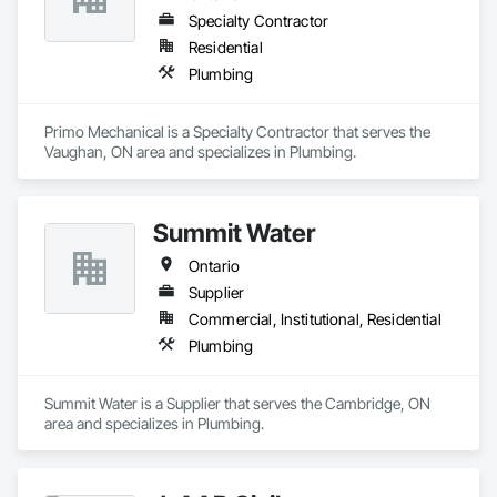
Specialty Contractor
Residential
Plumbing
Primo Mechanical is a Specialty Contractor that serves the 
Vaughan, ON area and specializes in Plumbing.
Summit Water
Ontario
Supplier
Commercial, Institutional, Residential
Plumbing
Summit Water is a Supplier that serves the Cambridge, ON 
area and specializes in Plumbing.