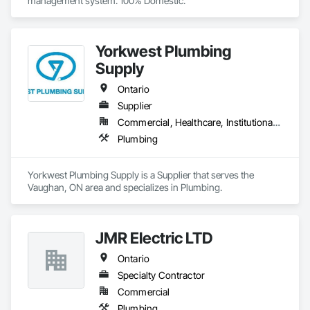
management system. 100% Domestic.
Yorkwest Plumbing
Supply
Ontario
Supplier
Commercial, Healthcare, Institutional, Residential
Plumbing
Yorkwest Plumbing Supply is a Supplier that serves the 
Vaughan, ON area and specializes in Plumbing.
JMR Electric LTD
Ontario
Specialty Contractor
Commercial
Plumbing