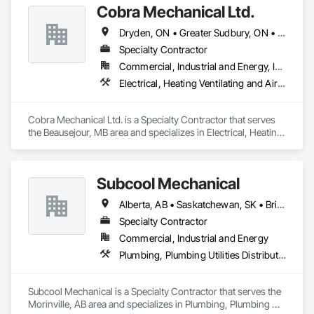
Cobra Mechanical Ltd.
Dryden, ON • Greater Sudbury, ON • Kenora, ON • Sault Ste Marie, ON • Winnipeg, MB
Specialty Contractor
Commercial, Industrial and Energy, Institutional
Electrical, Heating Ventilating and Air Conditioning HVAC, Plumbing
Cobra Mechanical Ltd. is a Specialty Contractor that serves 
the Beausejour, MB area and specializes in Electrical, Heating 
Ventilating and Air Conditioning HVAC, Plumbing.
Subcool Mechanical
Alberta, AB • Saskatchewan, SK • British Columbia • Ontario
Specialty Contractor
Commercial, Industrial and Energy
Plumbing, Plumbing Utilities Distribution
Subcool Mechanical is a Specialty Contractor that serves the 
Morinville, AB area and specializes in Plumbing, Plumbing 