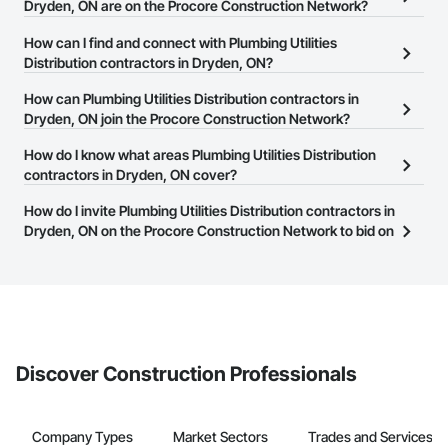
Dryden, ON are on the Procore Construction Network?
There are currently 106 Plumbing Utilities Distribution contractors
How can I find and connect with Plumbing Utilities
in Dryden, ON on the Procore Construction Network.
Distribution contractors in Dryden, ON?
The Procore Construction Network allows you to search for
How can Plumbing Utilities Distribution contractors in
Plumbing Utilities Distribution contractors in Dryden, ON that meet
Dryden, ON join the Procore Construction Network?
your business needs. Most companies provide a phone number
The Procore Construction Network is free and open to any
How do I know what areas Plumbing Utilities Distribution
or website on their business page so you can easily connect with
businesses in the construction industry. Click
contractors in Dryden, ON cover?
Sign Up
at the top of
them.
this page to submit your information and create your business
Most businesses listed on the Procore Construction Network
How do I invite Plumbing Utilities Distribution contractors in
page.
have updated their service area. Select a business to view a
Dryden, ON on the Procore Construction Network to bid on
service area map and find what other areas they work in.
projects?
The Procore platform offers a Bidding tool to Procore customers.
If your company uses our Bidding solution, you can search and
invite businesses on the Procore Construction Network directly
from the Bidding tool. Not yet using Procore?
Request a demo
.
Discover Construction Professionals
Company Types
Market Sectors
Trades and Services