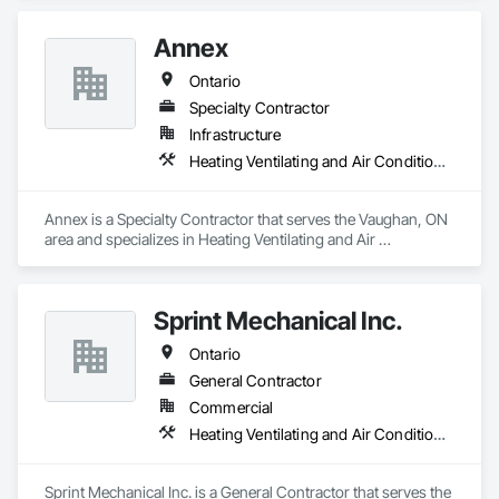
Annex
Ontario
Specialty Contractor
Infrastructure
Heating Ventilating and Air Conditioning HVAC, Plumbing
Annex is a Specialty Contractor that serves the Vaughan, ON 
area and specializes in Heating Ventilating and Air 
Conditioning HVAC, Plumbing.
Sprint Mechanical Inc.
Ontario
General Contractor
Commercial
Heating Ventilating and Air Conditioning HVAC, Plumbing
Sprint Mechanical Inc. is a General Contractor that serves the 