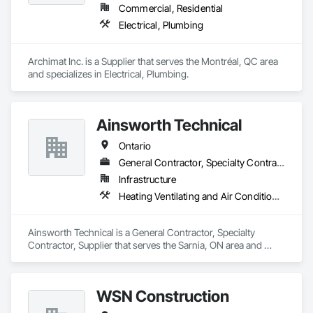
Commercial, Residential
Electrical, Plumbing
Archimat Inc. is a Supplier that serves the Montréal, QC area 
and specializes in Electrical, Plumbing.
Ainsworth Technical
Ontario
General Contractor, Specialty Contractor, Supplier
Infrastructure
Heating Ventilating and Air Conditioning HVAC, Plumbing
Ainsworth Technical is a General Contractor, Specialty 
Contractor, Supplier that serves the Sarnia, ON area and 
specializes in Heating Ventilating and Air Conditioning HVAC, 
Plumbing.
WSN Construction