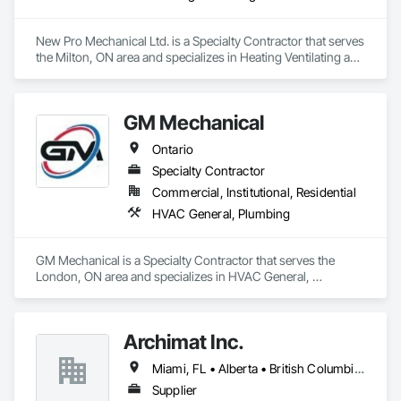
New Pro Mechanical Ltd. is a Specialty Contractor that serves 
the Milton, ON area and specializes in Heating Ventilating and 
Air Conditioning HVAC, Plumbing.
GM Mechanical
Ontario
Specialty Contractor
Commercial, Institutional, Residential
HVAC General, Plumbing
GM Mechanical is a Specialty Contractor that serves the 
London, ON area and specializes in HVAC General, 
Plumbing.
Archimat Inc.
Miami, FL • Alberta • British Columbia • Manitoba • Ontario • Québec • Saskatchewan
Supplier