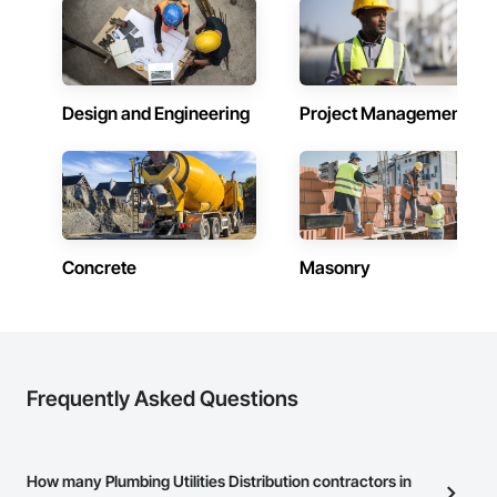
Design and Engineering
Project Management
Concrete
Masonry
Frequently Asked Questions
How many Plumbing Utilities Distribution contractors in