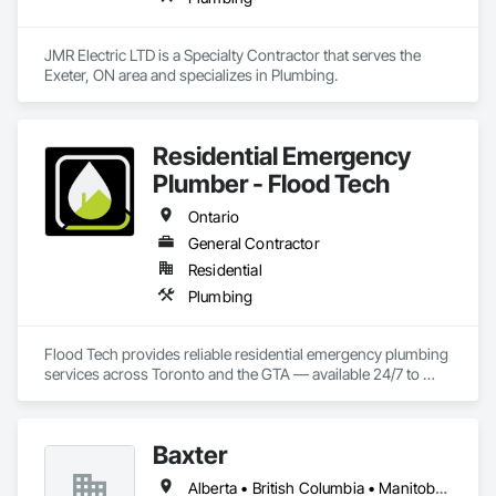
JMR Electric LTD is a Specialty Contractor that serves the 
Exeter, ON area and specializes in Plumbing.
Residential Emergency
Plumber - Flood Tech
Ontario
General Contractor
Residential
Plumbing
Flood Tech provides reliable residential emergency plumbing 
services across Toronto and the GTA — available 24/7 to 
handle burst pipes, sewer backups, drain clogs, and water 
leaks before damage spreads.
Baxter
Alberta • British Columbia • Manitoba • Newfoundland and Labrador • Northwest Territories • Nova Scotia • Ontario • Prince Edward Island • Québec • Saskatchewan