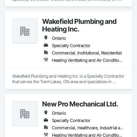
area and specializes in Heating Ventilating and Air 
Conditioning HVAC, Plumbing.
Wakefield Plumbing and
Heating Inc.
Ontario
Specialty Contractor
Commercial, Institutional, Residential
Heating Ventilating and Air Conditioning HVAC, Plumbing
Wakefield Plumbing and Heating Inc. is a Specialty Contractor 
that serves the Trent Lakes, ON area and specializes in 
Heating Ventilating and Air Conditioning HVAC, Plumbing.
New Pro Mechanical Ltd.
Ontario
Specialty Contractor
Commercial, Healthcare, Industrial and Energy
Heating Ventilating and Air Conditioning HVAC, Plumbing