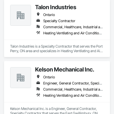
Construction Management, HVAC General, Plumbing, 
Talon Industries
Plumbing General, Plumbing Utilities Distribution, Toilet Bath 
and Laundry Accessories, Water Abatement and 
Ontario
Remediation, Water and Wastewater Equipment, Water 
Detection and Alarm, Water Drainage Exterior Insulation and 
Specialty Contractor
Finish System, Waterproofing.
Commercial, Healthcare, Industrial and Energy, Infrastructure, Institutional
Heating Ventilating and Air Conditioning HVAC, Plumbing
Talon Industries is a Specialty Contractor that serves the Port 
Perry, ON area and specializes in Heating Ventilating and Air 
Conditioning HVAC, Plumbing.
Kelson Mechanical Inc.
Ontario
Engineer, General Contractor, Specialty Contractor
Commercial, Healthcare, Industrial and Energy, Infrastructure, Institutional, Residential
Heating Ventilating and Air Conditioning HVAC, Plumbing
Kelson Mechanical Inc. is a Engineer, General Contractor, 
Specialty Contractor that serves the East Gwillimbury, ON 