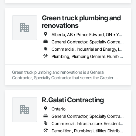
Utilities Distribution.
Green truck plumbing and
renovations
Alberta, AB • Prince Edward, ON • Yukon, YT • Alberta • British Columbia • Manitoba • New Brunswick • Newfoundland and Labrador • Northwest Territories • Nunavut • Ontario • Québec • Saskatchewan
General Contractor, Specialty Contractor
Commercial, Industrial and Energy, Infrastructure, Institutional, Residential
Plumbing, Plumbing General, Plumbing Utilities Distribution
Green truck plumbing and renovations is a General 
Contractor, Specialty Contractor that serves the Greater 
Sudbury, ON area and specializes in Plumbing, Plumbing 
General, Plumbing Utilities Distribution.
R.Galati Contracting
Ontario
General Contractor, Specialty Contractor
Commercial, Infrastructure, Residential
Demolition, Plumbing Utilities Distribution