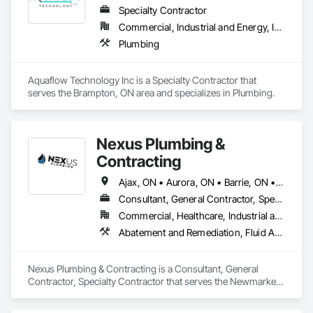
Specialty Contractor
Commercial, Industrial and Energy, Infrastructure, Institutional, Residential
Plumbing
Aquaflow Technology Inc is a Specialty Contractor that 
serves the Brampton, ON area and specializes in Plumbing.
Nexus Plumbing &
Contracting
Ajax, ON • Aurora, ON • Barrie, ON • Bracebridge, ON • Brampton, ON • Burlington, ON • Caledon, ON • Cambridge, ON • Clearview, ON • Collingwood, ON • East Gwillimbury, ON • Essa, ON • Georgina, ON • Grimsby, ON • Guelph, ON • Hamilton, ON • Ingersoll, ON • Innisfil, ON • Kitchener, ON • London, ON • Markham, ON • Midland, ON • Milton, ON • Mississauga, ON • Muskoka Lakes, ON • Newmarket, ON • Niagara Falls, ON • Oakville, ON • Orangeville, ON • Orillia, ON • Oshawa, ON • Peterborough, ON • Pickering, ON • Prince Edward, ON • Ramara, ON • Richmond Hill, ON • Severn, ON • St Catharines, ON • St Thomas, ON • Stratford, ON • Toronto, ON • Uxbridge, ON • Vaughan, ON • Wasaga Beach, ON • Waterloo, ON • Welland, ON • Woodstock, ON • Ontario
Consultant, General Contractor, Specialty Contractor
Commercial, Healthcare, Industrial and Energy, Infrastructure, Residential
Abatement and Remediation, Fluid Applied Waterproofing, Foodservice Equipment, General Construction Management, HVAC General, Plumbing, Plumbing General, Plumbing Utilities Distribution, Toilet Bath and Laundry Accessories, Water Abatement and Remediation, Water and Wastewater Equipment, Water Detection and Alarm, Water Drainage Exterior Insulation and Finish System, Waterproofing
Nexus Plumbing & Contracting is a Consultant, General 
Contractor, Specialty Contractor that serves the Newmarket, 
ON area and specializes in Abatement and Remediation, Fluid 
Applied Waterproofing, Foodservice Equipment, General 