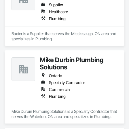
Supplier
Healthcare
Plumbing
Baxter is a Supplier that serves the Mississauga, ON area and 
specializes in Plumbing.
Mike Durbin Plumbing
Solutions
Ontario
Specialty Contractor
Commercial
Plumbing
Mike Durbin Plumbing Solutions is a Specialty Contractor that 
serves the Waterloo, ON area and specializes in Plumbing.