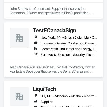
John Brooks is a Consultant, Supplier that serves the 
Edmonton, AB area and specializes in Fire Suppression, 
Plumbing.
TestECanadaSign
New York, NY • British Columbia • Ontario
Engineer, General Contractor, Owner Real Estate Developer
Commercial, Industrial and Energy, Institutional
Earthwork, Electronic Security, Plumbing
TestECanadaSign is a Engineer, General Contractor, Owner 
Real Estate Developer that serves the Delta, BC area and 
specializes in Earthwork, Electronic Security, Plumbing.
LiquiTech
DC, DC • Alabama • Alaska • Alberta • Arizona • Arkansas • British Columbia • California • Colorado • Connecticut • Delaware • Florida • Georgia • Hawaii • Idaho • Illinois • Indiana • Iowa • Kansas • Kentucky • Louisiana • Maine • Manitoba • Maryland • Massachusetts • Michigan • Minnesota • Mississippi • Missouri • Montana • Nebraska • Nevada • New Brunswick • New Hampshire • New Jersey • New Mexico • New York • Newfoundland and Labrador • North Carolina • North Dakota • Nova Scotia • Ohio • Oklahoma • Ontario • Oregon • Pennsylvania • Prince Edward Island • Québec • Rhode Island • Saskatchewan • South Carolina • South Dakota • Tennessee • Texas • Utah • Vermont • Virginia • Washington • West Virginia • Wisconsin • Wyoming
Supplier