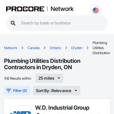
Network
Plumbing
Network
Canada
Ontario
Dryden
Utilities
Distribution
Plumbing Utilities Distribution
Contractors in Dryden, ON
25 miles
106 Results within
Sort By: Relevance
Filter (2)
W.D. Industrial Group