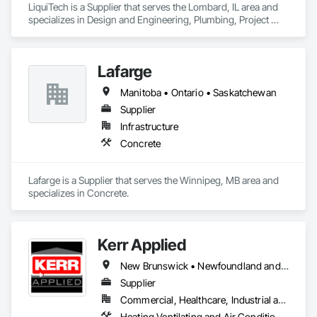
LiquiTech is a Supplier that serves the Lombard, IL area and 
specializes in Design and Engineering, Plumbing, Project 
Management and Coordination.
Lafarge
Manitoba • Ontario • Saskatchewan
Supplier
Infrastructure
Concrete
Lafarge is a Supplier that serves the Winnipeg, MB area and 
specializes in Concrete.
Kerr Applied
New Brunswick • Newfoundland and Labrador • Nova Scotia • Ontario • Prince Edward Island
Supplier
Commercial, Healthcare, Industrial and Energy, Infrastructure, Institutional, Residential
Heating Ventilating and Air Conditioning HVAC, HVAC General, Process Heating Cooling and Drying Equipment, Refrigerant Detection and Alarm, Temporary Heating Cooling and Ventilating, Vents