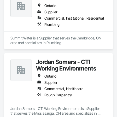
Ontario
Supplier
Commercial, Institutional, Residential
Plumbing
Summit Water is a Supplier that serves the Cambridge, ON 
area and specializes in Plumbing.
Jordan Somers - CTI
Working Environments
Ontario
Supplier
Commercial, Healthcare
Rough Carpentry
Jordan Somers - CTI Working Environments is a Supplier 
that serves the Mississauga, ON area and specializes in 