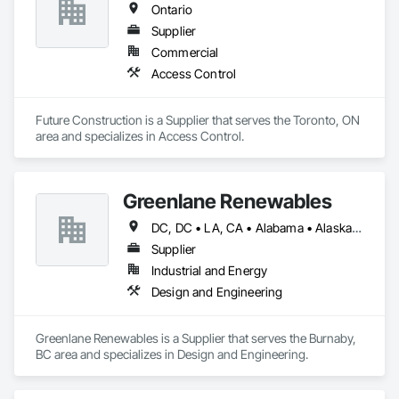
Ontario
Supplier
Commercial
Access Control
Future Construction is a Supplier that serves the Toronto, ON 
area and specializes in Access Control.
Greenlane Renewables
DC, DC • LA, CA • Alabama • Alaska • Alberta • Arizona • Arkansas • British Columbia • California • Colorado • Connecticut • Delaware • Florida • Georgia • Hawaii • Idaho • Illinois • Indiana • Iowa • Kansas • Kentucky • Maine • Manitoba • Maryland • Massachusetts • Michigan • Minnesota • Mississippi • Missouri • Montana • Nebraska • Nevada • New Brunswick • New Hampshire • New Jersey • New Mexico • New York • Newfoundland and Labrador • North Carolina • North Dakota • Northwest Territories • Nova Scotia • Ohio • Oklahoma • Ontario • Oregon • Pennsylvania • Québec • Rhode Island • Saskatchewan • South Carolina • South Dakota • Tennessee • Texas • Utah • Vermont • Virginia • Washington • West Virginia • Wisconsin • Wyoming
Supplier
Industrial and Energy
Design and Engineering
Greenlane Renewables is a Supplier that serves the Burnaby, 
BC area and specializes in Design and Engineering.