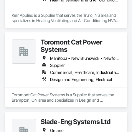
Kerr Applied is a Supplier that serves the Truro, NS area and 
specializes in Heating Ventilating and Air Conditioning HVAC, 
HVAC General, Process Heating Cooling and Drying 
Equipment, Refrigerant Detection and Alarm, Temporary 
Heating Cooling and Ventilating, Vents.
Toromont Cat Power
Systems
Manitoba • New Brunswick • Newfoundland and Labrador • Nova Scotia • Nunavut • Ontario • Prince Edward Island • Québec
Supplier
Commercial, Healthcare, Industrial and Energy, Infrastructure, Institutional
Design and Engineering, Electrical
Toromont Cat Power Systems is a Supplier that serves the 
Brampton, ON area and specializes in Design and 
Engineering, Electrical.
Slade-Eng Systems Ltd
Ontario