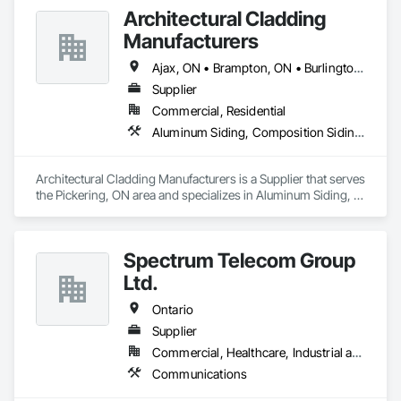
Architectural Cladding
Manufacturers
Ajax, ON • Brampton, ON • Burlington, ON • Hamilton, ON • Mississauga, ON • Oakville, ON • Oshawa, ON • Peterborough, ON • Pickering, ON • Toronto, ON • Whitby, ON • Ontario
Supplier
Commercial, Residential
Aluminum Siding, Composition Siding, Fabricated Wall Panel Assemblies, Flashing and Trim, Forming, Metal Fabrications, Metal Wall Panels, Sheet Metal Flashing and Trim, Sheet Metal Wall Cladding, Soffit Panels, Wall Panels
Architectural Cladding Manufacturers is a Supplier that serves 
the Pickering, ON area and specializes in Aluminum Siding, 
Composition Siding, Fabricated Wall Panel Assemblies, 
Flashing and Trim, Forming, Metal Fabrications, Metal Wall 
Panels, Sheet Metal Flashing and Trim, Sheet Metal Wall 
Spectrum Telecom Group
Cladding, Soffit Panels, Wall Panels.
Ltd.
Ontario
Supplier
Commercial, Healthcare, Industrial and Energy, Infrastructure, Institutional
Communications