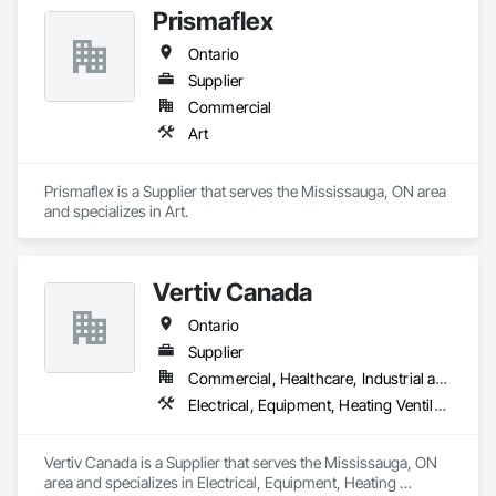
Prismaflex
Ontario
Supplier
Commercial
Art
Prismaflex is a Supplier that serves the Mississauga, ON area 
and specializes in Art.
Vertiv Canada
Ontario
Supplier
Commercial, Healthcare, Industrial and Energy, Infrastructure, Institutional, Residential
Electrical, Equipment, Heating Ventilating and Air Conditioning HVAC
Vertiv Canada is a Supplier that serves the Mississauga, ON 
area and specializes in Electrical, Equipment, Heating 