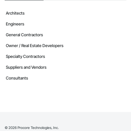
Architects
Engineers
General Contractors
Owner / Real Estate Developers
Specialty Contractors
Suppliers and Vendors
Consultants
©
2026
Procore Technologies, Inc.