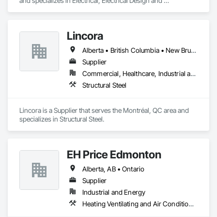
and specializes in Electrical, Electrical Design and 
Engineering, Electrical General, Electrical Power Generation, 
Electrical Utilities High and Medium Voltage Distribution.
Lincora
Alberta • British Columbia • New Brunswick • Newfoundland and Labrador • Nova Scotia • Ontario • Prince Edward Island • Québec • Saskatchewan
Supplier
Commercial, Healthcare, Industrial and Energy, Infrastructure, Institutional, Residential
Structural Steel
Lincora is a Supplier that serves the Montréal, QC area and 
specializes in Structural Steel.
EH Price Edmonton
Alberta, AB • Ontario
Supplier
Industrial and Energy
Heating Ventilating and Air Conditioning HVAC