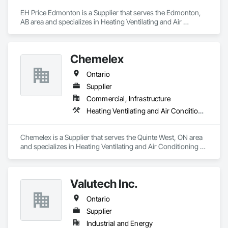
EH Price Edmonton is a Supplier that serves the Edmonton, 
AB area and specializes in Heating Ventilating and Air 
Conditioning HVAC.
Chemelex
Ontario
Supplier
Commercial, Infrastructure
Heating Ventilating and Air Conditioning HVAC
Chemelex is a Supplier that serves the Quinte West, ON area 
and specializes in Heating Ventilating and Air Conditioning 
HVAC.
Valutech Inc.
Ontario
Supplier
Industrial and Energy