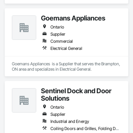
Ventilating and Air Conditioning HVAC.
Goemans Appliances
Ontario
Supplier
Commercial
Electrical General
Goemans Appliances  is a Supplier that serves the Brampton, 
ON area and specializes in Electrical General.
Sentinel Dock and Door
Solutions
Ontario
Supplier
Industrial and Energy
Coiling Doors and Grilles, Folding Doors and Grills, Panel Doors