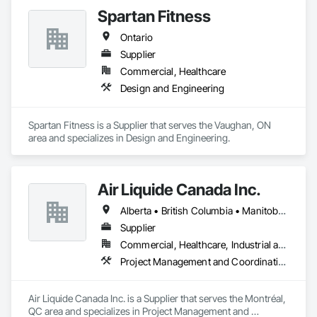
Spartan Fitness
Ontario
Supplier
Commercial, Healthcare
Design and Engineering
Spartan Fitness is a Supplier that serves the Vaughan, ON 
area and specializes in Design and Engineering.
Air Liquide Canada Inc.
Alberta • British Columbia • Manitoba • New Brunswick • Newfoundland and Labrador • Nova Scotia • Ontario • Québec • Saskatchewan
Supplier
Commercial, Healthcare, Industrial and Energy, Infrastructure, Institutional
Project Management and Coordination
Air Liquide Canada Inc. is a Supplier that serves the Montréal, 
QC area and specializes in Project Management and 