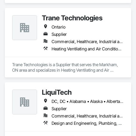
Rough Carpentry.
Trane Technologies
Ontario
Supplier
Commercial, Healthcare, Industrial and Energy, Infrastructure, Institutional
Heating Ventilating and Air Conditioning HVAC
Trane Technologies is a Supplier that serves the Markham, 
ON area and specializes in Heating Ventilating and Air 
Conditioning HVAC.
LiquiTech
DC, DC • Alabama • Alaska • Alberta • Arizona • Arkansas • British Columbia • California • Colorado • Connecticut • Delaware • Florida • Georgia • Hawaii • Idaho • Illinois • Indiana • Iowa • Kansas • Kentucky • Louisiana • Maine • Manitoba • Maryland • Massachusetts • Michigan • Minnesota • Mississippi • Missouri • Montana • Nebraska • Nevada • New Brunswick • New Hampshire • New Jersey • New Mexico • New York • Newfoundland and Labrador • North Carolina • North Dakota • Nova Scotia • Ohio • Oklahoma • Ontario • Oregon • Pennsylvania • Prince Edward Island • Québec • Rhode Island • Saskatchewan • South Carolina • South Dakota • Tennessee • Texas • Utah • Vermont • Virginia • Washington • West Virginia • Wisconsin • Wyoming
Supplier
Commercial, Healthcare, Industrial and Energy, Infrastructure, Institutional
Design and Engineering, Plumbing, Project Management and Coordination