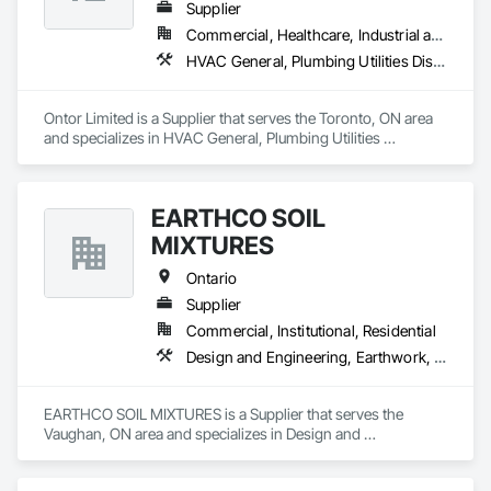
Supplier
Commercial, Healthcare, Industrial and Energy, Infrastructure, Institutional, Residential
HVAC General, Plumbing Utilities Distribution
Ontor Limited is a Supplier that serves the Toronto, ON area 
and specializes in HVAC General, Plumbing Utilities 
Distribution.
EARTHCO SOIL
MIXTURES
Ontario
Supplier
Commercial, Institutional, Residential
Design and Engineering, Earthwork, Landscaping
EARTHCO SOIL MIXTURES is a Supplier that serves the 
Vaughan, ON area and specializes in Design and 
Engineering, Earthwork, Landscaping.