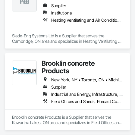
Supplier
Institutional
Heating Ventilating and Air Conditioning HVAC
Slade-Eng Systems Ltd is a Supplier that serves the 
Cambridge, ON area and specializes in Heating Ventilating 
and Air Conditioning HVAC.
Brooklin concrete
Products
New York, NY • Toronto, ON • Michigan • New Jersey • Ontario
Supplier
Industrial and Energy, Infrastructure, Residential
Field Offices and Sheds, Precast Concrete Retaining Walls
Brooklin concrete Products is a Supplier that serves the 
Kawartha Lakes, ON area and specializes in Field Offices and 
Sheds, Precast Concrete Retaining Walls.