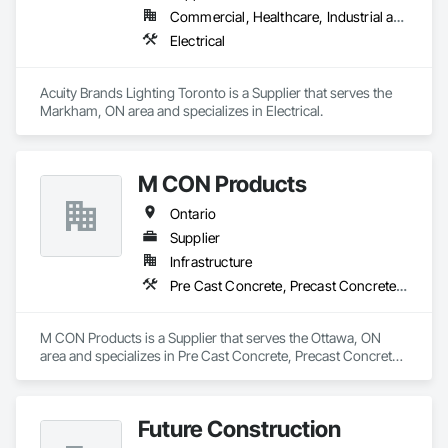
Commercial, Healthcare, Industrial and Energy, Infrastructure, Institutional, Residential
Electrical
Acuity Brands Lighting Toronto is a Supplier that serves the 
Markham, ON area and specializes in Electrical.
M CON Products
Ontario
Supplier
Infrastructure
Pre Cast Concrete, Precast Concrete Retaining Walls
M CON Products is a Supplier that serves the Ottawa, ON 
area and specializes in Pre Cast Concrete, Precast Concrete 
Retaining Walls.
Future Construction