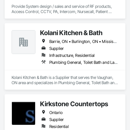
Provide System design / sales and service of RF products, 
Access Control, CCTV, PA, Intercom, Nursecall, Patient 
Wandering, RTLS, Staff Duress. Primary area of coverage is 
Northern Ontario.  (with some exceptions)
Kolani Kitchen & Bath
Barrie, ON • Burlington, ON • Mississauga, ON • Oakville, ON • Toronto, ON • Vaughan, ON • Ontario
Supplier
Infrastructure, Residential
Plumbing General, Toilet Bath and Laundry Accessories
Kolani Kitchen & Bath is a Supplier that serves the Vaughan, 
ON area and specializes in Plumbing General, Toilet Bath and 
Laundry Accessories.
Kirkstone Countertops
Ontario
Supplier
Residential