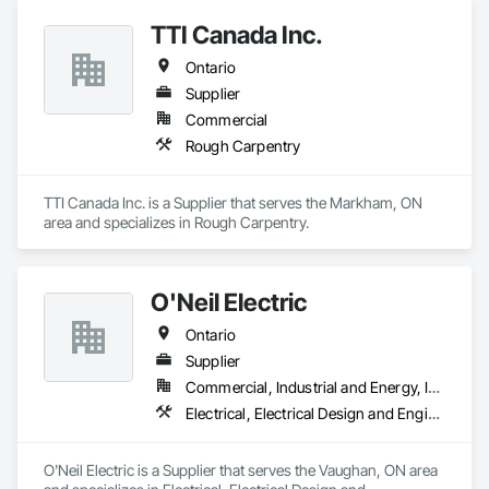
TTI Canada Inc.
Ontario
Supplier
Commercial
Rough Carpentry
TTI Canada Inc. is a Supplier that serves the Markham, ON 
area and specializes in Rough Carpentry.
O'Neil Electric
Ontario
Supplier
Commercial, Industrial and Energy, Infrastructure, Institutional, Residential
Electrical, Electrical Design and Engineering, Electrical General, Electrical Power Generation, Electrical Utilities High and Medium Voltage Distribution
O'Neil Electric is a Supplier that serves the Vaughan, ON area 