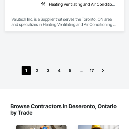
Heating Ventilating and Air Conditioning HVAC
Valutech Inc. is a Supplier that serves the Toronto, ON area 
and specializes in Heating Ventilating and Air Conditioning 
HVAC.
1
2
3
4
5
…
17
Browse Contractors in Deseronto, Ontario
by Trade