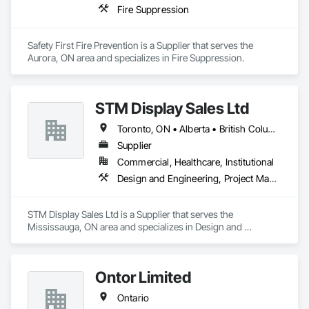
Fire Suppression
Safety First Fire Prevention is a Supplier that serves the 
Aurora, ON area and specializes in Fire Suppression.
STM Display Sales Ltd
Toronto, ON • Alberta • British Columbia • Manitoba • Nova Scotia • Ontario • Prince Edward Island • Québec • Saskatchewan
Supplier
Commercial, Healthcare, Institutional
Design and Engineering, Project Management and Coordination
STM Display Sales Ltd is a Supplier that serves the 
Mississauga, ON area and specializes in Design and 
Engineering, Project Management and Coordination.
Ontor Limited
Ontario