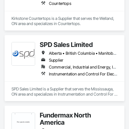
Countertops
Kirkstone Countertops is a Supplier that serves the Welland, 
ON area and specializes in Countertops.
SPD Sales Limited
Alberta • British Columbia • Manitoba • New Brunswick • Newfoundland and Labrador • Northwest Territories • Ontario • Prince Edward Island • Québec • Saskatchewan
Supplier
Commercial, Industrial and Energy, Infrastructure
Instrumentation and Control For Electrical Systems, Instrumentation and Control For HVAC, Instrumentation and Control For Process Systems, Water and Wastewater Equipment
SPD Sales Limited is a Supplier that serves the Mississauga, 
ON area and specializes in Instrumentation and Control For 
Electrical Systems, Instrumentation and Control For HVAC, 
Instrumentation and Control For Process Systems, Water and 
Wastewater Equipment.
Fundermax North
America