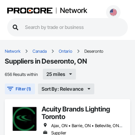
Network
Network
Canada
Ontario
Deseronto
Suppliers in Deseronto, ON
25 miles
656 Results within
Sort By: Relevance
Filter (1)
Acuity Brands Lighting
Toronto
Ajax, ON • Barrie, ON • Belleville, ON • Brampton, ON • Caledon, ON • Cobourg, ON • Deseronto, ON • East Gwillimbury, ON • Markham, ON • Milton, ON • Mississauga, ON • New Tecumseth, ON • Newmarket, ON • Oakville, ON • Orangeville, ON • Oshawa, ON • Penetanguishene, ON • Pickering, ON • Port Hope, ON • Prince Edward, ON • Richmond Hill, ON • Toronto, ON • Vaughan, ON • Whitby, ON
Supplier