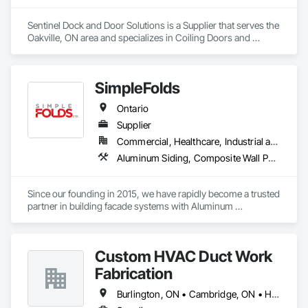
Sentinel Dock and Door Solutions is a Supplier that serves the 
Oakville, ON area and specializes in Coiling Doors and 
Grilles, Folding Doors and Grills, Panel Doors.
SimpleFolds
Ontario
Supplier
Commercial, Healthcare, Industrial and Energy, Infrastructure, Institutional, Residential
Aluminum Siding, Composite Wall Panels, Metal Faced Panels, Metal Wall Panels, Metals, Sheet Metal Flashing and Trim, Sheet Metal Wall Cladding, Signage, Soffit Panels, Wall Finishes, Wall Panels
Since our founding in 2015, we have rapidly become a trusted 
partner in building facade systems with Aluminum 
Composite Panels & Metal Trim. Our dedicated team of 
designers, production specialists, and installers consistently 
deliver top-notch exterior materials and services.

Custom HVAC Duct Work
Our unwavering commitment to quality and customer 
Fabrication
satisfaction sets us apart. We’re recognized for our industry-
leading delivery times, pinpoint accuracy, and strong supplier 
Burlington, ON • Cambridge, ON • Hamilton, ON • Kitchener, ON • Milton, ON • Mississauga, ON • Niagara Falls, ON • Oakville, ON • St Catharines, ON • Toronto, ON • Ontario
relationships. At Simple Folds, we excel at anticipating 