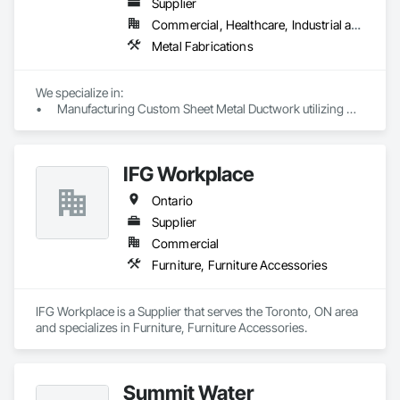
Supplier
potential issues and ensuring a hassle-free experience. 

Commercial, Healthcare, Industrial and Energy, Institutional, Residential
You can trust in our expertise to bring peace of mind to your 
Metal Fabrications
project.
We specialize in:

•	Manufacturing Custom Sheet Metal Ductwork utilizing 
cutting-edge CNC Machines (including coil line & plasma 
cutting) to ensure the highest quality materials. Our 
production range includes:

IFG Workplace
o	Rectangular Duct & Fittings

o	Spiral Pipes & Fittings

Ontario
o	G.I, SS, MS, AL materials

o	Gauges ranging from 28 to 16

Supplier
o	Welded and Lock forming options

Commercial
o	S&D, TDF, and Coupling fittings

Furniture, Furniture Accessories
o	Acoustic Liner installations

o	Duct Accessories

IFG Workplace is a Supplier that serves the Toronto, ON area 
and specializes in Furniture, Furniture Accessories.
Summit Water