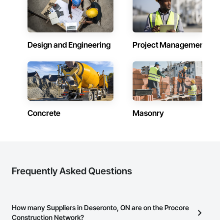
Design and Engineering
Project Management
Concrete
Masonry
Frequently Asked Questions
How many Suppliers in Deseronto, ON are on the Procore
Construction Network?