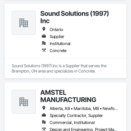
Sound Solutions (1997)
Inc
Ontario
Supplier
Institutional
Concrete
Sound Solutions (1997) Inc is a Supplier that serves the 
Brampton, ON area and specializes in Concrete.
AMSTEL
MANUFACTURING
Alberta, AB • Manitoba, MB • Newfoundland and Labrador, NL • Saskatchewan, SK • British Columbia • New Brunswick • Nova Scotia • Ontario
Specialty Contractor, Supplier
Commercial, Institutional
Design and Engineering, Project Management and Coordination