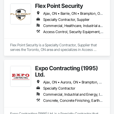
Enclosures, Temporary Tree and Plant Protection, Temporary 
Flex Point Security
Utilities.
Ajax, ON • Barrie, ON • Brampton, ON • Clarington, ON • Markham, ON • Mississauga, ON • Newmarket, ON • Niagara Falls, ON • Oshawa, ON • Pickering, ON • Richmond Hill, ON • Toronto, ON • Vaughan, ON • Whitby, ON
Specialty Contractor, Supplier
Commercial, Healthcare, Industrial and Energy, Infrastructure, Institutional, Residential
Access Control, Security Equipment, Temporary Security
Flex Point Security is a Specialty Contractor, Supplier that 
serves the Toronto, ON area and specializes in Access 
Control, Security Equipment, Temporary Security.
Expo Contracting (1995)
Ltd.
Ajax, ON • Aurora, ON • Brampton, ON • Clarington, ON • Markham, ON • Milton, ON • Mississauga, ON • Newmarket, ON • Oakville, ON • Oshawa, ON • Pickering, ON • Richmond Hill, ON • Toronto, ON • Vaughan, ON • Whitby, ON • Whitchurch-Stouffville, ON
Specialty Contractor
Commercial, Industrial and Energy, Infrastructure, Institutional, Residential
Concrete, Concrete Finishing, Earthwork, Excavation and Fill, Forming, Grading, Precast Concrete Retaining Walls, Site Clearing
Expo Contracting (1995) Ltd. is a Specialty Contractor that 