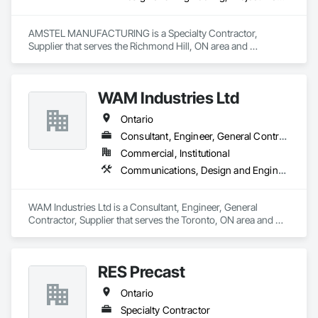
AMSTEL MANUFACTURING is a Specialty Contractor, 
Supplier that serves the Richmond Hill, ON area and 
specializes in Design and Engineering, Project Management 
and Coordination.
WAM Industries Ltd
Ontario
Consultant, Engineer, General Contractor, Supplier
Commercial, Institutional
Communications, Design and Engineering, Project Management and Coordination, Rough Carpentry
WAM Industries Ltd is a Consultant, Engineer, General 
Contractor, Supplier that serves the Toronto, ON area and 
specializes in Communications, Design and Engineering, 
Project Management and Coordination, Rough Carpentry.
RES Precast
Ontario
Specialty Contractor