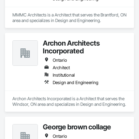
MMMC Architects is a Architect that serves the Brantford, ON 
area and specializes in Design and Engineering.
Archon Architects
Incorporated
Ontario
Architect
Institutional
Design and Engineering
Archon Architects Incorporated is a Architect that serves the 
Windsor, ON area and specializes in Design and Engineering.
George brown collage
Ontario