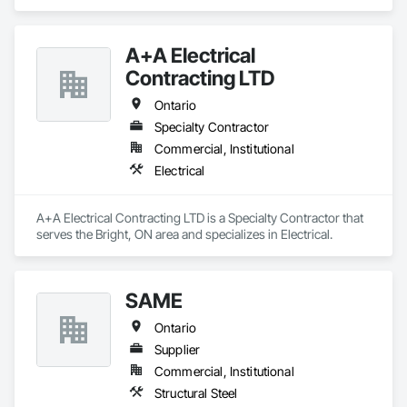
specializes in Design and Engineering, Special Facility 
Components, Special Structures.
A+A Electrical
Contracting LTD
Ontario
Specialty Contractor
Commercial, Institutional
Electrical
A+A Electrical Contracting LTD is a Specialty Contractor that 
serves the Bright, ON area and specializes in Electrical.
SAME
Ontario
Supplier
Commercial, Institutional
Structural Steel