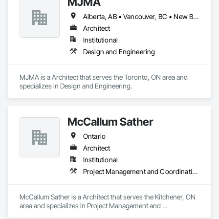
MJMA
Alberta, AB • Vancouver, BC • New Brunswick • Ontario
Architect
Institutional
Design and Engineering
MJMA is a Architect that serves the Toronto, ON area and 
specializes in Design and Engineering.
McCallum Sather
Ontario
Architect
Institutional
Project Management and Coordination
McCallum Sather is a Architect that serves the Kitchener, ON 
area and specializes in Project Management and 
Coordination.