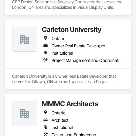
CEP Design Solution is a Specialty Contractor that serves the 
London, ON area and specializes in Visual Display Units.
Carleton University
Ontario
Owner Real Estate Developer
Institutional
Project Management and Coordination
Carleton University is a Owner Real Estate Developer that 
serves the Ottawa, ON area and specializes in Project 
Management and Coordination.
MMMC Architects
Ontario
Architect
Institutional
Design and Engineering