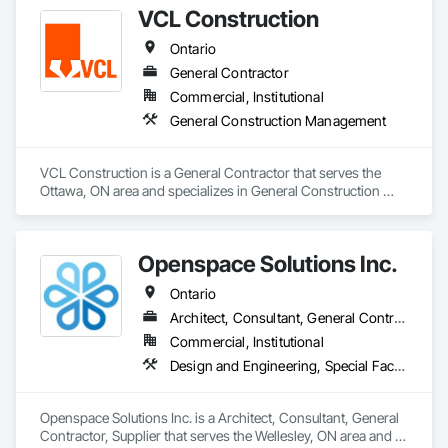
VCL Construction
Ontario
General Contractor
Commercial, Institutional
General Construction Management
VCL Construction is a General Contractor that serves the 
Ottawa, ON area and specializes in General Construction 
Management.
Openspace Solutions Inc.
Ontario
Architect, Consultant, General Contractor, Supplier
Commercial, Institutional
Design and Engineering, Special Facility Components, Special Structures
Openspace Solutions Inc. is a Architect, Consultant, General 
Contractor, Supplier that serves the Wellesley, ON area and 