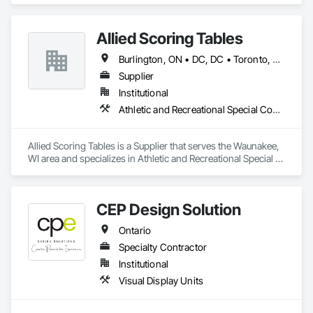
Allied Scoring Tables
Burlington, ON • DC, DC • Toronto, ON • Vancouver, BC • Wilmot, ON • Winnipeg, MB • Alabama • Alberta • Arizona • Arkansas • British Columbia • California • Colorado • Delaware • Florida • Georgia • Idaho • Illinois • Indiana • Kansas • Kentucky • Louisiana • Manitoba • Maryland • Massachusetts • Michigan • Missouri • New Brunswick • New Jersey • New York • Newfoundland and Labrador • North Carolina • Nova Scotia • Ohio • Ontario • Oregon • Pennsylvania • Prince Edward Island • Québec • Rhode Island • Saskatchewan • Tennessee • Texas • Virginia • Washington • West Virginia • Wisconsin
Supplier
Institutional
Athletic and Recreational Special Construction
Allied Scoring Tables is a Supplier that serves the Waunakee, 
WI area and specializes in Athletic and Recreational Special 
Construction.
CEP Design Solution
Ontario
Specialty Contractor
Institutional
Visual Display Units