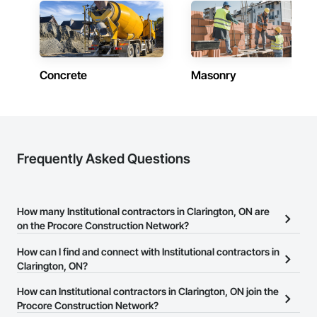
Concrete
Masonry
Frequently Asked Questions
How many Institutional contractors in Clarington, ON are
on the Procore Construction Network?
There are currently 1,395 Institutional contractors in Clarington,
How can I find and connect with Institutional contractors in
ON on the Procore Construction Network.
Clarington, ON?
The Procore Construction Network allows you to search for
How can Institutional contractors in Clarington, ON join the
Institutional contractors in Clarington, ON that meet your business
Procore Construction Network?