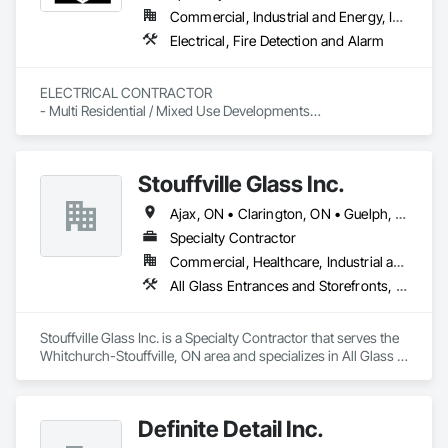
Commercial, Industrial and Energy, Institutional, Residential
Electrical, Fire Detection and Alarm
ELECTRICAL CONTRACTOR

- Multi Residential / Mixed Use Developments

- I.C.I

- Service
Stouffville Glass Inc.
Ajax, ON • Clarington, ON • Guelph, ON • Kitchener, ON • London, ON • Mississauga, ON • Oakville, ON • Oshawa, ON • Richmond Hill, ON • Toronto, ON • Vaughan, ON • Whitby, ON • Whitchurch-Stouffville, ON
Specialty Contractor
Commercial, Healthcare, Industrial and Energy, Institutional, Residential
All Glass Entrances and Storefronts, Aluminum Framed Entrances and Storefronts, Curtain Wall and Glazed Assemblies, Glass and Glazing, Glazed Aluminum Curtain Walls, Glazed Timber Curtain Walls, Structural Glass Curtain Walls, Structural Sealant Glazed Curtain Walls, Windows
Stouffville Glass Inc. is a Specialty Contractor that serves the 
Whitchurch-Stouffville, ON area and specializes in All Glass 
Entrances and Storefronts, Aluminum Framed Entrances and 
Storefronts, Curtain Wall and Glazed Assemblies, Glass and 
Glazing, Glazed Aluminum Curtain Walls, Glazed Timber 
Definite Detail Inc.
Curtain Walls, Structural Glass Curtain Walls, Structural 
Sealant Glazed Curtain Walls, Windows.