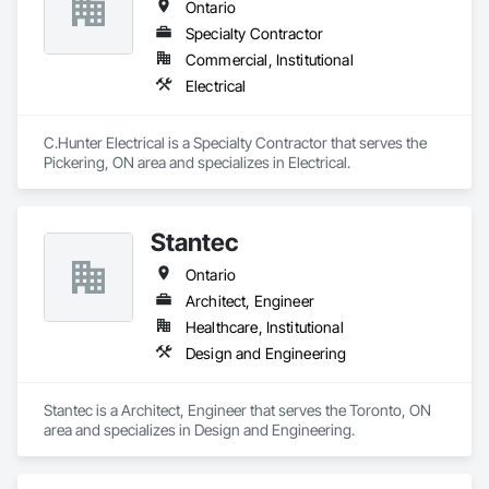
Ontario
Specialty Contractor
Commercial, Institutional
Electrical
C.Hunter Electrical is a Specialty Contractor that serves the 
Pickering, ON area and specializes in Electrical.
Stantec
Ontario
Architect, Engineer
Healthcare, Institutional
Design and Engineering
Stantec is a Architect, Engineer that serves the Toronto, ON 
area and specializes in Design and Engineering.