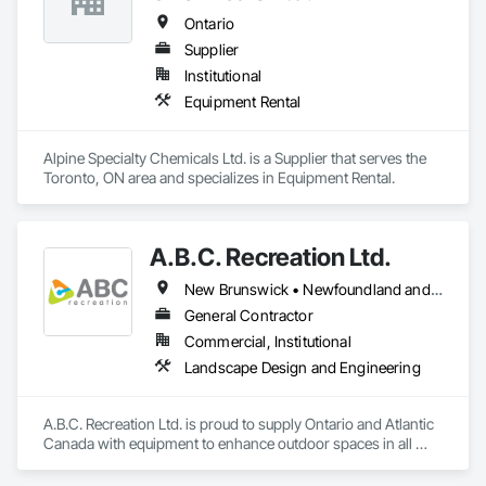
Ontario
Supplier
Institutional
Equipment Rental
Alpine Specialty Chemicals Ltd. is a Supplier that serves the 
Toronto, ON area and specializes in Equipment Rental.
A.B.C. Recreation Ltd.
New Brunswick • Newfoundland and Labrador • Nova Scotia • Ontario • Prince Edward Island
General Contractor
Commercial, Institutional
Landscape Design and Engineering
A.B.C. Recreation Ltd. is proud to supply Ontario and Atlantic 
Canada with equipment to enhance outdoor spaces in all 
communities since 1992.