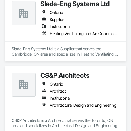
Slade-Eng Systems Ltd
Ontario
Supplier
Institutional
Heating Ventilating and Air Conditioning HVAC
Slade-Eng Systems Ltd is a Supplier that serves the 
Cambridge, ON area and specializes in Heating Ventilating 
and Air Conditioning HVAC.
CS&P Architects
Ontario
Architect
Institutional
Architectural Design and Engineering
CS&P Architects is a Architect that serves the Toronto, ON 
area and specializes in Architectural Design and Engineering.