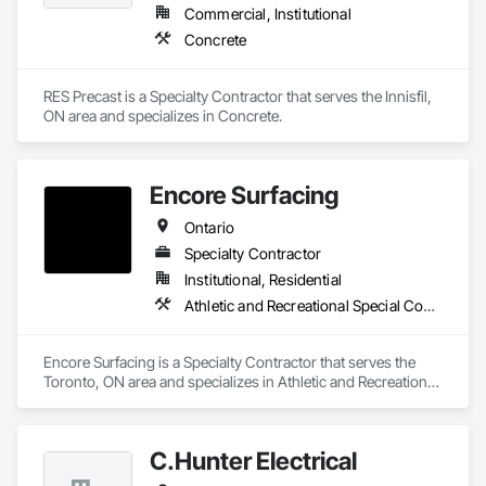
Commercial, Institutional
Concrete
RES Precast is a Specialty Contractor that serves the Innisfil, 
ON area and specializes in Concrete.
Encore Surfacing
Ontario
Specialty Contractor
Institutional, Residential
Athletic and Recreational Special Construction, Athletic and Recreational Surfacing, Concrete Finishing, Paving and Surfacing, Special Coatings
Encore Surfacing is a Specialty Contractor that serves the 
Toronto, ON area and specializes in Athletic and Recreational 
Special Construction, Athletic and Recreational Surfacing, 
Concrete Finishing, Paving and Surfacing, Special Coatings.
C.Hunter Electrical