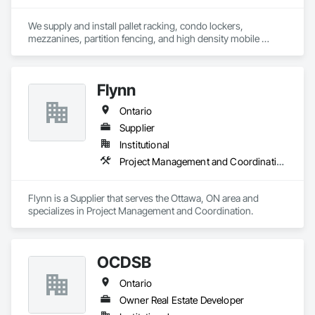
We supply and install pallet racking, condo lockers, 
mezzanines, partition fencing, and high density mobile 
shelving.
Flynn
Ontario
Supplier
Institutional
Project Management and Coordination
Flynn is a Supplier that serves the Ottawa, ON area and 
specializes in Project Management and Coordination.
OCDSB
Ontario
Owner Real Estate Developer