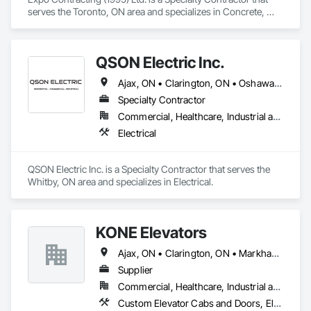
serves the Toronto, ON area and specializes in Concrete, 
Concrete Finishing, Earthwork, Excavation and Fill, Forming, 
Grading, Precast Concrete Retaining Walls, Site Clearing.
QSON Electric Inc.
Ajax, ON • Clarington, ON • Oshawa, ON • Pickering, ON • Toronto, ON • Whitby, ON
Specialty Contractor
Commercial, Healthcare, Industrial and Energy, Institutional, Residential
Electrical
QSON Electric Inc. is a Specialty Contractor that serves the 
Whitby, ON area and specializes in Electrical.
KONE Elevators
Ajax, ON • Clarington, ON • Markham, ON • Oshawa, ON • Pickering, ON • Toronto, ON • Uxbridge, ON • Whitby, ON
Supplier
Commercial, Healthcare, Industrial and Energy, Infrastructure, Institutional, Residential
Custom Elevator Cabs and Doors, Electric Traction Elevators, Elevating Platforms, Elevator Equipment and Controls, Elevators