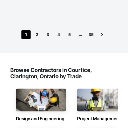
1
2
3
4
5
…
35
Browse Contractors in Courtice,
Clarington, Ontario by Trade
Design and Engineering
Project Management