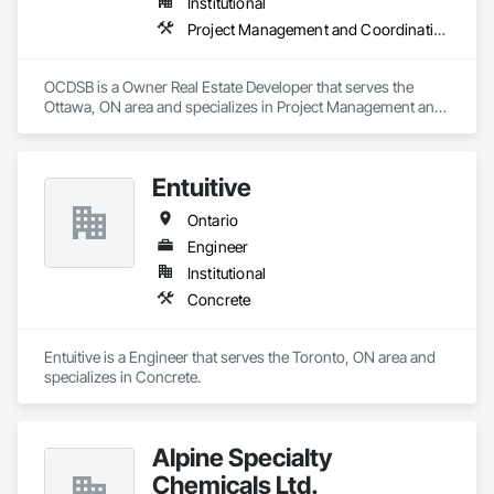
Institutional
Project Management and Coordination
OCDSB is a Owner Real Estate Developer that serves the 
Ottawa, ON area and specializes in Project Management and 
Coordination.
Entuitive
Ontario
Engineer
Institutional
Concrete
Entuitive is a Engineer that serves the Toronto, ON area and 
specializes in Concrete.
Alpine Specialty
Chemicals Ltd.