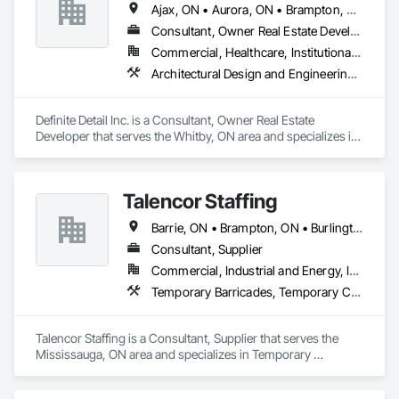
Ajax, ON • Aurora, ON • Brampton, ON • Clarington, ON • Halton Hills, ON • Markham, ON • Milton, ON • Mississauga, ON • Newmarket, ON • Oakville, ON • Oshawa, ON • Pickering, ON • Richmond Hill, ON • Toronto, ON • Uxbridge, ON • Vaughan, ON • Whitby, ON • Whitchurch-Stouffville, ON
Consultant, Owner Real Estate Developer
Commercial, Healthcare, Institutional, Residential
Architectural Design and Engineering, Design Coordination Services, General Construction Management, Project Management
Definite Detail Inc. is a Consultant, Owner Real Estate 
Developer that serves the Whitby, ON area and specializes in 
Architectural Design and Engineering, Design Coordination 
Services, General Construction Management, Project 
Management.
Talencor Staffing
Barrie, ON • Brampton, ON • Burlington, ON • Cambridge, ON • Clarington, ON • London, ON • Markham, ON • Newmarket, ON • Pickering, ON • Uxbridge, ON • Vaughan, ON • Whitby, ON • Windsor, ON
Consultant, Supplier
Commercial, Industrial and Energy, Infrastructure, Institutional, Residential
Temporary Barricades, Temporary Construction Facilities and Identification, Temporary Security, Temporary Security Enclosures, Temporary Tree and Plant Protection, Temporary Utilities
Talencor Staffing is a Consultant, Supplier that serves the 
Mississauga, ON area and specializes in Temporary 
Barricades, Temporary Construction Facilities and 
Identification, Temporary Security, Temporary Security 