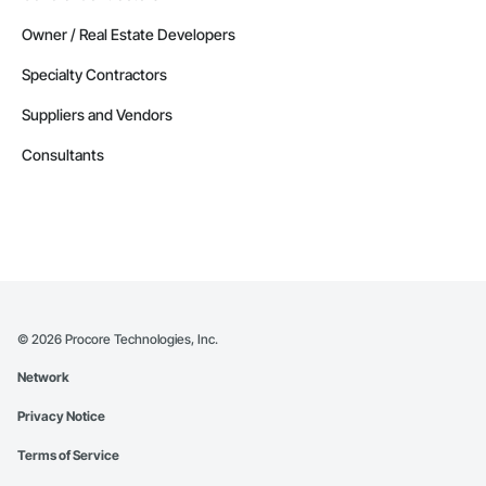
Owner / Real Estate Developers
Specialty Contractors
Suppliers and Vendors
Consultants
©
2026
Procore Technologies, Inc.
Network
Privacy Notice
Terms of Service