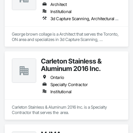
Architect
Institutional
3d Capture Scanning, Architectural Design and Engineering, Construction Scheduling, Construction Software Solutions
George brown collage is a Architect that serves the Toronto, 
ON area and specializes in 3d Capture Scanning, 
Architectural Design and Engineering, Construction 
Scheduling, Construction Software Solutions.
Carleton Stainless &
Aluminum 2016 Inc.
Ontario
Specialty Contractor
Institutional
Carleton Stainless & Aluminum 2016 Inc. is a Specialty 
Contractor that serves the  area.