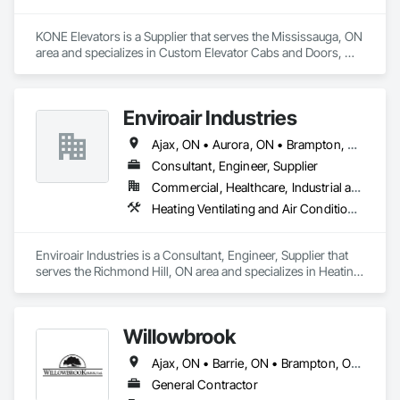
KONE Elevators is a Supplier that serves the Mississauga, ON 
area and specializes in Custom Elevator Cabs and Doors, 
Electric Traction Elevators, Elevating Platforms, Elevator 
Equipment and Controls, Elevators.
Enviroair Industries
Ajax, ON • Aurora, ON • Brampton, ON • Brock, ON • Burlington, ON • Caledon, ON • Clarington, ON • East Gwillimbury, ON • Georgina, ON • Halton Hills, ON • Hamilton, ON • King, ON • Markham, ON • Milton, ON • Mississauga, ON • Newmarket, ON • Oakville, ON • Oshawa, ON • Pickering, ON • Richmond Hill, ON • Scugog, ON • Toronto, ON • Uxbridge, ON • Vaughan, ON • Whitby, ON • Whitchurch-Stouffville, ON
Consultant, Engineer, Supplier
Commercial, Healthcare, Industrial and Energy, Infrastructure, Institutional, Residential
Heating Ventilating and Air Conditioning HVAC, Mechanical Design and Engineering
Enviroair Industries is a Consultant, Engineer, Supplier that 
serves the Richmond Hill, ON area and specializes in Heating 
Ventilating and Air Conditioning HVAC, Mechanical Design 
and Engineering.
Willowbrook
Ajax, ON • Barrie, ON • Brampton, ON • Burlington, ON • Clarington, ON • Cobourg, ON • Hamilton, ON • Kawartha Lakes, ON • Markham, ON • Mississauga, ON • Newmarket, ON • Oakville, ON • Oshawa, ON • Peterborough, ON • Pickering, ON • Port Hope, ON • Richmond Hill, ON • Toronto, ON • Uxbridge, ON • Whitby, ON • Ontario
General Contractor