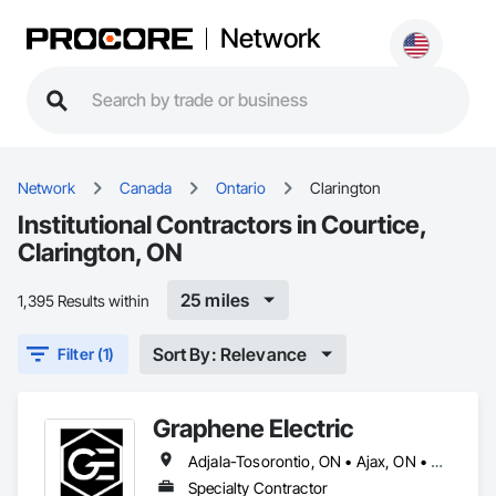
Network
Network
Canada
Ontario
Clarington
Institutional Contractors in Courtice,
Clarington, ON
25 miles
1,395 Results within
Sort By: Relevance
Filter (1)
Graphene Electric
Adjala-Tosorontio, ON • Ajax, ON • Amaranth, ON • Aurora, ON • Barrie, ON • Bradford West Gwillimbury, ON • Brampton, ON • Burlington, ON • Caledon, ON • Cambridge, ON • Clarington, ON • Clearview, ON • Collingwood, ON • East Gwillimbury, ON • Essa, ON • Georgian Bay, ON • Georgina, ON • Grand Valley, ON • Guelf, ON • Halton Hills, ON • Hamilton, ON • Innisfil, ON • King, ON • Kitchener, ON • Markham, ON • Midland, ON • Milton, ON • Mississauga, ON • Mono, ON • Mulmur, ON • New Tecumseth, ON • Newmarket, ON • Oakville, ON • Orangeville, ON • Oro-Medonte, ON • Oshawa, ON • Pickering, ON • Richmond Hill, ON • Scugog, ON • Shelburne, ON • Springwater, ON • Tiny, ON • Toronto, ON • Uxbridge, ON • Vaughan, ON • Wasaga Beach, ON • Waterloo, ON • Whitby, ON • Whitchurch-Stouffville, ON
Specialty Contractor