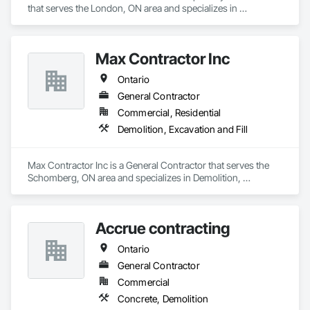
that serves the London, ON area and specializes in 
Communications Utilities Distribution, Earthwork, Electrical 
Utilities High and Medium Voltage Distribution, Erosion and 
Sedimentation Controls, Paving and Surfacing, Plumbing 
Max Contractor Inc
Utilities Distribution, Structure Demolition, Temporary Erosion 
and Sediment Control.
Ontario
General Contractor
Commercial, Residential
Demolition, Excavation and Fill
Max Contractor Inc is a General Contractor that serves the 
Schomberg, ON area and specializes in Demolition, 
Excavation and Fill.
Accrue contracting
Ontario
General Contractor
Commercial
Concrete, Demolition