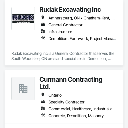
Rudak Excavating Inc
Amherstburg, ON • Chatham-Kent, ON • Essex, ON • Kingsville, ON • LaSalle, ON • Lakeshore, ON • Leamington, ON • Tecumseh, ON • Windsor, ON • Ontario
General Contractor
Infrastructure
Demolition, Earthwork, Project Management and Coordination
Rudak Excavating Inc is a General Contractor that serves the 
South Woodslee, ON area and specializes in Demolition, 
Earthwork, Project Management and Coordination.
Curmann Contracting
Ltd.
Ontario
Specialty Contractor
Commercial, Healthcare, Industrial and Energy, Institutional
Concrete, Demolition, Masonry