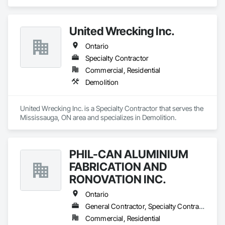
United Wrecking Inc.
Ontario
Specialty Contractor
Commercial, Residential
Demolition
United Wrecking Inc. is a Specialty Contractor that serves the 
Mississauga, ON area and specializes in Demolition.
PHIL-CAN ALUMINIUM
FABRICATION AND
RONOVATION INC.
Ontario
General Contractor, Specialty Contractor, Supplier
Commercial, Residential