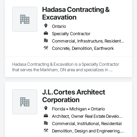
Carpentry.
Hadasa Contracting &
Excavation
Ontario
Specialty Contractor
Commercial, Infrastructure, Residential
Concrete, Demolition, Earthwork
Hadasa Contracting & Excavation is a Specialty Contractor 
that serves the Markham, ON area and specializes in 
Concrete, Demolition, Earthwork.
J.L.Cortes Architect
Corporation
Florida • Michigan • Ontario
Architect, Owner Real Estate Developer
Commercial, Institutional, Residential
Demolition, Design and Engineering, Project Management and Coordination