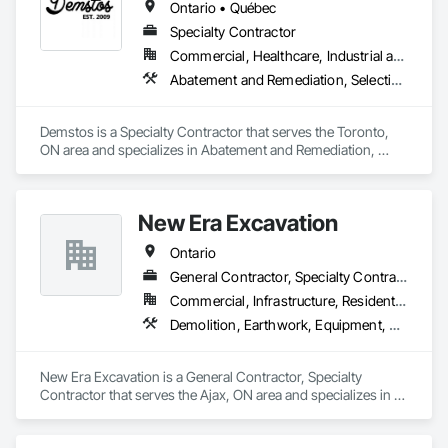
Ontario • Québec
Specialty Contractor
Commercial, Healthcare, Industrial and Energy, Infrastructure, Institutional, Residential
Abatement and Remediation, Selective Building Interior Demolition, Structure Demolition
Demstos is a Specialty Contractor that serves the Toronto, 
ON area and specializes in Abatement and Remediation, 
Selective Building Interior Demolition, Structure Demolition.
New Era Excavation
Ontario
General Contractor, Specialty Contractor
Commercial, Infrastructure, Residential
Demolition, Earthwork, Equipment, Equipment Rental, Excavation and Fill, Grading, Landscaping, Site Clearing, Structure Demolition, Turf and Grasses
New Era Excavation is a General Contractor, Specialty 
Contractor that serves the Ajax, ON area and specializes in 
Demolition, Earthwork, Equipment, Equipment Rental, 
Excavation and Fill, Grading, Landscaping, Site Clearing, 