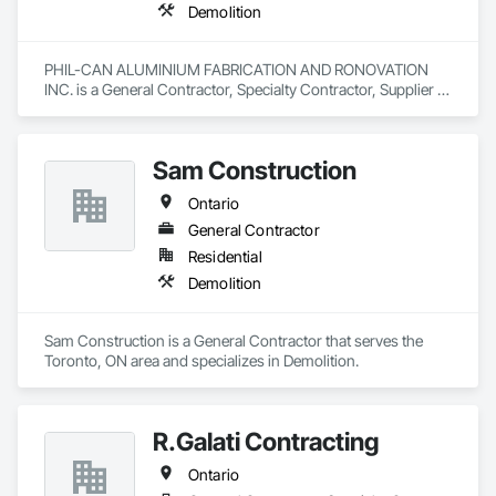
Demolition
PHIL-CAN ALUMINIUM FABRICATION AND RONOVATION 
INC. is a General Contractor, Specialty Contractor, Supplier 
that serves the Toronto, ON area and specializes in 
Demolition.
Sam Construction
Ontario
General Contractor
Residential
Demolition
Sam Construction is a General Contractor that serves the 
Toronto, ON area and specializes in Demolition.
R.Galati Contracting
Ontario