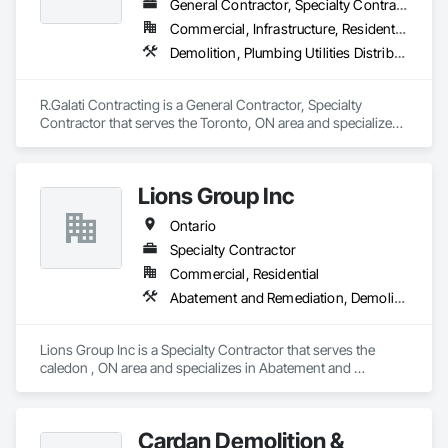
General Contractor, Specialty Contractor
Commercial, Infrastructure, Residential
Demolition, Plumbing Utilities Distribution
R.Galati Contracting is a General Contractor, Specialty 
Contractor that serves the Toronto, ON area and specializes 
in Demolition, Plumbing Utilities Distribution.
Lions Group Inc
Ontario
Specialty Contractor
Commercial, Residential
Abatement and Remediation, Demolition
Lions Group Inc is a Specialty Contractor that serves the 
caledon , ON area and specializes in Abatement and 
Remediation, Demolition.
Cardan Demolition &