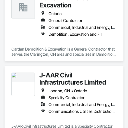
Excavation
Ontario
General Contractor
Commercial, Industrial and Energy, Institutional, Residential
Demolition, Excavation and Fill
Cardan Demolition & Excavation is a General Contractor that 
serves the Clarington, ON area and specializes in Demolition, 
Excavation and Fill.
J-AAR Civil
Infrastructures Limited
London, ON • Ontario
Specialty Contractor
Commercial, Industrial and Energy, Infrastructure, Institutional, Residential
Communications Utilities Distribution, Earthwork, Electrical Utilities High and Medium Voltage Distribution, Erosion and Sedimentation Controls, Paving and Surfacing, Plumbing Utilities Distribution, Structure Demolition, Temporary Erosion and Sediment Control
J-AAR Civil Infrastructures Limited is a Specialty Contractor 