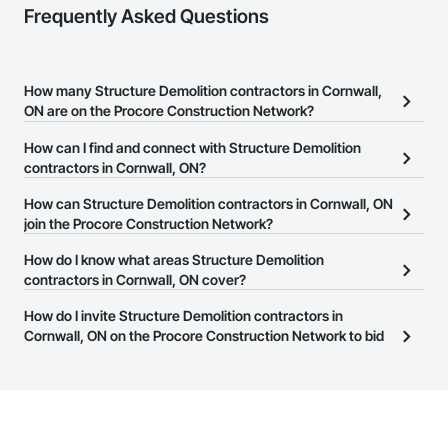
Frequently Asked Questions
How many Structure Demolition contractors in Cornwall,
ON are on the Procore Construction Network?
There are currently 108 Structure Demolition contractors in
How can I find and connect with Structure Demolition
Cornwall, ON on the Procore Construction Network.
contractors in Cornwall, ON?
The Procore Construction Network allows you to search for
How can Structure Demolition contractors in Cornwall, ON
Structure Demolition contractors in Cornwall, ON that meet your
join the Procore Construction Network?
business needs. Most companies provide a phone number or
The Procore Construction Network is free and open to any
How do I know what areas Structure Demolition
website on their business page so you can easily connect with
businesses in the construction industry. Click
contractors in Cornwall, ON cover?
Sign Up
at the top of
them.
this page to submit your information and create your business
Most businesses listed on the Procore Construction Network
How do I invite Structure Demolition contractors in
page.
have updated their service area. Select a business to view a
Cornwall, ON on the Procore Construction Network to bid
service area map and find what other areas they work in.
on projects?
The Procore platform offers a Bidding tool to Procore customers.
If your company uses our Bidding solution, you can search and
invite businesses on the Procore Construction Network directly