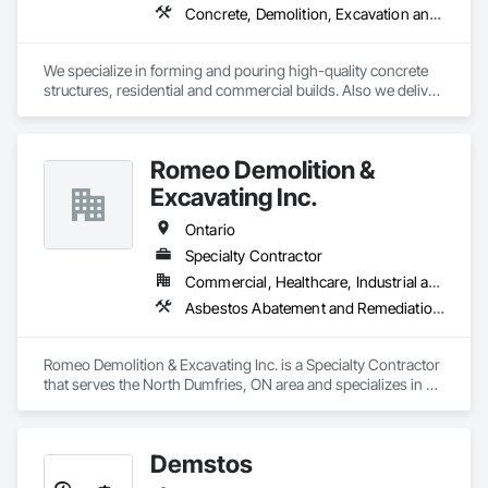
Concrete, Demolition, Excavation and Fill, Structure Demolition
We specialize in forming and pouring high-quality concrete 
structures, residential and commercial builds. Also we deliver 
precise and dependable excavation services for residential 
and commercial builds. Safe, efficient, and fully managed 
demolition services for residential and commercial projects. 
Romeo Demolition &
We handle,

 Complete structural teardowns, Concrete & asphalt breaking 
Excavating Inc.
and removal
Ontario
Specialty Contractor
Commercial, Healthcare, Industrial and Energy, Infrastructure, Institutional, Residential
Asbestos Abatement and Remediation, Demolition, Selective Building Interior Demolition, Structure Demolition
Romeo Demolition & Excavating Inc. is a Specialty Contractor 
that serves the North Dumfries, ON area and specializes in 
Asbestos Abatement and Remediation, Demolition, Selective 
Building Interior Demolition, Structure Demolition.
Demstos