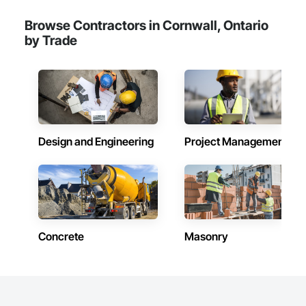
Browse Contractors in Cornwall, Ontario
by Trade
Design and Engineering
Project Management
Concrete
Masonry