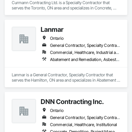
Curmann Contracting Ltd. is a Specialty Contractor that 
serves the Toronto, ON area and specializes in Concrete, 
Demolition, Masonry.
Lanmar
Ontario
General Contractor, Specialty Contractor
Commercial, Healthcare, Industrial and Energy, Infrastructure, Institutional, Residential
Abatement and Remediation, Asbestos Abatement and Remediation, Construction Waste Management and Disposal, Contaminated Soils Abatement and Remediation, Demolition, Earthwork, Estimating, Excavation and Fill, Hazardous Material Assessment, Lead Abatement and Remediation, Project Management, Recycling and Salvage, Selective Building Interior Demolition, Structure Demolition, Temporary Erosion and Sediment Control, Underground Storage Tank Removal, Water Abatement and Remediation
Lanmar is a General Contractor, Specialty Contractor that 
serves the Hamilton, ON area and specializes in Abatement 
and Remediation, Asbestos Abatement and Remediation, 
Construction Waste Management and Disposal, 
Contaminated Soils Abatement and Remediation, Demolition, 
DNN Contracting Inc.
Earthwork, Estimating, Excavation and Fill, Hazardous 
Material Assessment, Lead Abatement and Remediation, 
Ontario
Project Management, Recycling and Salvage, Selective 
Building Interior Demolition, Structure Demolition, Temporary 
General Contractor, Specialty Contractor
Erosion and Sediment Control, Underground Storage Tank 
Commercial, Healthcare, Institutional
Removal, Water Abatement and Remediation.
Concrete, Demolition, Project Management and Coordination