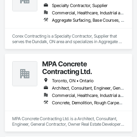
Specialty Contractor, Supplier
Commercial, Healthcare, Industrial and Energy, Infrastructure, Institutional, Residential
Aggregate Surfacing, Base Courses, Demolition, Earthwork, Embankments, Erosion and Sedimentation Controls, Excavation and Fill, Grading, Paving and Surfacing, Reinforced Soil Retaining Walls, Roadway Construction, Site Clearing, Soil Stabilization, Stone Retaining Walls, Structure Demolition, Temporary Erosion and Sediment Control, Traffic Control, Underground Storage Tank Removal
Corex Contracting is a Specialty Contractor, Supplier that 
serves the Dundalk, ON area and specializes in Aggregate 
Surfacing, Base Courses, Demolition, Earthwork, 
Embankments, Erosion and Sedimentation Controls, 
Excavation and Fill, Grading, Paving and Surfacing, 
MPA Concrete
Reinforced Soil Retaining Walls, Roadway Construction, Site 
Clearing, Soil Stabilization, Stone Retaining Walls, Structure 
Contracting Ltd.
Demolition, Temporary Erosion and Sediment Control, Traffic 
Control, Underground Storage Tank Removal.
Toronto, ON • Ontario
Architect, Consultant, Engineer, General Contractor, Owner Real Estate Developer, Specialty Contractor, Supplier
Commercial, Healthcare, Industrial and Energy, Infrastructure, Institutional, Residential
Concrete, Demolition, Rough Carpentry
MPA Concrete Contracting Ltd. is a Architect, Consultant, 
Engineer, General Contractor, Owner Real Estate Developer, 
Specialty Contractor, Supplier that serves the Newmarket, 
ON area and specializes in Concrete, Demolition, Rough 