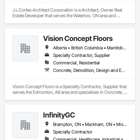
J.L.Cortes Architect Corporation is a Architect, Owner Real 
Estate Developer that serves the Waterloo, ON area and 
specializes in Demolition, Design and Engineering, Project 
Management and Coordination.
Vision Concept Floors
Alberta • British Columbia • Manitoba • New Brunswick • Newfoundland and Labrador • Northwest Territories • Nunavut • Ontario • Prince Edward Island • Québec • Saskatchewan
Specialty Contractor, Supplier
Commercial, Residential
Concrete, Demolition, Design and Engineering
Vision Concept Floors is a Specialty Contractor, Supplier that 
serves the Edmonton, AB area and specializes in Concrete, 
Demolition, Design and Engineering.
InfinityGC
Brampton, ON • Markham, ON • Mississauga, ON • Toronto, ON • Vaughan, ON • Ontario
Specialty Contractor
Commercial, Healthcare, Industrial and Energy, Infrastructure, Institutional, Residential