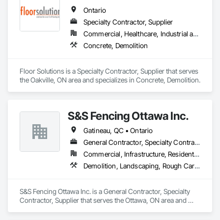
Demolition, Driveways, Earthwork, Landscaping, Sidewalks, 
Ontario
Structure Demolition, Underground Storage Tank Removal, 
Wall and Door Protection.
Specialty Contractor, Supplier
Commercial, Healthcare, Industrial and Energy, Infrastructure, Institutional, Residential
Concrete, Demolition
Floor Solutions is a Specialty Contractor, Supplier that serves 
the Oakville, ON area and specializes in Concrete, Demolition.
S&S Fencing Ottawa Inc.
Gatineau, QC • Ontario
General Contractor, Specialty Contractor, Supplier
Commercial, Infrastructure, Residential
Demolition, Landscaping, Rough Carpentry
S&S Fencing Ottawa Inc. is a General Contractor, Specialty 
Contractor, Supplier that serves the Ottawa, ON area and 
specializes in Demolition, Landscaping, Rough Carpentry.