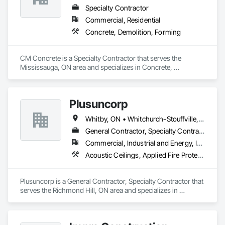
Specialty Contractor
Commercial, Residential
Concrete, Demolition, Forming
CM Concrete is a Specialty Contractor that serves the 
Mississauga, ON area and specializes in Concrete, 
Demolition, Forming.
Plusuncorp
Whitby, ON • Whitchurch-Stouffville, ON • Ontario
General Contractor, Specialty Contractor
Commercial, Industrial and Energy, Institutional, Residential
Acoustic Ceilings, Applied Fire Protection, Blanket Insulation, Board Fire Protection, Board Insulation, Board Product Air Barriers, Ceilings, Ceramic Tiling, Concrete Paving, Decking, Demolition, Electrical, Fences and Gates, Firestopping, Specialty Ceilings, Sprayed Foam Air Barrier, Sprayed Insulation, Structure Demolition, Wood Flooring
Plusuncorp is a General Contractor, Specialty Contractor that 
serves the Richmond Hill, ON area and specializes in 
Acoustic Ceilings, Applied Fire Protection, Blanket Insulation, 
Board Fire Protection, Board Insulation, Board Product Air 
Barriers, Ceilings, Ceramic Tiling, Concrete Paving, Decking, 