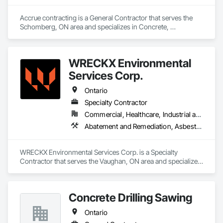
Accrue contracting is a General Contractor that serves the 
Schomberg, ON area and specializes in Concrete, 
Demolition.
WRECKX Environmental
Services Corp.
Ontario
Specialty Contractor
Commercial, Healthcare, Industrial and Energy, Infrastructure, Institutional, Residential
Abatement and Remediation, Asbestos Abatement and Remediation, Biohazard Abatement and Remediation, Contaminated Soils Abatement and Remediation, Demolition, Estimating, Existing Material Assessment, Hazardous Material Assessment, Hazardous Waste Drum Handling, Lead Abatement and Remediation, Polychlorinate Biphenyl Abatement and Remediation, Selective Building Interior Demolition, Site Clearing, Structure Demolition, Water Abatement and Remediation
WRECKX Environmental Services Corp. is a Specialty 
Contractor that serves the Vaughan, ON area and specializes 
in Abatement and Remediation, Asbestos Abatement and 
Remediation, Biohazard Abatement and Remediation, 
Contaminated Soils Abatement and Remediation, Demolition, 
Concrete Drilling Sawing
Estimating, Existing Material Assessment, Hazardous 
Material Assessment, Hazardous Waste Drum Handling, 
Ontario
Lead Abatement and Remediation, Polychlorinate Biphenyl 