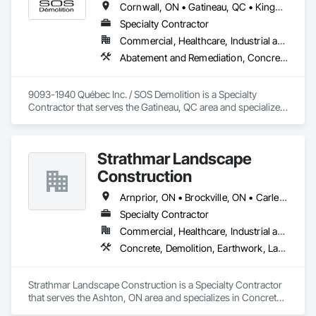
Cornwall, ON • Gatineau, QC • Kingston, ON • Ottawa, ON
Specialty Contractor
Commercial, Healthcare, Industrial and Energy, Infrastructure, Institutional, Residential
Abatement and Remediation, Concrete, Demolition
9093-1940 Québec Inc. / SOS Demolition is a Specialty 
Contractor that serves the Gatineau, QC area and specializes 
in Abatement and Remediation, Concrete, Demolition.
Strathmar Landscape
Construction
Arnprior, ON • Brockville, ON • Carleton Place, ON • Casselman, ON • Cornwall, ON • Greater Napanee, ON • Kingston, ON • Lanark Highlands, ON • Ottawa, ON • Perth, ON • Petawawa, ON • Prescott, ON • Smiths Falls, ON
Specialty Contractor
Commercial, Healthcare, Industrial and Energy, Infrastructure, Institutional, Residential
Concrete, Demolition, Earthwork, Landscaping, Project Management and Coordination
Strathmar Landscape Construction is a Specialty Contractor 
that serves the Ashton, ON area and specializes in Concrete, 
Demolition, Earthwork, Landscaping, Project Management 