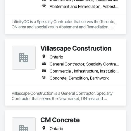
Abatement and Remediation, Asbestos Abatement and Remediation, Demolition
InfinityGC is a Specialty Contractor that serves the Toronto, 
ON area and specializes in Abatement and Remediation, 
Asbestos Abatement and Remediation, Demolition.
Villascape Construction
Ontario
General Contractor, Specialty Contractor
Commercial, Infrastructure, Institutional, Residential
Concrete, Demolition, Earthwork
Villascape Construction is a General Contractor, Specialty 
Contractor that serves the Newmarket, ON area and 
specializes in Concrete, Demolition, Earthwork.
CM Concrete
Ontario