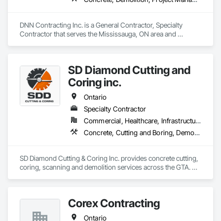
DNN Contracting Inc. is a General Contractor, Specialty 
Contractor that serves the Mississauga, ON area and 
specializes in Concrete, Demolition, Project Management 
and Coordination.
SD Diamond Cutting and
Coring inc.
Ontario
Specialty Contractor
Commercial, Healthcare, Infrastructure, Institutional, Residential
Concrete, Cutting and Boring, Demolition
SD Diamond Cutting & Coring Inc. provides concrete cutting, 
coring, scanning and demolition services across the GTA. 
Clean, accurate work, fast turnaround, and reliable support 
on any project. 
Corex Contracting
Ontario