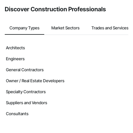
from the Bidding tool. Not yet using Procore?
Request a demo
.
Discover Construction Professionals
Company Types
Market Sectors
Trades and Services
Architects
Engineers
General Contractors
Owner / Real Estate Developers
Specialty Contractors
Suppliers and Vendors
Consultants