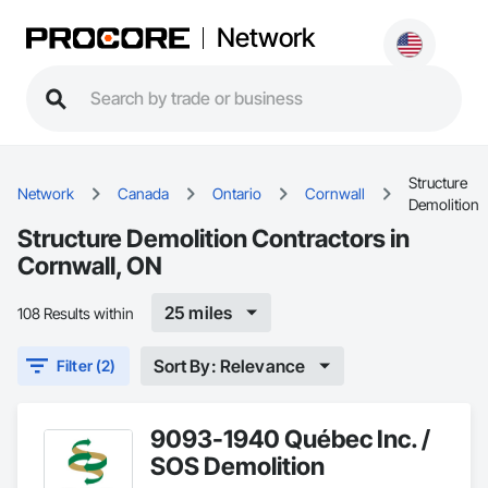
Network
Structure
Network
Canada
Ontario
Cornwall
Demolition
Structure Demolition Contractors in
Cornwall, ON
25 miles
108 Results within
Sort By: Relevance
Filter (2)
9093-1940 Québec Inc. /
SOS Demolition