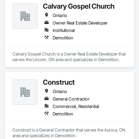
Structure Demolition, Turf and Grasses.
Calvary Gospel Church
Ontario
Owner Real Estate Developer
Institutional
Demolition
Calvary Gospel Church is a Owner Real Estate Developer that 
serves the Lincoln, ON area and specializes in Demolition.
Construct
Ontario
General Contractor
Commercial, Residential
Demolition
Construct is a General Contractor that serves the Aurora, ON 
area and specializes in Demolition.