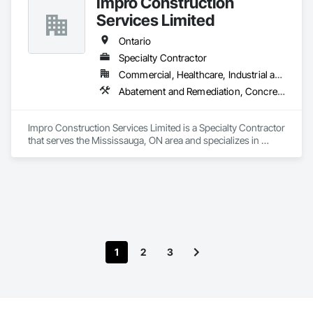
Impro Construction
Demolition, Electrical, Fences and Gates, Firestopping, 
Specialty Ceilings, Sprayed Foam Air Barrier, Sprayed 
Services Limited
Insulation, Structure Demolition, Wood Flooring.
Ontario
Specialty Contractor
Commercial, Healthcare, Industrial and Energy, Institutional, Residential
Abatement and Remediation, Concrete, Demolition, Earthwork
Impro Construction Services Limited is a Specialty Contractor 
that serves the Mississauga, ON area and specializes in 
Abatement and Remediation, Concrete, Demolition, 
Earthwork.
1
2
3