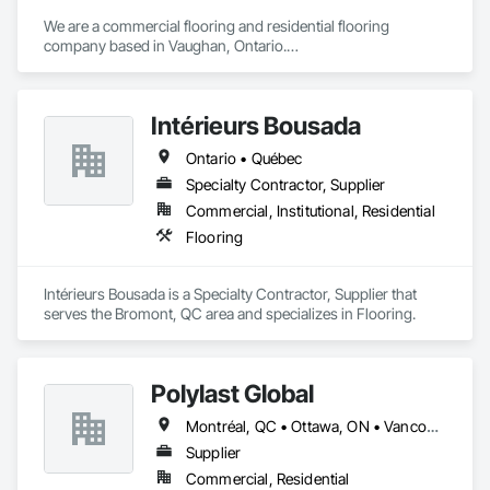
We are a commercial flooring and residential flooring 
company based in Vaughan, Ontario.

We provide flooring services all over Canada and the United 
States.

We have over 15+ experience in construction and the flooring 
Intérieurs Bousada
industry. 
Ontario • Québec
Specialty Contractor, Supplier
Commercial, Institutional, Residential
Flooring
Intérieurs Bousada is a Specialty Contractor, Supplier that 
serves the Bromont, QC area and specializes in Flooring.
Polylast Global
Montréal, QC • Ottawa, ON • Vancouver, BC • Alabama • Alaska • Alberta • Arizona • Arkansas • British Columbia • California • Colorado • Connecticut • Delaware • Florida • Georgia • Idaho • Illinois • Indiana • Iowa • Kansas • Kentucky • Louisiana • Maine • Manitoba • Maryland • Massachusetts • Michigan • Minnesota • Mississippi • Missouri • Montana • Nebraska • Nevada • New Brunswick • New Hampshire • New Jersey • New Mexico • New York • Newfoundland and Labrador • North Carolina • North Dakota • Nova Scotia • Ohio • Oklahoma • Ontario • Oregon • Pennsylvania • Prince Edward Island • Québec • Rhode Island • Saskatchewan • South Carolina • South Dakota • Tennessee • Texas • Utah • Vermont • Virginia • Washington • West Virginia • Wisconsin • Wyoming
Supplier
Commercial, Residential