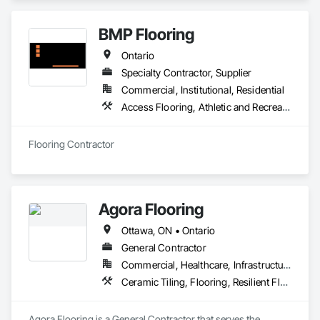
Flooring.
BMP Flooring
Ontario
Specialty Contractor, Supplier
Commercial, Institutional, Residential
Access Flooring, Athletic and Recreational Surfacing, Carpeting, Ceramic Tiling, Flooring, Resilient Flooring, Specialty Flooring, Tile, Wood Flooring
Flooring Contractor
Agora Flooring
Ottawa, ON • Ontario
General Contractor
Commercial, Healthcare, Infrastructure, Institutional, Residential
Ceramic Tiling, Flooring, Resilient Flooring, Specialty Flooring, Tile, Wood Flooring
Agora Flooring is a General Contractor that serves the 