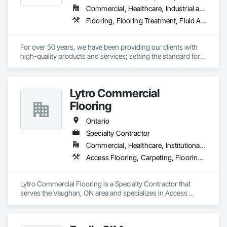
Commercial, Healthcare, Industrial and Energy, Infrastructure, Institutional
Flooring, Flooring Treatment, Fluid Applied Flooring, Resilient Flooring, Specialty Flooring, Wood Flooring
For over 50 years, we have been providing our clients with 
high-quality products and services; setting the standard for 
full-service commercial floor coverings and maintenance 
services across North America.

Lytro Commercial
We are an independent, dedicated, environmentally 
conscious, and customer-focused company that has become 
Flooring
a leader in our industry, by maximizing value for our 
customers and providing them with unmatched dedication 
Ontario
and service throughout all of our projects.

Specialty Contractor
Commercial, Healthcare, Institutional, Residential
This value is what makes our “Total Package” a winning 
formula. With competitive and transparent pricing, green-
Access Flooring, Carpeting, Flooring, Resilient Flooring, Specialty Flooring
friendly products, and recycling processes, you can rest easy 
knowing that Sands has you and the environment covered.
Lytro Commercial Flooring is a Specialty Contractor that 
serves the Vaughan, ON area and specializes in Access 
Flooring, Carpeting, Flooring, Resilient Flooring, Specialty 
Flooring.