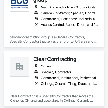
provide the best service possible and ensure a positive 
experience for all stakeholders. We thrive on being a unique 
New Brunswick • Nova Scotia • Ontario • Prince Edward Island
and personable company because building trusting 
General Contractor, Specialty Contractor
relationships with our clients ensures a successful and 
Commercial, Healthcare, Industrial and Energy, Institutional, Residential
enjoyable renovation project.
Access Control, Access Doors and Panels, Access Flooring, Acoustic Ceilings
bayview construction group is a General Contractor, 
Specialty Contractor that serves the Toronto, ON area and 
specializes in Access Control, Access Doors and Panels, 
Access Flooring, Acoustic Ceilings.
Clear Contracting
Ontario
Specialty Contractor
Commercial, Institutional, Residential
Ceilings, Ceramic Tiling, Doors and Frames, Flooring, Metal Doors and Frames, Painting, Partitions, Resilient Flooring
Clear Contracting is a Specialty Contractor that serves the 
Kitchener, ON area and specializes in Ceilings, Ceramic 
Tiling, Doors and Frames, Flooring, Metal Doors and 