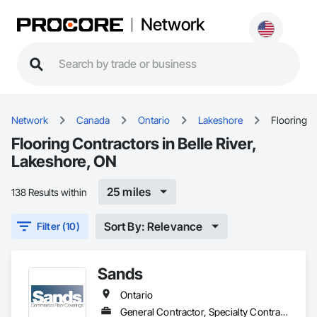
Network
Network
Canada
Ontario
Lakeshore
Flooring
Flooring Contractors in Belle River,
Lakeshore, ON
25 miles
138 Results within
Sort By: Relevance
Filter (10)
Sands
Ontario
General Contractor, Specialty Contractor, Supplier