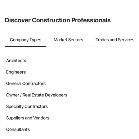
from the Bidding tool. Not yet using Procore?
Request a demo
.
Discover Construction Professionals
Company Types
Market Sectors
Trades and Services
Architects
Engineers
General Contractors
Owner / Real Estate Developers
Specialty Contractors
Suppliers and Vendors
Consultants