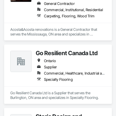
General Contractor
Commercial, Institutional, Residential
Carpeting, Flooring, Wood Trim
Acosta&Acosta renovations is a General Contractor that 
serves the Mississauga, ON area and specializes in 
Carpeting, Flooring, Wood Trim.
Go Resilient Canada Ltd
Ontario
Supplier
Commercial, Healthcare, Industrial and Energy, Institutional
Specialty Flooring
Go Resilient Canada Ltd is a Supplier that serves the 
Burlington, ON area and specializes in Specialty Flooring.