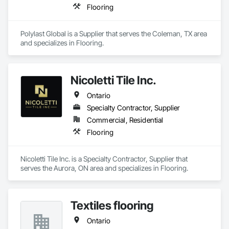
Flooring
Polylast Global is a Supplier that serves the Coleman, TX area 
and specializes in Flooring.
Nicoletti Tile Inc.
Ontario
Specialty Contractor, Supplier
Commercial, Residential
Flooring
Nicoletti Tile Inc. is a Specialty Contractor, Supplier that 
serves the Aurora, ON area and specializes in Flooring.
Textiles flooring
Ontario