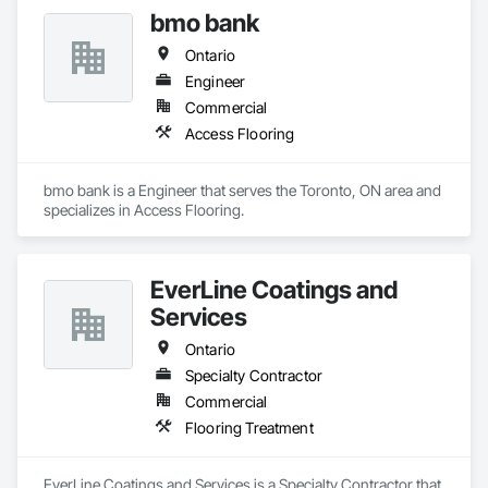
excellence and strong focus on durability, aesthetics, and 
bmo bank
cost efficiency, we partner with construction professionals to 
deliver tailored, end-to-end flooring solutions for commercial 
Ontario
and industrial projects. Our expertise and dedication make us 
a trusted choice for dependable, timely, and innovative 
Engineer
flooring solutions.
Commercial
Access Flooring
bmo bank is a Engineer that serves the Toronto, ON area and 
specializes in Access Flooring.
EverLine Coatings and
Services
Ontario
Specialty Contractor
Commercial
Flooring Treatment
EverLine Coatings and Services is a Specialty Contractor that 