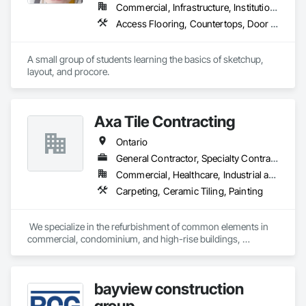
Commercial, Infrastructure, Institutional, Residential
Access Flooring, Countertops, Door and Window Hardware, Doors and Frames
A small group of students learning the basics of sketchup, 
layout, and procore.
Axa Tile Contracting
Ontario
General Contractor, Specialty Contractor
Commercial, Healthcare, Industrial and Energy, Infrastructure, Institutional, Residential
Carpeting, Ceramic Tiling, Painting
 We specialize in the refurbishment of common elements in 
commercial, condominium, and high-rise buildings, 
including lobbies, corridors, party rooms, recreation 
facilities, change rooms, and laundry facilities also 
townhouses and houses. We work closely with Property 
bayview construction
Managers and Boards of Directors to ensure design, cost, 
quality, and time requirements are met. Our mission is to 
group