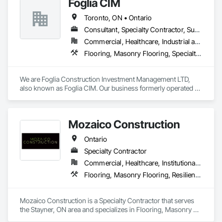
Foglia CIM
Toronto, ON • Ontario
Consultant, Specialty Contractor, Supplier
Commercial, Healthcare, Industrial and Energy, Infrastructure, Institutional, Residential
Flooring, Masonry Flooring, Specialty Flooring, Terrazzo Flooring
We are Foglia Construction Investment Management LTD, 
also known as Foglia CIM. Our business formerly operated as 
Foglia Tile and Construction since 2004 in Ontario. We are 
experts in installing terrazzo flooring, luxury marble slabs, 
and custom mosaics. Our unique craftsmanship and 
Mozaico Construction
professional finishes are sought after predominantly by 
influential clients in the luxury segment across Central and 
Ontario
Southern Ontario. We have brought to life many astounding 
builds and designs that accomplish functional space in luxury 
Specialty Contractor
while fitting any commercial use case.
Commercial, Healthcare, Institutional, Residential
Flooring, Masonry Flooring, Resilient Flooring, Specialty Flooring, Tile, Wood Flooring
Mozaico Construction is a Specialty Contractor that serves 
the Stayner, ON area and specializes in Flooring, Masonry 
Flooring, Resilient Flooring, Specialty Flooring, Tile, Wood 