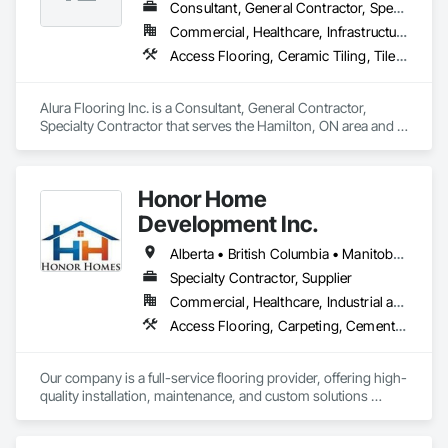
Consultant, General Contractor, Specialty Contractor
Commercial, Healthcare, Infrastructure, Institutional
Access Flooring, Ceramic Tiling, Tile Wall Panels, Wood Flooring
Alura Flooring Inc. is a Consultant, General Contractor, 
Specialty Contractor that serves the Hamilton, ON area and 
specializes in Access Flooring, Ceramic Tiling, Tile Wall 
Panels, Wood Flooring.
Honor Home
Development Inc.
Alberta • British Columbia • Manitoba • New Brunswick • Newfoundland and Labrador • Nova Scotia • Ontario • Prince Edward Island • Québec • Saskatchewan
Specialty Contractor, Supplier
Commercial, Healthcare, Industrial and Energy, Infrastructure, Institutional, Residential
Access Flooring, Carpeting, Cementitious and Reactive Waterproofing, Cementitious Wall Panels, Ceramic Tile Faced Panels, Ceramic Tiling, Cleaning Services, Concrete, Demolition, Final Cleaning, Flooring, Flooring Treatment, Glass Mosaic Tiling, Interior Design, Interior Wall Paneling, Manufactured Masonry, Masonry, Project Management and Coordination, Specialty Flooring, Stone Tiling, Terrazzo Flooring, Tile, Wall Carpeting, Waterproofing, Wood Flooring
Our company is a full-service flooring provider, offering high-
quality installation, maintenance, and custom solutions 
across all type flooring, including hardwood, tile, carpet, 
vinyl, and specialty materials. With a commitment to 