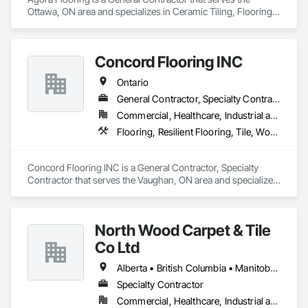
Ottawa, ON area and specializes in Ceramic Tiling, Flooring, 
Resilient Flooring, Specialty Flooring, Tile, Wood Flooring.
Concord Flooring INC
Ontario
General Contractor, Specialty Contractor
Commercial, Healthcare, Industrial and Energy, Infrastructure, Institutional, Residential
Flooring, Resilient Flooring, Tile, Wood Flooring
Concord Flooring INC is a General Contractor, Specialty 
Contractor that serves the Vaughan, ON area and specializes 
in Flooring, Resilient Flooring, Tile, Wood Flooring.
North Wood Carpet & Tile
Co Ltd
Alberta • British Columbia • Manitoba • New Brunswick • Newfoundland and Labrador • Nova Scotia • Ontario • Prince Edward Island • Saskatchewan
Specialty Contractor
Commercial, Healthcare, Industrial and Energy, Institutional