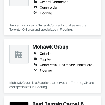
General Contractor
Commercial
Flooring
Textiles flooring is a General Contractor that serves the 
Toronto, ON area and specializes in Flooring.
Mohawk Group
Ontario
Supplier
Commercial, Healthcare, Industrial and Energy, Institutional, Residential
Flooring
Mohawk Group is a Supplier that serves the Toronto, ON area 
and specializes in Flooring.
Best Bargain Carpet &