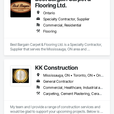
Flooring Ltd.
Ontario
Specialty Contractor, Supplier
Commercial, Residential
Flooring
Best Bargain Carpet & Flooring Ltd. is a Specialty Contractor, 
Supplier that serves the Mississauga, ON area and 
specializes in Flooring.
KK Construction
Mississauga, ON • Toronto, ON • Ontario
General Contractor
Commercial, Healthcare, Industrial and Energy, Infrastructure, Institutional, Residential
Carpeting, Cement Plastering, Ceramic Tiling, Demolition, Finish Carpentry, Flashing and Trim, Flooring, Grouting, Gypsum Board, Gypsum Plastering, Interior Wall Paneling, Membrane Roofing, Painting, Painting and Coatings, Partitions, Siding, Specialty Flooring, Stone Tiling, Temporary Fencing, Tile
My team and I provide a range of construction services and 
would be glad to support your upcoming projects. Below is a 