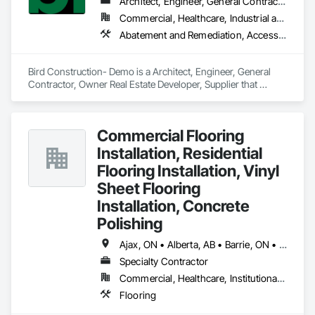
Finishes.
Architect, Engineer, General Contractor, Owner Real Estate Developer, Supplier
Commercial, Healthcare, Industrial and Energy, Residential
Abatement and Remediation, Access and Barriers, Access Doors and Panels, Access Flooring, Acoustic Ceilings, Acoustic Treatment
Bird Construction- Demo is a Architect, Engineer, General 
Contractor, Owner Real Estate Developer, Supplier that 
serves the Clarington, ON area and specializes in Abatement 
and Remediation, Access and Barriers, Access Doors and 
Panels, Access Flooring, Acoustic Ceilings, Acoustic 
Commercial Flooring
Treatment.
Installation, Residential
Flooring Installation, Vinyl
Sheet Flooring
Installation, Concrete
Polishing
Ajax, ON • Alberta, AB • Barrie, ON • Brampton, ON • Burlington, ON • Calgary, AB • Chicago, IL • Cornwall, ON • Edmonton, AB • Greater Napanee, ON • Hamilton, ON • Kingston, ON • Kitchener, ON • LaSalle, ON • London, ON • Manitoba, MB • Markham, ON • Miami Beach, FL • Miami, FL • Mississauga, ON • Mont-Royal, QC • Montréal, QC • Moose Jaw, SK • Nanaimo, BC • Naples, FL • Orlando, FL • Oshawa, ON • Ottawa, ON • Petawawa, ON • Pickering, ON • Regina, SK • Richmond Hill, ON • Richmond, BC • Saskatchewan, SK • Saskatoon, SK • Sault Ste Marie, ON • St Catharines, ON • St Petersburg, FL • Tillsonburg, ON • Timmins, ON • Toronto, ON • Vaughan, ON • Waterloo, ON • Windsor, ON • Winnipeg, MB • British Columbia • Florida • Ontario
Specialty Contractor
Commercial, Healthcare, Institutional, Residential
Flooring