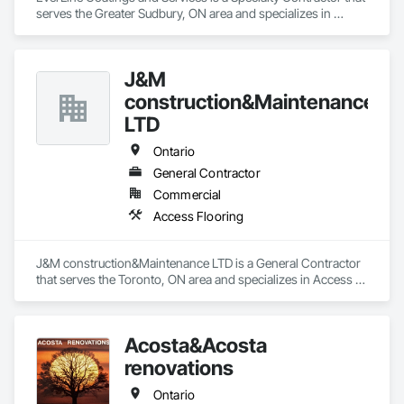
serves the Greater Sudbury, ON area and specializes in 
Flooring Treatment.
J&M
construction&Maintenance
LTD
Ontario
General Contractor
Commercial
Access Flooring
J&M construction&Maintenance LTD is a General Contractor 
that serves the Toronto, ON area and specializes in Access 
Flooring.
Acosta&Acosta
renovations
Ontario