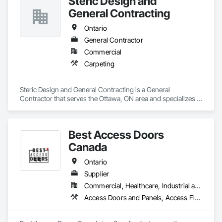
Steric Design and
General Contracting
Ontario
General Contractor
Commercial
Carpeting
Steric Design and General Contracting is a General 
Contractor that serves the Ottawa, ON area and specializes in 
Carpeting.
Best Access Doors
Canada
Ontario
Supplier
Commercial, Healthcare, Industrial and Energy, Infrastructure, Institutional, Residential
Access Doors and Panels, Access Flooring