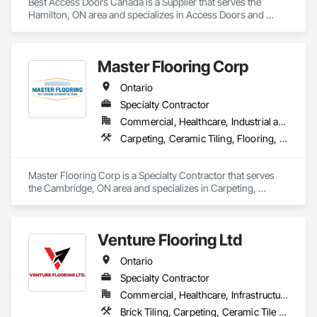
Best Access Doors Canada is a Supplier that serves the 
Hamilton, ON area and specializes in Access Doors and 
Panels, Access Flooring.
Master Flooring Corp
Ontario
Specialty Contractor
Commercial, Healthcare, Industrial and Energy, Infrastructure, Institutional, Residential
Carpeting, Ceramic Tiling, Flooring, Tile
Master Flooring Corp is a Specialty Contractor that serves 
the Cambridge, ON area and specializes in Carpeting, 
Ceramic Tiling, Flooring, Tile.
Venture Flooring Ltd
Ontario
Specialty Contractor
Commercial, Healthcare, Infrastructure, Institutional, Residential
Brick Tiling, Carpeting, Ceramic Tile Faced Panels, Ceramic Tiling, Flooring, Glass Mosaic Tiling, Quarry Tiling, Resilient Flooring, Stone Tiling, Tile, Tile Wall Panels