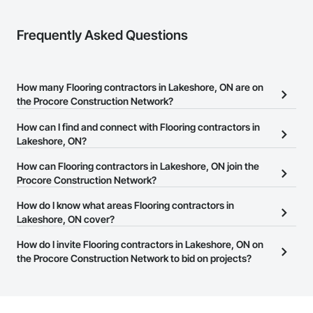
Frequently Asked Questions
How many Flooring contractors in Lakeshore, ON are on
the Procore Construction Network?
There are currently 138 Flooring contractors in Lakeshore, ON on
How can I find and connect with Flooring contractors in
the Procore Construction Network.
Lakeshore, ON?
The Procore Construction Network allows you to search for
How can Flooring contractors in Lakeshore, ON join the
Flooring contractors in Lakeshore, ON that meet your business
Procore Construction Network?
needs. Most companies provide a phone number or website on
The Procore Construction Network is free and open to any
How do I know what areas Flooring contractors in
their business page so you can easily connect with them.
businesses in the construction industry. Click
Lakeshore, ON cover?
Sign Up
at the top of
this page to submit your information and create your business
Most businesses listed on the Procore Construction Network
How do I invite Flooring contractors in Lakeshore, ON on
page.
have updated their service area. Select a business to view a
the Procore Construction Network to bid on projects?
service area map and find what other areas they work in.
The Procore platform offers a Bidding tool to Procore customers.
If your company uses our Bidding solution, you can search and
invite businesses on the Procore Construction Network directly