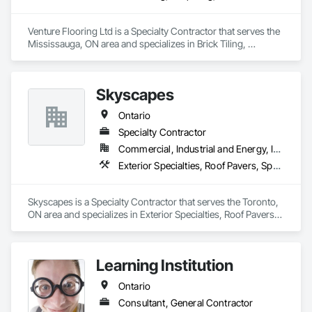
Venture Flooring Ltd is a Specialty Contractor that serves the 
Mississauga, ON area and specializes in Brick Tiling, 
Carpeting, Ceramic Tile Faced Panels, Ceramic Tiling, 
Flooring, Glass Mosaic Tiling, Quarry Tiling, Resilient 
Flooring, Stone Tiling, Tile, Tile Wall Panels.
Skyscapes
Ontario
Specialty Contractor
Commercial, Industrial and Energy, Institutional, Residential
Exterior Specialties, Roof Pavers, Specialty Flooring
Skyscapes is a Specialty Contractor that serves the Toronto, 
ON area and specializes in Exterior Specialties, Roof Pavers, 
Specialty Flooring.
Learning Institution
Ontario
Consultant, General Contractor