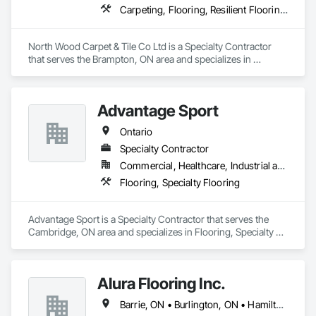
Carpeting, Flooring, Resilient Flooring, Wall Panels
North Wood Carpet & Tile Co Ltd is a Specialty Contractor 
that serves the Brampton, ON area and specializes in 
Carpeting, Flooring, Resilient Flooring, Wall Panels.
Advantage Sport
Ontario
Specialty Contractor
Commercial, Healthcare, Industrial and Energy, Infrastructure, Institutional, Residential
Flooring, Specialty Flooring
Advantage Sport is a Specialty Contractor that serves the 
Cambridge, ON area and specializes in Flooring, Specialty 
Flooring.
Alura Flooring Inc.
Barrie, ON • Burlington, ON • Hamilton, ON • Niagara Falls, ON • Pickering, ON • Sarnia, ON • Toronto, ON • Ontario