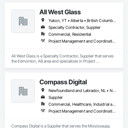
All West Glass
Yukon, YT • Alberta • British Columbia • Northwest Territories • Saskatchewan
Specialty Contractor, Supplier
Commercial, Residential
Project Management and Coordination
All West Glass is a Specialty Contractor, Supplier that serves 
the Edmonton, AB area and specializes in Project 
Management and Coordination.
Compass Digital
Newfoundland and Labrador, NL • Nunavut, NU • Québec, QC • Alaska • Alberta • British Columbia • Manitoba • New Brunswick • Northwest Territories • Nova Scotia • Ontario • Prince Edward Island • Saskatchewan
Supplier
Commercial, Healthcare, Industrial and Energy, Institutional
Project Management and Coordination
Compass Digital is a Supplier that serves the Mississauga, 