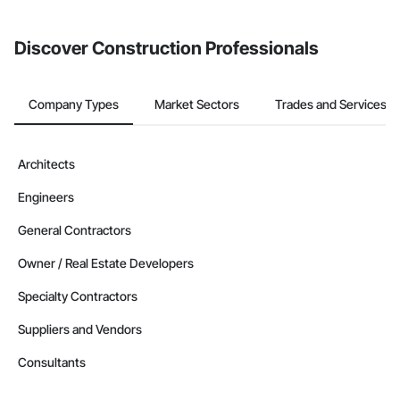
invite businesses on the Procore Construction Network directly
from the Bidding tool. Not yet using Procore?
Request a demo
.
Discover Construction Professionals
Company Types
Market Sectors
Trades and Services
Architects
Engineers
General Contractors
Owner / Real Estate Developers
Specialty Contractors
Suppliers and Vendors
Consultants