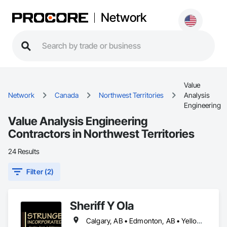
Network
Value
Network
Canada
Northwest Territories
Analysis
Engineering
Value Analysis Engineering
Contractors in Northwest Territories
24 Results
Filter (2)
Sheriff Y Ola
Calgary, AB • Edmonton, AB • Yellowknife, NT