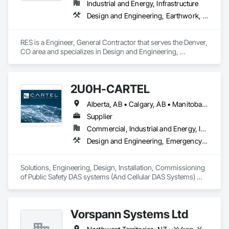
Industrial and Energy, Infrastructure
Design and Engineering, Earthwork, Electrical, Project Management and Coordination
RES is a Engineer, General Contractor that serves the Denver, 
CO area and specializes in Design and Engineering, 
Earthwork, Electrical, Project Management and Coordination.
2U0H-CARTEL
Alberta, AB • Calgary, AB • Manitoba, MB • Northwest Territories, NT • Québec, QC • Saskatchewan, SK • British Columbia • New Brunswick • Newfoundland and Labrador • Nova Scotia • Ontario • Prince Edward Island
Supplier
Commercial, Industrial and Energy, Infrastructure, Institutional
Design and Engineering, Emergency Response Systems, Project Management and Coordination, Specialized Systems
Solutions, Engineering, Design, Installation, Commissioning 
of Public Safety DAS systems (And Cellular DAS Systems) 
across Canada. Also Public Safety Dispatch consoles and 
Eventide Call Logging Systems
Vorspann Systems Ltd