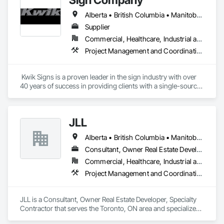
Alberta • British Columbia • Manitoba • New Brunswick • Newfoundland and Labrador • Northwest Territories • Nova Scotia • Nunavut • Ontario • Prince Edward Island • Québec • Saskatchewan
Supplier
Commercial, Healthcare, Industrial and Energy, Infrastructure, Institutional
Project Management and Coordination
 Kwik Signs is a proven leader in the sign industry with over 
40 years of success in providing clients with a single-source 
sign solution. Our skilled team of designers, coordinators and 
fabricators is experienced in both creating new concepts and 
working from corporate standards to produce a complete 
JLL
range of signs. Kwik Signs is dedicated to the highest 
standards of design and manufacturing and our facility is 
Alberta • British Columbia • Manitoba • New Brunswick • Newfoundland and Labrador • Northwest Territories • Nova Scotia • Ontario • Prince Edward Island • Québec • Saskatchewan
outfitted with the latest automated sign-making equipment. 
We stand behind all our products with after-sale services. Our 
Consultant, Owner Real Estate Developer, Specialty Contractor
products are fully backed by the Kwik Signs name and 
Commercial, Healthcare, Industrial and Energy, Infrastructure, Institutional
reputation that have been so carefully built for over four 
Project Management and Coordination
decades.
JLL is a Consultant, Owner Real Estate Developer, Specialty 
Contractor that serves the Toronto, ON area and specializes 
in Project Management and Coordination.