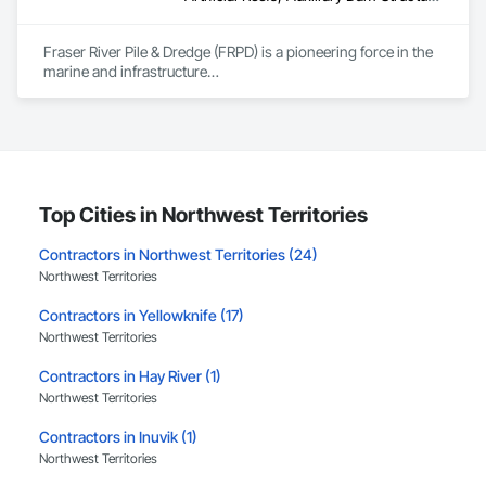
Fraser River Pile & Dredge (FRPD) is a pioneering force in the 
marine and infrastructure

construction industry across Western Canada and the 
Northwest Territories. With a legacy

spanning over a century, this company has consistently 
delivered innovative, cost-effective

and sustainable solutions for marine projects, land 
foundations and dredging operations.

Founded in 1911 as the Fraser River Pile Driving Company, 
Top Cities in Northwest Territories
FRPD has undergone a

transformative journey, culminating in a strategic rebranding 
Contractors in Northwest Territories (24)
in 2008. Today, they stand as a

Northwest Territories
leader in their field, combining decades of expertise with a 
forward-thinking approach to tackle

Contractors in Yellowknife (17)
the most complex challenges.
Northwest Territories
Contractors in Hay River (1)
Northwest Territories
Contractors in Inuvik (1)
Northwest Territories