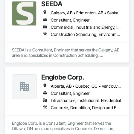
SEEDA
Calgary, AB • Edmonton, AB • Saskatoon, SK • Vancouver, BC • Yellowknife, NT
Consultant, Engineer
Commercial, Industrial and Energy, Infrastructure
Construction Scheduling, Environmental Assessment, Estimating, Project Management, Project Management and Coordination, Site Controls, Structural Design and Engineering
SEEDA is a Consultant, Engineer that serves the Calgary, AB 
area and specializes in Construction Scheduling, 
Environmental Assessment, Estimating, Project 
Management, Project Management and Coordination, Site 
Controls, Structural Design and Engineering.
Englobe Corp.
Alberta, AB • Québec, QC • Vancouver, BC • Alberta • British Columbia • Manitoba • Northwest Territories • Ontario • Saskatchewan
Consultant, Engineer
Infrastructure, Institutional, Residential
Concrete, Demolition, Design and Engineering, Earthwork, Masonry, Project Management and Coordination, Roofing, Structural Steel
Englobe Corp. is a Consultant, Engineer that serves the 
Ottawa, ON area and specializes in Concrete, Demolition, 
Design and Engineering, Earthwork, Masonry, Project 