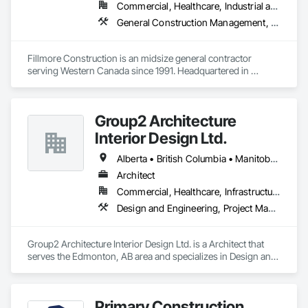
Commercial, Healthcare, Industrial and Energy, Institutional
General Construction Management, Project Management and Coordination
Fillmore Construction is an midsize general contractor 
serving Western Canada since 1991. Headquartered in 
Edmonton, we service clients throughout Alberta, British 
Columbia, Saskatchewan, Manitoba, Northwest Territories 
and the Yukon. Working as a General Contractor we 
Group2 Architecture
specialize in New Building Construction, Tenant 
Improvements, Interior & Exterior Renovations, Building 
Interior Design Ltd.
Expansions, and Facility Maintenance within five primary 
market segments: Commercial, Multi-Family, Food 
Alberta • British Columbia • Manitoba • Northwest Territories • Ontario • Québec • Saskatchewan
Processing, Light-Industrial, and Professional/Institutional 
Architect
Construction.
Commercial, Healthcare, Infrastructure, Institutional
Design and Engineering, Project Management and Coordination
Group2 Architecture Interior Design Ltd. is a Architect that 
serves the Edmonton, AB area and specializes in Design and 
Engineering, Project Management and Coordination.
Primary Construction