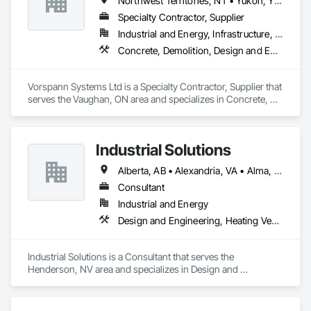
Northwest Territories, NT • Yukon, YT • Alberta • British Columbia • Manitoba • Newfoundland and Labrador • Ontario • Québec • Saskatchewan
Specialty Contractor, Supplier
Industrial and Energy, Infrastructure, Institutional
Concrete, Demolition, Design and Engineering, Project Management and Coordination
Vorspann Systems Ltd is a Specialty Contractor, Supplier that 
serves the Vaughan, ON area and specializes in Concrete, 
Demolition, Design and Engineering, Project Management 
and Coordination.
Industrial Solutions
Alberta, AB • Alexandria, VA • Alma, QC • Alabama • Alaska • Alberta • Arizona • Arkansas • British Columbia • California • Colorado • Connecticut • Florida • Georgia • Hawaii • Idaho • Illinois • Indiana • Iowa • Kansas • Kentucky • Louisiana • Maine • Manitoba • Maryland • Massachusetts • Michigan • Minnesota • Mississippi • Missouri • Montana • Nebraska • Nevada • New Brunswick • New Jersey • New Mexico • New York • Newfoundland and Labrador • North Carolina • North Dakota • Northwest Territories • Nova Scotia • Ohio • Oklahoma • Ontario • Oregon • Pennsylvania • Prince Edward Island • Québec • Rhode Island • Saskatchewan • South Carolina • South Dakota • Tennessee • Texas • Utah • Vermont • Virginia • Washington • West Virginia • Wisconsin • Wyoming
Consultant
Industrial and Energy
Design and Engineering, Heating Ventilating and Air Conditioning HVAC, Project Management and Coordination, Structural Steel
Industrial Solutions is a Consultant that serves the 
Henderson, NV area and specializes in Design and 
Engineering, Heating Ventilating and Air Conditioning HVAC, 
Project Management and Coordination, Structural Steel.