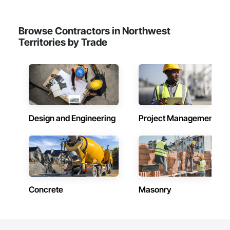
Browse Contractors in Northwest
Territories by Trade
Design and Engineering
Project Management
Concrete
Masonry