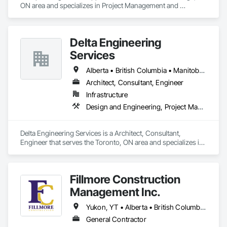
ON area and specializes in Project Management and 
Coordination.
Delta Engineering
Services
Alberta • British Columbia • Manitoba • New Brunswick • Newfoundland and Labrador • Northwest Territories • Nunavut • Ontario • Prince Edward Island • Québec • Saskatchewan
Architect, Consultant, Engineer
Infrastructure
Design and Engineering, Project Management and Coordination
Delta Engineering Services is a Architect, Consultant, 
Engineer that serves the Toronto, ON area and specializes in 
Design and Engineering, Project Management and 
Coordination.
Fillmore Construction
Management Inc.
Yukon, YT • Alberta • British Columbia • Manitoba • Northwest Territories • Saskatchewan
General Contractor