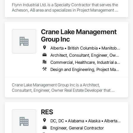
Commissioning, Marine Construction and Equipment, Metal 
Flynn Industrial Ltd. is a Specialty Contractor that serves the 
Fabrications, Offshore Platform Construction, 
Acheson, AB area and specializes in Project Management 
Preconstruction Bidding, Project Management, Project 
and Coordination, Roofing.
Management and Coordination, Value Analysis Engineering.
Crane Lake Management
Group Inc
Alberta • British Columbia • Manitoba • New Brunswick • Newfoundland and Labrador • Northwest Territories • Nova Scotia • Ontario • Prince Edward Island • Québec • Saskatchewan
Architect, Consultant, Engineer, Owner Real Estate Developer
Commercial, Healthcare, Industrial and Energy, Infrastructure, Institutional, Residential
Design and Engineering, Project Management and Coordination
Crane Lake Management Group Inc is a Architect, 
Consultant, Engineer, Owner Real Estate Developer that 
serves the Aurora, ON area and specializes in Design and 
Engineering, Project Management and Coordination.
RES
DC, DC • Alabama • Alaska • Alberta • Arizona • Arkansas • British Columbia • California • Colorado • Connecticut • Florida • Georgia • Hawaii • Idaho • Illinois • Indiana • Iowa • Kansas • Kentucky • Louisiana • Maine • Manitoba • Maryland • Massachusetts • Michigan • Minnesota • Mississippi • Missouri • Montana • Nebraska • Nevada • New Brunswick • New Hampshire • New Jersey • New Mexico • New York • Newfoundland and Labrador • North Carolina • North Dakota • Northwest Territories • Nova Scotia • Nunavut • Ohio • Oklahoma • Ontario • Oregon • Pennsylvania • Québec • Rhode Island • Saskatchewan • South Carolina • South Dakota • Tennessee • Texas • Utah • Vermont • Virginia • Washington • West Virginia • Wisconsin • Wyoming
Engineer, General Contractor