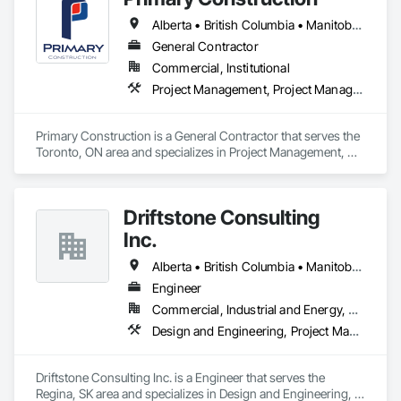
Alberta • British Columbia • Manitoba • New Brunswick • Newfoundland and Labrador • Northwest Territories • Nova Scotia • Nunavut • Ontario • Prince Edward Island • Québec • Saskatchewan
General Contractor
Commercial, Institutional
Project Management, Project Management and Coordination
Primary Construction is a General Contractor that serves the 
Toronto, ON area and specializes in Project Management, 
Project Management and Coordination.
Driftstone Consulting
Inc.
Alberta • British Columbia • Manitoba • Northwest Territories • Nunavut • Ontario • Saskatchewan
Engineer
Commercial, Industrial and Energy, Residential
Design and Engineering, Project Management and Coordination
Driftstone Consulting Inc. is a Engineer that serves the 
Regina, SK area and specializes in Design and Engineering, 