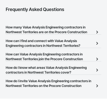
Frequently Asked Questions
How many Value Analysis Engineering contractors in
Northwest Territories are on the Procore Construction
Network?
How can I find and connect with Value Analysis
There are currently 24 Value Analysis Engineering contractors in
Engineering contractors in Northwest Territories?
Northwest Territories on the Procore Construction Network.
The Procore Construction Network allows you to search for Value
How can Value Analysis Engineering contractors in
Analysis Engineering contractors in Northwest Territories that
Northwest Territories join the Procore Construction
meet your business needs. Most companies provide a phone
Network?
How do I know what areas Value Analysis Engineering
number or website on their business page so you can easily
The Procore Construction Network is free and open to any
contractors in Northwest Territories cover?
connect with them.
businesses in the construction industry. Click
Sign Up
at the top of
Most businesses listed on the Procore Construction Network
How do I invite Value Analysis Engineering contractors in
this page to submit your information and create your business
have updated their service area. Select a business to view a
Northwest Territories on the Procore Construction
page.
service area map and find what other areas they work in.
Network to bid on projects?
The Procore platform offers a Bidding tool to Procore customers.
If your company uses our Bidding solution, you can search and