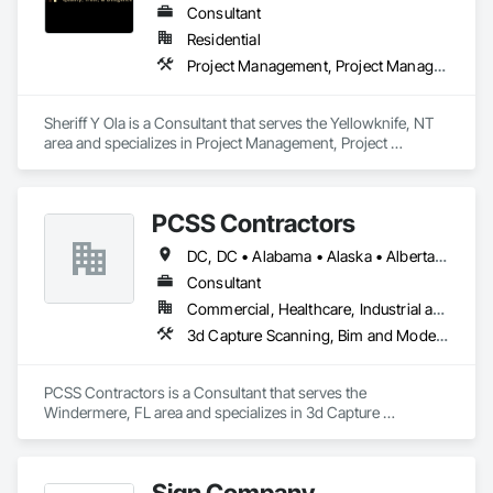
Consultant
Residential
Project Management, Project Management and Coordination
Sheriff Y Ola is a Consultant that serves the Yellowknife, NT 
area and specializes in Project Management, Project 
Management and Coordination.
PCSS Contractors
DC, DC • Alabama • Alaska • Alberta • Arizona • Arkansas • British Columbia • California • Colorado • Connecticut • Delaware • Florida • Georgia • Hawaii • Idaho • Illinois • Indiana • Iowa • Kansas • Kentucky • Louisiana • Maine • Maryland • Massachusetts • Michigan • Minnesota • Mississippi • Missouri • Montana • Nebraska • Nevada • New Brunswick • New Hampshire • New Jersey • New Mexico • New York • Newfoundland and Labrador • North Carolina • North Dakota • Northwest Territories • Nova Scotia • Nunavut • Ohio • Oklahoma • Ontario • Oregon • Pennsylvania • Prince Edward Island • Québec • Rhode Island • Saskatchewan • South Carolina • South Dakota • Tennessee • Texas • Utah • Vermont • Virginia • Washington • West Virginia • Wisconsin • Wyoming
Consultant
Commercial, Healthcare, Industrial and Energy, Infrastructure, Institutional, Residential
3d Capture Scanning, Bim and Model Making Services, Building Information Modeling Bim, Construction Scheduling, Estimating, Value Analysis Engineering
PCSS Contractors is a Consultant that serves the 
Windermere, FL area and specializes in 3d Capture 
Scanning, BIM and Model Making Services, Building 
Information Modeling BIM, Construction Scheduling, 
Estimating, Value Analysis Engineering.
Sign Company