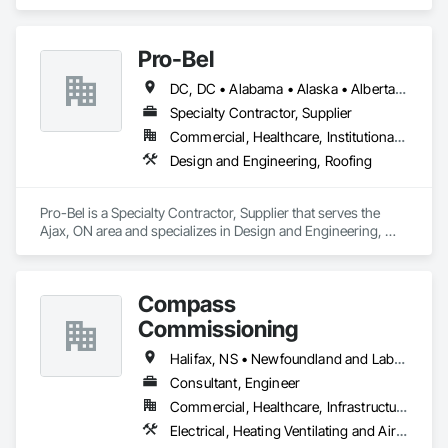
Pro-Bel
DC, DC • Alabama • Alaska • Alberta • Arizona • Arkansas • British Columbia • Colorado • Connecticut • Delaware • Florida • Georgia • Hawaii • Idaho • Illinois • Indiana • Iowa • Kansas • Kentucky • Louisiana • Maine • Manitoba • Maryland • Massachusetts • Michigan • Minnesota • Mississippi • Missouri • Montana • Nebraska • Nevada • New Brunswick • New Hampshire • New Jersey • New Mexico • Newfoundland and Labrador • North Carolina • North Dakota • Nova Scotia • Oklahoma • Ontario • Oregon • Pennsylvania • Prince Edward Island • Rhode Island • Saskatchewan • South Carolina • South Dakota • Tennessee • Texas • Utah • Vermont • Washington • Wisconsin • Wyoming
Specialty Contractor, Supplier
Commercial, Healthcare, Institutional, Residential
Design and Engineering, Roofing
Pro-Bel is a Specialty Contractor, Supplier that serves the 
Ajax, ON area and specializes in Design and Engineering, 
Roofing.
Compass
Commissioning
Halifax, NS • Newfoundland and Labrador, NL • Alberta • British Columbia • Manitoba • New Brunswick • Nova Scotia • Ontario • Saskatchewan
Consultant, Engineer
Commercial, Healthcare, Infrastructure, Institutional
Electrical, Heating Ventilating and Air Conditioning HVAC