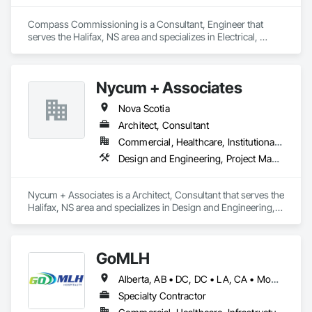
Compass Commissioning is a Consultant, Engineer that 
serves the Halifax, NS area and specializes in Electrical, 
Heating Ventilating and Air Conditioning HVAC.
Nycum + Associates
Nova Scotia
Architect, Consultant
Commercial, Healthcare, Institutional, Residential
Design and Engineering, Project Management and Coordination
Nycum + Associates is a Architect, Consultant that serves the 
Halifax, NS area and specializes in Design and Engineering, 
Project Management and Coordination.
GoMLH
Alberta, AB • DC, DC • LA, CA • Montréal, QC • Newfoundland and Labrador, NL • Prince, PE • Québec, QC • Saskatchewan, SK • Alabama • Alaska • Arizona • Arkansas • British Columbia • California • Colorado • Connecticut • Delaware • Florida • Georgia • Hawaii • Idaho • Illinois • Indiana • Iowa • Kansas • Kentucky • Louisiana • Maryland • Massachusetts • Michigan • Minnesota • Mississippi • Missouri • Nebraska • Nevada • New Brunswick • New Hampshire • New Jersey • New York • North Carolina • North Dakota • Nova Scotia • Ohio • Oklahoma • Oregon • Pennsylvania • Rhode Island • South Carolina • South Dakota • Tennessee • Texas • Utah • Vermont • Virginia • Washington • Wisconsin • Wyoming
Specialty Contractor