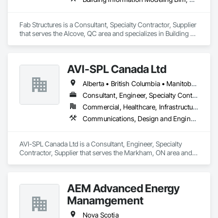
Fab Structures is a Consultant, Specialty Contractor, Supplier 
that serves the Alcove, QC area and specializes in Building 
Information Modeling BIM, Building Modules and 
Components, Fabricated Engineered Structures, Fabricated 
Faced Panel Assemblies, Fabricated Panel Assemblies With 
AVI-SPL Canada Ltd
Siding, Fabricated Wall Panel Assemblies, Heavy Timber 
Construction, Shop Fabricated Structural Wood.
Alberta • British Columbia • Manitoba • New Brunswick • Nova Scotia • Ontario • Québec • Saskatchewan
Consultant, Engineer, Specialty Contractor, Supplier
Commercial, Healthcare, Infrastructure, Institutional
Communications, Design and Engineering, Project Management and Coordination
AVI-SPL Canada Ltd is a Consultant, Engineer, Specialty 
Contractor, Supplier that serves the Markham, ON area and 
specializes in Communications, Design and Engineering, 
Project Management and Coordination.
AEM Advanced Energy
Manamgement
Nova Scotia