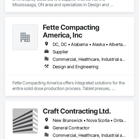
Mississauga, ON area and specializes in Design and 
Engineering, Project Management and Coordination.
Fette Compacting
America, Inc
DC, DC • Alabama • Alaska • Alberta • Arizona • Arkansas • British Columbia • California • Colorado • Connecticut • Delaware • Florida • Georgia • Hawaii • Idaho • Illinois • Indiana • Iowa • Kansas • Kentucky • Louisiana • Maine • Manitoba • Maryland • Massachusetts • Michigan • Minnesota • Mississippi • Missouri • Montana • Nebraska • Nevada • New Brunswick • New Hampshire • New Jersey • New Mexico • New York • Newfoundland and Labrador • North Carolina • North Dakota • Nova Scotia • Ohio • Oklahoma • Ontario • Oregon • Pennsylvania • Prince Edward Island • Québec • Rhode Island • Saskatchewan • South Carolina • South Dakota • Tennessee • Texas • Utah • Vermont • Virginia • Washington • West Virginia • Wisconsin • Wyoming
Supplier
Commercial, Healthcare, Industrial and Energy
Design and Engineering
Fette Compacting America offers integrated solutions for the 
entire solid dose production process. Tablet presses, 
tableting tools and process equipment. Plus extensive 
services, training offers and Performance Consulting.
Craft Contracting Ltd.
New Brunswick • Nova Scotia • Ontario • Prince Edward Island
General Contractor
Commercial, Healthcare, Industrial and Energy