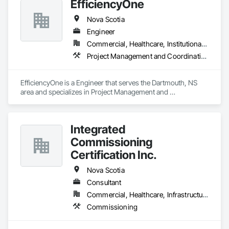
EfficiencyOne
Nova Scotia
Engineer
Commercial, Healthcare, Institutional, Residential
Project Management and Coordination
EfficiencyOne is a Engineer that serves the Dartmouth, NS 
area and specializes in Project Management and 
Coordination.
Integrated
Commissioning
Certification Inc.
Nova Scotia
Consultant
Commercial, Healthcare, Infrastructure, Institutional
Commissioning