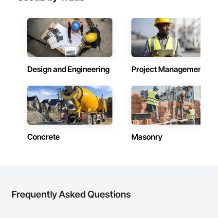
Design and Engineering
Project Management
Concrete
Masonry
Frequently Asked Questions