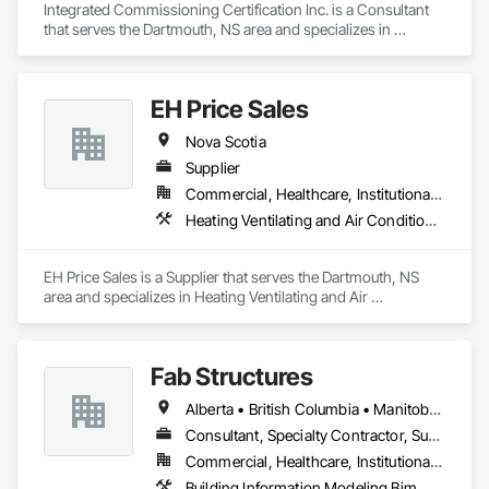
Integrated Commissioning Certification Inc. is a Consultant 
that serves the Dartmouth, NS area and specializes in 
Commissioning.
EH Price Sales
Nova Scotia
Supplier
Commercial, Healthcare, Institutional, Residential
Heating Ventilating and Air Conditioning HVAC
EH Price Sales is a Supplier that serves the Dartmouth, NS 
area and specializes in Heating Ventilating and Air 
Conditioning HVAC.
Fab Structures
Alberta • British Columbia • Manitoba • New Brunswick • Newfoundland and Labrador • Northwest Territories • Nova Scotia • Nunavut • Ontario • Québec • Saskatchewan
Consultant, Specialty Contractor, Supplier
Commercial, Healthcare, Institutional, Residential
Building Information Modeling Bim, Building Modules and Components, Fabricated Engineered Structures, Fabricated Faced Panel Assemblies, Fabricated Panel Assemblies With Siding, Fabricated Wall Panel Assemblies, Heavy Timber Construction, Shop Fabricated Structural Wood