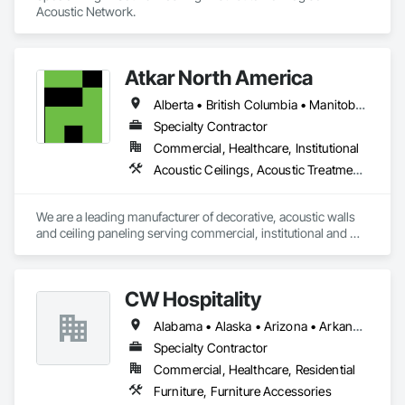
Acoustic Network.
Atkar North America
Alberta • British Columbia • Manitoba • New Brunswick • Newfoundland and Labrador • Northwest Territories • Nova Scotia • Ontario • Prince Edward Island • Québec • Saskatchewan
Specialty Contractor
Commercial, Healthcare, Institutional
Acoustic Ceilings, Acoustic Treatment, Wood Paneling, Wood Wall Panels
We are a leading manufacturer of decorative, acoustic walls 
and ceiling paneling serving commercial, institutional and 
retail markets.  We have worked tirelessly to build a reputation 
as the most respected and trusted division 9 specialty 
paneling companies in Canada, possessing the experience 
CW Hospitality
and resources to meet any challenge.
Alabama • Alaska • Arizona • Arkansas • California • Colorado • Connecticut • Delaware • Florida • Georgia • Hawaii • Idaho • Illinois • Indiana • Iowa • Kansas • Kentucky • Louisiana • Maine • Maryland • Massachusetts • Michigan • Minnesota • Mississippi • Missouri • Montana • Nebraska • Nevada • New Hampshire • New Jersey • New Mexico • New York • North Carolina • North Dakota • Nova Scotia • Ohio • Oklahoma • Oregon • Pennsylvania • Rhode Island • South Carolina • South Dakota • Tennessee • Texas • Utah • Vermont • Virginia • Washington • West Virginia • Wisconsin • Wyoming
Specialty Contractor
Commercial, Healthcare, Residential
Furniture, Furniture Accessories