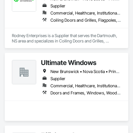
Supplier
Commercial, Healthcare, Institutional, Residential
Coiling Doors and Grilles, Flagpoles, Lockers, Toilet Bath and Laundry Accessories, Wall and Door Protection
Rodney Enterprises is a Supplier that serves the Dartmouth, 
NS area and specializes in Coiling Doors and Grilles, 
Flagpoles, Lockers, Toilet Bath and Laundry Accessories, 
Wall and Door Protection.
Ultimate Windows
New Brunswick • Nova Scotia • Prince Edward Island
Supplier
Commercial, Healthcare, Institutional, Residential
Doors and Frames, Windows, Wood Siding, Wood Windows