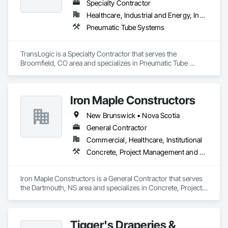
Specialty Contractor
Healthcare, Industrial and Energy, Institutional
Pneumatic Tube Systems
TransLogic is a Specialty Contractor that serves the 
Broomfield, CO area and specializes in Pneumatic Tube 
Systems.
Iron Maple Constructors
New Brunswick • Nova Scotia
General Contractor
Commercial, Healthcare, Institutional
Concrete, Project Management and Coordination
Iron Maple Constructors is a General Contractor that serves 
the Dartmouth, NS area and specializes in Concrete, Project 
Management and Coordination.
Tigger's Draperies &