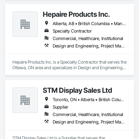
at providing successful solutions to complex material 
handling process challenges. Our team helps our customers 
Hepaire Products Inc.
produce their products safely, efficiently, and reliably by 
designing and manufacturing the best powder handling 
Alberta, AB • British Columbia • Manitoba • Newfoundland and Labrador • Nova Scotia • Ontario • Québec • Saskatchewan
systems on the market. Rheo serves a global client base with 
headquarters in the United States, an office in Germany, and 
Specialty Contractor
multiple distributors.
Commercial, Healthcare, Institutional
Design and Engineering, Project Management and Coordination
Hepaire Products Inc. is a Specialty Contractor that serves the 
Ottawa, ON area and specializes in Design and Engineering, 
Project Management and Coordination.
STM Display Sales Ltd
Toronto, ON • Alberta • British Columbia • Manitoba • Nova Scotia • Ontario • Prince Edward Island • Québec • Saskatchewan
Supplier
Commercial, Healthcare, Institutional
Design and Engineering, Project Management and Coordination
STM Display Sales Ltd is a Supplier that serves the 