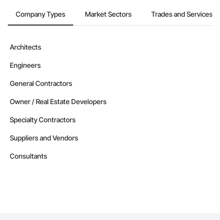
Company Types
Market Sectors
Trades and Services
Architects
Engineers
General Contractors
Owner / Real Estate Developers
Specialty Contractors
Suppliers and Vendors
Consultants