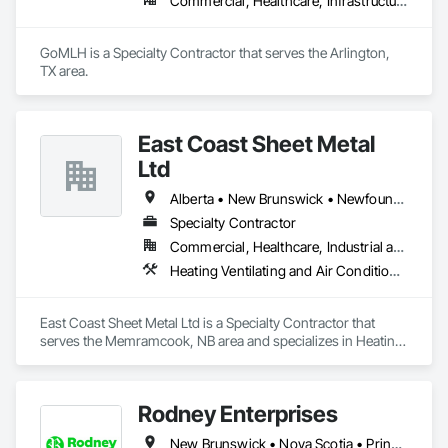
Commercial, Healthcare, Infrastructure, Residential
GoMLH is a Specialty Contractor that serves the Arlington, 
TX area.
East Coast Sheet Metal
Ltd
Alberta • New Brunswick • Newfoundland and Labrador • Nova Scotia • Prince Edward Island
Specialty Contractor
Commercial, Healthcare, Industrial and Energy, Residential
Heating Ventilating and Air Conditioning HVAC
East Coast Sheet Metal Ltd is a Specialty Contractor that 
serves the Memramcook, NB area and specializes in Heating 
Ventilating and Air Conditioning HVAC.
Rodney Enterprises
New Brunswick • Nova Scotia • Prince Edward Island