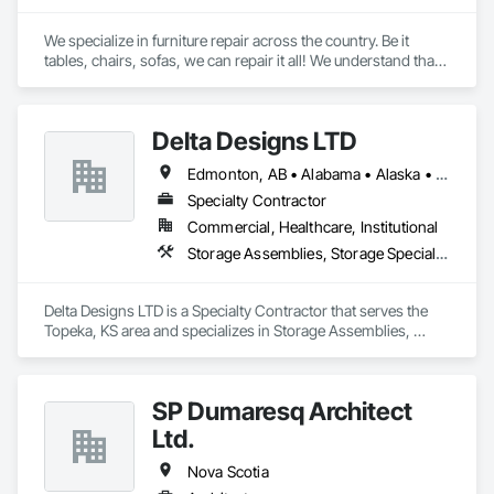
We specialize in furniture repair across the country. Be it 
tables, chairs, sofas, we can repair it all! We understand that 
in the process of transportation, warehousing, transportation 
again, and installation, accidents happen. We can fix it!
Delta Designs LTD
Edmonton, AB • Alabama • Alaska • Alberta • Arizona • Arkansas • British Columbia • California • Colorado • Connecticut • Delaware • Florida • Georgia • Hawaii • Idaho • Illinois • Indiana • Iowa • Kansas • Kentucky • Louisiana • Maine • Manitoba • Maryland • Massachusetts • Michigan • Minnesota • Mississippi • Missouri • Montana • Nebraska • Nevada • New Brunswick • New Hampshire • New Jersey • New Mexico • New York • Newfoundland and Labrador • North Carolina • North Dakota • Northwest Territories • Nova Scotia • Nunavut • Ohio • Oklahoma • Ontario • Oregon • Pennsylvania • Prince Edward Island • Québec • Rhode Island • Saskatchewan • South Carolina • South Dakota • Tennessee • Texas • Utah • Vermont • Virginia • Washington • West Virginia • Wisconsin • Wyoming
Specialty Contractor
Commercial, Healthcare, Institutional
Storage Assemblies, Storage Specialties
Delta Designs LTD is a Specialty Contractor that serves the 
Topeka, KS area and specializes in Storage Assemblies, 
Storage Specialties.
SP Dumaresq Architect
Ltd.
Nova Scotia