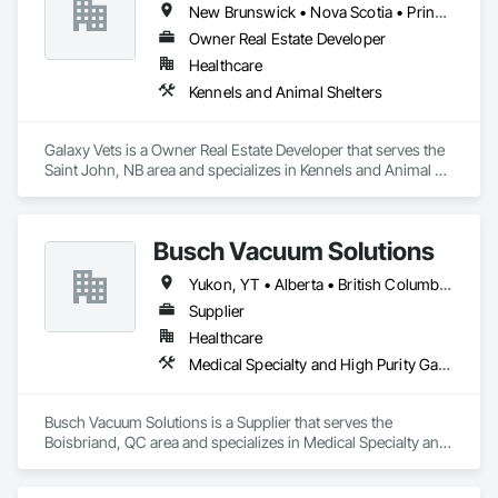
New Brunswick • Nova Scotia • Prince Edward Island
New York City Housing Authority (NYCHA)

Owner Real Estate Developer
If you need an MBE supplier to meet compliance 
Healthcare
requirements or are looking for a reliable materials partner on 
Kennels and Animal Shelters
your next project, contact us — we're ready to work with you 
from bid to completion.
Galaxy Vets is a Owner Real Estate Developer that serves the 
Saint John, NB area and specializes in Kennels and Animal 
Shelters.
Busch Vacuum Solutions
Yukon, YT • Alberta • British Columbia • Manitoba • New Brunswick • Newfoundland and Labrador • Northwest Territories • Nova Scotia • Nunavut • Ontario • Prince Edward Island • Québec • Saskatchewan
Supplier
Healthcare
Medical Specialty and High Purity Gases Systems
Busch Vacuum Solutions is a Supplier that serves the 
Boisbriand, QC area and specializes in Medical Specialty and 
High Purity Gases Systems.