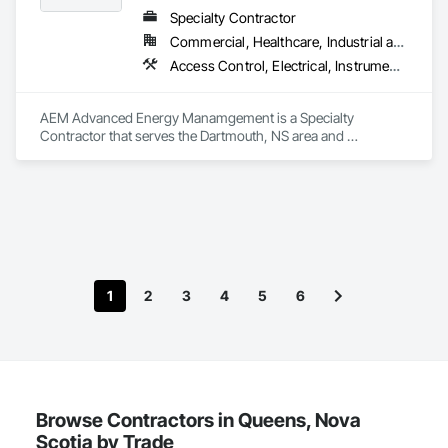
Specialty Contractor
Commercial, Healthcare, Industrial and Energy, Institutional
Access Control, Electrical, Instrumentation and Control For HVAC
AEM Advanced Energy Manamgement is a Specialty 
Contractor that serves the Dartmouth, NS area and 
specializes in Access Control, Electrical, Instrumentation and 
Control For HVAC.
1
2
3
4
5
6
Browse Contractors in Queens, Nova
Scotia by Trade