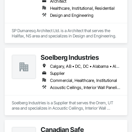
Architect
Healthcare, Institutional, Residential
Design and Engineering
SP Dumaresq Architect Ltd. is a Architect that serves the 
Halifax, NS area and specializes in Design and Engineering.
Soelberg Industries
Calgary, AB • DC, DC • Alabama • Alaska • Arizona • Arkansas • British Columbia • California • Colorado • Connecticut • Delaware • Florida • Georgia • Hawaii • Idaho • Illinois • Indiana • Kansas • Manitoba • Maryland • Massachusetts • Michigan • Minnesota • Mississippi • Montana • Nebraska • Nevada • New Brunswick • New Hampshire • New Mexico • New York • Newfoundland and Labrador • North Carolina • North Dakota • Nova Scotia • Ohio • Oklahoma • Ontario • Oregon • Pennsylvania • Prince Edward Island • Rhode Island • South Carolina • South Dakota • Tennessee • Texas • Utah • Vermont • Virginia • Washington • West Virginia • Wisconsin • Wyoming
Supplier
Commercial, Healthcare, Institutional
Acoustic Ceilings, Interior Wall Paneling
Soelberg Industries is a Supplier that serves the Orem, UT 
area and specializes in Acoustic Ceilings, Interior Wall 
Paneling.
Canadian Safe