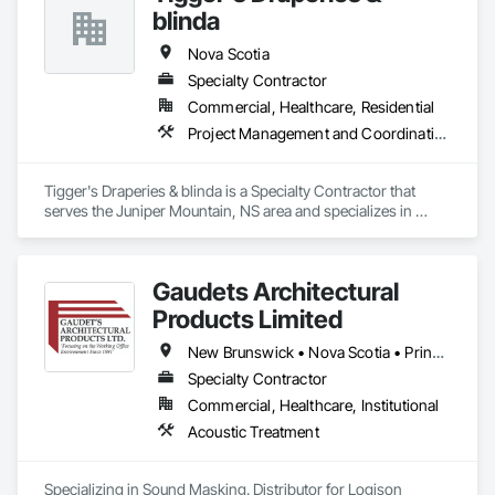
blinda
Nova Scotia
Specialty Contractor
Commercial, Healthcare, Residential
Project Management and Coordination
Tigger's Draperies & blinda is a Specialty Contractor that 
serves the Juniper Mountain, NS area and specializes in 
Project Management and Coordination.
Gaudets Architectural
Products Limited
New Brunswick • Nova Scotia • Prince Edward Island
Specialty Contractor
Commercial, Healthcare, Institutional
Acoustic Treatment
Specializing in Sound Masking. Distributor for Logison 