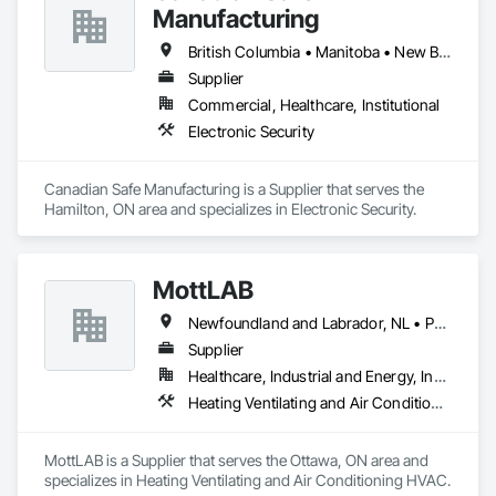
Manufacturing
British Columbia • Manitoba • New Brunswick • Nova Scotia • Ontario • Québec • Saskatchewan
Supplier
Commercial, Healthcare, Institutional
Electronic Security
Canadian Safe Manufacturing is a Supplier that serves the 
Hamilton, ON area and specializes in Electronic Security.
MottLAB
Newfoundland and Labrador, NL • Prince, PE • New Brunswick • Nova Scotia • Ontario
Supplier
Healthcare, Industrial and Energy, Institutional
Heating Ventilating and Air Conditioning HVAC
MottLAB is a Supplier that serves the Ottawa, ON area and 
specializes in Heating Ventilating and Air Conditioning HVAC.