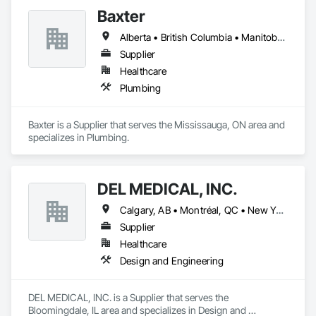
Baxter
Alberta • British Columbia • Manitoba • Newfoundland and Labrador • Northwest Territories • Nova Scotia • Ontario • Prince Edward Island • Québec • Saskatchewan
Supplier
Healthcare
Plumbing
Baxter is a Supplier that serves the Mississauga, ON area and 
specializes in Plumbing.
DEL MEDICAL, INC.
Calgary, AB • Montréal, QC • New York, NY • San Francisco, CA • Surrey, BC • Toronto, ON • Washington, DC • Winnipeg, MB • Alabama • Alberta • Arizona • Arkansas • British Columbia • California • Colorado • Florida • Idaho • Illinois • Indiana • Iowa • Manitoba • Maryland • Massachusetts • Michigan • Mississippi • New Jersey • New York • North Carolina • Nova Scotia • Ohio • Oregon • Saskatchewan • South Carolina • South Dakota • Tennessee • Texas • Virginia • Washington • West Virginia • Wisconsin
Supplier
Healthcare
Design and Engineering
DEL MEDICAL, INC. is a Supplier that serves the 
Bloomingdale, IL area and specializes in Design and 