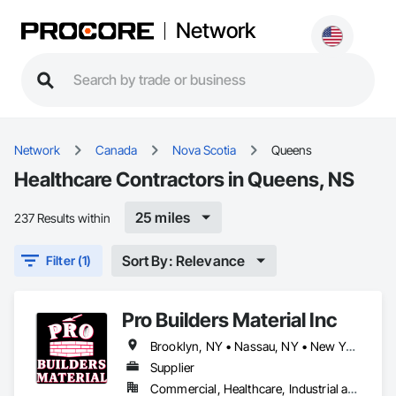
Network
Network
Canada
Nova Scotia
Queens
Healthcare Contractors in Queens, NS
25 miles
237 Results within
Sort By: Relevance
Filter (1)
Pro Builders Material Inc
Brooklyn, NY • Nassau, NY • New York, NY • Queens, NS • Queens, NY • Staten Island, NY • New York
Supplier
Commercial, Healthcare, Industrial and Energy, Infrastructure, Institutional, Residential