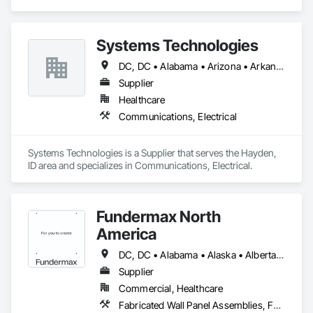
Engineering.
Systems Technologies
DC, DC • Alabama • Arizona • Arkansas • California • Colorado • Connecticut • Delaware • Florida • Georgia • Idaho • Illinois • Indiana • Iowa • Kansas • Kentucky • Louisiana • Maine • Maryland • Massachusetts • Michigan • Minnesota • Mississippi • Missouri • Montana • Nebraska • Nevada • New Hampshire • New Jersey • New Mexico • New York • North Carolina • North Dakota • Nova Scotia • Ohio • Oklahoma • Ontario • Oregon • Pennsylvania • Rhode Island • South Carolina • South Dakota • Tennessee • Texas • Utah • Vermont • Virginia • Washington • West Virginia • Wisconsin • Wyoming
Supplier
Healthcare
Communications, Electrical
Systems Technologies is a Supplier that serves the Hayden, 
ID area and specializes in Communications, Electrical.
Fundermax North
America
DC, DC • Alabama • Alaska • Alberta • Arizona • Arkansas • British Columbia • California • Colorado • Connecticut • Delaware • Florida • Georgia • Idaho • Illinois • Indiana • Iowa • Kansas • Kentucky • Louisiana • Maine • Manitoba • Maryland • Massachusetts • Michigan • Minnesota • Mississippi • Missouri • Montana • Nebraska • Nevada • New Brunswick • New Hampshire • New Jersey • New Mexico • New York • Newfoundland and Labrador • North Carolina • North Dakota • Northwest Territories • Nova Scotia • Nunavut • Ohio • Oklahoma • Ontario • Oregon • Pennsylvania • Prince Edward Island • Québec • Rhode Island • Saskatchewan • South Carolina • South Dakota • Tennessee • Texas • Utah • Vermont • Virginia • Washington • West Virginia • Wisconsin • Wyoming
Supplier
Commercial, Healthcare
Fabricated Wall Panel Assemblies, Faced Panels, Interior Wall Paneling, Soffit Panels, Wall Panels