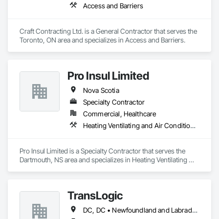
Access and Barriers
Craft Contracting Ltd. is a General Contractor that serves the 
Toronto, ON area and specializes in Access and Barriers.
Pro Insul Limited
Nova Scotia
Specialty Contractor
Commercial, Healthcare
Heating Ventilating and Air Conditioning HVAC
Pro Insul Limited is a Specialty Contractor that serves the 
Dartmouth, NS area and specializes in Heating Ventilating 
and Air Conditioning HVAC.
TransLogic
DC, DC • Newfoundland and Labrador, NL • Yukon, YT • Alabama • Alaska • Alberta • Arizona • Arkansas • British Columbia • California • Colorado • Connecticut • Delaware • Florida • Georgia • Hawaii • Idaho • Illinois • Indiana • Iowa • Kansas • Kentucky • Louisiana • Maine • Manitoba • Maryland • Massachusetts • Michigan • Minnesota • Mississippi • Missouri • Montana • Nebraska • Nevada • New Brunswick • New Hampshire • New Jersey • New Mexico • New York • North Carolina • North Dakota • Nova Scotia • Ohio • Oklahoma • Ontario • Oregon • Pennsylvania • Prince Edward Island • Québec • Rhode Island • Saskatchewan • South Carolina • South Dakota • Tennessee • Texas • Utah • Virginia • Washington • West Virginia • Wisconsin • Wyoming