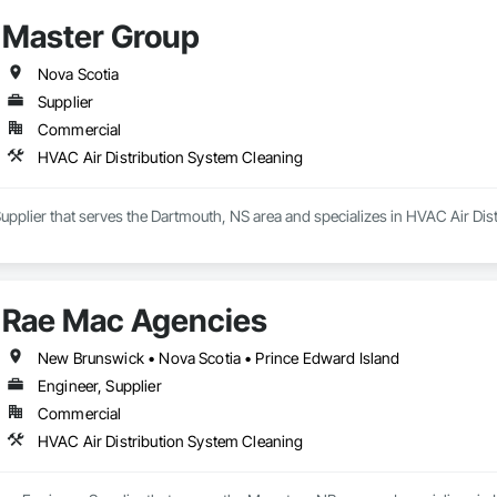
Master Group
Nova Scotia
Supplier
Commercial
HVAC Air Distribution System Cleaning
upplier that serves the Dartmouth, NS area and specializes in HVAC Air Dis
Rae Mac Agencies
New Brunswick • Nova Scotia • Prince Edward Island
Engineer, Supplier
Commercial
HVAC Air Distribution System Cleaning