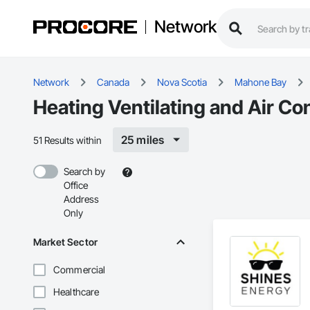
Network
Network
Canada
Nova Scotia
Mahone Bay
Heating Ventilating and Air C
25 miles
51 Results within
Search by
Office
Address
Only
Market Sector
Commercial
Healthcare