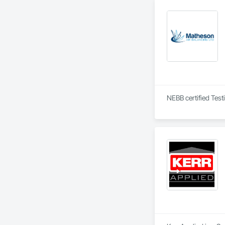
NEBB certified Test