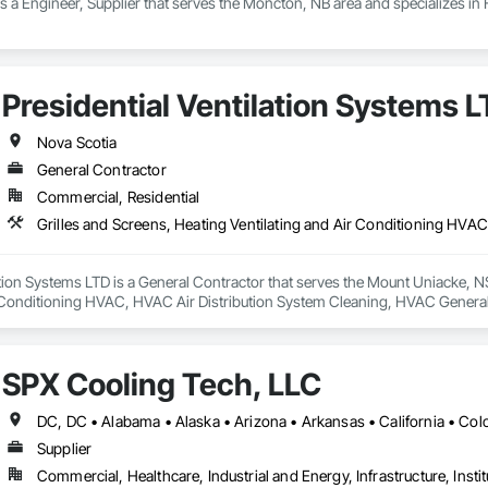
 a Engineer, Supplier that serves the Moncton, NB area and specializes in
Presidential Ventilation Systems 
Nova Scotia
General Contractor
Commercial, Residential
ation Systems LTD is a General Contractor that serves the Mount Uniacke, NS
r Conditioning HVAC, HVAC Air Distribution System Cleaning, HVAC General,
Wall Vents.
SPX Cooling Tech, LLC
Supplier
Commercial, Healthcare, Industrial and Energy, Infrastructure, Instit