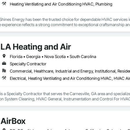
Heating Ventilating and Air Conditioning HVAC, Plumbing
 Shines Energy has been the trusted choice for dependable HVAC services 
e experience reflects a strong commitment to exceptional craftsmanship and
pairs behind us, you can rely on our expertise to handle all your heating and 
we deliver a complete range of HVAC services tailored to meet every home 
LA Heating and Air
chnicians are ready to handle everything from new system installations and
Florida • Georgia • Nova Scotia • South Carolina
Specialty Contractor
Commercial, Healthcare, Industrial and Energy, Institutional, Residen
is a Specialty Contractor that serves the Carnesville, GA area and specialize
ion System Cleaning, HVAC General, Instrumentation and Control For HVA
AirBox