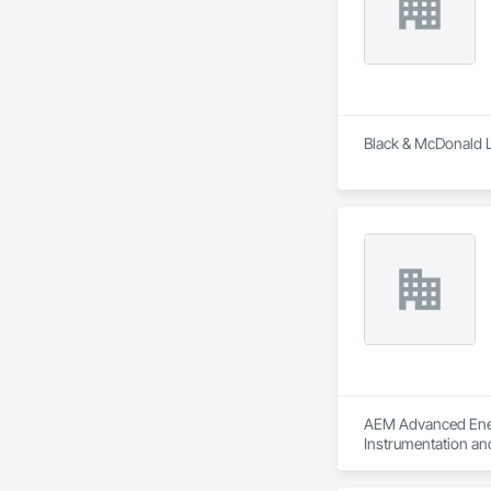
Black & McDonald L
AEM Advanced Energ
Instrumentation an