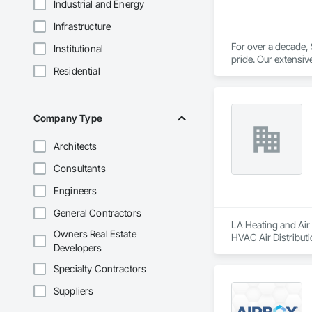
Industrial and Energy
Infrastructure
For over a decade,
Institutional
pride. Our extensiv
Residential
installations and re
At Shines Energy, 
factory-trained te
Company Type
Architects
Consultants
Engineers
General Contractors
LA Heating and Air 
Owners Real Estate
HVAC Air Distribut
Developers
Specialty Contractors
Suppliers