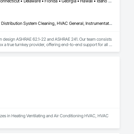
DC, DC • Alabama • Arizona • Arkansas • California • Colorado • Connecticut • Delaware • Florida • Georgia • Hawaii • Idaho • Illinois • Indiana • Iowa • Kansas • Kentucky • Louisiana • Maine • Maryland • Massachusetts • Michigan • Minnesota • Mississippi • Missouri • Montana • Nebraska • Nevada • New Hampshire • New Jersey • New Mexico • New York • North Carolina • North Dakota • Nova Scotia • Ohio • Oklahoma • Oregon • Pennsylvania • Rhode Island • South Carolina • South Dakota • Tennessee • Texas • Utah • Vermont • Virginia • Washington • West Virginia • Wisconsin • Wyoming
Controlled Environment Rooms, Design and Engineering, HVAC Air Distribution System Cleaning, HVAC General, Instrumentation and Control For HVAC, Integrated Automation Systems For HVAC
lation design ASHRAE 62.1-22 and ASHRAE 241. Our team consists 
x a true turnkey provider, offering end-to-end support for all 
lizes in Heating Ventilating and Air Conditioning HVAC, HVAC 