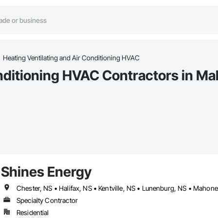
Heating Ventilating and Air Conditioning HVAC
onditioning HVAC Contractors in M
Shines Energy
Chester, NS • Halifax, NS • Kentville, NS • Lunenburg, NS • Mahone 
Specialty Contractor
Residential