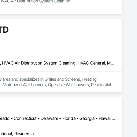
 HVAC Air Distribution System Cleaning.
LTD
Grilles and Screens, Heating Ventilating and Air Conditioning HVAC, HVAC Air Distribution System Cleaning, HVAC General, Motorized Wall Louvers, Operable Wall Louvers, Residential Equipment, Vents, Wall Vents
 area and specializes in Grilles and Screens, Heating 
 Motorized Wall Louvers, Operable Wall Louvers, Residential 
DC, DC • Alabama • Alaska • Arizona • Arkansas • California • Colorado • Connecticut • Delaware • Florida • Georgia • Hawaii • Idaho • Illinois • Indiana • Iowa • Kentucky • Manitoba • Maryland • Massachusetts • Michigan • Minnesota • Mississippi • Montana • Nebraska • Nevada • New Jersey • New York • North Carolina • North Dakota • Nova Scotia • Ohio • Oklahoma • Ontario • Oregon • Rhode Island • Saskatchewan • South Carolina • Tennessee • Texas • Utah • Vermont • Virginia • Washington • West Virginia • Wisconsin • Wyoming
utional, Residential