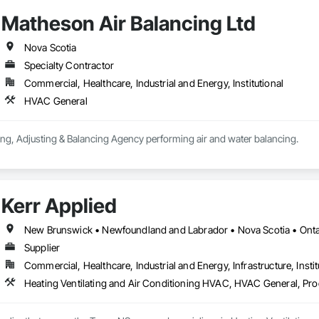
Matheson Air Balancing Ltd
Nova Scotia
Specialty Contractor
Commercial, Healthcare, Industrial and Energy, Institutional
HVAC General
ing, Adjusting & Balancing Agency performing air and water balancing.
Kerr Applied
New Brunswick • Newfoundland and Labrador • Nova Scotia • Ontar
Supplier
Commercial, Healthcare, Industrial and Energy, Infrastructure, Instit