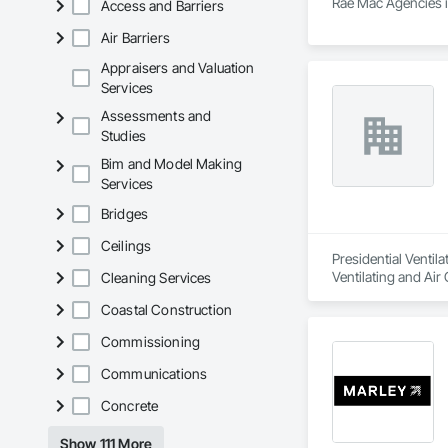
Rae Mac Agencies is
Access and Barriers
Air Barriers
Appraisers and Valuation
Services
Assessments and
Studies
Bim and Model Making
Services
Bridges
Ceilings
Presidential Ventil
Ventilating and Ai
Cleaning Services
Equipment, Vents, 
Coastal Construction
Commissioning
Communications
Concrete
Show 111 More