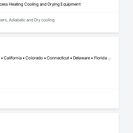
ocess Heating Cooling and Drying Equipment
ers, Adiabatic and Dry cooling
Alabama • Alaska • Alberta • Arizona • Arkansas • British Columbia • California • Colorado • Connecticut • Delaware • Florida • Georgia • Hawaii • Idaho • Illinois • Indiana • Iowa • Kansas • Kentucky • Louisiana • Maine • Manitoba • Maryland • Massachusetts • Michigan • Minnesota • Mississippi • Missouri • Montana • Nebraska • Nevada • New Brunswick • New Hampshire • New Jersey • New Mexico • New York • Newfoundland and Labrador • North Carolina • North Dakota • Northwest Territories • Nova Scotia • Ohio • Oklahoma • Ontario • Oregon • Pennsylvania • Prince Edward Island • Québec • Rhode Island • Saskatchewan • South Carolina • South Dakota • Tennessee • Texas • Utah • Vermont • Virginia • Washington • West Virginia • Wisconsin • Wyoming