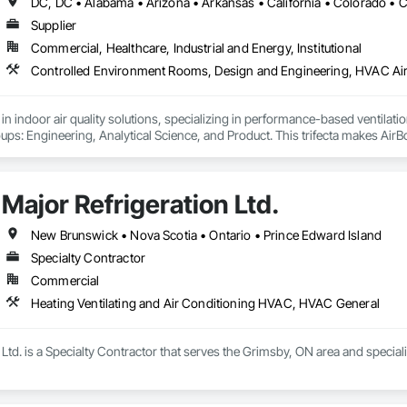
Supplier
Commercial, Healthcare, Industrial and Energy, Institutional
r in indoor air quality solutions, specializing in performance-based venti
oups: Engineering, Analytical Science, and Product. This trifecta makes AirBo
eeds.
Major Refrigeration Ltd.
New Brunswick • Nova Scotia • Ontario • Prince Edward Island
Specialty Contractor
Commercial
Heating Ventilating and Air Conditioning HVAC, HVAC General
 Ltd. is a Specialty Contractor that serves the Grimsby, ON area and specia