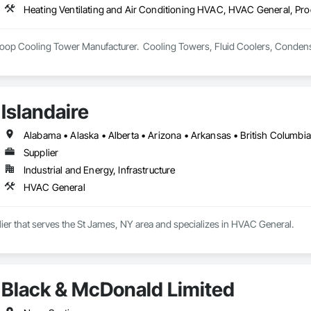
Heating Ventilating and Air Conditioning HVAC, HVAC General, Pr
op Cooling Tower Manufacturer.  Cooling Towers, Fluid Coolers, Condens
Islandaire
Supplier
Industrial and Energy, Infrastructure
HVAC General
plier that serves the St James, NY area and specializes in HVAC General.
Black & McDonald Limited