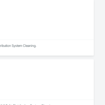
tribution System Cleaning.