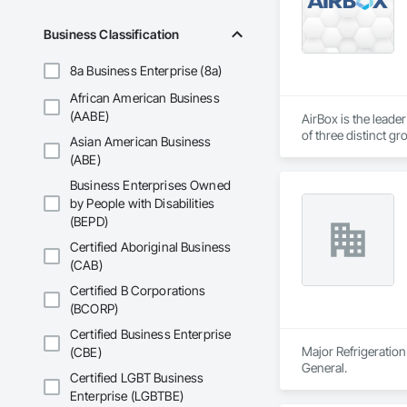
Business Classification
8a Business Enterprise (8a)
African American Business
(AABE)
AirBox is the leade
of three distinct gr
Asian American Business
indoor air quality n
(ABE)
Business Enterprises Owned
by People with Disabilities
(BEPD)
Certified Aboriginal Business
(CAB)
Certified B Corporations
(BCORP)
Certified Business Enterprise
Major Refrigeration
(CBE)
General.
Certified LGBT Business
Enterprise (LGBTBE)