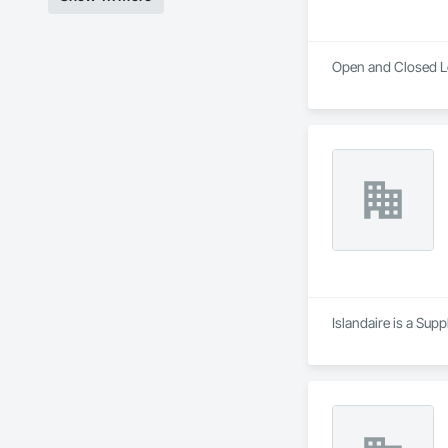
Open and Closed Lo
Islandaire is a Sup