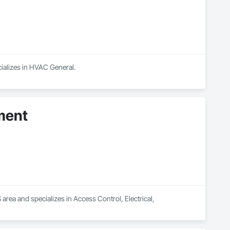
ializes in HVAC General.
ment
a and specializes in Access Control, Electrical, 