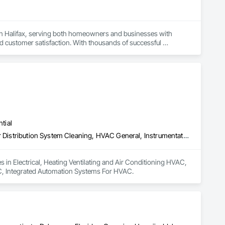
in Halifax, serving both homeowners and businesses with 
 customer satisfaction. With thousands of successful 
cooling needs in Halifax.

comfort need across Halifax and nearby communities. Our 
 preventive maintenance to repairs and emergency services.
tial
Electrical, Heating Ventilating and Air Conditioning HVAC, HVAC Air Distribution System Cleaning, HVAC General, Instrumentation and Control For HVAC, Integrated Automation Systems For HVAC
s in Electrical, Heating Ventilating and Air Conditioning HVAC, 
C, Integrated Automation Systems For HVAC.