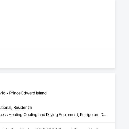
io • Prince Edward Island
utional, Residential
Heating Ventilating and Air Conditioning HVAC, HVAC General, Process Heating Cooling and Drying Equipment, Refrigerant Detection and Alarm, Temporary Heating Cooling and Ventilating, Vents