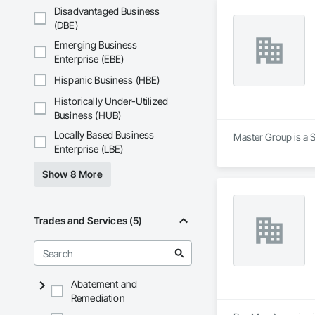
Disadvantaged Business
(DBE)
Emerging Business
Enterprise (EBE)
Hispanic Business (HBE)
Historically Under-Utilized
Business (HUB)
Locally Based Business
Master Group is a S
Enterprise (LBE)
Show 8 More
Trades and Services (5)
Abatement and
Remediation