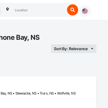
ahone Bay, NS
Sort By: Relevance
Bay, NS • Stewiacke, NS • Truro, NS • Wolfville, NS