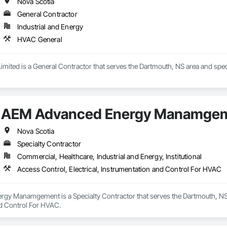
Nova Scotia
General Contractor
Industrial and Energy
HVAC General
imited is a General Contractor that serves the Dartmouth, NS area and spec
AEM Advanced Energy Manamge
Nova Scotia
Specialty Contractor
Commercial, Healthcare, Industrial and Energy, Institutional
Access Control, Electrical, Instrumentation and Control For HVAC
y Manamgement is a Specialty Contractor that serves the Dartmouth, NS are
d Control For HVAC.