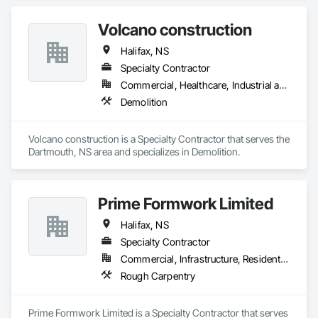
Volcano construction
Halifax, NS
Specialty Contractor
Commercial, Healthcare, Industrial and Energy, Residential
Demolition
Volcano construction is a Specialty Contractor that serves the 
Dartmouth, NS area and specializes in Demolition.
Prime Formwork Limited
Halifax, NS
Specialty Contractor
Commercial, Infrastructure, Residential
Rough Carpentry
Prime Formwork Limited is a Specialty Contractor that serves 