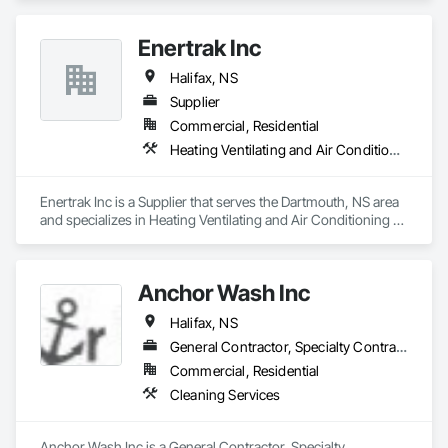
Enertrak Inc
Halifax, NS
Supplier
Commercial, Residential
Heating Ventilating and Air Conditioning HVAC
Enertrak Inc is a Supplier that serves the Dartmouth, NS area 
and specializes in Heating Ventilating and Air Conditioning 
HVAC.
Anchor Wash Inc
Halifax, NS
General Contractor, Specialty Contractor
Commercial, Residential
Cleaning Services
Anchor Wash Inc is a General Contractor, Specialty 