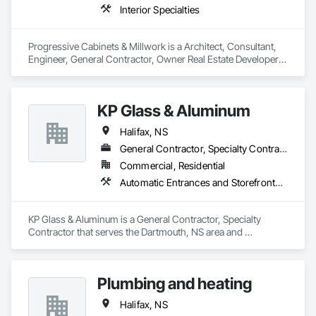
Interior Specialties
Progressive Cabinets & Millwork is a Architect, Consultant, 
Engineer, General Contractor, Owner Real Estate Developer, 
Specialty Contractor, Supplier that serves the Dartmouth, NS 
area and specializes in Interior Specialties.
KP Glass & Aluminum
Halifax, NS
General Contractor, Specialty Contractor
Commercial, Residential
Automatic Entrances and Storefronts, Curtain Wall and Glazed Assemblies, Glass and Glazing, Integrated Automation Actuators and Operators
KP Glass & Aluminum is a General Contractor, Specialty 
Contractor that serves the Dartmouth, NS area and 
specializes in Automatic Entrances and Storefronts, Curtain 
Wall and Glazed Assemblies, Glass and Glazing, Integrated 
Automation Actuators and Operators.
Plumbing and heating
Halifax, NS