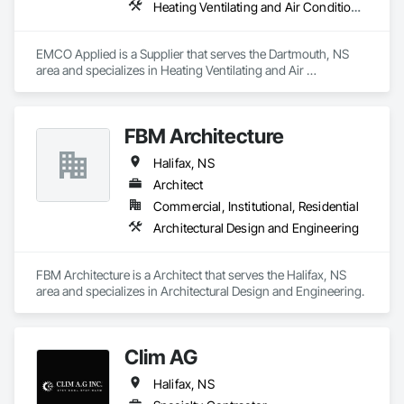
Heating Ventilating and Air Conditioning HVAC
EMCO Applied is a Supplier that serves the Dartmouth, NS 
area and specializes in Heating Ventilating and Air 
Conditioning HVAC.
FBM Architecture
Halifax, NS
Architect
Commercial, Institutional, Residential
Architectural Design and Engineering
FBM Architecture is a Architect that serves the Halifax, NS 
area and specializes in Architectural Design and Engineering.
Clim AG
Halifax, NS