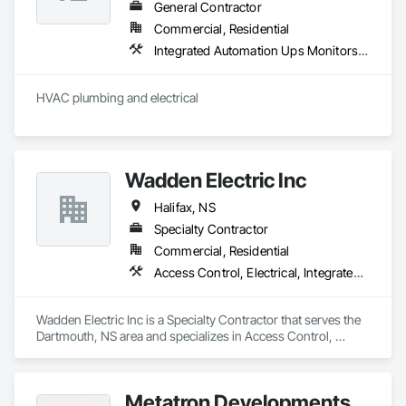
General Contractor
Commercial, Residential
Integrated Automation Ups Monitors, Plumbing
HVAC plumbing and electrical 
Wadden Electric Inc
Halifax, NS
Specialty Contractor
Commercial, Residential
Access Control, Electrical, Integrated Automation Control and Monitoring Network, Integrated Automation Lighting Relays, Integrated Automation Systems For Electrical
Wadden Electric Inc is a Specialty Contractor that serves the 
Dartmouth, NS area and specializes in Access Control, 
Electrical, Integrated Automation Control and Monitoring 
Network, Integrated Automation Lighting Relays, Integrated 
Automation Systems For Electrical.
Metatron Developments