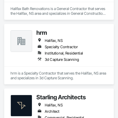
Halifax Bath Renovations is a General Contractor that serves 
the Halifax, NS area and specializes in General Construction 
Management.
hrm
Halifax, NS
Specialty Contractor
Institutional, Residential
3d Capture Scanning
hrm is a Specialty Contractor that serves the Halifax, NS area 
and specializes in 3d Capture Scanning.
Starling Architects
Halifax, NS
Architect
Commercial, Residential