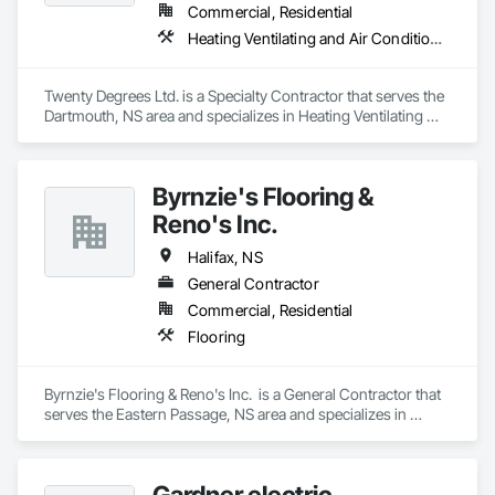
Commercial, Residential
Heating Ventilating and Air Conditioning HVAC
Twenty Degrees Ltd. is a Specialty Contractor that serves the 
Dartmouth, NS area and specializes in Heating Ventilating 
and Air Conditioning HVAC.
Byrnzie's Flooring &
Reno's Inc.
Halifax, NS
General Contractor
Commercial, Residential
Flooring
Byrnzie's Flooring & Reno's Inc.  is a General Contractor that 
serves the Eastern Passage, NS area and specializes in 
Flooring.
Gardner electric