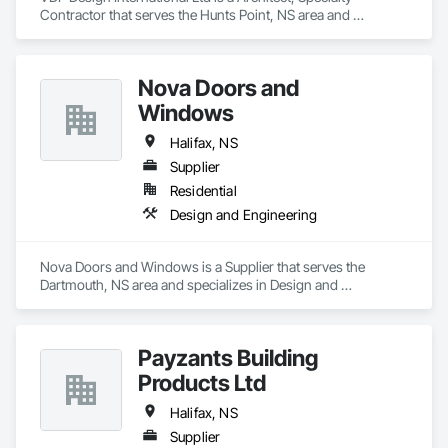
Contractor that serves the Hunts Point, NS area and 
specializes in Architectural Design and Engineering, Design 
and Engineering, Design Coordination Services, Interior 
Design, Photography, Video and Photography.
Nova Doors and
Windows
Halifax, NS
Supplier
Residential
Design and Engineering
Nova Doors and Windows is a Supplier that serves the 
Dartmouth, NS area and specializes in Design and 
Engineering.
Payzants Building
Products Ltd
Halifax, NS
Supplier