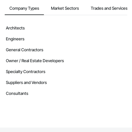
Company Types
Market Sectors
Trades and Services
Architects
Engineers
General Contractors
Owner / Real Estate Developers
Specialty Contractors
Suppliers and Vendors
Consultants