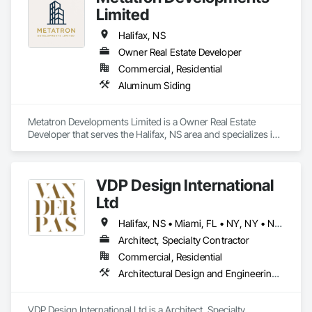
Limited
Halifax, NS
Owner Real Estate Developer
Commercial, Residential
Aluminum Siding
Metatron Developments Limited is a Owner Real Estate 
Developer that serves the Halifax, NS area and specializes in 
Aluminum Siding.
VDP Design International
Ltd
Halifax, NS • Miami, FL • NY, NY • Naples, FL • Sarasota, FL • Toronto, ON • Vancouver, BC • New Jersey
Architect, Specialty Contractor
Commercial, Residential
Architectural Design and Engineering, Design and Engineering, Design Coordination Services, Interior Design, Photography, Video and Photography
VDP Design International Ltd is a Architect, Specialty 