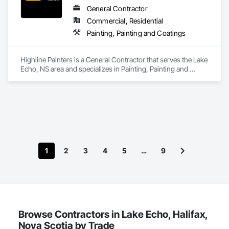
General Contractor
Commercial, Residential
Painting, Painting and Coatings
Highline Painters is a General Contractor that serves the Lake 
Echo, NS area and specializes in Painting, Painting and 
Coatings.
1
2
3
4
5
…
9
Browse Contractors in Lake Echo, Halifax,
Nova Scotia by Trade