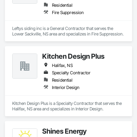
Residential
Fire Suppression
Leftys siding inc is a General Contractor that serves the 
Lower Sackville, NS area and specializes in Fire Suppression.
Kitchen Design Plus
Halifax, NS
Specialty Contractor
Residential
Interior Design
Kitchen Design Plus is a Specialty Contractor that serves the 
Halifax, NS area and specializes in Interior Design.
Shines Energy