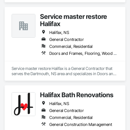
Fiber Cement Siding, Glued Laminated Construction, 
Hardboard Siding, Plywood Siding, Roofing, Wood Shingle 
Siding, Wood Siding.
Service master restore
Halifax
Halifax, NS
General Contractor
Commercial, Residential
Doors and Frames, Flooring, Wood Trim
Service master restore Halifax is a General Contractor that 
serves the Dartmouth, NS area and specializes in Doors and 
Frames, Flooring, Wood Trim.
Halifax Bath Renovations
Halifax, NS
General Contractor
Commercial, Residential
General Construction Management