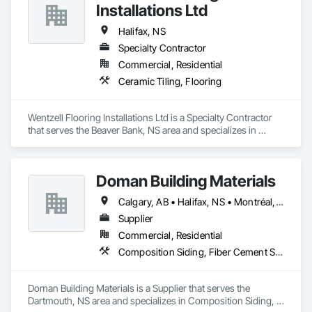
Installations Ltd
Halifax, NS
Specialty Contractor
Commercial, Residential
Ceramic Tiling, Flooring
Wentzell Flooring Installations Ltd is a Specialty Contractor 
that serves the Beaver Bank, NS area and specializes in 
Ceramic Tiling, Flooring.
Doman Building Materials
Calgary, AB • Halifax, NS • Montréal, QC • Saskatoon, SK • St John's, NL • Toronto, ON • Vancouver, BC • Winnipeg, MB
Supplier
Commercial, Residential
Composition Siding, Fiber Cement Siding, Glued Laminated Construction, Hardboard Siding, Plywood Siding, Roofing, Wood Shingle Siding, Wood Siding
Doman Building Materials is a Supplier that serves the 
Dartmouth, NS area and specializes in Composition Siding, 