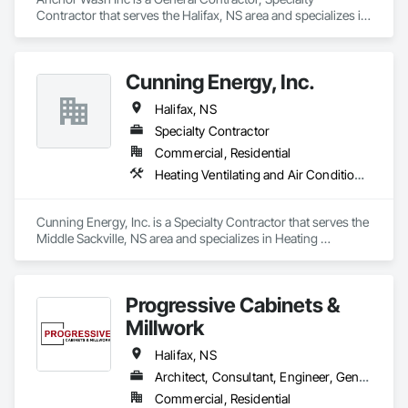
Contractor that serves the Halifax, NS area and specializes in 
Cleaning Services.
Cunning Energy, Inc.
Halifax, NS
Specialty Contractor
Commercial, Residential
Heating Ventilating and Air Conditioning HVAC
Cunning Energy, Inc. is a Specialty Contractor that serves the 
Middle Sackville, NS area and specializes in Heating 
Ventilating and Air Conditioning HVAC.
Progressive Cabinets &
Millwork
Halifax, NS
Architect, Consultant, Engineer, General Contractor, Owner Real Estate Developer, Specialty Contractor, Supplier
Commercial, Residential