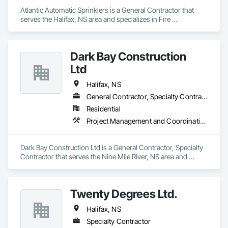
Atlantic Automatic Sprinklers is a General Contractor that 
serves the Halifax, NS area and specializes in Fire 
Suppression.
Dark Bay Construction
Ltd
Halifax, NS
General Contractor, Specialty Contractor
Residential
Project Management and Coordination, Rough Carpentry
Dark Bay Construction Ltd is a General Contractor, Specialty 
Contractor that serves the Nine Mile River, NS area and 
specializes in Project Management and Coordination, Rough 
Carpentry.
Twenty Degrees Ltd.
Halifax, NS
Specialty Contractor