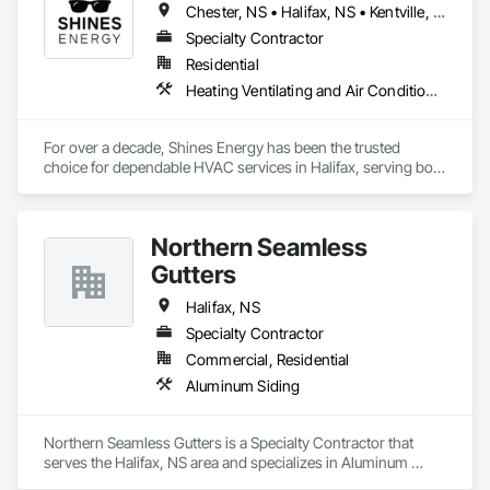
Chester, NS • Halifax, NS • Kentville, NS • Lunenburg, NS • Mahone Bay, NS • Stewiacke, NS • Truro, NS • Wolfville, NS
Specialty Contractor
Residential
Heating Ventilating and Air Conditioning HVAC, Plumbing
For over a decade, Shines Energy has been the trusted 
choice for dependable HVAC services in Halifax, serving both 
homeowners and businesses with pride. Our extensive 
experience reflects a strong commitment to exceptional 
craftsmanship and customer satisfaction. With thousands of 
Northern Seamless
successful installations and repairs behind us, you can rely 
on our expertise to handle all your heating and cooling needs 
Gutters
in Halifax.

Halifax, NS
At Shines Energy, we deliver a complete range of HVAC 
Specialty Contractor
services tailored to meet every home comfort need across 
Commercial, Residential
Halifax and nearby communities. Our factory-trained 
technicians are ready to handle everything from new system 
Aluminum Siding
installations and preventive maintenance to repairs and 
emergency services.
Northern Seamless Gutters is a Specialty Contractor that 
serves the Halifax, NS area and specializes in Aluminum 
Siding.