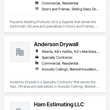
Commercial, Residential
Doors and Frames, Sliding Glass Doors, Specialty Doors and Frames, Windows
Payzants Building Products Ltd is a Supplier that serves the 
Dartmouth, NS area and specializes in Doors and Frames, 
Sliding Glass Doors, Specialty Doors and Frames, Windows.
Anderson Drywall
Alberta, AB • Halifax, NS • Manitoba, MB • Moncton, NB • Saskatchewan, SK • British Columbia • Ontario
Specialty Contractor
Commercial, Residential
Acoustic Ceilings, Blanket Insulation, Blown Insulation, Board Fire Protection, Board Insulation, Ceilings, Exterior Insulation and Finish Systems Eifs, Gypsum Board, Gypsum Plastering, Metals, Plaster and Gypsum Board, Plaster and Gypsum Board Assemblies, Rough Carpentry, Sheathing, Specialty Ceilings, Sprayed Insulation, Structural Steel, Structural Steel Framing Erection, Wall Finishes
Anderson Drywall is a Specialty Contractor that serves the 
Ajax, ON area and specializes in Acoustic Ceilings, Blanket 
Insulation, Blown Insulation, Board Fire Protection, Board 
Insulation, Ceilings, Exterior Insulation and Finish Systems 
Eifs, Gypsum Board, Gypsum Plastering, Metals, Plaster and 
Ham Estimating LLC
Gypsum Board, Plaster and Gypsum Board Assemblies, 
Rough Carpentry, Sheathing, Specialty Ceilings, Sprayed 