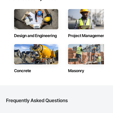
Design and Engineering
Project Management
Concrete
Masonry
Frequently Asked Questions