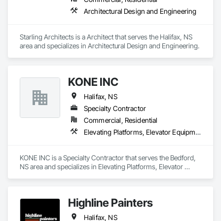
Architectural Design and Engineering
Starling Architects is a Architect that serves the Halifax, NS 
area and specializes in Architectural Design and Engineering.
KONE INC
Halifax, NS
Specialty Contractor
Commercial, Residential
Elevating Platforms, Elevator Equipment and Controls, Elevators, Escalators, Escalators and Moving Walks
KONE INC is a Specialty Contractor that serves the Bedford, 
NS area and specializes in Elevating Platforms, Elevator 
Equipment and Controls, Elevators, Escalators, Escalators 
and Moving Walks.
Highline Painters
Halifax, NS