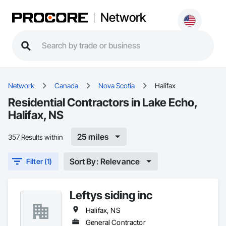
Network
Network
Canada
Nova Scotia
Halifax
Residential Contractors in Lake Echo,
Halifax, NS
25 miles
357 Results within
Sort By: Relevance
Filter (1)
Leftys siding inc
Halifax, NS
General Contractor