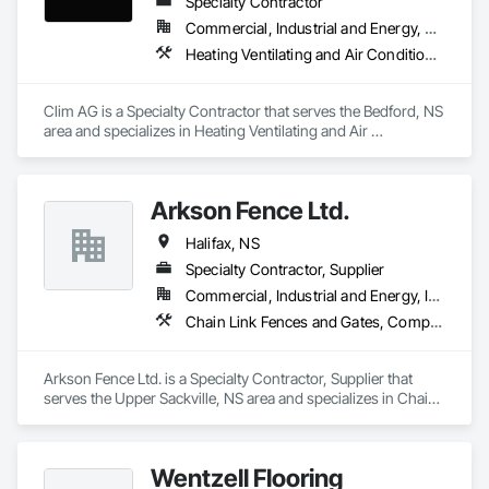
Specialty Contractor
Commercial, Industrial and Energy, Residential
Heating Ventilating and Air Conditioning HVAC
Clim AG is a Specialty Contractor that serves the Bedford, NS 
area and specializes in Heating Ventilating and Air 
Conditioning HVAC.
Arkson Fence Ltd.
Halifax, NS
Specialty Contractor, Supplier
Commercial, Industrial and Energy, Infrastructure, Institutional, Residential
Chain Link Fences and Gates, Composite Fences and Gates, Decorative Metal Fences and Gates, Fences and Gates, Flagpoles
Arkson Fence Ltd. is a Specialty Contractor, Supplier that 
serves the Upper Sackville, NS area and specializes in Chain 
Link Fences and Gates, Composite Fences and Gates, 
Decorative Metal Fences and Gates, Fences and Gates, 
Flagpoles.
Wentzell Flooring