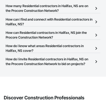
How many Residential contractors in Halifax, NS are on
the Procore Construction Network?
There are currently 357 Residential contractors in Halifax, NS on
How can I find and connect with Residential contractors in
the Procore Construction Network.
Halifax, NS?
The Procore Construction Network allows you to search for
How can Residential contractors in Halifax, NS join the
Residential contractors in Halifax, NS that meet your business
Procore Construction Network?
needs. Most companies provide a phone number or website on
The Procore Construction Network is free and open to any
How do I know what areas Residential contractors in
their business page so you can easily connect with them.
businesses in the construction industry. Click
Halifax, NS cover?
Sign Up
at the top of
this page to submit your information and create your business
Most businesses listed on the Procore Construction Network
How do I invite Residential contractors in Halifax, NS on
page.
have updated their service area. Select a business to view a
the Procore Construction Network to bid on projects?
service area map and find what other areas they work in.
The Procore platform offers a Bidding tool to Procore customers.
If your company uses our Bidding solution, you can search and
invite businesses on the Procore Construction Network directly
from the Bidding tool. Not yet using Procore?
Request a demo
.
Discover Construction Professionals