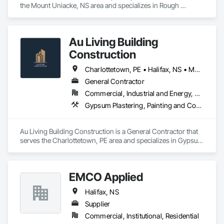
the Mount Uniacke, NS area and specializes in Rough 
Carpentry.
Au Living Building
Construction
Charlottetown, PE • Halifax, NS • Moncton, NB
General Contractor
Commercial, Industrial and Energy, Residential
Gypsum Plastering, Painting and Coatings
Au Living Building Construction is a General Contractor that 
serves the Charlottetown, PE area and specializes in Gypsum 
Plastering, Painting and Coatings.
EMCO Applied
Halifax, NS
Supplier
Commercial, Institutional, Residential