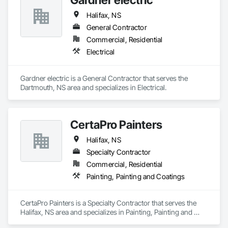
Halifax, NS
General Contractor
Commercial, Residential
Electrical
Gardner electric is a General Contractor that serves the 
Dartmouth, NS area and specializes in Electrical.
CertaPro Painters
Halifax, NS
Specialty Contractor
Commercial, Residential
Painting, Painting and Coatings
CertaPro Painters is a Specialty Contractor that serves the 
Halifax, NS area and specializes in Painting, Painting and 
Coatings.