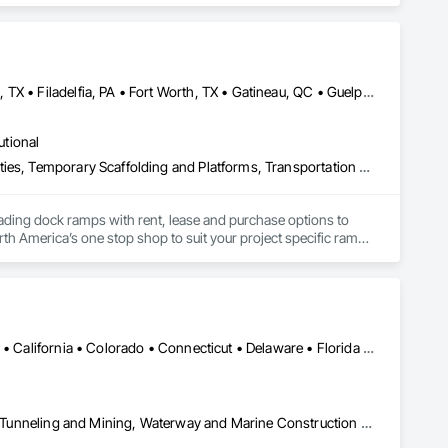
y and boundless possibilities to any household with a wide 
rinter Technical Support by HP Printer Technical Support, HP 
hone Number.
Brampton, ON • Burlington, ON • DC, DC • Edmonton, AB • El Paso, TX • Filadelfia, PA • Fort Worth, TX • Gatineau, QC • Guelph, ON • Halifax, NS • Hamilton, ON • Houston, TX • Kansas City, MO • Nunavut, NU • San Francisco, CA • Yukon, YT • Alabama • Alaska • Alberta • Arizona • Arkansas • British Columbia • California • Colorado • Connecticut • Delaware • Florida • Georgia • Idaho • Illinois • Indiana • Iowa • Kansas • Kentucky • Louisiana • Maine • Manitoba • Maryland • Massachusetts • Michigan • Minnesota • Mississippi • Missouri • Montana • Nebraska • Nevada • New Brunswick • New Hampshire • New Jersey • New Mexico • New York • North Carolina • North Dakota • Nova Scotia • Ohio • Oklahoma • Ontario • Oregon • Pennsylvania • Prince Edward Island • Québec • Rhode Island • Saskatchewan • South Carolina • South Dakota • Tennessee • Texas • Utah • Vermont • Virginia • Washington • West Virginia • Wisconsin • Wyoming
utional
Equipment, Equipment Rental, Storage Assemblies, Storage Specialties, Temporary Scaffolding and Platforms, Transportation Equipment
oading dock ramps with rent, lease and purchase options to 
th America’s one stop shop to suit your project specific ramp 
Alabama • Alaska • Alberta • Arizona • Arkansas • British Columbia • California • Colorado • Connecticut • Delaware • Florida • Georgia • Idaho • Illinois • Indiana • Kansas • Kentucky • Louisiana • Maine • Manitoba • Maryland • Massachusetts • Michigan • Minnesota • Mississippi • Missouri • Montana • Nevada • New Brunswick • New Hampshire • New Jersey • New Mexico • New York • Newfoundland and Labrador • North Carolina • North Dakota • Northwest Territories • Nova Scotia • Nunavut • Ohio • Oklahoma • Ontario • Oregon • Pennsylvania • Prince Edward Island • Québec • Saskatchewan • South Carolina • South Dakota • Tennessee • Texas • Utah • Virginia • Washington • West Virginia • Wisconsin • Wyoming
Civil Design and Engineering, Equipment, Excavation and Fill, Lifts, Tunneling and Mining, Waterway and Marine Construction and Equipment