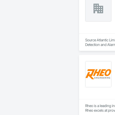
Source Atlantic Lim
Detection and Alar
Safety Specialties.
Rheo is a leading i
Rheo excels at prov
efficiently, and re