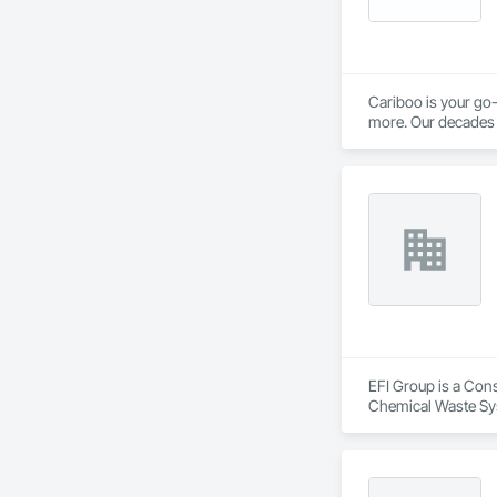
Cariboo is your go-
more. Our decades o
EFI Group is a Cons
Chemical Waste Sys
Equipment, Instrum
Mechanical Design 