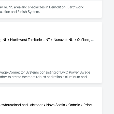
ille, NS area and specializes in Demolition, Earthwork, 
ulation and Finish System.
Alberta, AB • DC, DC • Manitoba, MB • Newfoundland and Labrador, NL • Northwest Territories, NT • Nunavut, NU • Québec, QC • Saskatchewan, SK • Yukon, YT • Alabama • Alaska • Arizona • Arkansas • British Columbia • California • Colorado • Connecticut • Delaware • Florida • Georgia • Hawaii • Idaho • Illinois • Indiana • Iowa • Kansas • Kentucky • Louisiana • Maine • Maryland • Massachusetts • Michigan • Minnesota • Mississippi • Missouri • Montana • Nebraska • Nevada • New Hampshire • New Jersey • New Mexico • New York • North Carolina • North Dakota • Nova Scotia • Ohio • Oklahoma • Oregon • Pennsylvania • Rhode Island • South Carolina • South Dakota • Tennessee • Texas • Utah • Vermont • Virginia • Washington • West Virginia • Wisconsin • Wyoming
ty Swage Connector Systems consisting of DMC Power Swage 
er to create the most robust and reliable aluminum and 
systems are faster, safer, repeatable, verifiable, tested, 
h unsurpassed quality.  We also offer a line of high-quality 
DMC Power teams are ready to provide assistance and first-
Alberta, AB • Manitoba, MB • British Columbia • New Brunswick • Newfoundland and Labrador • Nova Scotia • Ontario • Prince Edward Island • Québec • Saskatchewan