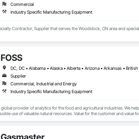
Commercial
Industry Specific Manufacturing Equipment
pecialty Contractor, Supplier that serves the Woodstock, ON area and specia
FOSS
Supplier
Commercial, Industrial and Energy
Industry Specific Manufacturing Equipment
 global provider of analytics for the food and agricultural industries. We he
sible use of valuable natural resources. Value for the customer and value f
nalytics will measure the level of protein in dairy products, scan meat to d
sure sugar levels in grapes, the moisture in grain, and help decide whether
Gasmaster