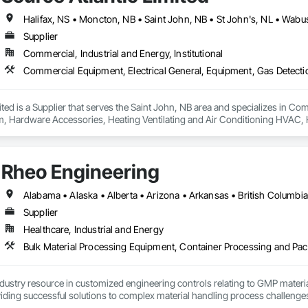
Halifax, NS • Moncton, NB • Saint John, NB • St John's, NL • Wabu
Supplier
Commercial, Industrial and Energy, Institutional
ited is a Supplier that serves the Saint John, NB area and specializes in C
m, Hardware Accessories, Heating Ventilating and Air Conditioning HVAC, 
Rheo Engineering
Supplier
Healthcare, Industrial and Energy
ndustry resource in customized engineering controls relating to GMP mater
iding successful solutions to complex material handling process challenges
liably by designing and manufacturing the best powder handling systems on t