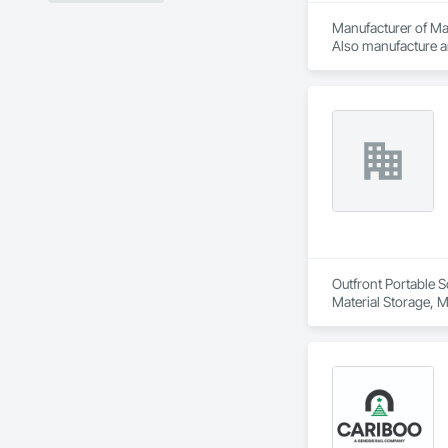
Manufacturer of Mat
Also manufacture an
loading platforms. 
Outfront Portable S
Material Storage, M