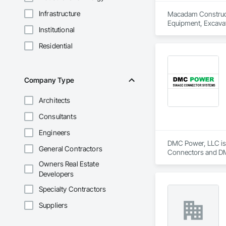
Infrastructure
Macadam Constructio
Equipment, Excavat
Institutional
Residential
Company Type
Architects
Consultants
Engineers
DMC Power, LLC is 
General Contractors
Connectors and DMC
copper bus, cable, E
Owners Real Estate
certified, all-weath
Developers
bolted bus supports
class service.
Specialty Contractors
Suppliers