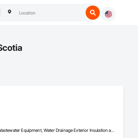
Scotia
Demolition, Earthwork, Equipment, Excavation and Fill, Water and Wastewater Equipment, Water Drainage Exterior Insulation and Finish System