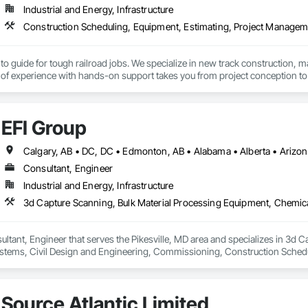
Industrial and Energy, Infrastructure
to guide for tough railroad jobs. We specialize in new track construction,
f experience with hands-on support takes you from project conception to a s
EFI Group
Consultant, Engineer
Industrial and Energy, Infrastructure
ultant, Engineer that serves the Pikesville, MD area and specializes in 3d 
tems, Civil Design and Engineering, Commissioning, Construction Scheduli
entation and Control For Process Systems, Integrated Automation System
and Engineering, Process Heating Cooling and Drying Equipment, Process 
Source Atlantic Limited