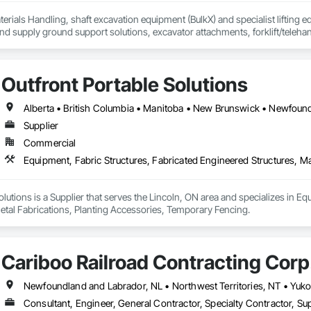
erials Handling, shaft excavation equipment (BulkX) and specialist lifting eq
d supply ground support solutions, excavator attachments, forklift/telehan
Outfront Portable Solutions
Supplier
Commercial
olutions is a Supplier that serves the Lincoln, ON area and specializes in Eq
etal Fabrications, Planting Accessories, Temporary Fencing.
Cariboo Railroad Contracting Corp
Consultant, Engineer, General Contractor, Specialty Contractor, Sup