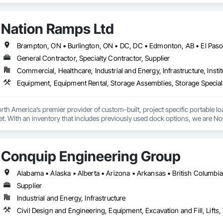
 is complete without an all printer, but our innovations also bring creativit
hat extend far beyond a printer. Contact HP Printer Customer Support, HP P
Nation Ramps Ltd
pport, HP Printer customer service number, HP Printer technical support P
General Contractor, Specialty Contractor, Supplier
Commercial, Healthcare, Industrial and Energy, Infrastructure, Instit
th America’s premier provider of custom-built, project specific portable l
et. With an inventory that includes previously used dock options, we are Nor
Conquip Engineering Group
Supplier
Industrial and Energy, Infrastructure