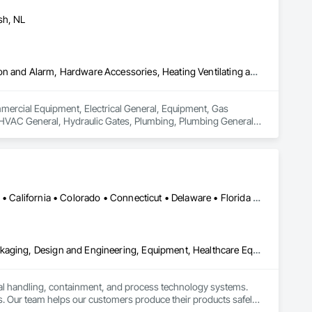
sh, NL
Commercial Equipment, Electrical General, Equipment, Gas Detection and Alarm, Hardware Accessories, Heating Ventilating and Air Conditioning HVAC, HVAC General, Hydraulic Gates, Plumbing, Plumbing General, Safety Specialties
ommercial Equipment, Electrical General, Equipment, Gas 
HVAC General, Hydraulic Gates, Plumbing, Plumbing General, 
Alabama • Alaska • Alberta • Arizona • Arkansas • British Columbia • California • Colorado • Connecticut • Delaware • Florida • Georgia • Hawaii • Idaho • Illinois • Indiana • Iowa • Kansas • Kentucky • Louisiana • Maine • Manitoba • Maryland • Massachusetts • Michigan • Minnesota • Mississippi • Missouri • Montana • Nebraska • Nevada • New Brunswick • New Hampshire • New Jersey • New Mexico • New York • Newfoundland and Labrador • North Carolina • North Dakota • Nova Scotia • Ohio • Oklahoma • Ontario • Oregon • Pennsylvania • Prince Edward Island • Québec • Rhode Island • Saskatchewan • South Carolina • South Dakota • Tennessee • Texas • Utah • Vermont • Virginia • Washington • West Virginia • Wisconsin • Wyoming
Bulk Material Processing Equipment, Container Processing and Packaging, Design and Engineering, Equipment, Healthcare Equipment, Integrated Automation Systems For Conveying Equipment, Integrated Construction, Manufacturing Equipment, Material Lifts, Mechanical Design and Engineering, Mobile Plant Equipment, Other Conveying Equipment, Piece Material Handling Equipment, Platform Lifts
ial handling, containment, and process technology systems. 
. Our team helps our customers produce their products safely, 
he market. Rheo serves a global client base with headquarters 