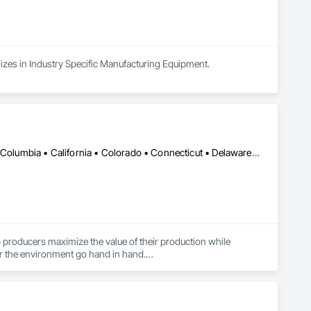
lizes in Industry Specific Manufacturing Equipment.
DC, DC • Alabama • Alaska • Alberta • Arizona • Arkansas • British Columbia • California • Colorado • Connecticut • Delaware • Florida • Georgia • Hawaii • Idaho • Illinois • Indiana • Iowa • Kansas • Kentucky • Louisiana • Maine • Manitoba • Maryland • Massachusetts • Michigan • Minnesota • Mississippi • Missouri • Montana • Nebraska • Nevada • New Brunswick • New Hampshire • New Jersey • New Mexico • New York • Newfoundland and Labrador • North Carolina • North Dakota • Northwest Territories • Nova Scotia • Nunavut • Ohio • Oklahoma • Ontario • Oregon • Pennsylvania • Prince Edward Island • Québec • Rhode Island • Saskatchewan • South Carolina • South Dakota • Tennessee • Texas • Utah • Vermont • Virginia • Washington • West Virginia • Wisconsin • Wyoming
lp producers maximize the value of their production while 
or the environment go hand in hand.

etermine fat contents and check for unwanted objects such as 
 the cow gets the right feed, is healthy, and produces good and 