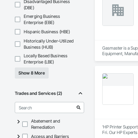
Disadvantaged Business
(DBE)
Always at the foref
Across a number of 
Emerging Business
intelligent data-dr
Enterprise (EBE)
We cover these food
Hispanic Business (HBE)
Wine.
Historically Under-Utilized
Business (HUB)
Gasmaster is a Sup
Equipment, Manufa
Locally Based Business
Enterprise (LBE)
Show 8 More
Trades and Services (2)
Abatement and
'HP Printer Support
Remediation
Fri. Our HP Experts
Access and Barriers
product and whateve