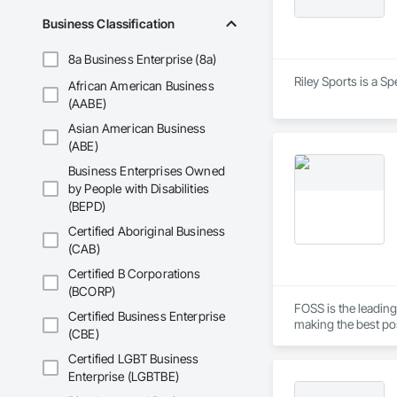
Business Classification
8a Business Enterprise (8a)
Riley Sports is a S
African American Business
(AABE)
Asian American Business
(ABE)
Business Enterprises Owned
by People with Disabilities
(BEPD)
Certified Aboriginal Business
(CAB)
Certified B Corporations
(BCORP)
FOSS is the leading
Certified Business Enterprise
making the best pos
(CBE)
For instance, our a
Certified LGBT Business
bone splinters, mea
Enterprise (LGBTBE)
nutritious milk.
