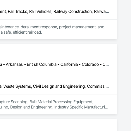
Construction Scheduling, Equipment, Estimating, Project Management, Rail Tracks, Rail Vehicles, Railway Construction, Railway Equipment
 maintenance, derailment response, project management, and 
afe, efficient railroad.
Calgary, AB • DC, DC • Edmonton, AB • Alabama • Alberta • Arizona • Arkansas • British Columbia • California • Colorado • Connecticut • Delaware • Florida • Georgia • Hawaii • Idaho • Illinois • Indiana • Iowa • Kansas • Kentucky • Louisiana • Maine • Maryland • Massachusetts • Michigan • Missouri • New Jersey • New York • North Carolina • Nova Scotia • Ohio • Oregon • Pennsylvania • Rhode Island • Tennessee • Texas • Vermont • Virginia • Washington • West Virginia • Wisconsin
3d Capture Scanning, Bulk Material Processing Equipment, Chemical Waste Systems, Civil Design and Engineering, Commissioning, Construction Scheduling, Design and Engineering, Industry Specific Manufacturing Equipment, Instrumentation and Control For Process Systems, Integrated Automation Systems For Conveying Equipment, Manufacturing Equipment, Mechanical Design and Engineering, Process Heating Cooling and Drying Equipment, Process Piping, Value Analysis Engineering
Capture Scanning, Bulk Material Processing Equipment, 
ng, Design and Engineering, Industry Specific Manufacturing 
s For Conveying Equipment, Manufacturing Equipment, 
Piping, Value Analysis Engineering.