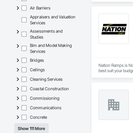
home or home office
Air Barriers
range of products t
Printer contact su
Appraisers and Valuation
Services
Assessments and
Studies
Bim and Model Making
Services
Bridges
Nation Ramps is Nor
Ceilings
best suit your budg
needs.
Cleaning Services
Coastal Construction
Commissioning
Communications
Concrete
Show 111 More