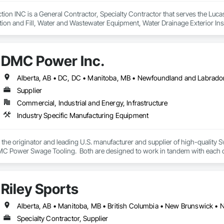
n INC is a General Contractor, Specialty Contractor that serves the Lucasv
ion and Fill, Water and Wastewater Equipment, Water Drainage Exterior Ins
DMC Power Inc.
Supplier
Commercial, Industrial and Energy, Infrastructure
Industry Specific Manufacturing Equipment
the originator and leading U.S. manufacturer and supplier of high-quali
 Power Swage Tooling.  Both are designed to work in tandem with each oth
HV, grounding and full tension connections in the utility/power industry. Our 
er, lower total project cost, available in one- or two-piece configurations wit
 and other connectors.  From design through the life of your projects the 
Riley Sports
Specialty Contractor, Supplier