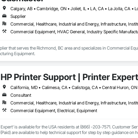
ront of analytical technology development, FOSS provides a range of analytica
industries, FOSS helps optimize the use of food and agricultural resources
Supplier
iven productions, based on fast, easy-to-use and dedicated analytics. We call 
Commercial, Healthcare, Industrial and Energy, Infrastructure, Instit
 and agricultural industries: Dairy, Feed and Forage, Grain, Flour Milling &
Commercial Equipment, HVAC General, Industry Specific Manufact
plier that serves the Richmond, BC area and specializes in Commercial Equ
cturing Equipment.
HP Printer Support | Printer Exper
Consultant
Commercial, Healthcare, Industrial and Energy, Infrastructure, Instit
Commercial Equipment, Electrical, Equipment
 Expert' is available for the USA residents at (866) -203-7571. Customer S
 (Paid) are available to help technical support for step by step guidance on 
r your query, from drivers and software to technical help and warranty infor