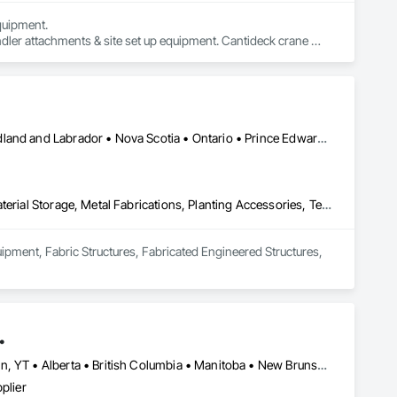
uipment. 

dler attachments & site set up equipment. Cantideck crane 
Alberta • British Columbia • Manitoba • New Brunswick • Newfoundland and Labrador • Nova Scotia • Ontario • Prince Edward Island • Québec • Saskatchewan
Equipment, Fabric Structures, Fabricated Engineered Structures, Material Storage, Metal Fabrications, Planting Accessories, Temporary Fencing
uipment, Fabric Structures, Fabricated Engineered Structures, 
.
Newfoundland and Labrador, NL • Northwest Territories, NT • Yukon, YT • Alberta • British Columbia • Manitoba • New Brunswick • Nova Scotia • Ontario • Québec • Saskatchewan
plier