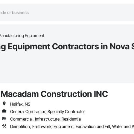
 Manufacturing Equipment
ng Equipment Contractors in Nova 
Macadam Construction INC
Halifax, NS
General Contractor, Specialty Contractor
Commercial, Infrastructure, Residential