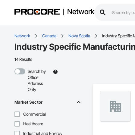
Network
Network
Canada
Nova Scotia
Industry Specific
Industry Specific Manufacturi
14 Results
Search by
Office
Address
Only
Market Sector
Commercial
Healthcare
Industrial and Energy