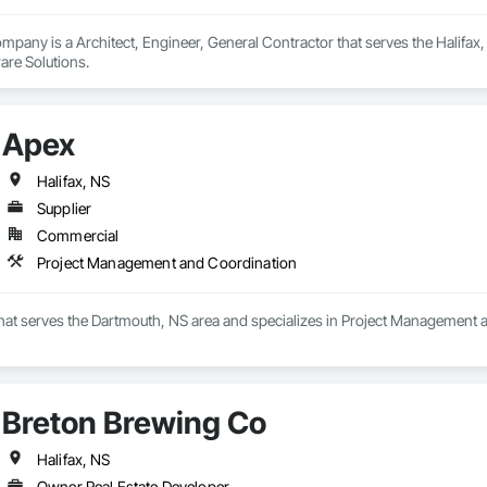
pany is a Architect, Engineer, General Contractor that serves the Halifax,
are Solutions.
Apex
Halifax, NS
Supplier
Commercial
Project Management and Coordination
 that serves the Dartmouth, NS area and specializes in Project Management 
Breton Brewing Co
Halifax, NS
Owner Real Estate Developer