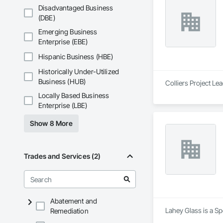
Disadvantaged Business
(DBE)
Emerging Business
Enterprise (EBE)
Hispanic Business (HBE)
Historically Under-Utilized
Business (HUB)
Colliers Project Le
Locally Based Business
Enterprise (LBE)
Show 8 More
Trades and Services (2)
Abatement and
Lahey Glass is a Sp
Remediation