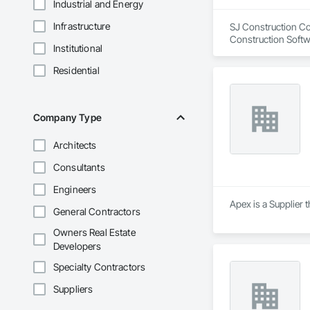
Industrial and Energy
Infrastructure
SJ Construction Com
Construction Softw
Institutional
Residential
Company Type
Architects
Consultants
Engineers
Apex is a Supplier
General Contractors
Owners Real Estate
Developers
Specialty Contractors
Suppliers