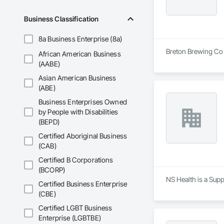
Business Classification
8a Business Enterprise (8a)
Breton Brewing Co 
African American Business
(AABE)
Asian American Business
(ABE)
Business Enterprises Owned
by People with Disabilities
(BEPD)
Certified Aboriginal Business
(CAB)
Certified B Corporations
(BCORP)
NS Health is a Supp
Certified Business Enterprise
(CBE)
Certified LGBT Business
Enterprise (LGBTBE)