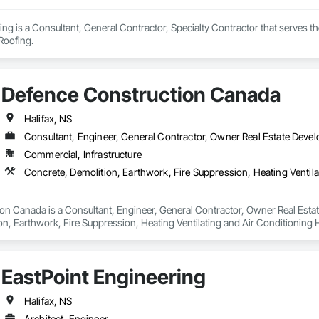
ing is a Consultant, General Contractor, Specialty Contractor that serves 
Roofing.
Defence Construction Canada
Halifax, NS
Consultant, Engineer, General Contractor, Owner Real Estate Devel
Commercial, Infrastructure
n Canada is a Consultant, Engineer, General Contractor, Owner Real Estate 
on, Earthwork, Fire Suppression, Heating Ventilating and Air Conditionin
ng, Structural Steel.
EastPoint Engineering
Halifax, NS
Architect, Engineer