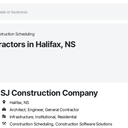
truction Scheduling
ctors in Halifax, NS
SJ Construction Company
Halifax, NS
Architect, Engineer, General Contractor
Infrastructure, Institutional, Residential
Construction Scheduling, Construction Software Solutions