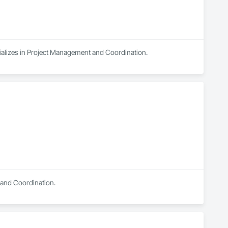
ializes in Project Management and Coordination.
t and Coordination.