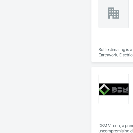
Structures, Fabric
Fiber Reinforced C
Mineral Fiber Reinf
Reinforcement, Rein
Element Constructio
Framing Fabricatio
Structures.
Soft estimating is 
Earthwork, Electric
Management and Coo
DBM Vircon, a premi
uncompromising det