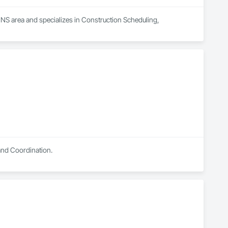
 NS area and specializes in Construction Scheduling, 
and Coordination.