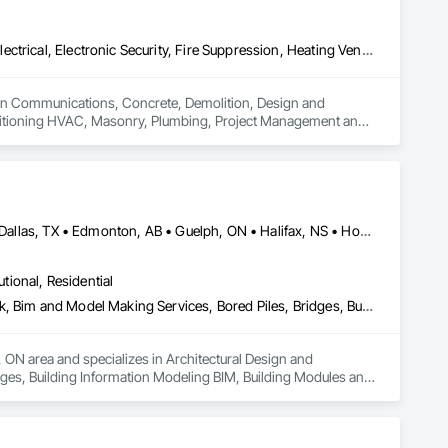
Communications, Concrete, Demolition, Design and Engineering, Electrical, Electronic Security, Fire Suppression, Heating Ventilating and Air Conditioning HVAC, Masonry, Plumbing, Project Management and Coordination, Roofing, Structural Steel
es in Communications, Concrete, Demolition, Design and 
Conditioning HVAC, Masonry, Plumbing, Project Management and 
Alberta, AB • Austin, TX • Boston, MA • Calgary, AB • Chicago, IL • Dallas, TX • Edmonton, AB • Guelph, ON • Halifax, NS • Houston, TX • Los Angeles, CA • Miami, FL • Montréal, QC • Nashville, TN • New York, NY • Niagara Falls, ON • Ottawa, ON • Québec, QC • San Diego, CA • San Francisco, CA • Seattle, WA • Toronto, ON • Vancouver, BC • Victoria, BC • Washington, DC • Whitehorse, YT
utional, Residential
Architectural Design and Engineering, Architectural Wood Casework, Bim and Model Making Services, Bored Piles, Bridges, Building Information Modeling Bim, Building Modules and Components, Caissons, Cast In Place Concrete, Cast In Place Concrete Retaining Walls, Ceilings, Cement Plastering, Civil Design and Engineering, Coastal Construction, Communications, Composite Reinforcing, Composite Wall Panels, Concrete, Concrete Accessories, Concrete Supply and Delivery, Construction Aides, Construction Scheduling, Dam Construction and Equipment, Design and Engineering, Estimating, Fabric and Grid Reinforcing, Fabric Structures, Fabricated Bridges, Fabricated Engineered Structures, Fibrous Reinforcing, Floating Construction, General Construction Management, Glass Fiber Reinforced Cementitious Panels, Heavy Timber Construction, Integrated Construction, Marine Construction and Equipment, Metal Fabrications, Mineral Fiber Reinforced Cementitious Panels, Pre Cast Concrete, Preconstruction Bidding, Railway Construction, Reinforced Soil Retaining Walls, Reinforcement, Reinforcement Bars, Segmental Retaining Walls, Service Walls, Shop Fabricated Structural Wood, Soldier Beam Retaining Walls, Specialty Element Construction, Stressed Tendon Reinforcing, Structural Design and Engineering, Structural Steel, Structural Steel Framing Erection, Structural Steel Framing Fabrication, Temporary Construction Facilities and Identification, Underwater Construction, Unit Masonry, Unit Masonry Retaining Walls, Waterway Structures
 ON area and specializes in Architectural Design and 
ges, Building Information Modeling BIM, Building Modules and 
gs, Cement Plastering, Civil Design and Engineering, Coastal 
crete Accessories, Concrete Supply and Delivery, 
ineering, Estimating, Fabric and Grid Reinforcing, Fabric 