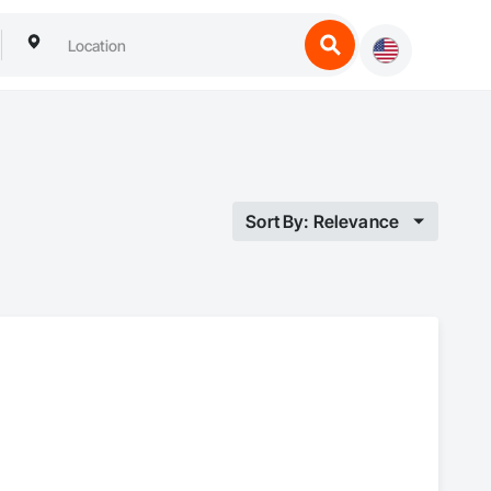
Sort By: Relevance