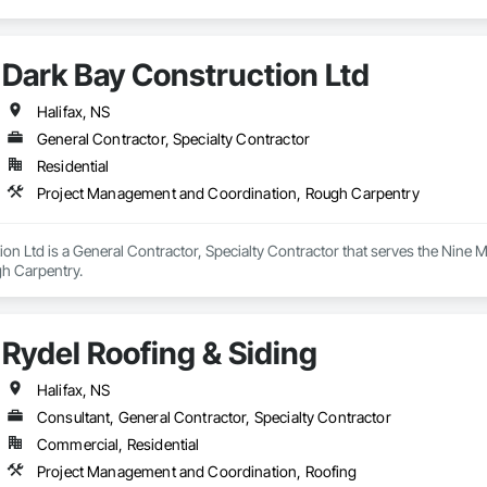
Dark Bay Construction Ltd
Halifax, NS
General Contractor, Specialty Contractor
Residential
Project Management and Coordination, Rough Carpentry
on Ltd is a General Contractor, Specialty Contractor that serves the Nine M
h Carpentry.
Rydel Roofing & Siding
Halifax, NS
Consultant, General Contractor, Specialty Contractor
Commercial, Residential
Project Management and Coordination, Roofing