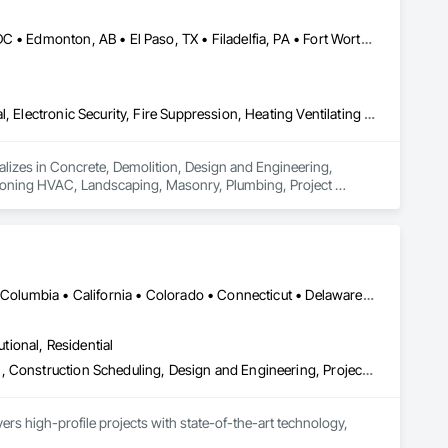
ing Construction, General Construction Management, Glass 
arine Construction and Equipment, Metal Fabrications, 
lway Construction, Reinforced Soil Retaining Walls, 
Brampton, ON • Burlington, ON • Burnaby, BC • Calgary, AB • DC, DC • Edmonton, AB • El Paso, TX • Filadelfia, PA • Fort Worth, TX • Gatineau, QC • Greater Sudbury, ON • Guelph, ON • Halifax, NS • Hamilton, ON • Houston, TX • Indianapolis, IN • Richmond Hill, ON • San Diego, CA • San Francisco, CA • San Jose, CA • Ville de Québec, QC • Alabama • Alberta • Arizona • Arkansas • British Columbia • California • Colorado • Delaware • Florida • Georgia • Hawaii • Idaho • Illinois • Indiana • Iowa • New Brunswick • New Hampshire • New Jersey • Nova Scotia • Texas
 Structural Wood, Soldier Beam Retaining Walls, Specialty 
l Steel, Structural Steel Framing Erection, Structural Steel 
uction, Unit Masonry, Unit Masonry Retaining Walls, Waterway 
Concrete, Demolition, Design and Engineering, Earthwork, Electrical, Electronic Security, Fire Suppression, Heating Ventilating and Air Conditioning HVAC, Landscaping, Masonry, Plumbing, Project Management and Coordination, Roofing, Rough Carpentry, Structural Steel
ializes in Concrete, Demolition, Design and Engineering, 
ditioning HVAC, Landscaping, Masonry, Plumbing, Project 
DC, DC • Alabama • Alaska • Alberta • Arizona • Arkansas • British Columbia • California • Colorado • Connecticut • Delaware • Florida • Georgia • Hawaii • Idaho • Illinois • Indiana • Iowa • Kansas • Kentucky • Louisiana • Maine • Manitoba • Maryland • Massachusetts • Michigan • Minnesota • Mississippi • Missouri • Montana • Nebraska • Nevada • New Brunswick • New Hampshire • New Jersey • New Mexico • New York • Newfoundland and Labrador • North Carolina • North Dakota • Nova Scotia • Ohio • Oklahoma • Ontario • Oregon • Pennsylvania • Prince Edward Island • Québec • Rhode Island • Saskatchewan • South Carolina • South Dakota • Tennessee • Texas • Utah • Virginia • Washington • West Virginia • Wisconsin • Wyoming
utional, Residential
Bim and Model Making Services, Building Information Modeling Bim, Construction Scheduling, Design and Engineering, Project Management and Coordination, Structural Steel, Value Analysis Engineering
rs high-profile projects with state-of-the-art technology, 