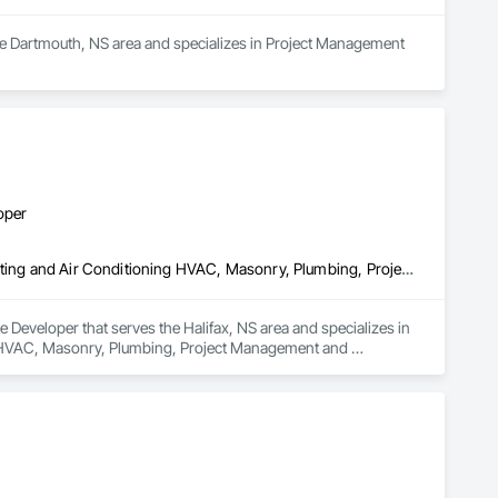
the Dartmouth, NS area and specializes in Project Management 
oper
Concrete, Demolition, Earthwork, Fire Suppression, Heating Ventilating and Air Conditioning HVAC, Masonry, Plumbing, Project Management and Coordination, Roofing, Structural Steel
Developer that serves the Halifax, NS area and specializes in 
g HVAC, Masonry, Plumbing, Project Management and 