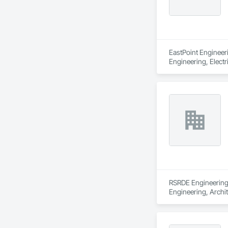
EastPoint Engineeri
Engineering, Electr
Coordination, Roofi
RSRDE Engineering S
Engineering, Archi
Components, Caisson
Construction, Comm
Construction Aides