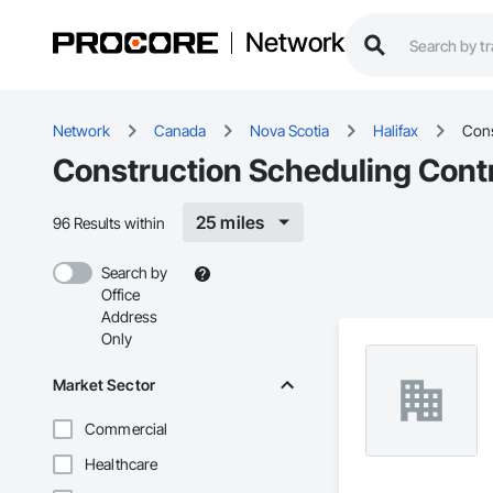
Network
Network
Canada
Nova Scotia
Halifax
Cons
Construction Scheduling Contra
25 miles
96 Results within
Search by
Office
Address
Only
Market Sector
Commercial
Healthcare