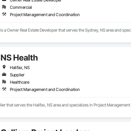
Commercial
Project Management and Coordination
is a Owner Real Estate Developer that serves the Sydney, NS area and spec
NS Health
Halifax, NS
Supplier
Healthcare
Project Management and Coordination
lier that serves the Halifax, NS area and specializes in Project Managemen