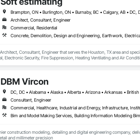
Soft estimating
ated Bridges, Fabricated Engineered Structures, Fibrous Reinforcing, Float
ementitious Panels, Heavy Timber Construction, Integrated Construction, M
orced Cementitious Panels, Pre Cast Concrete, Preconstruction Bidding, Rai
forcement Bars, Segmental Retaining Walls, Service Walls, Shop Fabricated
Architect, Consultant, Engineer
n, Stressed Tendon Reinforcing, Structural Design and Engineering, Structura
Commercial, Residential
n, Temporary Construction Facilities and Identification, Underwater Constr
a Architect, Consultant, Engineer that serves the Houston, TX area and spec
al, Electronic Security, Fire Suppression, Heating Ventilating and Air Con
rdination, Roofing, Rough Carpentry, Structural Steel.
DBM Vircon
Consultant, Engineer
Commercial, Healthcare, Industrial and Energy, Infrastructure, Instit
er construction modeling, detailing and digital engineering company, delive
ail and millimeter precision