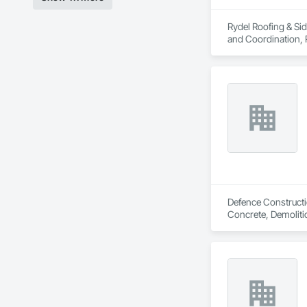
Rydel Roofing & Sid
and Coordination, 
Defence Constructio
Concrete, Demoliti
Coordination, Roofi