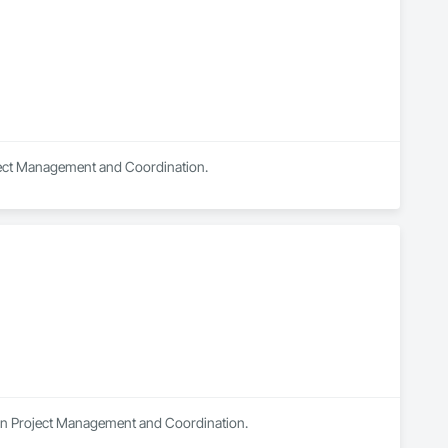
roject Management and Coordination.
s in Project Management and Coordination.