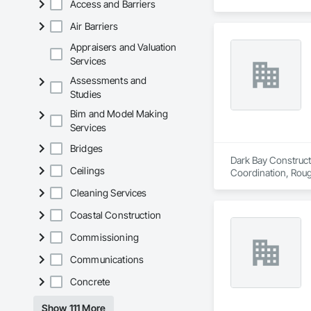
Access and Barriers
Air Barriers
Appraisers and Valuation
Services
Assessments and
Studies
Bim and Model Making
Services
Bridges
Dark Bay Constructi
Ceilings
Coordination, Roug
Cleaning Services
Coastal Construction
Commissioning
Communications
Concrete
Show 111 More