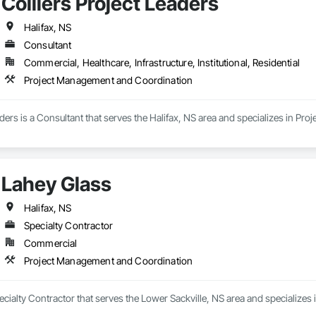
Colliers Project Leaders
Halifax, NS
Consultant
Commercial, Healthcare, Infrastructure, Institutional, Residential
Project Management and Coordination
aders is a Consultant that serves the Halifax, NS area and specializes in P
Lahey Glass
Halifax, NS
Specialty Contractor
Commercial
Project Management and Coordination
ecialty Contractor that serves the Lower Sackville, NS area and specialize