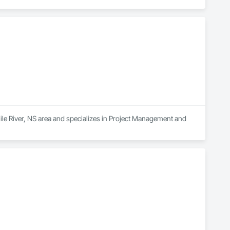
ile River, NS area and specializes in Project Management and 