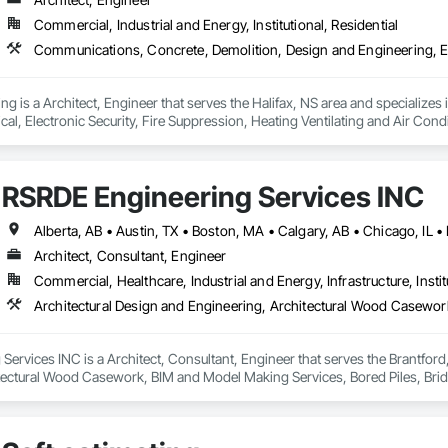
Commercial, Industrial and Energy, Institutional, Residential
ng is a Architect, Engineer that serves the Halifax, NS area and specializ
ical, Electronic Security, Fire Suppression, Heating Ventilating and Air 
ng, Structural Steel.
RSRDE Engineering Services INC
Architect, Consultant, Engineer
Commercial, Healthcare, Industrial and Energy, Infrastructure, Instit
ervices INC is a Architect, Consultant, Engineer that serves the Brantford,
tectural Wood Casework, BIM and Model Making Services, Bored Piles, Brid
s, Cast In Place Concrete, Cast In Place Concrete Retaining Walls, Ceilin
unications, Composite Reinforcing, Composite Wall Panels, Concrete, Con
, Construction Scheduling, Dam Construction and Equipment, Design and Eng