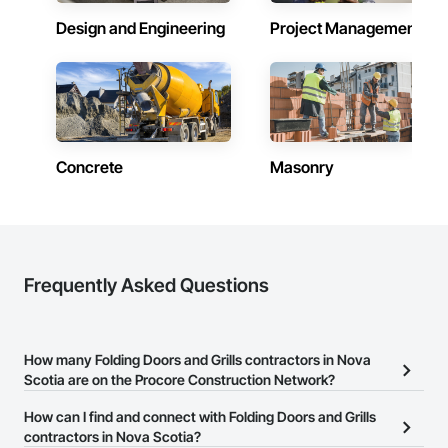
Design and Engineering
Project Management
Contractors in East Hants (9)
Nova Scotia
Contractors in Lower Sackville (9)
Nova Scotia
Contractors in New Glasgow (9)
Nova Scotia
Concrete
Masonry
Contractors in Bridgewater (8)
Nova Scotia
Contractors in Lunenburg Municipal District (8)
Nova Scotia
Frequently Asked Questions
Contractors in Mount Uniacke (8)
Nova Scotia
How many Folding Doors and Grills contractors in Nova
Contractors in Sydney (8)
Scotia are on the Procore Construction Network?
Nova Scotia
There are currently 7 Folding Doors and Grills contractors in Nova
How can I find and connect with Folding Doors and Grills
Contractors in Kentville (7)
Scotia on the Procore Construction Network.
contractors in Nova Scotia?
Nova Scotia