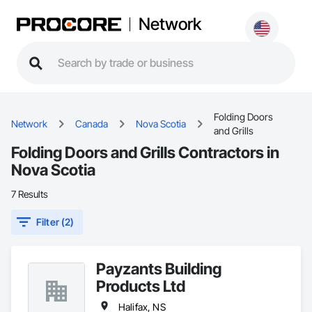
Network
Folding Doors
Network
Canada
Nova Scotia
and Grills
Folding Doors and Grills Contractors in
Nova Scotia
7 Results
Filter (2)
Payzants Building
Products Ltd
Halifax, NS