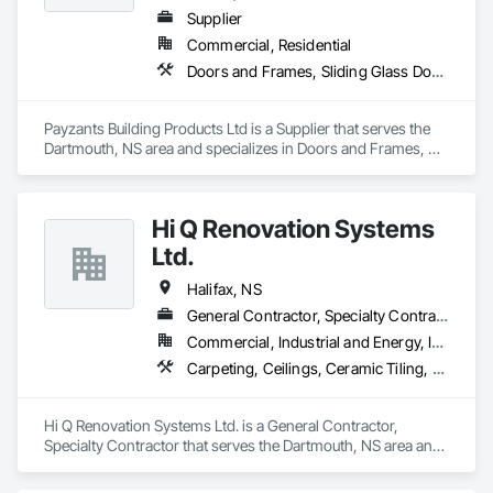
Supplier
Commercial, Residential
Doors and Frames, Sliding Glass Doors, Specialty Doors and Frames, Windows
Payzants Building Products Ltd is a Supplier that serves the 
Dartmouth, NS area and specializes in Doors and Frames, 
Sliding Glass Doors, Specialty Doors and Frames, Windows.
Hi Q Renovation Systems
Ltd.
Halifax, NS
General Contractor, Specialty Contractor
Commercial, Industrial and Energy, Institutional
Carpeting, Ceilings, Ceramic Tiling, Cleaning Services, Closet Doors, Decking, Demolition, Door and Window Hardware, Door Hardware, Doors and Frames, Electrical, Electrical General, Finish Carpentry, Flashing and Trim, Flexible Flashing, Flooring, General Construction Management, Glass and Glazing, Hardboard Siding, Interior Wall Paneling, Painting and Coatings, Partitions, Plastic Windows, Plumbing, Plumbing General, Plywood Siding, Rough Carpentry, Sheathing, Sheet Metal Flashing and Trim, Shingles and Shakes, Siding, Site Clearing, Specialty Doors and Frames, Specialty Flooring, Wall Coverings, Wall Finishes, Wall Panels, Water Abatement and Remediation, Windows, Wood Doors and Frames, Wood Fences and Gates, Wood Flooring, Wood Framing, Wood Siding, Wood Trim
Hi Q Renovation Systems Ltd. is a General Contractor, 
Specialty Contractor that serves the Dartmouth, NS area and 
specializes in Carpeting, Ceilings, Ceramic Tiling, Cleaning 
Services, Closet Doors, Decking, Demolition, Door and 