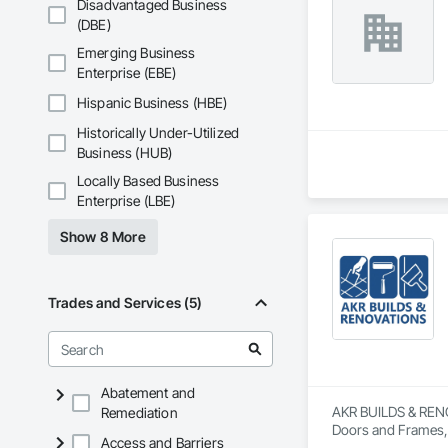
Disadvantaged Business
(DBE)
Emerging Business
Enterprise (EBE)
Hispanic Business (HBE)
Historically Under-Utilized
Business (HUB)
Locally Based Business
Enterprise (LBE)
Show 8 More
Trades and Services (5)
Abatement and
AKR BUILDS & RENOVA
Remediation
Doors and Frames, 
Access and Barriers