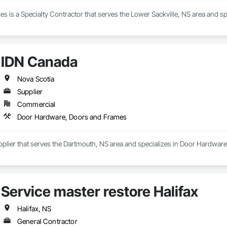
ies is a Specialty Contractor that serves the Lower Sackville, NS area and s
IDN Canada
Nova Scotia
Supplier
Commercial
Door Hardware, Doors and Frames
pplier that serves the Dartmouth, NS area and specializes in Door Hardwar
Service master restore Halifax
Halifax, NS
General Contractor