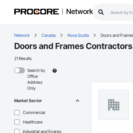
Network
Network
Canada
Nova Scotia
Doors and Frame
Doors and Frames Contractors 
21 Results
Search by
Office
Address
Only
Market Sector
Commercial
Healthcare
Industrial and Energy