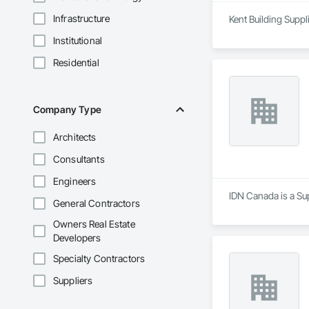
Infrastructure
Kent Building Suppl
Institutional
Residential
Company Type
Architects
Consultants
Engineers
IDN Canada is a Su
General Contractors
Owners Real Estate
Developers
Specialty Contractors
Suppliers