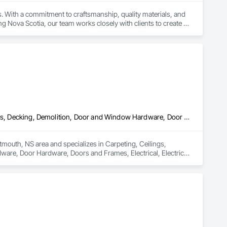
. With a commitment to craftsmanship, quality materials, and 
g Nova Scotia, our team works closely with clients to create 
Carpeting, Ceilings, Ceramic Tiling, Cleaning Services, Closet Doors, Decking, Demolition, Door and Window Hardware, Door Hardware, Doors and Frames, Electrical, Electrical General, Finish Carpentry, Flashing and Trim, Flexible Flashing, Flooring, General Construction Management, Glass and Glazing, Hardboard Siding, Interior Wall Paneling, Painting and Coatings, Partitions, Plastic Windows, Plumbing, Plumbing General, Plywood Siding, Rough Carpentry, Sheathing, Sheet Metal Flashing and Trim, Shingles and Shakes, Siding, Site Clearing, Specialty Doors and Frames, Specialty Flooring, Wall Coverings, Wall Finishes, Wall Panels, Water Abatement and Remediation, Windows, Wood Doors and Frames, Wood Fences and Gates, Wood Flooring, Wood Framing, Wood Siding, Wood Trim
tmouth, NS area and specializes in Carpeting, Ceilings, 
are, Door Hardware, Doors and Frames, Electrical, Electrical 
ion Management, Glass and Glazing, Hardboard Siding, Interior 
l, Plywood Siding, Rough Carpentry, Sheathing, Sheet Metal 
cialty Flooring, Wall Coverings, Wall Finishes, Wall Panels, 
es, Wood Flooring, Wood Framing, Wood Siding, Wood Trim.