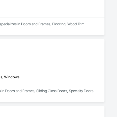
 specializes in Doors and Frames, Flooring, Wood Trim.
mes, Windows
s in Doors and Frames, Sliding Glass Doors, Specialty Doors 