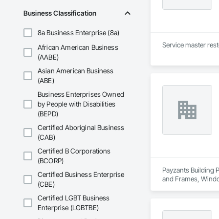
Business Classification
8a Business Enterprise (8a)
Service master rest
African American Business
(AABE)
Asian American Business
(ABE)
Business Enterprises Owned
by People with Disabilities
(BEPD)
Certified Aboriginal Business
(CAB)
Certified B Corporations
(BCORP)
Payzants Building P
Certified Business Enterprise
and Frames, Wind
(CBE)
Certified LGBT Business
Enterprise (LGBTBE)