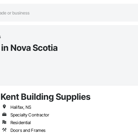
s
in Nova Scotia
Kent Building Supplies
Halifax, NS
Specialty Contractor
Residential
Doors and Frames