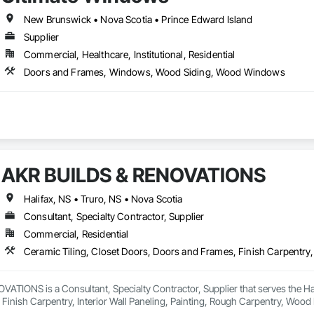
New Brunswick • Nova Scotia • Prince Edward Island
Supplier
Commercial, Healthcare, Institutional, Residential
Doors and Frames, Windows, Wood Siding, Wood Windows
AKR BUILDS & RENOVATIONS
Halifax, NS • Truro, NS • Nova Scotia
Consultant, Specialty Contractor, Supplier
Commercial, Residential
TIONS is a Consultant, Specialty Contractor, Supplier that serves the Hali
Finish Carpentry, Interior Wall Paneling, Painting, Rough Carpentry, Woo