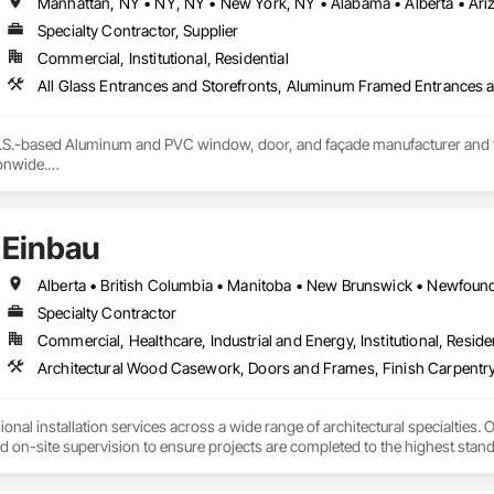
Specialty Contractor, Supplier
Commercial, Institutional, Residential
S.-based Aluminum and PVC window, door, and façade manufacturer and fabri
nwide.

ecision-engineered aluminum and PVC systems designed for structural perform
ncludes curtain wall systems, commercial storefront, aluminum and PVC windo
Einbau
tectural louvers, railing systems, and custom glazed assemblies.

integrates premium system technologies and glazing components, includ
, and Swisspacer warm-edge spacer systems, ensuring high-performance b
Specialty Contractor
ards.

Commercial, Healthcare, Industrial and Energy, Institutional, Residen
sign-assist and preconstruction phases by providing shop drawings, full su
Architectural Wood Casework, Doors and Frames, Finish Carpentry
tionwide supply logistics. Our systems are engineered to meet demanding 
d sustainable building objectives such as Passive House and LEED.

nal installation services across a wide range of architectural specialties. Ou
ction capacity and quality-controlled fabrication, MPLEED delivers reliable
and on-site supervision to ensure projects are completed to the highest stand
cial projects across the United States.

lude the installation of millwork and fixture packages, luxury retail environm
es, among others.