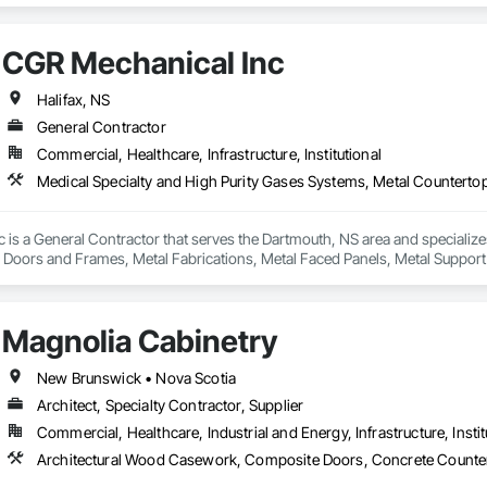
CGR Mechanical Inc
Halifax, NS
General Contractor
Commercial, Healthcare, Infrastructure, Institutional
is a General Contractor that serves the Dartmouth, NS area and specialize
 Doors and Frames, Metal Fabrications, Metal Faced Panels, Metal Support 
tilities Distribution, Sheet Metal Flashing and Trim, Stainless Steel Frame
Magnolia Cabinetry
New Brunswick • Nova Scotia
Architect, Specialty Contractor, Supplier
Commercial, Healthcare, Industrial and Energy, Infrastructure, Instit