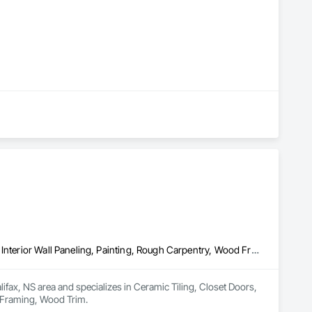
Ceramic Tiling, Closet Doors, Doors and Frames, Finish Carpentry, Interior Wall Paneling, Painting, Rough Carpentry, Wood Framing, Wood Trim
fax, NS area and specializes in Ceramic Tiling, Closet Doors, 
d Framing, Wood Trim.