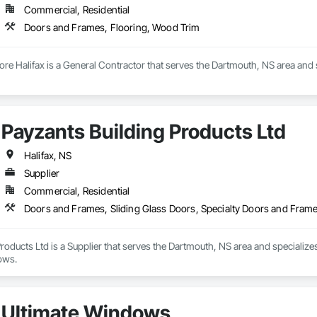
Commercial, Residential
Doors and Frames, Flooring, Wood Trim
ore Halifax is a General Contractor that serves the Dartmouth, NS area and
Payzants Building Products Ltd
Halifax, NS
Supplier
Commercial, Residential
Doors and Frames, Sliding Glass Doors, Specialty Doors and Fra
roducts Ltd is a Supplier that serves the Dartmouth, NS area and specialize
ows.
Ultimate Windows