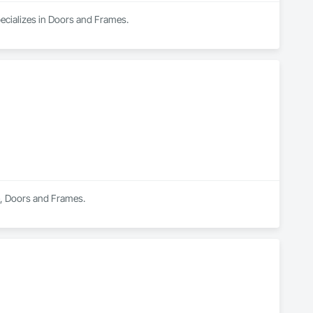
pecializes in Doors and Frames.
e, Doors and Frames.