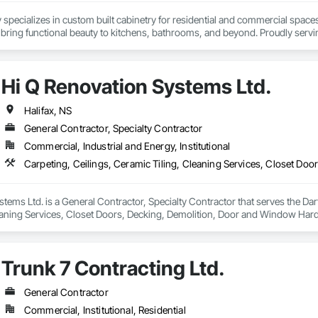
specializes in custom built cabinetry for residential and commercial spaces
 bring functional beauty to kitchens, bathrooms, and beyond. Proudly servin
that reflect their vision and stand the test of time.
Hi Q Renovation Systems Ltd.
Halifax, NS
General Contractor, Specialty Contractor
Commercial, Industrial and Energy, Institutional
tems Ltd. is a General Contractor, Specialty Contractor that serves the Dar
eaning Services, Closet Doors, Decking, Demolition, Door and Window Hardw
pentry, Flashing and Trim, Flexible Flashing, Flooring, General Construct
nting and Coatings, Partitions, Plastic Windows, Plumbing, Plumbing Genera
Shingles and Shakes, Siding, Site Clearing, Specialty Doors and Frames, Spe
Trunk 7 Contracting Ltd.
nd Remediation, Windows, Wood Doors and Frames, Wood Fences and Gat
General Contractor
Commercial, Institutional, Residential