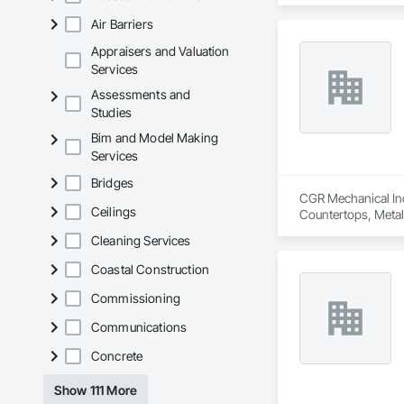
Air Barriers
Appraisers and Valuation
Services
Assessments and
Studies
Bim and Model Making
Services
Bridges
CGR Mechanical Inc 
Ceilings
Countertops, Metal
General, Plumbing U
Cleaning Services
Coastal Construction
Commissioning
Communications
Concrete
Show 111 More