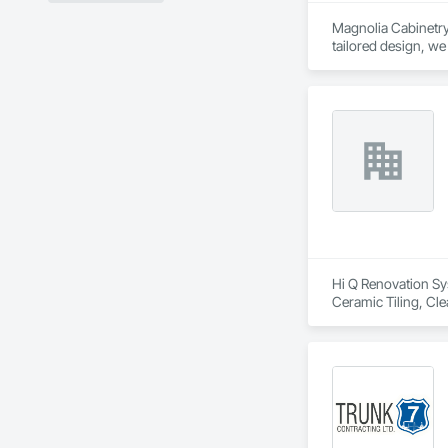
Magnolia Cabinetry 
tailored design, we
cabinetry solutions 
Hi Q Renovation Sys
Ceramic Tiling, Cl
General, Finish Car
Wall Paneling, Pai
Flashing and Trim, 
Water Abatement a