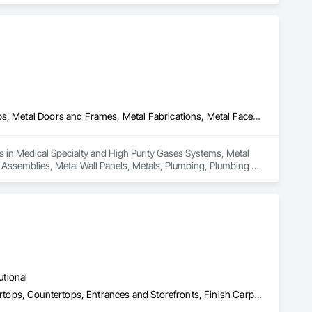
Medical Specialty and High Purity Gases Systems, Metal Countertops, Metal Doors and Frames, Metal Fabrications, Metal Faced Panels, Metal Support Assemblies, Metal Wall Panels, Metals, Plumbing, Plumbing General, Plumbing Utilities Distribution, Sheet Metal Flashing and Trim, Stainless Steel Framed Entrances and Storefronts, Steam Process Piping
s in Medical Specialty and High Purity Gases Systems, Metal 
Assemblies, Metal Wall Panels, Metals, Plumbing, Plumbing 
d Entrances and Storefronts, Steam Process Piping.
utional
Architectural Wood Casework, Composite Doors, Concrete Countertops, Countertops, Entrances and Storefronts, Finish Carpentry, General Construction Management, Glass Countertops, Interior Design, Interior Specialties, Interior Wall Paneling, Laboratory Countertops, Metal Countertops, Other Furnishings, Paper Composite Countertops, Plastic Countertops, Project Management, Project Management and Coordination, Wardrobe and Closet Specialties, Wood Countertops, Wood Wall Panels